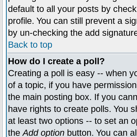
default to all your posts by chec
profile. You can still prevent a s
by un-checking the add signature
Back to top
How do I create a poll?
Creating a poll is easy -- when yo
of a topic, if you have permissi
the main posting box. If you cann
have rights to create polls. You sh
at least two options -- to set an o
the
Add option
button. You can als