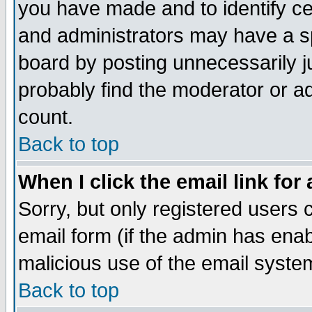
you have made and to identify c
and administrators may have a s
board by posting unnecessarily ju
probably find the moderator or ad
count.
Back to top
When I click the email link for 
Sorry, but only registered users c
email form (if the admin has enabl
malicious use of the email syst
Back to top