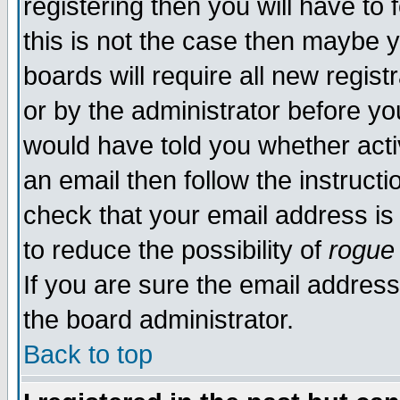
registering then you will have to 
this is not the case then maybe 
boards will require all new regist
or by the administrator before yo
would have told you whether acti
an email then follow the instructi
check that your email address is 
to reduce the possibility of
rogue
If you are sure the email address
the board administrator.
Back to top