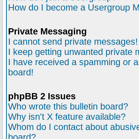
How do I become a Usergroup M
Private Messaging
I cannot send private messages!
I keep getting unwanted private
I have received a spamming or a
board!
phpBB 2 Issues
Who wrote this bulletin board?
Why isn't X feature available?
Whom do I contact about abusive 
board?