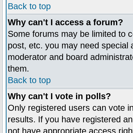
Back to top
Why can't I access a forum?
Some forums may be limited to ce
post, etc. you may need special 
moderator and board administrat
them.
Back to top
Why can't I vote in polls?
Only registered users can vote in
results. If you have registered a
not have appropriate access righ