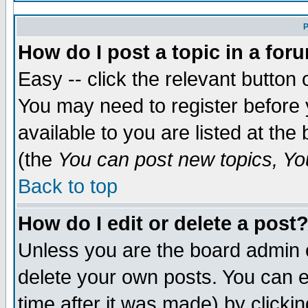
P
How do I post a topic in a for
Easy -- click the relevant button 
You may need to register before 
available to you are listed at th
(the
You can post new topics, You
Back to top
How do I edit or delete a post
Unless you are the board admin 
delete your own posts. You can ed
time after it was made) by clicki