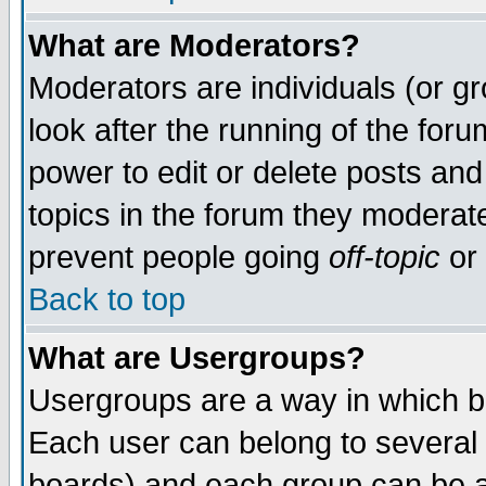
What are Moderators?
Moderators are individuals (or gro
look after the running of the for
power to edit or delete posts and
topics in the forum they moderat
prevent people going
off-topic
or 
Back to top
What are Usergroups?
Usergroups are a way in which b
Each user can belong to several 
boards) and each group can be as