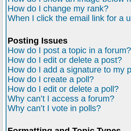
How do I change my rank?
When I click the email link for a u
Posting Issues
How do I post a topic in a forum?
How do I edit or delete a post?
How do I add a signature to my 
How do I create a poll?
How do I edit or delete a poll?
Why can't I access a forum?
Why can't I vote in polls?
Formatting and Topic Types