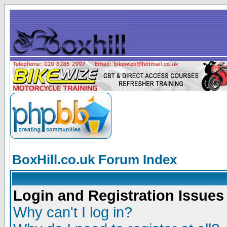
BoxHill.co.uk Forum Index
Login and Registration Issues
Why can't I log in?