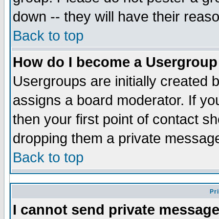
down -- they will have their reas
Back to top
How do I become a Usergroup
Usergroups are initially created 
assigns a board moderator. If you
then your first point of contact s
dropping them a private messag
Back to top
Pr
I cannot send private message