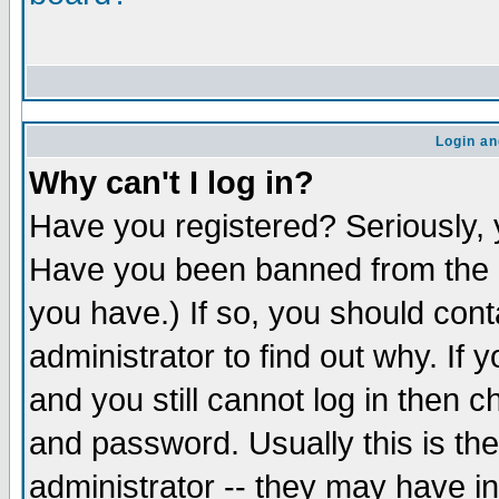
Login an
Why can't I log in?
Have you registered? Seriously, y
Have you been banned from the b
you have.) If so, you should con
administrator to find out why. If
and you still cannot log in the
and password. Usually this is the
administrator -- they may have in