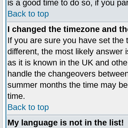
is a good time to do so, if you p
Back to top
I changed the timezone and the
If you are sure you have set the t
different, the most likely answer
as it is known in the UK and othe
handle the changeovers between 
summer months the time may be an
time.
Back to top
My language is not in the list!