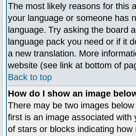
The most likely reasons for this ar
your language or someone has not
language. Try asking the board adm
language pack you need or if it do
a new translation. More informa
website (see link at bottom of pa
Back to top
How do I show an image bel
There may be two images below
first is an image associated with
of stars or blocks indicating h