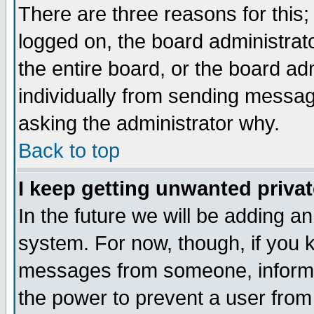
There are three reasons for this;
logged on, the board administrat
the entire board, or the board a
individually from sending messages
asking the administrator why.
Back to top
I keep getting unwanted priva
In the future we will be adding an
system. For now, though, if you 
messages from someone, inform t
the power to prevent a user from