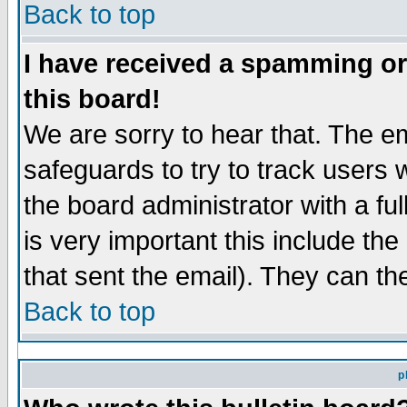
Back to top
I have received a spamming o
this board!
We are sorry to hear that. The em
safeguards to try to track users
the board administrator with a ful
is very important this include the
that sent the email). They can th
Back to top
p