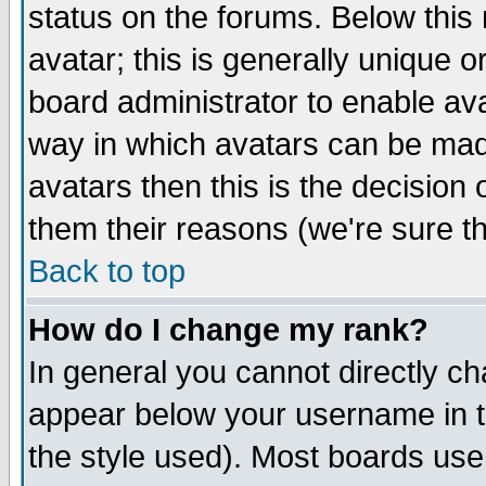
status on the forums. Below thi
avatar; this is generally unique or
board administrator to enable av
way in which avatars can be made
avatars then this is the decisio
them their reasons (we're sure th
Back to top
How do I change my rank?
In general you cannot directly c
appear below your username in t
the style used). Most boards use