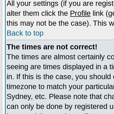
All your settings (if you are regi
alter them click the
Profile
link (g
this may not be the case). This wi
Back to top
The times are not correct!
The times are almost certainly c
seeing are times displayed in a t
in. If this is the case, you should
timezone to match your particula
Sydney, etc. Please note that cha
can only be done by registered us