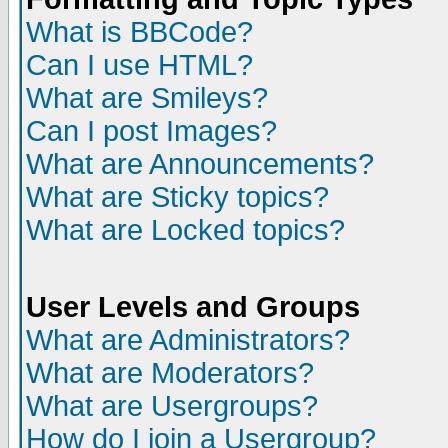
What is BBCode?
Can I use HTML?
What are Smileys?
Can I post Images?
What are Announcements?
What are Sticky topics?
What are Locked topics?
User Levels and Groups
What are Administrators?
What are Moderators?
What are Usergroups?
How do I join a Usergroup?