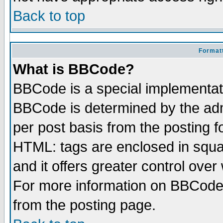
Back to top
Formatt
What is BBCode?
BBCode is a special implementa
BBCode is determined by the admi
per post basis from the posting fo
HTML: tags are enclosed in squar
and it offers greater control ove
For more information on BBCode
from the posting page.