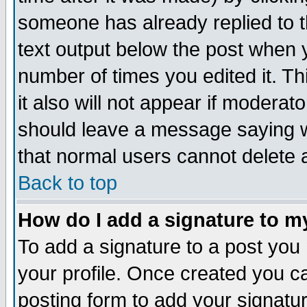
someone has already replied to th
text output below the post when yo
number of times you edited it. Thi
it also will not appear if moderat
should leave a message saying w
that normal users cannot delete
Back to top
How do I add a signature to m
To add a signature to a post you m
your profile. Once created you 
posting form to add your signatu