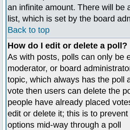
an infinite amount. There will be 
list, which is set by the board ad
Back to top
How do I edit or delete a poll?
As with posts, polls can only be e
moderator, or board administrator. 
topic, which always has the poll a
vote then users can delete the pol
people have already placed vote
edit or delete it; this is to preve
options mid-way through a poll