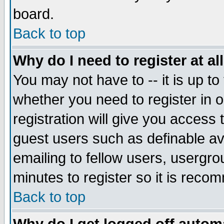
board.
Back to top
Why do I need to register at al
You may not have to -- it is up to
whether you need to register in
registration will give you access 
guest users such as definable a
emailing to fellow users, usergrou
minutes to register so it is rec
Back to top