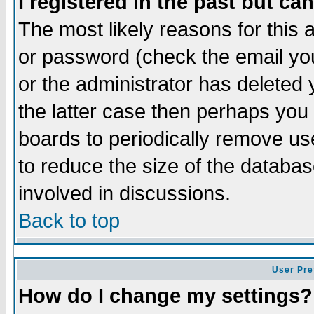
I registered in the past but ca
The most likely reasons for this
or password (check the email you
or the administrator has deleted 
the latter case then perhaps you d
boards to periodically remove u
to reduce the size of the databas
involved in discussions.
Back to top
User Pre
How do I change my settings?