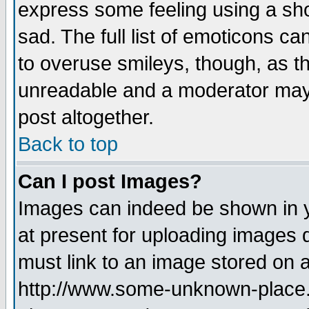
express some feeling using a sho
sad. The full list of emoticons ca
to overuse smileys, though, as t
unreadable and a moderator may 
post altogether.
Back to top
Can I post Images?
Images can indeed be shown in yo
at present for uploading images d
must link to an image stored on a
http://www.some-unknown-place.ne