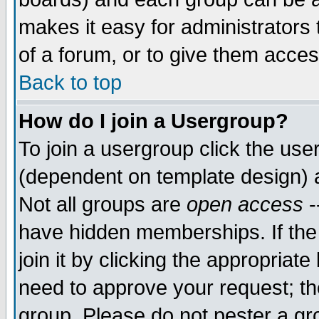
makes it easy for administrators
of a forum, or to give them acces
Back to top
How do I join a Usergroup?
To join a usergroup click the us
(dependent on template design) 
Not all groups are
open access
-
have hidden memberships. If the
join it by clicking the appropriat
need to approve your request; th
group. Please do not pester a gr