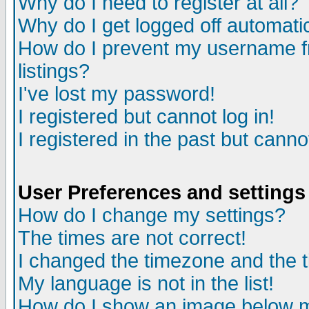
Why do I need to register at all?
Why do I get logged off automati
How do I prevent my username fr
listings?
I've lost my password!
I registered but cannot log in!
I registered in the past but cann
User Preferences and settings
How do I change my settings?
The times are not correct!
I changed the timezone and the ti
My language is not in the list!
How do I show an image below