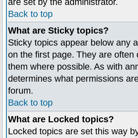
are set by the administrator.
Back to top
What are Sticky topics?
Sticky topics appear below any
on the first page. They are often
them where possible. As with an
determines what permissions are 
forum.
Back to top
What are Locked topics?
Locked topics are set this way b