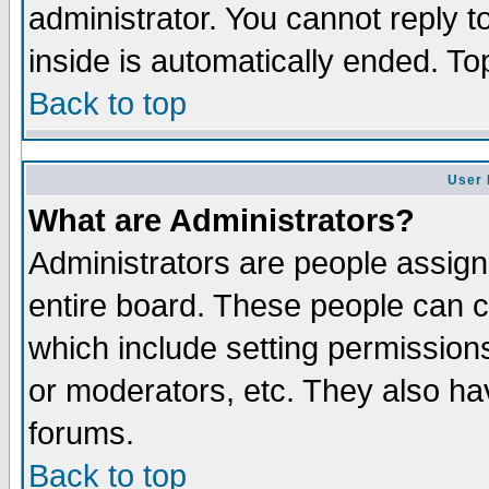
administrator. You cannot reply t
inside is automatically ended. T
Back to top
User 
What are Administrators?
Administrators are people assigne
entire board. These people can co
which include setting permission
or moderators, etc. They also have
forums.
Back to top