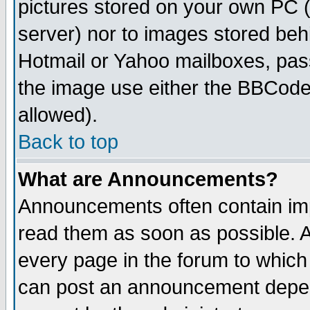
pictures stored on your own PC (u
server) nor to images stored be
Hotmail or Yahoo mailboxes, pass
the image use either the BBCode 
allowed).
Back to top
What are Announcements?
Announcements often contain imp
read them as soon as possible. 
every page in the forum to which
can post an announcement depen