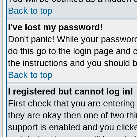
Back to top
I've lost my password!
Don't panic! While your password
do this go to the login page and 
the instructions and you should b
Back to top
I registered but cannot log in!
First check that you are enterin
they are okay then one of two t
support is enabled and you click