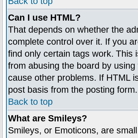
Back to top
Can I use HTML?
That depends on whether the admi
complete control over it. If you ar
find only certain tags work. This 
from abusing the board by using 
cause other problems. If HTML is
post basis from the posting form.
Back to top
What are Smileys?
Smileys, or Emoticons, are smal