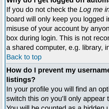
Why do I get logged off autom
If you do not check the
Log me in
board will only keep you logged i
misuse of your account by anyone
box during login. This is not re
a shared computer, e.g. library, in
Back to top
How do I prevent my username 
listings?
In your profile you will find an op
switch this
on
you'll only appear 
You will be counted as a hidden 