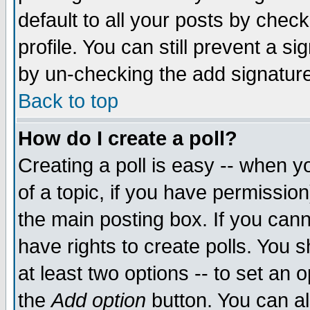
default to all your posts by chec
profile. You can still prevent a s
by un-checking the add signature
Back to top
How do I create a poll?
Creating a poll is easy -- when yo
of a topic, if you have permissi
the main posting box. If you cann
have rights to create polls. You sh
at least two options -- to set an o
the
Add option
button. You can als