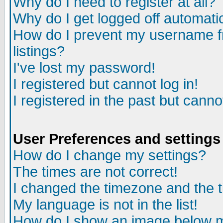
Why do I need to register at all?
Why do I get logged off automati
How do I prevent my username fr
listings?
I've lost my password!
I registered but cannot log in!
I registered in the past but cann
User Preferences and settings
How do I change my settings?
The times are not correct!
I changed the timezone and the ti
My language is not in the list!
How do I show an image below