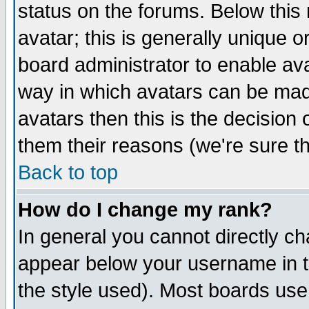
status on the forums. Below thi
avatar; this is generally unique or
board administrator to enable av
way in which avatars can be made
avatars then this is the decisio
them their reasons (we're sure th
Back to top
How do I change my rank?
In general you cannot directly c
appear below your username in t
the style used). Most boards use