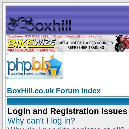
BoxHill.co.uk Forum Index
Login and Registration Issues
Why can't I log in?