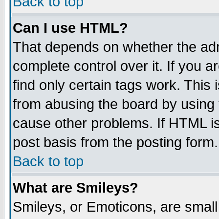
Back to top
Can I use HTML?
That depends on whether the admi
complete control over it. If you ar
find only certain tags work. This 
from abusing the board by using 
cause other problems. If HTML is
post basis from the posting form.
Back to top
What are Smileys?
Smileys, or Emoticons, are smal