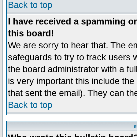
Back to top
I have received a spamming o
this board!
We are sorry to hear that. The em
safeguards to try to track users
the board administrator with a ful
is very important this include the
that sent the email). They can th
Back to top
p