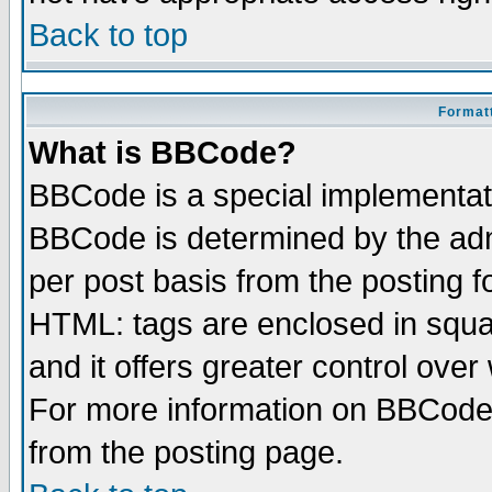
Back to top
Formatt
What is BBCode?
BBCode is a special implementa
BBCode is determined by the admi
per post basis from the posting fo
HTML: tags are enclosed in squar
and it offers greater control ove
For more information on BBCode
from the posting page.