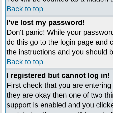
Back to top
I've lost my password!
Don't panic! While your password
do this go to the login page and 
the instructions and you should b
Back to top
I registered but cannot log in!
First check that you are enterin
they are okay then one of two t
support is enabled and you click