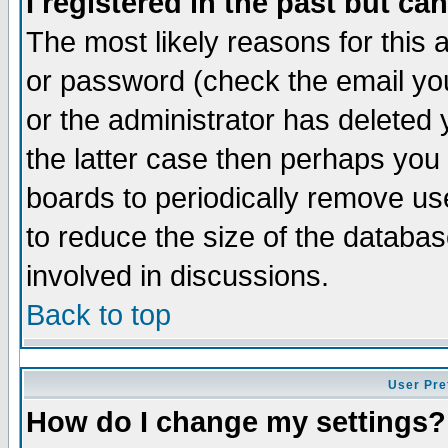
I registered in the past but ca
The most likely reasons for this
or password (check the email you
or the administrator has deleted 
the latter case then perhaps you d
boards to periodically remove u
to reduce the size of the databas
involved in discussions.
Back to top
User Pre
How do I change my settings?