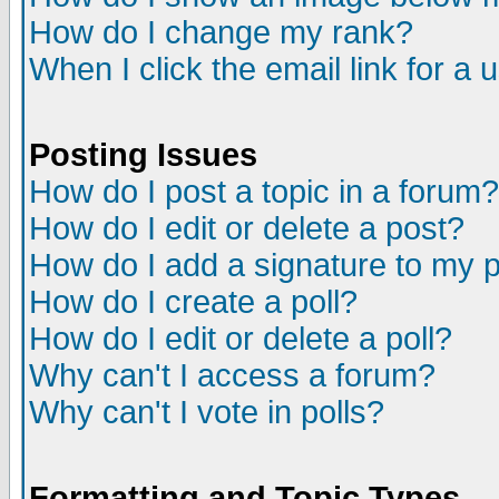
How do I change my rank?
When I click the email link for a u
Posting Issues
How do I post a topic in a forum?
How do I edit or delete a post?
How do I add a signature to my 
How do I create a poll?
How do I edit or delete a poll?
Why can't I access a forum?
Why can't I vote in polls?
Formatting and Topic Types