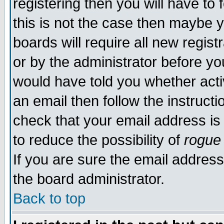
registering then you will have to 
this is not the case then maybe 
boards will require all new regist
or by the administrator before yo
would have told you whether acti
an email then follow the instructi
check that your email address is 
to reduce the possibility of
rogue
If you are sure the email address
the board administrator.
Back to top