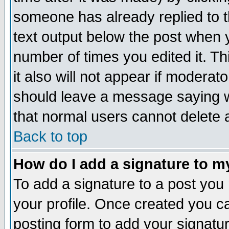
someone has already replied to th
text output below the post when yo
number of times you edited it. Thi
it also will not appear if moderat
should leave a message saying w
that normal users cannot delete
Back to top
How do I add a signature to m
To add a signature to a post you m
your profile. Once created you 
posting form to add your signatu