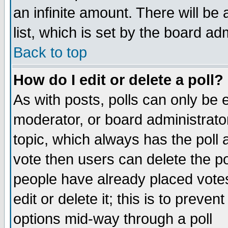
an infinite amount. There will be 
list, which is set by the board ad
Back to top
How do I edit or delete a poll?
As with posts, polls can only be e
moderator, or board administrator. 
topic, which always has the poll a
vote then users can delete the pol
people have already placed vote
edit or delete it; this is to preve
options mid-way through a poll