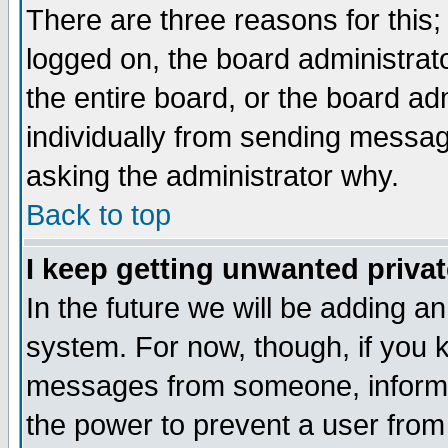
There are three reasons for this;
logged on, the board administrat
the entire board, or the board a
individually from sending messages
asking the administrator why.
Back to top
I keep getting unwanted priva
In the future we will be adding an
system. For now, though, if you 
messages from someone, inform t
the power to prevent a user from