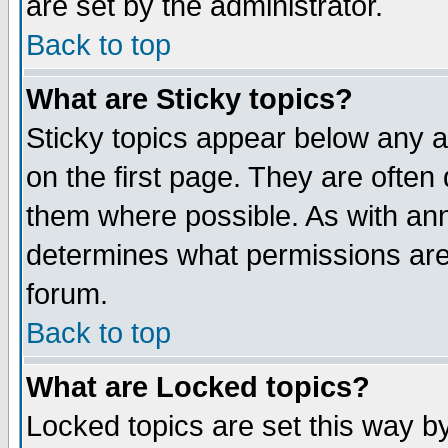
are set by the administrator.
Back to top
What are Sticky topics?
Sticky topics appear below any
on the first page. They are often
them where possible. As with an
determines what permissions are 
forum.
Back to top
What are Locked topics?
Locked topics are set this way b