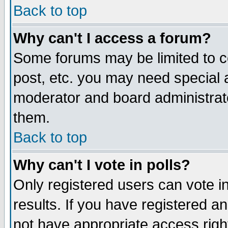
Back to top
Why can't I access a forum?
Some forums may be limited to ce
post, etc. you may need special 
moderator and board administrat
them.
Back to top
Why can't I vote in polls?
Only registered users can vote in
results. If you have registered a
not have appropriate access righ