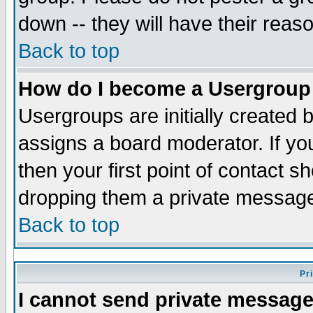
down -- they will have their reas
Back to top
How do I become a Usergroup
Usergroups are initially created 
assigns a board moderator. If you
then your first point of contact s
dropping them a private messag
Back to top
Pr
I cannot send private message