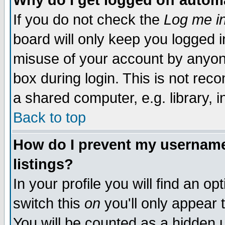
Why do I get logged off autom
If you do not check the
Log me in
board will only keep you logged i
misuse of your account by anyone
box during login. This is not re
a shared computer, e.g. library, in
Back to top
How do I prevent my username 
listings?
In your profile you will find an op
switch this
on
you'll only appear 
You will be counted as a hidden 