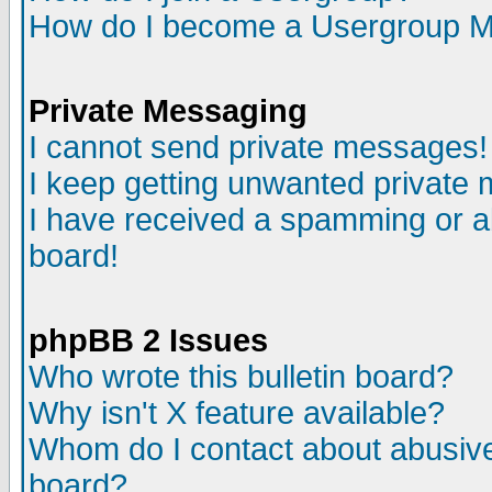
How do I become a Usergroup M
Private Messaging
I cannot send private messages!
I keep getting unwanted private
I have received a spamming or a
board!
phpBB 2 Issues
Who wrote this bulletin board?
Why isn't X feature available?
Whom do I contact about abusive 
board?