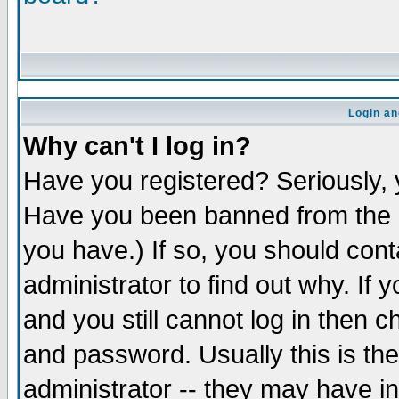
Login an
Why can't I log in?
Have you registered? Seriously, y
Have you been banned from the b
you have.) If so, you should con
administrator to find out why. If
and you still cannot log in the
and password. Usually this is the
administrator -- they may have in