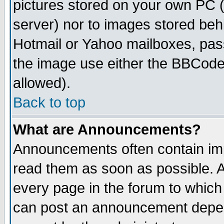
pictures stored on your own PC (u
server) nor to images stored be
Hotmail or Yahoo mailboxes, pass
the image use either the BBCode 
allowed).
Back to top
What are Announcements?
Announcements often contain imp
read them as soon as possible. 
every page in the forum to which
can post an announcement depen