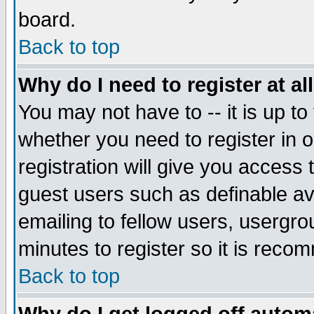
board.
Back to top
Why do I need to register at al
You may not have to -- it is up to
whether you need to register in
registration will give you access 
guest users such as definable a
emailing to fellow users, usergrou
minutes to register so it is rec
Back to top