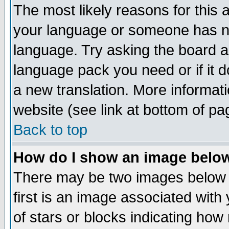
The most likely reasons for this ar
your language or someone has not
language. Try asking the board adm
language pack you need or if it do
a new translation. More informa
website (see link at bottom of pa
Back to top
How do I show an image bel
There may be two images below
first is an image associated with
of stars or blocks indicating h