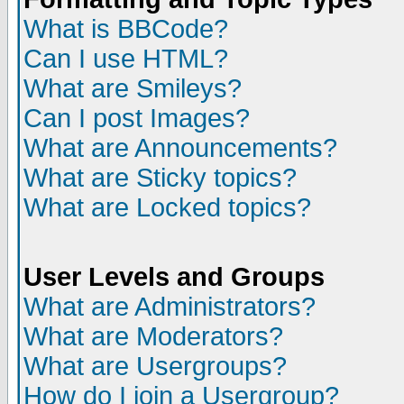
What is BBCode?
Can I use HTML?
What are Smileys?
Can I post Images?
What are Announcements?
What are Sticky topics?
What are Locked topics?
User Levels and Groups
What are Administrators?
What are Moderators?
What are Usergroups?
How do I join a Usergroup?