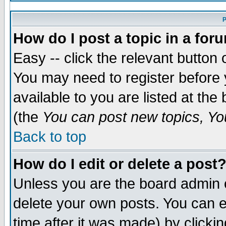
P
How do I post a topic in a for
Easy -- click the relevant button 
You may need to register before 
available to you are listed at th
(the
You can post new topics, You
Back to top
How do I edit or delete a post
Unless you are the board admin 
delete your own posts. You can ed
time after it was made) by clicki