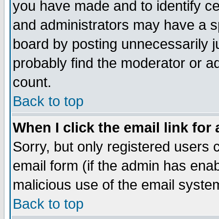
you have made and to identify c
and administrators may have a s
board by posting unnecessarily ju
probably find the moderator or ad
count.
Back to top
When I click the email link for 
Sorry, but only registered users c
email form (if the admin has enabl
malicious use of the email syst
Back to top