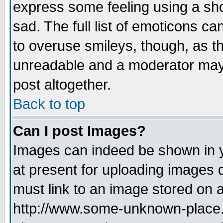
express some feeling using a sho
sad. The full list of emoticons ca
to overuse smileys, though, as t
unreadable and a moderator may 
post altogether.
Back to top
Can I post Images?
Images can indeed be shown in yo
at present for uploading images d
must link to an image stored on a
http://www.some-unknown-place.ne