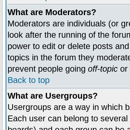
What are Moderators?
Moderators are individuals (or gro
look after the running of the for
power to edit or delete posts and
topics in the forum they moderat
prevent people going
off-topic
or 
Back to top
What are Usergroups?
Usergroups are a way in which b
Each user can belong to several 
boards) and each group can be as