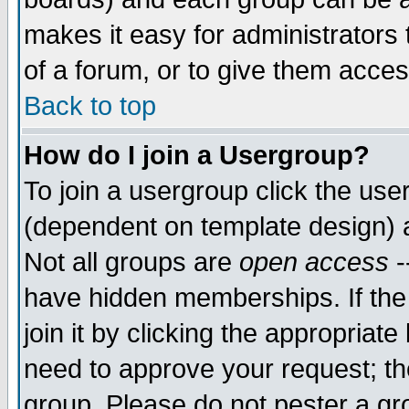
makes it easy for administrators
of a forum, or to give them acces
Back to top
How do I join a Usergroup?
To join a usergroup click the us
(dependent on template design) 
Not all groups are
open access
-
have hidden memberships. If the
join it by clicking the appropriat
need to approve your request; th
group. Please do not pester a gr