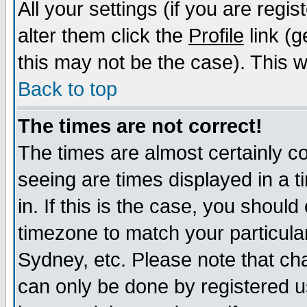
All your settings (if you are regi
alter them click the
Profile
link (g
this may not be the case). This wi
Back to top
The times are not correct!
The times are almost certainly c
seeing are times displayed in a t
in. If this is the case, you should
timezone to match your particula
Sydney, etc. Please note that cha
can only be done by registered us