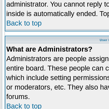
administrator. You cannot reply t
inside is automatically ended. T
Back to top
User 
What are Administrators?
Administrators are people assigne
entire board. These people can co
which include setting permission
or moderators, etc. They also have
forums.
Back to top