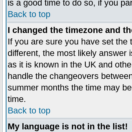
is a good time to do so, if you p
Back to top
I changed the timezone and the
If you are sure you have set the t
different, the most likely answer
as it is known in the UK and othe
handle the changeovers between 
summer months the time may be an
time.
Back to top
My language is not in the list!