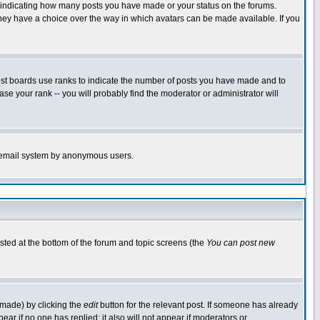
s indicating how many posts you have made or your status on the forums.
 they have a choice over the way in which avatars can be made available. If you
ost boards use ranks to indicate the number of posts you have made and to
e your rank -- you will probably find the moderator or administrator will
the email system by anonymous users.
isted at the bottom of the forum and topic screens (the
You can post new
 made) by clicking the
edit
button for the relevant post. If someone has already
ppear if no one has replied; it also will not appear if moderators or