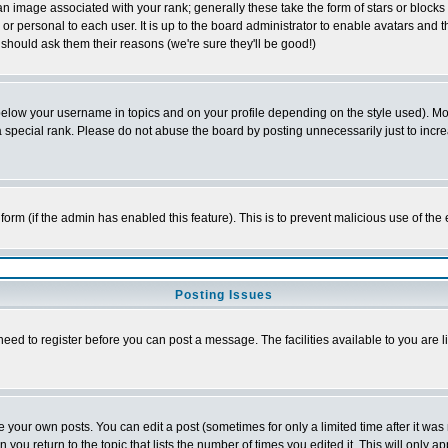
 image associated with your rank; generally these take the form of stars or block
or personal to each user. It is up to the board administrator to enable avatars and
 should ask them their reasons (we're sure they'll be good!)
below your username in topics and on your profile depending on the style used). M
special rank. Please do not abuse the board by posting unnecessarily just to increas
l form (if the admin has enabled this feature). This is to prevent malicious use of 
Posting Issues
need to register before you can post a message. The facilities available to you are l
your own posts. You can edit a post (sometimes for only a limited time after it was
n you return to the topic that lists the number of times you edited it. This will only a