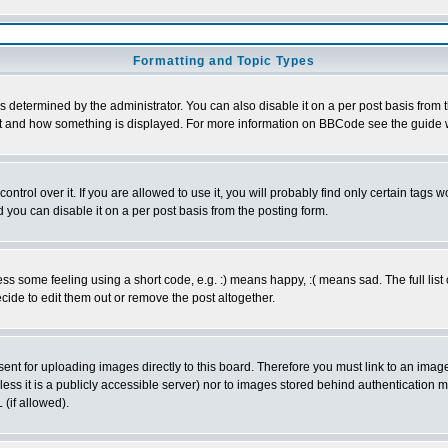
Formatting and Topic Types
ermined by the administrator. You can also disable it on a per post basis from the
 what and how something is displayed. For more information on BBCode see the guid
rol over it. If you are allowed to use it, you will probably find only certain tags wo
you can disable it on a per post basis from the posting form.
 some feeling using a short code, e.g. :) means happy, :( means sad. The full list 
ide to edit them out or remove the post altogether.
sent for uploading images directly to this board. Therefore you must link to an ima
unless it is a publicly accessible server) nor to images stored behind authenticati
(if allowed).