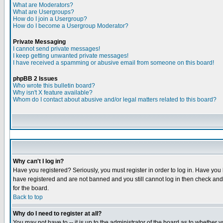
What are Moderators?
What are Usergroups?
How do I join a Usergroup?
How do I become a Usergroup Moderator?
Private Messaging
I cannot send private messages!
I keep getting unwanted private messages!
I have received a spamming or abusive email from someone on this board!
phpBB 2 Issues
Who wrote this bulletin board?
Why isn't X feature available?
Whom do I contact about abusive and/or legal matters related to this board?
Why can't I log in?
Have you registered? Seriously, you must register in order to log in. Have you
have registered and are not banned and you still cannot log in then check and 
for the board.
Back to top
Why do I need to register at all?
You may not have to -- it is up to the administrator of the board as to whether 