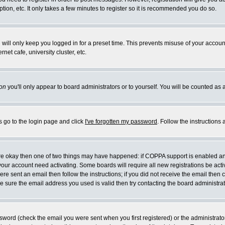
ion, etc. It only takes a few minutes to register so it is recommended you do so.
will only keep you logged in for a preset time. This prevents misuse of your account
et cafe, university cluster, etc.
on
you'll only appear to board administrators or to yourself. You will be counted as 
s go to the login page and click
I've forgotten my password
. Follow the instructions
 are okay then one of two things may have happened: if COPPA support is enabled a
e your account need activating. Some boards will require all new registrations be act
re sent an email then follow the instructions; if you did not receive the email then 
 sure the email address you used is valid then try contacting the board administrat
word (check the email you were sent when you first registered) or the administrator 