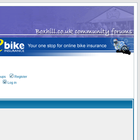
oups
Register
Log in