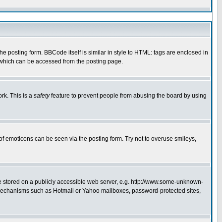
 posting form. BBCode itself is similar in style to HTML: tags are enclosed in
e which can be accessed from the posting page.
rk. This is a
safety
feature to prevent people from abusing the board by using
of emoticons can be seen via the posting form. Try not to overuse smileys,
ge stored on a publicly accessible web server, e.g. http://www.some-unknown-
on mechanisms such as Hotmail or Yahoo mailboxes, password-protected sites,