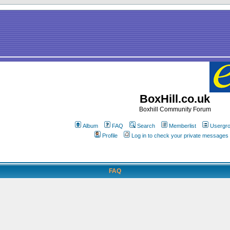
BoxHill.co.uk
Boxhill Community Forum
Album
FAQ
Search
Memberlist
Usergr
Profile
Log in to check your private messages
FAQ