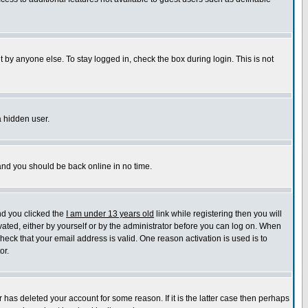
 by anyone else. To stay logged in, check the box during login. This is not
a hidden user.
 and you should be back online in no time.
nd you clicked the
I am under 13 years old
link while registering then you will
ivated, either by yourself or by the administrator before you can log on. When
check that your email address is valid. One reason activation is used is to
or.
has deleted your account for some reason. If it is the latter case then perhaps