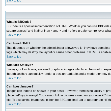
Back to top
What is BBCode?
BBCode is a special implementation of HTML. Whether you can use BBCode is det
square braces [ and ] rather than < and > and it offers greater control over
Back to top
Can I use HTML?
That depends on whether the administrator allows you to; they have complete cont
tags which may destroy the layout or cause other problems. If HTML is enabled 
Back to top
What are Smileys?
Smileys, or Emoticons, are small graphical images which can be used to express
though, as they can quickly render a post unreadable and a moderator may dec
Back to top
Can I post Images?
Images can indeed be shown in your posts. However, there is no facility at pre
place.net/my-picture.gif. You cannot link to pictures stored on your own PC (
etc. To display the image use either the BBCode [img] tag or appropriate HTML 
Back to top