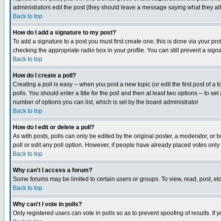
administrators edit the post (they should leave a message saying what they a
Back to top
How do I add a signature to my post?
To add a signature to a post you must first create one; this is done via your p
checking the appropriate radio box in your profile. You can still prevent a si
Back to top
How do I create a poll?
Creating a poll is easy -- when you post a new topic (or edit the first post of a
polls. You should enter a title for the poll and then at least two options -- to se
number of options you can list, which is set by the board administrator
Back to top
How do I edit or delete a poll?
As with posts, polls can only be edited by the original poster, a moderator, or bo
poll or edit any poll option. However, if people have already placed votes only
Back to top
Why can't I access a forum?
Some forums may be limited to certain users or groups. To view, read, post, e
Back to top
Why can't I vote in polls?
Only registered users can vote in polls so as to prevent spoofing of results. If