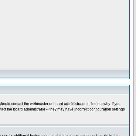
hould contact the webmaster or board administrator to find out why. If you
act the board administrator -- they may have incorrect configuration settings
ccess to additional features not available to guest users such as definable