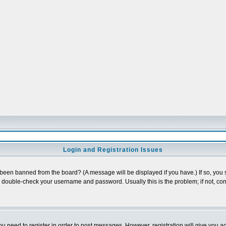
Login and Registration Issues
 been banned from the board? (A message will be displayed if you have.) If so, you s
double-check your username and password. Usually this is the problem; if not, cont
you need to register in order to post messages. However, registration will give you a