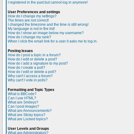
I registered in the past but cannot log in anymore!
User Preferences and settings
How do I change my settings?
The times are not correct!
I changed the timezone and the time is still wrong!
My language is not in the list!
How do I show an image below my username?
How do I change my rank?
When I click the email link for a user it asks me to log in.
Posting Issues
How do I post a topic in a forum?
How do I edit or delete a post?
How do I add a signature to my post?
How do I create a poll?
How do I edit or delete a poll?
Why can't I access a forum?
Why can't I vote in polls?
Formatting and Topic Types
What is BBCode?
Can I use HTML?
What are Smileys?
Can I post Images?
What are Announcements?
What are Sticky topics?
What are Locked topics?
User Levels and Groups
What are Administrators?