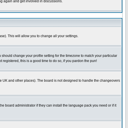
ing again and get involved in discussions.
se). This will allow you to change all your settings.
u should change your profile setting for the timezone to match your particular
 registered, this is a good time to do so, if you pardon the pun!
in the UK and other places). The board is not designed to handle the changeovers
he board administrator if they can install the language pack you need or if it