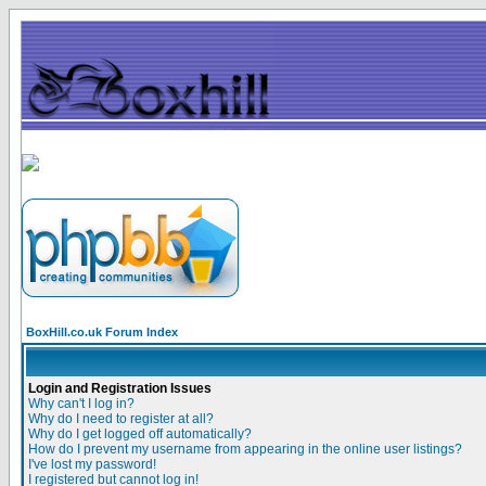
BoxHill.co.uk Forum Index
Login and Registration Issues
Why can't I log in?
Why do I need to register at all?
Why do I get logged off automatically?
How do I prevent my username from appearing in the online user listings?
I've lost my password!
I registered but cannot log in!