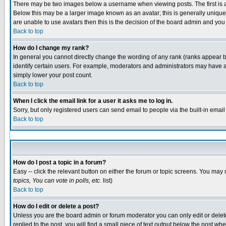
There may be two images below a username when viewing posts. The first is an
Below this may be a larger image known as an avatar; this is generally unique 
are unable to use avatars then this is the decision of the board admin and you
Back to top
How do I change my rank?
In general you cannot directly change the wording of any rank (ranks appear 
identify certain users. For example, moderators and administrators may have a 
simply lower your post count.
Back to top
When I click the email link for a user it asks me to log in.
Sorry, but only registered users can send email to people via the built-in emai
Back to top
How do I post a topic in a forum?
Easy -- click the relevant button on either the forum or topic screens. You may 
topics, You can vote in polls, etc.
list)
Back to top
How do I edit or delete a post?
Unless you are the board admin or forum moderator you can only edit or delete 
replied to the post, you will find a small piece of text output below the post whe