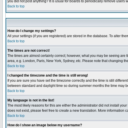
you did not post anything? It is usual for boards to periodically remove users 
Back to top
How do I change my settings?
All your settings (if you are registered) are stored in the database. To alter the
Back to top
The times are not correct!
The times are almost certainly correct; however, what you may be seeing are tim
area, e.g. London, Paris, New York, Sydney, etc. Please note that changing the 
Back to top
I changed the timezone and the time is still wrong!
If you are sure you have set the timezone correctly and the time is still diffe
between standard and daylight time so during summer months the time may be a
Back to top
My language is not in the list!
The most likely reasons for this are either the administrator did not install yo
does not exist, please feel free to create a new translation. More information
Back to top
How do I show an image below my username?