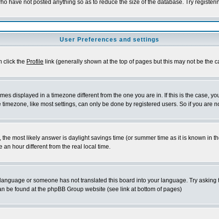
who have not posted anything so as to reduce the size of the database. Try register
User Preferences and settings
m click the
Profile
link (generally shown at the top of pages but this may not be the ca
es displayed in a timezone different from the one you are in. If this is the case, yo
timezone, like most settings, can only be done by registered users. So if you are not
rent, the most likely answer is daylight savings time (or summer time as it is known 
n hour different from the real local time.
ur language or someone has not translated this board into your language. Try asking t
 can be found at the phpBB Group website (see link at bottom of pages)