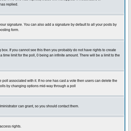
has replied.
our signature. You can also add a signature by default to all your posts by
posting form.
box. If you cannot see this then you probably do not have rights to create
 time limit for the poll, 0 being an infinite amount. There will be a limit to the
he poll associated with it. If no one has cast a vote then users can delete the
g polls by changing options mid-way through a poll
ministrator can grant, so you should contact them.
access rights.