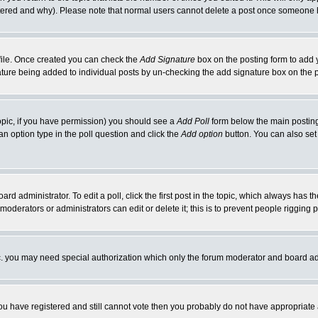
ltered and why). Please note that normal users cannot delete a post once someone 
rofile. Once created you can check the
Add Signature
box on the posting form to add y
gnature being added to individual posts by un-checking the add signature box on the 
 topic, if you have permission) you should see a
Add Poll
form below the main posting 
t an option type in the poll question and click the
Add option
button. You can also set a
ard administrator. To edit a poll, click the first post in the topic, which always has t
 moderators or administrators can edit or delete it; this is to prevent people riggin
tc. you may need special authorization which only the forum moderator and board ad
 you have registered and still cannot vote then you probably do not have appropriate 