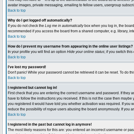
avatar images, private messaging, emailing to fellow users, usergroup subscript
Back to top
Why do I get logged off automatically?
If you do not check the
Log me in automatically
box when you log in, the board 
recommended if you access the board from a shared computer, e.g. library, intern
Back to top
How do I prevent my username from appearing in the online user listings?
In your profile you will find an option
Hide your online status
; if you switch this
Back to top
I've lost my password!
Don't panic! While your password cannot be retrieved it can be reset. To do thi
Back to top
I registered but cannot log in!
First check that you are entering the correct username and password. If they
have to follow the instructions you received. If this is not the case then mayb
you registered it would have told you whether activation was required. If you we
reduce the possibility of
rogue
users abusing the board anonymously. If you are
Back to top
I registered in the past but cannot log in anymore!
The most likely reasons for this are: you entered an incorrect username or pass