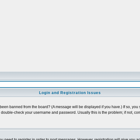
Login and Registration Issues
 been banned from the board? (A message will be displayed if you have.) If so, you s
double-check your username and password. Usually this is the problem; if not, cont
you need to register in order to post messages. However, registration will give you a