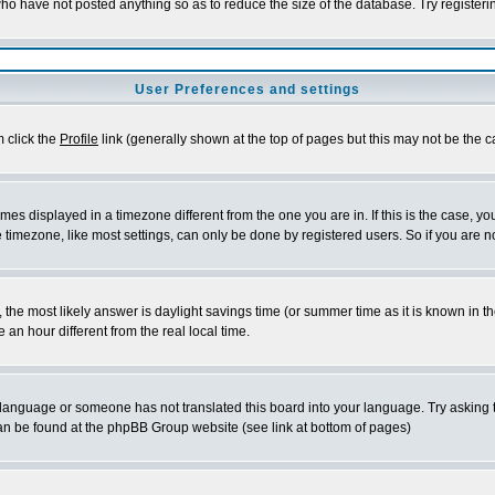
who have not posted anything so as to reduce the size of the database. Try register
User Preferences and settings
m click the
Profile
link (generally shown at the top of pages but this may not be the ca
es displayed in a timezone different from the one you are in. If this is the case, yo
timezone, like most settings, can only be done by registered users. So if you are not
rent, the most likely answer is daylight savings time (or summer time as it is known 
n hour different from the real local time.
ur language or someone has not translated this board into your language. Try asking t
 can be found at the phpBB Group website (see link at bottom of pages)