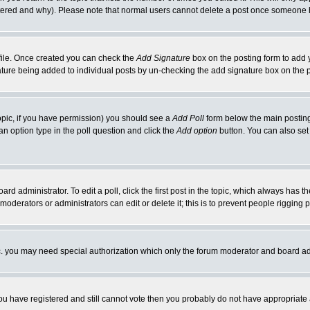
ltered and why). Please note that normal users cannot delete a post once someone 
rofile. Once created you can check the
Add Signature
box on the posting form to add y
gnature being added to individual posts by un-checking the add signature box on the 
 topic, if you have permission) you should see a
Add Poll
form below the main posting 
t an option type in the poll question and click the
Add option
button. You can also set a
ard administrator. To edit a poll, click the first post in the topic, which always has t
 moderators or administrators can edit or delete it; this is to prevent people riggin
tc. you may need special authorization which only the forum moderator and board ad
 you have registered and still cannot vote then you probably do not have appropriate 