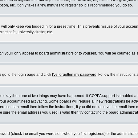
ion, etc. It only takes a few minutes to register so it is recommended you do so.
will only keep you logged in for a preset time. This prevents misuse of your account
et cafe, university cluster, etc.
on
you'll only appear to board administrators or to yourself. You will be counted as 
s go to the login page and click
I've forgotten my password
. Follow the instructions
 are okay then one of two things may have happened: if COPPA support is enabled a
e your account need activating. Some boards will require all new registrations be act
re sent an email then follow the instructions; if you did not receive the email then 
 sure the email address you used is valid then try contacting the board administrat
word (check the email you were sent when you first registered) or the administrator 