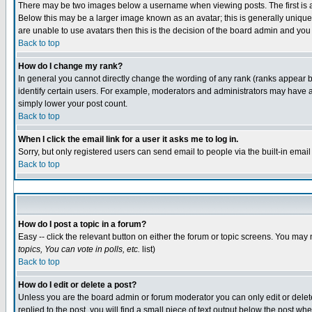
There may be two images below a username when viewing posts. The first is an
Below this may be a larger image known as an avatar; this is generally unique 
are unable to use avatars then this is the decision of the board admin and you
Back to top
How do I change my rank?
In general you cannot directly change the wording of any rank (ranks appear 
identify certain users. For example, moderators and administrators may have a 
simply lower your post count.
Back to top
When I click the email link for a user it asks me to log in.
Sorry, but only registered users can send email to people via the built-in emai
Back to top
How do I post a topic in a forum?
Easy -- click the relevant button on either the forum or topic screens. You may 
topics, You can vote in polls, etc.
list)
Back to top
How do I edit or delete a post?
Unless you are the board admin or forum moderator you can only edit or delete 
replied to the post, you will find a small piece of text output below the post whe