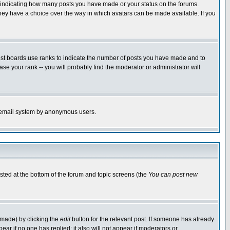
s indicating how many posts you have made or your status on the forums.
 they have a choice over the way in which avatars can be made available. If you
ost boards use ranks to indicate the number of posts you have made and to
e your rank -- you will probably find the moderator or administrator will
the email system by anonymous users.
isted at the bottom of the forum and topic screens (the
You can post new
 made) by clicking the
edit
button for the relevant post. If someone has already
ppear if no one has replied; it also will not appear if moderators or