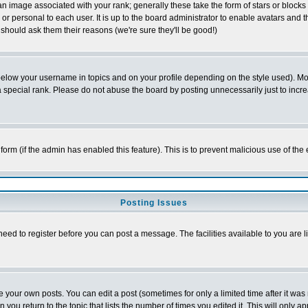
 image associated with your rank; generally these take the form of stars or block
or personal to each user. It is up to the board administrator to enable avatars and
 should ask them their reasons (we're sure they'll be good!)
below your username in topics and on your profile depending on the style used). M
special rank. Please do not abuse the board by posting unnecessarily just to increas
l form (if the admin has enabled this feature). This is to prevent malicious use of 
Posting Issues
need to register before you can post a message. The facilities available to you are l
your own posts. You can edit a post (sometimes for only a limited time after it was
n you return to the topic that lists the number of times you edited it. This will only a