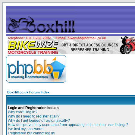
BoxHill.co.uk Forum Index
Login and Registration Issues
Why can't I log in?
Why do I need to register at all?
Why do I get logged off automatically?
How do I prevent my username from appearing in the online user listings?
I've lost my password!
I registered but cannot log in!