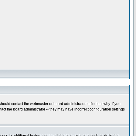
hould contact the webmaster or board administrator to find out why. If you
act the board administrator -- they may have incorrect configuration settings
ccess to additional features not available to guest users such as definable