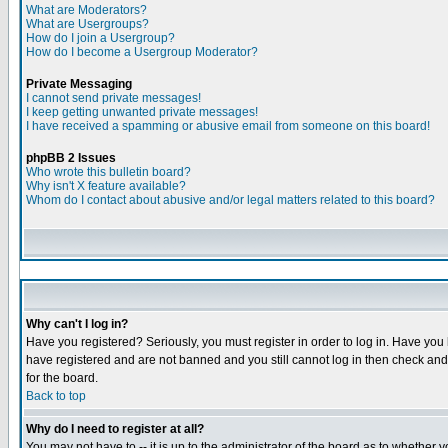
What are Moderators?
What are Usergroups?
How do I join a Usergroup?
How do I become a Usergroup Moderator?
Private Messaging
I cannot send private messages!
I keep getting unwanted private messages!
I have received a spamming or abusive email from someone on this board!
phpBB 2 Issues
Who wrote this bulletin board?
Why isn't X feature available?
Whom do I contact about abusive and/or legal matters related to this board?
Why can't I log in?
Have you registered? Seriously, you must register in order to log in. Have you
have registered and are not banned and you still cannot log in then check and 
for the board.
Back to top
Why do I need to register at all?
You may not have to -- it is up to the administrator of the board as to whether 