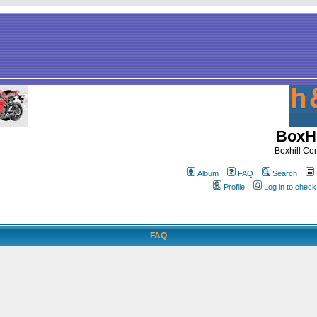
BoxHi
Boxhill C
Album
FAQ
Search
Profile
Log in to chec
FAQ