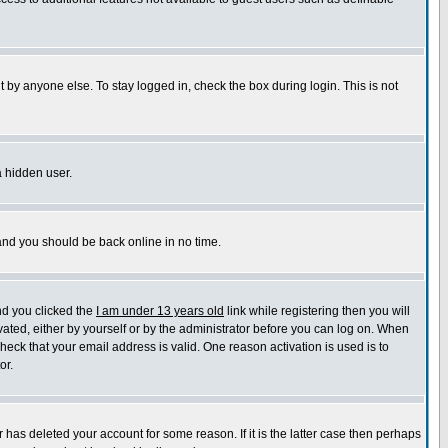
 by anyone else. To stay logged in, check the box during login. This is not
a hidden user.
 and you should be back online in no time.
nd you clicked the
I am under 13 years old
link while registering then you will
ivated, either by yourself or by the administrator before you can log on. When
check that your email address is valid. One reason activation is used is to
or.
has deleted your account for some reason. If it is the latter case then perhaps