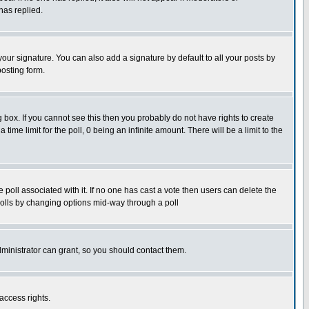
has replied.
our signature. You can also add a signature by default to all your posts by
posting form.
box. If you cannot see this then you probably do not have rights to create
 time limit for the poll, 0 being an infinite amount. There will be a limit to the
he poll associated with it. If no one has cast a vote then users can delete the
g polls by changing options mid-way through a poll
ministrator can grant, so you should contact them.
access rights.