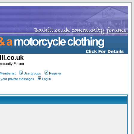
ll.co.uk
ommunity Forum
Memberlist
Usergroups
Register
k your private messages
Log in