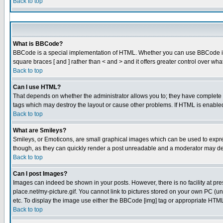
Back to top
What is BBCode?
BBCode is a special implementation of HTML. Whether you can use BBCode is det
square braces [ and ] rather than < and > and it offers greater control over
Back to top
Can I use HTML?
That depends on whether the administrator allows you to; they have complete cont
tags which may destroy the layout or cause other problems. If HTML is enabled 
Back to top
What are Smileys?
Smileys, or Emoticons, are small graphical images which can be used to express
though, as they can quickly render a post unreadable and a moderator may dec
Back to top
Can I post Images?
Images can indeed be shown in your posts. However, there is no facility at pre
place.net/my-picture.gif. You cannot link to pictures stored on your own PC (
etc. To display the image use either the BBCode [img] tag or appropriate HTML 
Back to top