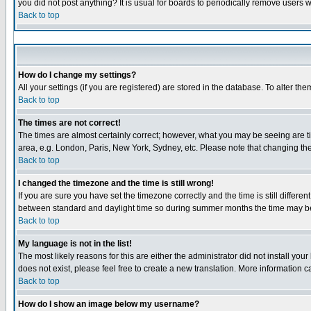
you did not post anything? It is usual for boards to periodically remove users 
Back to top
How do I change my settings?
All your settings (if you are registered) are stored in the database. To alter the
Back to top
The times are not correct!
The times are almost certainly correct; however, what you may be seeing are tim
area, e.g. London, Paris, New York, Sydney, etc. Please note that changing the 
Back to top
I changed the timezone and the time is still wrong!
If you are sure you have set the timezone correctly and the time is still diffe
between standard and daylight time so during summer months the time may be a
Back to top
My language is not in the list!
The most likely reasons for this are either the administrator did not install yo
does not exist, please feel free to create a new translation. More information
Back to top
How do I show an image below my username?