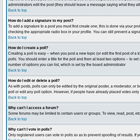
administrators edit the post (they should leave a message saying what they a
Back to top
How do I add a signature to my post?
To add a signature to a post you must first create one; this is done via your p
checking the appropriate radio box in your profile. You can still prevent a si
Back to top
How do I create a poll?
Creating a poll is easy -- when you post a new topic (or edit the first post of a
polls. You should enter a title for the poll and then at least two options -- to se
number of options you can list, which is set by the board administrator
Back to top
How do I edit or delete a poll?
As with posts, polls can only be edited by the original poster, a moderator, or bo
poll or edit any poll option. However, if people have already placed votes only
Back to top
Why can't I access a forum?
Some forums may be limited to certain users or groups. To view, read, post, e
Back to top
Why can't I vote in polls?
Only registered users can vote in polls so as to prevent spoofing of results. If