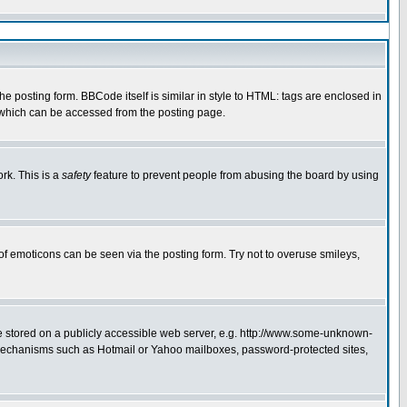
 posting form. BBCode itself is similar in style to HTML: tags are enclosed in
e which can be accessed from the posting page.
rk. This is a
safety
feature to prevent people from abusing the board by using
of emoticons can be seen via the posting form. Try not to overuse smileys,
ge stored on a publicly accessible web server, e.g. http://www.some-unknown-
on mechanisms such as Hotmail or Yahoo mailboxes, password-protected sites,