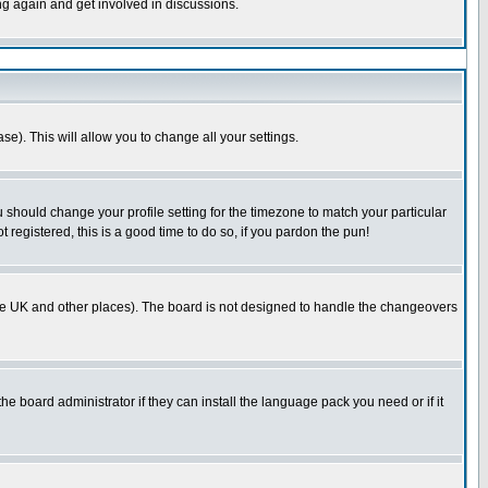
ing again and get involved in discussions.
se). This will allow you to change all your settings.
u should change your profile setting for the timezone to match your particular
 registered, this is a good time to do so, if you pardon the pun!
in the UK and other places). The board is not designed to handle the changeovers
he board administrator if they can install the language pack you need or if it