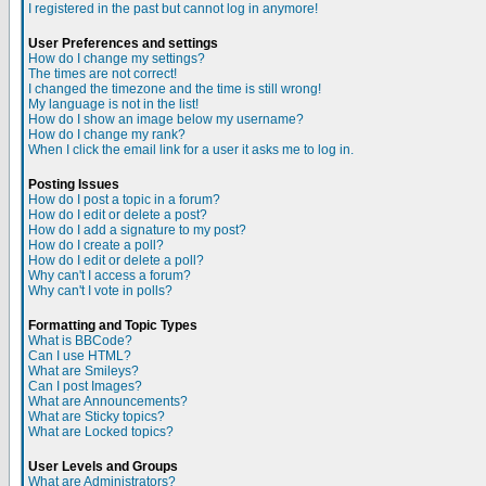
I registered in the past but cannot log in anymore!
User Preferences and settings
How do I change my settings?
The times are not correct!
I changed the timezone and the time is still wrong!
My language is not in the list!
How do I show an image below my username?
How do I change my rank?
When I click the email link for a user it asks me to log in.
Posting Issues
How do I post a topic in a forum?
How do I edit or delete a post?
How do I add a signature to my post?
How do I create a poll?
How do I edit or delete a poll?
Why can't I access a forum?
Why can't I vote in polls?
Formatting and Topic Types
What is BBCode?
Can I use HTML?
What are Smileys?
Can I post Images?
What are Announcements?
What are Sticky topics?
What are Locked topics?
User Levels and Groups
What are Administrators?