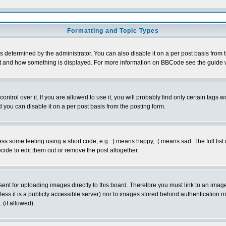
Formatting and Topic Types
ermined by the administrator. You can also disable it on a per post basis from the
 what and how something is displayed. For more information on BBCode see the guid
rol over it. If you are allowed to use it, you will probably find only certain tags wo
you can disable it on a per post basis from the posting form.
 some feeling using a short code, e.g. :) means happy, :( means sad. The full list 
ide to edit them out or remove the post altogether.
sent for uploading images directly to this board. Therefore you must link to an ima
unless it is a publicly accessible server) nor to images stored behind authenticati
(if allowed).