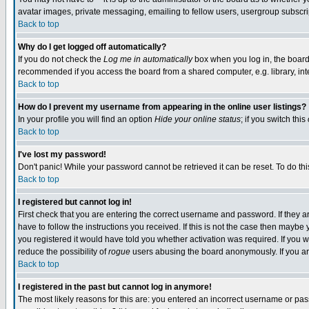
avatar images, private messaging, emailing to fellow users, usergroup subscript
Back to top
Why do I get logged off automatically?
If you do not check the
Log me in automatically
box when you log in, the board 
recommended if you access the board from a shared computer, e.g. library, intern
Back to top
How do I prevent my username from appearing in the online user listings?
In your profile you will find an option
Hide your online status
; if you switch this
Back to top
I've lost my password!
Don't panic! While your password cannot be retrieved it can be reset. To do thi
Back to top
I registered but cannot log in!
First check that you are entering the correct username and password. If they
have to follow the instructions you received. If this is not the case then mayb
you registered it would have told you whether activation was required. If you we
reduce the possibility of
rogue
users abusing the board anonymously. If you are
Back to top
I registered in the past but cannot log in anymore!
The most likely reasons for this are: you entered an incorrect username or pass