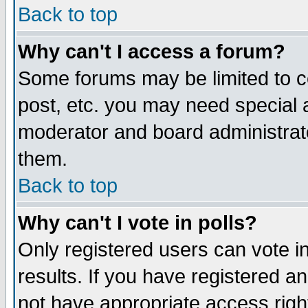
Back to top
Why can't I access a forum?
Some forums may be limited to ce
post, etc. you may need special 
moderator and board administrat
them.
Back to top
Why can't I vote in polls?
Only registered users can vote in
results. If you have registered a
not have appropriate access righ