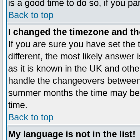
is a good time to do so, if you p
Back to top
I changed the timezone and the
If you are sure you have set the t
different, the most likely answer
as it is known in the UK and othe
handle the changeovers between 
summer months the time may be an
time.
Back to top
My language is not in the list!