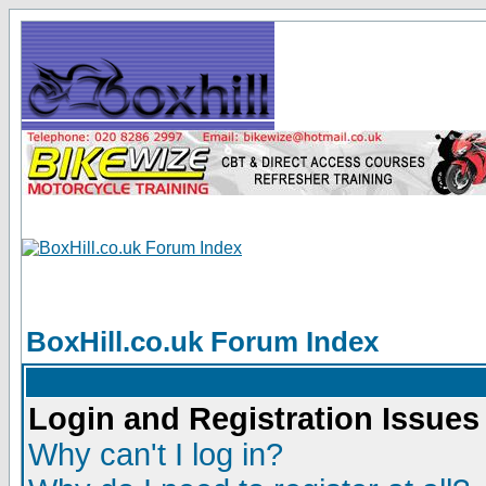
BoxHill.co.uk Forum Index
Login and Registration Issues
Why can't I log in?