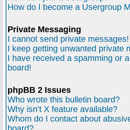
How do I become a Usergroup M
Private Messaging
I cannot send private messages!
I keep getting unwanted private
I have received a spamming or a
board!
phpBB 2 Issues
Who wrote this bulletin board?
Why isn't X feature available?
Whom do I contact about abusive 
board?