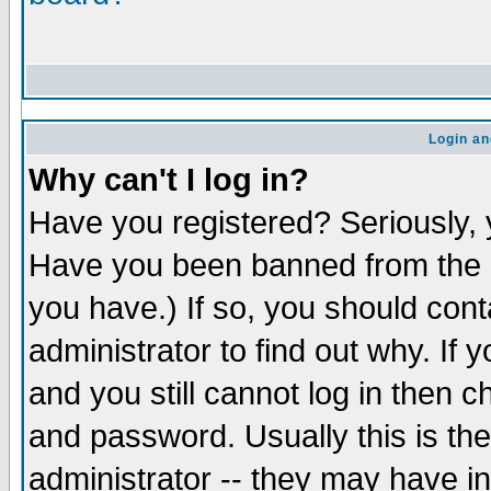
Login an
Why can't I log in?
Have you registered? Seriously, y
Have you been banned from the b
you have.) If so, you should con
administrator to find out why. If
and you still cannot log in the
and password. Usually this is the
administrator -- they may have in