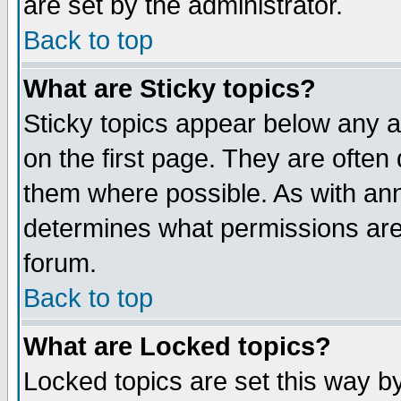
are set by the administrator.
Back to top
What are Sticky topics?
Sticky topics appear below any
on the first page. They are often
them where possible. As with an
determines what permissions are 
forum.
Back to top
What are Locked topics?
Locked topics are set this way b