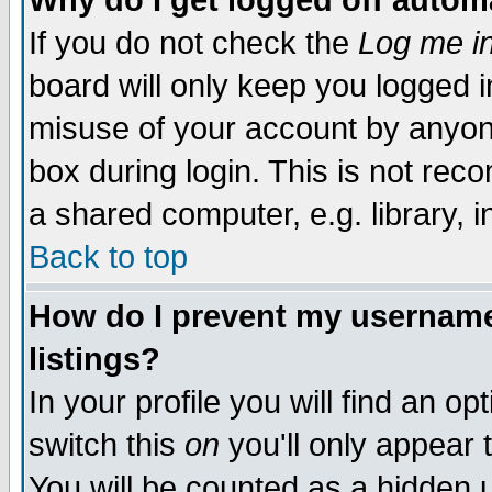
Why do I get logged off autom
If you do not check the
Log me in
board will only keep you logged i
misuse of your account by anyone
box during login. This is not re
a shared computer, e.g. library, in
Back to top
How do I prevent my username 
listings?
In your profile you will find an op
switch this
on
you'll only appear 
You will be counted as a hidden 