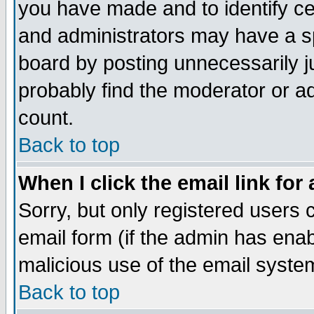
you have made and to identify c
and administrators may have a s
board by posting unnecessarily ju
probably find the moderator or ad
count.
Back to top
When I click the email link for 
Sorry, but only registered users c
email form (if the admin has enabl
malicious use of the email syst
Back to top