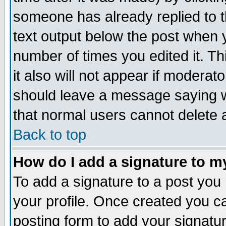
someone has already replied to th
text output below the post when yo
number of times you edited it. Thi
it also will not appear if moderat
should leave a message saying w
that normal users cannot delete
Back to top
How do I add a signature to m
To add a signature to a post you m
your profile. Once created you 
posting form to add your signatu