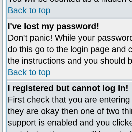
Back to top
I've lost my password!
Don't panic! While your password
do this go to the login page and 
the instructions and you should b
Back to top
I registered but cannot log in!
First check that you are enterin
they are okay then one of two t
support is enabled and you click