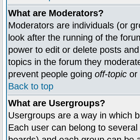
What are Moderators?
Moderators are individuals (or gro
look after the running of the for
power to edit or delete posts and
topics in the forum they moderat
prevent people going
off-topic
or 
Back to top
What are Usergroups?
Usergroups are a way in which b
Each user can belong to several 
boards) and each group can be as