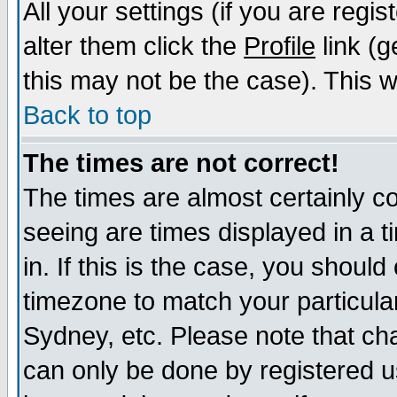
All your settings (if you are regi
alter them click the
Profile
link (g
this may not be the case). This wi
Back to top
The times are not correct!
The times are almost certainly c
seeing are times displayed in a t
in. If this is the case, you should
timezone to match your particula
Sydney, etc. Please note that cha
can only be done by registered us