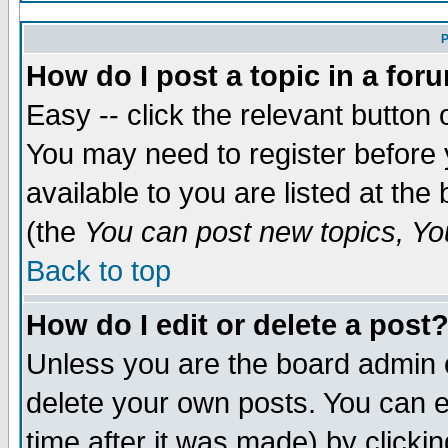
P
How do I post a topic in a for
Easy -- click the relevant button 
You may need to register before 
available to you are listed at th
(the
You can post new topics, You
Back to top
How do I edit or delete a post
Unless you are the board admin 
delete your own posts. You can ed
time after it was made) by clicki