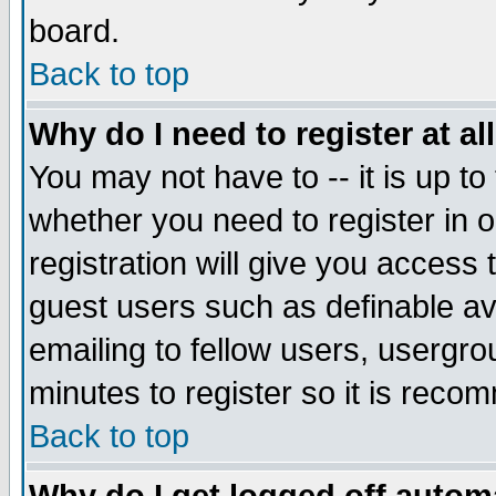
board.
Back to top
Why do I need to register at al
You may not have to -- it is up to
whether you need to register in
registration will give you access 
guest users such as definable a
emailing to fellow users, usergrou
minutes to register so it is rec
Back to top