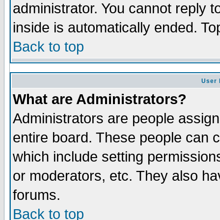
administrator. You cannot reply t
inside is automatically ended. T
Back to top
User 
What are Administrators?
Administrators are people assigne
entire board. These people can co
which include setting permission
or moderators, etc. They also have
forums.
Back to top