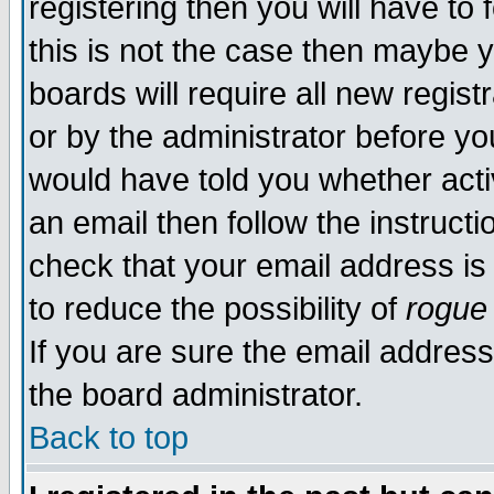
registering then you will have to 
this is not the case then maybe 
boards will require all new regist
or by the administrator before yo
would have told you whether acti
an email then follow the instructi
check that your email address is 
to reduce the possibility of
rogue
If you are sure the email address
the board administrator.
Back to top