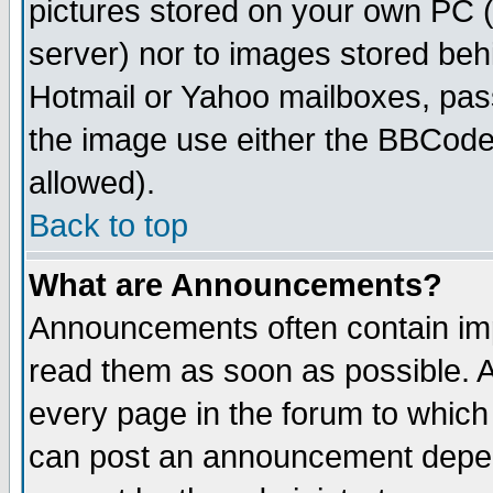
pictures stored on your own PC (u
server) nor to images stored be
Hotmail or Yahoo mailboxes, pass
the image use either the BBCode 
allowed).
Back to top
What are Announcements?
Announcements often contain imp
read them as soon as possible. 
every page in the forum to which
can post an announcement depen