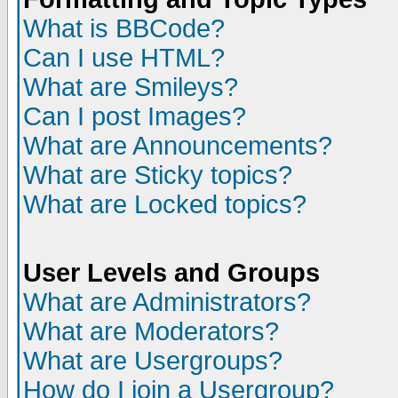
What is BBCode?
Can I use HTML?
What are Smileys?
Can I post Images?
What are Announcements?
What are Sticky topics?
What are Locked topics?
User Levels and Groups
What are Administrators?
What are Moderators?
What are Usergroups?
How do I join a Usergroup?