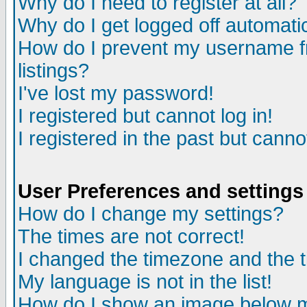
Why do I need to register at all?
Why do I get logged off automati
How do I prevent my username fr
listings?
I've lost my password!
I registered but cannot log in!
I registered in the past but cann
User Preferences and settings
How do I change my settings?
The times are not correct!
I changed the timezone and the ti
My language is not in the list!
How do I show an image below