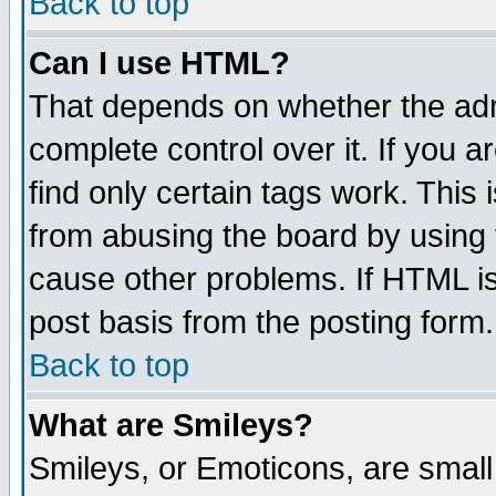
Back to top
Can I use HTML?
That depends on whether the admi
complete control over it. If you ar
find only certain tags work. This 
from abusing the board by using 
cause other problems. If HTML is
post basis from the posting form.
Back to top
What are Smileys?
Smileys, or Emoticons, are smal