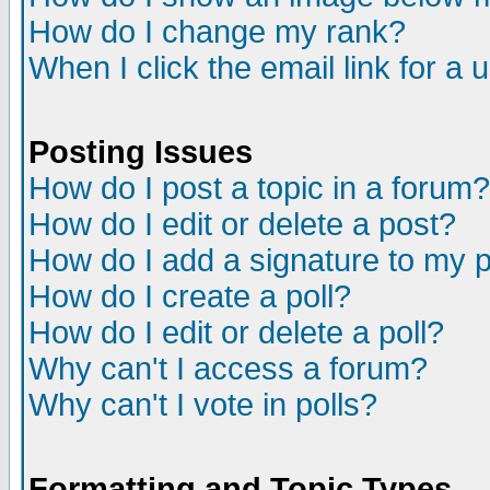
How do I change my rank?
When I click the email link for a u
Posting Issues
How do I post a topic in a forum?
How do I edit or delete a post?
How do I add a signature to my 
How do I create a poll?
How do I edit or delete a poll?
Why can't I access a forum?
Why can't I vote in polls?
Formatting and Topic Types