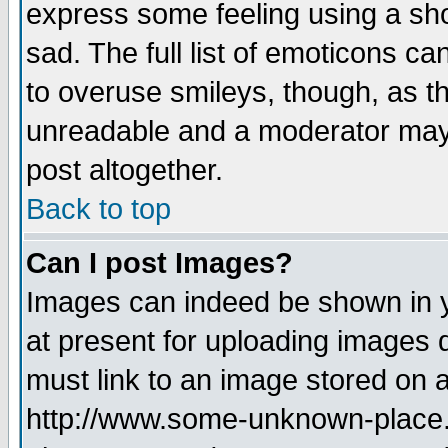
express some feeling using a sho
sad. The full list of emoticons ca
to overuse smileys, though, as t
unreadable and a moderator may 
post altogether.
Back to top
Can I post Images?
Images can indeed be shown in yo
at present for uploading images d
must link to an image stored on a
http://www.some-unknown-place.ne