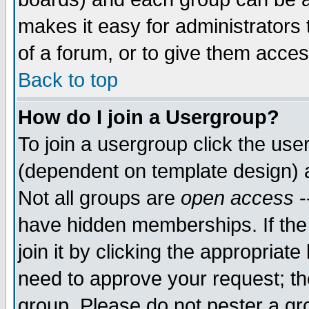
makes it easy for administrators
of a forum, or to give them acces
Back to top
How do I join a Usergroup?
To join a usergroup click the us
(dependent on template design) 
Not all groups are
open access
-
have hidden memberships. If the
join it by clicking the appropriat
need to approve your request; th
group. Please do not pester a gr