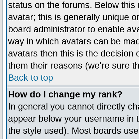
status on the forums. Below thi
avatar; this is generally unique or
board administrator to enable av
way in which avatars can be made
avatars then this is the decisio
them their reasons (we're sure th
Back to top
How do I change my rank?
In general you cannot directly c
appear below your username in t
the style used). Most boards use