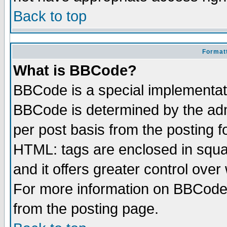
Back to top
Formatt
What is BBCode?
BBCode is a special implementa
BBCode is determined by the admi
per post basis from the posting fo
HTML: tags are enclosed in squar
and it offers greater control ove
For more information on BBCode
from the posting page.