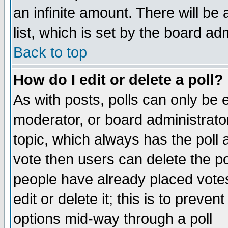
an infinite amount. There will be 
list, which is set by the board ad
Back to top
How do I edit or delete a poll?
As with posts, polls can only be e
moderator, or board administrator. 
topic, which always has the poll a
vote then users can delete the pol
people have already placed vote
edit or delete it; this is to preve
options mid-way through a poll