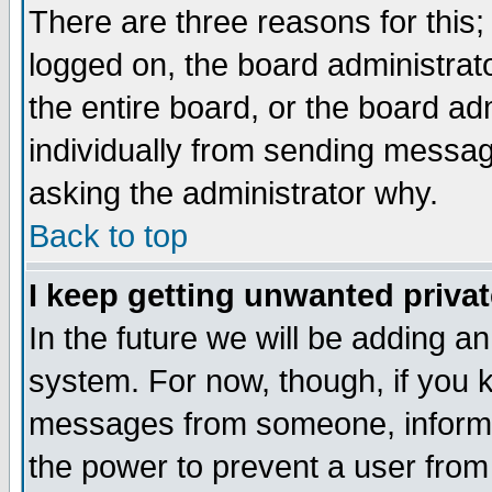
There are three reasons for this;
logged on, the board administrat
the entire board, or the board a
individually from sending messages
asking the administrator why.
Back to top
I keep getting unwanted priva
In the future we will be adding an
system. For now, though, if you 
messages from someone, inform t
the power to prevent a user from