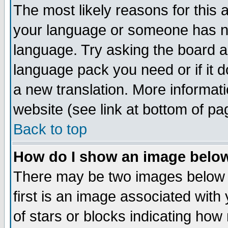
The most likely reasons for this ar
your language or someone has not
language. Try asking the board adm
language pack you need or if it do
a new translation. More informa
website (see link at bottom of pa
Back to top
How do I show an image bel
There may be two images below
first is an image associated with
of stars or blocks indicating h