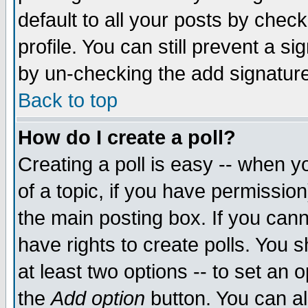
default to all your posts by chec
profile. You can still prevent a s
by un-checking the add signature
Back to top
How do I create a poll?
Creating a poll is easy -- when yo
of a topic, if you have permissi
the main posting box. If you cann
have rights to create polls. You sh
at least two options -- to set an o
the
Add option
button. You can als