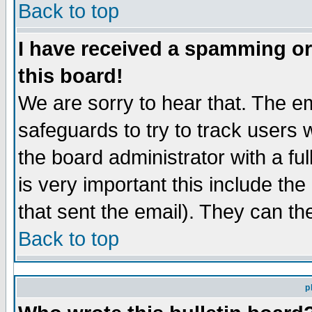
Back to top
I have received a spamming o
this board!
We are sorry to hear that. The em
safeguards to try to track users
the board administrator with a ful
is very important this include the
that sent the email). They can th
Back to top
p