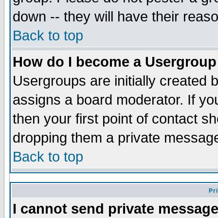
down -- they will have their reas
Back to top
How do I become a Usergroup
Usergroups are initially created 
assigns a board moderator. If you
then your first point of contact s
dropping them a private messag
Back to top
Pr
I cannot send private message