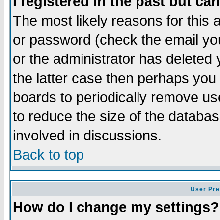
I registered in the past but ca
The most likely reasons for this
or password (check the email you
or the administrator has deleted 
the latter case then perhaps you d
boards to periodically remove u
to reduce the size of the databas
involved in discussions.
Back to top
User Pre
How do I change my settings?