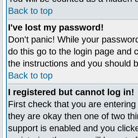
Back to top
I've lost my password!
Don't panic! While your password
do this go to the login page and 
the instructions and you should b
Back to top
I registered but cannot log in!
First check that you are enterin
they are okay then one of two t
support is enabled and you click