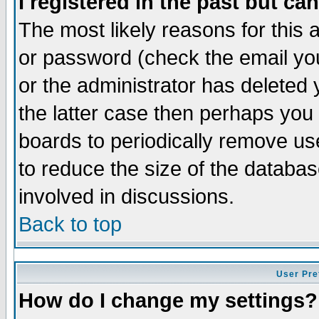
I registered in the past but ca
The most likely reasons for this
or password (check the email you
or the administrator has deleted 
the latter case then perhaps you d
boards to periodically remove u
to reduce the size of the databas
involved in discussions.
Back to top
User Pre
How do I change my settings?