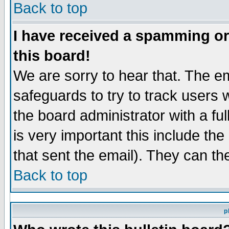
Back to top
I have received a spamming o
this board!
We are sorry to hear that. The em
safeguards to try to track users
the board administrator with a ful
is very important this include the
that sent the email). They can th
Back to top
p