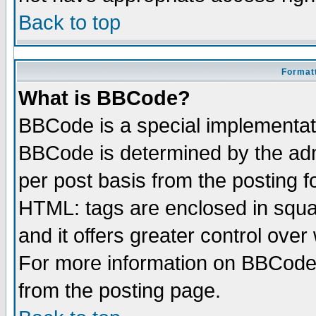
Back to top
Formatt
What is BBCode?
BBCode is a special implementa
BBCode is determined by the admi
per post basis from the posting fo
HTML: tags are enclosed in squar
and it offers greater control ove
For more information on BBCode
from the posting page.