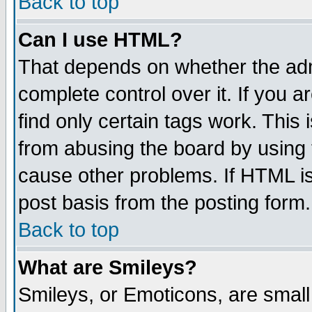
Back to top
Can I use HTML?
That depends on whether the admi
complete control over it. If you ar
find only certain tags work. This 
from abusing the board by using 
cause other problems. If HTML is
post basis from the posting form.
Back to top
What are Smileys?
Smileys, or Emoticons, are smal