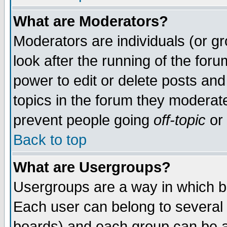
What are Moderators?
Moderators are individuals (or gro
look after the running of the for
power to edit or delete posts and
topics in the forum they moderat
prevent people going
off-topic
or 
Back to top
What are Usergroups?
Usergroups are a way in which b
Each user can belong to several 
boards) and each group can be as