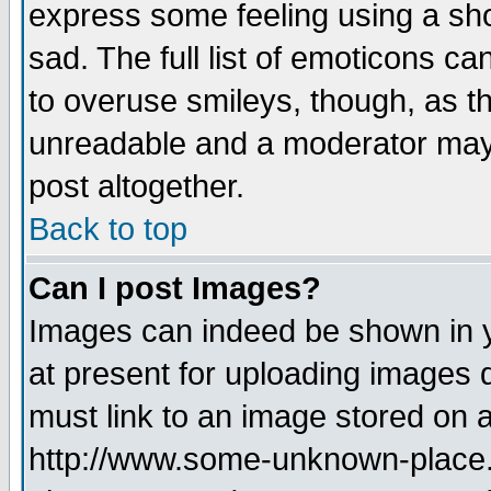
express some feeling using a sho
sad. The full list of emoticons ca
to overuse smileys, though, as t
unreadable and a moderator may 
post altogether.
Back to top
Can I post Images?
Images can indeed be shown in yo
at present for uploading images d
must link to an image stored on a
http://www.some-unknown-place.ne