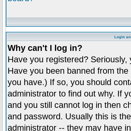
Login an
Why can't I log in?
Have you registered? Seriously, y
Have you been banned from the b
you have.) If so, you should con
administrator to find out why. If
and you still cannot log in the
and password. Usually this is the
administrator -- they may have in