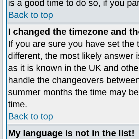
is a good time to do so, if you p
Back to top
I changed the timezone and the
If you are sure you have set the t
different, the most likely answer
as it is known in the UK and othe
handle the changeovers between 
summer months the time may be an
time.
Back to top
My language is not in the list!