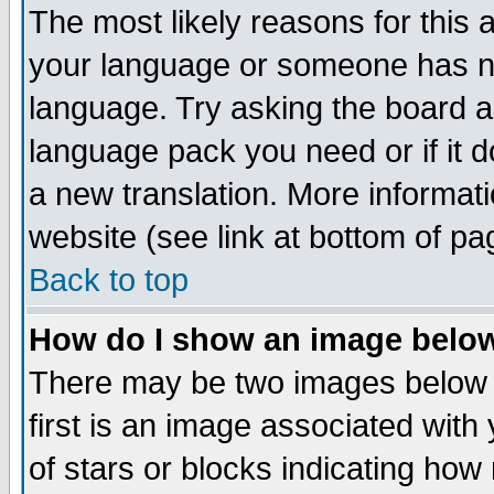
The most likely reasons for this ar
your language or someone has not
language. Try asking the board adm
language pack you need or if it do
a new translation. More informa
website (see link at bottom of pa
Back to top
How do I show an image bel
There may be two images below
first is an image associated with
of stars or blocks indicating h