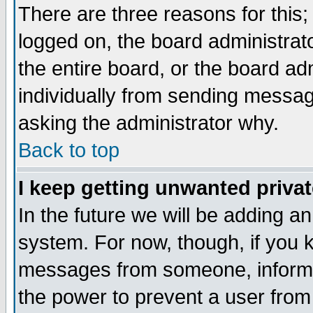
There are three reasons for this;
logged on, the board administrat
the entire board, or the board a
individually from sending messages
asking the administrator why.
Back to top
I keep getting unwanted priva
In the future we will be adding an
system. For now, though, if you 
messages from someone, inform t
the power to prevent a user from