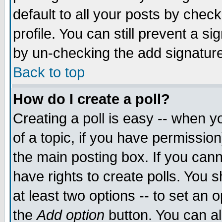
default to all your posts by chec
profile. You can still prevent a s
by un-checking the add signature
Back to top
How do I create a poll?
Creating a poll is easy -- when yo
of a topic, if you have permissi
the main posting box. If you cann
have rights to create polls. You sh
at least two options -- to set an o
the
Add option
button. You can als