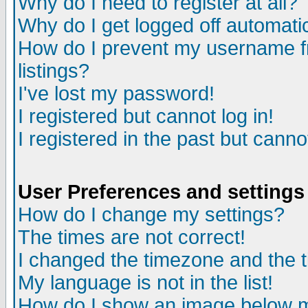
Why do I need to register at all?
Why do I get logged off automati
How do I prevent my username fr
listings?
I've lost my password!
I registered but cannot log in!
I registered in the past but cann
User Preferences and settings
How do I change my settings?
The times are not correct!
I changed the timezone and the ti
My language is not in the list!
How do I show an image below