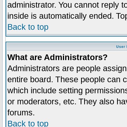
administrator. You cannot reply t
inside is automatically ended. T
Back to top
User 
What are Administrators?
Administrators are people assigne
entire board. These people can co
which include setting permission
or moderators, etc. They also have
forums.
Back to top