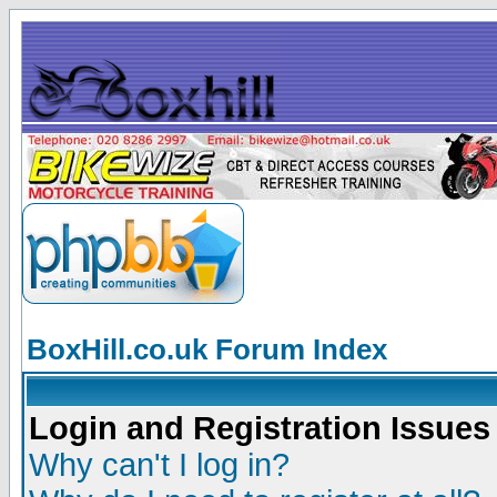
BoxHill.co.uk Forum Index
Login and Registration Issues
Why can't I log in?