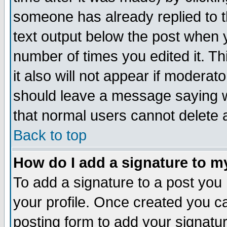
someone has already replied to th
text output below the post when yo
number of times you edited it. Thi
it also will not appear if moderat
should leave a message saying w
that normal users cannot delete
Back to top
How do I add a signature to m
To add a signature to a post you m
your profile. Once created you 
posting form to add your signatu