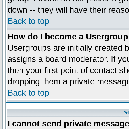
down -- they will have their reas
Back to top
How do I become a Usergroup
Usergroups are initially created 
assigns a board moderator. If you
then your first point of contact s
dropping them a private messag
Back to top
Pr
I cannot send private message