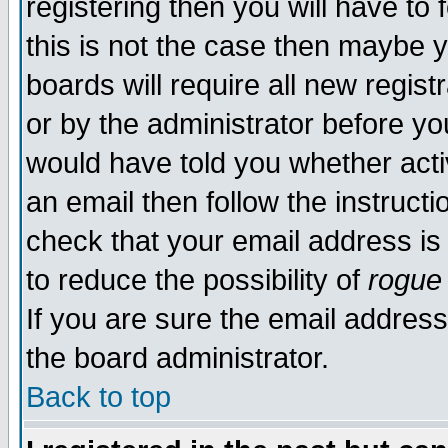
registering then you will have to 
this is not the case then maybe 
boards will require all new regist
or by the administrator before yo
would have told you whether acti
an email then follow the instructi
check that your email address is 
to reduce the possibility of
rogue
If you are sure the email address
the board administrator.
Back to top