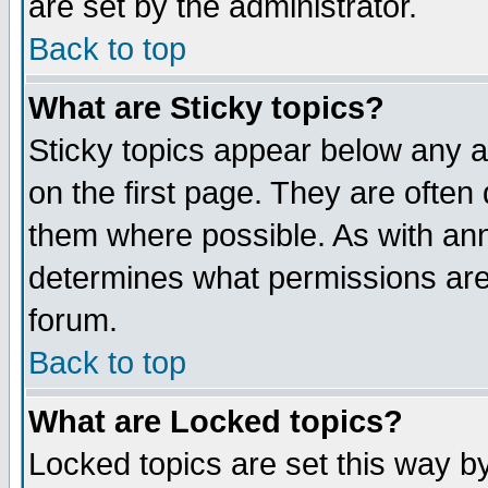
are set by the administrator.
Back to top
What are Sticky topics?
Sticky topics appear below any
on the first page. They are often
them where possible. As with an
determines what permissions are 
forum.
Back to top
What are Locked topics?
Locked topics are set this way b