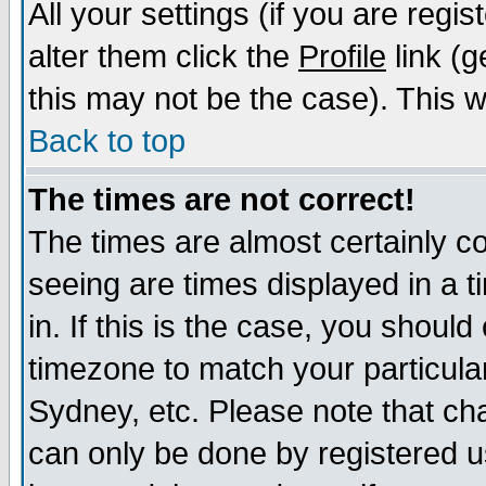
All your settings (if you are regi
alter them click the
Profile
link (g
this may not be the case). This wi
Back to top
The times are not correct!
The times are almost certainly c
seeing are times displayed in a t
in. If this is the case, you should
timezone to match your particula
Sydney, etc. Please note that cha
can only be done by registered us