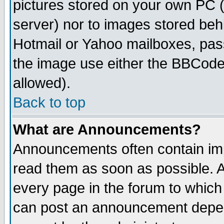
pictures stored on your own PC (u
server) nor to images stored be
Hotmail or Yahoo mailboxes, pass
the image use either the BBCode 
allowed).
Back to top
What are Announcements?
Announcements often contain imp
read them as soon as possible. 
every page in the forum to which
can post an announcement depen