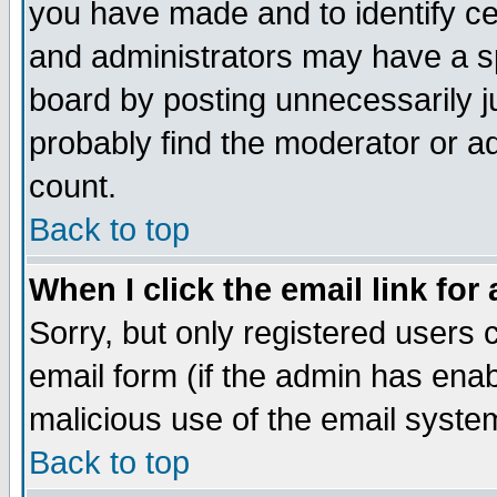
you have made and to identify c
and administrators may have a s
board by posting unnecessarily ju
probably find the moderator or ad
count.
Back to top
When I click the email link for 
Sorry, but only registered users c
email form (if the admin has enabl
malicious use of the email syst
Back to top