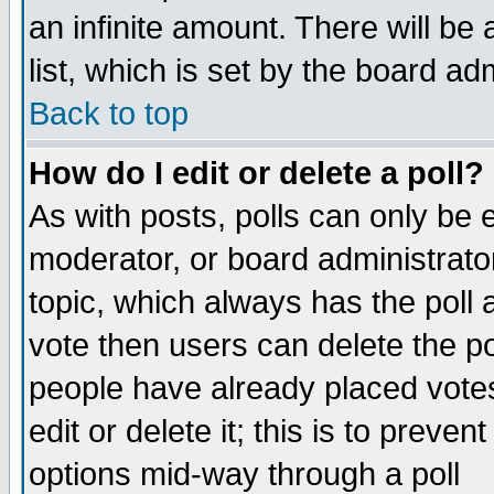
an infinite amount. There will be 
list, which is set by the board ad
Back to top
How do I edit or delete a poll?
As with posts, polls can only be e
moderator, or board administrator. 
topic, which always has the poll a
vote then users can delete the pol
people have already placed vote
edit or delete it; this is to preve
options mid-way through a poll