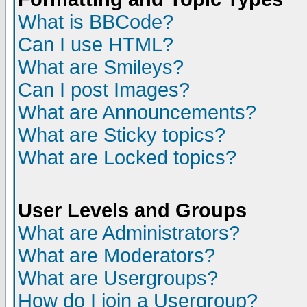
What is BBCode?
Can I use HTML?
What are Smileys?
Can I post Images?
What are Announcements?
What are Sticky topics?
What are Locked topics?
User Levels and Groups
What are Administrators?
What are Moderators?
What are Usergroups?
How do I join a Usergroup?