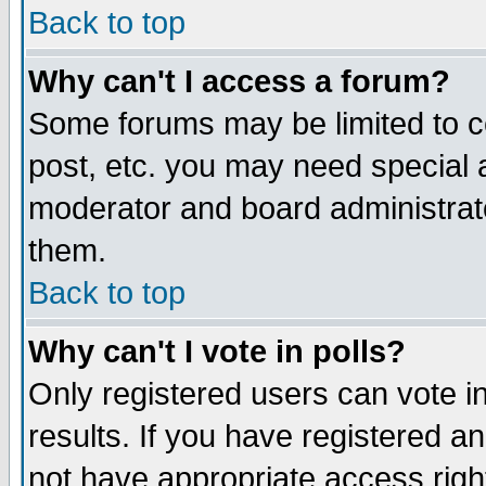
Back to top
Why can't I access a forum?
Some forums may be limited to ce
post, etc. you may need special 
moderator and board administrat
them.
Back to top
Why can't I vote in polls?
Only registered users can vote in
results. If you have registered a
not have appropriate access righ