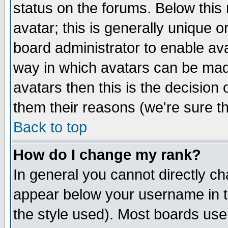
status on the forums. Below thi
avatar; this is generally unique or
board administrator to enable av
way in which avatars can be made
avatars then this is the decisio
them their reasons (we're sure th
Back to top
How do I change my rank?
In general you cannot directly c
appear below your username in t
the style used). Most boards use