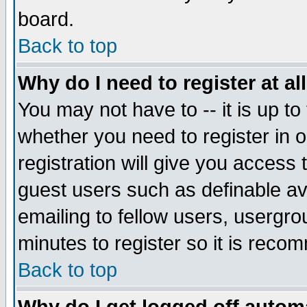
board.
Back to top
Why do I need to register at al
You may not have to -- it is up to
whether you need to register in
registration will give you access 
guest users such as definable a
emailing to fellow users, usergrou
minutes to register so it is rec
Back to top