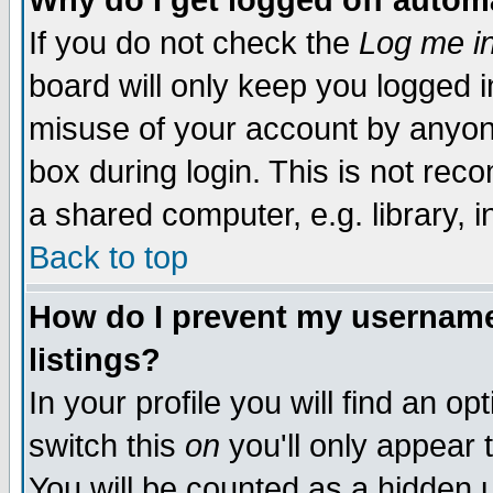
Why do I get logged off autom
If you do not check the
Log me in
board will only keep you logged i
misuse of your account by anyone
box during login. This is not re
a shared computer, e.g. library, in
Back to top
How do I prevent my username 
listings?
In your profile you will find an op
switch this
on
you'll only appear 
You will be counted as a hidden 