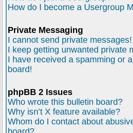
How do I become a Usergroup M
Private Messaging
I cannot send private messages!
I keep getting unwanted private
I have received a spamming or a
board!
phpBB 2 Issues
Who wrote this bulletin board?
Why isn't X feature available?
Whom do I contact about abusive 
board?