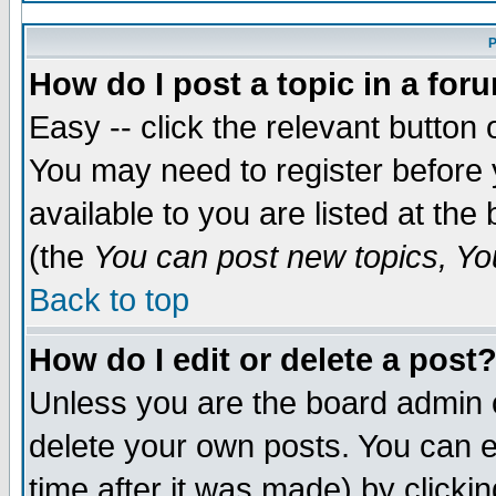
P
How do I post a topic in a for
Easy -- click the relevant button 
You may need to register before 
available to you are listed at th
(the
You can post new topics, You
Back to top
How do I edit or delete a post
Unless you are the board admin 
delete your own posts. You can ed
time after it was made) by clicki