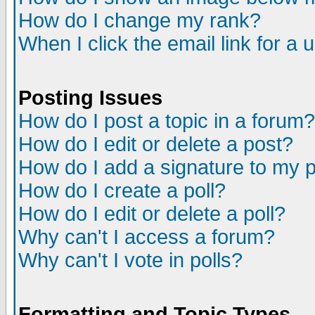
How do I change my rank?
When I click the email link for a u
Posting Issues
How do I post a topic in a forum?
How do I edit or delete a post?
How do I add a signature to my 
How do I create a poll?
How do I edit or delete a poll?
Why can't I access a forum?
Why can't I vote in polls?
Formatting and Topic Types