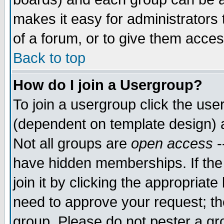
makes it easy for administrators
of a forum, or to give them acces
Back to top
How do I join a Usergroup?
To join a usergroup click the us
(dependent on template design) 
Not all groups are
open access
-
have hidden memberships. If the
join it by clicking the appropriat
need to approve your request; th
group. Please do not pester a gr