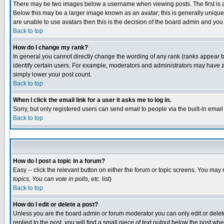
There may be two images below a username when viewing posts. The first is an
Below this may be a larger image known as an avatar; this is generally unique 
are unable to use avatars then this is the decision of the board admin and you
Back to top
How do I change my rank?
In general you cannot directly change the wording of any rank (ranks appear 
identify certain users. For example, moderators and administrators may have a 
simply lower your post count.
Back to top
When I click the email link for a user it asks me to log in.
Sorry, but only registered users can send email to people via the built-in emai
Back to top
How do I post a topic in a forum?
Easy -- click the relevant button on either the forum or topic screens. You may 
topics, You can vote in polls, etc.
list)
Back to top
How do I edit or delete a post?
Unless you are the board admin or forum moderator you can only edit or delete 
replied to the post, you will find a small piece of text output below the post whe