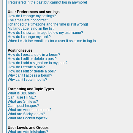
I registered in the past but cannot log in anymore!
User Preferences and settings
How do I change my settings?
The times are not correct!
I changed the timezone and the time is still wrong!
My language is not in the list!
How do I show an image below my username?
How do I change my rank?
When I click the email link for a user it asks me to log in.
Posting Issues
How do I post a topic in a forum?
How do I edit or delete a post?
How do I add a signature to my post?
How do I create a poll?
How do I edit or delete a poll?
Why can't I access a forum?
Why can't I vote in polls?
Formatting and Topic Types
What is BBCode?
Can I use HTML?
What are Smileys?
Can I post Images?
What are Announcements?
What are Sticky topics?
What are Locked topics?
User Levels and Groups
What are Administrators?