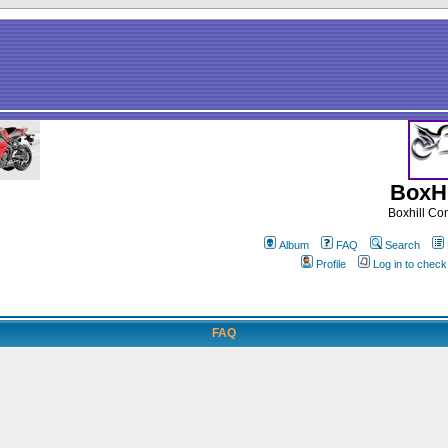
BoxHi
Boxhill C
Album
FAQ
Search
Profile
Log in to chec
FAQ