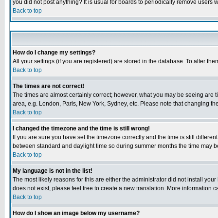
you did not post anything? It is usual for boards to periodically remove users 
Back to top
How do I change my settings?
All your settings (if you are registered) are stored in the database. To alter the
Back to top
The times are not correct!
The times are almost certainly correct; however, what you may be seeing are tim
area, e.g. London, Paris, New York, Sydney, etc. Please note that changing the 
Back to top
I changed the timezone and the time is still wrong!
If you are sure you have set the timezone correctly and the time is still diffe
between standard and daylight time so during summer months the time may be a
Back to top
My language is not in the list!
The most likely reasons for this are either the administrator did not install yo
does not exist, please feel free to create a new translation. More information
Back to top
How do I show an image below my username?