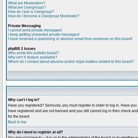
What are Moderators?
What are Usergroups?
How do I join a Usergroup?
How do I become a Usergroup Moderator?
Private Messaging
I cannot send private messages!
I keep getting unwanted private messages!
I have received a spamming or abusive email from someone on this board!
phpBB 2 Issues
Who wrote this bulletin board?
Why isn't X feature available?
Whom do I contact about abusive and/or legal matters related to this board?
Why can't I log in?
Have you registered? Seriously, you must register in order to log in. Have you
have registered and are not banned and you still cannot log in then check and 
for the board.
Back to top
Why do I need to register at all?
You may not have to -- it is up to the administrator of the board as to whether 