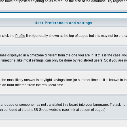
who have not posted anything so as to reduce the size of the database. Try register
User Preferences and settings
m click the
Profile
link (generally shown at the top of pages but this may not be the ca
es displayed in a timezone different from the one you are in. If this is the case, yo
timezone, like most settings, can only be done by registered users. So if you are not
rent, the most likely answer is daylight savings time (or summer time as it is known 
n hour different from the real local time.
ur language or someone has not translated this board into your language. Try asking t
 can be found at the phpBB Group website (see link at bottom of pages)