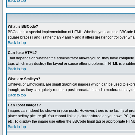
Back to top
What is BBCode?
BBCode is a special implementation of HTML. Whether you can use BBCode is det
square braces [ and ] rather than < and > and it offers greater control over
Back to top
Can I use HTML?
That depends on whether the administrator allows you to; they have complete cont
tags which may destroy the layout or cause other problems. If HTML is enabled 
Back to top
What are Smileys?
Smileys, or Emoticons, are small graphical images which can be used to express
though, as they can quickly render a post unreadable and a moderator may dec
Back to top
Can I post Images?
Images can indeed be shown in your posts. However, there is no facility at pre
place.net/my-picture.gif. You cannot link to pictures stored on your own PC (
etc. To display the image use either the BBCode [img] tag or appropriate HTML 
Back to top