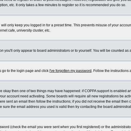
ion, etc. It only takes a few minutes to register so it is recommended you do so.
will only keep you logged in for a preset time. This prevents misuse of your account
et cafe, university cluster, etc.
on
you'll only appear to board administrators or to yourself. You will be counted as 
s go to the login page and click
I've forgotten my password
. Follow the instructions
 are okay then one of two things may have happened: if COPPA support is enabled a
e your account need activating. Some boards will require all new registrations be act
re sent an email then follow the instructions; if you did not receive the email then 
 sure the email address you used is valid then try contacting the board administrat
word (check the email you were sent when you first registered) or the administrator 