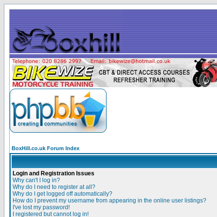
BoxHill.co.uk Forum Index
Login and Registration Issues
Why can't I log in?
Why do I need to register at all?
Why do I get logged off automatically?
How do I prevent my username from appearing in the online user listings?
I've lost my password!
I registered but cannot log in!