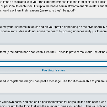
 image associated with your rank; generally these take the form of stars or block
or personal to each user. It is up to the board administrator to enable avatars and
 should ask them their reasons (we're sure they'll be good!)
below your username in topics and on your profile depending on the style used). M
special rank. Please do not abuse the board by posting unnecessarily just to increas
l form (if the admin has enabled this feature). This is to prevent malicious use of 
Posting Issues
need to register before you can post a message. The facilities available to you are l
your own posts. You can edit a post (sometimes for only a limited time after it was
n you return to the topic that lists the number of times you edited it. This will only a