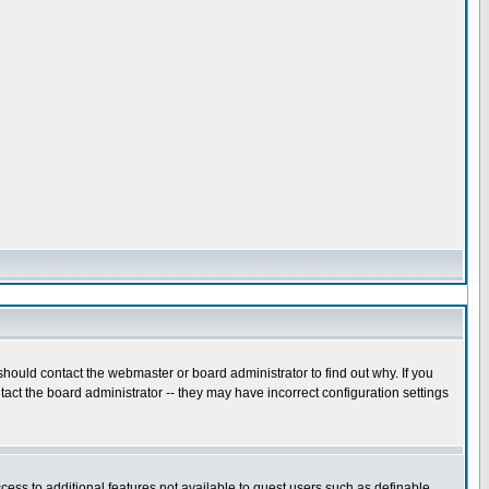
hould contact the webmaster or board administrator to find out why. If you
act the board administrator -- they may have incorrect configuration settings
ccess to additional features not available to guest users such as definable