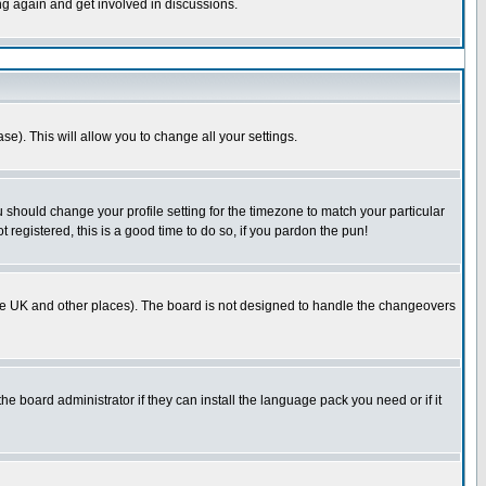
ing again and get involved in discussions.
se). This will allow you to change all your settings.
u should change your profile setting for the timezone to match your particular
 registered, this is a good time to do so, if you pardon the pun!
in the UK and other places). The board is not designed to handle the changeovers
he board administrator if they can install the language pack you need or if it