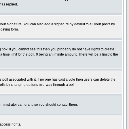
has replied.
our signature. You can also add a signature by default to all your posts by
posting form.
box. If you cannot see this then you probably do not have rights to create
 time limit for the poll, 0 being an infinite amount. There will be a limit to the
he poll associated with it. If no one has cast a vote then users can delete the
g polls by changing options mid-way through a poll
ministrator can grant, so you should contact them.
access rights.