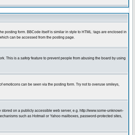
 posting form. BBCode itself is similar in style to HTML: tags are enclosed in
e which can be accessed from the posting page.
rk. This is a
safety
feature to prevent people from abusing the board by using
of emoticons can be seen via the posting form. Try not to overuse smileys,
ge stored on a publicly accessible web server, e.g. http://www.some-unknown-
on mechanisms such as Hotmail or Yahoo mailboxes, password-protected sites,