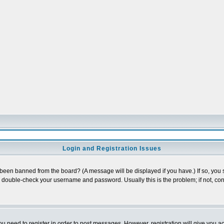
Login and Registration Issues
 been banned from the board? (A message will be displayed if you have.) If so, you s
double-check your username and password. Usually this is the problem; if not, cont
you need to register in order to post messages. However, registration will give you a