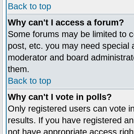
Back to top
Why can't I access a forum?
Some forums may be limited to ce
post, etc. you may need special 
moderator and board administrat
them.
Back to top
Why can't I vote in polls?
Only registered users can vote in
results. If you have registered a
not have appropriate access righ