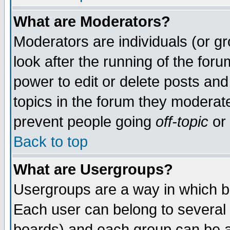
What are Moderators?
Moderators are individuals (or gro
look after the running of the for
power to edit or delete posts and
topics in the forum they moderat
prevent people going
off-topic
or 
Back to top
What are Usergroups?
Usergroups are a way in which b
Each user can belong to several 
boards) and each group can be as