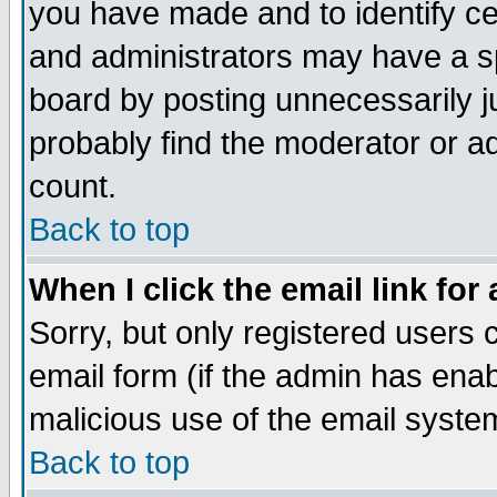
you have made and to identify c
and administrators may have a s
board by posting unnecessarily ju
probably find the moderator or ad
count.
Back to top
When I click the email link for 
Sorry, but only registered users c
email form (if the admin has enabl
malicious use of the email syst
Back to top