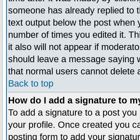
someone has already replied to th
text output below the post when yo
number of times you edited it. Thi
it also will not appear if moderat
should leave a message saying w
that normal users cannot delete
Back to top
How do I add a signature to m
To add a signature to a post you m
your profile. Once created you 
posting form to add your signatu