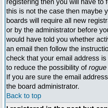
registering then you will have to 
this is not the case then maybe 
boards will require all new regist
or by the administrator before yo
would have told you whether acti
an email then follow the instructi
check that your email address is 
to reduce the possibility of
rogue
If you are sure the email address
the board administrator.
Back to top