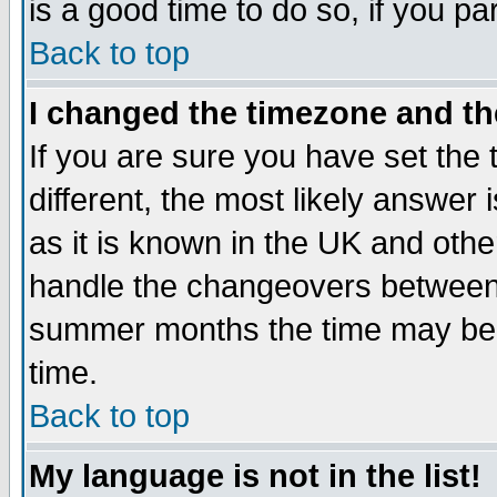
is a good time to do so, if you p
Back to top
I changed the timezone and the
If you are sure you have set the t
different, the most likely answer
as it is known in the UK and othe
handle the changeovers between 
summer months the time may be an
time.
Back to top
My language is not in the list!