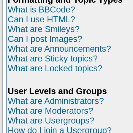
What is BBCode?
Can I use HTML?
What are Smileys?
Can I post Images?
What are Announcements?
What are Sticky topics?
What are Locked topics?
User Levels and Groups
What are Administrators?
What are Moderators?
What are Usergroups?
How do I join a Usergroup?