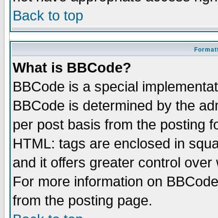
Back to top
Formatt
What is BBCode?
BBCode is a special implementa
BBCode is determined by the admi
per post basis from the posting fo
HTML: tags are enclosed in squar
and it offers greater control ove
For more information on BBCode
from the posting page.