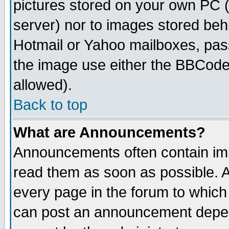
pictures stored on your own PC (u
server) nor to images stored be
Hotmail or Yahoo mailboxes, pass
the image use either the BBCode 
allowed).
Back to top
What are Announcements?
Announcements often contain imp
read them as soon as possible. 
every page in the forum to which
can post an announcement depen