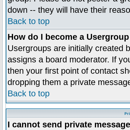
down -- they will have their reas
Back to top
How do I become a Usergroup
Usergroups are initially created 
assigns a board moderator. If you
then your first point of contact s
dropping them a private messag
Back to top
Pr
I cannot send private message