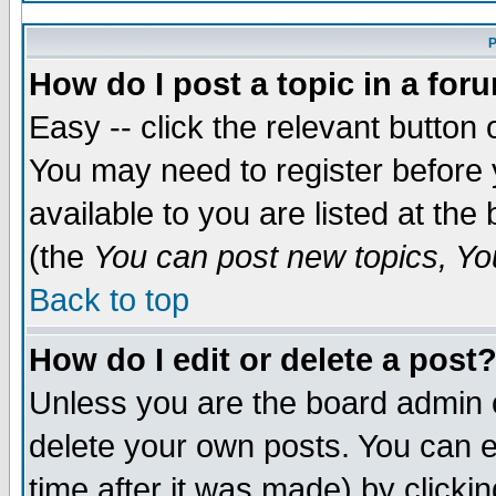
P
How do I post a topic in a for
Easy -- click the relevant button 
You may need to register before 
available to you are listed at th
(the
You can post new topics, You
Back to top
How do I edit or delete a post
Unless you are the board admin 
delete your own posts. You can ed
time after it was made) by clicki