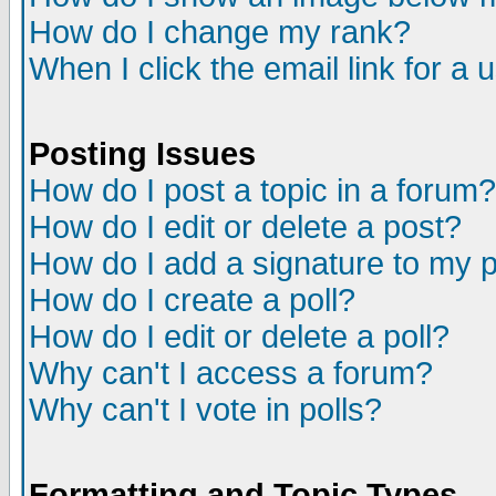
How do I change my rank?
When I click the email link for a u
Posting Issues
How do I post a topic in a forum?
How do I edit or delete a post?
How do I add a signature to my 
How do I create a poll?
How do I edit or delete a poll?
Why can't I access a forum?
Why can't I vote in polls?
Formatting and Topic Types