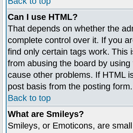
Back to top
Can I use HTML?
That depends on whether the admi
complete control over it. If you ar
find only certain tags work. This 
from abusing the board by using 
cause other problems. If HTML is
post basis from the posting form.
Back to top
What are Smileys?
Smileys, or Emoticons, are smal