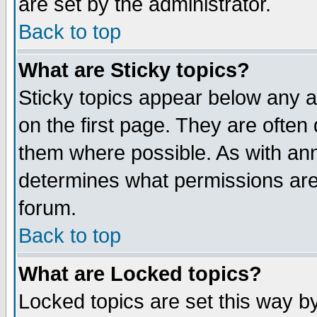
are set by the administrator.
Back to top
What are Sticky topics?
Sticky topics appear below any
on the first page. They are often
them where possible. As with an
determines what permissions are 
forum.
Back to top
What are Locked topics?
Locked topics are set this way b