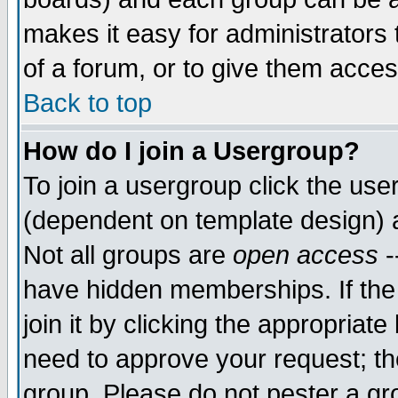
makes it easy for administrators
of a forum, or to give them acces
Back to top
How do I join a Usergroup?
To join a usergroup click the us
(dependent on template design) 
Not all groups are
open access
-
have hidden memberships. If the
join it by clicking the appropriat
need to approve your request; th
group. Please do not pester a gr