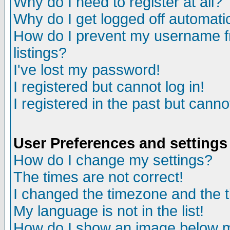
Why do I need to register at all?
Why do I get logged off automati
How do I prevent my username fr
listings?
I've lost my password!
I registered but cannot log in!
I registered in the past but cann
User Preferences and settings
How do I change my settings?
The times are not correct!
I changed the timezone and the ti
My language is not in the list!
How do I show an image below