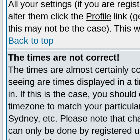
All your settings (if you are regi
alter them click the
Profile
link (g
this may not be the case). This wi
Back to top
The times are not correct!
The times are almost certainly c
seeing are times displayed in a t
in. If this is the case, you should
timezone to match your particula
Sydney, etc. Please note that cha
can only be done by registered us