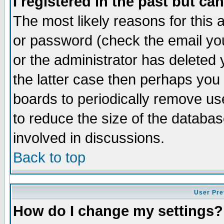
I registered in the past but ca
The most likely reasons for this
or password (check the email you
or the administrator has deleted 
the latter case then perhaps you d
boards to periodically remove u
to reduce the size of the databas
involved in discussions.
Back to top
User Pre
How do I change my settings?