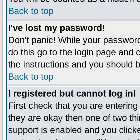
Back to top
I've lost my password!
Don't panic! While your password
do this go to the login page and 
the instructions and you should b
Back to top
I registered but cannot log in!
First check that you are enterin
they are okay then one of two t
support is enabled and you click