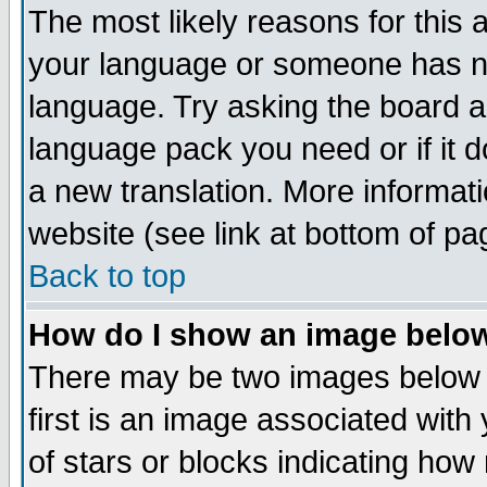
The most likely reasons for this ar
your language or someone has not
language. Try asking the board adm
language pack you need or if it do
a new translation. More informa
website (see link at bottom of pa
Back to top
How do I show an image bel
There may be two images below
first is an image associated with
of stars or blocks indicating h