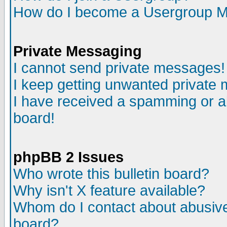
How do I become a Usergroup M
Private Messaging
I cannot send private messages!
I keep getting unwanted private
I have received a spamming or a
board!
phpBB 2 Issues
Who wrote this bulletin board?
Why isn't X feature available?
Whom do I contact about abusive 
board?