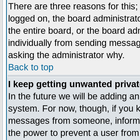
There are three reasons for this;
logged on, the board administrat
the entire board, or the board a
individually from sending messages
asking the administrator why.
Back to top
I keep getting unwanted priva
In the future we will be adding an
system. For now, though, if you 
messages from someone, inform t
the power to prevent a user from