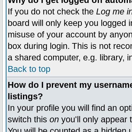
Why do I get logged off autom
If you do not check the
Log me in
board will only keep you logged i
misuse of your account by anyone
box during login. This is not re
a shared computer, e.g. library, in
Back to top
How do I prevent my username 
listings?
In your profile you will find an op
switch this
on
you'll only appear 
You will be counted as a hidden 