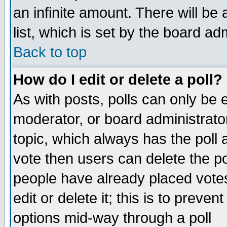
an infinite amount. There will be 
list, which is set by the board ad
Back to top
How do I edit or delete a poll?
As with posts, polls can only be e
moderator, or board administrator. 
topic, which always has the poll a
vote then users can delete the pol
people have already placed vote
edit or delete it; this is to preve
options mid-way through a poll