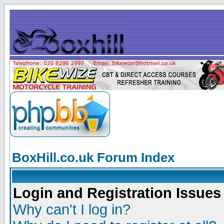
BoxHill.co.uk Forum Index
Login and Registration Issues
Why can't I log in?