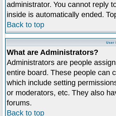
administrator. You cannot reply t
inside is automatically ended. T
Back to top
User 
What are Administrators?
Administrators are people assigne
entire board. These people can co
which include setting permission
or moderators, etc. They also have
forums.
Back to top