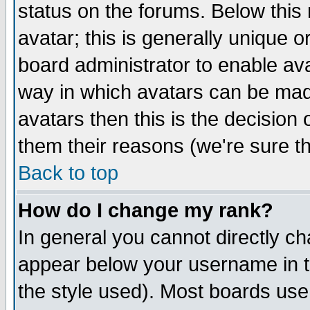
status on the forums. Below thi
avatar; this is generally unique or
board administrator to enable av
way in which avatars can be made
avatars then this is the decisio
them their reasons (we're sure th
Back to top
How do I change my rank?
In general you cannot directly c
appear below your username in t
the style used). Most boards use