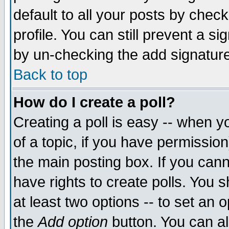
default to all your posts by chec
profile. You can still prevent a s
by un-checking the add signature
Back to top
How do I create a poll?
Creating a poll is easy -- when yo
of a topic, if you have permissi
the main posting box. If you cann
have rights to create polls. You sh
at least two options -- to set an o
the
Add option
button. You can als