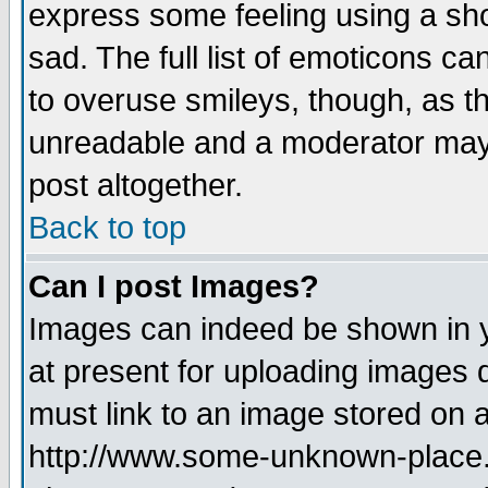
express some feeling using a sho
sad. The full list of emoticons ca
to overuse smileys, though, as t
unreadable and a moderator may 
post altogether.
Back to top
Can I post Images?
Images can indeed be shown in yo
at present for uploading images d
must link to an image stored on a
http://www.some-unknown-place.ne