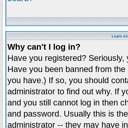
Login an
Why can't I log in?
Have you registered? Seriously, y
Have you been banned from the b
you have.) If so, you should con
administrator to find out why. If
and you still cannot log in the
and password. Usually this is the
administrator -- they may have in