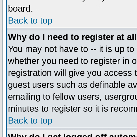
board.
Back to top
Why do I need to register at al
You may not have to -- it is up to
whether you need to register in
registration will give you access 
guest users such as definable a
emailing to fellow users, usergrou
minutes to register so it is rec
Back to top