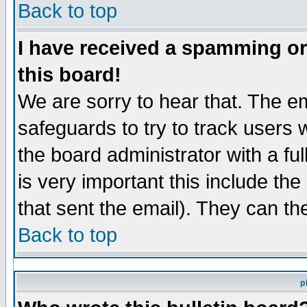
Back to top
I have received a spamming o
this board!
We are sorry to hear that. The em
safeguards to try to track users
the board administrator with a ful
is very important this include the
that sent the email). They can th
Back to top
p