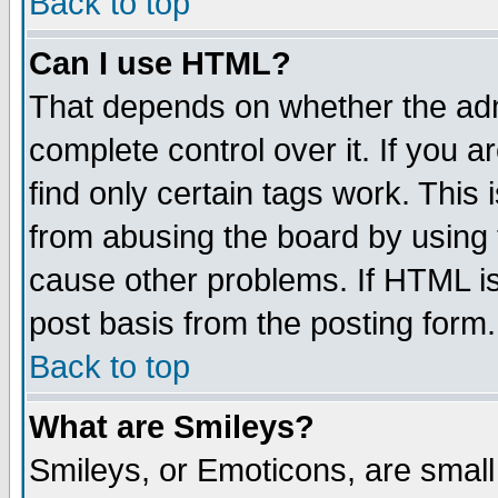
Back to top
Can I use HTML?
That depends on whether the admi
complete control over it. If you ar
find only certain tags work. This 
from abusing the board by using 
cause other problems. If HTML is
post basis from the posting form.
Back to top
What are Smileys?
Smileys, or Emoticons, are smal