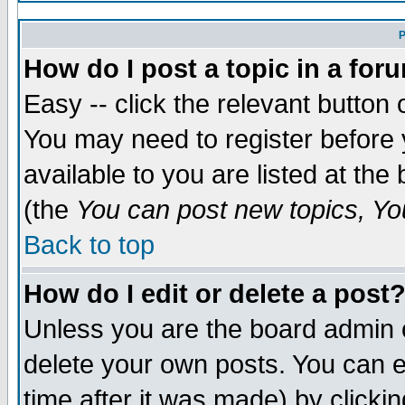
P
How do I post a topic in a for
Easy -- click the relevant button 
You may need to register before 
available to you are listed at th
(the
You can post new topics, You
Back to top
How do I edit or delete a post
Unless you are the board admin 
delete your own posts. You can ed
time after it was made) by clicki