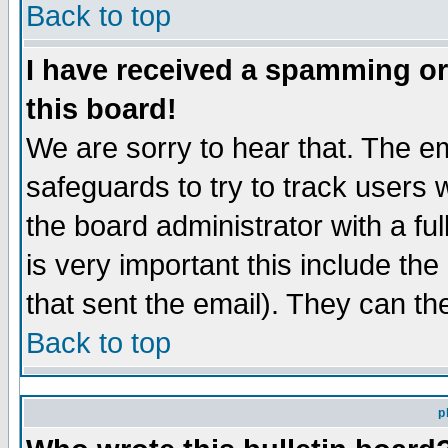
Back to top
I have received a spamming o
this board!
We are sorry to hear that. The em
safeguards to try to track users
the board administrator with a ful
is very important this include the
that sent the email). They can th
Back to top
p