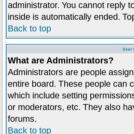
administrator. You cannot reply t
inside is automatically ended. T
Back to top
User 
What are Administrators?
Administrators are people assigne
entire board. These people can co
which include setting permission
or moderators, etc. They also have
forums.
Back to top