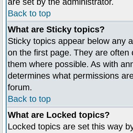
are set by the administrator.
Back to top
What are Sticky topics?
Sticky topics appear below any
on the first page. They are often
them where possible. As with an
determines what permissions are 
forum.
Back to top
What are Locked topics?
Locked topics are set this way b