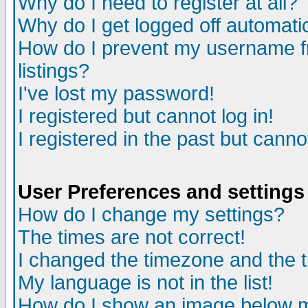
Why do I need to register at all?
Why do I get logged off automati
How do I prevent my username fr
listings?
I've lost my password!
I registered but cannot log in!
I registered in the past but cann
User Preferences and settings
How do I change my settings?
The times are not correct!
I changed the timezone and the ti
My language is not in the list!
How do I show an image below