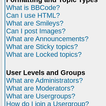
What is BBCode?
Can I use HTML?
What are Smileys?
Can I post Images?
What are Announcements?
What are Sticky topics?
What are Locked topics?
User Levels and Groups
What are Administrators?
What are Moderators?
What are Usergroups?
How do I join a Usergroup?