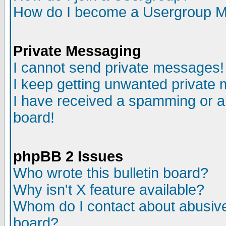
How do I become a Usergroup M
Private Messaging
I cannot send private messages!
I keep getting unwanted private
I have received a spamming or a
board!
phpBB 2 Issues
Who wrote this bulletin board?
Why isn't X feature available?
Whom do I contact about abusive 
board?