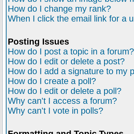
How do I change my rank?
When I click the email link for a u
Posting Issues
How do I post a topic in a forum?
How do I edit or delete a post?
How do I add a signature to my 
How do I create a poll?
How do I edit or delete a poll?
Why can't I access a forum?
Why can't I vote in polls?
Formatting and Topic Types