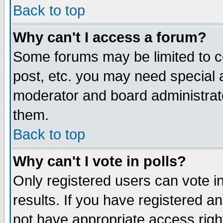
Back to top
Why can't I access a forum?
Some forums may be limited to ce
post, etc. you may need special 
moderator and board administrat
them.
Back to top
Why can't I vote in polls?
Only registered users can vote in
results. If you have registered a
not have appropriate access righ