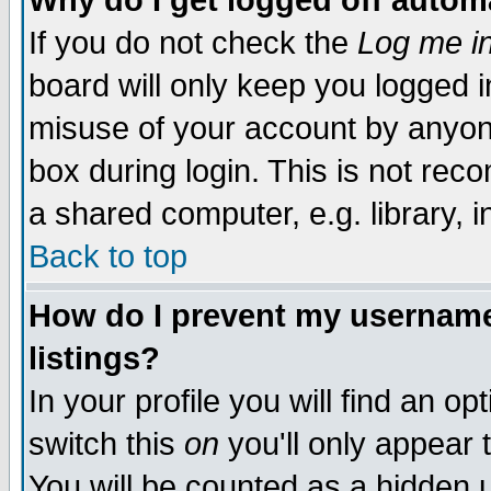
Why do I get logged off autom
If you do not check the
Log me in
board will only keep you logged i
misuse of your account by anyone
box during login. This is not re
a shared computer, e.g. library, in
Back to top
How do I prevent my username 
listings?
In your profile you will find an op
switch this
on
you'll only appear 
You will be counted as a hidden 