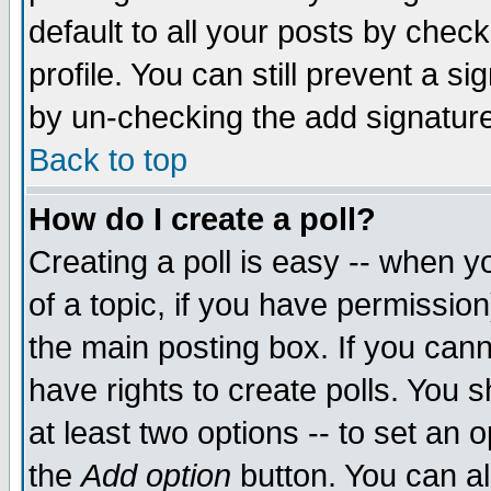
default to all your posts by chec
profile. You can still prevent a s
by un-checking the add signature
Back to top
How do I create a poll?
Creating a poll is easy -- when yo
of a topic, if you have permissi
the main posting box. If you cann
have rights to create polls. You sh
at least two options -- to set an o
the
Add option
button. You can als