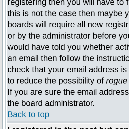
registering then you will have to 
this is not the case then maybe 
boards will require all new regist
or by the administrator before yo
would have told you whether acti
an email then follow the instructi
check that your email address is 
to reduce the possibility of
rogue
If you are sure the email address
the board administrator.
Back to top