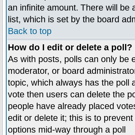
an infinite amount. There will be 
list, which is set by the board ad
Back to top
How do I edit or delete a poll?
As with posts, polls can only be e
moderator, or board administrator. 
topic, which always has the poll a
vote then users can delete the pol
people have already placed vote
edit or delete it; this is to preve
options mid-way through a poll