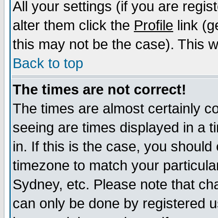
All your settings (if you are regi
alter them click the
Profile
link (g
this may not be the case). This wi
Back to top
The times are not correct!
The times are almost certainly c
seeing are times displayed in a t
in. If this is the case, you should
timezone to match your particula
Sydney, etc. Please note that cha
can only be done by registered us