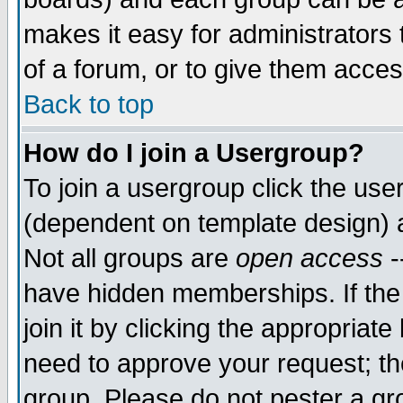
makes it easy for administrators
of a forum, or to give them acces
Back to top
How do I join a Usergroup?
To join a usergroup click the us
(dependent on template design) 
Not all groups are
open access
-
have hidden memberships. If the
join it by clicking the appropriat
need to approve your request; th
group. Please do not pester a gr