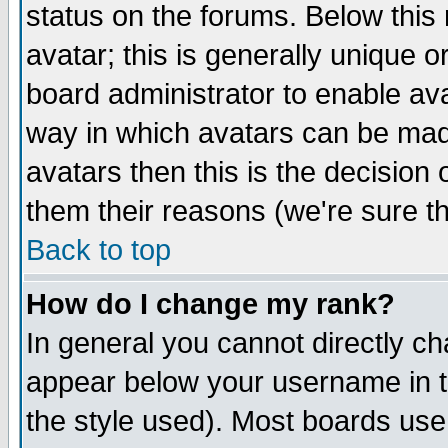
status on the forums. Below thi
avatar; this is generally unique or
board administrator to enable av
way in which avatars can be made
avatars then this is the decisio
them their reasons (we're sure th
Back to top
How do I change my rank?
In general you cannot directly c
appear below your username in t
the style used). Most boards use