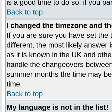
is a good time to do so, if you p
Back to top
I changed the timezone and the
If you are sure you have set the t
different, the most likely answer
as it is known in the UK and othe
handle the changeovers between 
summer months the time may be an
time.
Back to top
My language is not in the list!