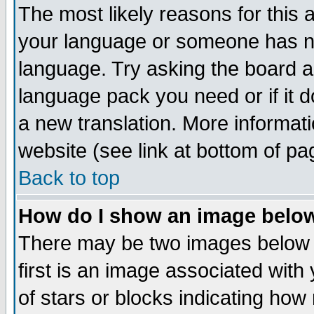
The most likely reasons for this ar
your language or someone has not
language. Try asking the board adm
language pack you need or if it do
a new translation. More informa
website (see link at bottom of pa
Back to top
How do I show an image bel
There may be two images below
first is an image associated with
of stars or blocks indicating h