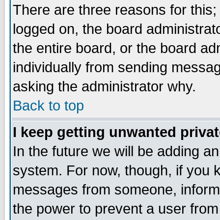
There are three reasons for this;
logged on, the board administrat
the entire board, or the board a
individually from sending messages
asking the administrator why.
Back to top
I keep getting unwanted priva
In the future we will be adding an
system. For now, though, if you 
messages from someone, inform t
the power to prevent a user from