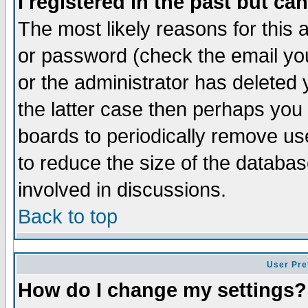
I registered in the past but ca
The most likely reasons for this
or password (check the email you
or the administrator has deleted 
the latter case then perhaps you d
boards to periodically remove u
to reduce the size of the databas
involved in discussions.
Back to top
User Pre
How do I change my settings?