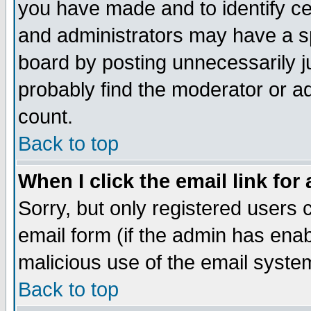
you have made and to identify c
and administrators may have a s
board by posting unnecessarily ju
probably find the moderator or ad
count.
Back to top
When I click the email link for 
Sorry, but only registered users c
email form (if the admin has enabl
malicious use of the email syst
Back to top