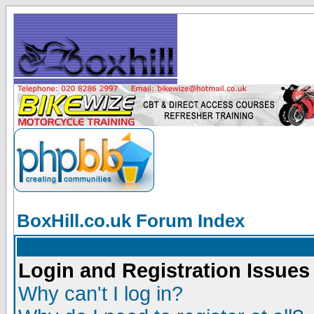
BoxHill.co.uk Forum Index
Login and Registration Issues
Why can't I log in?