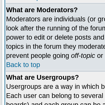
What are Moderators?
Moderators are individuals (or gro
look after the running of the for
power to edit or delete posts and
topics in the forum they moderat
prevent people going
off-topic
or 
Back to top
What are Usergroups?
Usergroups are a way in which b
Each user can belong to several 
boards) and each group can be as