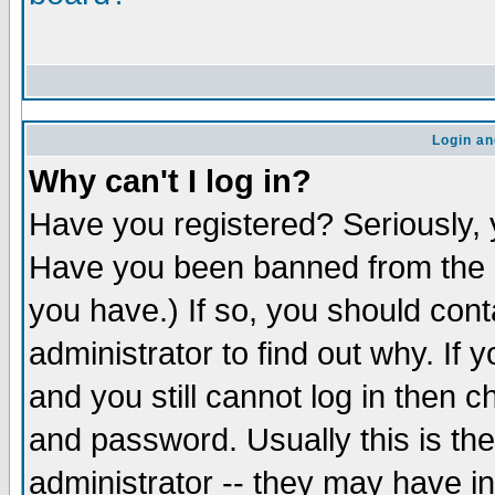
Login an
Why can't I log in?
Have you registered? Seriously, y
Have you been banned from the b
you have.) If so, you should con
administrator to find out why. If
and you still cannot log in the
and password. Usually this is the
administrator -- they may have in