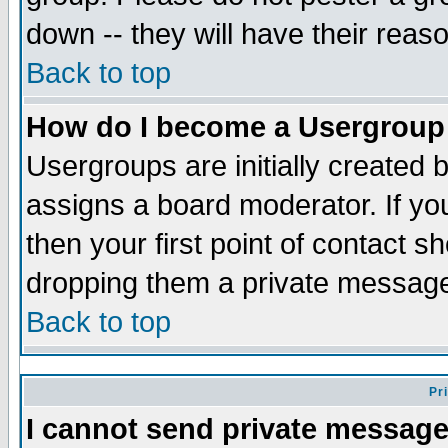
down -- they will have their reas
Back to top
How do I become a Usergroup
Usergroups are initially created 
assigns a board moderator. If you
then your first point of contact s
dropping them a private messag
Back to top
Pr
I cannot send private message