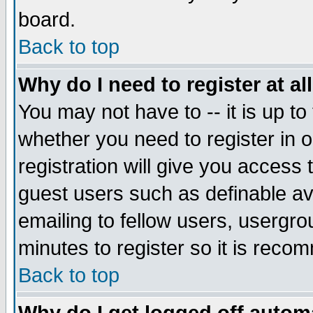
board.
Back to top
Why do I need to register at al
You may not have to -- it is up to
whether you need to register in
registration will give you access 
guest users such as definable a
emailing to fellow users, usergrou
minutes to register so it is rec
Back to top