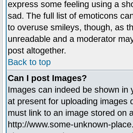
express some feeling using a sho
sad. The full list of emoticons ca
to overuse smileys, though, as t
unreadable and a moderator may 
post altogether.
Back to top
Can I post Images?
Images can indeed be shown in yo
at present for uploading images d
must link to an image stored on a
http://www.some-unknown-place.ne