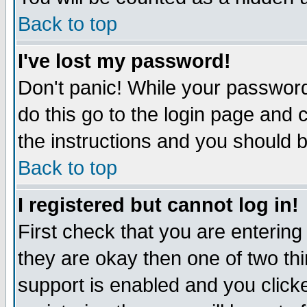
Back to top
I've lost my password!
Don't panic! While your password
do this go to the login page and 
the instructions and you should b
Back to top
I registered but cannot log in!
First check that you are enterin
they are okay then one of two t
support is enabled and you click