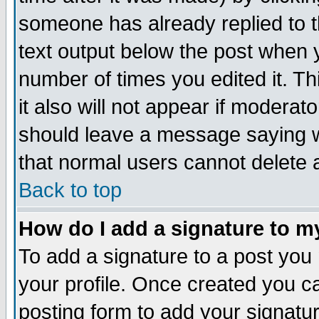
someone has already replied to th
text output below the post when yo
number of times you edited it. Thi
it also will not appear if moderat
should leave a message saying w
that normal users cannot delete
Back to top
How do I add a signature to m
To add a signature to a post you m
your profile. Once created you 
posting form to add your signatu