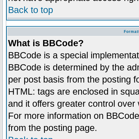
Back to top
Formatt
What is BBCode?
BBCode is a special implementa
BBCode is determined by the admi
per post basis from the posting fo
HTML: tags are enclosed in squar
and it offers greater control ove
For more information on BBCode
from the posting page.