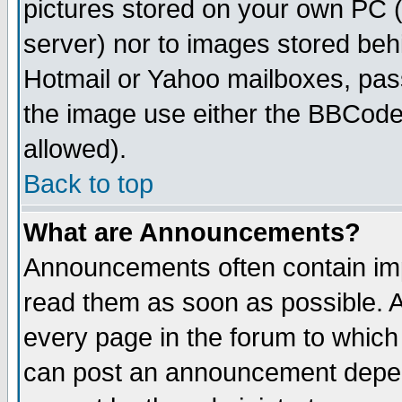
pictures stored on your own PC (u
server) nor to images stored be
Hotmail or Yahoo mailboxes, pass
the image use either the BBCode 
allowed).
Back to top
What are Announcements?
Announcements often contain imp
read them as soon as possible. 
every page in the forum to which
can post an announcement depen