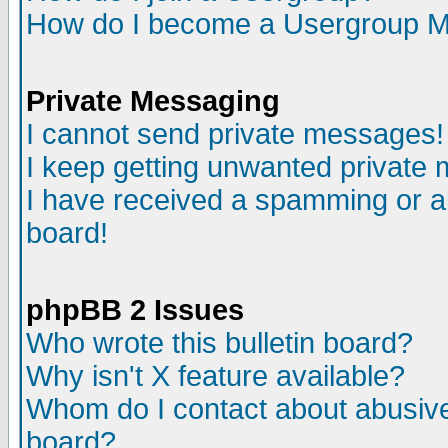
How do I become a Usergroup M
Private Messaging
I cannot send private messages!
I keep getting unwanted private
I have received a spamming or a
board!
phpBB 2 Issues
Who wrote this bulletin board?
Why isn't X feature available?
Whom do I contact about abusive 
board?