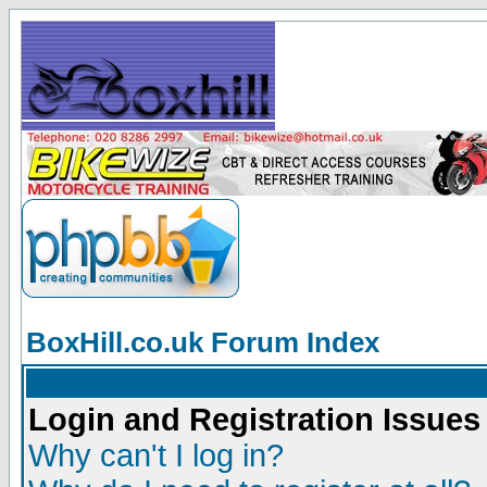
BoxHill.co.uk Forum Index
Login and Registration Issues
Why can't I log in?