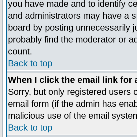
you have made and to identify c
and administrators may have a s
board by posting unnecessarily ju
probably find the moderator or ad
count.
Back to top
When I click the email link for 
Sorry, but only registered users c
email form (if the admin has enabl
malicious use of the email syst
Back to top