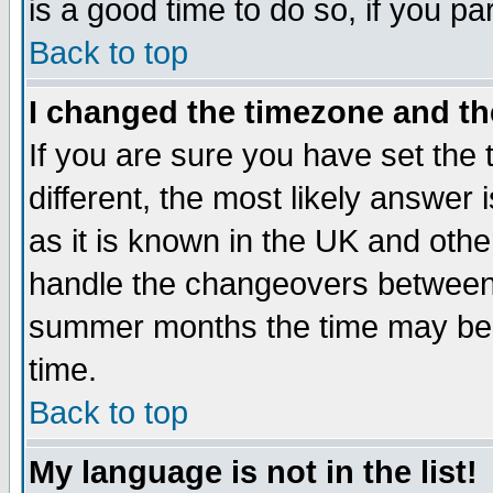
is a good time to do so, if you p
Back to top
I changed the timezone and the
If you are sure you have set the t
different, the most likely answer
as it is known in the UK and othe
handle the changeovers between 
summer months the time may be an
time.
Back to top
My language is not in the list!