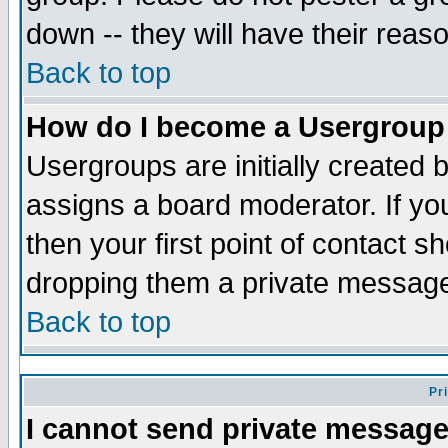
down -- they will have their reas
Back to top
How do I become a Usergroup
Usergroups are initially created 
assigns a board moderator. If you
then your first point of contact s
dropping them a private messag
Back to top
Pr
I cannot send private message