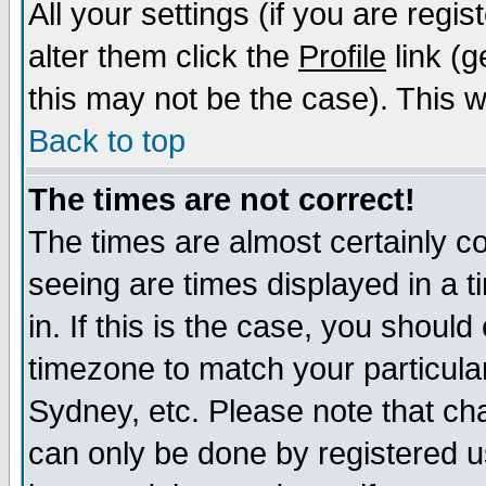
All your settings (if you are regi
alter them click the
Profile
link (g
this may not be the case). This wi
Back to top
The times are not correct!
The times are almost certainly c
seeing are times displayed in a t
in. If this is the case, you should
timezone to match your particula
Sydney, etc. Please note that cha
can only be done by registered us