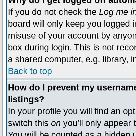
Why do I get logged off autom
If you do not check the
Log me in
board will only keep you logged i
misuse of your account by anyone
box during login. This is not re
a shared computer, e.g. library, in
Back to top
How do I prevent my username 
listings?
In your profile you will find an op
switch this
on
you'll only appear 
You will be counted as a hidden 