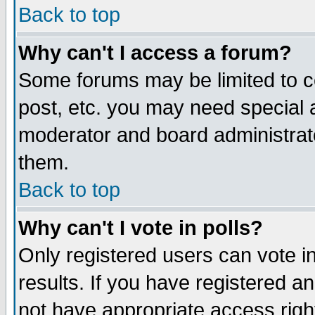
Back to top
Why can't I access a forum?
Some forums may be limited to ce
post, etc. you may need special 
moderator and board administrat
them.
Back to top
Why can't I vote in polls?
Only registered users can vote in
results. If you have registered a
not have appropriate access righ