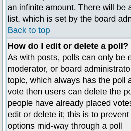
an infinite amount. There will be 
list, which is set by the board ad
Back to top
How do I edit or delete a poll?
As with posts, polls can only be e
moderator, or board administrator. 
topic, which always has the poll a
vote then users can delete the pol
people have already placed vote
edit or delete it; this is to preve
options mid-way through a poll