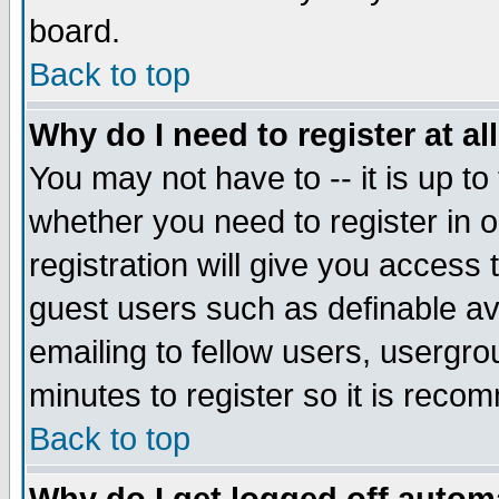
board.
Back to top
Why do I need to register at al
You may not have to -- it is up to
whether you need to register in
registration will give you access 
guest users such as definable a
emailing to fellow users, usergrou
minutes to register so it is rec
Back to top