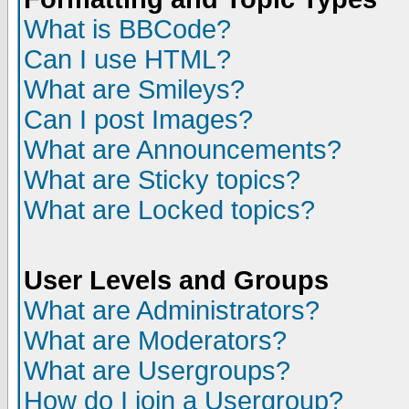
What is BBCode?
Can I use HTML?
What are Smileys?
Can I post Images?
What are Announcements?
What are Sticky topics?
What are Locked topics?
User Levels and Groups
What are Administrators?
What are Moderators?
What are Usergroups?
How do I join a Usergroup?