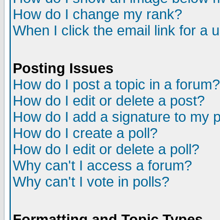
How do I change my rank?
When I click the email link for a u
Posting Issues
How do I post a topic in a forum?
How do I edit or delete a post?
How do I add a signature to my 
How do I create a poll?
How do I edit or delete a poll?
Why can't I access a forum?
Why can't I vote in polls?
Formatting and Topic Types