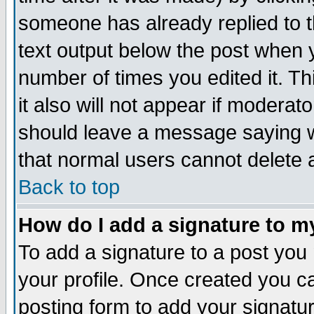
someone has already replied to th
text output below the post when yo
number of times you edited it. Thi
it also will not appear if moderat
should leave a message saying w
that normal users cannot delete
Back to top
How do I add a signature to m
To add a signature to a post you m
your profile. Once created you 
posting form to add your signatu