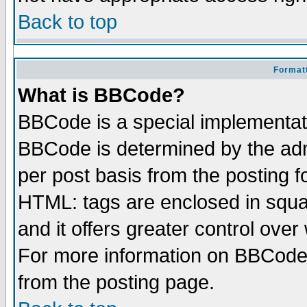
Back to top
Formatt
What is BBCode?
BBCode is a special implementa
BBCode is determined by the admi
per post basis from the posting fo
HTML: tags are enclosed in squar
and it offers greater control ove
For more information on BBCode
from the posting page.