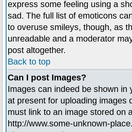
express some feeling using a sho
sad. The full list of emoticons ca
to overuse smileys, though, as t
unreadable and a moderator may 
post altogether.
Back to top
Can I post Images?
Images can indeed be shown in yo
at present for uploading images d
must link to an image stored on a
http://www.some-unknown-place.ne