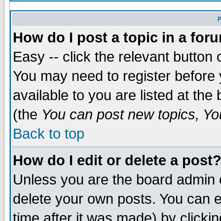
P
How do I post a topic in a for
Easy -- click the relevant button 
You may need to register before 
available to you are listed at th
(the
You can post new topics, You
Back to top
How do I edit or delete a post
Unless you are the board admin 
delete your own posts. You can ed
time after it was made) by clicki