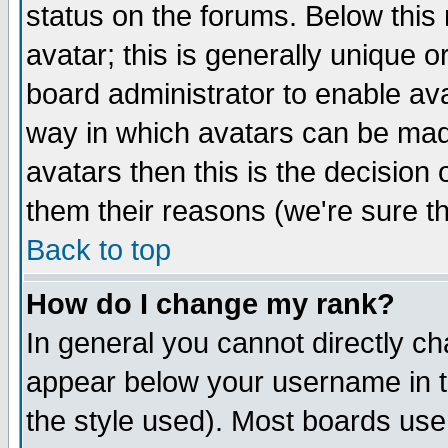
status on the forums. Below thi
avatar; this is generally unique or
board administrator to enable av
way in which avatars can be made
avatars then this is the decisio
them their reasons (we're sure th
Back to top
How do I change my rank?
In general you cannot directly c
appear below your username in t
the style used). Most boards use