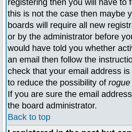
registering then you will have to 
this is not the case then maybe 
boards will require all new regist
or by the administrator before yo
would have told you whether acti
an email then follow the instructi
check that your email address is 
to reduce the possibility of
rogue
If you are sure the email address
the board administrator.
Back to top