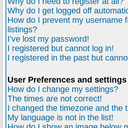
Why do I need to register at all?
Why do I get logged off automati
How do I prevent my username fr
listings?
I've lost my password!
I registered but cannot log in!
I registered in the past but cann
User Preferences and settings
How do I change my settings?
The times are not correct!
I changed the timezone and the ti
My language is not in the list!
How do I show an image below