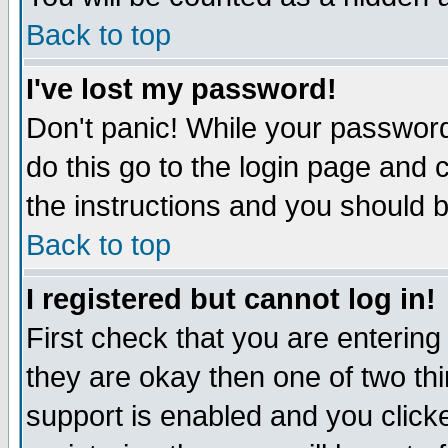
Back to top
I've lost my password!
Don't panic! While your password
do this go to the login page and 
the instructions and you should b
Back to top
I registered but cannot log in!
First check that you are enterin
they are okay then one of two t
support is enabled and you click