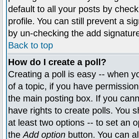
default to all your posts by chec
profile. You can still prevent a s
by un-checking the add signature
Back to top
How do I create a poll?
Creating a poll is easy -- when yo
of a topic, if you have permissi
the main posting box. If you cann
have rights to create polls. You sh
at least two options -- to set an o
the
Add option
button. You can als