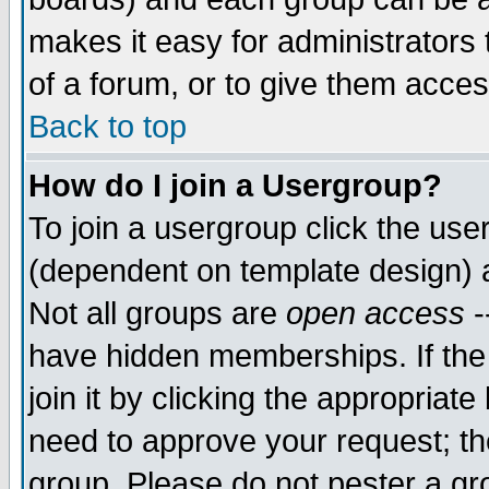
makes it easy for administrators
of a forum, or to give them acces
Back to top
How do I join a Usergroup?
To join a usergroup click the us
(dependent on template design) 
Not all groups are
open access
-
have hidden memberships. If the
join it by clicking the appropriat
need to approve your request; th
group. Please do not pester a gr