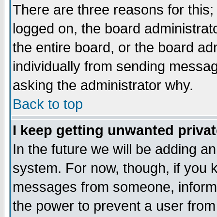
There are three reasons for this;
logged on, the board administrat
the entire board, or the board a
individually from sending messages
asking the administrator why.
Back to top
I keep getting unwanted priva
In the future we will be adding an
system. For now, though, if you 
messages from someone, inform t
the power to prevent a user from