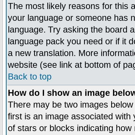
The most likely reasons for this ar
your language or someone has not
language. Try asking the board adm
language pack you need or if it do
a new translation. More informa
website (see link at bottom of pa
Back to top
How do I show an image bel
There may be two images below
first is an image associated with
of stars or blocks indicating h