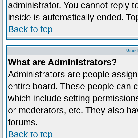
administrator. You cannot reply t
inside is automatically ended. T
Back to top
User 
What are Administrators?
Administrators are people assigne
entire board. These people can co
which include setting permission
or moderators, etc. They also have
forums.
Back to top