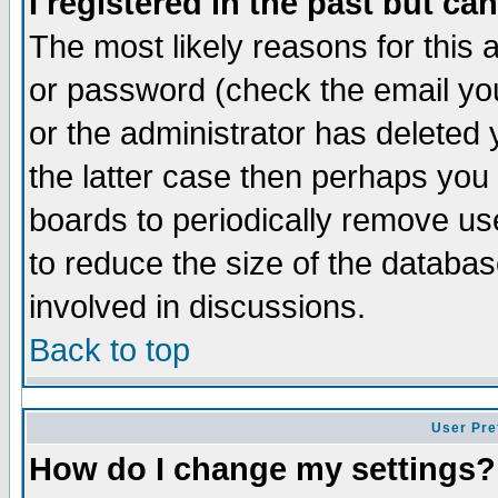
I registered in the past but ca
The most likely reasons for this
or password (check the email you
or the administrator has deleted 
the latter case then perhaps you d
boards to periodically remove u
to reduce the size of the databas
involved in discussions.
Back to top
User Pre
How do I change my settings?