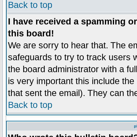
Back to top
I have received a spamming o
this board!
We are sorry to hear that. The em
safeguards to try to track users
the board administrator with a ful
is very important this include the
that sent the email). They can th
Back to top
p