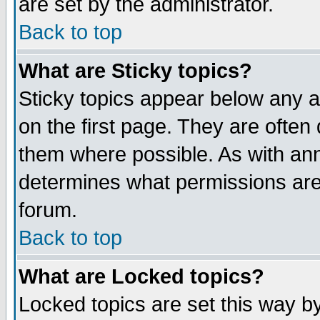
are set by the administrator.
Back to top
What are Sticky topics?
Sticky topics appear below any
on the first page. They are often
them where possible. As with an
determines what permissions are 
forum.
Back to top
What are Locked topics?
Locked topics are set this way b