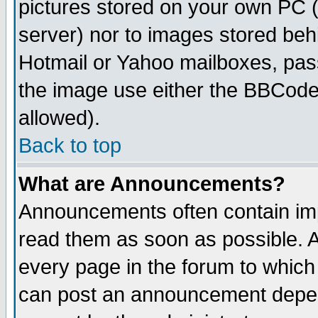
pictures stored on your own PC (u
server) nor to images stored be
Hotmail or Yahoo mailboxes, pass
the image use either the BBCode 
allowed).
Back to top
What are Announcements?
Announcements often contain imp
read them as soon as possible. 
every page in the forum to which
can post an announcement depen