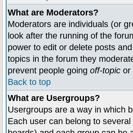
What are Moderators?
Moderators are individuals (or gro
look after the running of the for
power to edit or delete posts and
topics in the forum they moderat
prevent people going
off-topic
or 
Back to top
What are Usergroups?
Usergroups are a way in which b
Each user can belong to several 
boards) and each group can be as