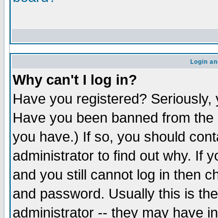
Login an
Why can't I log in?
Have you registered? Seriously, y
Have you been banned from the b
you have.) If so, you should con
administrator to find out why. If
and you still cannot log in the
and password. Usually this is the
administrator -- they may have in