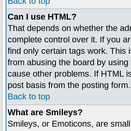
Back to top
Can I use HTML?
That depends on whether the admi
complete control over it. If you ar
find only certain tags work. This 
from abusing the board by using 
cause other problems. If HTML is
post basis from the posting form.
Back to top
What are Smileys?
Smileys, or Emoticons, are smal