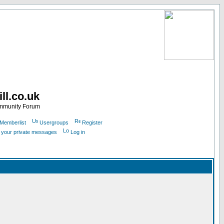
ll.co.uk
ommunity Forum
Memberlist
Usergroups
Register
k your private messages
Log in