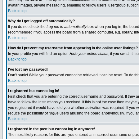
avatar images, private messaging, emailing to fellow users, usergroup subscript
Back to top
Why do I get logged off automatically?
If you do not check the
Log me in automatically
box when you log in, the board 
recommended if you access the board from a shared computer, e.g. library, intern
Back to top
How do I prevent my username from appearing in the online user listings?
In your profile you will find an option
Hide your online status
; if you switch this
Back to top
I've lost my password!
Don't panic! While your password cannot be retrieved it can be reset. To do thi
Back to top
I registered but cannot log in!
First check that you are entering the correct username and password. If they
have to follow the instructions you received. If this is not the case then mayb
you registered it would have told you whether activation was required. If you we
reduce the possibility of
rogue
users abusing the board anonymously. If you are
Back to top
I registered in the past but cannot log in anymore!
The most likely reasons for this are: you entered an incorrect username or pass