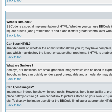
Back to top
What is BBCode?
BBCode is a special implementation of HTML. Whether you can use BBCode is det
square braces [ and ] rather than < and > and it offers greater control over
Back to top
Can I use HTML?
That depends on whether the administrator allows you to; they have complete cont
tags which may destroy the layout or cause other problems. If HTML is enabled 
Back to top
What are Smileys?
Smileys, or Emoticons, are small graphical images which can be used to express
though, as they can quickly render a post unreadable and a moderator may dec
Back to top
Can I post Images?
Images can indeed be shown in your posts. However, there is no facility at pre
place.net/my-picture.gif. You cannot link to pictures stored on your own PC (
etc. To display the image use either the BBCode [img] tag or appropriate HTML 
Back to top