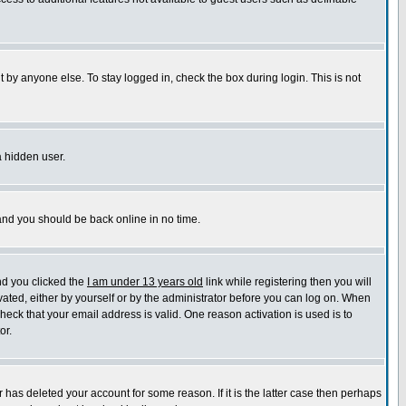
 by anyone else. To stay logged in, check the box during login. This is not
a hidden user.
 and you should be back online in no time.
nd you clicked the
I am under 13 years old
link while registering then you will
ivated, either by yourself or by the administrator before you can log on. When
check that your email address is valid. One reason activation is used is to
or.
has deleted your account for some reason. If it is the latter case then perhaps