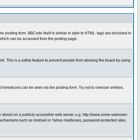
 posting form. BBCode itself is similar in style to HTML: tags are enclosed in
e which can be accessed from the posting page.
rk. This is a
safety
feature to prevent people from abusing the board by using
of emoticons can be seen via the posting form. Try not to overuse smileys,
ge stored on a publicly accessible web server, e.g. http://www.some-unknown-
on mechanisms such as Hotmail or Yahoo mailboxes, password-protected sites,