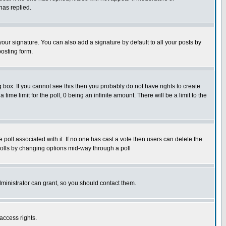
has replied.
our signature. You can also add a signature by default to all your posts by
posting form.
box. If you cannot see this then you probably do not have rights to create
 time limit for the poll, 0 being an infinite amount. There will be a limit to the
he poll associated with it. If no one has cast a vote then users can delete the
g polls by changing options mid-way through a poll
ministrator can grant, so you should contact them.
access rights.