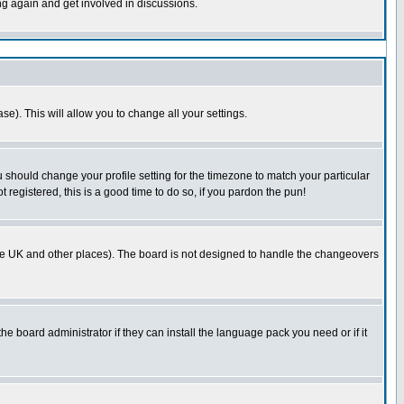
ing again and get involved in discussions.
se). This will allow you to change all your settings.
u should change your profile setting for the timezone to match your particular
 registered, this is a good time to do so, if you pardon the pun!
in the UK and other places). The board is not designed to handle the changeovers
he board administrator if they can install the language pack you need or if it