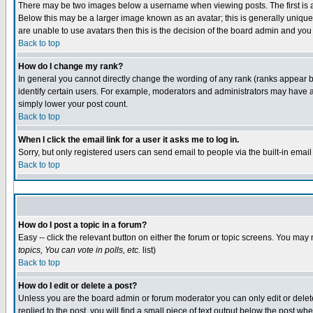
There may be two images below a username when viewing posts. The first is an
Below this may be a larger image known as an avatar; this is generally unique 
are unable to use avatars then this is the decision of the board admin and you
Back to top
How do I change my rank?
In general you cannot directly change the wording of any rank (ranks appear 
identify certain users. For example, moderators and administrators may have a 
simply lower your post count.
Back to top
When I click the email link for a user it asks me to log in.
Sorry, but only registered users can send email to people via the built-in emai
Back to top
How do I post a topic in a forum?
Easy -- click the relevant button on either the forum or topic screens. You may 
topics, You can vote in polls, etc.
list)
Back to top
How do I edit or delete a post?
Unless you are the board admin or forum moderator you can only edit or delete 
replied to the post, you will find a small piece of text output below the post whe