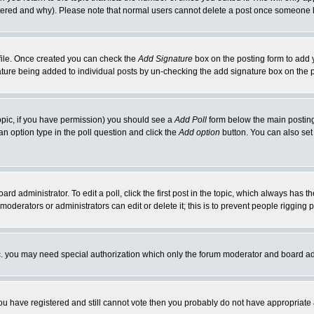
ltered and why). Please note that normal users cannot delete a post once someone 
rofile. Once created you can check the
Add Signature
box on the posting form to add y
gnature being added to individual posts by un-checking the add signature box on the 
 topic, if you have permission) you should see a
Add Poll
form below the main posting 
t an option type in the poll question and click the
Add option
button. You can also set a
ard administrator. To edit a poll, click the first post in the topic, which always has t
 moderators or administrators can edit or delete it; this is to prevent people riggin
tc. you may need special authorization which only the forum moderator and board ad
 you have registered and still cannot vote then you probably do not have appropriate 