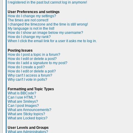
I registered in the past but cannot log in anymore!
User Preferences and settings
How do I change my settings?
The times are not correct!
I changed the timezone and the time is still wrong!
My language is not in the list!
How do I show an image below my username?
How do I change my rank?
When I click the email link for a user it asks me to log in.
Posting Issues
How do I post a topic in a forum?
How do I edit or delete a post?
How do I add a signature to my post?
How do I create a poll?
How do I edit or delete a poll?
Why can't I access a forum?
Why can't I vote in polls?
Formatting and Topic Types
What is BBCode?
Can I use HTML?
What are Smileys?
Can I post Images?
What are Announcements?
What are Sticky topics?
What are Locked topics?
User Levels and Groups
What are Administrators?