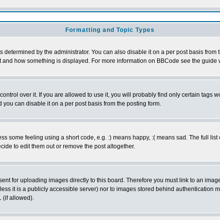
Formatting and Topic Types
ermined by the administrator. You can also disable it on a per post basis from the
 what and how something is displayed. For more information on BBCode see the guid
rol over it. If you are allowed to use it, you will probably find only certain tags wo
you can disable it on a per post basis from the posting form.
 some feeling using a short code, e.g. :) means happy, :( means sad. The full list 
ide to edit them out or remove the post altogether.
sent for uploading images directly to this board. Therefore you must link to an ima
unless it is a publicly accessible server) nor to images stored behind authenticati
(if allowed).