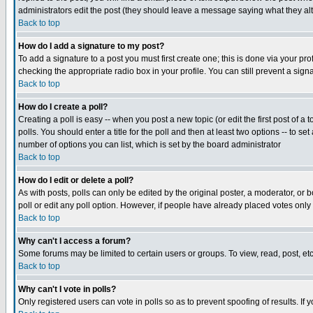
administrators edit the post (they should leave a message saying what they a
Back to top
How do I add a signature to my post?
To add a signature to a post you must first create one; this is done via your p
checking the appropriate radio box in your profile. You can still prevent a si
Back to top
How do I create a poll?
Creating a poll is easy -- when you post a new topic (or edit the first post of a
polls. You should enter a title for the poll and then at least two options -- to se
number of options you can list, which is set by the board administrator
Back to top
How do I edit or delete a poll?
As with posts, polls can only be edited by the original poster, a moderator, or bo
poll or edit any poll option. However, if people have already placed votes only
Back to top
Why can't I access a forum?
Some forums may be limited to certain users or groups. To view, read, post, e
Back to top
Why can't I vote in polls?
Only registered users can vote in polls so as to prevent spoofing of results. If