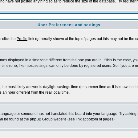
who have not posted anything so as to reduce the size of the database. Try register
User Preferences and settings
m click the
Profile
link (generally shown at the top of pages but this may not be the ca
es displayed in a timezone different from the one you are in. If this is the case, yo
timezone, like most settings, can only be done by registered users. So if you are not
rent, the most likely answer is daylight savings time (or summer time as it is known 
n hour different from the real local time.
ur language or someone has not translated this board into your language. Try asking t
 can be found at the phpBB Group website (see link at bottom of pages)