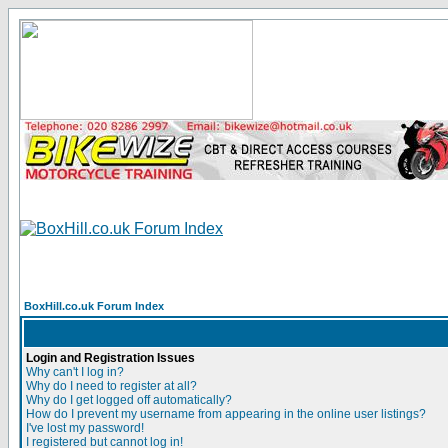
BoxHill.co.uk Forum Index
Login and Registration Issues
Why can't I log in?
Why do I need to register at all?
Why do I get logged off automatically?
How do I prevent my username from appearing in the online user listings?
I've lost my password!
I registered but cannot log in!