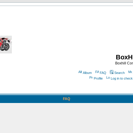
BoxHi
Boxhill C
Album
FAQ
Search
Profile
Log in to chec
FAQ