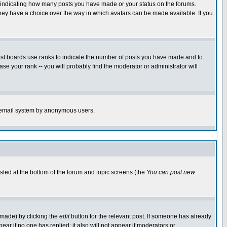
s indicating how many posts you have made or your status on the forums.
 they have a choice over the way in which avatars can be made available. If you
ost boards use ranks to indicate the number of posts you have made and to
e your rank -- you will probably find the moderator or administrator will
the email system by anonymous users.
isted at the bottom of the forum and topic screens (the
You can post new
 made) by clicking the
edit
button for the relevant post. If someone has already
ppear if no one has replied; it also will not appear if moderators or