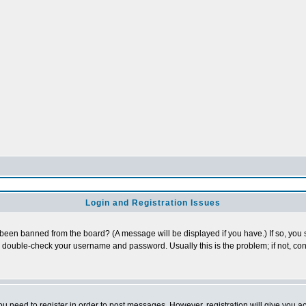
Login and Registration Issues
 been banned from the board? (A message will be displayed if you have.) If so, you s
double-check your username and password. Usually this is the problem; if not, cont
you need to register in order to post messages. However, registration will give you a