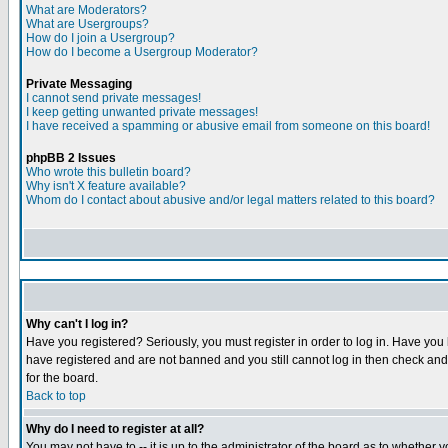
What are Moderators?
What are Usergroups?
How do I join a Usergroup?
How do I become a Usergroup Moderator?
Private Messaging
I cannot send private messages!
I keep getting unwanted private messages!
I have received a spamming or abusive email from someone on this board!
phpBB 2 Issues
Who wrote this bulletin board?
Why isn't X feature available?
Whom do I contact about abusive and/or legal matters related to this board?
Why can't I log in?
Have you registered? Seriously, you must register in order to log in. Have you
have registered and are not banned and you still cannot log in then check and 
for the board.
Back to top
Why do I need to register at all?
You may not have to -- it is up to the administrator of the board as to whether 