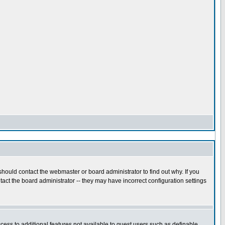
hould contact the webmaster or board administrator to find out why. If you
act the board administrator -- they may have incorrect configuration settings
ccess to additional features not available to guest users such as definable