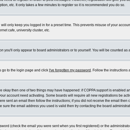
ion, etc. It only takes a few minutes to register so it is recommended you do so.
will only keep you logged in for a preset time. This prevents misuse of your account
et cafe, university cluster, etc.
on
you'll only appear to board administrators or to yourself. You will be counted as 
s go to the login page and click
I've forgotten my password
. Follow the instructions
 are okay then one of two things may have happened: if COPPA support is enabled a
e your account need activating. Some boards will require all new registrations be act
re sent an email then follow the instructions; if you did not receive the email then 
 sure the email address you used is valid then try contacting the board administrat
word (check the email you were sent when you first registered) or the administrator 