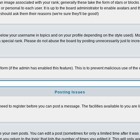
 image associated with your rank; generally these take the form of stars or block
or personal to each user. It is up to the board administrator to enable avatars and
 should ask them their reasons (we're sure they'll be good!)
below your username in topics and on your profile depending on the style used). M
special rank. Please do not abuse the board by posting unnecessarily just to increas
l form (if the admin has enabled this feature). This is to prevent malicious use of 
Posting Issues
need to register before you can post a message. The facilities available to you are l
your own posts. You can edit a post (sometimes for only a limited time after it was
n you return to the topic that lists the number of times you edited it. This will only a