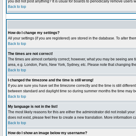
you did not post anything? It is usual for boards to periodically remove users 
Back to top
How do I change my settings?
All your settings (if you are registered) are stored in the database. To alter the
Back to top
The times are not correct!
The times are almost certainly correct; however, what you may be seeing are tim
area, e.g. London, Paris, New York, Sydney, etc. Please note that changing the 
Back to top
I changed the timezone and the time is still wrong!
If you are sure you have set the timezone correctly and the time is still diffe
between standard and daylight time so during summer months the time may be a
Back to top
My language is not in the list!
The most likely reasons for this are either the administrator did not install yo
does not exist, please feel free to create a new translation. More information
Back to top
How do I show an image below my username?