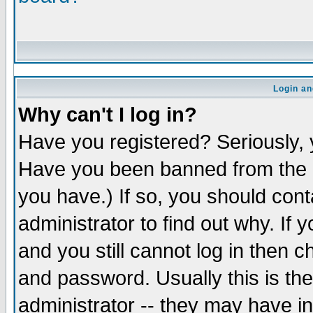
Login an
Why can't I log in?
Have you registered? Seriously, y
Have you been banned from the b
you have.) If so, you should con
administrator to find out why. If
and you still cannot log in the
and password. Usually this is the
administrator -- they may have in