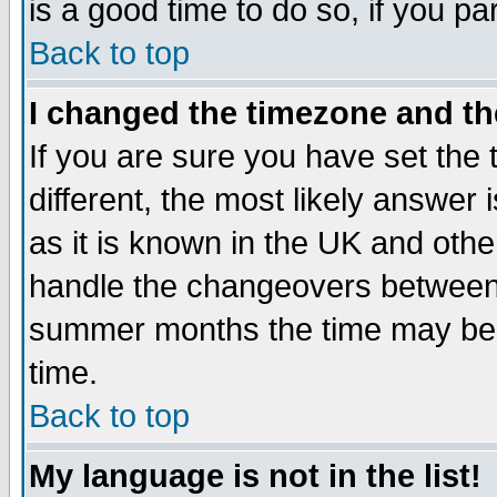
is a good time to do so, if you p
Back to top
I changed the timezone and the
If you are sure you have set the t
different, the most likely answer
as it is known in the UK and othe
handle the changeovers between 
summer months the time may be an
time.
Back to top
My language is not in the list!