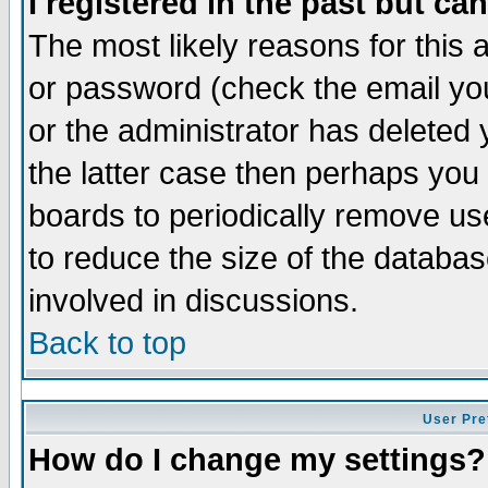
I registered in the past but ca
The most likely reasons for this
or password (check the email you
or the administrator has deleted 
the latter case then perhaps you d
boards to periodically remove u
to reduce the size of the databas
involved in discussions.
Back to top
User Pre
How do I change my settings?