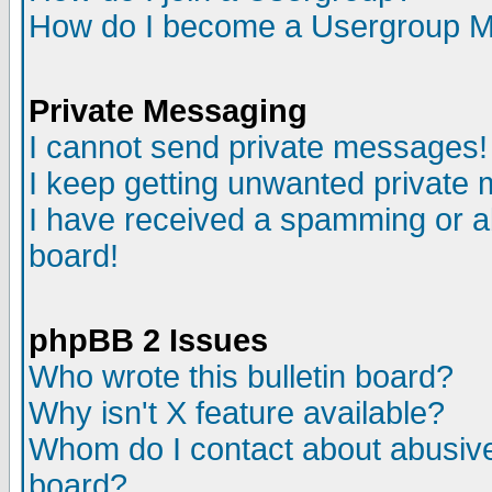
How do I become a Usergroup M
Private Messaging
I cannot send private messages!
I keep getting unwanted private
I have received a spamming or a
board!
phpBB 2 Issues
Who wrote this bulletin board?
Why isn't X feature available?
Whom do I contact about abusive 
board?