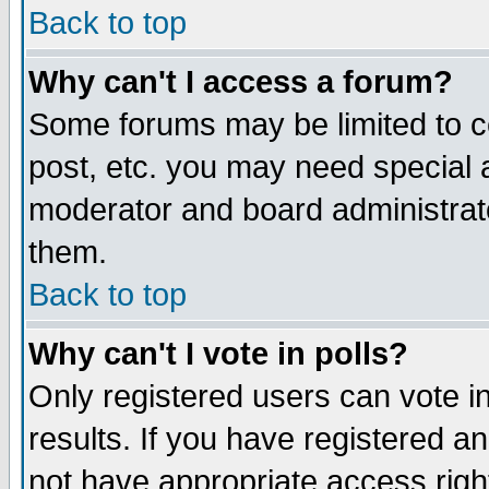
Back to top
Why can't I access a forum?
Some forums may be limited to ce
post, etc. you may need special 
moderator and board administrat
them.
Back to top
Why can't I vote in polls?
Only registered users can vote in
results. If you have registered a
not have appropriate access righ