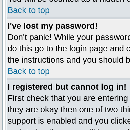
Back to top
I've lost my password!
Don't panic! While your password
do this go to the login page and 
the instructions and you should b
Back to top
I registered but cannot log in!
First check that you are enterin
they are okay then one of two t
support is enabled and you click