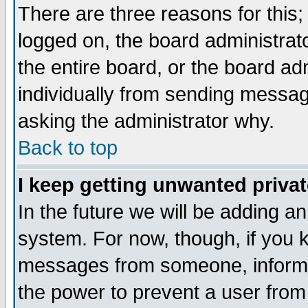
There are three reasons for this;
logged on, the board administrat
the entire board, or the board a
individually from sending messages
asking the administrator why.
Back to top
I keep getting unwanted priva
In the future we will be adding an
system. For now, though, if you 
messages from someone, inform t
the power to prevent a user from