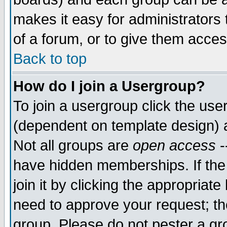
makes it easy for administrators
of a forum, or to give them acces
Back to top
How do I join a Usergroup?
To join a usergroup click the us
(dependent on template design) 
Not all groups are
open access
-
have hidden memberships. If the
join it by clicking the appropriat
need to approve your request; th
group. Please do not pester a gr