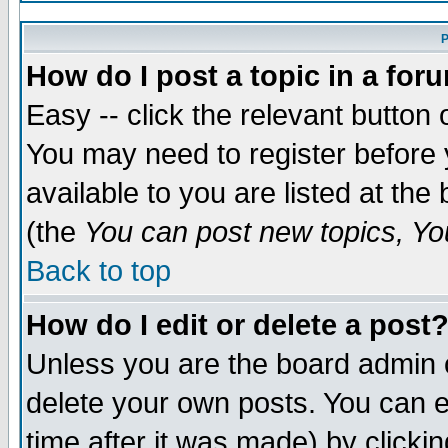
P
How do I post a topic in a for
Easy -- click the relevant button 
You may need to register before 
available to you are listed at th
(the
You can post new topics, You
Back to top
How do I edit or delete a post
Unless you are the board admin 
delete your own posts. You can ed
time after it was made) by clicki