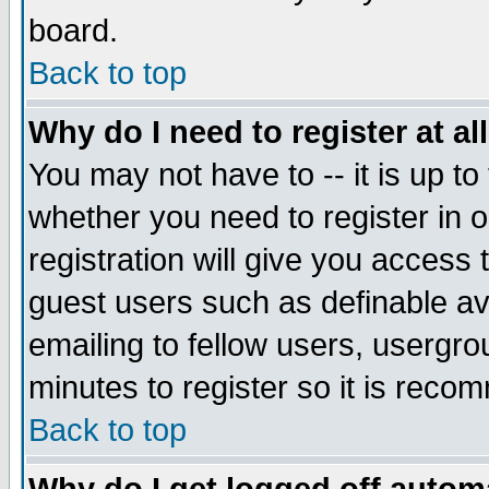
board.
Back to top
Why do I need to register at al
You may not have to -- it is up to
whether you need to register in
registration will give you access 
guest users such as definable a
emailing to fellow users, usergrou
minutes to register so it is rec
Back to top