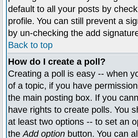
default to all your posts by chec
profile. You can still prevent a s
by un-checking the add signature
Back to top
How do I create a poll?
Creating a poll is easy -- when yo
of a topic, if you have permissi
the main posting box. If you cann
have rights to create polls. You sh
at least two options -- to set an o
the
Add option
button. You can als