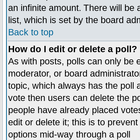
an infinite amount. There will be 
list, which is set by the board ad
Back to top
How do I edit or delete a poll?
As with posts, polls can only be e
moderator, or board administrator. 
topic, which always has the poll a
vote then users can delete the pol
people have already placed vote
edit or delete it; this is to preve
options mid-way through a poll