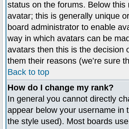
status on the forums. Below thi
avatar; this is generally unique or
board administrator to enable av
way in which avatars can be made
avatars then this is the decisio
them their reasons (we're sure th
Back to top
How do I change my rank?
In general you cannot directly c
appear below your username in t
the style used). Most boards use