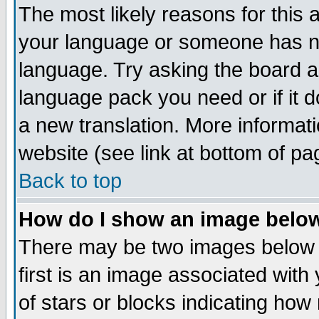
The most likely reasons for this ar
your language or someone has not
language. Try asking the board adm
language pack you need or if it do
a new translation. More informa
website (see link at bottom of pa
Back to top
How do I show an image bel
There may be two images below
first is an image associated with
of stars or blocks indicating h