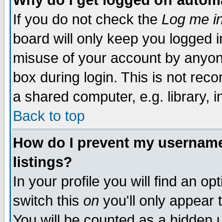
Why do I get logged off autom
If you do not check the
Log me in
board will only keep you logged i
misuse of your account by anyone
box during login. This is not re
a shared computer, e.g. library, in
Back to top
How do I prevent my username 
listings?
In your profile you will find an op
switch this
on
you'll only appear 
You will be counted as a hidden 