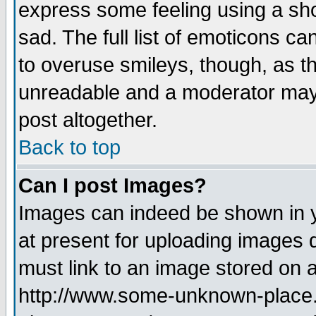
express some feeling using a sho
sad. The full list of emoticons ca
to overuse smileys, though, as t
unreadable and a moderator may 
post altogether.
Back to top
Can I post Images?
Images can indeed be shown in yo
at present for uploading images d
must link to an image stored on a
http://www.some-unknown-place.ne