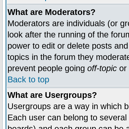
What are Moderators?
Moderators are individuals (or gro
look after the running of the for
power to edit or delete posts and
topics in the forum they moderat
prevent people going
off-topic
or 
Back to top
What are Usergroups?
Usergroups are a way in which b
Each user can belong to several 
boards) and each group can be as