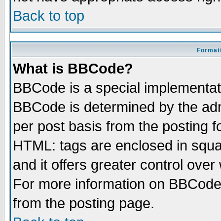
Back to top
Formatt
What is BBCode?
BBCode is a special implementa
BBCode is determined by the admi
per post basis from the posting fo
HTML: tags are enclosed in squar
and it offers greater control ove
For more information on BBCode
from the posting page.