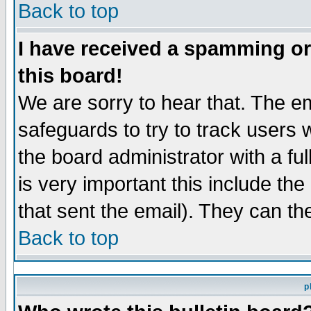
Back to top
I have received a spamming o
this board!
We are sorry to hear that. The em
safeguards to try to track users
the board administrator with a ful
is very important this include the
that sent the email). They can th
Back to top
p