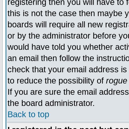
registering then you will have to 
this is not the case then maybe 
boards will require all new regist
or by the administrator before yo
would have told you whether acti
an email then follow the instructi
check that your email address is 
to reduce the possibility of
rogue
If you are sure the email address
the board administrator.
Back to top