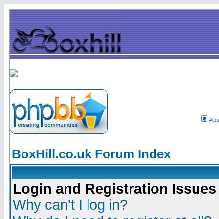
Alb
BoxHill.co.uk Forum Index
Login and Registration Issues
Why can't I log in?