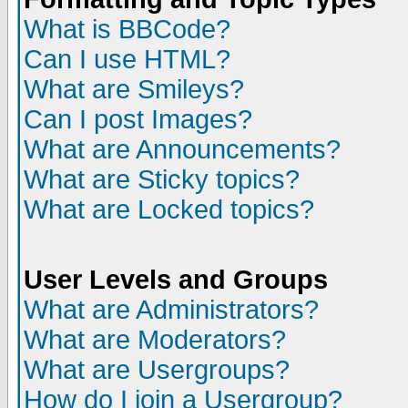
What is BBCode?
Can I use HTML?
What are Smileys?
Can I post Images?
What are Announcements?
What are Sticky topics?
What are Locked topics?
User Levels and Groups
What are Administrators?
What are Moderators?
What are Usergroups?
How do I join a Usergroup?