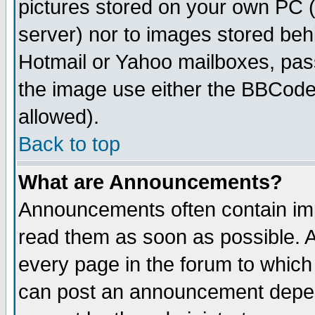
pictures stored on your own PC (u
server) nor to images stored be
Hotmail or Yahoo mailboxes, pass
the image use either the BBCode 
allowed).
Back to top
What are Announcements?
Announcements often contain imp
read them as soon as possible. 
every page in the forum to which
can post an announcement depen