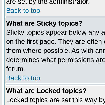
are set by the administrator.
Back to top
What are Sticky topics?
Sticky topics appear below any
on the first page. They are often
them where possible. As with an
determines what permissions are 
forum.
Back to top
What are Locked topics?
Locked topics are set this way b