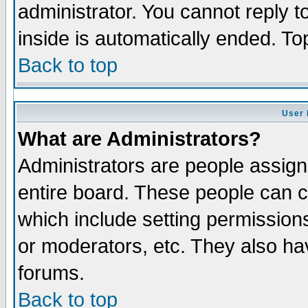
administrator. You cannot reply t
inside is automatically ended. T
Back to top
User 
What are Administrators?
Administrators are people assigne
entire board. These people can co
which include setting permission
or moderators, etc. They also have
forums.
Back to top