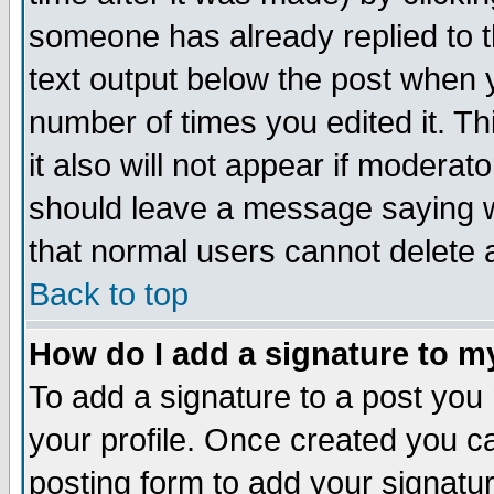
someone has already replied to th
text output below the post when yo
number of times you edited it. Thi
it also will not appear if moderat
should leave a message saying w
that normal users cannot delete
Back to top
How do I add a signature to m
To add a signature to a post you m
your profile. Once created you 
posting form to add your signatu