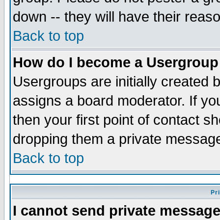
down -- they will have their reas
Back to top
How do I become a Usergroup
Usergroups are initially created 
assigns a board moderator. If you
then your first point of contact s
dropping them a private messag
Back to top
Pr
I cannot send private message