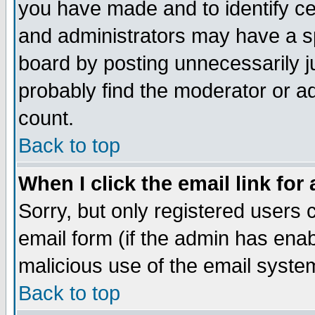
you have made and to identify c
and administrators may have a s
board by posting unnecessarily ju
probably find the moderator or ad
count.
Back to top
When I click the email link for 
Sorry, but only registered users c
email form (if the admin has enabl
malicious use of the email syst
Back to top