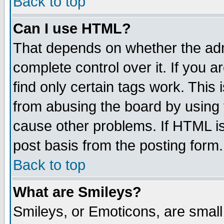
Back to top
Can I use HTML?
That depends on whether the admi
complete control over it. If you ar
find only certain tags work. This 
from abusing the board by using 
cause other problems. If HTML is
post basis from the posting form.
Back to top
What are Smileys?
Smileys, or Emoticons, are smal