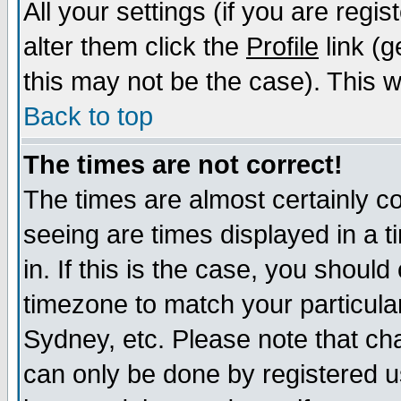
All your settings (if you are regi
alter them click the
Profile
link (g
this may not be the case). This wi
Back to top
The times are not correct!
The times are almost certainly c
seeing are times displayed in a t
in. If this is the case, you should
timezone to match your particula
Sydney, etc. Please note that cha
can only be done by registered us