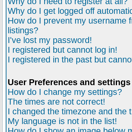
Why do I need to register at all?
Why do I get logged off automati
How do I prevent my username fr
listings?
I've lost my password!
I registered but cannot log in!
I registered in the past but cann
User Preferences and settings
How do I change my settings?
The times are not correct!
I changed the timezone and the ti
My language is not in the list!
How do I show an image below