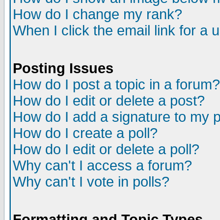
How do I change my rank?
When I click the email link for a u
Posting Issues
How do I post a topic in a forum?
How do I edit or delete a post?
How do I add a signature to my 
How do I create a poll?
How do I edit or delete a poll?
Why can't I access a forum?
Why can't I vote in polls?
Formatting and Topic Types