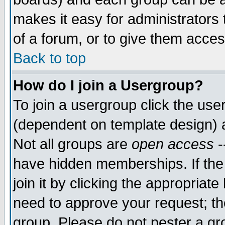
makes it easy for administrators
of a forum, or to give them acces
Back to top
How do I join a Usergroup?
To join a usergroup click the us
(dependent on template design) 
Not all groups are
open access
-
have hidden memberships. If the
join it by clicking the appropriat
need to approve your request; th
group. Please do not pester a gr