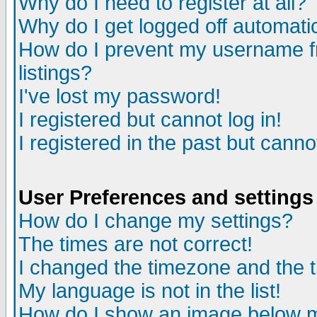
Why do I need to register at all?
Why do I get logged off automati
How do I prevent my username fr
listings?
I've lost my password!
I registered but cannot log in!
I registered in the past but cann
User Preferences and settings
How do I change my settings?
The times are not correct!
I changed the timezone and the ti
My language is not in the list!
How do I show an image below