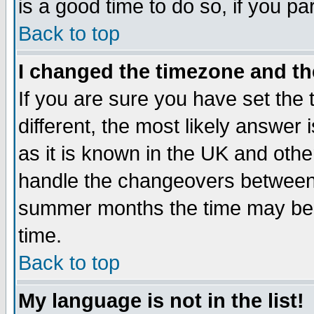
is a good time to do so, if you p
Back to top
I changed the timezone and the
If you are sure you have set the t
different, the most likely answer
as it is known in the UK and othe
handle the changeovers between 
summer months the time may be an
time.
Back to top
My language is not in the list!