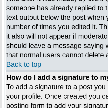
someone has already replied to th
text output below the post when yo
number of times you edited it. Thi
it also will not appear if moderat
should leave a message saying w
that normal users cannot delete
Back to top
How do I add a signature to m
To add a signature to a post you m
your profile. Once created you 
posting form to add your signatu