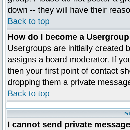
down -- they will have their reas
Back to top
How do I become a Usergroup
Usergroups are initially created 
assigns a board moderator. If you
then your first point of contact s
dropping them a private messag
Back to top
Pr
I cannot send private message