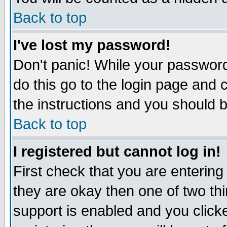
Back to top
I've lost my password!
Don't panic! While your password
do this go to the login page and 
the instructions and you should b
Back to top
I registered but cannot log in!
First check that you are enterin
they are okay then one of two t
support is enabled and you click