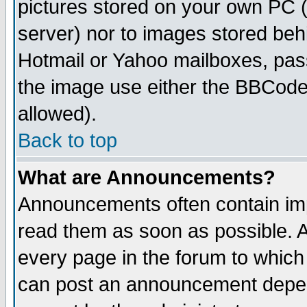
pictures stored on your own PC (u
server) nor to images stored be
Hotmail or Yahoo mailboxes, pass
the image use either the BBCode 
allowed).
Back to top
What are Announcements?
Announcements often contain imp
read them as soon as possible. 
every page in the forum to which
can post an announcement depen