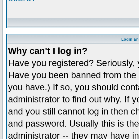
Login an
Why can't I log in?
Have you registered? Seriously, y
Have you been banned from the b
you have.) If so, you should con
administrator to find out why. If
and you still cannot log in the
and password. Usually this is the
administrator -- they may have in