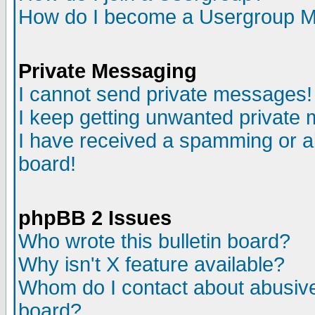
How do I become a Usergroup M
Private Messaging
I cannot send private messages!
I keep getting unwanted private
I have received a spamming or a
board!
phpBB 2 Issues
Who wrote this bulletin board?
Why isn't X feature available?
Whom do I contact about abusive 
board?