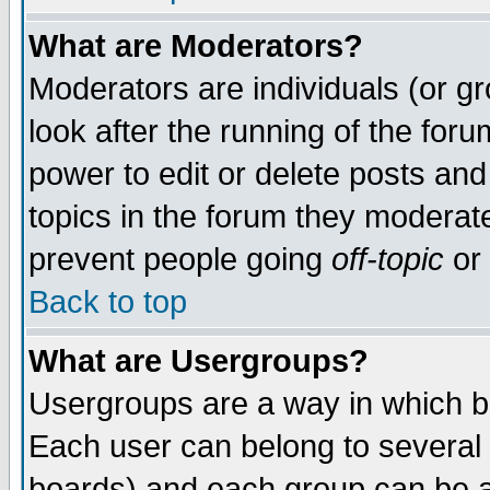
What are Moderators?
Moderators are individuals (or gro
look after the running of the for
power to edit or delete posts and
topics in the forum they moderat
prevent people going
off-topic
or 
Back to top
What are Usergroups?
Usergroups are a way in which b
Each user can belong to several 
boards) and each group can be as