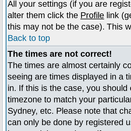
All your settings (if you are regi
alter them click the
Profile
link (g
this may not be the case). This wi
Back to top
The times are not correct!
The times are almost certainly c
seeing are times displayed in a t
in. If this is the case, you should
timezone to match your particula
Sydney, etc. Please note that cha
can only be done by registered us