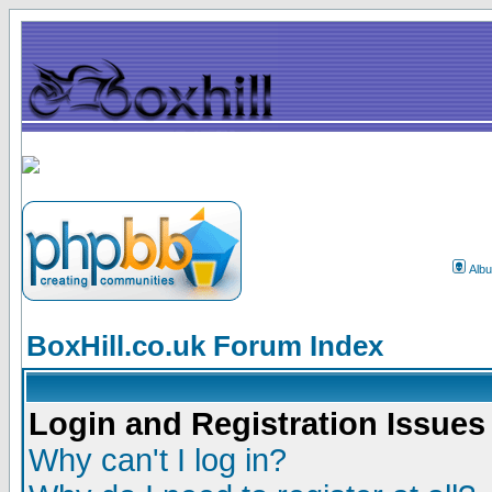
Alb
BoxHill.co.uk Forum Index
Login and Registration Issues
Why can't I log in?