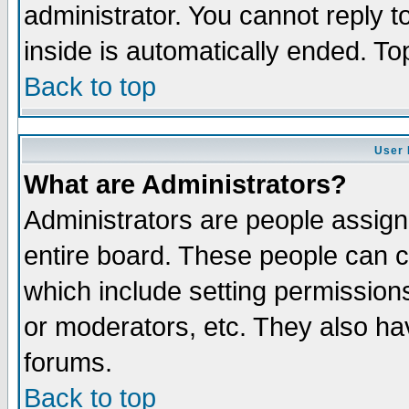
administrator. You cannot reply t
inside is automatically ended. T
Back to top
User 
What are Administrators?
Administrators are people assigne
entire board. These people can co
which include setting permission
or moderators, etc. They also have
forums.
Back to top