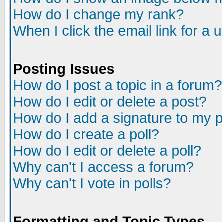
How do I change my rank?
When I click the email link for a u
Posting Issues
How do I post a topic in a forum?
How do I edit or delete a post?
How do I add a signature to my 
How do I create a poll?
How do I edit or delete a poll?
Why can't I access a forum?
Why can't I vote in polls?
Formatting and Topic Types