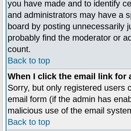
you have made and to identify c
and administrators may have a s
board by posting unnecessarily ju
probably find the moderator or ad
count.
Back to top
When I click the email link for 
Sorry, but only registered users c
email form (if the admin has enabl
malicious use of the email syst
Back to top