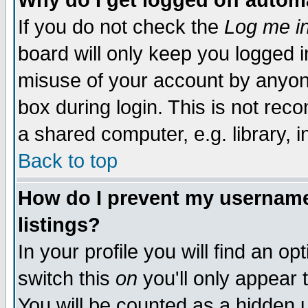
Why do I get logged off autom
If you do not check the
Log me in
board will only keep you logged i
misuse of your account by anyone
box during login. This is not re
a shared computer, e.g. library, in
Back to top
How do I prevent my username 
listings?
In your profile you will find an op
switch this
on
you'll only appear 
You will be counted as a hidden 