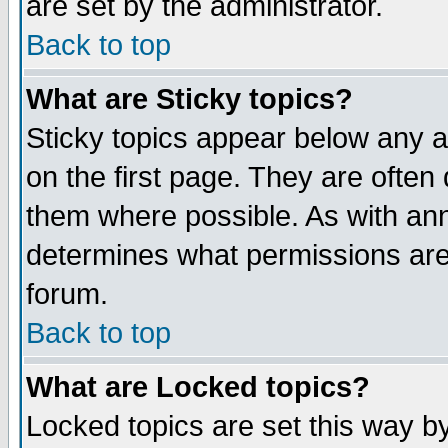
are set by the administrator.
Back to top
What are Sticky topics?
Sticky topics appear below any
on the first page. They are often
them where possible. As with an
determines what permissions are 
forum.
Back to top
What are Locked topics?
Locked topics are set this way b