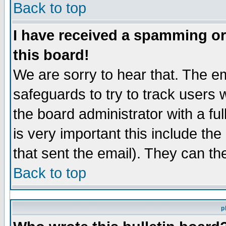
Back to top
I have received a spamming o
this board!
We are sorry to hear that. The em
safeguards to try to track users
the board administrator with a ful
is very important this include the
that sent the email). They can th
Back to top
p