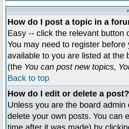
P
How do I post a topic in a for
Easy -- click the relevant button 
You may need to register before 
available to you are listed at th
(the
You can post new topics, You
Back to top
How do I edit or delete a post
Unless you are the board admin 
delete your own posts. You can ed
time after it was made) by clicki