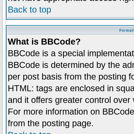
Back to top
Formatt
What is BBCode?
BBCode is a special implementa
BBCode is determined by the admi
per post basis from the posting fo
HTML: tags are enclosed in squar
and it offers greater control ove
For more information on BBCode
from the posting page.