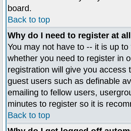
board.
Back to top
Why do I need to register at al
You may not have to -- it is up to
whether you need to register in
registration will give you access 
guest users such as definable a
emailing to fellow users, usergrou
minutes to register so it is rec
Back to top