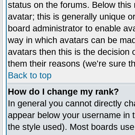
status on the forums. Below thi
avatar; this is generally unique or
board administrator to enable av
way in which avatars can be made
avatars then this is the decisio
them their reasons (we're sure th
Back to top
How do I change my rank?
In general you cannot directly c
appear below your username in t
the style used). Most boards use