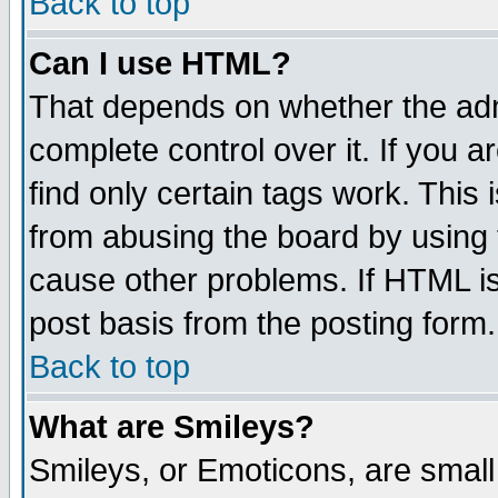
Back to top
Can I use HTML?
That depends on whether the admi
complete control over it. If you ar
find only certain tags work. This 
from abusing the board by using 
cause other problems. If HTML is
post basis from the posting form.
Back to top
What are Smileys?
Smileys, or Emoticons, are smal