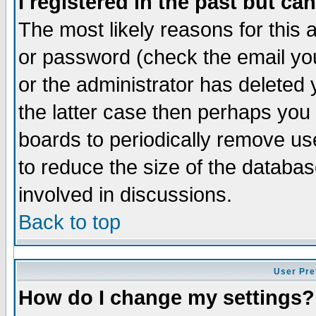
I registered in the past but ca
The most likely reasons for this
or password (check the email you
or the administrator has deleted 
the latter case then perhaps you d
boards to periodically remove u
to reduce the size of the databas
involved in discussions.
Back to top
User Pre
How do I change my settings?