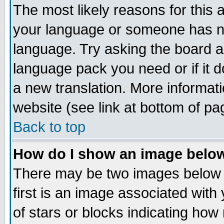
The most likely reasons for this ar
your language or someone has not
language. Try asking the board adm
language pack you need or if it do
a new translation. More informa
website (see link at bottom of pa
Back to top
How do I show an image bel
There may be two images below
first is an image associated with
of stars or blocks indicating h