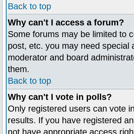
Back to top
Why can't I access a forum?
Some forums may be limited to ce
post, etc. you may need special 
moderator and board administrat
them.
Back to top
Why can't I vote in polls?
Only registered users can vote in
results. If you have registered a
not have appropriate access righ