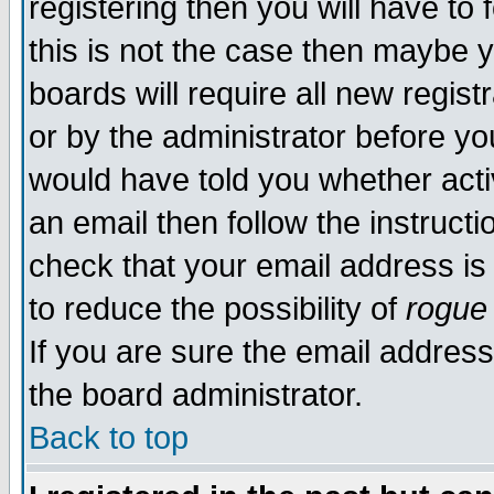
registering then you will have to 
this is not the case then maybe 
boards will require all new regist
or by the administrator before yo
would have told you whether acti
an email then follow the instructi
check that your email address is 
to reduce the possibility of
rogue
If you are sure the email address
the board administrator.
Back to top