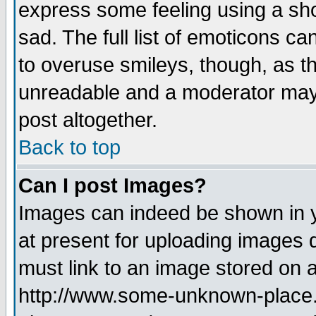
express some feeling using a sho
sad. The full list of emoticons ca
to overuse smileys, though, as t
unreadable and a moderator may 
post altogether.
Back to top
Can I post Images?
Images can indeed be shown in yo
at present for uploading images d
must link to an image stored on a
http://www.some-unknown-place.ne