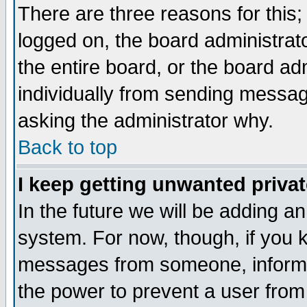
There are three reasons for this;
logged on, the board administrat
the entire board, or the board a
individually from sending messages
asking the administrator why.
Back to top
I keep getting unwanted priva
In the future we will be adding an
system. For now, though, if you 
messages from someone, inform t
the power to prevent a user from