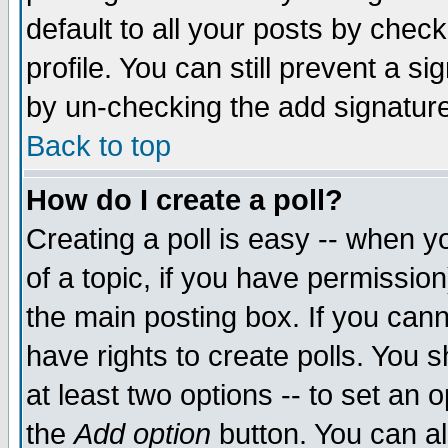
default to all your posts by chec
profile. You can still prevent a s
by un-checking the add signature
Back to top
How do I create a poll?
Creating a poll is easy -- when yo
of a topic, if you have permissi
the main posting box. If you cann
have rights to create polls. You sh
at least two options -- to set an o
the
Add option
button. You can als