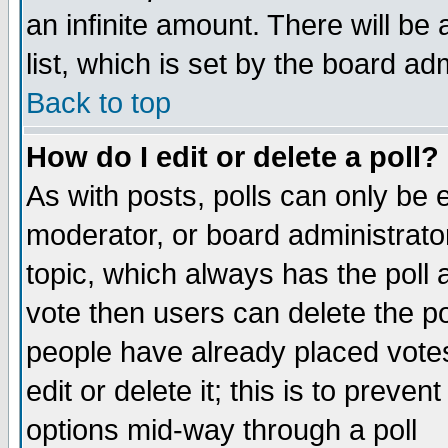
an infinite amount. There will be 
list, which is set by the board ad
Back to top
How do I edit or delete a poll?
As with posts, polls can only be e
moderator, or board administrator. 
topic, which always has the poll a
vote then users can delete the pol
people have already placed vote
edit or delete it; this is to preve
options mid-way through a poll