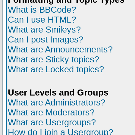
What is BBCode?
Can I use HTML?
What are Smileys?
Can I post Images?
What are Announcements?
What are Sticky topics?
What are Locked topics?
User Levels and Groups
What are Administrators?
What are Moderators?
What are Usergroups?
How do I join a Usergroup?