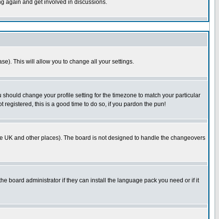
ing again and get involved in discussions.
se). This will allow you to change all your settings.
u should change your profile setting for the timezone to match your particular
 registered, this is a good time to do so, if you pardon the pun!
in the UK and other places). The board is not designed to handle the changeovers
he board administrator if they can install the language pack you need or if it