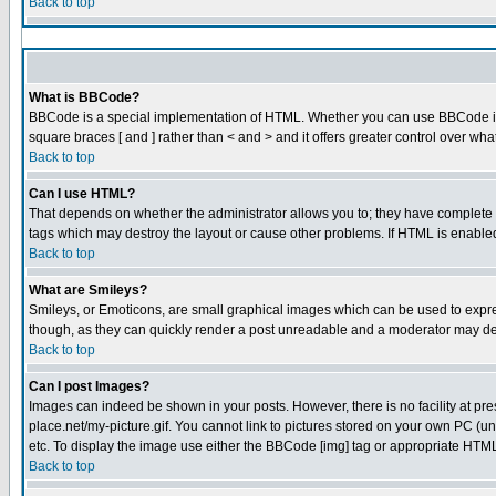
Back to top
What is BBCode?
BBCode is a special implementation of HTML. Whether you can use BBCode is det
square braces [ and ] rather than < and > and it offers greater control over
Back to top
Can I use HTML?
That depends on whether the administrator allows you to; they have complete cont
tags which may destroy the layout or cause other problems. If HTML is enabled 
Back to top
What are Smileys?
Smileys, or Emoticons, are small graphical images which can be used to express
though, as they can quickly render a post unreadable and a moderator may dec
Back to top
Can I post Images?
Images can indeed be shown in your posts. However, there is no facility at pre
place.net/my-picture.gif. You cannot link to pictures stored on your own PC (
etc. To display the image use either the BBCode [img] tag or appropriate HTML 
Back to top