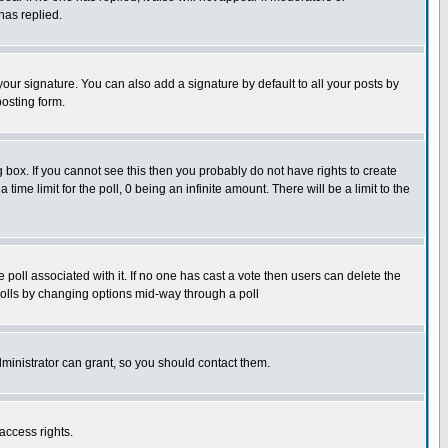
has replied.
our signature. You can also add a signature by default to all your posts by
posting form.
box. If you cannot see this then you probably do not have rights to create
 time limit for the poll, 0 being an infinite amount. There will be a limit to the
he poll associated with it. If no one has cast a vote then users can delete the
g polls by changing options mid-way through a poll
ministrator can grant, so you should contact them.
access rights.