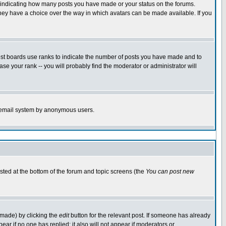
s indicating how many posts you have made or your status on the forums.
 they have a choice over the way in which avatars can be made available. If you
ost boards use ranks to indicate the number of posts you have made and to
e your rank -- you will probably find the moderator or administrator will
the email system by anonymous users.
isted at the bottom of the forum and topic screens (the
You can post new
 made) by clicking the
edit
button for the relevant post. If someone has already
ppear if no one has replied; it also will not appear if moderators or