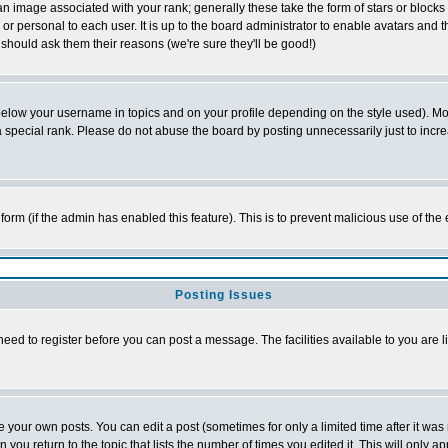
 image associated with your rank; generally these take the form of stars or block
or personal to each user. It is up to the board administrator to enable avatars and
 should ask them their reasons (we're sure they'll be good!)
below your username in topics and on your profile depending on the style used). M
special rank. Please do not abuse the board by posting unnecessarily just to increas
l form (if the admin has enabled this feature). This is to prevent malicious use of 
Posting Issues
need to register before you can post a message. The facilities available to you are l
your own posts. You can edit a post (sometimes for only a limited time after it was
n you return to the topic that lists the number of times you edited it. This will only a