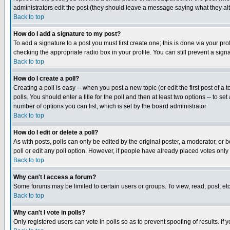
administrators edit the post (they should leave a message saying what they a
Back to top
How do I add a signature to my post?
To add a signature to a post you must first create one; this is done via your p
checking the appropriate radio box in your profile. You can still prevent a si
Back to top
How do I create a poll?
Creating a poll is easy -- when you post a new topic (or edit the first post of a
polls. You should enter a title for the poll and then at least two options -- to se
number of options you can list, which is set by the board administrator
Back to top
How do I edit or delete a poll?
As with posts, polls can only be edited by the original poster, a moderator, or bo
poll or edit any poll option. However, if people have already placed votes only
Back to top
Why can't I access a forum?
Some forums may be limited to certain users or groups. To view, read, post, e
Back to top
Why can't I vote in polls?
Only registered users can vote in polls so as to prevent spoofing of results. If