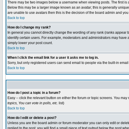
There may be two images below a username when viewing posts. The first is an
Below this may be a larger image known as an avatar; this is generally unique 
are unable to use avatars then this is the decision of the board admin and you
Back to top
How do I change my rank?
In general you cannot directly change the wording of any rank (ranks appear 
identify certain users. For example, moderators and administrators may have a 
simply lower your post count.
Back to top
When I click the email link for a user it asks me to log in.
Sorry, but only registered users can send email to people via the built-in emai
Back to top
How do I post a topic in a forum?
Easy -- click the relevant button on either the forum or topic screens. You may 
topics, You can vote in polls, etc.
list)
Back to top
How do I edit or delete a post?
Unless you are the board admin or forum moderator you can only edit or delete 
replied to the post, you will find a small piece of text output below the post whe