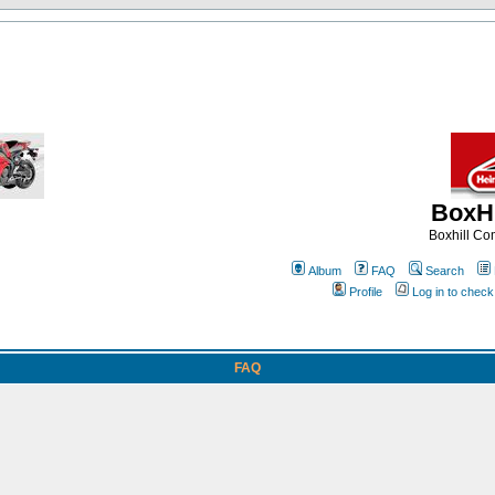
BoxHi
Boxhill C
Album
FAQ
Search
Profile
Log in to chec
FAQ