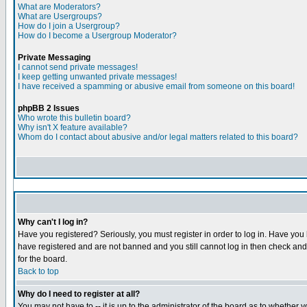
What are Moderators?
What are Usergroups?
How do I join a Usergroup?
How do I become a Usergroup Moderator?
Private Messaging
I cannot send private messages!
I keep getting unwanted private messages!
I have received a spamming or abusive email from someone on this board!
phpBB 2 Issues
Who wrote this bulletin board?
Why isn't X feature available?
Whom do I contact about abusive and/or legal matters related to this board?
Why can't I log in?
Have you registered? Seriously, you must register in order to log in. Have you
have registered and are not banned and you still cannot log in then check and 
for the board.
Back to top
Why do I need to register at all?
You may not have to -- it is up to the administrator of the board as to whether 