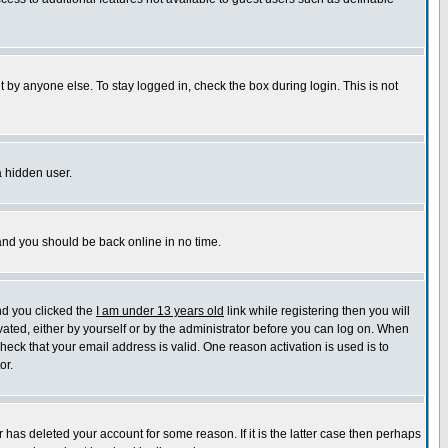
 by anyone else. To stay logged in, check the box during login. This is not
a hidden user.
 and you should be back online in no time.
nd you clicked the
I am under 13 years old
link while registering then you will
ivated, either by yourself or by the administrator before you can log on. When
check that your email address is valid. One reason activation is used is to
or.
has deleted your account for some reason. If it is the latter case then perhaps