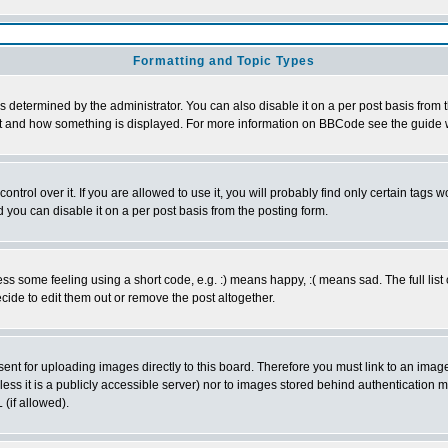
Formatting and Topic Types
ermined by the administrator. You can also disable it on a per post basis from the
 what and how something is displayed. For more information on BBCode see the guid
rol over it. If you are allowed to use it, you will probably find only certain tags wo
you can disable it on a per post basis from the posting form.
 some feeling using a short code, e.g. :) means happy, :( means sad. The full list 
ide to edit them out or remove the post altogether.
sent for uploading images directly to this board. Therefore you must link to an ima
unless it is a publicly accessible server) nor to images stored behind authenticati
(if allowed).