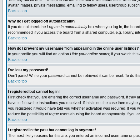
avatar images, private messaging, emailing to fellow users, usergroup subscript
Back to top
Why do I get logged off automatically?
If you do not check the
Log me in automatically
box when you log in, the board 
recommended if you access the board from a shared computer, e.g. library, intern
Back to top
How do I prevent my username from appearing in the online user listings?
In your profile you will find an option
Hide your online status
; if you switch this
Back to top
I've lost my password!
Don't panic! While your password cannot be retrieved it can be reset. To do thi
Back to top
I registered but cannot log in!
First check that you are entering the correct username and password. If they
have to follow the instructions you received. If this is not the case then mayb
you registered it would have told you whether activation was required. If you we
reduce the possibility of
rogue
users abusing the board anonymously. If you are
Back to top
I registered in the past but cannot log in anymore!
The most likely reasons for this are: you entered an incorrect username or pass