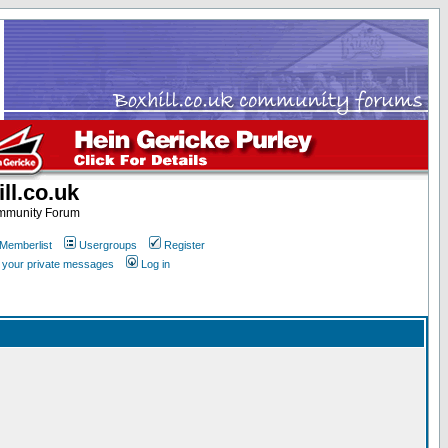
ll.co.uk
ommunity Forum
Memberlist
Usergroups
Register
k your private messages
Log in