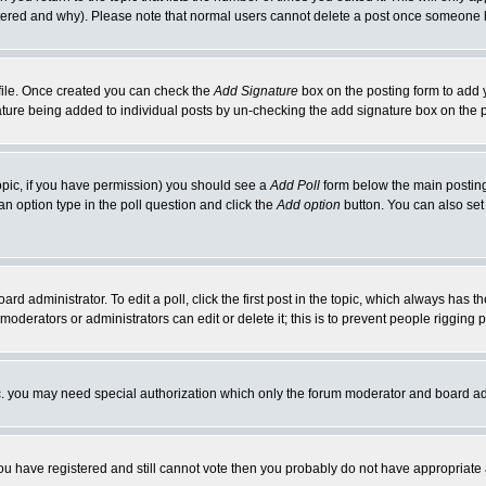
ltered and why). Please note that normal users cannot delete a post once someone 
rofile. Once created you can check the
Add Signature
box on the posting form to add y
gnature being added to individual posts by un-checking the add signature box on the 
 topic, if you have permission) you should see a
Add Poll
form below the main posting 
t an option type in the poll question and click the
Add option
button. You can also set a
ard administrator. To edit a poll, click the first post in the topic, which always has t
 moderators or administrators can edit or delete it; this is to prevent people riggin
tc. you may need special authorization which only the forum moderator and board ad
 you have registered and still cannot vote then you probably do not have appropriate 