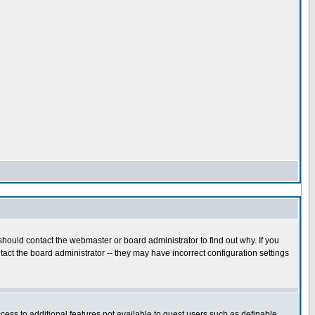
hould contact the webmaster or board administrator to find out why. If you
act the board administrator -- they may have incorrect configuration settings
ccess to additional features not available to guest users such as definable