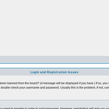
Login and Registration Issues
 been banned from the board? (A message will be displayed if you have.) If so, you s
double-check your username and password. Usually this is the problem; if not, cont
you need to register in order to post messages. However, registration will give you a