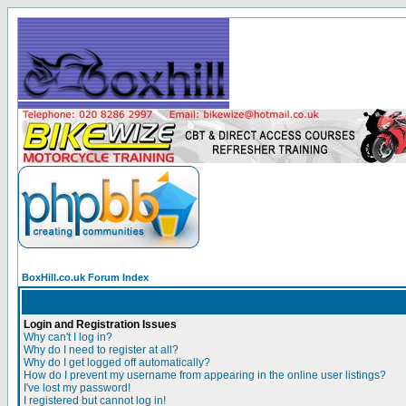
BoxHill.co.uk Forum Index
Login and Registration Issues
Why can't I log in?
Why do I need to register at all?
Why do I get logged off automatically?
How do I prevent my username from appearing in the online user listings?
I've lost my password!
I registered but cannot log in!