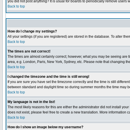
you did not post anything? It is usual for boards to periodically remove users 
Back to top
How do I change my settings?
All your settings (if you are registered) are stored in the database. To alter the
Back to top
The times are not correct!
The times are almost certainly correct; however, what you may be seeing are tim
area, e.g. London, Paris, New York, Sydney, etc. Please note that changing the 
Back to top
I changed the timezone and the time is still wrong!
If you are sure you have set the timezone correctly and the time is still diffe
between standard and daylight time so during summer months the time may be a
Back to top
My language is not in the list!
The most likely reasons for this are either the administrator did not install yo
does not exist, please feel free to create a new translation. More information
Back to top
How do I show an image below my username?