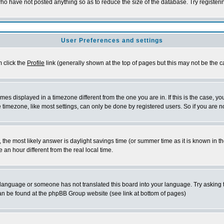
who have not posted anything so as to reduce the size of the database. Try register
User Preferences and settings
m click the
Profile
link (generally shown at the top of pages but this may not be the ca
es displayed in a timezone different from the one you are in. If this is the case, yo
timezone, like most settings, can only be done by registered users. So if you are not
rent, the most likely answer is daylight savings time (or summer time as it is known 
n hour different from the real local time.
ur language or someone has not translated this board into your language. Try asking t
 can be found at the phpBB Group website (see link at bottom of pages)