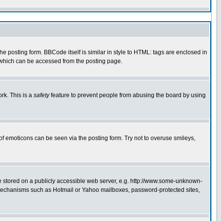
 posting form. BBCode itself is similar in style to HTML: tags are enclosed in
e which can be accessed from the posting page.
rk. This is a
safety
feature to prevent people from abusing the board by using
of emoticons can be seen via the posting form. Try not to overuse smileys,
ge stored on a publicly accessible web server, e.g. http://www.some-unknown-
on mechanisms such as Hotmail or Yahoo mailboxes, password-protected sites,