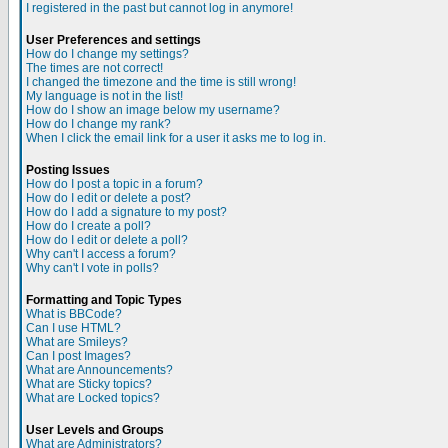
I registered in the past but cannot log in anymore!
User Preferences and settings
How do I change my settings?
The times are not correct!
I changed the timezone and the time is still wrong!
My language is not in the list!
How do I show an image below my username?
How do I change my rank?
When I click the email link for a user it asks me to log in.
Posting Issues
How do I post a topic in a forum?
How do I edit or delete a post?
How do I add a signature to my post?
How do I create a poll?
How do I edit or delete a poll?
Why can't I access a forum?
Why can't I vote in polls?
Formatting and Topic Types
What is BBCode?
Can I use HTML?
What are Smileys?
Can I post Images?
What are Announcements?
What are Sticky topics?
What are Locked topics?
User Levels and Groups
What are Administrators?