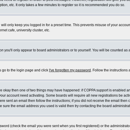
ion, etc. It only takes a few minutes to register so it is recommended you do so.
will only keep you logged in for a preset time. This prevents misuse of your account
et cafe, university cluster, etc.
on
you'll only appear to board administrators or to yourself. You will be counted as 
s go to the login page and click
I've forgotten my password
. Follow the instructions
 are okay then one of two things may have happened: if COPPA support is enabled a
e your account need activating. Some boards will require all new registrations be act
re sent an email then follow the instructions; if you did not receive the email then 
 sure the email address you used is valid then try contacting the board administrat
word (check the email you were sent when you first registered) or the administrator 