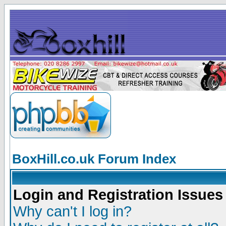
BoxHill.co.uk Forum Index
Login and Registration Issues
Why can't I log in?