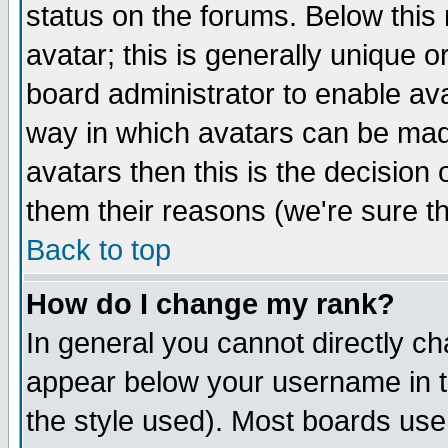
status on the forums. Below thi
avatar; this is generally unique or
board administrator to enable av
way in which avatars can be made
avatars then this is the decisio
them their reasons (we're sure th
Back to top
How do I change my rank?
In general you cannot directly c
appear below your username in t
the style used). Most boards use