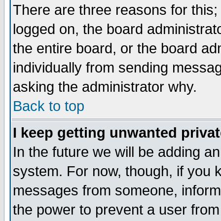
There are three reasons for this;
logged on, the board administrat
the entire board, or the board a
individually from sending messages
asking the administrator why.
Back to top
I keep getting unwanted priva
In the future we will be adding an
system. For now, though, if you 
messages from someone, inform t
the power to prevent a user from