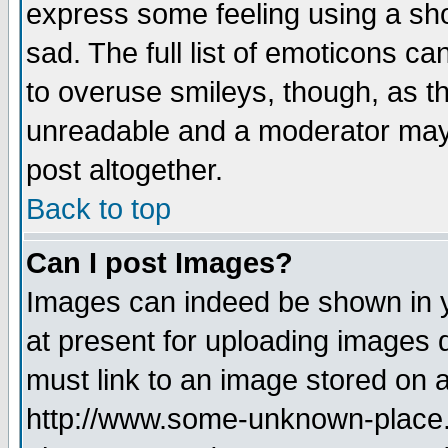
express some feeling using a sho
sad. The full list of emoticons ca
to overuse smileys, though, as t
unreadable and a moderator may 
post altogether.
Back to top
Can I post Images?
Images can indeed be shown in yo
at present for uploading images d
must link to an image stored on a
http://www.some-unknown-place.ne