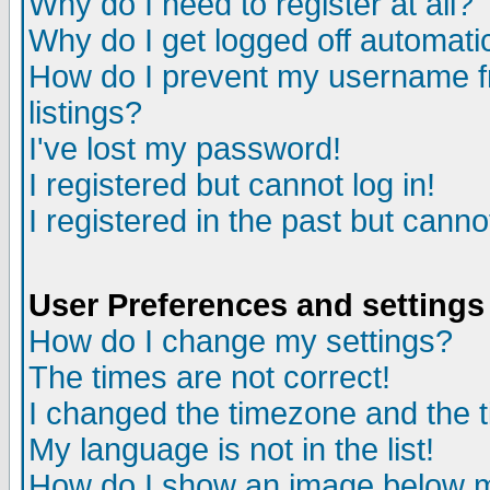
Why do I need to register at all?
Why do I get logged off automati
How do I prevent my username fr
listings?
I've lost my password!
I registered but cannot log in!
I registered in the past but cann
User Preferences and settings
How do I change my settings?
The times are not correct!
I changed the timezone and the ti
My language is not in the list!
How do I show an image below