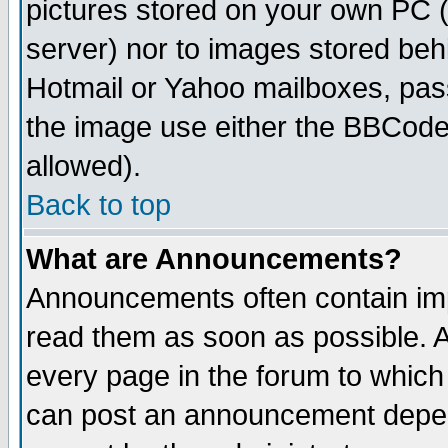
pictures stored on your own PC (u
server) nor to images stored be
Hotmail or Yahoo mailboxes, pass
the image use either the BBCode 
allowed).
Back to top
What are Announcements?
Announcements often contain imp
read them as soon as possible. 
every page in the forum to which
can post an announcement depen