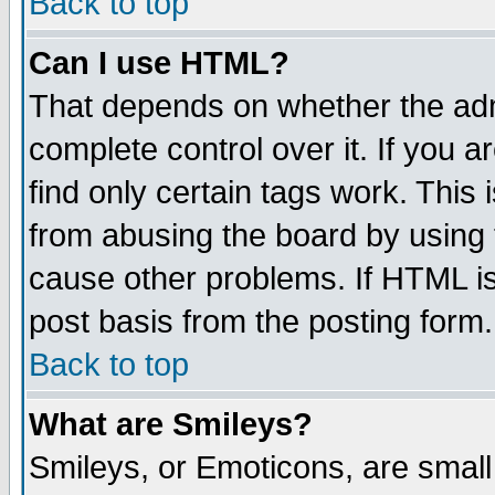
Back to top
Can I use HTML?
That depends on whether the admi
complete control over it. If you ar
find only certain tags work. This 
from abusing the board by using 
cause other problems. If HTML is
post basis from the posting form.
Back to top
What are Smileys?
Smileys, or Emoticons, are smal