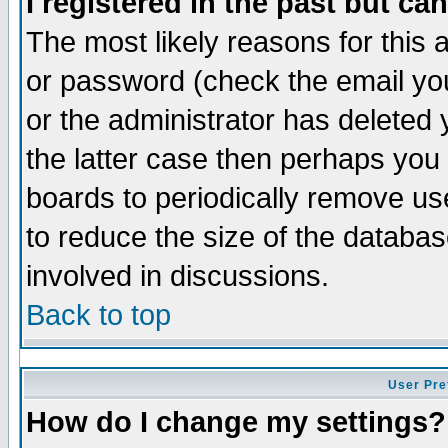
I registered in the past but ca
The most likely reasons for this
or password (check the email you
or the administrator has deleted 
the latter case then perhaps you d
boards to periodically remove u
to reduce the size of the databas
involved in discussions.
Back to top
User Pre
How do I change my settings?