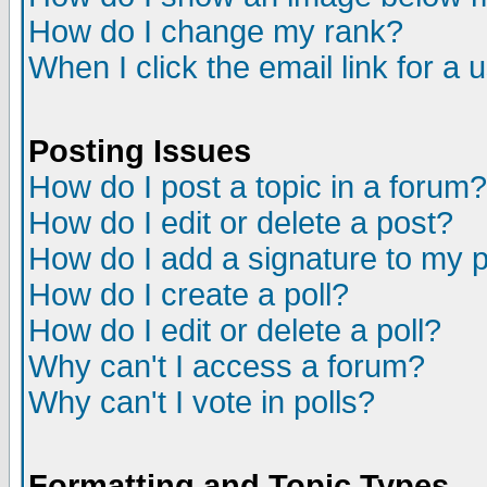
How do I change my rank?
When I click the email link for a u
Posting Issues
How do I post a topic in a forum?
How do I edit or delete a post?
How do I add a signature to my 
How do I create a poll?
How do I edit or delete a poll?
Why can't I access a forum?
Why can't I vote in polls?
Formatting and Topic Types