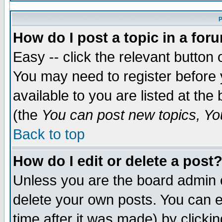
P
How do I post a topic in a for
Easy -- click the relevant button 
You may need to register before 
available to you are listed at th
(the
You can post new topics, You
Back to top
How do I edit or delete a post
Unless you are the board admin 
delete your own posts. You can ed
time after it was made) by clicki