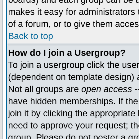
makes it easy for administrators
of a forum, or to give them acces
Back to top
How do I join a Usergroup?
To join a usergroup click the us
(dependent on template design) 
Not all groups are
open access
-
have hidden memberships. If the
join it by clicking the appropriat
need to approve your request; th
group. Please do not pester a gr