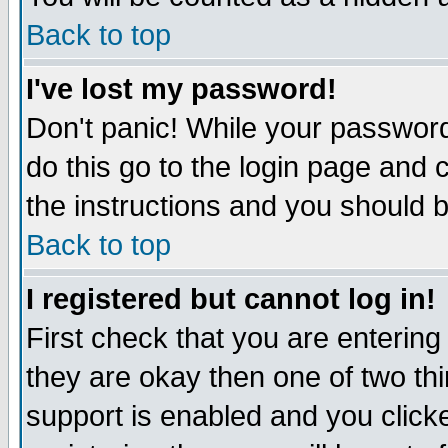
Back to top
I've lost my password!
Don't panic! While your password
do this go to the login page and 
the instructions and you should b
Back to top
I registered but cannot log in!
First check that you are enterin
they are okay then one of two t
support is enabled and you click