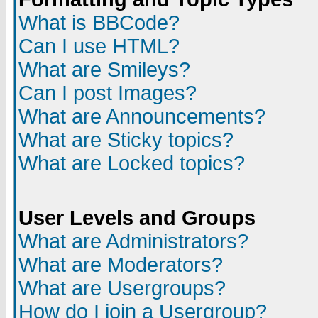
What is BBCode?
Can I use HTML?
What are Smileys?
Can I post Images?
What are Announcements?
What are Sticky topics?
What are Locked topics?
User Levels and Groups
What are Administrators?
What are Moderators?
What are Usergroups?
How do I join a Usergroup?