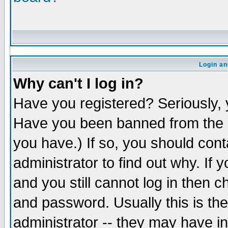
Login an
Why can't I log in?
Have you registered? Seriously, y
Have you been banned from the b
you have.) If so, you should con
administrator to find out why. If
and you still cannot log in the
and password. Usually this is the
administrator -- they may have in