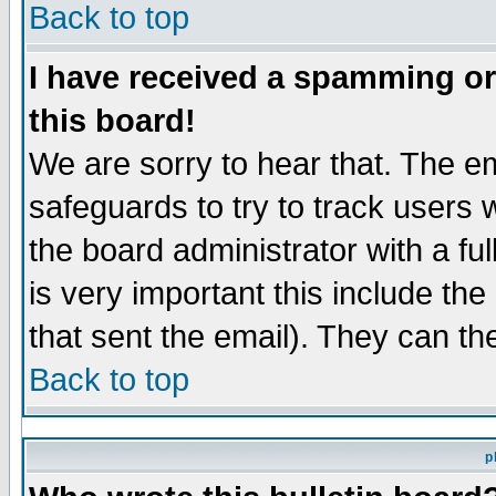
Back to top
I have received a spamming o
this board!
We are sorry to hear that. The em
safeguards to try to track users
the board administrator with a ful
is very important this include the
that sent the email). They can th
Back to top
p