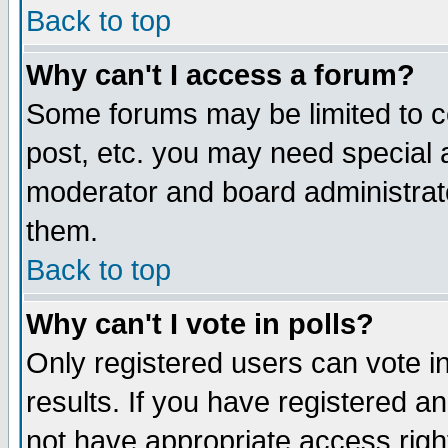
Back to top
Why can't I access a forum?
Some forums may be limited to ce
post, etc. you may need special 
moderator and board administrat
them.
Back to top
Why can't I vote in polls?
Only registered users can vote in
results. If you have registered a
not have appropriate access righ