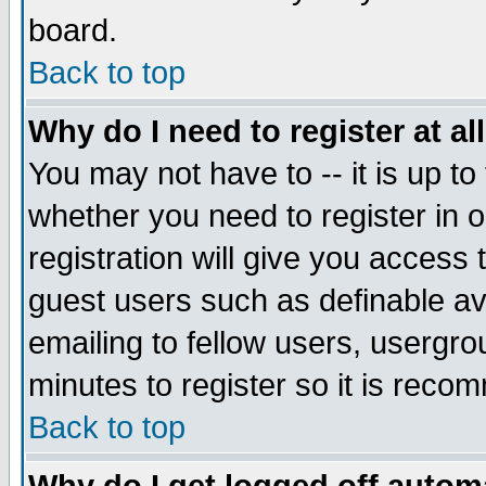
board.
Back to top
Why do I need to register at al
You may not have to -- it is up to
whether you need to register in
registration will give you access 
guest users such as definable a
emailing to fellow users, usergrou
minutes to register so it is rec
Back to top