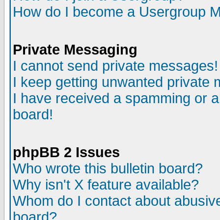
How do I become a Usergroup M
Private Messaging
I cannot send private messages!
I keep getting unwanted private
I have received a spamming or a
board!
phpBB 2 Issues
Who wrote this bulletin board?
Why isn't X feature available?
Whom do I contact about abusive 
board?