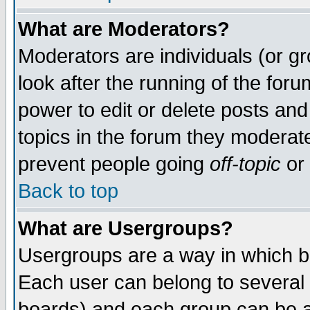
What are Moderators?
Moderators are individuals (or gro
look after the running of the for
power to edit or delete posts and
topics in the forum they moderat
prevent people going
off-topic
or 
Back to top
What are Usergroups?
Usergroups are a way in which b
Each user can belong to several 
boards) and each group can be as