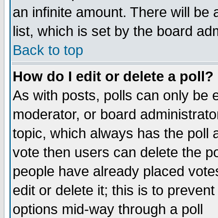
an infinite amount. There will be 
list, which is set by the board ad
Back to top
How do I edit or delete a poll?
As with posts, polls can only be e
moderator, or board administrator. 
topic, which always has the poll a
vote then users can delete the pol
people have already placed vote
edit or delete it; this is to preve
options mid-way through a poll