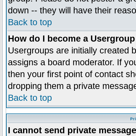
down -- they will have their reas
Back to top
How do I become a Usergroup
Usergroups are initially created 
assigns a board moderator. If you
then your first point of contact s
dropping them a private messag
Back to top
Pr
I cannot send private message