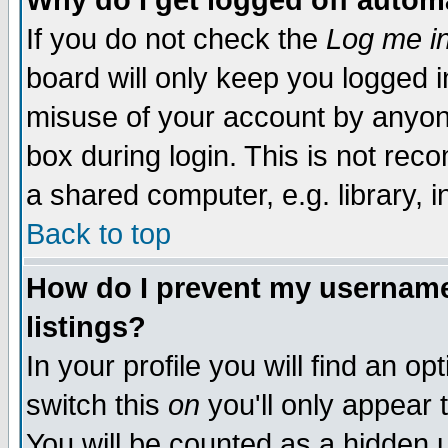
Why do I get logged off autom
If you do not check the
Log me in
board will only keep you logged i
misuse of your account by anyone
box during login. This is not re
a shared computer, e.g. library, in
Back to top
How do I prevent my username 
listings?
In your profile you will find an op
switch this
on
you'll only appear 
You will be counted as a hidden 