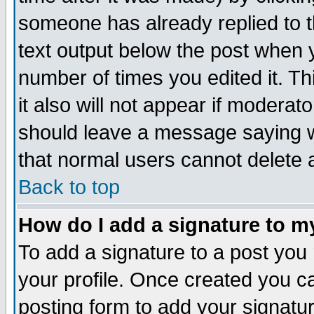
someone has already replied to th
text output below the post when yo
number of times you edited it. Thi
it also will not appear if moderat
should leave a message saying w
that normal users cannot delete
Back to top
How do I add a signature to m
To add a signature to a post you m
your profile. Once created you 
posting form to add your signatu