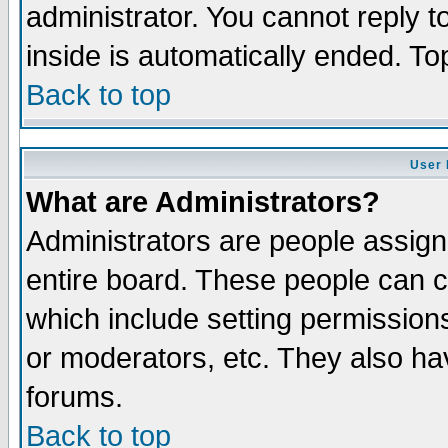
administrator. You cannot reply t
inside is automatically ended. T
Back to top
User 
What are Administrators?
Administrators are people assigne
entire board. These people can co
which include setting permission
or moderators, etc. They also have
forums.
Back to top