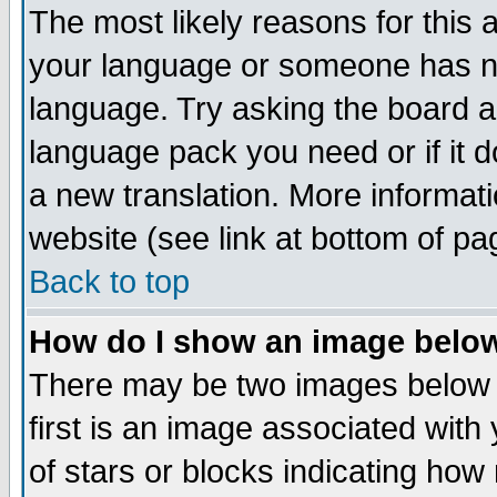
The most likely reasons for this ar
your language or someone has not
language. Try asking the board adm
language pack you need or if it do
a new translation. More informa
website (see link at bottom of pa
Back to top
How do I show an image bel
There may be two images below
first is an image associated with
of stars or blocks indicating h