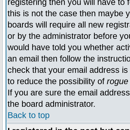
registering then you will have to 
this is not the case then maybe 
boards will require all new regist
or by the administrator before yo
would have told you whether acti
an email then follow the instructi
check that your email address is 
to reduce the possibility of
rogue
If you are sure the email address
the board administrator.
Back to top