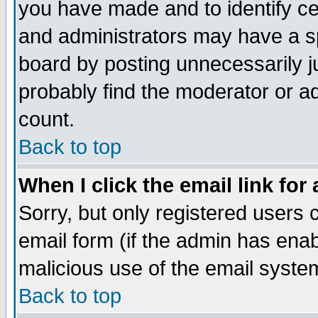
you have made and to identify c
and administrators may have a s
board by posting unnecessarily ju
probably find the moderator or ad
count.
Back to top
When I click the email link for 
Sorry, but only registered users c
email form (if the admin has enabl
malicious use of the email syst
Back to top