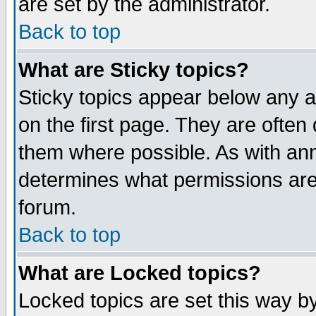
are set by the administrator.
Back to top
What are Sticky topics?
Sticky topics appear below any
on the first page. They are often
them where possible. As with an
determines what permissions are 
forum.
Back to top
What are Locked topics?
Locked topics are set this way b