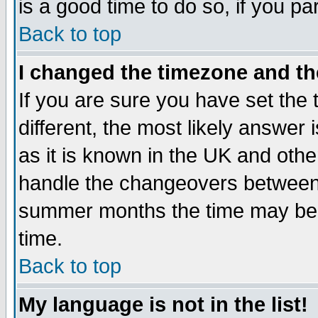
is a good time to do so, if you p
Back to top
I changed the timezone and the
If you are sure you have set the t
different, the most likely answer
as it is known in the UK and othe
handle the changeovers between 
summer months the time may be an
time.
Back to top
My language is not in the list!