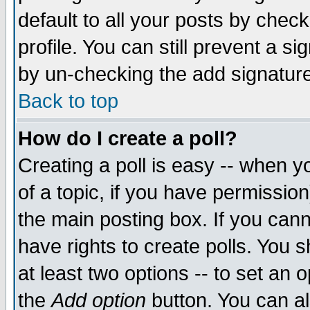
default to all your posts by chec
profile. You can still prevent a s
by un-checking the add signature
Back to top
How do I create a poll?
Creating a poll is easy -- when yo
of a topic, if you have permissi
the main posting box. If you cann
have rights to create polls. You sh
at least two options -- to set an o
the
Add option
button. You can als