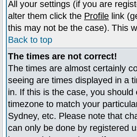
All your settings (if you are regi
alter them click the
Profile
link (g
this may not be the case). This wi
Back to top
The times are not correct!
The times are almost certainly c
seeing are times displayed in a t
in. If this is the case, you should
timezone to match your particula
Sydney, etc. Please note that cha
can only be done by registered us