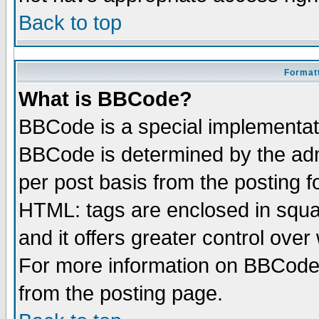
Back to top
Formatt
What is BBCode?
BBCode is a special implementa
BBCode is determined by the admi
per post basis from the posting fo
HTML: tags are enclosed in squar
and it offers greater control ove
For more information on BBCode
from the posting page.