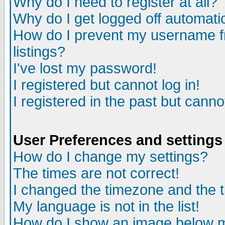
Why do I need to register at all?
Why do I get logged off automati
How do I prevent my username fr
listings?
I've lost my password!
I registered but cannot log in!
I registered in the past but cann
User Preferences and settings
How do I change my settings?
The times are not correct!
I changed the timezone and the ti
My language is not in the list!
How do I show an image below