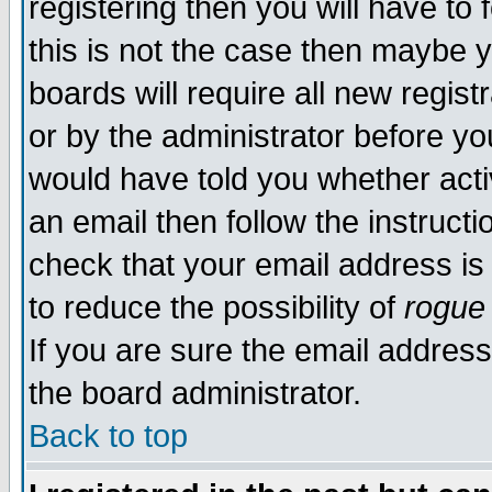
registering then you will have to 
this is not the case then maybe 
boards will require all new regist
or by the administrator before yo
would have told you whether acti
an email then follow the instructi
check that your email address is 
to reduce the possibility of
rogue
If you are sure the email address
the board administrator.
Back to top