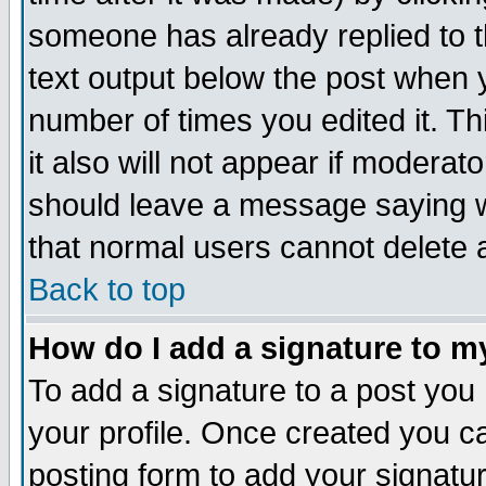
someone has already replied to th
text output below the post when yo
number of times you edited it. Thi
it also will not appear if moderat
should leave a message saying w
that normal users cannot delete
Back to top
How do I add a signature to m
To add a signature to a post you m
your profile. Once created you 
posting form to add your signatu