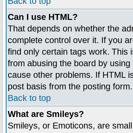
Back to top
Can I use HTML?
That depends on whether the admi
complete control over it. If you ar
find only certain tags work. This 
from abusing the board by using 
cause other problems. If HTML is
post basis from the posting form.
Back to top
What are Smileys?
Smileys, or Emoticons, are smal