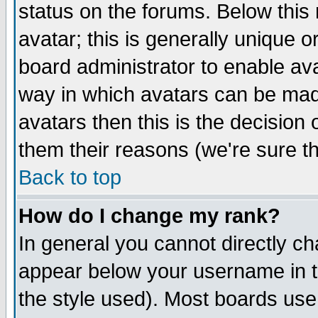
status on the forums. Below thi
avatar; this is generally unique or
board administrator to enable av
way in which avatars can be made
avatars then this is the decisio
them their reasons (we're sure th
Back to top
How do I change my rank?
In general you cannot directly c
appear below your username in t
the style used). Most boards use