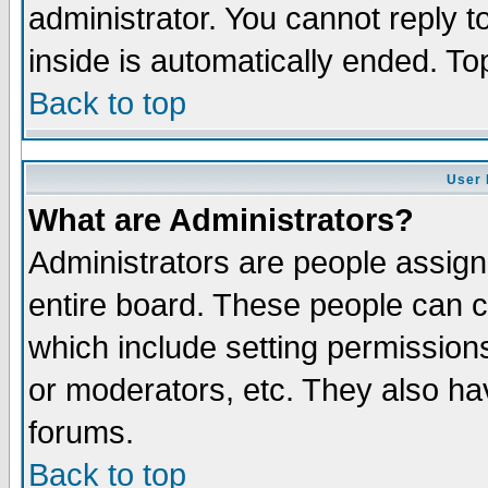
administrator. You cannot reply t
inside is automatically ended. T
Back to top
User 
What are Administrators?
Administrators are people assigne
entire board. These people can co
which include setting permission
or moderators, etc. They also have
forums.
Back to top