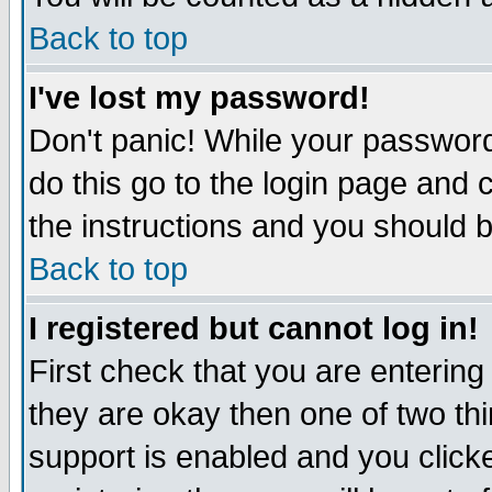
Back to top
I've lost my password!
Don't panic! While your password
do this go to the login page and 
the instructions and you should b
Back to top
I registered but cannot log in!
First check that you are enterin
they are okay then one of two t
support is enabled and you click