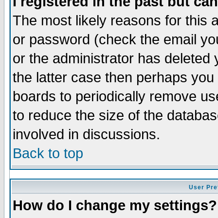
I registered in the past but ca
The most likely reasons for this
or password (check the email you
or the administrator has deleted 
the latter case then perhaps you d
boards to periodically remove u
to reduce the size of the databas
involved in discussions.
Back to top
User Pre
How do I change my settings?