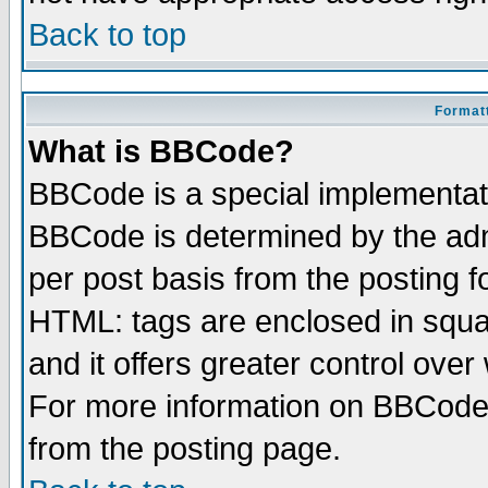
Back to top
Formatt
What is BBCode?
BBCode is a special implementa
BBCode is determined by the admi
per post basis from the posting fo
HTML: tags are enclosed in squar
and it offers greater control ove
For more information on BBCode
from the posting page.