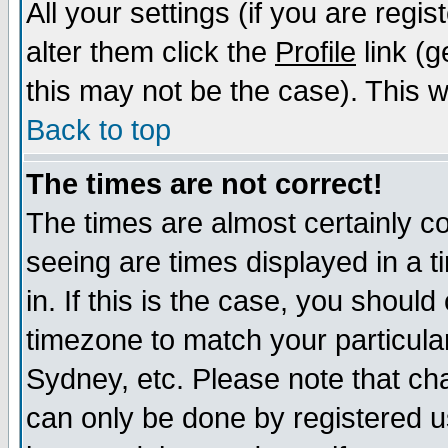
All your settings (if you are regi
alter them click the
Profile
link (g
this may not be the case). This wi
Back to top
The times are not correct!
The times are almost certainly c
seeing are times displayed in a t
in. If this is the case, you should
timezone to match your particula
Sydney, etc. Please note that cha
can only be done by registered us