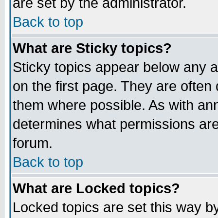
are set by the administrator.
Back to top
What are Sticky topics?
Sticky topics appear below any
on the first page. They are often
them where possible. As with an
determines what permissions are 
forum.
Back to top
What are Locked topics?
Locked topics are set this way b