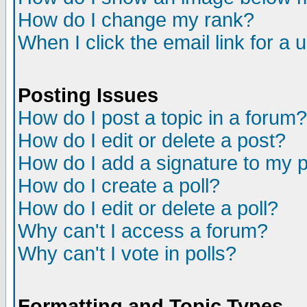
How do I change my rank?
When I click the email link for a u
Posting Issues
How do I post a topic in a forum?
How do I edit or delete a post?
How do I add a signature to my 
How do I create a poll?
How do I edit or delete a poll?
Why can't I access a forum?
Why can't I vote in polls?
Formatting and Topic Types