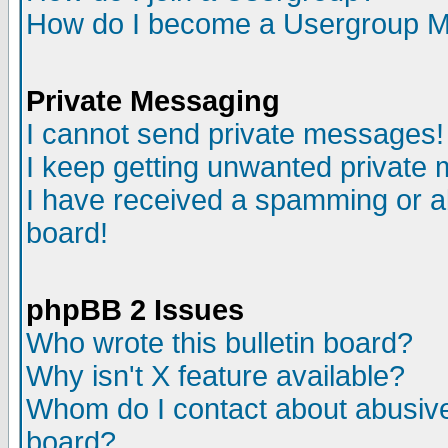
How do I become a Usergroup M
Private Messaging
I cannot send private messages!
I keep getting unwanted private
I have received a spamming or a
board!
phpBB 2 Issues
Who wrote this bulletin board?
Why isn't X feature available?
Whom do I contact about abusive 
board?