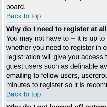
board.
Back to top
Why do I need to register at al
You may not have to -- it is up to
whether you need to register in
registration will give you access 
guest users such as definable a
emailing to fellow users, usergrou
minutes to register so it is rec
Back to top