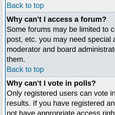
Back to top
Why can't I access a forum?
Some forums may be limited to ce
post, etc. you may need special 
moderator and board administrat
them.
Back to top
Why can't I vote in polls?
Only registered users can vote in
results. If you have registered a
not have appropriate access righ