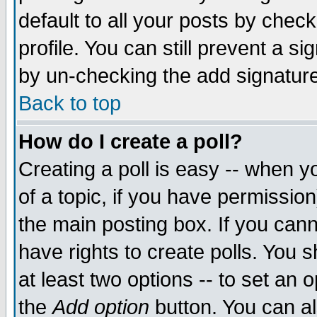
default to all your posts by chec
profile. You can still prevent a s
by un-checking the add signature
Back to top
How do I create a poll?
Creating a poll is easy -- when yo
of a topic, if you have permissi
the main posting box. If you cann
have rights to create polls. You sh
at least two options -- to set an o
the
Add option
button. You can als