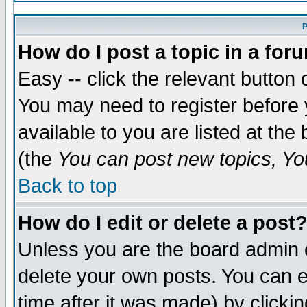
P
How do I post a topic in a for
Easy -- click the relevant button 
You may need to register before 
available to you are listed at th
(the
You can post new topics, You
Back to top
How do I edit or delete a post
Unless you are the board admin 
delete your own posts. You can ed
time after it was made) by clicki