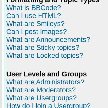
What is BBCode?
Can I use HTML?
What are Smileys?
Can I post Images?
What are Announcements?
What are Sticky topics?
What are Locked topics?
User Levels and Groups
What are Administrators?
What are Moderators?
What are Usergroups?
How do I join a Usergroup?