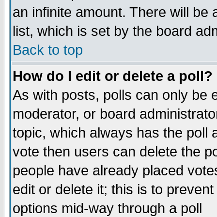
an infinite amount. There will be 
list, which is set by the board ad
Back to top
How do I edit or delete a poll?
As with posts, polls can only be e
moderator, or board administrator. 
topic, which always has the poll a
vote then users can delete the pol
people have already placed vote
edit or delete it; this is to preve
options mid-way through a poll