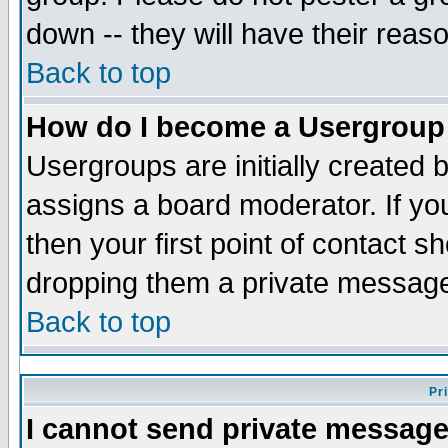
down -- they will have their reas
Back to top
How do I become a Usergroup
Usergroups are initially created 
assigns a board moderator. If you
then your first point of contact s
dropping them a private messag
Back to top
Pr
I cannot send private message