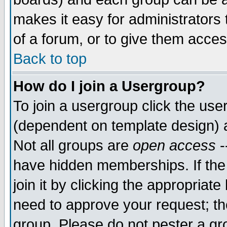
makes it easy for administrators
of a forum, or to give them acces
Back to top
How do I join a Usergroup?
To join a usergroup click the us
(dependent on template design) 
Not all groups are
open access
-
have hidden memberships. If the
join it by clicking the appropriat
need to approve your request; th
group. Please do not pester a gr