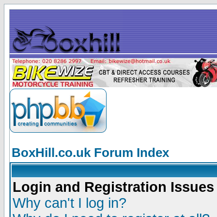
BoxHill.co.uk Forum Index
Login and Registration Issues
Why can't I log in?