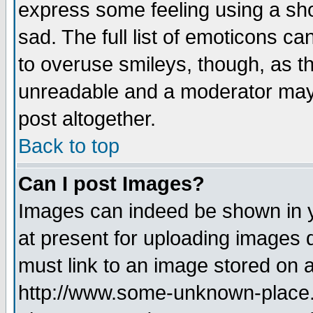
express some feeling using a sho
sad. The full list of emoticons ca
to overuse smileys, though, as t
unreadable and a moderator may 
post altogether.
Back to top
Can I post Images?
Images can indeed be shown in yo
at present for uploading images d
must link to an image stored on a
http://www.some-unknown-place.ne