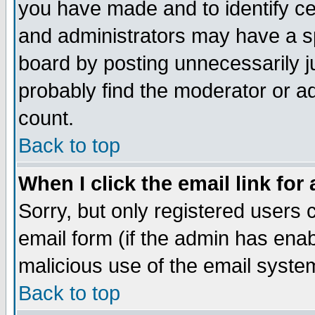
you have made and to identify c
and administrators may have a s
board by posting unnecessarily ju
probably find the moderator or ad
count.
Back to top
When I click the email link for 
Sorry, but only registered users c
email form (if the admin has enabl
malicious use of the email syst
Back to top