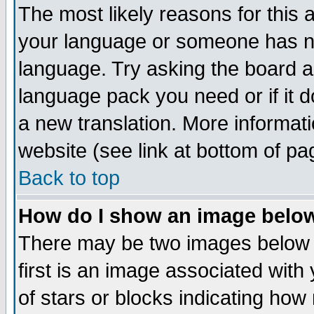
The most likely reasons for this ar
your language or someone has not
language. Try asking the board adm
language pack you need or if it do
a new translation. More informa
website (see link at bottom of pa
Back to top
How do I show an image bel
There may be two images below
first is an image associated with
of stars or blocks indicating h