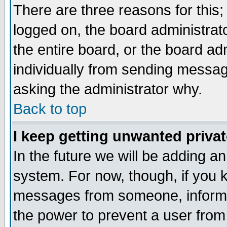
There are three reasons for this;
logged on, the board administrat
the entire board, or the board a
individually from sending messages
asking the administrator why.
Back to top
I keep getting unwanted priva
In the future we will be adding an
system. For now, though, if you 
messages from someone, inform t
the power to prevent a user from