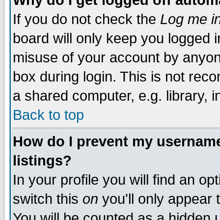
Why do I get logged off autom
If you do not check the
Log me in
board will only keep you logged i
misuse of your account by anyone
box during login. This is not re
a shared computer, e.g. library, in
Back to top
How do I prevent my username 
listings?
In your profile you will find an op
switch this
on
you'll only appear 
You will be counted as a hidden 