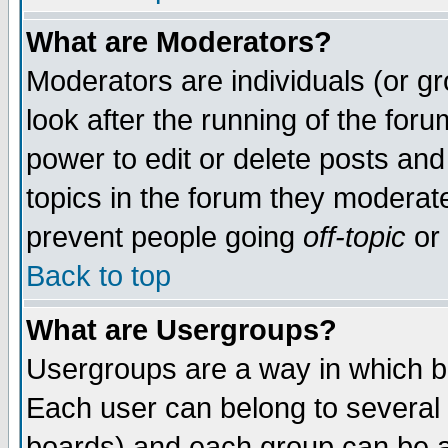
What are Moderators?
Moderators are individuals (or gro
look after the running of the for
power to edit or delete posts and
topics in the forum they moderat
prevent people going
off-topic
or 
Back to top
What are Usergroups?
Usergroups are a way in which b
Each user can belong to several 
boards) and each group can be as