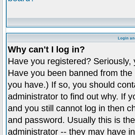
Login an
Why can't I log in?
Have you registered? Seriously, y
Have you been banned from the b
you have.) If so, you should con
administrator to find out why. If
and you still cannot log in the
and password. Usually this is the
administrator -- they may have in