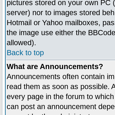
pictures stored on your own PC (u
server) nor to images stored be
Hotmail or Yahoo mailboxes, pass
the image use either the BBCode 
allowed).
Back to top
What are Announcements?
Announcements often contain imp
read them as soon as possible. 
every page in the forum to which
can post an announcement depen