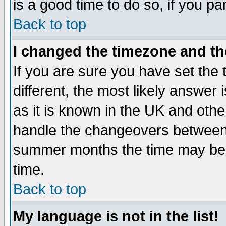
is a good time to do so, if you p
Back to top
I changed the timezone and the
If you are sure you have set the t
different, the most likely answer
as it is known in the UK and othe
handle the changeovers between 
summer months the time may be an
time.
Back to top
My language is not in the list!