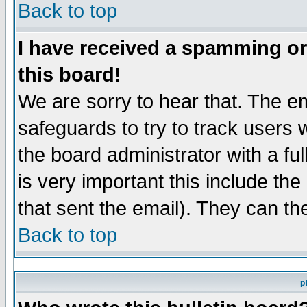
Back to top
I have received a spamming o
this board!
We are sorry to hear that. The em
safeguards to try to track users
the board administrator with a ful
is very important this include the
that sent the email). They can th
Back to top
p