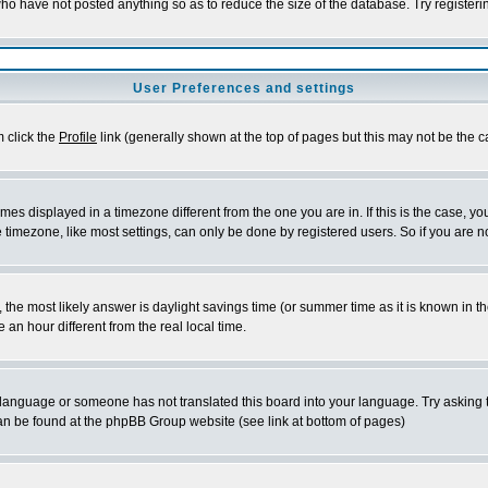
who have not posted anything so as to reduce the size of the database. Try register
User Preferences and settings
m click the
Profile
link (generally shown at the top of pages but this may not be the ca
es displayed in a timezone different from the one you are in. If this is the case, yo
timezone, like most settings, can only be done by registered users. So if you are not
rent, the most likely answer is daylight savings time (or summer time as it is known 
n hour different from the real local time.
ur language or someone has not translated this board into your language. Try asking t
 can be found at the phpBB Group website (see link at bottom of pages)