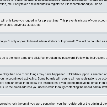
ion, etc. It only takes a few minutes to register so it is recommended you do so.
will only keep you logged in for a preset time. This prevents misuse of your account
et cafe, university cluster, etc.
on
you'll only appear to board administrators or to yourself. You will be counted as 
s go to the login page and click
I've forgotten my password
. Follow the instructions
 are okay then one of two things may have happened: if COPPA support is enabled a
e your account need activating. Some boards will require all new registrations be act
re sent an email then follow the instructions; if you did not receive the email then 
 sure the email address you used is valid then try contacting the board administrat
word (check the email you were sent when you first registered) or the administrator 