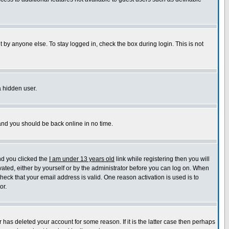
 by anyone else. To stay logged in, check the box during login. This is not
a hidden user.
 and you should be back online in no time.
nd you clicked the
I am under 13 years old
link while registering then you will
ivated, either by yourself or by the administrator before you can log on. When
check that your email address is valid. One reason activation is used is to
or.
has deleted your account for some reason. If it is the latter case then perhaps