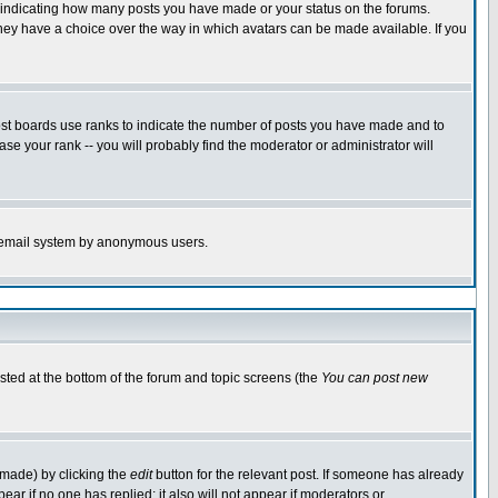
s indicating how many posts you have made or your status on the forums.
 they have a choice over the way in which avatars can be made available. If you
ost boards use ranks to indicate the number of posts you have made and to
e your rank -- you will probably find the moderator or administrator will
the email system by anonymous users.
isted at the bottom of the forum and topic screens (the
You can post new
 made) by clicking the
edit
button for the relevant post. If someone has already
ppear if no one has replied; it also will not appear if moderators or