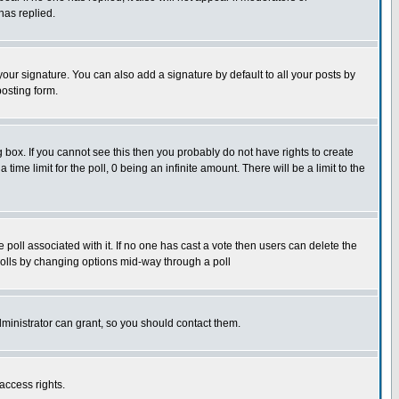
has replied.
our signature. You can also add a signature by default to all your posts by
posting form.
box. If you cannot see this then you probably do not have rights to create
 time limit for the poll, 0 being an infinite amount. There will be a limit to the
he poll associated with it. If no one has cast a vote then users can delete the
g polls by changing options mid-way through a poll
ministrator can grant, so you should contact them.
access rights.