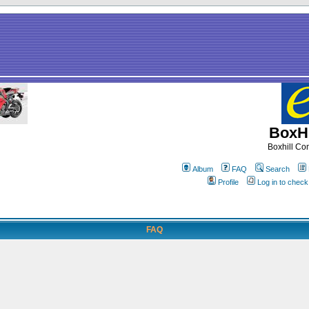
BoxHi
Boxhill C
Album
FAQ
Search
Profile
Log in to chec
FAQ