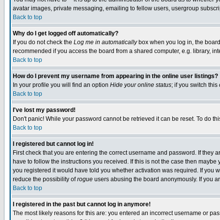
avatar images, private messaging, emailing to fellow users, usergroup subscript
Back to top
Why do I get logged off automatically?
If you do not check the
Log me in automatically
box when you log in, the board 
recommended if you access the board from a shared computer, e.g. library, intern
Back to top
How do I prevent my username from appearing in the online user listings?
In your profile you will find an option
Hide your online status
; if you switch this
Back to top
I've lost my password!
Don't panic! While your password cannot be retrieved it can be reset. To do thi
Back to top
I registered but cannot log in!
First check that you are entering the correct username and password. If they
have to follow the instructions you received. If this is not the case then mayb
you registered it would have told you whether activation was required. If you we
reduce the possibility of
rogue
users abusing the board anonymously. If you are
Back to top
I registered in the past but cannot log in anymore!
The most likely reasons for this are: you entered an incorrect username or pass