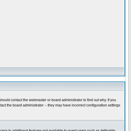
hould contact the webmaster or board administrator to find out why. If you
act the board administrator -- they may have incorrect configuration settings
ccess to additional features not available to guest users such as definable