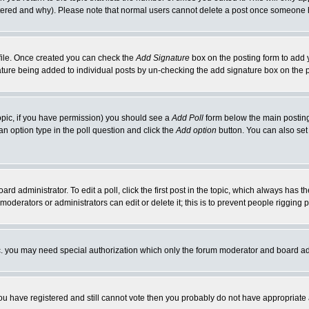
ltered and why). Please note that normal users cannot delete a post once someone 
rofile. Once created you can check the
Add Signature
box on the posting form to add y
gnature being added to individual posts by un-checking the add signature box on the 
 topic, if you have permission) you should see a
Add Poll
form below the main posting 
t an option type in the poll question and click the
Add option
button. You can also set a
ard administrator. To edit a poll, click the first post in the topic, which always has t
 moderators or administrators can edit or delete it; this is to prevent people riggin
tc. you may need special authorization which only the forum moderator and board ad
 you have registered and still cannot vote then you probably do not have appropriate 