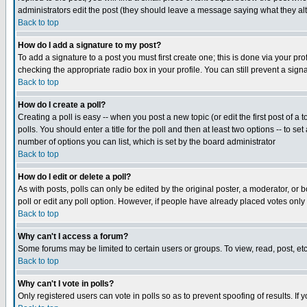
administrators edit the post (they should leave a message saying what they a
Back to top
How do I add a signature to my post?
To add a signature to a post you must first create one; this is done via your p
checking the appropriate radio box in your profile. You can still prevent a si
Back to top
How do I create a poll?
Creating a poll is easy -- when you post a new topic (or edit the first post of a
polls. You should enter a title for the poll and then at least two options -- to se
number of options you can list, which is set by the board administrator
Back to top
How do I edit or delete a poll?
As with posts, polls can only be edited by the original poster, a moderator, or bo
poll or edit any poll option. However, if people have already placed votes only
Back to top
Why can't I access a forum?
Some forums may be limited to certain users or groups. To view, read, post, e
Back to top
Why can't I vote in polls?
Only registered users can vote in polls so as to prevent spoofing of results. If