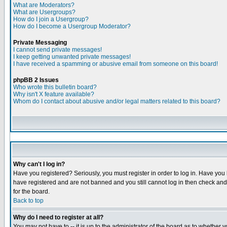
What are Moderators?
What are Usergroups?
How do I join a Usergroup?
How do I become a Usergroup Moderator?
Private Messaging
I cannot send private messages!
I keep getting unwanted private messages!
I have received a spamming or abusive email from someone on this board!
phpBB 2 Issues
Who wrote this bulletin board?
Why isn't X feature available?
Whom do I contact about abusive and/or legal matters related to this board?
Why can't I log in?
Have you registered? Seriously, you must register in order to log in. Have you
have registered and are not banned and you still cannot log in then check and 
for the board.
Back to top
Why do I need to register at all?
You may not have to -- it is up to the administrator of the board as to whether 