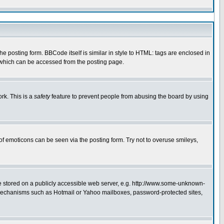
 posting form. BBCode itself is similar in style to HTML: tags are enclosed in
e which can be accessed from the posting page.
rk. This is a
safety
feature to prevent people from abusing the board by using
of emoticons can be seen via the posting form. Try not to overuse smileys,
ge stored on a publicly accessible web server, e.g. http://www.some-unknown-
on mechanisms such as Hotmail or Yahoo mailboxes, password-protected sites,