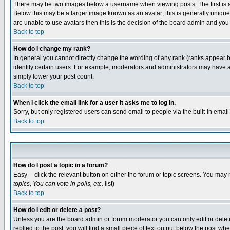
There may be two images below a username when viewing posts. The first is an
Below this may be a larger image known as an avatar; this is generally unique 
are unable to use avatars then this is the decision of the board admin and you
Back to top
How do I change my rank?
In general you cannot directly change the wording of any rank (ranks appear 
identify certain users. For example, moderators and administrators may have a 
simply lower your post count.
Back to top
When I click the email link for a user it asks me to log in.
Sorry, but only registered users can send email to people via the built-in emai
Back to top
How do I post a topic in a forum?
Easy -- click the relevant button on either the forum or topic screens. You may 
topics, You can vote in polls, etc.
list)
Back to top
How do I edit or delete a post?
Unless you are the board admin or forum moderator you can only edit or delete 
replied to the post, you will find a small piece of text output below the post whe