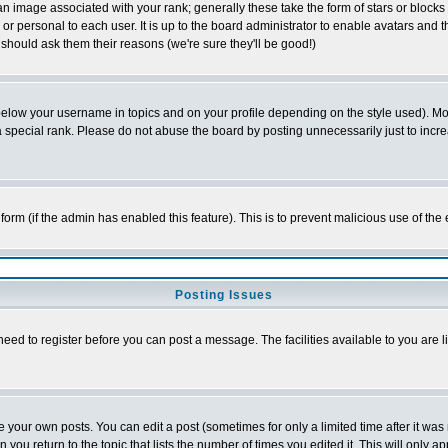
 image associated with your rank; generally these take the form of stars or block
or personal to each user. It is up to the board administrator to enable avatars and
 should ask them their reasons (we're sure they'll be good!)
below your username in topics and on your profile depending on the style used). M
special rank. Please do not abuse the board by posting unnecessarily just to increas
l form (if the admin has enabled this feature). This is to prevent malicious use of 
Posting Issues
need to register before you can post a message. The facilities available to you are l
your own posts. You can edit a post (sometimes for only a limited time after it was
n you return to the topic that lists the number of times you edited it. This will only a