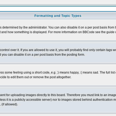
Formatting and Topic Types
ermined by the administrator. You can also disable it on a per post basis from the
 what and how something is displayed. For more information on BBCode see the guid
rol over it. If you are allowed to use it, you will probably find only certain tags wo
you can disable it on a per post basis from the posting form.
 some feeling using a short code, e.g. :) means happy, :( means sad. The full list 
ide to edit them out or remove the post altogether.
sent for uploading images directly to this board. Therefore you must link to an ima
unless it is a publicly accessible server) nor to images stored behind authenticati
(if allowed).