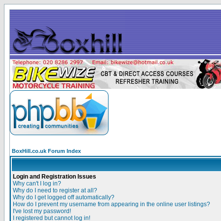
BoxHill.co.uk Forum Index
Login and Registration Issues
Why can't I log in?
Why do I need to register at all?
Why do I get logged off automatically?
How do I prevent my username from appearing in the online user listings?
I've lost my password!
I registered but cannot log in!