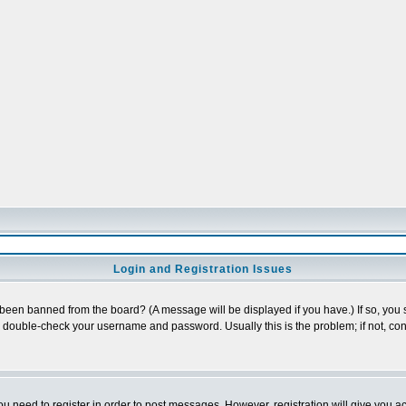
Login and Registration Issues
 been banned from the board? (A message will be displayed if you have.) If so, you s
double-check your username and password. Usually this is the problem; if not, cont
you need to register in order to post messages. However, registration will give you a