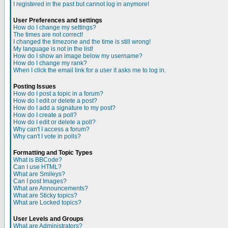
I registered in the past but cannot log in anymore!
User Preferences and settings
How do I change my settings?
The times are not correct!
I changed the timezone and the time is still wrong!
My language is not in the list!
How do I show an image below my username?
How do I change my rank?
When I click the email link for a user it asks me to log in.
Posting Issues
How do I post a topic in a forum?
How do I edit or delete a post?
How do I add a signature to my post?
How do I create a poll?
How do I edit or delete a poll?
Why can't I access a forum?
Why can't I vote in polls?
Formatting and Topic Types
What is BBCode?
Can I use HTML?
What are Smileys?
Can I post Images?
What are Announcements?
What are Sticky topics?
What are Locked topics?
User Levels and Groups
What are Administrators?