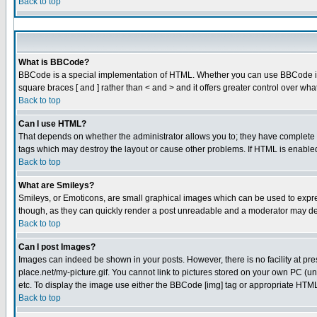
Back to top
What is BBCode?
BBCode is a special implementation of HTML. Whether you can use BBCode is det
square braces [ and ] rather than < and > and it offers greater control over
Back to top
Can I use HTML?
That depends on whether the administrator allows you to; they have complete cont
tags which may destroy the layout or cause other problems. If HTML is enabled 
Back to top
What are Smileys?
Smileys, or Emoticons, are small graphical images which can be used to express
though, as they can quickly render a post unreadable and a moderator may dec
Back to top
Can I post Images?
Images can indeed be shown in your posts. However, there is no facility at pre
place.net/my-picture.gif. You cannot link to pictures stored on your own PC (
etc. To display the image use either the BBCode [img] tag or appropriate HTML 
Back to top