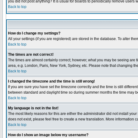
you did not post anything? It is usual for boards to periodically remove users 
Back to top
How do I change my settings?
All your settings (if you are registered) are stored in the database. To alter the
Back to top
The times are not correct!
The times are almost certainly correct; however, what you may be seeing are tim
area, e.g. London, Paris, New York, Sydney, etc. Please note that changing the 
Back to top
I changed the timezone and the time is still wrong!
If you are sure you have set the timezone correctly and the time is still diffe
between standard and daylight time so during summer months the time may be a
Back to top
My language is not in the list!
The most likely reasons for this are either the administrator did not install yo
does not exist, please feel free to create a new translation. More information
Back to top
How do I show an image below my username?