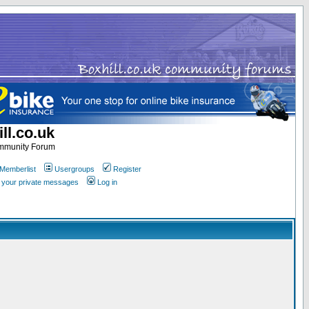
ll.co.uk
ommunity Forum
Memberlist
Usergroups
Register
k your private messages
Log in