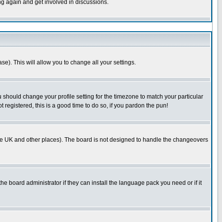
ing again and get involved in discussions.
se). This will allow you to change all your settings.
u should change your profile setting for the timezone to match your particular
 registered, this is a good time to do so, if you pardon the pun!
in the UK and other places). The board is not designed to handle the changeovers
he board administrator if they can install the language pack you need or if it