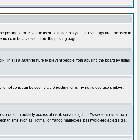
 posting form. BBCode itself is similar in style to HTML: tags are enclosed in
e which can be accessed from the posting page.
rk. This is a
safety
feature to prevent people from abusing the board by using
of emoticons can be seen via the posting form. Try not to overuse smileys,
ge stored on a publicly accessible web server, e.g. http://www.some-unknown-
on mechanisms such as Hotmail or Yahoo mailboxes, password-protected sites,