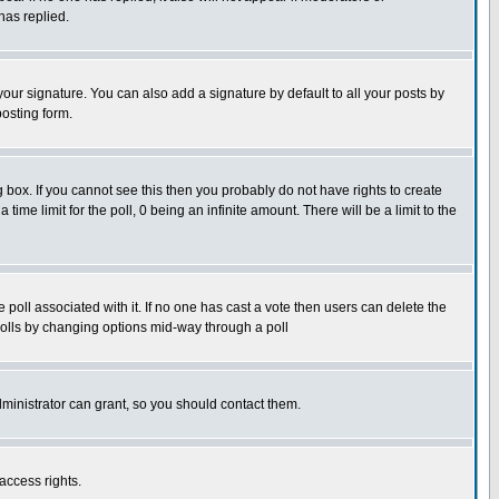
has replied.
our signature. You can also add a signature by default to all your posts by
posting form.
box. If you cannot see this then you probably do not have rights to create
 time limit for the poll, 0 being an infinite amount. There will be a limit to the
he poll associated with it. If no one has cast a vote then users can delete the
g polls by changing options mid-way through a poll
ministrator can grant, so you should contact them.
access rights.