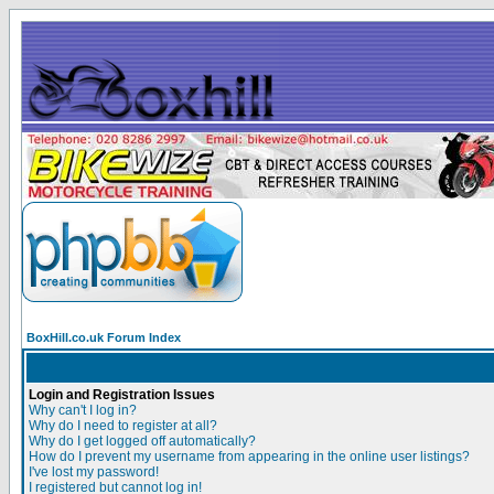
BoxHill.co.uk Forum Index
Login and Registration Issues
Why can't I log in?
Why do I need to register at all?
Why do I get logged off automatically?
How do I prevent my username from appearing in the online user listings?
I've lost my password!
I registered but cannot log in!