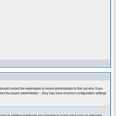
hould contact the webmaster or board administrator to find out why. If you
act the board administrator -- they may have incorrect configuration settings
ccess to additional features not available to guest users such as definable