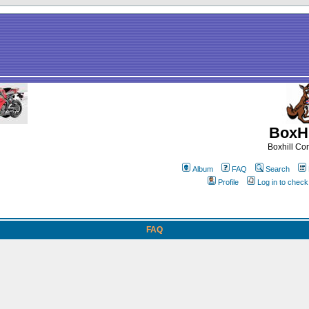
BoxHi
Boxhill C
Album
FAQ
Search
Profile
Log in to chec
FAQ