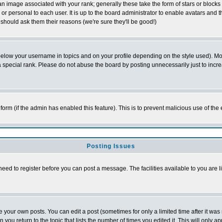
 image associated with your rank; generally these take the form of stars or block
or personal to each user. It is up to the board administrator to enable avatars and
 should ask them their reasons (we're sure they'll be good!)
below your username in topics and on your profile depending on the style used). M
special rank. Please do not abuse the board by posting unnecessarily just to increas
l form (if the admin has enabled this feature). This is to prevent malicious use of 
Posting Issues
need to register before you can post a message. The facilities available to you are l
your own posts. You can edit a post (sometimes for only a limited time after it was
n you return to the topic that lists the number of times you edited it. This will only a