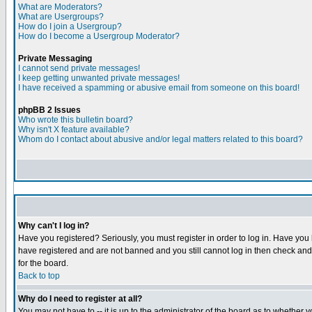
What are Moderators?
What are Usergroups?
How do I join a Usergroup?
How do I become a Usergroup Moderator?
Private Messaging
I cannot send private messages!
I keep getting unwanted private messages!
I have received a spamming or abusive email from someone on this board!
phpBB 2 Issues
Who wrote this bulletin board?
Why isn't X feature available?
Whom do I contact about abusive and/or legal matters related to this board?
Why can't I log in?
Have you registered? Seriously, you must register in order to log in. Have you
have registered and are not banned and you still cannot log in then check and 
for the board.
Back to top
Why do I need to register at all?
You may not have to -- it is up to the administrator of the board as to whether 