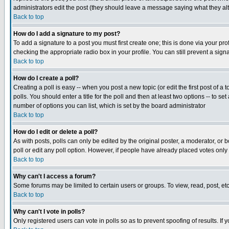
administrators edit the post (they should leave a message saying what they a
Back to top
How do I add a signature to my post?
To add a signature to a post you must first create one; this is done via your p
checking the appropriate radio box in your profile. You can still prevent a si
Back to top
How do I create a poll?
Creating a poll is easy -- when you post a new topic (or edit the first post of a
polls. You should enter a title for the poll and then at least two options -- to se
number of options you can list, which is set by the board administrator
Back to top
How do I edit or delete a poll?
As with posts, polls can only be edited by the original poster, a moderator, or bo
poll or edit any poll option. However, if people have already placed votes only
Back to top
Why can't I access a forum?
Some forums may be limited to certain users or groups. To view, read, post, e
Back to top
Why can't I vote in polls?
Only registered users can vote in polls so as to prevent spoofing of results. If