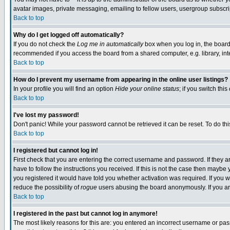
avatar images, private messaging, emailing to fellow users, usergroup subscript
Back to top
Why do I get logged off automatically?
If you do not check the
Log me in automatically
box when you log in, the board 
recommended if you access the board from a shared computer, e.g. library, intern
Back to top
How do I prevent my username from appearing in the online user listings?
In your profile you will find an option
Hide your online status
; if you switch this
Back to top
I've lost my password!
Don't panic! While your password cannot be retrieved it can be reset. To do thi
Back to top
I registered but cannot log in!
First check that you are entering the correct username and password. If they
have to follow the instructions you received. If this is not the case then mayb
you registered it would have told you whether activation was required. If you we
reduce the possibility of
rogue
users abusing the board anonymously. If you are
Back to top
I registered in the past but cannot log in anymore!
The most likely reasons for this are: you entered an incorrect username or pass