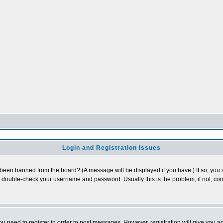
Login and Registration Issues
 been banned from the board? (A message will be displayed if you have.) If so, you s
double-check your username and password. Usually this is the problem; if not, cont
you need to register in order to post messages. However, registration will give you a