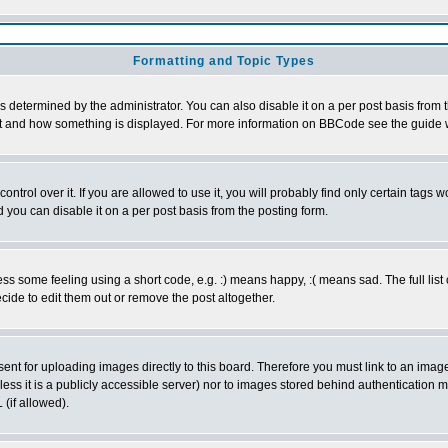
Formatting and Topic Types
ermined by the administrator. You can also disable it on a per post basis from the
 what and how something is displayed. For more information on BBCode see the guid
rol over it. If you are allowed to use it, you will probably find only certain tags wo
you can disable it on a per post basis from the posting form.
 some feeling using a short code, e.g. :) means happy, :( means sad. The full list 
ide to edit them out or remove the post altogether.
sent for uploading images directly to this board. Therefore you must link to an ima
unless it is a publicly accessible server) nor to images stored behind authenticati
(if allowed).