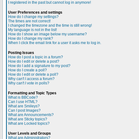
I registered in the past but cannot log in anymore!
User Preferences and settings
How do I change my settings?
The times are not correct!
I changed the timezone and the time is still wrong!
My language is not in the list!
How do I show an image below my username?
How do I change my rank?
When I click the email link for a user it asks me to log in.
Posting Issues
How do I post a topic in a forum?
How do I edit or delete a post?
How do I add a signature to my post?
How do I create a poll?
How do I edit or delete a poll?
Why can't I access a forum?
Why can't I vote in polls?
Formatting and Topic Types
What is BBCode?
Can I use HTML?
What are Smileys?
Can I post Images?
What are Announcements?
What are Sticky topics?
What are Locked topics?
User Levels and Groups
What are Administrators?