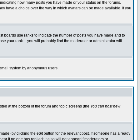
s indicating how many posts you have made or your status on the forums.
 they have a choice over the way in which avatars can be made available. If you
ost boards use ranks to indicate the number of posts you have made and to
e your rank -- you will probably find the moderator or administrator will
the email system by anonymous users.
isted at the bottom of the forum and topic screens (the
You can post new
 made) by clicking the
edit
button for the relevant post. If someone has already
ppear if no one has replied; it also will not appear if moderators or