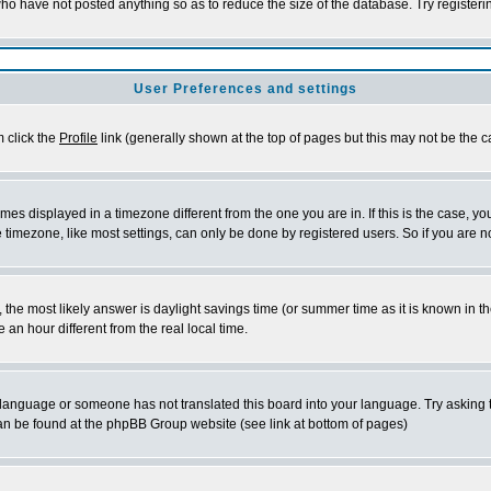
who have not posted anything so as to reduce the size of the database. Try register
User Preferences and settings
m click the
Profile
link (generally shown at the top of pages but this may not be the ca
es displayed in a timezone different from the one you are in. If this is the case, yo
timezone, like most settings, can only be done by registered users. So if you are not
rent, the most likely answer is daylight savings time (or summer time as it is known 
n hour different from the real local time.
ur language or someone has not translated this board into your language. Try asking t
 can be found at the phpBB Group website (see link at bottom of pages)