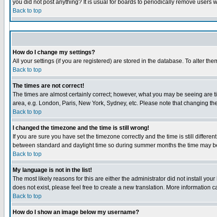
you did not post anything? It is usual for boards to periodically remove users 
Back to top
How do I change my settings?
All your settings (if you are registered) are stored in the database. To alter the
Back to top
The times are not correct!
The times are almost certainly correct; however, what you may be seeing are tim
area, e.g. London, Paris, New York, Sydney, etc. Please note that changing the 
Back to top
I changed the timezone and the time is still wrong!
If you are sure you have set the timezone correctly and the time is still diffe
between standard and daylight time so during summer months the time may be a
Back to top
My language is not in the list!
The most likely reasons for this are either the administrator did not install yo
does not exist, please feel free to create a new translation. More information
Back to top
How do I show an image below my username?