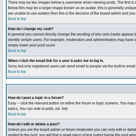
There may be two images below a username when viewing posts. The first is an
Below this may be a larger image known as an avatar; this is generally unique 
are unable to use avatars then this is the decision of the board admin and you
Back to top
How do I change my rank?
In general you cannot directly change the wording of any rank (ranks appear 
identify certain users. For example, moderators and administrators may have a 
simply lower your post count.
Back to top
When I click the email link for a user it asks me to log in.
Sorry, but only registered users can send email to people via the built-in emai
Back to top
How do I post a topic in a forum?
Easy -- click the relevant button on either the forum or topic screens. You may 
topics, You can vote in polls, etc.
list)
Back to top
How do I edit or delete a post?
Unless you are the board admin or forum moderator you can only edit or delete 
replied to the post, you will find a small piece of text output below the post whe