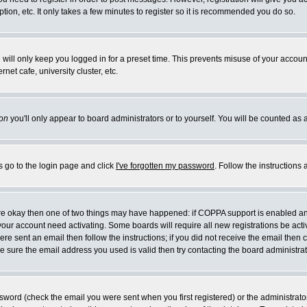
ion, etc. It only takes a few minutes to register so it is recommended you do so.
will only keep you logged in for a preset time. This prevents misuse of your account
et cafe, university cluster, etc.
on
you'll only appear to board administrators or to yourself. You will be counted as 
s go to the login page and click
I've forgotten my password
. Follow the instructions
 are okay then one of two things may have happened: if COPPA support is enabled a
e your account need activating. Some boards will require all new registrations be act
re sent an email then follow the instructions; if you did not receive the email then 
 sure the email address you used is valid then try contacting the board administrat
word (check the email you were sent when you first registered) or the administrator 