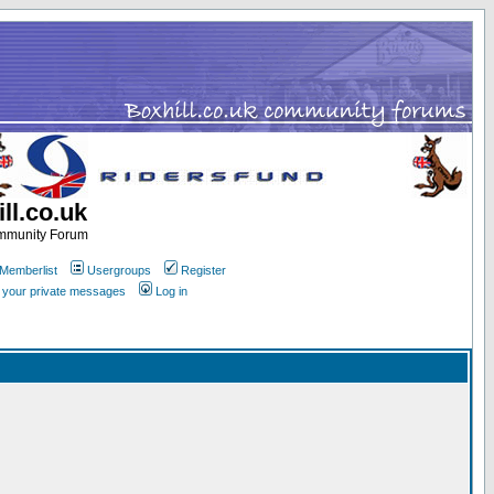
ll.co.uk
ommunity Forum
Memberlist
Usergroups
Register
k your private messages
Log in