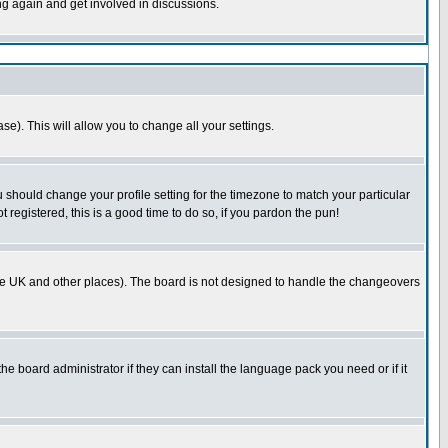
ing again and get involved in discussions.
se). This will allow you to change all your settings.
u should change your profile setting for the timezone to match your particular
 registered, this is a good time to do so, if you pardon the pun!
in the UK and other places). The board is not designed to handle the changeovers
he board administrator if they can install the language pack you need or if it