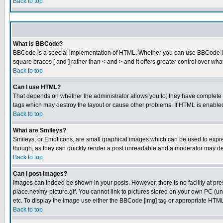
Back to top
What is BBCode?
BBCode is a special implementation of HTML. Whether you can use BBCode is det
square braces [ and ] rather than < and > and it offers greater control over
Back to top
Can I use HTML?
That depends on whether the administrator allows you to; they have complete cont
tags which may destroy the layout or cause other problems. If HTML is enabled 
Back to top
What are Smileys?
Smileys, or Emoticons, are small graphical images which can be used to express
though, as they can quickly render a post unreadable and a moderator may dec
Back to top
Can I post Images?
Images can indeed be shown in your posts. However, there is no facility at pre
place.net/my-picture.gif. You cannot link to pictures stored on your own PC (
etc. To display the image use either the BBCode [img] tag or appropriate HTML 
Back to top