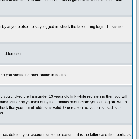
 by anyone else. To stay logged in, check the box during login. This is not
a hidden user.
 and you should be back online in no time.
nd you clicked the
I am under 13 years old
link while registering then you will
ivated, either by yourself or by the administrator before you can log on. When
check that your email address is valid. One reason activation is used is to
or.
has deleted your account for some reason. If it is the latter case then perhaps