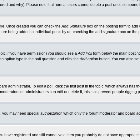
ltered and why). Please note that normal users cannot delete a post once someone 
rofile. Once created you can check the
Add Signature
box on the posting form to add y
gnature being added to individual posts by un-checking the add signature box on the 
 topic, if you have permission) you should see a
Add Poll
form below the main posting 
t an option type in the poll question and click the
Add option
button. You can also set a
ard administrator. To edit a poll, click the first post in the topic, which always has t
 moderators or administrators can edit or delete it; this is to prevent people riggin
tc. you may need special authorization which only the forum moderator and board ad
 you have registered and still cannot vote then you probably do not have appropriate 