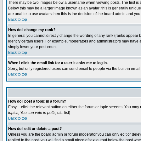
There may be two images below a username when viewing posts. The first is an
Below this may be a larger image known as an avatar; this is generally unique 
are unable to use avatars then this is the decision of the board admin and you
Back to top
How do I change my rank?
In general you cannot directly change the wording of any rank (ranks appear 
identify certain users. For example, moderators and administrators may have a 
simply lower your post count.
Back to top
When I click the email link for a user it asks me to log in.
Sorry, but only registered users can send email to people via the built-in emai
Back to top
How do I post a topic in a forum?
Easy -- click the relevant button on either the forum or topic screens. You may 
topics, You can vote in polls, etc.
list)
Back to top
How do I edit or delete a post?
Unless you are the board admin or forum moderator you can only edit or delete 
replied to the post, you will find a small piece of text output below the post whe