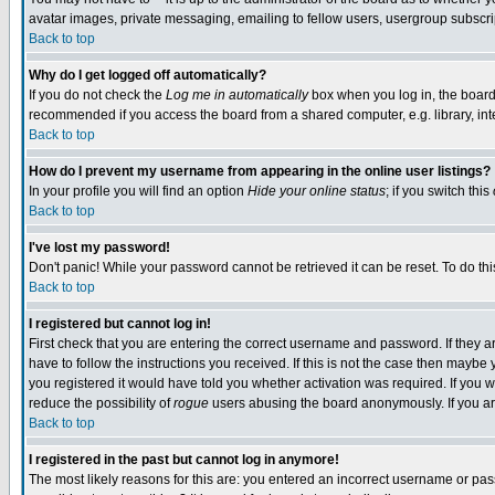
avatar images, private messaging, emailing to fellow users, usergroup subscript
Back to top
Why do I get logged off automatically?
If you do not check the
Log me in automatically
box when you log in, the board 
recommended if you access the board from a shared computer, e.g. library, intern
Back to top
How do I prevent my username from appearing in the online user listings?
In your profile you will find an option
Hide your online status
; if you switch this
Back to top
I've lost my password!
Don't panic! While your password cannot be retrieved it can be reset. To do thi
Back to top
I registered but cannot log in!
First check that you are entering the correct username and password. If they
have to follow the instructions you received. If this is not the case then mayb
you registered it would have told you whether activation was required. If you we
reduce the possibility of
rogue
users abusing the board anonymously. If you are
Back to top
I registered in the past but cannot log in anymore!
The most likely reasons for this are: you entered an incorrect username or pass