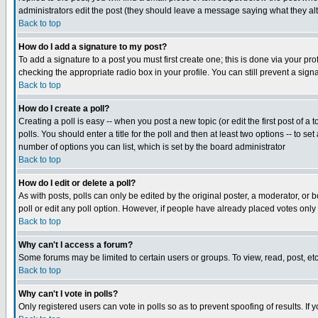
administrators edit the post (they should leave a message saying what they a
Back to top
How do I add a signature to my post?
To add a signature to a post you must first create one; this is done via your p
checking the appropriate radio box in your profile. You can still prevent a si
Back to top
How do I create a poll?
Creating a poll is easy -- when you post a new topic (or edit the first post of a
polls. You should enter a title for the poll and then at least two options -- to se
number of options you can list, which is set by the board administrator
Back to top
How do I edit or delete a poll?
As with posts, polls can only be edited by the original poster, a moderator, or bo
poll or edit any poll option. However, if people have already placed votes only
Back to top
Why can't I access a forum?
Some forums may be limited to certain users or groups. To view, read, post, e
Back to top
Why can't I vote in polls?
Only registered users can vote in polls so as to prevent spoofing of results. If