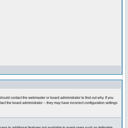
hould contact the webmaster or board administrator to find out why. If you
act the board administrator -- they may have incorrect configuration settings
ccess to additional features not available to guest users such as definable