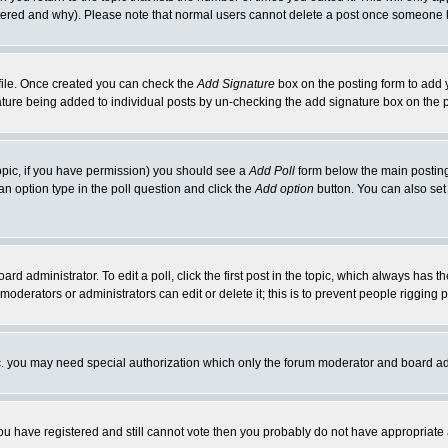
ltered and why). Please note that normal users cannot delete a post once someone 
rofile. Once created you can check the
Add Signature
box on the posting form to add y
gnature being added to individual posts by un-checking the add signature box on the 
 topic, if you have permission) you should see a
Add Poll
form below the main posting 
t an option type in the poll question and click the
Add option
button. You can also set a
ard administrator. To edit a poll, click the first post in the topic, which always has t
 moderators or administrators can edit or delete it; this is to prevent people riggin
tc. you may need special authorization which only the forum moderator and board ad
 you have registered and still cannot vote then you probably do not have appropriate 