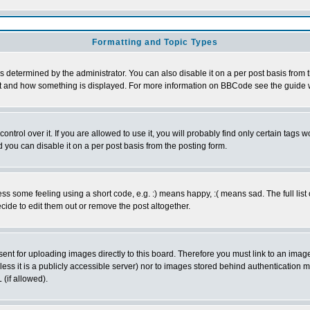
Formatting and Topic Types
ermined by the administrator. You can also disable it on a per post basis from the
 what and how something is displayed. For more information on BBCode see the guid
rol over it. If you are allowed to use it, you will probably find only certain tags wo
you can disable it on a per post basis from the posting form.
 some feeling using a short code, e.g. :) means happy, :( means sad. The full list 
ide to edit them out or remove the post altogether.
sent for uploading images directly to this board. Therefore you must link to an ima
unless it is a publicly accessible server) nor to images stored behind authenticati
(if allowed).