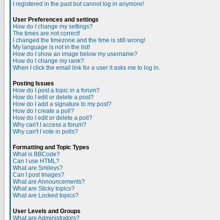
I registered in the past but cannot log in anymore!
User Preferences and settings
How do I change my settings?
The times are not correct!
I changed the timezone and the time is still wrong!
My language is not in the list!
How do I show an image below my username?
How do I change my rank?
When I click the email link for a user it asks me to log in.
Posting Issues
How do I post a topic in a forum?
How do I edit or delete a post?
How do I add a signature to my post?
How do I create a poll?
How do I edit or delete a poll?
Why can't I access a forum?
Why can't I vote in polls?
Formatting and Topic Types
What is BBCode?
Can I use HTML?
What are Smileys?
Can I post Images?
What are Announcements?
What are Sticky topics?
What are Locked topics?
User Levels and Groups
What are Administrators?