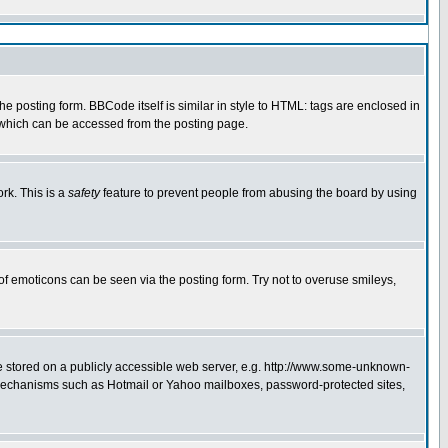
 posting form. BBCode itself is similar in style to HTML: tags are enclosed in
e which can be accessed from the posting page.
rk. This is a
safety
feature to prevent people from abusing the board by using
of emoticons can be seen via the posting form. Try not to overuse smileys,
ge stored on a publicly accessible web server, e.g. http://www.some-unknown-
on mechanisms such as Hotmail or Yahoo mailboxes, password-protected sites,