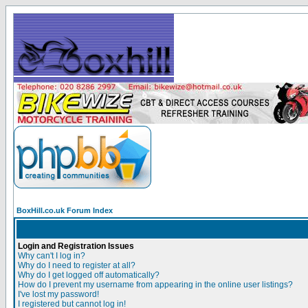
BoxHill.co.uk Forum Index
Login and Registration Issues
Why can't I log in?
Why do I need to register at all?
Why do I get logged off automatically?
How do I prevent my username from appearing in the online user listings?
I've lost my password!
I registered but cannot log in!