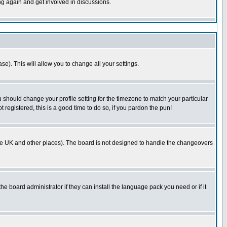
ing again and get involved in discussions.
se). This will allow you to change all your settings.
u should change your profile setting for the timezone to match your particular
 registered, this is a good time to do so, if you pardon the pun!
in the UK and other places). The board is not designed to handle the changeovers
he board administrator if they can install the language pack you need or if it