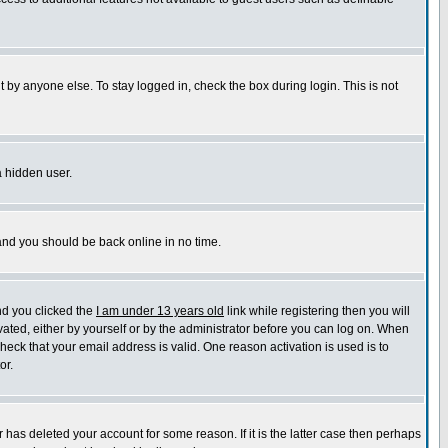
 by anyone else. To stay logged in, check the box during login. This is not
a hidden user.
 and you should be back online in no time.
nd you clicked the
I am under 13 years old
link while registering then you will
ivated, either by yourself or by the administrator before you can log on. When
check that your email address is valid. One reason activation is used is to
or.
has deleted your account for some reason. If it is the latter case then perhaps