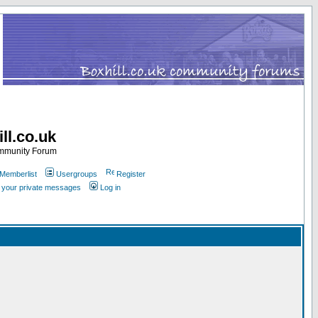
ll.co.uk
ommunity Forum
Memberlist
Usergroups
Register
k your private messages
Log in