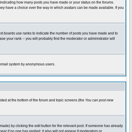
s indicating how many posts you have made or your status on the forums.
 they have a choice over the way in which avatars can be made available. If you
ost boards use ranks to indicate the number of posts you have made and to
e your rank -- you will probably find the moderator or administrator will
the email system by anonymous users.
isted at the bottom of the forum and topic screens (the
You can post new
 made) by clicking the
edit
button for the relevant post. If someone has already
ppear if no one has replied; it also will not appear if moderators or