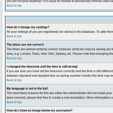
you did not post anything? It is usual for boards to periodically remove users 
Back to top
How do I change my settings?
All your settings (if you are registered) are stored in the database. To alter the
Back to top
The times are not correct!
The times are almost certainly correct; however, what you may be seeing are tim
area, e.g. London, Paris, New York, Sydney, etc. Please note that changing the 
Back to top
I changed the timezone and the time is still wrong!
If you are sure you have set the timezone correctly and the time is still diffe
between standard and daylight time so during summer months the time may be a
Back to top
My language is not in the list!
The most likely reasons for this are either the administrator did not install yo
does not exist, please feel free to create a new translation. More information
Back to top
How do I show an image below my username?