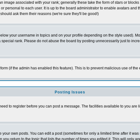
 image associated with your rank; generally these take the form of stars or block
or personal to each user. It is up to the board administrator to enable avatars and
 should ask them their reasons (we're sure they'll be good!)
below your username in topics and on your profile depending on the style used). M
special rank. Please do not abuse the board by posting unnecessarily just to increas
l form (if the admin has enabled this feature). This is to prevent malicious use of 
Posting Issues
need to register before you can post a message. The facilities available to you are l
your own posts. You can edit a post (sometimes for only a limited time after it was
n you return to the topic that lists the number of times you edited it. This will only a