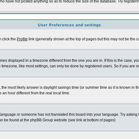
who have not posted anything so as to reduce the size of the database. Try register
User Preferences and settings
m click the
Profile
link (generally shown at the top of pages but this may not be the ca
es displayed in a timezone different from the one you are in. If this is the case, yo
timezone, like most settings, can only be done by registered users. So if you are not
rent, the most likely answer is daylight savings time (or summer time as it is known 
n hour different from the real local time.
ur language or someone has not translated this board into your language. Try asking t
 can be found at the phpBB Group website (see link at bottom of pages)