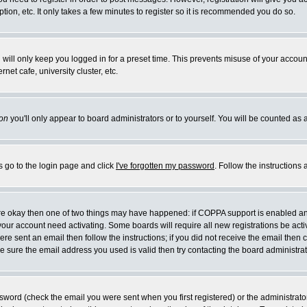
ion, etc. It only takes a few minutes to register so it is recommended you do so.
will only keep you logged in for a preset time. This prevents misuse of your account
et cafe, university cluster, etc.
on
you'll only appear to board administrators or to yourself. You will be counted as 
s go to the login page and click
I've forgotten my password
. Follow the instructions
 are okay then one of two things may have happened: if COPPA support is enabled a
e your account need activating. Some boards will require all new registrations be act
re sent an email then follow the instructions; if you did not receive the email then 
 sure the email address you used is valid then try contacting the board administrat
word (check the email you were sent when you first registered) or the administrator 