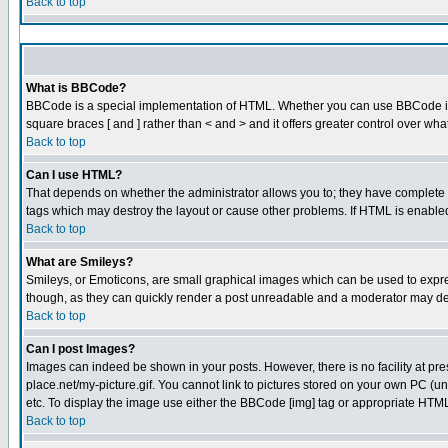
Back to top
What is BBCode?
BBCode is a special implementation of HTML. Whether you can use BBCode is det
square braces [ and ] rather than < and > and it offers greater control over
Back to top
Can I use HTML?
That depends on whether the administrator allows you to; they have complete cont
tags which may destroy the layout or cause other problems. If HTML is enabled 
Back to top
What are Smileys?
Smileys, or Emoticons, are small graphical images which can be used to express
though, as they can quickly render a post unreadable and a moderator may dec
Back to top
Can I post Images?
Images can indeed be shown in your posts. However, there is no facility at pre
place.net/my-picture.gif. You cannot link to pictures stored on your own PC (
etc. To display the image use either the BBCode [img] tag or appropriate HTML 
Back to top