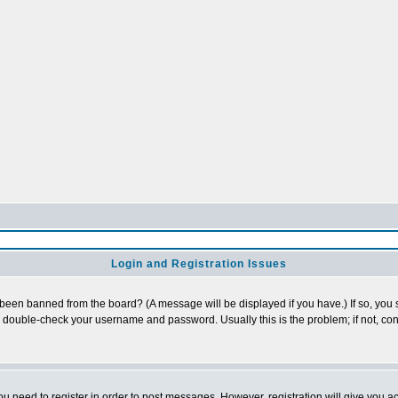
Login and Registration Issues
 been banned from the board? (A message will be displayed if you have.) If so, you s
double-check your username and password. Usually this is the problem; if not, cont
you need to register in order to post messages. However, registration will give you a