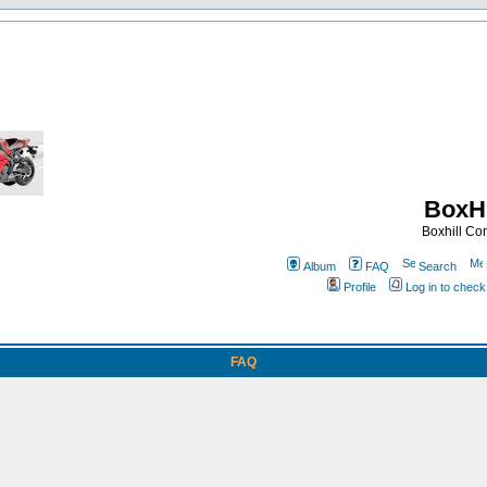
BoxHi
Boxhill C
Album
FAQ
Search
Profile
Log in to chec
FAQ