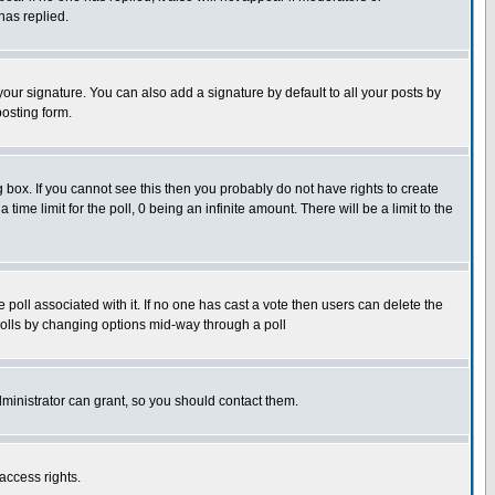
has replied.
our signature. You can also add a signature by default to all your posts by
posting form.
box. If you cannot see this then you probably do not have rights to create
 time limit for the poll, 0 being an infinite amount. There will be a limit to the
he poll associated with it. If no one has cast a vote then users can delete the
g polls by changing options mid-way through a poll
ministrator can grant, so you should contact them.
access rights.