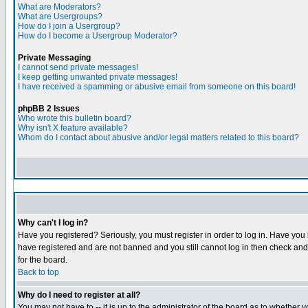
What are Moderators?
What are Usergroups?
How do I join a Usergroup?
How do I become a Usergroup Moderator?
Private Messaging
I cannot send private messages!
I keep getting unwanted private messages!
I have received a spamming or abusive email from someone on this board!
phpBB 2 Issues
Who wrote this bulletin board?
Why isn't X feature available?
Whom do I contact about abusive and/or legal matters related to this board?
Why can't I log in?
Have you registered? Seriously, you must register in order to log in. Have you
have registered and are not banned and you still cannot log in then check and 
for the board.
Back to top
Why do I need to register at all?
You may not have to -- it is up to the administrator of the board as to whether 