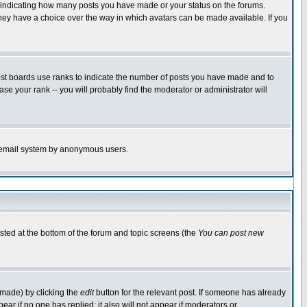
s indicating how many posts you have made or your status on the forums.
 they have a choice over the way in which avatars can be made available. If you
ost boards use ranks to indicate the number of posts you have made and to
e your rank -- you will probably find the moderator or administrator will
the email system by anonymous users.
isted at the bottom of the forum and topic screens (the
You can post new
 made) by clicking the
edit
button for the relevant post. If someone has already
ppear if no one has replied; it also will not appear if moderators or