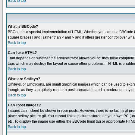
Back to top
What is BBCode?
BBCode is a special implementation of HTML. Whether you can use BBCode is det
square braces [ and ] rather than < and > and it offers greater control over
Back to top
Can I use HTML?
That depends on whether the administrator allows you to; they have complete cont
tags which may destroy the layout or cause other problems. If HTML is enabled 
Back to top
What are Smileys?
Smileys, or Emoticons, are small graphical images which can be used to express
though, as they can quickly render a post unreadable and a moderator may dec
Back to top
Can I post Images?
Images can indeed be shown in your posts. However, there is no facility at pre
place.net/my-picture.gif. You cannot link to pictures stored on your own PC (
etc. To display the image use either the BBCode [img] tag or appropriate HTML 
Back to top