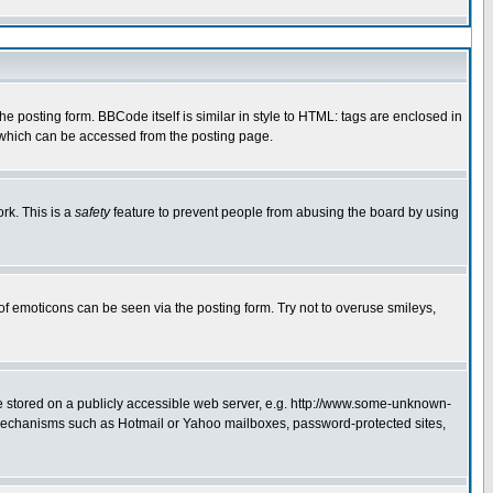
 posting form. BBCode itself is similar in style to HTML: tags are enclosed in
e which can be accessed from the posting page.
rk. This is a
safety
feature to prevent people from abusing the board by using
of emoticons can be seen via the posting form. Try not to overuse smileys,
ge stored on a publicly accessible web server, e.g. http://www.some-unknown-
on mechanisms such as Hotmail or Yahoo mailboxes, password-protected sites,