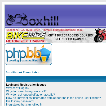
BoxHill.co.uk Forum Index
Login and Registration Issues
Why can't I log in?
Why do I need to register at all?
Why do I get logged off automatically?
How do I prevent my username from appearing in the online user listings?
I've lost my password!
I registered but cannot log in!