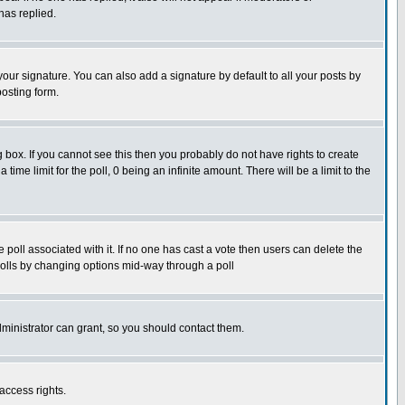
has replied.
our signature. You can also add a signature by default to all your posts by
posting form.
box. If you cannot see this then you probably do not have rights to create
 time limit for the poll, 0 being an infinite amount. There will be a limit to the
he poll associated with it. If no one has cast a vote then users can delete the
g polls by changing options mid-way through a poll
ministrator can grant, so you should contact them.
access rights.