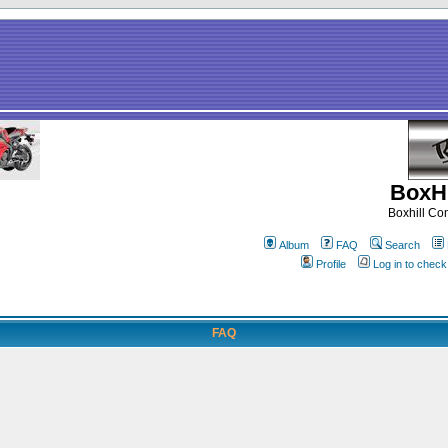
BoxHi
Boxhill C
Album
FAQ
Search
Profile
Log in to chec
FAQ