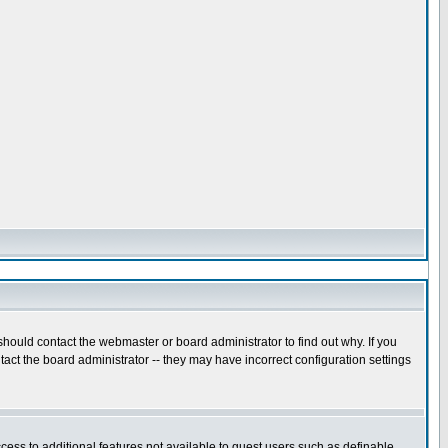
hould contact the webmaster or board administrator to find out why. If you
act the board administrator -- they may have incorrect configuration settings
ccess to additional features not available to guest users such as definable