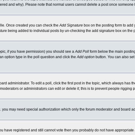
ltered and why). Please note that normal users cannot delete a post once someone 
rofile. Once created you can check the
Add Signature
box on the posting form to add y
gnature being added to individual posts by un-checking the add signature box on the 
 topic, if you have permission) you should see a
Add Poll
form below the main posting 
t an option type in the poll question and click the
Add option
button. You can also set a
ard administrator. To edit a poll, click the first post in the topic, which always has t
 moderators or administrators can edit or delete it; this is to prevent people riggin
tc. you may need special authorization which only the forum moderator and board ad
 you have registered and still cannot vote then you probably do not have appropriate 