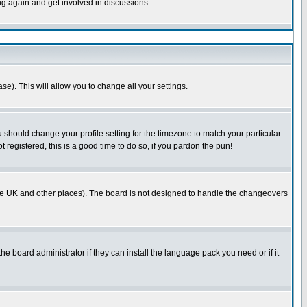
ing again and get involved in discussions.
se). This will allow you to change all your settings.
u should change your profile setting for the timezone to match your particular
 registered, this is a good time to do so, if you pardon the pun!
in the UK and other places). The board is not designed to handle the changeovers
he board administrator if they can install the language pack you need or if it