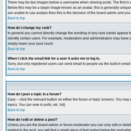
There may be two images below a username when viewing posts. The first is an
Below this may be a larger image known as an avatar; this is generally unique 
are unable to use avatars then this is the decision of the board admin and you
Back to top
How do I change my rank?
In general you cannot directly change the wording of any rank (ranks appear 
identify certain users. For example, moderators and administrators may have a 
simply lower your post count.
Back to top
When I click the email link for a user it asks me to log in.
Sorry, but only registered users can send email to people via the built-in emai
Back to top
How do I post a topic in a forum?
Easy -- click the relevant button on either the forum or topic screens. You may 
topics, You can vote in polls, etc.
list)
Back to top
How do I edit or delete a post?
Unless you are the board admin or forum moderator you can only edit or delete 
replied to the post, you will find a small piece of text output below the post whe