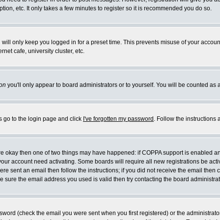
ion, etc. It only takes a few minutes to register so it is recommended you do so.
will only keep you logged in for a preset time. This prevents misuse of your account
et cafe, university cluster, etc.
on
you'll only appear to board administrators or to yourself. You will be counted as 
s go to the login page and click
I've forgotten my password
. Follow the instructions
 are okay then one of two things may have happened: if COPPA support is enabled a
e your account need activating. Some boards will require all new registrations be act
re sent an email then follow the instructions; if you did not receive the email then 
 sure the email address you used is valid then try contacting the board administrat
word (check the email you were sent when you first registered) or the administrator 