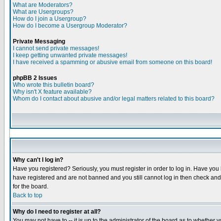
What are Moderators?
What are Usergroups?
How do I join a Usergroup?
How do I become a Usergroup Moderator?
Private Messaging
I cannot send private messages!
I keep getting unwanted private messages!
I have received a spamming or abusive email from someone on this board!
phpBB 2 Issues
Who wrote this bulletin board?
Why isn't X feature available?
Whom do I contact about abusive and/or legal matters related to this board?
Why can't I log in?
Have you registered? Seriously, you must register in order to log in. Have you
have registered and are not banned and you still cannot log in then check and 
for the board.
Back to top
Why do I need to register at all?
You may not have to -- it is up to the administrator of the board as to whether 