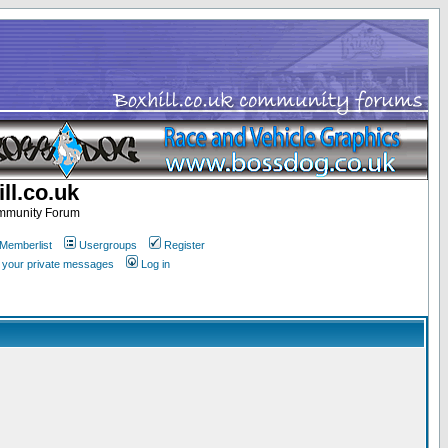
ll.co.uk
ommunity Forum
Memberlist
Usergroups
Register
k your private messages
Log in