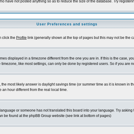
who have not posted anything so as to reduce the size of the database. Try register
User Preferences and settings
m click the
Profile
link (generally shown at the top of pages but this may not be the ca
es displayed in a timezone different from the one you are in. If this is the case, yo
timezone, like most settings, can only be done by registered users. So if you are not
rent, the most likely answer is daylight savings time (or summer time as it is known 
n hour different from the real local time.
ur language or someone has not translated this board into your language. Try asking t
 can be found at the phpBB Group website (see link at bottom of pages)