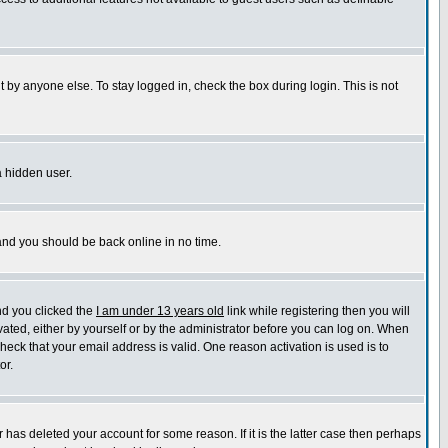
 by anyone else. To stay logged in, check the box during login. This is not
a hidden user.
 and you should be back online in no time.
nd you clicked the
I am under 13 years old
link while registering then you will
ivated, either by yourself or by the administrator before you can log on. When
check that your email address is valid. One reason activation is used is to
or.
has deleted your account for some reason. If it is the latter case then perhaps