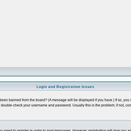
Login and Registration Issues
 been banned from the board? (A message will be displayed if you have.) If so, you s
double-check your username and password. Usually this is the problem; if not, cont
you need to register in order to post messages. However, registration will give you a