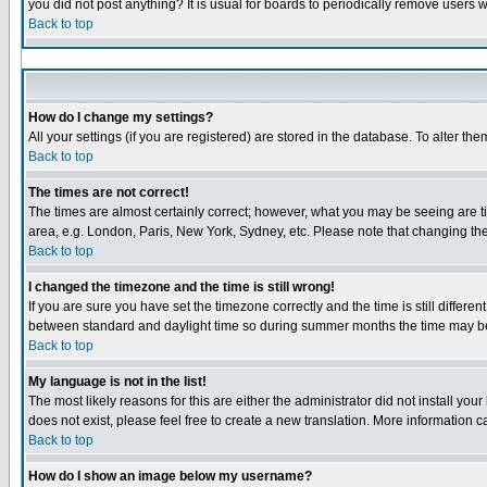
you did not post anything? It is usual for boards to periodically remove users 
Back to top
How do I change my settings?
All your settings (if you are registered) are stored in the database. To alter the
Back to top
The times are not correct!
The times are almost certainly correct; however, what you may be seeing are tim
area, e.g. London, Paris, New York, Sydney, etc. Please note that changing the 
Back to top
I changed the timezone and the time is still wrong!
If you are sure you have set the timezone correctly and the time is still diffe
between standard and daylight time so during summer months the time may be a
Back to top
My language is not in the list!
The most likely reasons for this are either the administrator did not install yo
does not exist, please feel free to create a new translation. More information
Back to top
How do I show an image below my username?