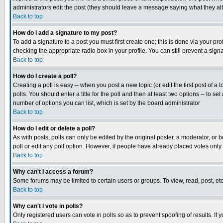
administrators edit the post (they should leave a message saying what they a
Back to top
How do I add a signature to my post?
To add a signature to a post you must first create one; this is done via your p
checking the appropriate radio box in your profile. You can still prevent a si
Back to top
How do I create a poll?
Creating a poll is easy -- when you post a new topic (or edit the first post of a
polls. You should enter a title for the poll and then at least two options -- to se
number of options you can list, which is set by the board administrator
Back to top
How do I edit or delete a poll?
As with posts, polls can only be edited by the original poster, a moderator, or bo
poll or edit any poll option. However, if people have already placed votes only
Back to top
Why can't I access a forum?
Some forums may be limited to certain users or groups. To view, read, post, e
Back to top
Why can't I vote in polls?
Only registered users can vote in polls so as to prevent spoofing of results. If