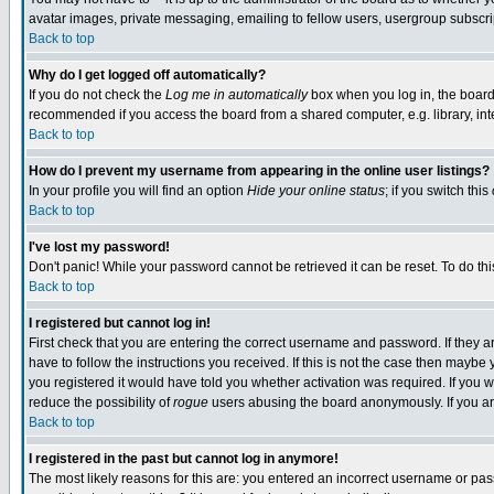
avatar images, private messaging, emailing to fellow users, usergroup subscript
Back to top
Why do I get logged off automatically?
If you do not check the
Log me in automatically
box when you log in, the board 
recommended if you access the board from a shared computer, e.g. library, intern
Back to top
How do I prevent my username from appearing in the online user listings?
In your profile you will find an option
Hide your online status
; if you switch this
Back to top
I've lost my password!
Don't panic! While your password cannot be retrieved it can be reset. To do thi
Back to top
I registered but cannot log in!
First check that you are entering the correct username and password. If they
have to follow the instructions you received. If this is not the case then mayb
you registered it would have told you whether activation was required. If you we
reduce the possibility of
rogue
users abusing the board anonymously. If you are
Back to top
I registered in the past but cannot log in anymore!
The most likely reasons for this are: you entered an incorrect username or pass