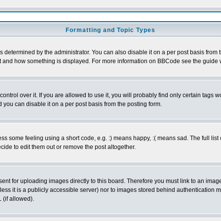
Formatting and Topic Types
ermined by the administrator. You can also disable it on a per post basis from the
 what and how something is displayed. For more information on BBCode see the guid
rol over it. If you are allowed to use it, you will probably find only certain tags wo
you can disable it on a per post basis from the posting form.
 some feeling using a short code, e.g. :) means happy, :( means sad. The full list 
ide to edit them out or remove the post altogether.
sent for uploading images directly to this board. Therefore you must link to an ima
unless it is a publicly accessible server) nor to images stored behind authenticati
(if allowed).