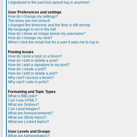
I registered in the past but cannot log in anymore!
User Preferences and settings
How do I change my settings?
The times are not correct!
I changed the timezone and the time is still wrong!
My language is not in the list!
How do I show an image below my username?
How do I change my rank?
When I click the email link for a user it asks me to log in.
Posting Issues
How do I post a topic in a forum?
How do I edit or delete a post?
How do I add a signature to my post?
How do I create a poll?
How do I edit or delete a poll?
Why can't I access a forum?
Why can't I vote in polls?
Formatting and Topic Types
What is BBCode?
Can I use HTML?
What are Smileys?
Can I post Images?
What are Announcements?
What are Sticky topics?
What are Locked topics?
User Levels and Groups
What are Administrators?