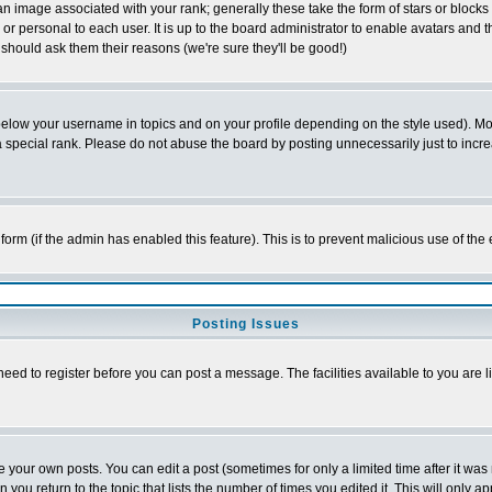
 image associated with your rank; generally these take the form of stars or block
or personal to each user. It is up to the board administrator to enable avatars and
 should ask them their reasons (we're sure they'll be good!)
below your username in topics and on your profile depending on the style used). M
special rank. Please do not abuse the board by posting unnecessarily just to increas
l form (if the admin has enabled this feature). This is to prevent malicious use of 
Posting Issues
need to register before you can post a message. The facilities available to you are l
your own posts. You can edit a post (sometimes for only a limited time after it was
n you return to the topic that lists the number of times you edited it. This will only a