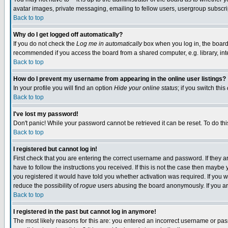
avatar images, private messaging, emailing to fellow users, usergroup subscript
Back to top
Why do I get logged off automatically?
If you do not check the
Log me in automatically
box when you log in, the board 
recommended if you access the board from a shared computer, e.g. library, intern
Back to top
How do I prevent my username from appearing in the online user listings?
In your profile you will find an option
Hide your online status
; if you switch this
Back to top
I've lost my password!
Don't panic! While your password cannot be retrieved it can be reset. To do thi
Back to top
I registered but cannot log in!
First check that you are entering the correct username and password. If they
have to follow the instructions you received. If this is not the case then mayb
you registered it would have told you whether activation was required. If you we
reduce the possibility of
rogue
users abusing the board anonymously. If you are
Back to top
I registered in the past but cannot log in anymore!
The most likely reasons for this are: you entered an incorrect username or pass