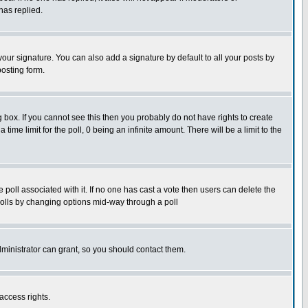
has replied.
our signature. You can also add a signature by default to all your posts by
posting form.
box. If you cannot see this then you probably do not have rights to create
 time limit for the poll, 0 being an infinite amount. There will be a limit to the
he poll associated with it. If no one has cast a vote then users can delete the
g polls by changing options mid-way through a poll
ministrator can grant, so you should contact them.
access rights.