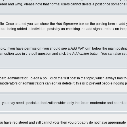
ltered and why). Please note that normal users cannot delete a post once someone 
rofile. Once created you can check the
Add Signature
box on the posting form to add y
gnature being added to individual posts by un-checking the add signature box on the 
 topic, if you have permission) you should see a
Add Poll
form below the main posting 
t an option type in the poll question and click the
Add option
button. You can also set a
ard administrator. To edit a poll, click the first post in the topic, which always has t
 moderators or administrators can edit or delete it; this is to prevent people riggin
tc. you may need special authorization which only the forum moderator and board ad
 you have registered and still cannot vote then you probably do not have appropriate 