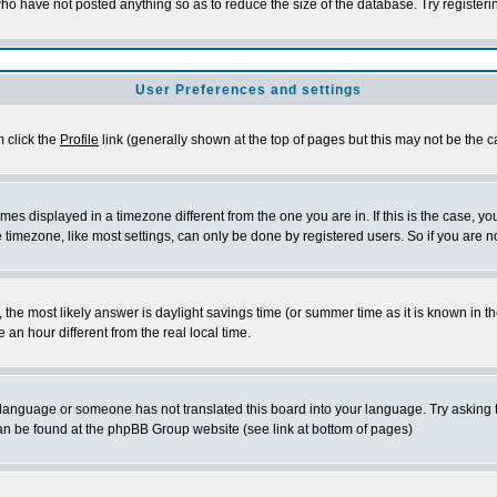
who have not posted anything so as to reduce the size of the database. Try register
User Preferences and settings
m click the
Profile
link (generally shown at the top of pages but this may not be the ca
es displayed in a timezone different from the one you are in. If this is the case, yo
timezone, like most settings, can only be done by registered users. So if you are not
rent, the most likely answer is daylight savings time (or summer time as it is known 
n hour different from the real local time.
ur language or someone has not translated this board into your language. Try asking t
 can be found at the phpBB Group website (see link at bottom of pages)