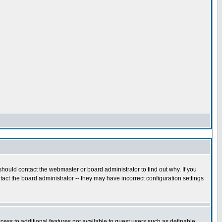
hould contact the webmaster or board administrator to find out why. If you
act the board administrator -- they may have incorrect configuration settings
ccess to additional features not available to guest users such as definable