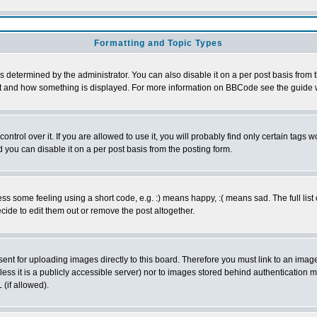
Formatting and Topic Types
ermined by the administrator. You can also disable it on a per post basis from the
 what and how something is displayed. For more information on BBCode see the guid
rol over it. If you are allowed to use it, you will probably find only certain tags wo
you can disable it on a per post basis from the posting form.
 some feeling using a short code, e.g. :) means happy, :( means sad. The full list 
ide to edit them out or remove the post altogether.
sent for uploading images directly to this board. Therefore you must link to an ima
unless it is a publicly accessible server) nor to images stored behind authenticati
(if allowed).