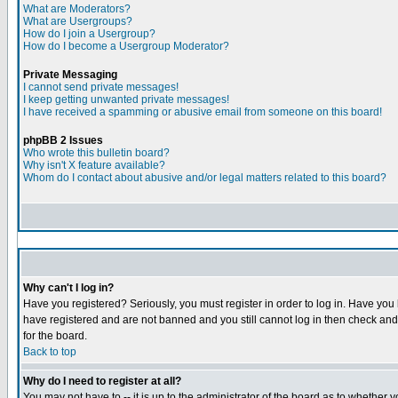
What are Moderators?
What are Usergroups?
How do I join a Usergroup?
How do I become a Usergroup Moderator?
Private Messaging
I cannot send private messages!
I keep getting unwanted private messages!
I have received a spamming or abusive email from someone on this board!
phpBB 2 Issues
Who wrote this bulletin board?
Why isn't X feature available?
Whom do I contact about abusive and/or legal matters related to this board?
Why can't I log in?
Have you registered? Seriously, you must register in order to log in. Have you
have registered and are not banned and you still cannot log in then check and 
for the board.
Back to top
Why do I need to register at all?
You may not have to -- it is up to the administrator of the board as to whether 