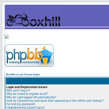
BoxHill.co.uk Forum Index
Login and Registration Issues
Why can't I log in?
Why do I need to register at all?
Why do I get logged off automatically?
How do I prevent my username from appearing in the online user listings?
I've lost my password!
I registered but cannot log in!