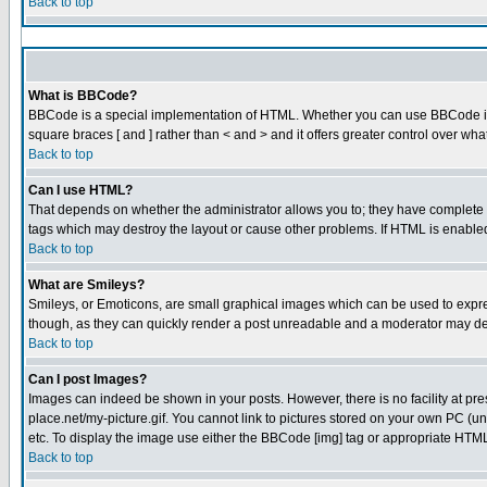
Back to top
What is BBCode?
BBCode is a special implementation of HTML. Whether you can use BBCode is det
square braces [ and ] rather than < and > and it offers greater control over
Back to top
Can I use HTML?
That depends on whether the administrator allows you to; they have complete cont
tags which may destroy the layout or cause other problems. If HTML is enabled 
Back to top
What are Smileys?
Smileys, or Emoticons, are small graphical images which can be used to express
though, as they can quickly render a post unreadable and a moderator may dec
Back to top
Can I post Images?
Images can indeed be shown in your posts. However, there is no facility at pre
place.net/my-picture.gif. You cannot link to pictures stored on your own PC (
etc. To display the image use either the BBCode [img] tag or appropriate HTML 
Back to top