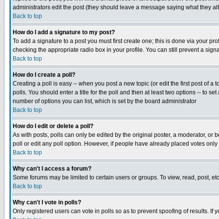
administrators edit the post (they should leave a message saying what they a
Back to top
How do I add a signature to my post?
To add a signature to a post you must first create one; this is done via your p
checking the appropriate radio box in your profile. You can still prevent a si
Back to top
How do I create a poll?
Creating a poll is easy -- when you post a new topic (or edit the first post of a
polls. You should enter a title for the poll and then at least two options -- to se
number of options you can list, which is set by the board administrator
Back to top
How do I edit or delete a poll?
As with posts, polls can only be edited by the original poster, a moderator, or bo
poll or edit any poll option. However, if people have already placed votes only
Back to top
Why can't I access a forum?
Some forums may be limited to certain users or groups. To view, read, post, e
Back to top
Why can't I vote in polls?
Only registered users can vote in polls so as to prevent spoofing of results. If