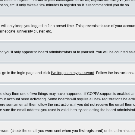
ion, etc. It only takes a few minutes to register so it is recommended you do so.
will only keep you logged in for a preset time. This prevents misuse of your account
et cafe, university cluster, etc.
on
you'll only appear to board administrators or to yourself. You will be counted as 
s go to the login page and click
I've forgotten my password
. Follow the instructions
 are okay then one of two things may have happened: if COPPA support is enabled a
e your account need activating. Some boards will require all new registrations be act
re sent an email then follow the instructions; if you did not receive the email then 
 sure the email address you used is valid then try contacting the board administrat
word (check the email you were sent when you first registered) or the administrator 