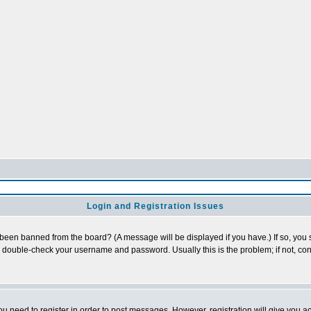
Login and Registration Issues
 been banned from the board? (A message will be displayed if you have.) If so, you s
double-check your username and password. Usually this is the problem; if not, cont
you need to register in order to post messages. However, registration will give you a