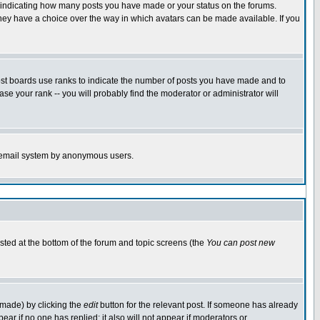
s indicating how many posts you have made or your status on the forums.
 they have a choice over the way in which avatars can be made available. If you
ost boards use ranks to indicate the number of posts you have made and to
e your rank -- you will probably find the moderator or administrator will
the email system by anonymous users.
isted at the bottom of the forum and topic screens (the
You can post new
 made) by clicking the
edit
button for the relevant post. If someone has already
ppear if no one has replied; it also will not appear if moderators or