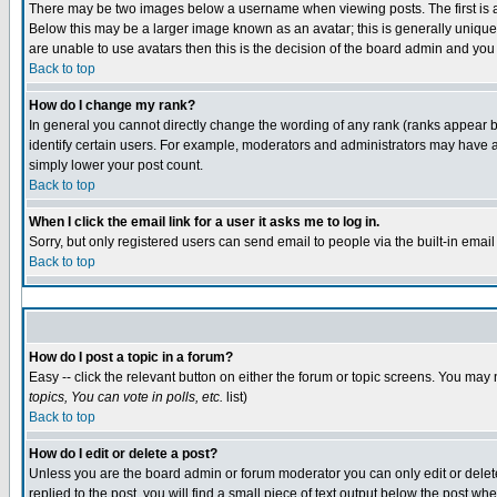
There may be two images below a username when viewing posts. The first is an
Below this may be a larger image known as an avatar; this is generally unique 
are unable to use avatars then this is the decision of the board admin and you
Back to top
How do I change my rank?
In general you cannot directly change the wording of any rank (ranks appear 
identify certain users. For example, moderators and administrators may have a 
simply lower your post count.
Back to top
When I click the email link for a user it asks me to log in.
Sorry, but only registered users can send email to people via the built-in emai
Back to top
How do I post a topic in a forum?
Easy -- click the relevant button on either the forum or topic screens. You may 
topics, You can vote in polls, etc.
list)
Back to top
How do I edit or delete a post?
Unless you are the board admin or forum moderator you can only edit or delete 
replied to the post, you will find a small piece of text output below the post whe