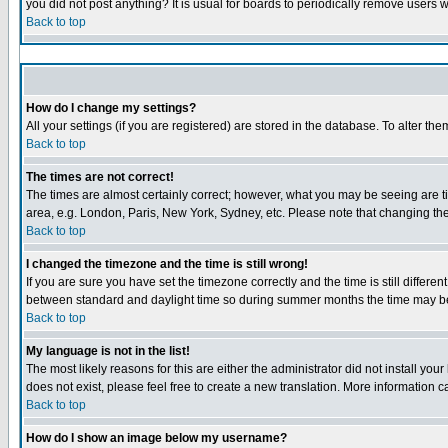
you did not post anything? It is usual for boards to periodically remove users 
Back to top
How do I change my settings?
All your settings (if you are registered) are stored in the database. To alter the
Back to top
The times are not correct!
The times are almost certainly correct; however, what you may be seeing are tim
area, e.g. London, Paris, New York, Sydney, etc. Please note that changing the 
Back to top
I changed the timezone and the time is still wrong!
If you are sure you have set the timezone correctly and the time is still diffe
between standard and daylight time so during summer months the time may be a
Back to top
My language is not in the list!
The most likely reasons for this are either the administrator did not install yo
does not exist, please feel free to create a new translation. More information
Back to top
How do I show an image below my username?