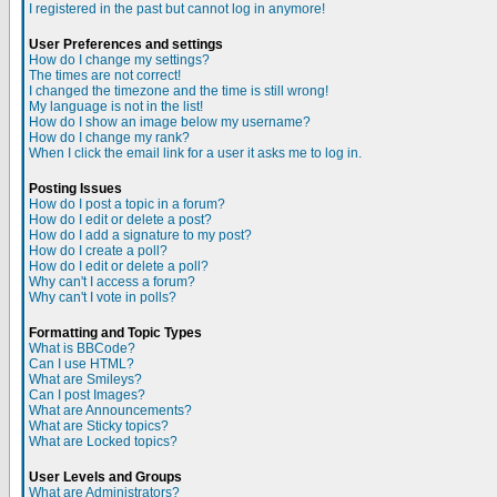
I registered in the past but cannot log in anymore!
User Preferences and settings
How do I change my settings?
The times are not correct!
I changed the timezone and the time is still wrong!
My language is not in the list!
How do I show an image below my username?
How do I change my rank?
When I click the email link for a user it asks me to log in.
Posting Issues
How do I post a topic in a forum?
How do I edit or delete a post?
How do I add a signature to my post?
How do I create a poll?
How do I edit or delete a poll?
Why can't I access a forum?
Why can't I vote in polls?
Formatting and Topic Types
What is BBCode?
Can I use HTML?
What are Smileys?
Can I post Images?
What are Announcements?
What are Sticky topics?
What are Locked topics?
User Levels and Groups
What are Administrators?