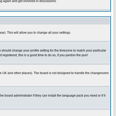
ing again and get involved in discussions.
se). This will allow you to change all your settings.
u should change your profile setting for the timezone to match your particular
 registered, this is a good time to do so, if you pardon the pun!
in the UK and other places). The board is not designed to handle the changeovers
he board administrator if they can install the language pack you need or if it