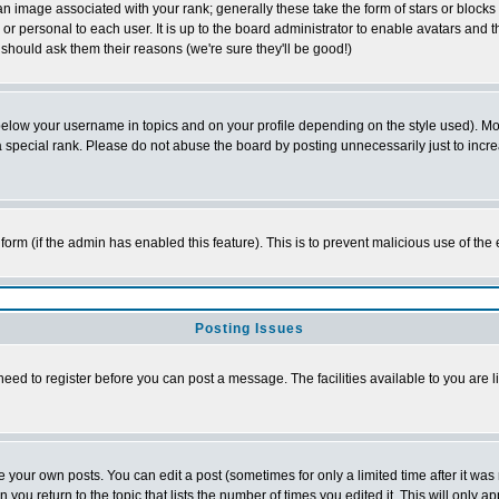
 image associated with your rank; generally these take the form of stars or block
or personal to each user. It is up to the board administrator to enable avatars and
 should ask them their reasons (we're sure they'll be good!)
below your username in topics and on your profile depending on the style used). M
special rank. Please do not abuse the board by posting unnecessarily just to increas
l form (if the admin has enabled this feature). This is to prevent malicious use of 
Posting Issues
need to register before you can post a message. The facilities available to you are l
your own posts. You can edit a post (sometimes for only a limited time after it was
n you return to the topic that lists the number of times you edited it. This will only a