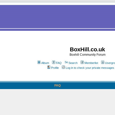
BoxHill.co.uk
Boxhill Community Forum
Album
FAQ
Search
Memberlist
Usergr
Profile
Log in to check your private messages
FAQ