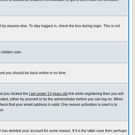
 by anyone else. To stay logged in, check the box during login. This is not
a hidden user.
 and you should be back online in no time.
nd you clicked the
I am under 13 years old
link while registering then you will
ivated, either by yourself or by the administrator before you can log on. When
check that your email address is valid. One reason activation is used is to
or.
has deleted your account for some reason. If it is the latter case then perhaps