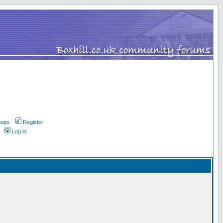
oups
Register
Log in