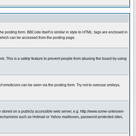
 posting form. BBCode itself is similar in style to HTML: tags are enclosed in
e which can be accessed from the posting page.
rk. This is a
safety
feature to prevent people from abusing the board by using
of emoticons can be seen via the posting form. Try not to overuse smileys,
ge stored on a publicly accessible web server, e.g. http://www.some-unknown-
on mechanisms such as Hotmail or Yahoo mailboxes, password-protected sites,