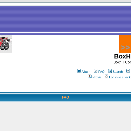
BoxHi
Boxhill C
Album
FAQ
Search
Profile
Log in to chec
FAQ