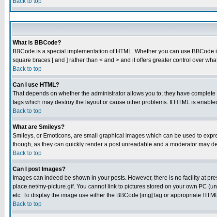
Back to top
What is BBCode?
BBCode is a special implementation of HTML. Whether you can use BBCode is det
square braces [ and ] rather than < and > and it offers greater control over
Back to top
Can I use HTML?
That depends on whether the administrator allows you to; they have complete cont
tags which may destroy the layout or cause other problems. If HTML is enabled 
Back to top
What are Smileys?
Smileys, or Emoticons, are small graphical images which can be used to express
though, as they can quickly render a post unreadable and a moderator may dec
Back to top
Can I post Images?
Images can indeed be shown in your posts. However, there is no facility at pre
place.net/my-picture.gif. You cannot link to pictures stored on your own PC (
etc. To display the image use either the BBCode [img] tag or appropriate HTML 
Back to top