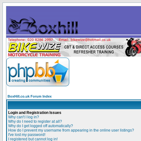
BoxHill.co.uk Forum Index
Login and Registration Issues
Why can't I log in?
Why do I need to register at all?
Why do I get logged off automatically?
How do I prevent my username from appearing in the online user listings?
I've lost my password!
I registered but cannot log in!