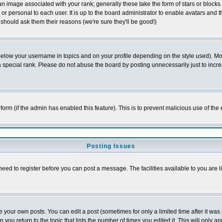
 image associated with your rank; generally these take the form of stars or block
or personal to each user. It is up to the board administrator to enable avatars and
 should ask them their reasons (we're sure they'll be good!)
below your username in topics and on your profile depending on the style used). M
special rank. Please do not abuse the board by posting unnecessarily just to increas
l form (if the admin has enabled this feature). This is to prevent malicious use of 
Posting Issues
need to register before you can post a message. The facilities available to you are l
your own posts. You can edit a post (sometimes for only a limited time after it was
n you return to the topic that lists the number of times you edited it. This will only a