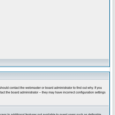
hould contact the webmaster or board administrator to find out why. If you
act the board administrator -- they may have incorrect configuration settings
ccess to additional features not available to guest users such as definable