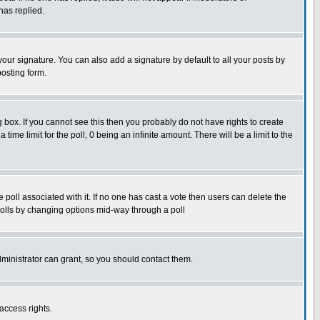
has replied.
our signature. You can also add a signature by default to all your posts by
posting form.
box. If you cannot see this then you probably do not have rights to create
 time limit for the poll, 0 being an infinite amount. There will be a limit to the
he poll associated with it. If no one has cast a vote then users can delete the
g polls by changing options mid-way through a poll
ministrator can grant, so you should contact them.
access rights.