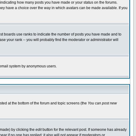
s indicating how many posts you have made or your status on the forums.
 they have a choice over the way in which avatars can be made available. If you
ost boards use ranks to indicate the number of posts you have made and to
e your rank -- you will probably find the moderator or administrator will
the email system by anonymous users.
isted at the bottom of the forum and topic screens (the
You can post new
 made) by clicking the
edit
button for the relevant post. If someone has already
ppear if no one has replied; it also will not appear if moderators or