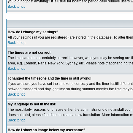
you did not post anything? It is usual for boards to periodically remove users 
Back to top
How do I change my settings?
All your settings (if you are registered) are stored in the database. To alter the
Back to top
The times are not correct!
The times are almost certainly correct; however, what you may be seeing are tim
area, e.g. London, Paris, New York, Sydney, etc. Please note that changing the 
Back to top
I changed the timezone and the time is still wrong!
If you are sure you have set the timezone correctly and the time is still diffe
between standard and daylight time so during summer months the time may be a
Back to top
My language is not in the list!
The most likely reasons for this are either the administrator did not install yo
does not exist, please feel free to create a new translation. More information
Back to top
How do I show an image below my username?