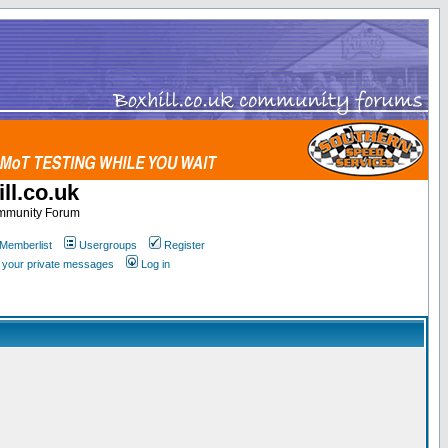
ll.co.uk
ommunity Forum
Memberlist
Usergroups
Register
k your private messages
Log in