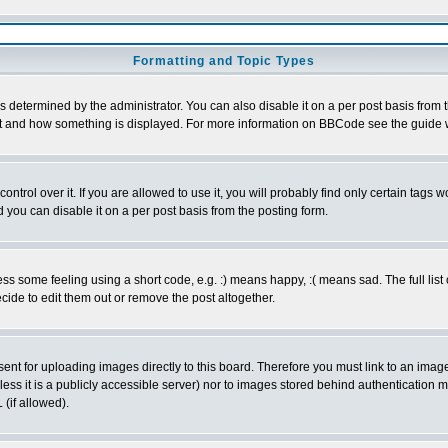
Formatting and Topic Types
ermined by the administrator. You can also disable it on a per post basis from the
 what and how something is displayed. For more information on BBCode see the guid
rol over it. If you are allowed to use it, you will probably find only certain tags wo
you can disable it on a per post basis from the posting form.
 some feeling using a short code, e.g. :) means happy, :( means sad. The full list 
ide to edit them out or remove the post altogether.
sent for uploading images directly to this board. Therefore you must link to an ima
unless it is a publicly accessible server) nor to images stored behind authenticati
(if allowed).