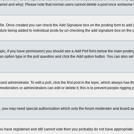
ltered and why). Please note that normal users cannot delete a post once someone 
rofile. Once created you can check the
Add Signature
box on the posting form to add y
gnature being added to individual posts by un-checking the add signature box on the 
 topic, if you have permission) you should see a
Add Poll
form below the main posting 
t an option type in the poll question and click the
Add option
button. You can also set a
ard administrator. To edit a poll, click the first post in the topic, which always has t
 moderators or administrators can edit or delete it; this is to prevent people riggin
tc. you may need special authorization which only the forum moderator and board ad
 you have registered and still cannot vote then you probably do not have appropriate 