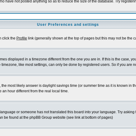
who have not posted anything so as to reduce the size of the database. Try register
User Preferences and settings
m click the
Profile
link (generally shown at the top of pages but this may not be the ca
es displayed in a timezone different from the one you are in. If this is the case, yo
timezone, like most settings, can only be done by registered users. So if you are not
rent, the most likely answer is daylight savings time (or summer time as it is known 
n hour different from the real local time.
ur language or someone has not translated this board into your language. Try asking t
 can be found at the phpBB Group website (see link at bottom of pages)