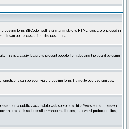
 posting form. BBCode itself is similar in style to HTML: tags are enclosed in
e which can be accessed from the posting page.
rk. This is a
safety
feature to prevent people from abusing the board by using
of emoticons can be seen via the posting form. Try not to overuse smileys,
ge stored on a publicly accessible web server, e.g. http://www.some-unknown-
on mechanisms such as Hotmail or Yahoo mailboxes, password-protected sites,