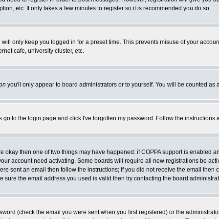
ion, etc. It only takes a few minutes to register so it is recommended you do so.
will only keep you logged in for a preset time. This prevents misuse of your account
et cafe, university cluster, etc.
on
you'll only appear to board administrators or to yourself. You will be counted as 
s go to the login page and click
I've forgotten my password
. Follow the instructions
 are okay then one of two things may have happened: if COPPA support is enabled a
e your account need activating. Some boards will require all new registrations be act
re sent an email then follow the instructions; if you did not receive the email then 
 sure the email address you used is valid then try contacting the board administrat
word (check the email you were sent when you first registered) or the administrator 