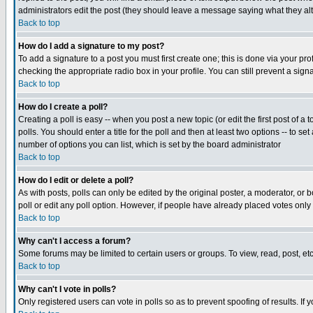
administrators edit the post (they should leave a message saying what they a
Back to top
How do I add a signature to my post?
To add a signature to a post you must first create one; this is done via your p
checking the appropriate radio box in your profile. You can still prevent a si
Back to top
How do I create a poll?
Creating a poll is easy -- when you post a new topic (or edit the first post of a
polls. You should enter a title for the poll and then at least two options -- to se
number of options you can list, which is set by the board administrator
Back to top
How do I edit or delete a poll?
As with posts, polls can only be edited by the original poster, a moderator, or bo
poll or edit any poll option. However, if people have already placed votes only
Back to top
Why can't I access a forum?
Some forums may be limited to certain users or groups. To view, read, post, e
Back to top
Why can't I vote in polls?
Only registered users can vote in polls so as to prevent spoofing of results. If