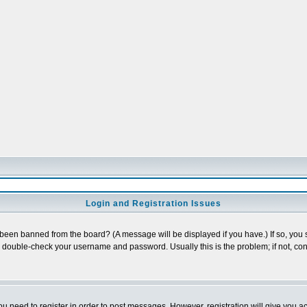
Login and Registration Issues
 been banned from the board? (A message will be displayed if you have.) If so, you s
double-check your username and password. Usually this is the problem; if not, cont
you need to register in order to post messages. However, registration will give you a