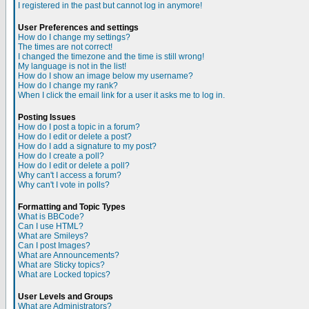
I registered in the past but cannot log in anymore!
User Preferences and settings
How do I change my settings?
The times are not correct!
I changed the timezone and the time is still wrong!
My language is not in the list!
How do I show an image below my username?
How do I change my rank?
When I click the email link for a user it asks me to log in.
Posting Issues
How do I post a topic in a forum?
How do I edit or delete a post?
How do I add a signature to my post?
How do I create a poll?
How do I edit or delete a poll?
Why can't I access a forum?
Why can't I vote in polls?
Formatting and Topic Types
What is BBCode?
Can I use HTML?
What are Smileys?
Can I post Images?
What are Announcements?
What are Sticky topics?
What are Locked topics?
User Levels and Groups
What are Administrators?