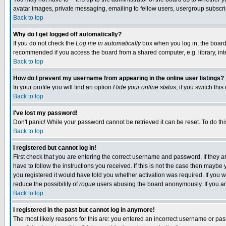
avatar images, private messaging, emailing to fellow users, usergroup subscript
Back to top
Why do I get logged off automatically?
If you do not check the
Log me in automatically
box when you log in, the board 
recommended if you access the board from a shared computer, e.g. library, intern
Back to top
How do I prevent my username from appearing in the online user listings?
In your profile you will find an option
Hide your online status
; if you switch this
Back to top
I've lost my password!
Don't panic! While your password cannot be retrieved it can be reset. To do thi
Back to top
I registered but cannot log in!
First check that you are entering the correct username and password. If they
have to follow the instructions you received. If this is not the case then mayb
you registered it would have told you whether activation was required. If you we
reduce the possibility of
rogue
users abusing the board anonymously. If you are
Back to top
I registered in the past but cannot log in anymore!
The most likely reasons for this are: you entered an incorrect username or pass