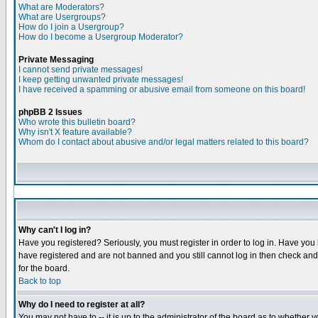
What are Moderators?
What are Usergroups?
How do I join a Usergroup?
How do I become a Usergroup Moderator?
Private Messaging
I cannot send private messages!
I keep getting unwanted private messages!
I have received a spamming or abusive email from someone on this board!
phpBB 2 Issues
Who wrote this bulletin board?
Why isn't X feature available?
Whom do I contact about abusive and/or legal matters related to this board?
Why can't I log in?
Have you registered? Seriously, you must register in order to log in. Have you
have registered and are not banned and you still cannot log in then check and 
for the board.
Back to top
Why do I need to register at all?
You may not have to -- it is up to the administrator of the board as to whether 