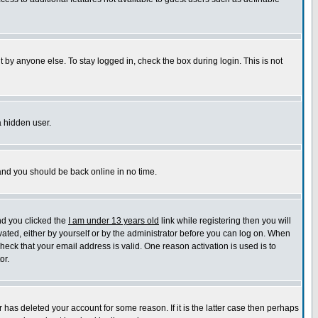
 by anyone else. To stay logged in, check the box during login. This is not
a hidden user.
 and you should be back online in no time.
nd you clicked the
I am under 13 years old
link while registering then you will
ivated, either by yourself or by the administrator before you can log on. When
check that your email address is valid. One reason activation is used is to
or.
has deleted your account for some reason. If it is the latter case then perhaps