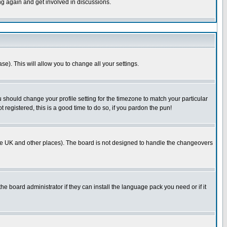
ing again and get involved in discussions.
se). This will allow you to change all your settings.
u should change your profile setting for the timezone to match your particular
 registered, this is a good time to do so, if you pardon the pun!
in the UK and other places). The board is not designed to handle the changeovers
he board administrator if they can install the language pack you need or if it