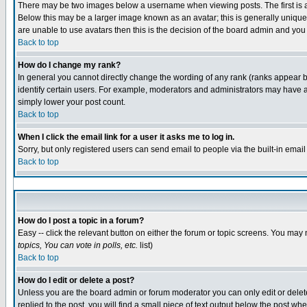
There may be two images below a username when viewing posts. The first is an
Below this may be a larger image known as an avatar; this is generally unique 
are unable to use avatars then this is the decision of the board admin and you
Back to top
How do I change my rank?
In general you cannot directly change the wording of any rank (ranks appear 
identify certain users. For example, moderators and administrators may have a 
simply lower your post count.
Back to top
When I click the email link for a user it asks me to log in.
Sorry, but only registered users can send email to people via the built-in emai
Back to top
How do I post a topic in a forum?
Easy -- click the relevant button on either the forum or topic screens. You may 
topics, You can vote in polls, etc.
list)
Back to top
How do I edit or delete a post?
Unless you are the board admin or forum moderator you can only edit or delete 
replied to the post, you will find a small piece of text output below the post whe