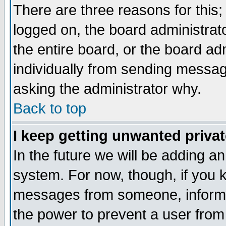
There are three reasons for this;
logged on, the board administrat
the entire board, or the board a
individually from sending messages
asking the administrator why.
Back to top
I keep getting unwanted priva
In the future we will be adding an
system. For now, though, if you 
messages from someone, inform t
the power to prevent a user from