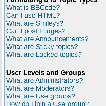
What is BBCode?
Can I use HTML?
What are Smileys?
Can I post Images?
What are Announcements?
What are Sticky topics?
What are Locked topics?
User Levels and Groups
What are Administrators?
What are Moderators?
What are Usergroups?
How do I join a Usergroup?