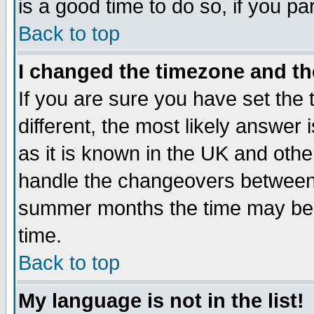
is a good time to do so, if you p
Back to top
I changed the timezone and the
If you are sure you have set the t
different, the most likely answer
as it is known in the UK and othe
handle the changeovers between 
summer months the time may be an
time.
Back to top
My language is not in the list!