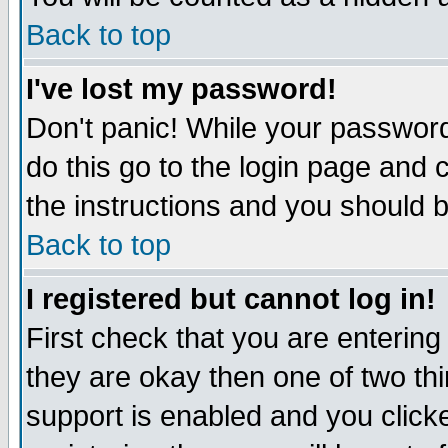
Back to top
I've lost my password!
Don't panic! While your password
do this go to the login page and 
the instructions and you should b
Back to top
I registered but cannot log in!
First check that you are enterin
they are okay then one of two t
support is enabled and you click