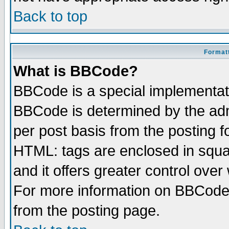
Back to top
Formatt
What is BBCode?
BBCode is a special implementa
BBCode is determined by the admi
per post basis from the posting fo
HTML: tags are enclosed in squar
and it offers greater control ove
For more information on BBCode
from the posting page.