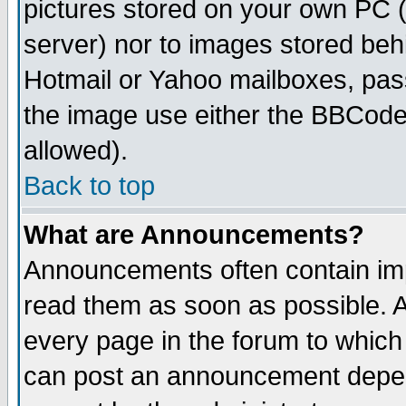
pictures stored on your own PC (u
server) nor to images stored be
Hotmail or Yahoo mailboxes, pass
the image use either the BBCode 
allowed).
Back to top
What are Announcements?
Announcements often contain imp
read them as soon as possible. 
every page in the forum to which
can post an announcement depen