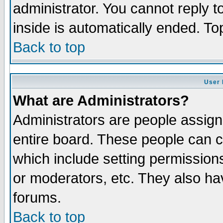
administrator. You cannot reply t
inside is automatically ended. T
Back to top
User 
What are Administrators?
Administrators are people assigne
entire board. These people can co
which include setting permission
or moderators, etc. They also have
forums.
Back to top