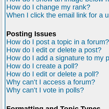
How do I change my rank?
When I click the email link for a u
Posting Issues
How do I post a topic in a forum?
How do I edit or delete a post?
How do I add a signature to my 
How do I create a poll?
How do I edit or delete a poll?
Why can't I access a forum?
Why can't I vote in polls?
Formatting and Topic Types