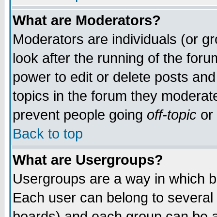
What are Moderators?
Moderators are individuals (or gro
look after the running of the for
power to edit or delete posts and
topics in the forum they moderat
prevent people going
off-topic
or 
Back to top
What are Usergroups?
Usergroups are a way in which b
Each user can belong to several 
boards) and each group can be as