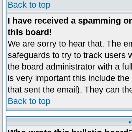
Back to top
I have received a spamming o
this board!
We are sorry to hear that. The em
safeguards to try to track users
the board administrator with a ful
is very important this include the
that sent the email). They can th
Back to top
p