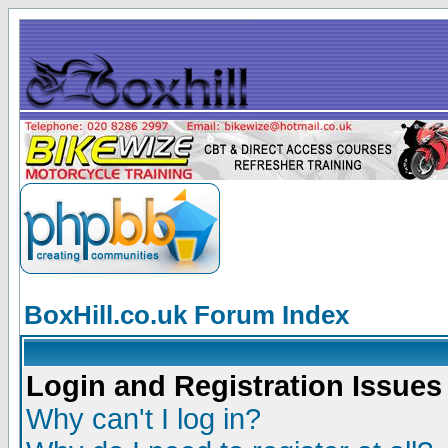
BoxHill.co.uk Forum Index
Login and Registration Issues
Why can't I log in?