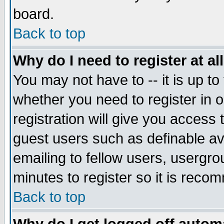
board.
Back to top
Why do I need to register at al
You may not have to -- it is up to
whether you need to register in
registration will give you access 
guest users such as definable a
emailing to fellow users, usergrou
minutes to register so it is rec
Back to top