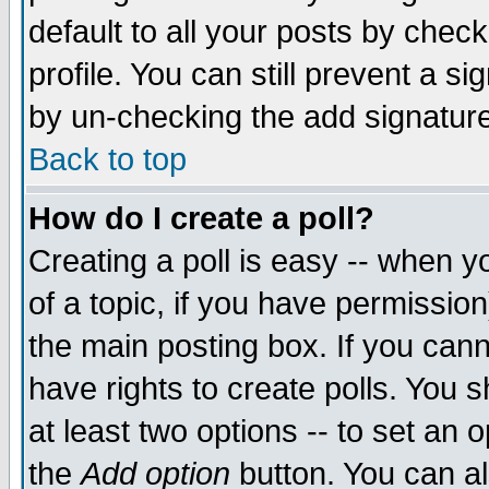
default to all your posts by chec
profile. You can still prevent a s
by un-checking the add signature
Back to top
How do I create a poll?
Creating a poll is easy -- when yo
of a topic, if you have permissi
the main posting box. If you cann
have rights to create polls. You sh
at least two options -- to set an o
the
Add option
button. You can als