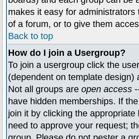
makes it easy for administrators
of a forum, or to give them acces
Back to top
How do I join a Usergroup?
To join a usergroup click the us
(dependent on template design) 
Not all groups are
open access
-
have hidden memberships. If the
join it by clicking the appropriat
need to approve your request; th
group. Please do not pester a gr