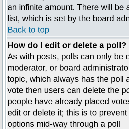
an infinite amount. There will be 
list, which is set by the board ad
Back to top
How do I edit or delete a poll?
As with posts, polls can only be e
moderator, or board administrator. 
topic, which always has the poll a
vote then users can delete the pol
people have already placed vote
edit or delete it; this is to preve
options mid-way through a poll