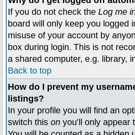
Why do I get logged off autom
If you do not check the
Log me in
board will only keep you logged i
misuse of your account by anyone
box during login. This is not re
a shared computer, e.g. library, in
Back to top
How do I prevent my username 
listings?
In your profile you will find an op
switch this
on
you'll only appear 
You will be counted as a hidden 