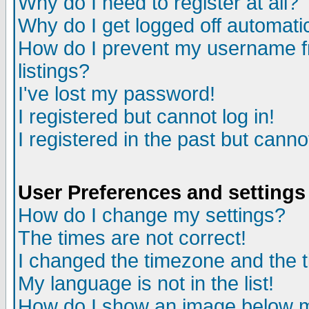
Why do I need to register at all?
Why do I get logged off automati
How do I prevent my username fr
listings?
I've lost my password!
I registered but cannot log in!
I registered in the past but cann
User Preferences and settings
How do I change my settings?
The times are not correct!
I changed the timezone and the ti
My language is not in the list!
How do I show an image below