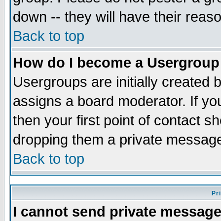
down -- they will have their reas
Back to top
How do I become a Usergroup
Usergroups are initially created 
assigns a board moderator. If you
then your first point of contact s
dropping them a private messag
Back to top
Pr
I cannot send private message