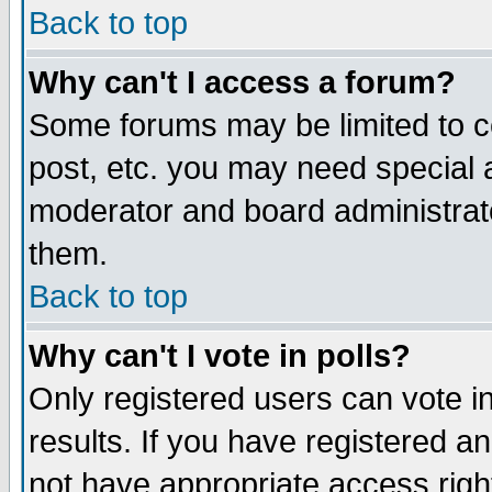
Back to top
Why can't I access a forum?
Some forums may be limited to ce
post, etc. you may need special 
moderator and board administrat
them.
Back to top
Why can't I vote in polls?
Only registered users can vote in
results. If you have registered a
not have appropriate access righ