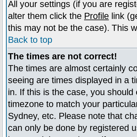
All your settings (if you are regi
alter them click the
Profile
link (g
this may not be the case). This wi
Back to top
The times are not correct!
The times are almost certainly c
seeing are times displayed in a t
in. If this is the case, you should
timezone to match your particula
Sydney, etc. Please note that cha
can only be done by registered us