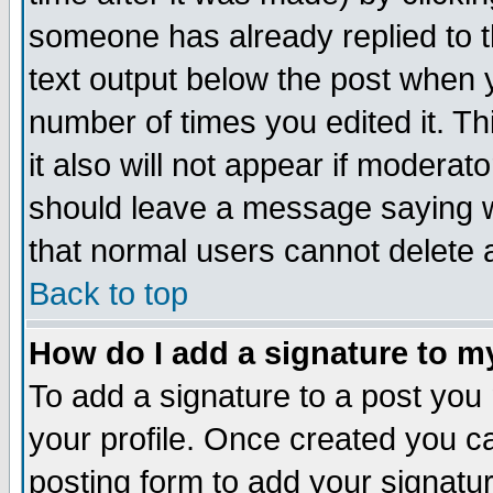
someone has already replied to th
text output below the post when yo
number of times you edited it. Thi
it also will not appear if moderat
should leave a message saying w
that normal users cannot delete
Back to top
How do I add a signature to m
To add a signature to a post you m
your profile. Once created you 
posting form to add your signatu