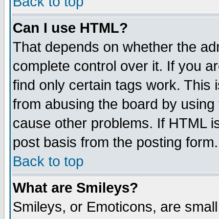
Back to top
Can I use HTML?
That depends on whether the admi
complete control over it. If you ar
find only certain tags work. This 
from abusing the board by using 
cause other problems. If HTML is
post basis from the posting form.
Back to top
What are Smileys?
Smileys, or Emoticons, are smal