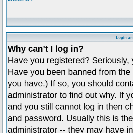
Login an
Why can't I log in?
Have you registered? Seriously, y
Have you been banned from the b
you have.) If so, you should con
administrator to find out why. If
and you still cannot log in the
and password. Usually this is the
administrator -- they may have in