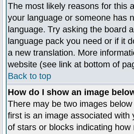
The most likely reasons for this ar
your language or someone has not
language. Try asking the board adm
language pack you need or if it do
a new translation. More informa
website (see link at bottom of pa
Back to top
How do I show an image bel
There may be two images below
first is an image associated with
of stars or blocks indicating h