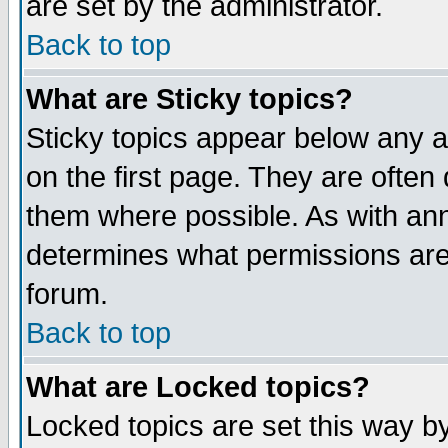
are set by the administrator.
Back to top
What are Sticky topics?
Sticky topics appear below any
on the first page. They are often
them where possible. As with an
determines what permissions are 
forum.
Back to top
What are Locked topics?
Locked topics are set this way b