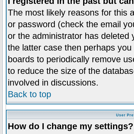
I registered in the past but ca
The most likely reasons for this
or password (check the email you
or the administrator has deleted 
the latter case then perhaps you d
boards to periodically remove u
to reduce the size of the databas
involved in discussions.
Back to top
User Pre
How do I change my settings?