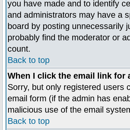
you have made and to identify c
and administrators may have a s
board by posting unnecessarily ju
probably find the moderator or ad
count.
Back to top
When I click the email link for 
Sorry, but only registered users c
email form (if the admin has enabl
malicious use of the email syst
Back to top