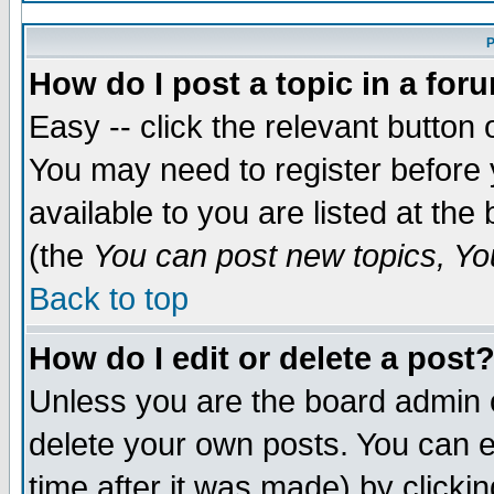
P
How do I post a topic in a for
Easy -- click the relevant button 
You may need to register before 
available to you are listed at th
(the
You can post new topics, You
Back to top
How do I edit or delete a post
Unless you are the board admin 
delete your own posts. You can ed
time after it was made) by clicki