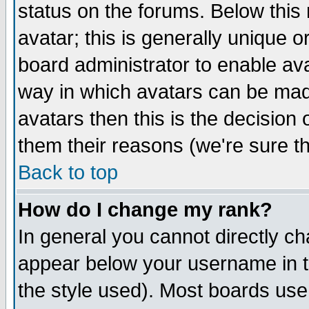
status on the forums. Below thi
avatar; this is generally unique or
board administrator to enable av
way in which avatars can be made
avatars then this is the decisio
them their reasons (we're sure th
Back to top
How do I change my rank?
In general you cannot directly c
appear below your username in t
the style used). Most boards use