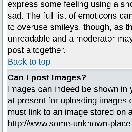
express some feeling using a sho
sad. The full list of emoticons ca
to overuse smileys, though, as t
unreadable and a moderator may 
post altogether.
Back to top
Can I post Images?
Images can indeed be shown in yo
at present for uploading images d
must link to an image stored on a
http://www.some-unknown-place.ne