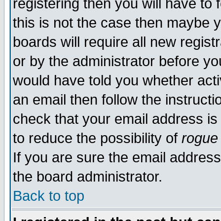
registering then you will have to 
this is not the case then maybe 
boards will require all new regist
or by the administrator before yo
would have told you whether acti
an email then follow the instructi
check that your email address is 
to reduce the possibility of
rogue
If you are sure the email address
the board administrator.
Back to top