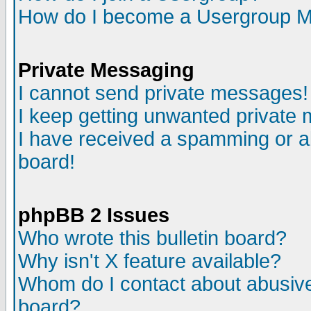
How do I become a Usergroup M
Private Messaging
I cannot send private messages!
I keep getting unwanted private
I have received a spamming or a
board!
phpBB 2 Issues
Who wrote this bulletin board?
Why isn't X feature available?
Whom do I contact about abusive 
board?