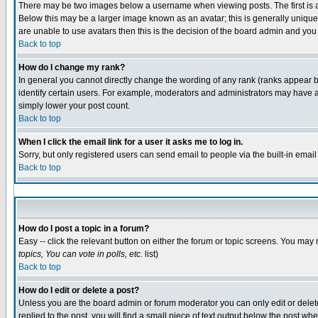
There may be two images below a username when viewing posts. The first is an
Below this may be a larger image known as an avatar; this is generally unique 
are unable to use avatars then this is the decision of the board admin and you
Back to top
How do I change my rank?
In general you cannot directly change the wording of any rank (ranks appear 
identify certain users. For example, moderators and administrators may have a 
simply lower your post count.
Back to top
When I click the email link for a user it asks me to log in.
Sorry, but only registered users can send email to people via the built-in emai
Back to top
How do I post a topic in a forum?
Easy -- click the relevant button on either the forum or topic screens. You may 
topics, You can vote in polls, etc.
list)
Back to top
How do I edit or delete a post?
Unless you are the board admin or forum moderator you can only edit or delete 
replied to the post, you will find a small piece of text output below the post whe