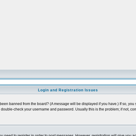
Login and Registration Issues
 been banned from the board? (A message will be displayed if you have.) If so, you s
double-check your username and password. Usually this is the problem; if not, cont
you need to register in order to post messages. However, registration will give you a