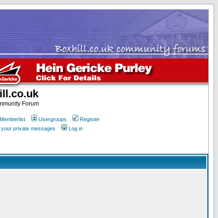
ll.co.uk
ommunity Forum
Memberlist
Usergroups
Register
k your private messages
Log in