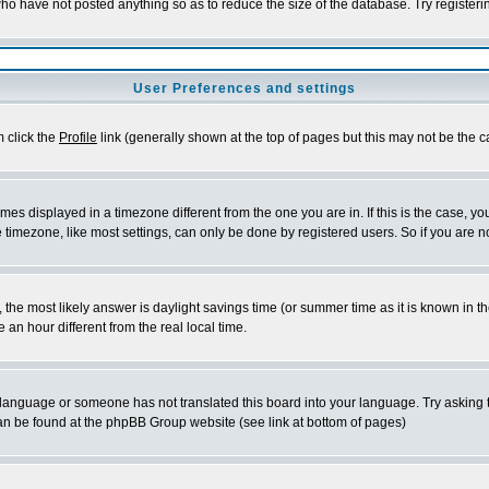
who have not posted anything so as to reduce the size of the database. Try register
User Preferences and settings
m click the
Profile
link (generally shown at the top of pages but this may not be the ca
es displayed in a timezone different from the one you are in. If this is the case, yo
timezone, like most settings, can only be done by registered users. So if you are not
rent, the most likely answer is daylight savings time (or summer time as it is known 
n hour different from the real local time.
ur language or someone has not translated this board into your language. Try asking t
 can be found at the phpBB Group website (see link at bottom of pages)