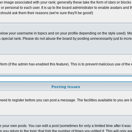
 image associated with your rank; generally these take the form of stars or block
or personal to each user. It is up to the board administrator to enable avatars and
 should ask them their reasons (we're sure they'll be good!)
below your username in topics and on your profile depending on the style used). M
special rank. Please do not abuse the board by posting unnecessarily just to increas
l form (if the admin has enabled this feature). This is to prevent malicious use of 
Posting Issues
need to register before you can post a message. The facilities available to you are l
your own posts. You can edit a post (sometimes for only a limited time after it was
n you return to the topic that lists the number of times you edited it. This will only a