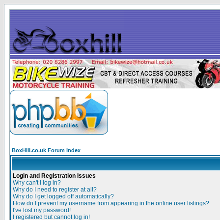
BoxHill.co.uk Forum Index
Login and Registration Issues
Why can't I log in?
Why do I need to register at all?
Why do I get logged off automatically?
How do I prevent my username from appearing in the online user listings?
I've lost my password!
I registered but cannot log in!