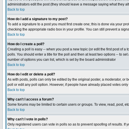
administrators edit the post (they should leave a message saying what they a
Back to top
How do I add a signature to my post?
To add a signature to a post you must first create one; this is done via your p
checking the appropriate radio box in your profile. You can still prevent a si
Back to top
How do I create a poll?
Creating a poll is easy -- when you post a new topic (or edit the first post of a
polls. You should enter a title for the poll and then at least two options -- to se
number of options you can list, which is set by the board administrator
Back to top
How do I edit or delete a poll?
As with posts, polls can only be edited by the original poster, a moderator, or bo
poll or edit any poll option. However, if people have already placed votes only
Back to top
Why can't I access a forum?
Some forums may be limited to certain users or groups. To view, read, post, e
Back to top
Why can't I vote in polls?
Only registered users can vote in polls so as to prevent spoofing of results. If