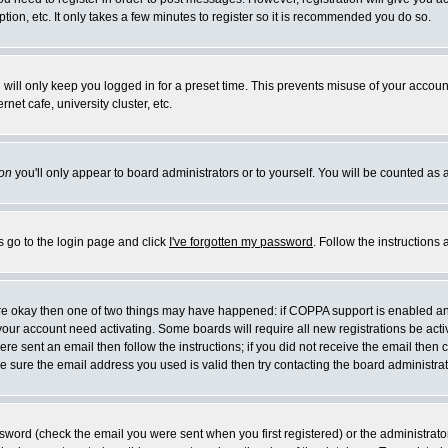
ion, etc. It only takes a few minutes to register so it is recommended you do so.
will only keep you logged in for a preset time. This prevents misuse of your account
et cafe, university cluster, etc.
on
you'll only appear to board administrators or to yourself. You will be counted as 
s go to the login page and click
I've forgotten my password
. Follow the instructions
 are okay then one of two things may have happened: if COPPA support is enabled a
e your account need activating. Some boards will require all new registrations be act
re sent an email then follow the instructions; if you did not receive the email then 
 sure the email address you used is valid then try contacting the board administrat
word (check the email you were sent when you first registered) or the administrator 