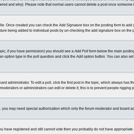
ltered and why). Please note that normal users cannot delete a post once someone 
rofile. Once created you can check the
Add Signature
box on the posting form to add y
gnature being added to individual posts by un-checking the add signature box on the 
 topic, if you have permission) you should see a
Add Poll
form below the main posting 
t an option type in the poll question and click the
Add option
button. You can also set a
ard administrator. To edit a poll, click the first post in the topic, which always has t
 moderators or administrators can edit or delete it; this is to prevent people riggin
tc. you may need special authorization which only the forum moderator and board ad
 you have registered and still cannot vote then you probably do not have appropriate 