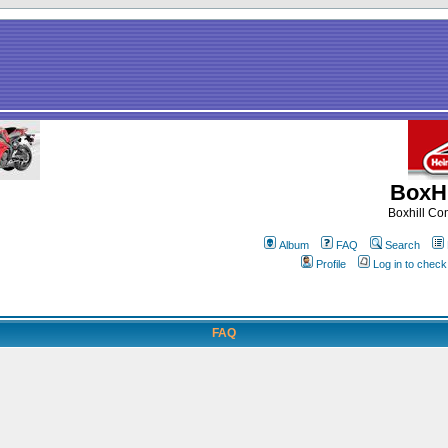
BoxHi
Boxhill C
Album
FAQ
Search
Profile
Log in to chec
FAQ