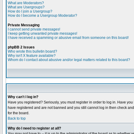
What are Moderators?
What are Usergroups?
How do I join a Usergroup?
How do I become a Usergroup Moderator?
Private Messaging
I cannot send private messages!
I keep getting unwanted private messages!
I have received a spamming or abusive email from someone on this board!
phpBB 2 Issues
Who wrote this bulletin board?
Why isn't X feature available?
Whom do I contact about abusive and/or legal matters related to this board?
Why can't I log in?
Have you registered? Seriously, you must register in order to log in. Have you
have registered and are not banned and you still cannot log in then check and 
for the board.
Back to top
Why do I need to register at all?
You may not have to -- it is up to the administrator of the board as to whether 