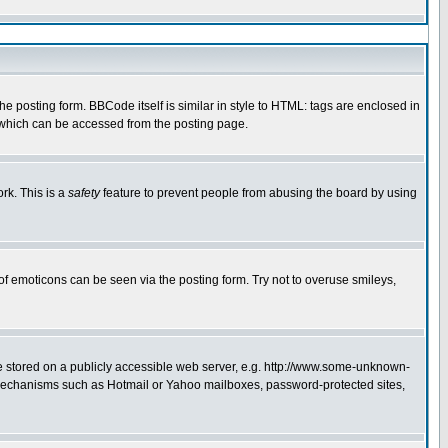
 posting form. BBCode itself is similar in style to HTML: tags are enclosed in
e which can be accessed from the posting page.
rk. This is a
safety
feature to prevent people from abusing the board by using
of emoticons can be seen via the posting form. Try not to overuse smileys,
ge stored on a publicly accessible web server, e.g. http://www.some-unknown-
on mechanisms such as Hotmail or Yahoo mailboxes, password-protected sites,