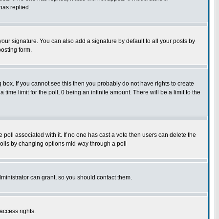
has replied.
our signature. You can also add a signature by default to all your posts by
posting form.
box. If you cannot see this then you probably do not have rights to create
 time limit for the poll, 0 being an infinite amount. There will be a limit to the
he poll associated with it. If no one has cast a vote then users can delete the
g polls by changing options mid-way through a poll
ministrator can grant, so you should contact them.
access rights.