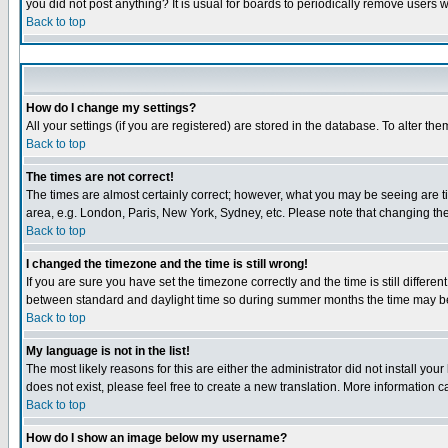
you did not post anything? It is usual for boards to periodically remove users 
Back to top
How do I change my settings?
All your settings (if you are registered) are stored in the database. To alter the
Back to top
The times are not correct!
The times are almost certainly correct; however, what you may be seeing are tim
area, e.g. London, Paris, New York, Sydney, etc. Please note that changing the 
Back to top
I changed the timezone and the time is still wrong!
If you are sure you have set the timezone correctly and the time is still diffe
between standard and daylight time so during summer months the time may be a
Back to top
My language is not in the list!
The most likely reasons for this are either the administrator did not install yo
does not exist, please feel free to create a new translation. More information
Back to top
How do I show an image below my username?