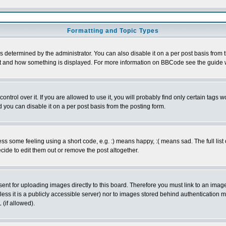
Formatting and Topic Types
ermined by the administrator. You can also disable it on a per post basis from the
 what and how something is displayed. For more information on BBCode see the guid
rol over it. If you are allowed to use it, you will probably find only certain tags wo
you can disable it on a per post basis from the posting form.
 some feeling using a short code, e.g. :) means happy, :( means sad. The full list 
ide to edit them out or remove the post altogether.
sent for uploading images directly to this board. Therefore you must link to an ima
unless it is a publicly accessible server) nor to images stored behind authenticati
(if allowed).