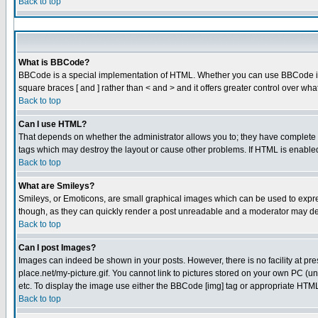
Back to top
What is BBCode?
BBCode is a special implementation of HTML. Whether you can use BBCode is det
square braces [ and ] rather than < and > and it offers greater control over
Back to top
Can I use HTML?
That depends on whether the administrator allows you to; they have complete cont
tags which may destroy the layout or cause other problems. If HTML is enabled 
Back to top
What are Smileys?
Smileys, or Emoticons, are small graphical images which can be used to express
though, as they can quickly render a post unreadable and a moderator may dec
Back to top
Can I post Images?
Images can indeed be shown in your posts. However, there is no facility at pre
place.net/my-picture.gif. You cannot link to pictures stored on your own PC (
etc. To display the image use either the BBCode [img] tag or appropriate HTML 
Back to top