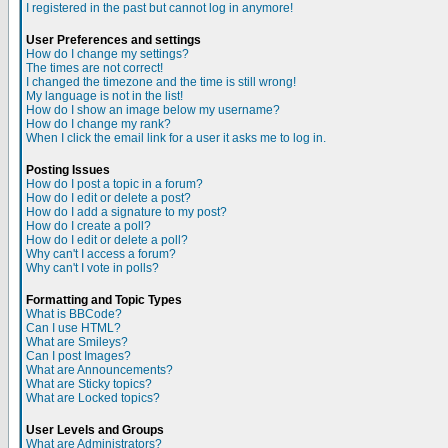
I registered in the past but cannot log in anymore!
User Preferences and settings
How do I change my settings?
The times are not correct!
I changed the timezone and the time is still wrong!
My language is not in the list!
How do I show an image below my username?
How do I change my rank?
When I click the email link for a user it asks me to log in.
Posting Issues
How do I post a topic in a forum?
How do I edit or delete a post?
How do I add a signature to my post?
How do I create a poll?
How do I edit or delete a poll?
Why can't I access a forum?
Why can't I vote in polls?
Formatting and Topic Types
What is BBCode?
Can I use HTML?
What are Smileys?
Can I post Images?
What are Announcements?
What are Sticky topics?
What are Locked topics?
User Levels and Groups
What are Administrators?