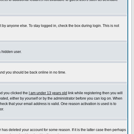
 by anyone else. To stay logged in, check the box during login. This is not
a hidden user.
 and you should be back online in no time.
nd you clicked the
I am under 13 years old
link while registering then you will
ivated, either by yourself or by the administrator before you can log on. When
check that your email address is valid. One reason activation is used is to
or.
has deleted your account for some reason. If it is the latter case then perhaps