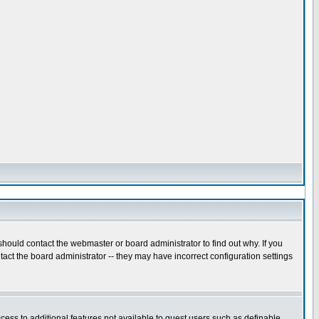
hould contact the webmaster or board administrator to find out why. If you
act the board administrator -- they may have incorrect configuration settings
ccess to additional features not available to guest users such as definable