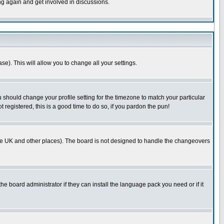
ing again and get involved in discussions.
se). This will allow you to change all your settings.
u should change your profile setting for the timezone to match your particular
 registered, this is a good time to do so, if you pardon the pun!
in the UK and other places). The board is not designed to handle the changeovers
he board administrator if they can install the language pack you need or if it