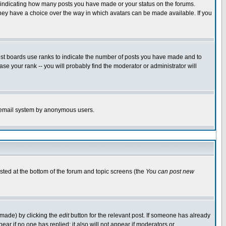
s indicating how many posts you have made or your status on the forums.
 they have a choice over the way in which avatars can be made available. If you
ost boards use ranks to indicate the number of posts you have made and to
e your rank -- you will probably find the moderator or administrator will
the email system by anonymous users.
isted at the bottom of the forum and topic screens (the
You can post new
 made) by clicking the
edit
button for the relevant post. If someone has already
ppear if no one has replied; it also will not appear if moderators or