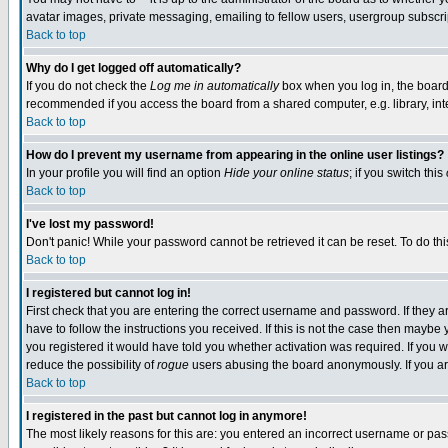
avatar images, private messaging, emailing to fellow users, usergroup subscript
Back to top
Why do I get logged off automatically?
If you do not check the
Log me in automatically
box when you log in, the board 
recommended if you access the board from a shared computer, e.g. library, intern
Back to top
How do I prevent my username from appearing in the online user listings?
In your profile you will find an option
Hide your online status
; if you switch this
Back to top
I've lost my password!
Don't panic! While your password cannot be retrieved it can be reset. To do thi
Back to top
I registered but cannot log in!
First check that you are entering the correct username and password. If they
have to follow the instructions you received. If this is not the case then mayb
you registered it would have told you whether activation was required. If you we
reduce the possibility of
rogue
users abusing the board anonymously. If you are
Back to top
I registered in the past but cannot log in anymore!
The most likely reasons for this are: you entered an incorrect username or pass