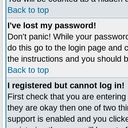
Back to top
I've lost my password!
Don't panic! While your password
do this go to the login page and 
the instructions and you should b
Back to top
I registered but cannot log in!
First check that you are enterin
they are okay then one of two t
support is enabled and you click