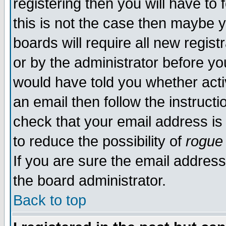
registering then you will have to 
this is not the case then maybe 
boards will require all new regist
or by the administrator before yo
would have told you whether acti
an email then follow the instructi
check that your email address is 
to reduce the possibility of
rogue
If you are sure the email address
the board administrator.
Back to top