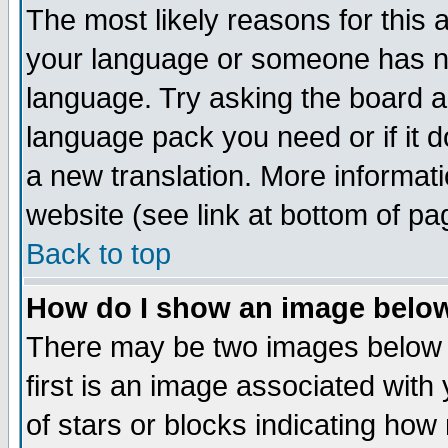
The most likely reasons for this ar
your language or someone has not
language. Try asking the board adm
language pack you need or if it do
a new translation. More informa
website (see link at bottom of pa
Back to top
How do I show an image bel
There may be two images below
first is an image associated with
of stars or blocks indicating h