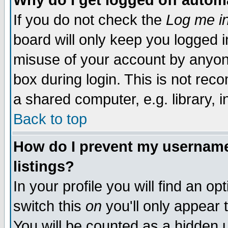
Why do I get logged off autom
If you do not check the
Log me in
board will only keep you logged i
misuse of your account by anyone
box during login. This is not re
a shared computer, e.g. library, in
Back to top
How do I prevent my username 
listings?
In your profile you will find an op
switch this
on
you'll only appear 
You will be counted as a hidden 