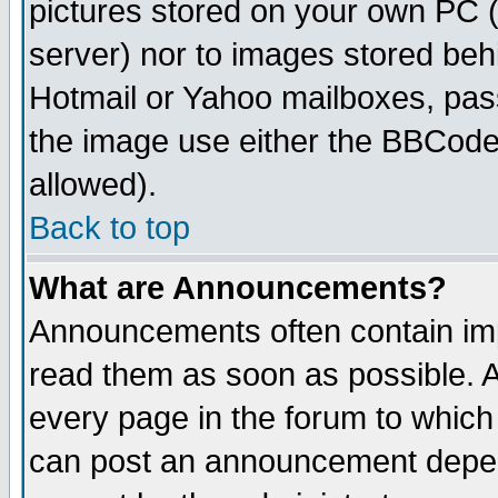
pictures stored on your own PC (u
server) nor to images stored be
Hotmail or Yahoo mailboxes, pass
the image use either the BBCode 
allowed).
Back to top
What are Announcements?
Announcements often contain imp
read them as soon as possible. 
every page in the forum to which
can post an announcement depen