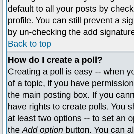
default to all your posts by chec
profile. You can still prevent a s
by un-checking the add signature
Back to top
How do I create a poll?
Creating a poll is easy -- when yo
of a topic, if you have permissi
the main posting box. If you cann
have rights to create polls. You sh
at least two options -- to set an o
the
Add option
button. You can als