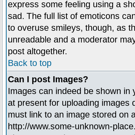
express some feeling using a sho
sad. The full list of emoticons ca
to overuse smileys, though, as t
unreadable and a moderator may 
post altogether.
Back to top
Can I post Images?
Images can indeed be shown in yo
at present for uploading images d
must link to an image stored on a
http://www.some-unknown-place.ne