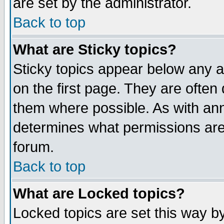
are set by the administrator.
Back to top
What are Sticky topics?
Sticky topics appear below any
on the first page. They are often
them where possible. As with an
determines what permissions are 
forum.
Back to top
What are Locked topics?
Locked topics are set this way b