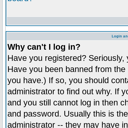
Login an
Why can't I log in?
Have you registered? Seriously, y
Have you been banned from the b
you have.) If so, you should con
administrator to find out why. If
and you still cannot log in the
and password. Usually this is the
administrator -- they may have in