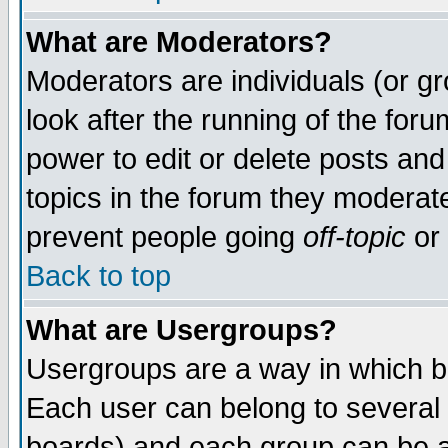
What are Moderators?
Moderators are individuals (or gro
look after the running of the for
power to edit or delete posts and
topics in the forum they moderat
prevent people going
off-topic
or 
Back to top
What are Usergroups?
Usergroups are a way in which b
Each user can belong to several 
boards) and each group can be as