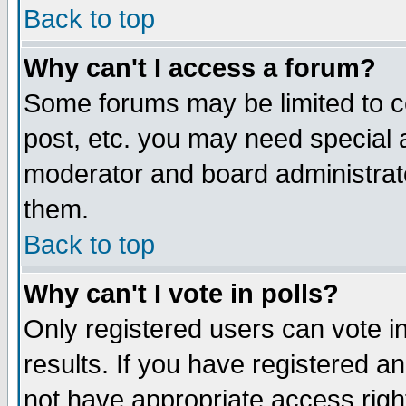
Back to top
Why can't I access a forum?
Some forums may be limited to ce
post, etc. you may need special 
moderator and board administrat
them.
Back to top
Why can't I vote in polls?
Only registered users can vote in
results. If you have registered a
not have appropriate access righ