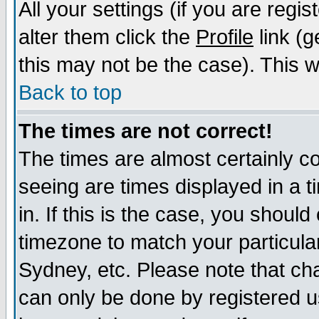
All your settings (if you are regi
alter them click the
Profile
link (g
this may not be the case). This wi
Back to top
The times are not correct!
The times are almost certainly c
seeing are times displayed in a t
in. If this is the case, you should
timezone to match your particula
Sydney, etc. Please note that cha
can only be done by registered us