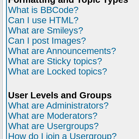
What is BBCode?
Can I use HTML?
What are Smileys?
Can I post Images?
What are Announcements?
What are Sticky topics?
What are Locked topics?
User Levels and Groups
What are Administrators?
What are Moderators?
What are Usergroups?
How do I join a Usergroup?