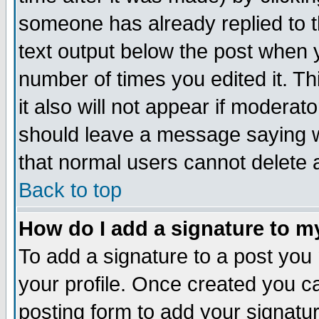
someone has already replied to th
text output below the post when yo
number of times you edited it. Thi
it also will not appear if moderat
should leave a message saying w
that normal users cannot delete
Back to top
How do I add a signature to m
To add a signature to a post you m
your profile. Once created you 
posting form to add your signatu