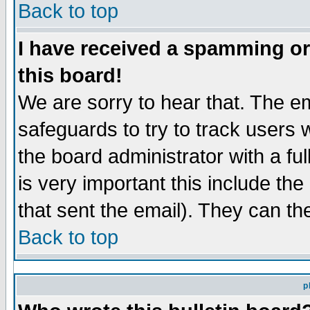
Back to top
I have received a spamming o
this board!
We are sorry to hear that. The em
safeguards to try to track users
the board administrator with a ful
is very important this include the
that sent the email). They can th
Back to top
p