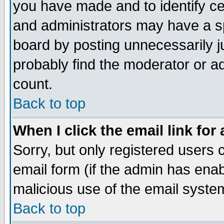
you have made and to identify c
and administrators may have a s
board by posting unnecessarily ju
probably find the moderator or ad
count.
Back to top
When I click the email link for 
Sorry, but only registered users c
email form (if the admin has enabl
malicious use of the email syst
Back to top