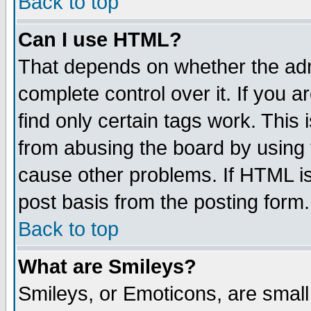
Back to top
Can I use HTML?
That depends on whether the admi
complete control over it. If you ar
find only certain tags work. This 
from abusing the board by using 
cause other problems. If HTML is
post basis from the posting form.
Back to top
What are Smileys?
Smileys, or Emoticons, are smal