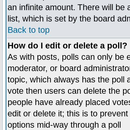
an infinite amount. There will be 
list, which is set by the board ad
Back to top
How do I edit or delete a poll?
As with posts, polls can only be e
moderator, or board administrator. 
topic, which always has the poll a
vote then users can delete the pol
people have already placed vote
edit or delete it; this is to preve
options mid-way through a poll