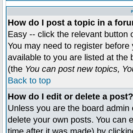
P
How do I post a topic in a for
Easy -- click the relevant button 
You may need to register before 
available to you are listed at th
(the
You can post new topics, You
Back to top
How do I edit or delete a post
Unless you are the board admin 
delete your own posts. You can ed
time after it was made) by clicki