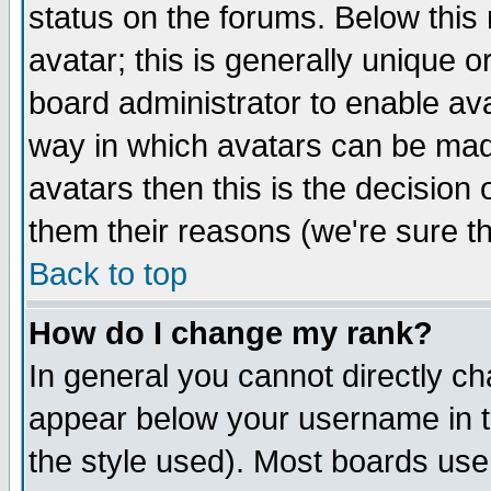
status on the forums. Below thi
avatar; this is generally unique or
board administrator to enable av
way in which avatars can be made
avatars then this is the decisio
them their reasons (we're sure th
Back to top
How do I change my rank?
In general you cannot directly c
appear below your username in t
the style used). Most boards use