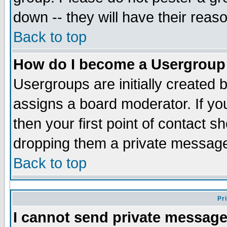
down -- they will have their reas
Back to top
How do I become a Usergroup
Usergroups are initially created 
assigns a board moderator. If you
then your first point of contact s
dropping them a private messag
Back to top
Pr
I cannot send private message