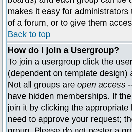
makes it easy for administrators
of a forum, or to give them acces
Back to top
How do I join a Usergroup?
To join a usergroup click the us
(dependent on template design) 
Not all groups are
open access
-
have hidden memberships. If the
join it by clicking the appropriat
need to approve your request; th
group. Please do not pester a gr