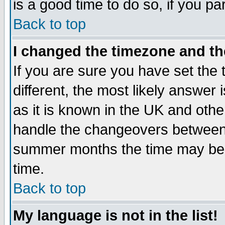
is a good time to do so, if you p
Back to top
I changed the timezone and the
If you are sure you have set the t
different, the most likely answer
as it is known in the UK and othe
handle the changeovers between 
summer months the time may be an
time.
Back to top
My language is not in the list!