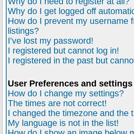
Why do I need to register at all?
Why do I get logged off automati
How do I prevent my username fr
listings?
I've lost my password!
I registered but cannot log in!
I registered in the past but cann
User Preferences and settings
How do I change my settings?
The times are not correct!
I changed the timezone and the ti
My language is not in the list!
How do I show an image below