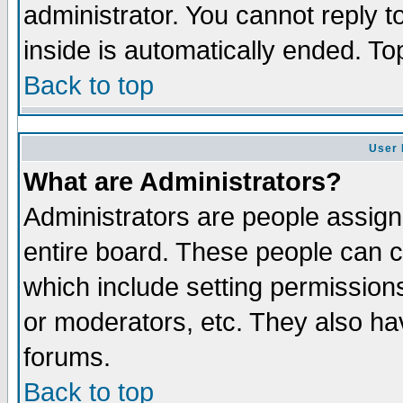
administrator. You cannot reply t
inside is automatically ended. T
Back to top
User 
What are Administrators?
Administrators are people assigne
entire board. These people can co
which include setting permission
or moderators, etc. They also have
forums.
Back to top