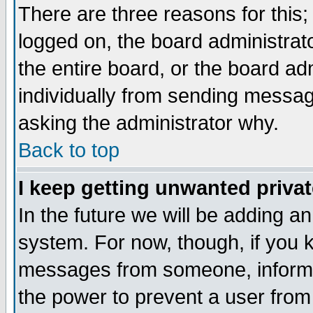
There are three reasons for this;
logged on, the board administrat
the entire board, or the board a
individually from sending messages
asking the administrator why.
Back to top
I keep getting unwanted priva
In the future we will be adding an
system. For now, though, if you 
messages from someone, inform t
the power to prevent a user from