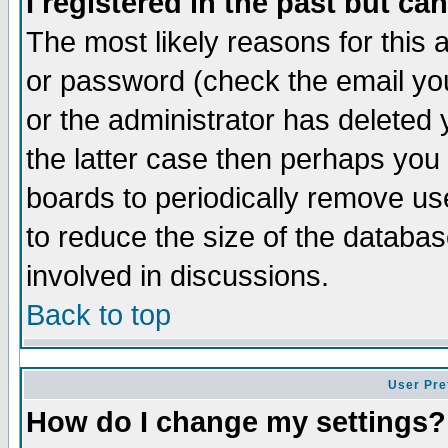
I registered in the past but ca
The most likely reasons for this
or password (check the email you
or the administrator has deleted 
the latter case then perhaps you d
boards to periodically remove u
to reduce the size of the databas
involved in discussions.
Back to top
User Pre
How do I change my settings?