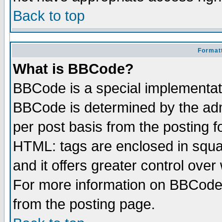
Back to top
Formatt
What is BBCode?
BBCode is a special implementa
BBCode is determined by the admi
per post basis from the posting fo
HTML: tags are enclosed in squar
and it offers greater control ove
For more information on BBCode
from the posting page.