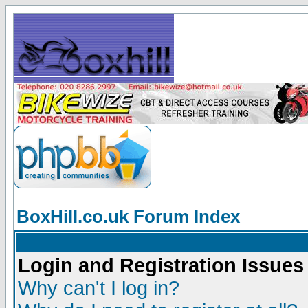
BoxHill.co.uk Forum Index
Login and Registration Issues
Why can't I log in?