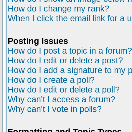
How do I change my rank?
When I click the email link for a u
Posting Issues
How do I post a topic in a forum?
How do I edit or delete a post?
How do I add a signature to my 
How do I create a poll?
How do I edit or delete a poll?
Why can't I access a forum?
Why can't I vote in polls?
Formatting and Topic Types