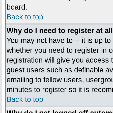
board.
Back to top
Why do I need to register at al
You may not have to -- it is up to
whether you need to register in
registration will give you access 
guest users such as definable a
emailing to fellow users, usergrou
minutes to register so it is rec
Back to top