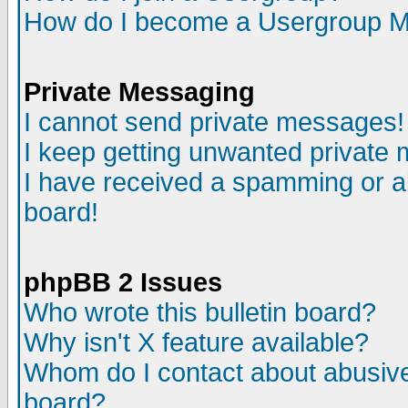
How do I become a Usergroup M
Private Messaging
I cannot send private messages!
I keep getting unwanted private
I have received a spamming or a
board!
phpBB 2 Issues
Who wrote this bulletin board?
Why isn't X feature available?
Whom do I contact about abusive 
board?