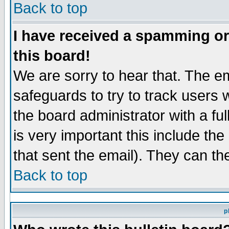
Back to top
I have received a spamming o
this board!
We are sorry to hear that. The em
safeguards to try to track users
the board administrator with a ful
is very important this include the
that sent the email). They can th
Back to top
p