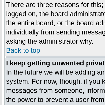
There are three reasons for this;
logged on, the board administrat
the entire board, or the board a
individually from sending messages
asking the administrator why.
Back to top
I keep getting unwanted priva
In the future we will be adding an
system. For now, though, if you 
messages from someone, inform t
the power to prevent a user from