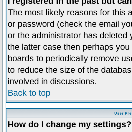
I registered in the past but ca
The most likely reasons for this
or password (check the email you
or the administrator has deleted 
the latter case then perhaps you d
boards to periodically remove u
to reduce the size of the databas
involved in discussions.
Back to top
User Pre
How do I change my settings?