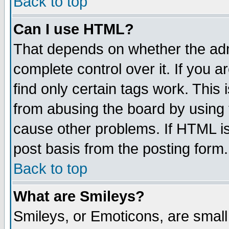
Back to top
Can I use HTML?
That depends on whether the admi
complete control over it. If you ar
find only certain tags work. This 
from abusing the board by using 
cause other problems. If HTML is
post basis from the posting form.
Back to top
What are Smileys?
Smileys, or Emoticons, are smal