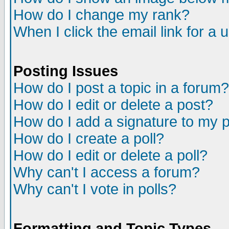
How do I change my rank?
When I click the email link for a u
Posting Issues
How do I post a topic in a forum?
How do I edit or delete a post?
How do I add a signature to my 
How do I create a poll?
How do I edit or delete a poll?
Why can't I access a forum?
Why can't I vote in polls?
Formatting and Topic Types