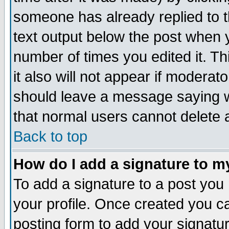
someone has already replied to th
text output below the post when yo
number of times you edited it. Thi
it also will not appear if moderat
should leave a message saying w
that normal users cannot delete
Back to top
How do I add a signature to m
To add a signature to a post you m
your profile. Once created you 
posting form to add your signatu