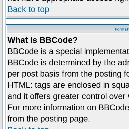
Back to top
Formatt
What is BBCode?
BBCode is a special implementa
BBCode is determined by the admi
per post basis from the posting fo
HTML: tags are enclosed in squar
and it offers greater control ove
For more information on BBCode
from the posting page.