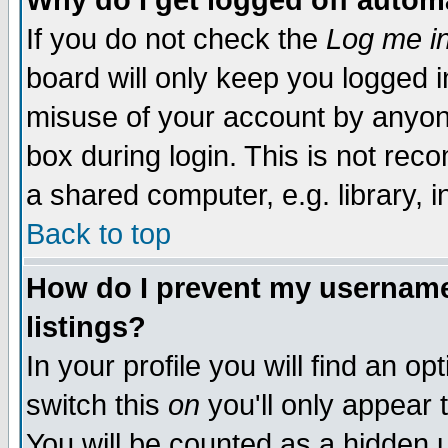
Why do I get logged off autom
If you do not check the
Log me in
board will only keep you logged i
misuse of your account by anyone
box during login. This is not re
a shared computer, e.g. library, in
Back to top
How do I prevent my username 
listings?
In your profile you will find an op
switch this
on
you'll only appear 
You will be counted as a hidden 