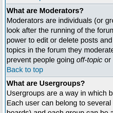
What are Moderators?
Moderators are individuals (or gro
look after the running of the for
power to edit or delete posts and
topics in the forum they moderat
prevent people going
off-topic
or 
Back to top
What are Usergroups?
Usergroups are a way in which b
Each user can belong to several 
boards) and each group can be as