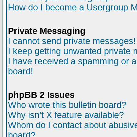
How do I become a Usergroup M
Private Messaging
I cannot send private messages!
I keep getting unwanted private
I have received a spamming or a
board!
phpBB 2 Issues
Who wrote this bulletin board?
Why isn't X feature available?
Whom do I contact about abusive 
board?