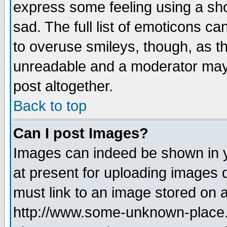
express some feeling using a sho
sad. The full list of emoticons ca
to overuse smileys, though, as t
unreadable and a moderator may 
post altogether.
Back to top
Can I post Images?
Images can indeed be shown in yo
at present for uploading images d
must link to an image stored on a
http://www.some-unknown-place.ne