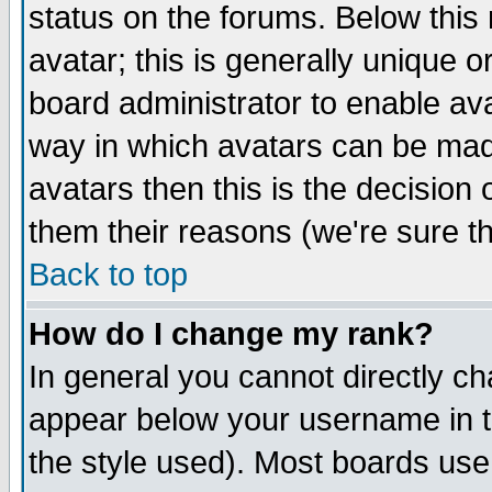
status on the forums. Below thi
avatar; this is generally unique or
board administrator to enable av
way in which avatars can be made
avatars then this is the decisio
them their reasons (we're sure th
Back to top
How do I change my rank?
In general you cannot directly c
appear below your username in t
the style used). Most boards use