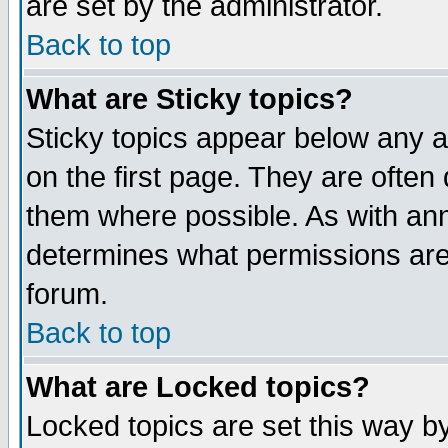
are set by the administrator.
Back to top
What are Sticky topics?
Sticky topics appear below any
on the first page. They are often
them where possible. As with an
determines what permissions are 
forum.
Back to top
What are Locked topics?
Locked topics are set this way b