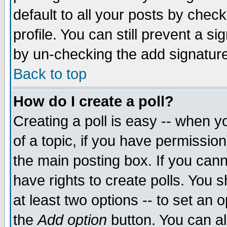
default to all your posts by chec
profile. You can still prevent a s
by un-checking the add signature
Back to top
How do I create a poll?
Creating a poll is easy -- when yo
of a topic, if you have permissi
the main posting box. If you cann
have rights to create polls. You sh
at least two options -- to set an o
the
Add option
button. You can als