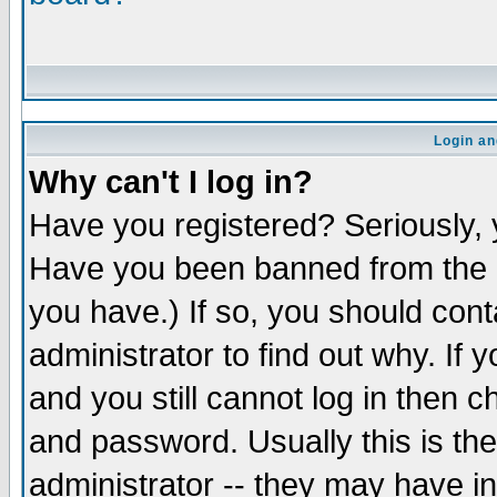
Login an
Why can't I log in?
Have you registered? Seriously, y
Have you been banned from the b
you have.) If so, you should con
administrator to find out why. If
and you still cannot log in the
and password. Usually this is the
administrator -- they may have in