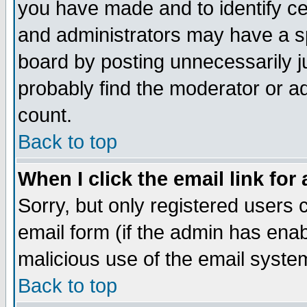
you have made and to identify c
and administrators may have a s
board by posting unnecessarily ju
probably find the moderator or ad
count.
Back to top
When I click the email link for 
Sorry, but only registered users c
email form (if the admin has enabl
malicious use of the email syst
Back to top