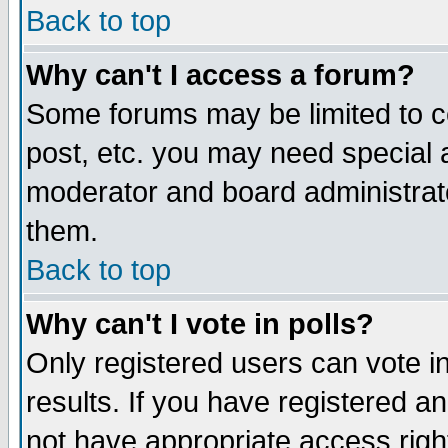
Back to top
Why can't I access a forum?
Some forums may be limited to ce
post, etc. you may need special 
moderator and board administrat
them.
Back to top
Why can't I vote in polls?
Only registered users can vote in
results. If you have registered a
not have appropriate access righ