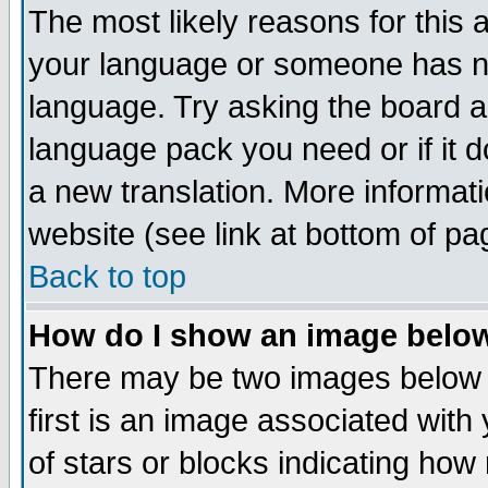
The most likely reasons for this ar
your language or someone has not
language. Try asking the board adm
language pack you need or if it do
a new translation. More informa
website (see link at bottom of pa
Back to top
How do I show an image bel
There may be two images below
first is an image associated with
of stars or blocks indicating h