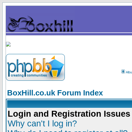
Alb
BoxHill.co.uk Forum Index
Login and Registration Issues
Why can't I log in?