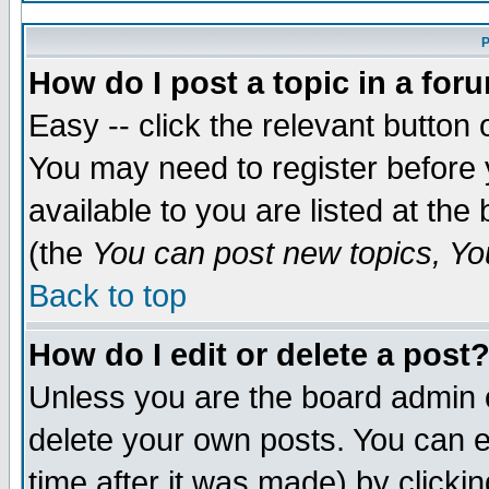
P
How do I post a topic in a for
Easy -- click the relevant button 
You may need to register before 
available to you are listed at th
(the
You can post new topics, You
Back to top
How do I edit or delete a post
Unless you are the board admin 
delete your own posts. You can ed
time after it was made) by clicki