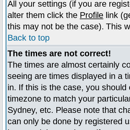
All your settings (if you are regi
alter them click the
Profile
link (g
this may not be the case). This wi
Back to top
The times are not correct!
The times are almost certainly c
seeing are times displayed in a t
in. If this is the case, you should
timezone to match your particula
Sydney, etc. Please note that cha
can only be done by registered us