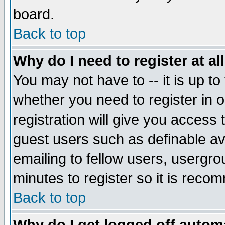
board.
Back to top
Why do I need to register at al
You may not have to -- it is up to
whether you need to register in
registration will give you access 
guest users such as definable a
emailing to fellow users, usergrou
minutes to register so it is rec
Back to top