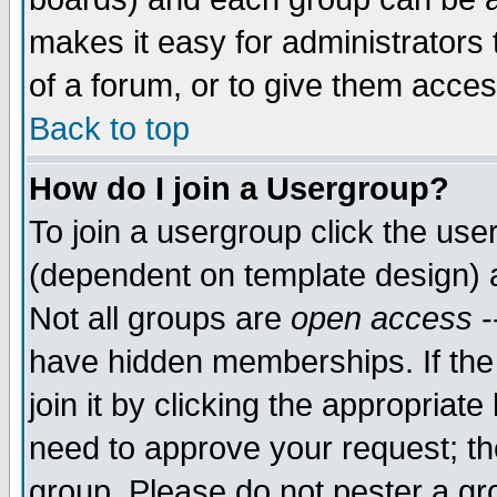
makes it easy for administrators
of a forum, or to give them acces
Back to top
How do I join a Usergroup?
To join a usergroup click the us
(dependent on template design) 
Not all groups are
open access
-
have hidden memberships. If the
join it by clicking the appropriat
need to approve your request; th
group. Please do not pester a gr