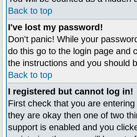
Back to top
I've lost my password!
Don't panic! While your password
do this go to the login page and 
the instructions and you should b
Back to top
I registered but cannot log in!
First check that you are enterin
they are okay then one of two t
support is enabled and you click