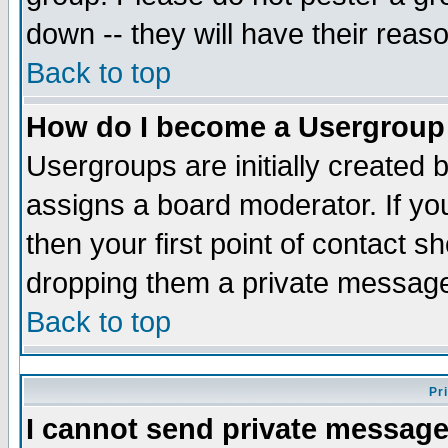
down -- they will have their reas
Back to top
How do I become a Usergroup
Usergroups are initially created 
assigns a board moderator. If you
then your first point of contact s
dropping them a private messag
Back to top
Pr
I cannot send private message