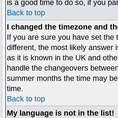
is a good time to do so, if you p
Back to top
I changed the timezone and the
If you are sure you have set the t
different, the most likely answer
as it is known in the UK and othe
handle the changeovers between 
summer months the time may be an
time.
Back to top
My language is not in the list!