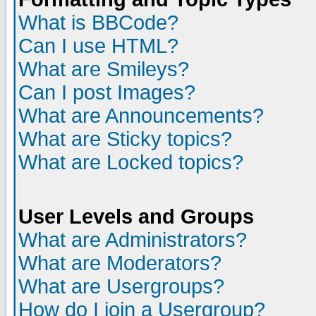
What is BBCode?
Can I use HTML?
What are Smileys?
Can I post Images?
What are Announcements?
What are Sticky topics?
What are Locked topics?
User Levels and Groups
What are Administrators?
What are Moderators?
What are Usergroups?
How do I join a Usergroup?