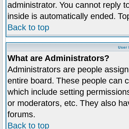
administrator. You cannot reply t
inside is automatically ended. T
Back to top
User 
What are Administrators?
Administrators are people assigne
entire board. These people can co
which include setting permission
or moderators, etc. They also have
forums.
Back to top