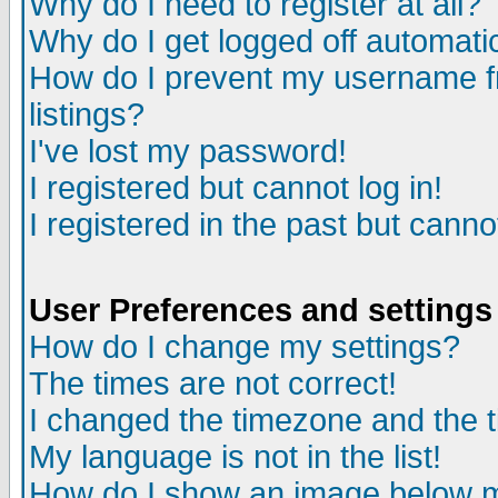
Why do I need to register at all?
Why do I get logged off automati
How do I prevent my username fr
listings?
I've lost my password!
I registered but cannot log in!
I registered in the past but cann
User Preferences and settings
How do I change my settings?
The times are not correct!
I changed the timezone and the ti
My language is not in the list!
How do I show an image below