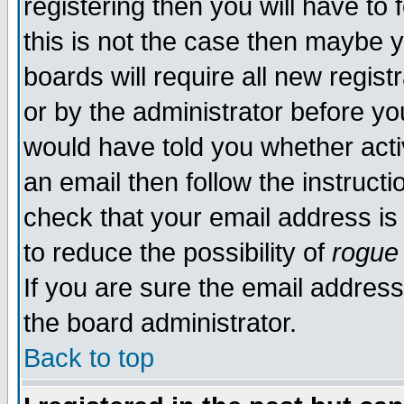
registering then you will have to 
this is not the case then maybe 
boards will require all new regist
or by the administrator before yo
would have told you whether acti
an email then follow the instructi
check that your email address is 
to reduce the possibility of
rogue
If you are sure the email address
the board administrator.
Back to top