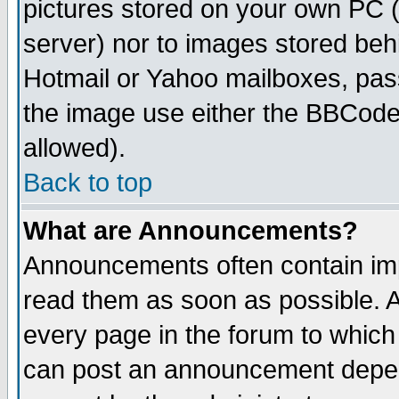
pictures stored on your own PC (u
server) nor to images stored be
Hotmail or Yahoo mailboxes, pass
the image use either the BBCode 
allowed).
Back to top
What are Announcements?
Announcements often contain imp
read them as soon as possible. 
every page in the forum to which
can post an announcement depen