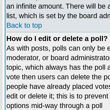
an infinite amount. There will be 
list, which is set by the board ad
Back to top
How do I edit or delete a poll?
As with posts, polls can only be e
moderator, or board administrator. 
topic, which always has the poll a
vote then users can delete the pol
people have already placed vote
edit or delete it; this is to preve
options mid-way through a poll