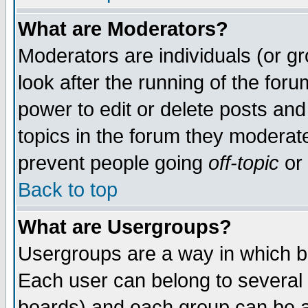
What are Moderators?
Moderators are individuals (or gro
look after the running of the for
power to edit or delete posts and
topics in the forum they moderat
prevent people going
off-topic
or 
Back to top
What are Usergroups?
Usergroups are a way in which b
Each user can belong to several 
boards) and each group can be as