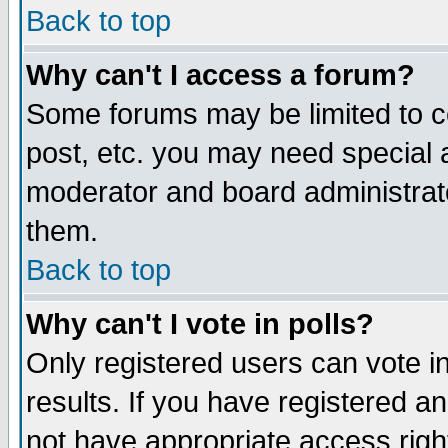
Back to top
Why can't I access a forum?
Some forums may be limited to ce
post, etc. you may need special 
moderator and board administrat
them.
Back to top
Why can't I vote in polls?
Only registered users can vote in
results. If you have registered a
not have appropriate access righ