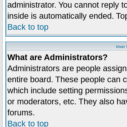
administrator. You cannot reply t
inside is automatically ended. T
Back to top
User 
What are Administrators?
Administrators are people assigne
entire board. These people can co
which include setting permission
or moderators, etc. They also have
forums.
Back to top