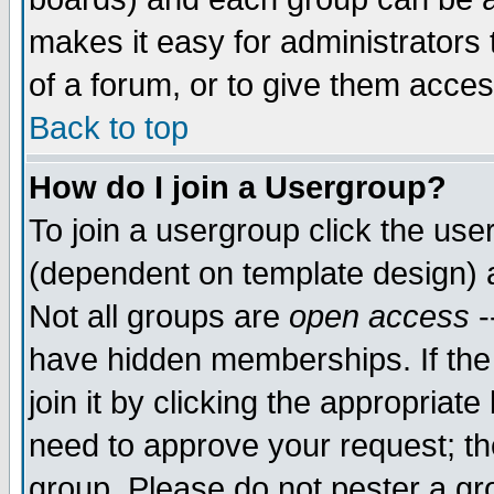
makes it easy for administrators
of a forum, or to give them acces
Back to top
How do I join a Usergroup?
To join a usergroup click the us
(dependent on template design) 
Not all groups are
open access
-
have hidden memberships. If the
join it by clicking the appropriat
need to approve your request; th
group. Please do not pester a gr