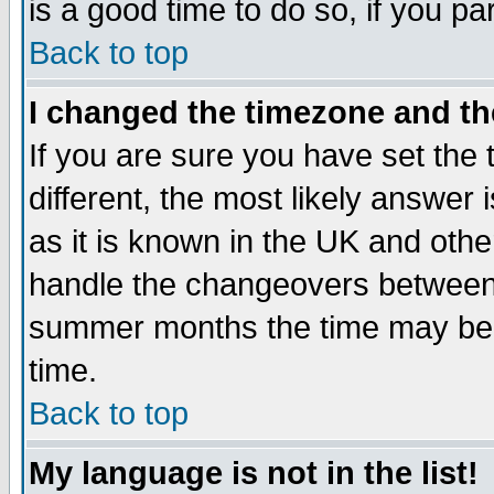
is a good time to do so, if you p
Back to top
I changed the timezone and the
If you are sure you have set the t
different, the most likely answer
as it is known in the UK and othe
handle the changeovers between 
summer months the time may be an
time.
Back to top
My language is not in the list!