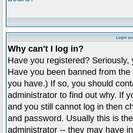
Login an
Why can't I log in?
Have you registered? Seriously, y
Have you been banned from the b
you have.) If so, you should con
administrator to find out why. If
and you still cannot log in the
and password. Usually this is the
administrator -- they may have in