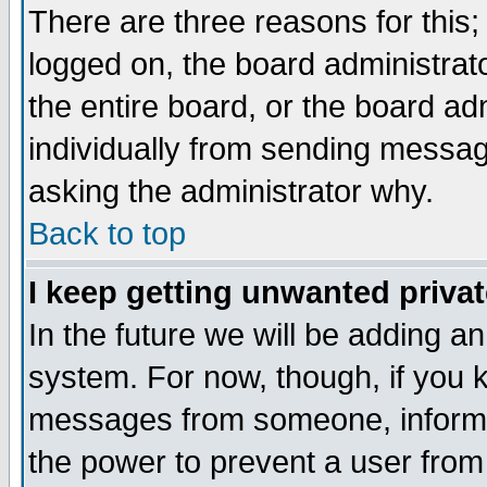
There are three reasons for this;
logged on, the board administrat
the entire board, or the board a
individually from sending messages
asking the administrator why.
Back to top
I keep getting unwanted priva
In the future we will be adding an
system. For now, though, if you 
messages from someone, inform t
the power to prevent a user from