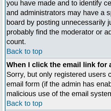
you have made and to identify c
and administrators may have a s
board by posting unnecessarily ju
probably find the moderator or ad
count.
Back to top
When I click the email link for 
Sorry, but only registered users c
email form (if the admin has enabl
malicious use of the email syst
Back to top