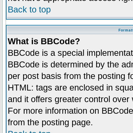
Back to top
Formatt
What is BBCode?
BBCode is a special implementa
BBCode is determined by the admi
per post basis from the posting fo
HTML: tags are enclosed in squar
and it offers greater control ove
For more information on BBCode
from the posting page.