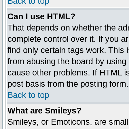
Back to top
Can I use HTML?
That depends on whether the admi
complete control over it. If you ar
find only certain tags work. This 
from abusing the board by using 
cause other problems. If HTML is
post basis from the posting form.
Back to top
What are Smileys?
Smileys, or Emoticons, are smal