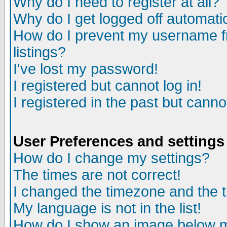
Why do I need to register at all?
Why do I get logged off automati
How do I prevent my username fr
listings?
I've lost my password!
I registered but cannot log in!
I registered in the past but cann
User Preferences and settings
How do I change my settings?
The times are not correct!
I changed the timezone and the ti
My language is not in the list!
How do I show an image below