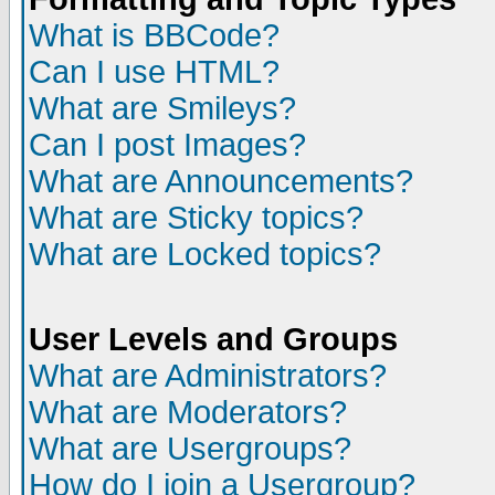
What is BBCode?
Can I use HTML?
What are Smileys?
Can I post Images?
What are Announcements?
What are Sticky topics?
What are Locked topics?
User Levels and Groups
What are Administrators?
What are Moderators?
What are Usergroups?
How do I join a Usergroup?