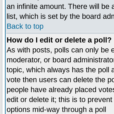
an infinite amount. There will be 
list, which is set by the board ad
Back to top
How do I edit or delete a poll?
As with posts, polls can only be e
moderator, or board administrator. 
topic, which always has the poll a
vote then users can delete the pol
people have already placed vote
edit or delete it; this is to preve
options mid-way through a poll