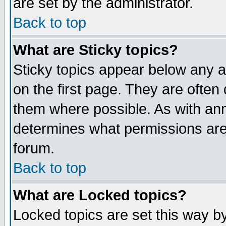
are set by the administrator.
Back to top
What are Sticky topics?
Sticky topics appear below any
on the first page. They are often
them where possible. As with an
determines what permissions are 
forum.
Back to top
What are Locked topics?
Locked topics are set this way b