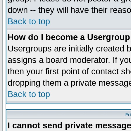
down -- they will have their reas
Back to top
How do I become a Usergroup
Usergroups are initially created 
assigns a board moderator. If you
then your first point of contact s
dropping them a private messag
Back to top
Pr
I cannot send private message