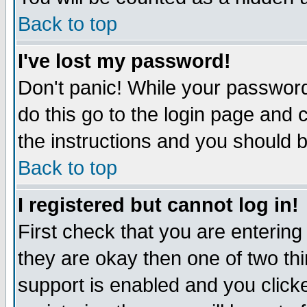
Back to top
I've lost my password!
Don't panic! While your password
do this go to the login page and 
the instructions and you should b
Back to top
I registered but cannot log in!
First check that you are enterin
they are okay then one of two t
support is enabled and you click