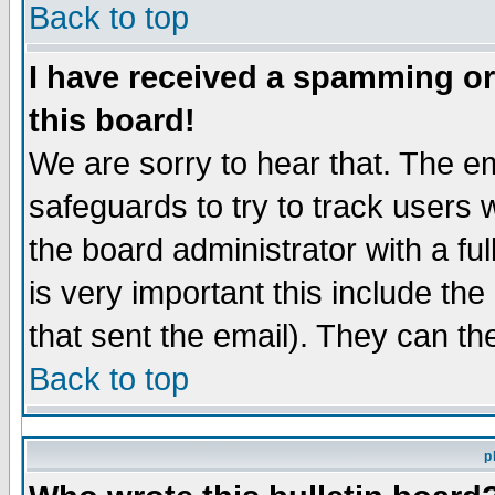
Back to top
I have received a spamming o
this board!
We are sorry to hear that. The em
safeguards to try to track users
the board administrator with a ful
is very important this include the
that sent the email). They can th
Back to top
p