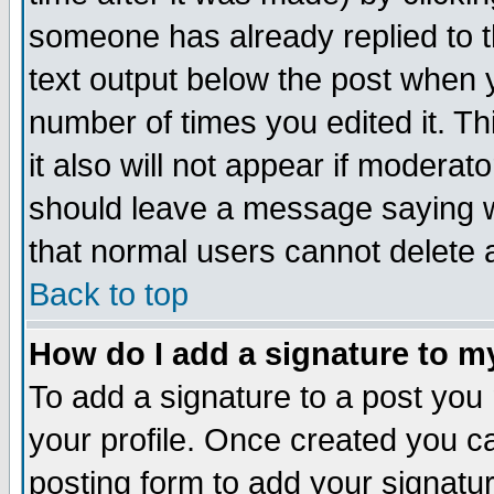
someone has already replied to th
text output below the post when yo
number of times you edited it. Thi
it also will not appear if moderat
should leave a message saying w
that normal users cannot delete
Back to top
How do I add a signature to m
To add a signature to a post you m
your profile. Once created you 
posting form to add your signatu