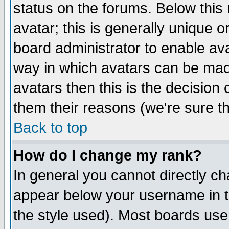
status on the forums. Below thi
avatar; this is generally unique or
board administrator to enable av
way in which avatars can be made
avatars then this is the decisio
them their reasons (we're sure th
Back to top
How do I change my rank?
In general you cannot directly c
appear below your username in t
the style used). Most boards use