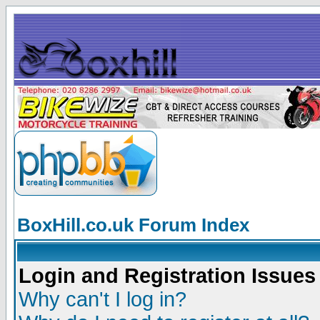
BoxHill.co.uk Forum Index
Login and Registration Issues
Why can't I log in?