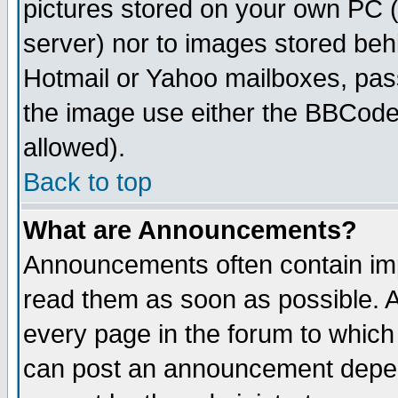
pictures stored on your own PC (u
server) nor to images stored be
Hotmail or Yahoo mailboxes, pass
the image use either the BBCode 
allowed).
Back to top
What are Announcements?
Announcements often contain imp
read them as soon as possible. 
every page in the forum to which
can post an announcement depen