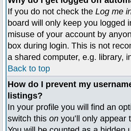
Why do I get logged off autom
If you do not check the
Log me in
board will only keep you logged i
misuse of your account by anyone
box during login. This is not re
a shared computer, e.g. library, in
Back to top
How do I prevent my username 
listings?
In your profile you will find an op
switch this
on
you'll only appear 
You will be counted as a hidden 