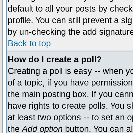
default to all your posts by chec
profile. You can still prevent a s
by un-checking the add signature
Back to top
How do I create a poll?
Creating a poll is easy -- when yo
of a topic, if you have permissi
the main posting box. If you cann
have rights to create polls. You sh
at least two options -- to set an o
the
Add option
button. You can als