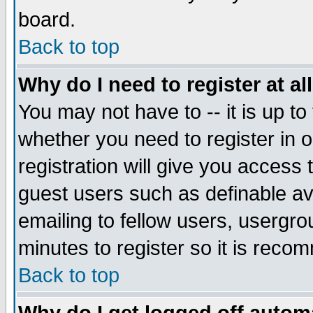
board.
Back to top
Why do I need to register at al
You may not have to -- it is up to
whether you need to register in
registration will give you access 
guest users such as definable a
emailing to fellow users, usergrou
minutes to register so it is rec
Back to top