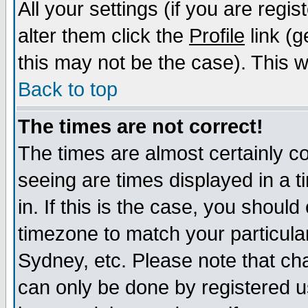
All your settings (if you are regi
alter them click the
Profile
link (g
this may not be the case). This wi
Back to top
The times are not correct!
The times are almost certainly c
seeing are times displayed in a t
in. If this is the case, you should
timezone to match your particula
Sydney, etc. Please note that cha
can only be done by registered us