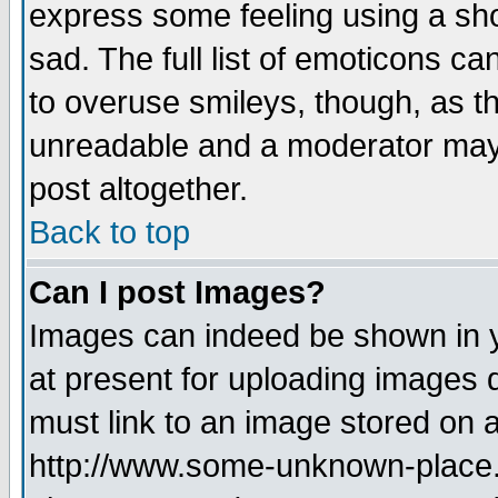
express some feeling using a sho
sad. The full list of emoticons ca
to overuse smileys, though, as t
unreadable and a moderator may 
post altogether.
Back to top
Can I post Images?
Images can indeed be shown in yo
at present for uploading images d
must link to an image stored on a
http://www.some-unknown-place.ne