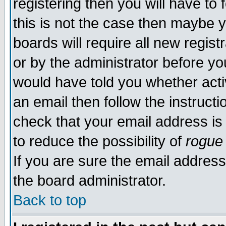
registering then you will have to 
this is not the case then maybe 
boards will require all new regist
or by the administrator before yo
would have told you whether acti
an email then follow the instructi
check that your email address is 
to reduce the possibility of
rogue
If you are sure the email address
the board administrator.
Back to top