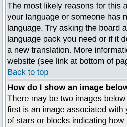
The most likely reasons for this ar
your language or someone has not
language. Try asking the board adm
language pack you need or if it do
a new translation. More informa
website (see link at bottom of pa
Back to top
How do I show an image bel
There may be two images below
first is an image associated with
of stars or blocks indicating h