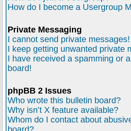
How do I become a Usergroup M
Private Messaging
I cannot send private messages!
I keep getting unwanted private
I have received a spamming or a
board!
phpBB 2 Issues
Who wrote this bulletin board?
Why isn't X feature available?
Whom do I contact about abusive 
board?