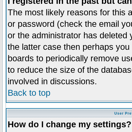
I registered in the past but ca
The most likely reasons for this
or password (check the email you
or the administrator has deleted 
the latter case then perhaps you d
boards to periodically remove u
to reduce the size of the databas
involved in discussions.
Back to top
User Pre
How do I change my settings?