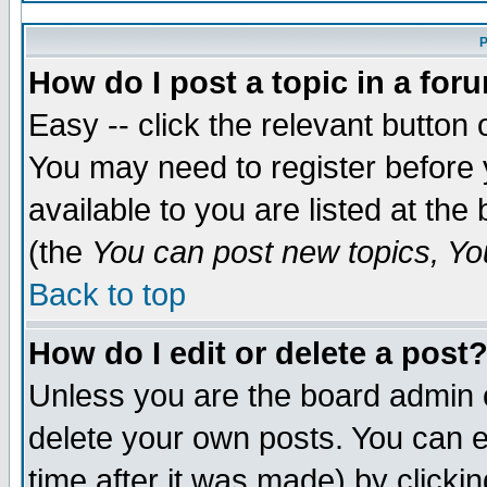
P
How do I post a topic in a for
Easy -- click the relevant button 
You may need to register before 
available to you are listed at th
(the
You can post new topics, You
Back to top
How do I edit or delete a post
Unless you are the board admin 
delete your own posts. You can ed
time after it was made) by clicki