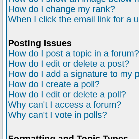
How do I change my rank?
When I click the email link for a u
Posting Issues
How do I post a topic in a forum?
How do I edit or delete a post?
How do I add a signature to my 
How do I create a poll?
How do I edit or delete a poll?
Why can't I access a forum?
Why can't I vote in polls?
Formatting and Topic Types