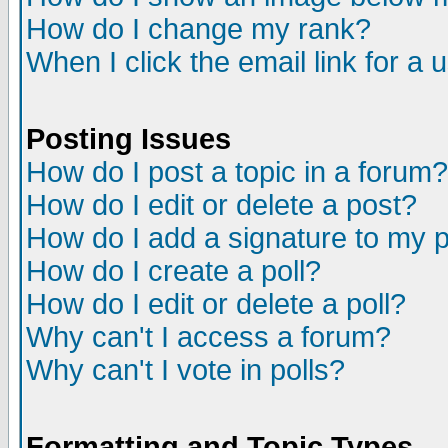
How do I change my rank?
When I click the email link for a u
Posting Issues
How do I post a topic in a forum?
How do I edit or delete a post?
How do I add a signature to my 
How do I create a poll?
How do I edit or delete a poll?
Why can't I access a forum?
Why can't I vote in polls?
Formatting and Topic Types