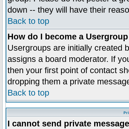
down -- they will have their reas
Back to top
How do I become a Usergroup
Usergroups are initially created 
assigns a board moderator. If you
then your first point of contact s
dropping them a private messag
Back to top
Pr
I cannot send private message