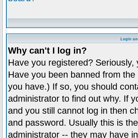
Login an
Why can't I log in?
Have you registered? Seriously, y
Have you been banned from the b
you have.) If so, you should con
administrator to find out why. If
and you still cannot log in the
and password. Usually this is the
administrator -- they may have in