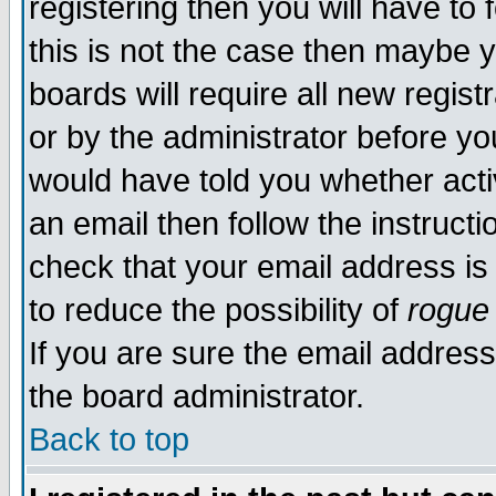
registering then you will have to 
this is not the case then maybe 
boards will require all new regist
or by the administrator before yo
would have told you whether acti
an email then follow the instructi
check that your email address is 
to reduce the possibility of
rogue
If you are sure the email address
the board administrator.
Back to top