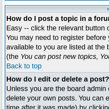
P
How do I post a topic in a for
Easy -- click the relevant button 
You may need to register before 
available to you are listed at th
(the
You can post new topics, You
Back to top
How do I edit or delete a post
Unless you are the board admin 
delete your own posts. You can ed
time after it was made) by clicki