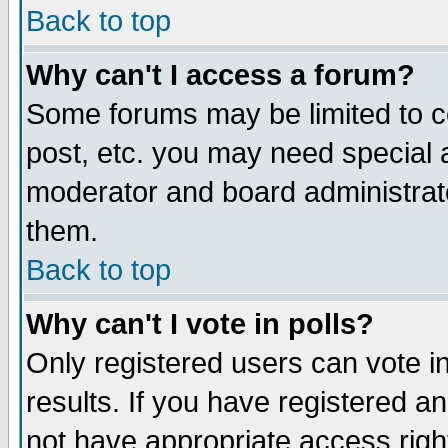
Back to top
Why can't I access a forum?
Some forums may be limited to ce
post, etc. you may need special 
moderator and board administrat
them.
Back to top
Why can't I vote in polls?
Only registered users can vote in
results. If you have registered a
not have appropriate access righ