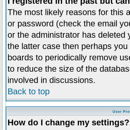
I registered in the past but ca
The most likely reasons for this
or password (check the email you
or the administrator has deleted 
the latter case then perhaps you d
boards to periodically remove u
to reduce the size of the databas
involved in discussions.
Back to top
User Pre
How do I change my settings?