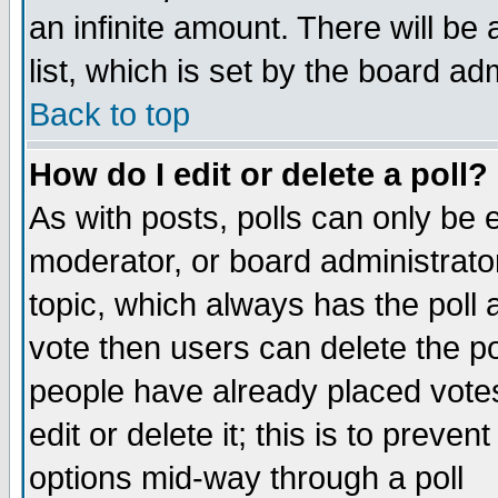
an infinite amount. There will be 
list, which is set by the board ad
Back to top
How do I edit or delete a poll?
As with posts, polls can only be e
moderator, or board administrator. 
topic, which always has the poll a
vote then users can delete the pol
people have already placed vote
edit or delete it; this is to preve
options mid-way through a poll