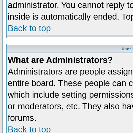
administrator. You cannot reply t
inside is automatically ended. T
Back to top
User 
What are Administrators?
Administrators are people assigne
entire board. These people can co
which include setting permission
or moderators, etc. They also have
forums.
Back to top