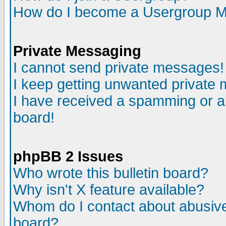
How do I become a Usergroup M
Private Messaging
I cannot send private messages!
I keep getting unwanted private
I have received a spamming or a
board!
phpBB 2 Issues
Who wrote this bulletin board?
Why isn't X feature available?
Whom do I contact about abusive 
board?