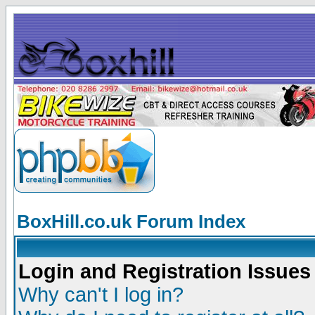
BoxHill.co.uk Forum Index
Login and Registration Issues
Why can't I log in?