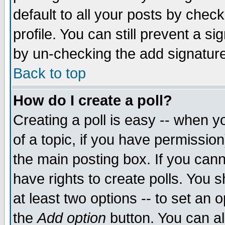
default to all your posts by chec
profile. You can still prevent a s
by un-checking the add signature
Back to top
How do I create a poll?
Creating a poll is easy -- when yo
of a topic, if you have permissi
the main posting box. If you cann
have rights to create polls. You sh
at least two options -- to set an o
the
Add option
button. You can als