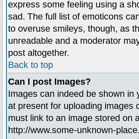
express some feeling using a sho
sad. The full list of emoticons ca
to overuse smileys, though, as t
unreadable and a moderator may 
post altogether.
Back to top
Can I post Images?
Images can indeed be shown in yo
at present for uploading images d
must link to an image stored on a
http://www.some-unknown-place.ne