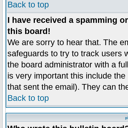
Back to top
I have received a spamming o
this board!
We are sorry to hear that. The em
safeguards to try to track users
the board administrator with a ful
is very important this include the
that sent the email). They can th
Back to top
p