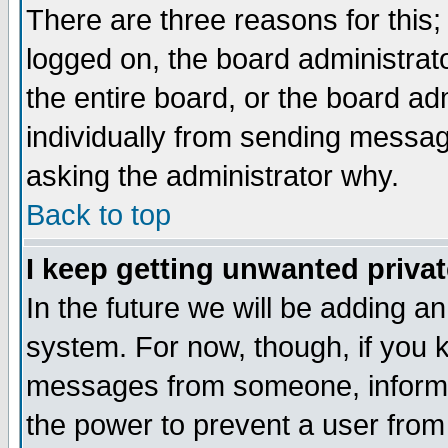
There are three reasons for this;
logged on, the board administrat
the entire board, or the board a
individually from sending messages
asking the administrator why.
Back to top
I keep getting unwanted priva
In the future we will be adding an
system. For now, though, if you 
messages from someone, inform t
the power to prevent a user from