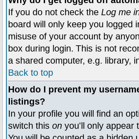
Why do I get logged off autom
If you do not check the
Log me in
board will only keep you logged i
misuse of your account by anyone
box during login. This is not re
a shared computer, e.g. library, in
Back to top
How do I prevent my username 
listings?
In your profile you will find an op
switch this
on
you'll only appear 
You will be counted as a hidden 