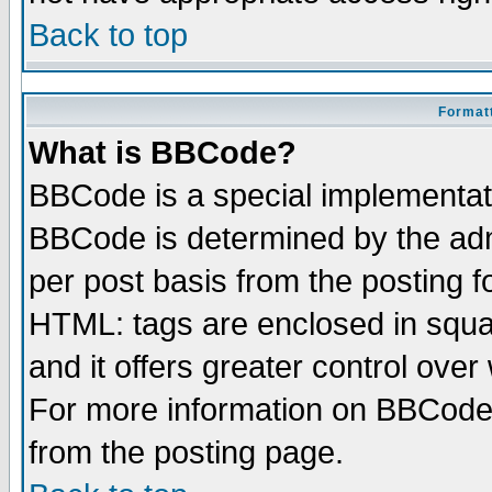
Back to top
Formatt
What is BBCode?
BBCode is a special implementa
BBCode is determined by the admi
per post basis from the posting fo
HTML: tags are enclosed in squar
and it offers greater control ove
For more information on BBCode
from the posting page.