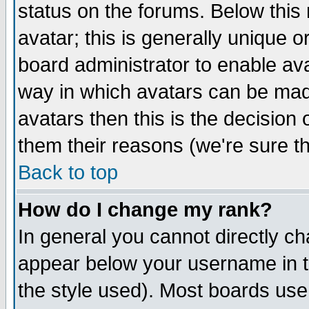
status on the forums. Below thi
avatar; this is generally unique or
board administrator to enable av
way in which avatars can be made
avatars then this is the decisio
them their reasons (we're sure th
Back to top
How do I change my rank?
In general you cannot directly c
appear below your username in t
the style used). Most boards use