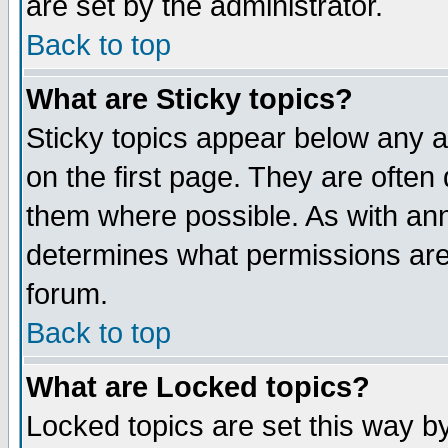
are set by the administrator.
Back to top
What are Sticky topics?
Sticky topics appear below any
on the first page. They are often
them where possible. As with an
determines what permissions are 
forum.
Back to top
What are Locked topics?
Locked topics are set this way b