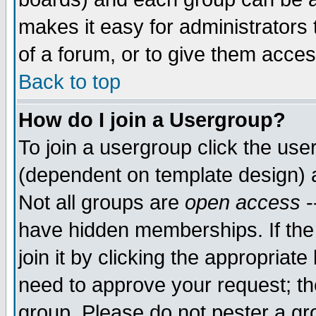
makes it easy for administrators
of a forum, or to give them acces
Back to top
How do I join a Usergroup?
To join a usergroup click the us
(dependent on template design) 
Not all groups are
open access
-
have hidden memberships. If the
join it by clicking the appropriat
need to approve your request; th
group. Please do not pester a gr