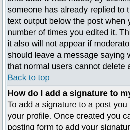
someone has already replied to th
text output below the post when yo
number of times you edited it. Thi
it also will not appear if moderat
should leave a message saying w
that normal users cannot delete
Back to top
How do I add a signature to m
To add a signature to a post you m
your profile. Once created you 
posting form to add your signatu