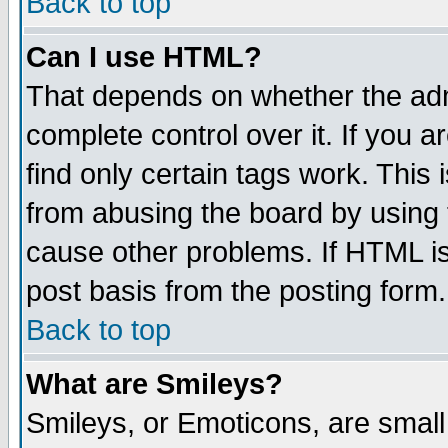
Back to top
Can I use HTML?
That depends on whether the admi
complete control over it. If you ar
find only certain tags work. This 
from abusing the board by using 
cause other problems. If HTML is
post basis from the posting form.
Back to top
What are Smileys?
Smileys, or Emoticons, are smal