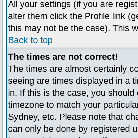
All your settings (if you are regi
alter them click the
Profile
link (g
this may not be the case). This wi
Back to top
The times are not correct!
The times are almost certainly c
seeing are times displayed in a t
in. If this is the case, you should
timezone to match your particula
Sydney, etc. Please note that cha
can only be done by registered us