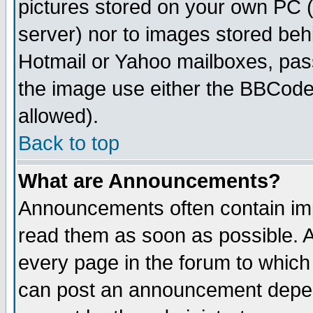
pictures stored on your own PC (u
server) nor to images stored be
Hotmail or Yahoo mailboxes, pass
the image use either the BBCode 
allowed).
Back to top
What are Announcements?
Announcements often contain imp
read them as soon as possible. 
every page in the forum to which
can post an announcement depen