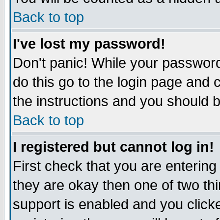
Back to top
I've lost my password!
Don't panic! While your password
do this go to the login page and 
the instructions and you should b
Back to top
I registered but cannot log in!
First check that you are enterin
they are okay then one of two t
support is enabled and you click