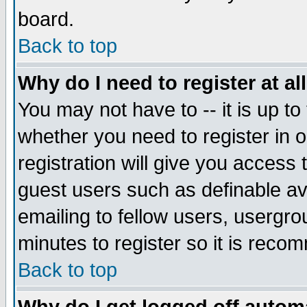
board.
Back to top
Why do I need to register at al
You may not have to -- it is up to
whether you need to register in
registration will give you access 
guest users such as definable a
emailing to fellow users, usergrou
minutes to register so it is rec
Back to top