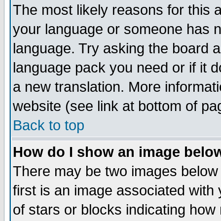
The most likely reasons for this ar
your language or someone has not
language. Try asking the board adm
language pack you need or if it do
a new translation. More informa
website (see link at bottom of pa
Back to top
How do I show an image bel
There may be two images below
first is an image associated with
of stars or blocks indicating h