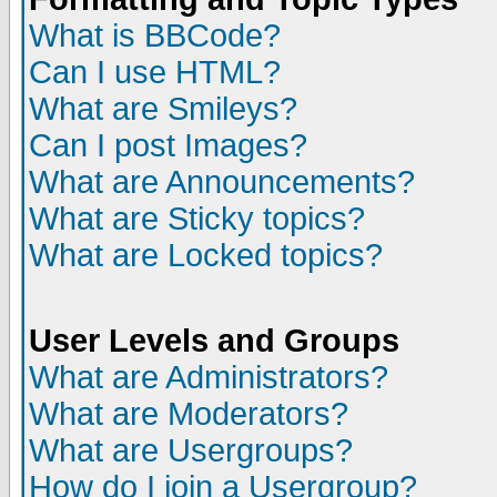
What is BBCode?
Can I use HTML?
What are Smileys?
Can I post Images?
What are Announcements?
What are Sticky topics?
What are Locked topics?
User Levels and Groups
What are Administrators?
What are Moderators?
What are Usergroups?
How do I join a Usergroup?