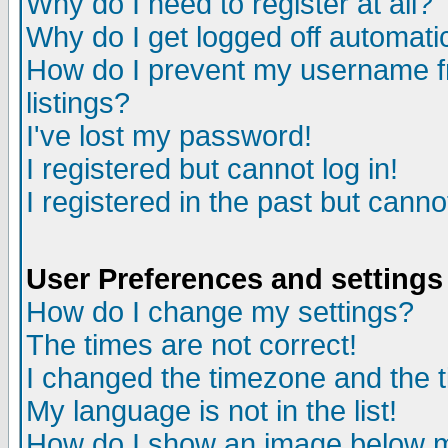
Why do I need to register at all?
Why do I get logged off automati
How do I prevent my username fr
listings?
I've lost my password!
I registered but cannot log in!
I registered in the past but cann
User Preferences and settings
How do I change my settings?
The times are not correct!
I changed the timezone and the ti
My language is not in the list!
How do I show an image below