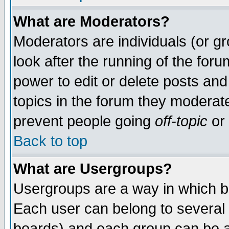
What are Moderators?
Moderators are individuals (or gro
look after the running of the for
power to edit or delete posts and
topics in the forum they moderat
prevent people going
off-topic
or 
Back to top
What are Usergroups?
Usergroups are a way in which b
Each user can belong to several 
boards) and each group can be as