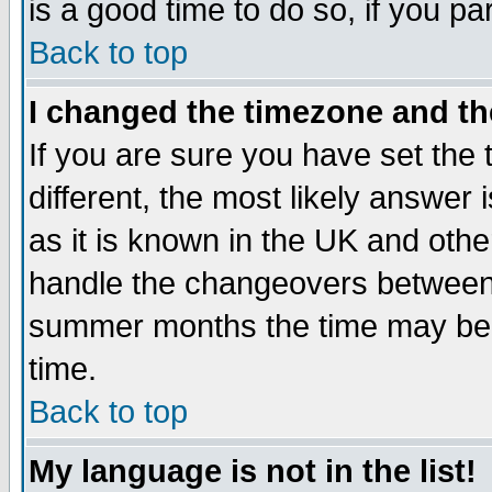
is a good time to do so, if you p
Back to top
I changed the timezone and the
If you are sure you have set the t
different, the most likely answer
as it is known in the UK and othe
handle the changeovers between 
summer months the time may be an
time.
Back to top
My language is not in the list!