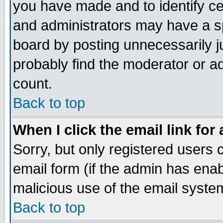
you have made and to identify c
and administrators may have a s
board by posting unnecessarily ju
probably find the moderator or ad
count.
Back to top
When I click the email link for 
Sorry, but only registered users c
email form (if the admin has enabl
malicious use of the email syst
Back to top