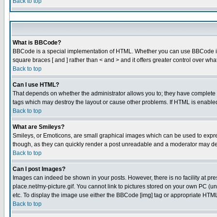
Back to top
What is BBCode?
BBCode is a special implementation of HTML. Whether you can use BBCode is det
square braces [ and ] rather than < and > and it offers greater control over
Back to top
Can I use HTML?
That depends on whether the administrator allows you to; they have complete cont
tags which may destroy the layout or cause other problems. If HTML is enabled 
Back to top
What are Smileys?
Smileys, or Emoticons, are small graphical images which can be used to express
though, as they can quickly render a post unreadable and a moderator may dec
Back to top
Can I post Images?
Images can indeed be shown in your posts. However, there is no facility at pre
place.net/my-picture.gif. You cannot link to pictures stored on your own PC (
etc. To display the image use either the BBCode [img] tag or appropriate HTML 
Back to top