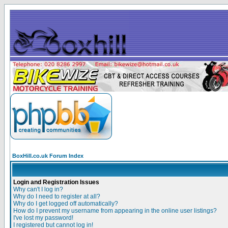
BoxHill.co.uk Forum Index
Login and Registration Issues
Why can't I log in?
Why do I need to register at all?
Why do I get logged off automatically?
How do I prevent my username from appearing in the online user listings?
I've lost my password!
I registered but cannot log in!