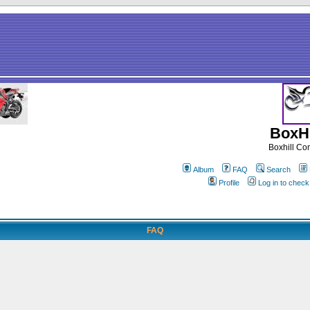
BoxHi
Boxhill C
Album
FAQ
Search
Profile
Log in to chec
FAQ