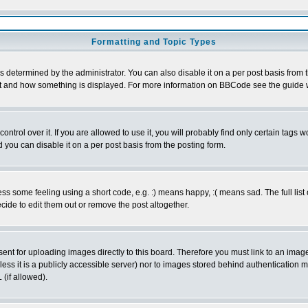
Formatting and Topic Types
ermined by the administrator. You can also disable it on a per post basis from the
 what and how something is displayed. For more information on BBCode see the guid
rol over it. If you are allowed to use it, you will probably find only certain tags wo
you can disable it on a per post basis from the posting form.
 some feeling using a short code, e.g. :) means happy, :( means sad. The full list 
ide to edit them out or remove the post altogether.
sent for uploading images directly to this board. Therefore you must link to an ima
unless it is a publicly accessible server) nor to images stored behind authenticati
(if allowed).