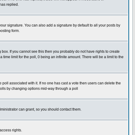
has replied.
our signature. You can also add a signature by default to all your posts by
posting form.
box. If you cannot see this then you probably do not have rights to create
 time limit for the poll, 0 being an infinite amount. There will be a limit to the
he poll associated with it. If no one has cast a vote then users can delete the
g polls by changing options mid-way through a poll
ministrator can grant, so you should contact them.
access rights.