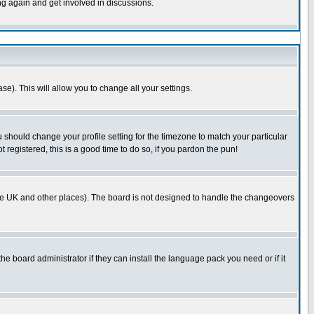
ing again and get involved in discussions.
se). This will allow you to change all your settings.
u should change your profile setting for the timezone to match your particular
 registered, this is a good time to do so, if you pardon the pun!
in the UK and other places). The board is not designed to handle the changeovers
he board administrator if they can install the language pack you need or if it