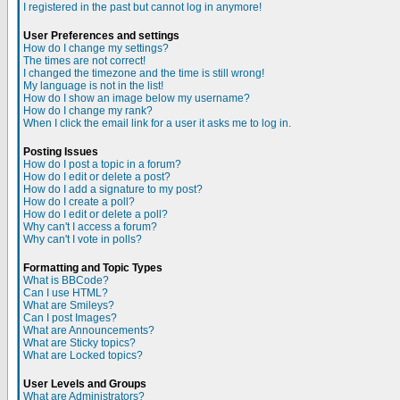
I registered in the past but cannot log in anymore!
User Preferences and settings
How do I change my settings?
The times are not correct!
I changed the timezone and the time is still wrong!
My language is not in the list!
How do I show an image below my username?
How do I change my rank?
When I click the email link for a user it asks me to log in.
Posting Issues
How do I post a topic in a forum?
How do I edit or delete a post?
How do I add a signature to my post?
How do I create a poll?
How do I edit or delete a poll?
Why can't I access a forum?
Why can't I vote in polls?
Formatting and Topic Types
What is BBCode?
Can I use HTML?
What are Smileys?
Can I post Images?
What are Announcements?
What are Sticky topics?
What are Locked topics?
User Levels and Groups
What are Administrators?