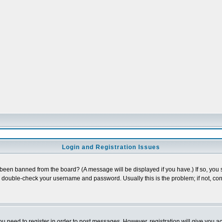
Login and Registration Issues
 been banned from the board? (A message will be displayed if you have.) If so, you s
double-check your username and password. Usually this is the problem; if not, cont
you need to register in order to post messages. However, registration will give you a