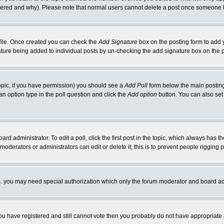
ltered and why). Please note that normal users cannot delete a post once someone 
rofile. Once created you can check the
Add Signature
box on the posting form to add y
gnature being added to individual posts by un-checking the add signature box on the 
 topic, if you have permission) you should see a
Add Poll
form below the main posting 
t an option type in the poll question and click the
Add option
button. You can also set a
ard administrator. To edit a poll, click the first post in the topic, which always has t
 moderators or administrators can edit or delete it; this is to prevent people riggin
tc. you may need special authorization which only the forum moderator and board ad
 you have registered and still cannot vote then you probably do not have appropriate 