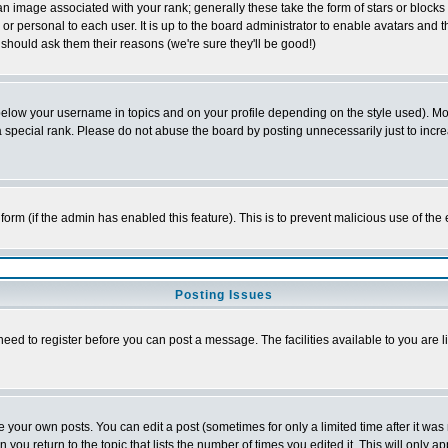
 image associated with your rank; generally these take the form of stars or block
or personal to each user. It is up to the board administrator to enable avatars and
 should ask them their reasons (we're sure they'll be good!)
below your username in topics and on your profile depending on the style used). M
special rank. Please do not abuse the board by posting unnecessarily just to increas
l form (if the admin has enabled this feature). This is to prevent malicious use of 
Posting Issues
need to register before you can post a message. The facilities available to you are l
your own posts. You can edit a post (sometimes for only a limited time after it was
n you return to the topic that lists the number of times you edited it. This will only a