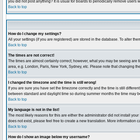
you did not post anything? It is usual for boards to periodically remove users 
Back to top
How do I change my settings?
All your settings (if you are registered) are stored in the database. To alter the
Back to top
The times are not correct!
The times are almost certainly correct; however, what you may be seeing are tim
area, e.g. London, Paris, New York, Sydney, etc. Please note that changing the 
Back to top
I changed the timezone and the time is still wrong!
If you are sure you have set the timezone correctly and the time is still diffe
between standard and daylight time so during summer months the time may be a
Back to top
My language is not in the list!
The most likely reasons for this are either the administrator did not install yo
does not exist, please feel free to create a new translation. More information
Back to top
How do I show an image below my username?