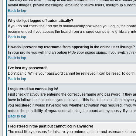
avatar images, private messaging, emailing to fellow users, usergroup subscript
Back to top
Why do I get logged off automatically?
If you do not check the
Log me in automatically
box when you log in, the board 
recommended if you access the board from a shared computer, e.g. library, intern
Back to top
How do I prevent my username from appearing in the online user listings?
In your profile you will find an option
Hide your online status
; if you switch this
Back to top
I've lost my password!
Don't panic! While your password cannot be retrieved it can be reset. To do thi
Back to top
I registered but cannot log in!
First check that you are entering the correct username and password. If they
have to follow the instructions you received. If this is not the case then mayb
you registered it would have told you whether activation was required. If you we
reduce the possibility of
rogue
users abusing the board anonymously. If you are
Back to top
I registered in the past but cannot log in anymore!
The most likely reasons for this are: you entered an incorrect username or pass