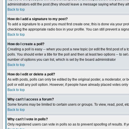
administrators edit the post (they should leave a message saying what they a
Back to top
How do I add a signature to my post?
To add a signature to a post you must first create one; this is done via your p
checking the appropriate radio box in your profile. You can still prevent a si
Back to top
How do I create a poll?
Creating a poll is easy -- when you post a new topic (or edit the first post of a
polls. You should enter a title for the poll and then at least two options -- to se
number of options you can list, which is set by the board administrator
Back to top
How do I edit or delete a poll?
As with posts, polls can only be edited by the original poster, a moderator, or bo
poll or edit any poll option. However, if people have already placed votes only
Back to top
Why can't I access a forum?
Some forums may be limited to certain users or groups. To view, read, post, e
Back to top
Why can't I vote in polls?
Only registered users can vote in polls so as to prevent spoofing of results. If