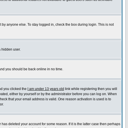
 by anyone else. To stay logged in, check the box during login. This is not
a hidden user.
 and you should be back online in no time.
nd you clicked the
I am under 13 years old
link while registering then you will
ivated, either by yourself or by the administrator before you can log on. When
check that your email address is valid. One reason activation is used is to
or.
has deleted your account for some reason. If it is the latter case then perhaps