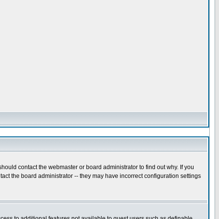
hould contact the webmaster or board administrator to find out why. If you
act the board administrator -- they may have incorrect configuration settings
ccess to additional features not available to guest users such as definable