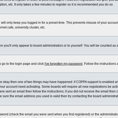
ion, etc. It only takes a few minutes to register so it is recommended you do so.
will only keep you logged in for a preset time. This prevents misuse of your account
et cafe, university cluster, etc.
on
you'll only appear to board administrators or to yourself. You will be counted as 
s go to the login page and click
I've forgotten my password
. Follow the instructions
 are okay then one of two things may have happened: if COPPA support is enabled a
e your account need activating. Some boards will require all new registrations be act
re sent an email then follow the instructions; if you did not receive the email then 
 sure the email address you used is valid then try contacting the board administrat
word (check the email you were sent when you first registered) or the administrator 