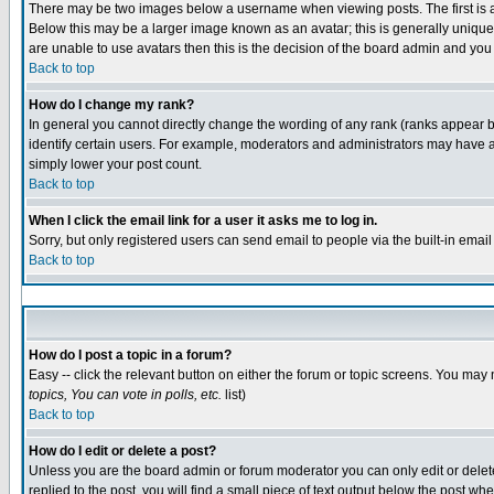
There may be two images below a username when viewing posts. The first is an
Below this may be a larger image known as an avatar; this is generally unique 
are unable to use avatars then this is the decision of the board admin and you
Back to top
How do I change my rank?
In general you cannot directly change the wording of any rank (ranks appear 
identify certain users. For example, moderators and administrators may have a 
simply lower your post count.
Back to top
When I click the email link for a user it asks me to log in.
Sorry, but only registered users can send email to people via the built-in emai
Back to top
How do I post a topic in a forum?
Easy -- click the relevant button on either the forum or topic screens. You may 
topics, You can vote in polls, etc.
list)
Back to top
How do I edit or delete a post?
Unless you are the board admin or forum moderator you can only edit or delete 
replied to the post, you will find a small piece of text output below the post whe