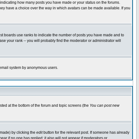
s indicating how many posts you have made or your status on the forums.
 they have a choice over the way in which avatars can be made available. If you
ost boards use ranks to indicate the number of posts you have made and to
e your rank -- you will probably find the moderator or administrator will
the email system by anonymous users.
isted at the bottom of the forum and topic screens (the
You can post new
 made) by clicking the
edit
button for the relevant post. If someone has already
ppear if no one has replied; it also will not appear if moderators or