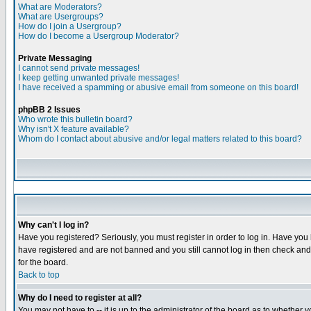
What are Moderators?
What are Usergroups?
How do I join a Usergroup?
How do I become a Usergroup Moderator?
Private Messaging
I cannot send private messages!
I keep getting unwanted private messages!
I have received a spamming or abusive email from someone on this board!
phpBB 2 Issues
Who wrote this bulletin board?
Why isn't X feature available?
Whom do I contact about abusive and/or legal matters related to this board?
Why can't I log in?
Have you registered? Seriously, you must register in order to log in. Have you
have registered and are not banned and you still cannot log in then check and 
for the board.
Back to top
Why do I need to register at all?
You may not have to -- it is up to the administrator of the board as to whether 