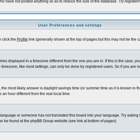
who have not posted anything so as to reduce the size of the database. Try register
User Preferences and settings
m click the
Profile
link (generally shown at the top of pages but this may not be the ca
es displayed in a timezone different from the one you are in. If this is the case, yo
timezone, like most settings, can only be done by registered users. So if you are not
rent, the most likely answer is daylight savings time (or summer time as it is known 
n hour different from the real local time.
ur language or someone has not translated this board into your language. Try asking t
 can be found at the phpBB Group website (see link at bottom of pages)