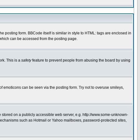
 posting form. BBCode itself is similar in style to HTML: tags are enclosed in
e which can be accessed from the posting page.
rk. This is a
safety
feature to prevent people from abusing the board by using
of emoticons can be seen via the posting form. Try not to overuse smileys,
ge stored on a publicly accessible web server, e.g. http://www.some-unknown-
on mechanisms such as Hotmail or Yahoo mailboxes, password-protected sites,