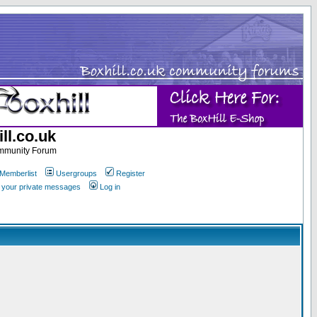
ll.co.uk
ommunity Forum
Memberlist
Usergroups
Register
k your private messages
Log in