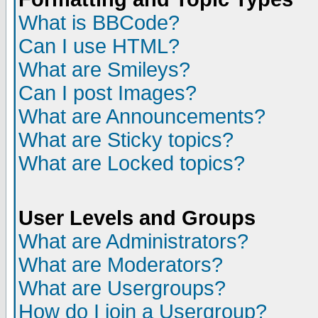
What is BBCode?
Can I use HTML?
What are Smileys?
Can I post Images?
What are Announcements?
What are Sticky topics?
What are Locked topics?
User Levels and Groups
What are Administrators?
What are Moderators?
What are Usergroups?
How do I join a Usergroup?