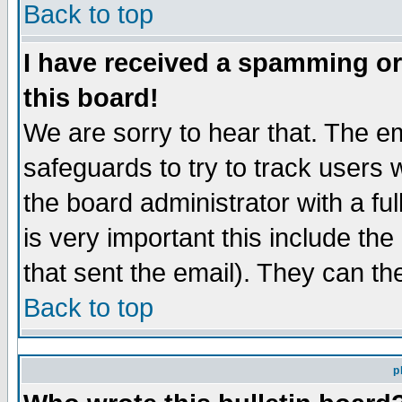
Back to top
I have received a spamming o
this board!
We are sorry to hear that. The em
safeguards to try to track users
the board administrator with a ful
is very important this include the
that sent the email). They can th
Back to top
p