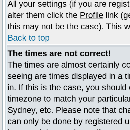
All your settings (if you are regi
alter them click the
Profile
link (g
this may not be the case). This wi
Back to top
The times are not correct!
The times are almost certainly c
seeing are times displayed in a t
in. If this is the case, you should
timezone to match your particula
Sydney, etc. Please note that cha
can only be done by registered us