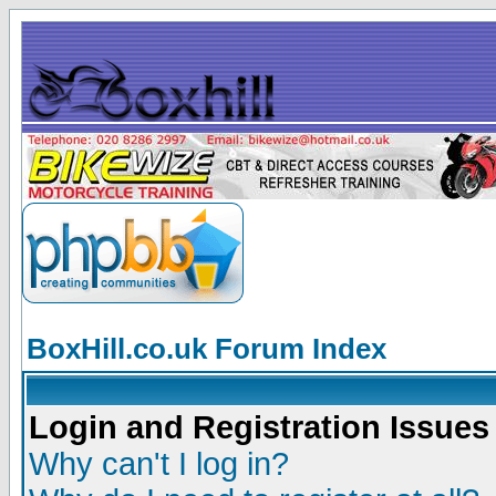
BoxHill.co.uk Forum Index
Login and Registration Issues
Why can't I log in?