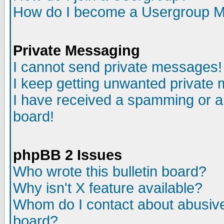
How do I become a Usergroup M
Private Messaging
I cannot send private messages!
I keep getting unwanted private
I have received a spamming or a
board!
phpBB 2 Issues
Who wrote this bulletin board?
Why isn't X feature available?
Whom do I contact about abusive 
board?