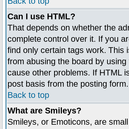
Back to top
Can I use HTML?
That depends on whether the admi
complete control over it. If you ar
find only certain tags work. This 
from abusing the board by using 
cause other problems. If HTML is
post basis from the posting form.
Back to top
What are Smileys?
Smileys, or Emoticons, are smal