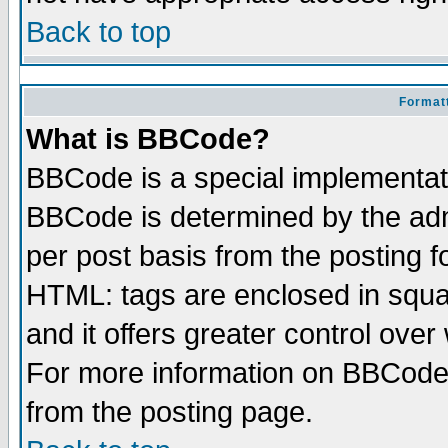
Back to top
Formatt
What is BBCode?
BBCode is a special implementa
BBCode is determined by the admi
per post basis from the posting fo
HTML: tags are enclosed in squar
and it offers greater control ove
For more information on BBCode
from the posting page.