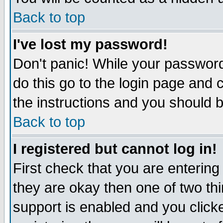
Back to top
I've lost my password!
Don't panic! While your password
do this go to the login page and 
the instructions and you should b
Back to top
I registered but cannot log in!
First check that you are enterin
they are okay then one of two t
support is enabled and you click