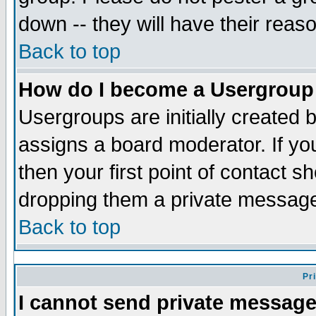
down -- they will have their reas
Back to top
How do I become a Usergroup
Usergroups are initially created 
assigns a board moderator. If you
then your first point of contact s
dropping them a private messag
Back to top
Pr
I cannot send private message