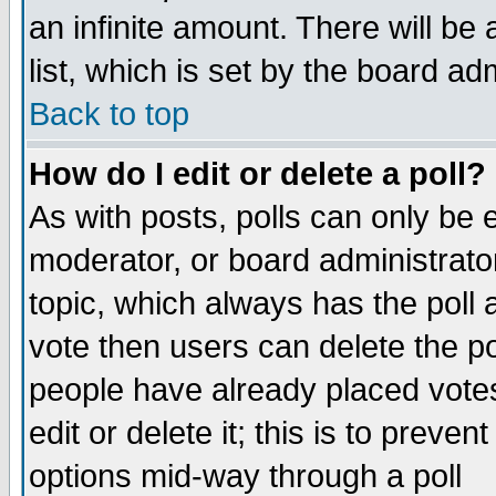
an infinite amount. There will be 
list, which is set by the board ad
Back to top
How do I edit or delete a poll?
As with posts, polls can only be e
moderator, or board administrator. 
topic, which always has the poll a
vote then users can delete the pol
people have already placed vote
edit or delete it; this is to preve
options mid-way through a poll