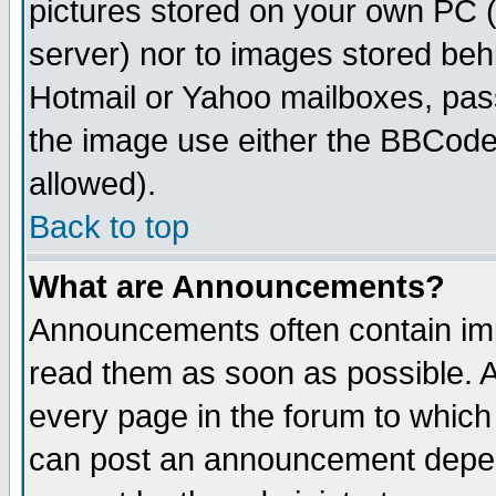
pictures stored on your own PC (u
server) nor to images stored be
Hotmail or Yahoo mailboxes, pass
the image use either the BBCode 
allowed).
Back to top
What are Announcements?
Announcements often contain imp
read them as soon as possible. 
every page in the forum to which
can post an announcement depen