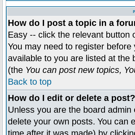
P
How do I post a topic in a for
Easy -- click the relevant button 
You may need to register before 
available to you are listed at th
(the
You can post new topics, You
Back to top
How do I edit or delete a post
Unless you are the board admin 
delete your own posts. You can ed
time after it was made) by clicki