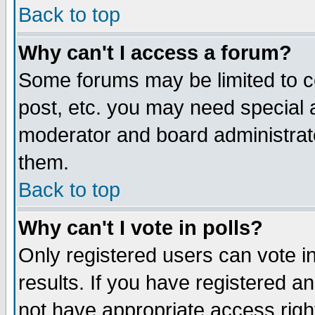
Back to top
Why can't I access a forum?
Some forums may be limited to ce
post, etc. you may need special 
moderator and board administrat
them.
Back to top
Why can't I vote in polls?
Only registered users can vote in
results. If you have registered a
not have appropriate access righ