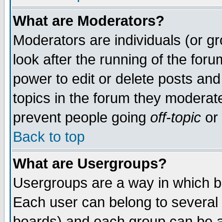
What are Moderators?
Moderators are individuals (or gro
look after the running of the for
power to edit or delete posts and
topics in the forum they moderat
prevent people going
off-topic
or 
Back to top
What are Usergroups?
Usergroups are a way in which b
Each user can belong to several 
boards) and each group can be as