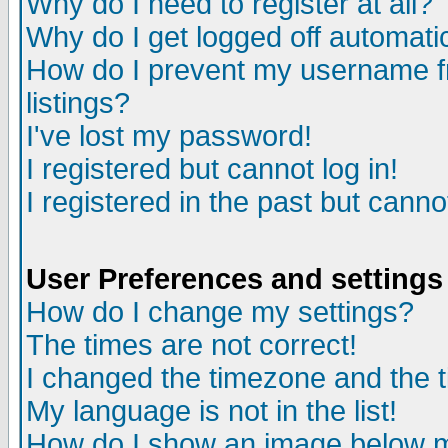
Why do I need to register at all?
Why do I get logged off automati
How do I prevent my username fr
listings?
I've lost my password!
I registered but cannot log in!
I registered in the past but cann
User Preferences and settings
How do I change my settings?
The times are not correct!
I changed the timezone and the ti
My language is not in the list!
How do I show an image below