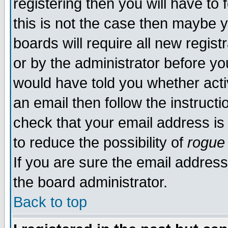
registering then you will have to 
this is not the case then maybe 
boards will require all new regist
or by the administrator before yo
would have told you whether acti
an email then follow the instructi
check that your email address is 
to reduce the possibility of
rogue
If you are sure the email address
the board administrator.
Back to top