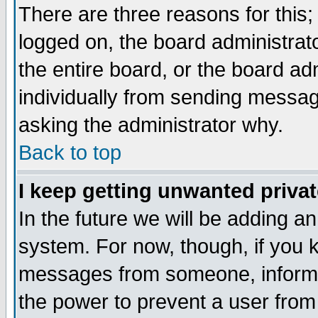
There are three reasons for this;
logged on, the board administrat
the entire board, or the board a
individually from sending messages
asking the administrator why.
Back to top
I keep getting unwanted priva
In the future we will be adding an
system. For now, though, if you 
messages from someone, inform t
the power to prevent a user from