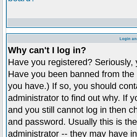
Login an
Why can't I log in?
Have you registered? Seriously, y
Have you been banned from the b
you have.) If so, you should con
administrator to find out why. If
and you still cannot log in the
and password. Usually this is the
administrator -- they may have in