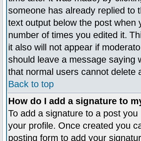
someone has already replied to th
text output below the post when yo
number of times you edited it. Thi
it also will not appear if moderat
should leave a message saying w
that normal users cannot delete
Back to top
How do I add a signature to m
To add a signature to a post you m
your profile. Once created you 
posting form to add your signatu