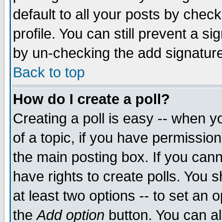
default to all your posts by chec
profile. You can still prevent a s
by un-checking the add signature
Back to top
How do I create a poll?
Creating a poll is easy -- when yo
of a topic, if you have permissi
the main posting box. If you cann
have rights to create polls. You sh
at least two options -- to set an o
the
Add option
button. You can als