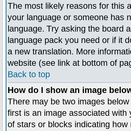
The most likely reasons for this ar
your language or someone has not
language. Try asking the board adm
language pack you need or if it do
a new translation. More informa
website (see link at bottom of pa
Back to top
How do I show an image bel
There may be two images below
first is an image associated with
of stars or blocks indicating h