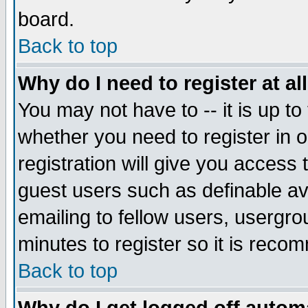
board.
Back to top
Why do I need to register at al
You may not have to -- it is up to
whether you need to register in
registration will give you access 
guest users such as definable a
emailing to fellow users, usergrou
minutes to register so it is rec
Back to top