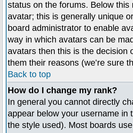
status on the forums. Below thi
avatar; this is generally unique or
board administrator to enable av
way in which avatars can be made
avatars then this is the decisio
them their reasons (we're sure th
Back to top
How do I change my rank?
In general you cannot directly c
appear below your username in t
the style used). Most boards use