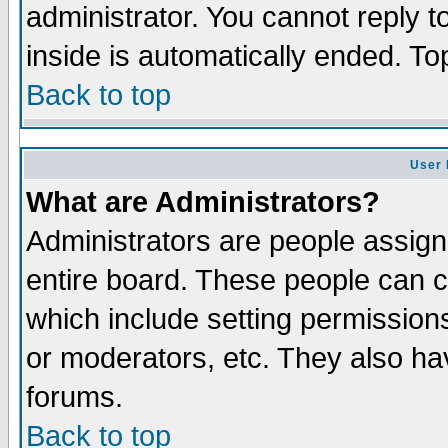
administrator. You cannot reply t
inside is automatically ended. T
Back to top
User 
What are Administrators?
Administrators are people assigne
entire board. These people can co
which include setting permission
or moderators, etc. They also have
forums.
Back to top