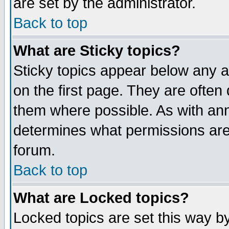
are set by the administrator.
Back to top
What are Sticky topics?
Sticky topics appear below any
on the first page. They are often
them where possible. As with an
determines what permissions are 
forum.
Back to top
What are Locked topics?
Locked topics are set this way b