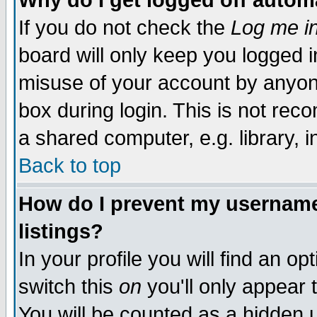
Why do I get logged off autom
If you do not check the
Log me in
board will only keep you logged i
misuse of your account by anyone
box during login. This is not re
a shared computer, e.g. library, in
Back to top
How do I prevent my username 
listings?
In your profile you will find an op
switch this
on
you'll only appear 
You will be counted as a hidden 