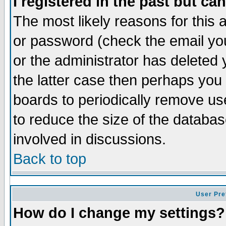
I registered in the past but ca
The most likely reasons for this
or password (check the email you
or the administrator has deleted 
the latter case then perhaps you d
boards to periodically remove u
to reduce the size of the databas
involved in discussions.
Back to top
User Pre
How do I change my settings?