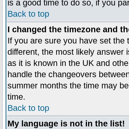
is a good time to do so, if you p
Back to top
I changed the timezone and the
If you are sure you have set the t
different, the most likely answer
as it is known in the UK and othe
handle the changeovers between 
summer months the time may be an
time.
Back to top
My language is not in the list!