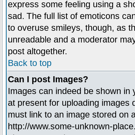
express some feeling using a sho
sad. The full list of emoticons ca
to overuse smileys, though, as t
unreadable and a moderator may 
post altogether.
Back to top
Can I post Images?
Images can indeed be shown in yo
at present for uploading images d
must link to an image stored on a
http://www.some-unknown-place.ne