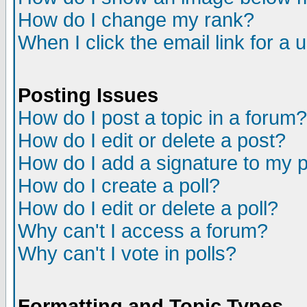
How do I change my rank?
When I click the email link for a u
Posting Issues
How do I post a topic in a forum?
How do I edit or delete a post?
How do I add a signature to my 
How do I create a poll?
How do I edit or delete a poll?
Why can't I access a forum?
Why can't I vote in polls?
Formatting and Topic Types