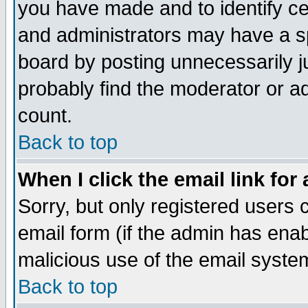
you have made and to identify c
and administrators may have a s
board by posting unnecessarily ju
probably find the moderator or ad
count.
Back to top
When I click the email link for 
Sorry, but only registered users c
email form (if the admin has enabl
malicious use of the email syst
Back to top