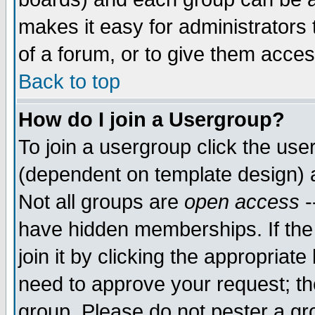
makes it easy for administrators
of a forum, or to give them acces
Back to top
How do I join a Usergroup?
To join a usergroup click the us
(dependent on template design) 
Not all groups are
open access
-
have hidden memberships. If the
join it by clicking the appropriat
need to approve your request; th
group. Please do not pester a gr