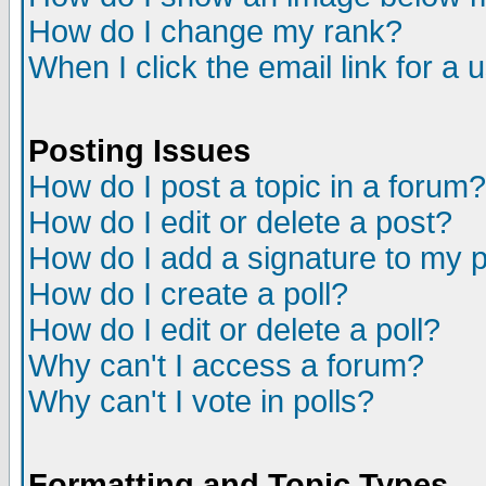
How do I change my rank?
When I click the email link for a u
Posting Issues
How do I post a topic in a forum?
How do I edit or delete a post?
How do I add a signature to my 
How do I create a poll?
How do I edit or delete a poll?
Why can't I access a forum?
Why can't I vote in polls?
Formatting and Topic Types