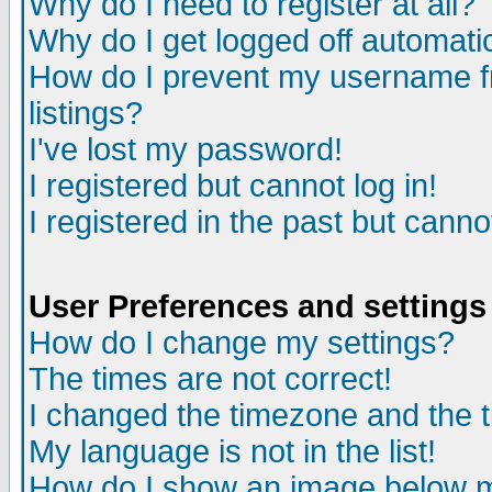
Why do I need to register at all?
Why do I get logged off automati
How do I prevent my username fr
listings?
I've lost my password!
I registered but cannot log in!
I registered in the past but cann
User Preferences and settings
How do I change my settings?
The times are not correct!
I changed the timezone and the ti
My language is not in the list!
How do I show an image below