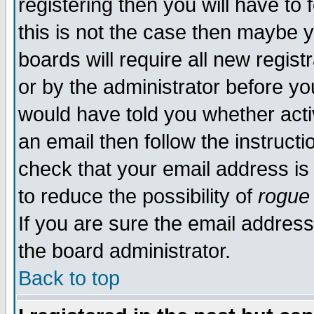
registering then you will have to 
this is not the case then maybe 
boards will require all new regist
or by the administrator before yo
would have told you whether acti
an email then follow the instructi
check that your email address is 
to reduce the possibility of
rogue
If you are sure the email address
the board administrator.
Back to top