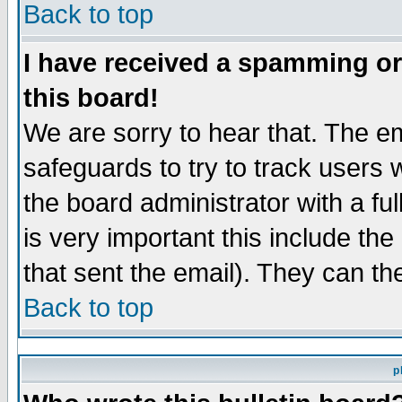
Back to top
I have received a spamming o
this board!
We are sorry to hear that. The em
safeguards to try to track users
the board administrator with a ful
is very important this include the
that sent the email). They can th
Back to top
p