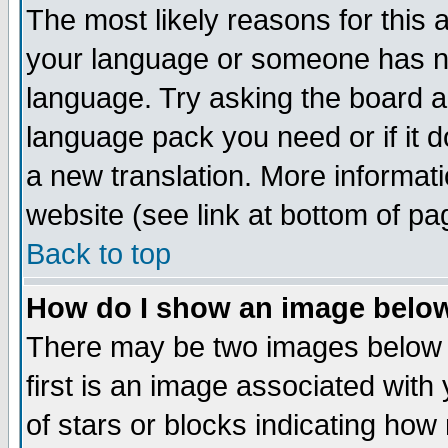
The most likely reasons for this ar
your language or someone has not
language. Try asking the board adm
language pack you need or if it do
a new translation. More informa
website (see link at bottom of pa
Back to top
How do I show an image bel
There may be two images below
first is an image associated with
of stars or blocks indicating h