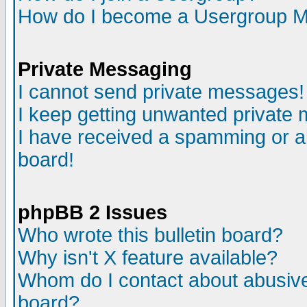
How do I become a Usergroup M
Private Messaging
I cannot send private messages!
I keep getting unwanted private
I have received a spamming or a
board!
phpBB 2 Issues
Who wrote this bulletin board?
Why isn't X feature available?
Whom do I contact about abusive 
board?