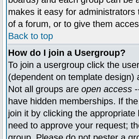
makes it easy for administrators
of a forum, or to give them acces
Back to top
How do I join a Usergroup?
To join a usergroup click the us
(dependent on template design) 
Not all groups are
open access
-
have hidden memberships. If the
join it by clicking the appropriat
need to approve your request; th
group. Please do not pester a gr