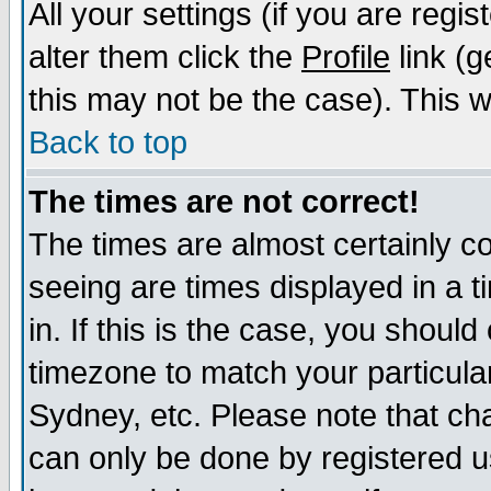
All your settings (if you are regi
alter them click the
Profile
link (g
this may not be the case). This wi
Back to top
The times are not correct!
The times are almost certainly c
seeing are times displayed in a t
in. If this is the case, you should
timezone to match your particula
Sydney, etc. Please note that cha
can only be done by registered us