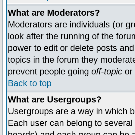
What are Moderators?
Moderators are individuals (or gro
look after the running of the for
power to edit or delete posts and
topics in the forum they moderat
prevent people going
off-topic
or 
Back to top
What are Usergroups?
Usergroups are a way in which b
Each user can belong to several 
boards) and each group can be as