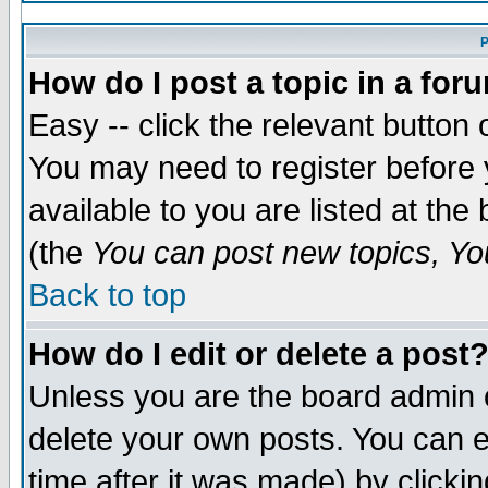
P
How do I post a topic in a for
Easy -- click the relevant button 
You may need to register before 
available to you are listed at th
(the
You can post new topics, You
Back to top
How do I edit or delete a post
Unless you are the board admin 
delete your own posts. You can ed
time after it was made) by clicki