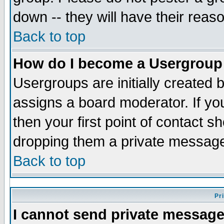
down -- they will have their reas
Back to top
How do I become a Usergroup
Usergroups are initially created 
assigns a board moderator. If you
then your first point of contact s
dropping them a private messag
Back to top
Pr
I cannot send private message