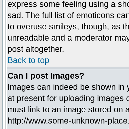
express some feeling using a sho
sad. The full list of emoticons ca
to overuse smileys, though, as t
unreadable and a moderator may 
post altogether.
Back to top
Can I post Images?
Images can indeed be shown in yo
at present for uploading images d
must link to an image stored on a
http://www.some-unknown-place.ne