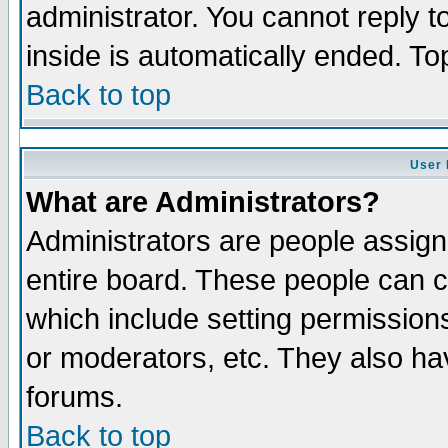
administrator. You cannot reply t
inside is automatically ended. T
Back to top
User 
What are Administrators?
Administrators are people assigne
entire board. These people can co
which include setting permission
or moderators, etc. They also have
forums.
Back to top