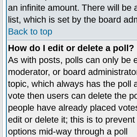
an infinite amount. There will be 
list, which is set by the board ad
Back to top
How do I edit or delete a poll?
As with posts, polls can only be e
moderator, or board administrator. 
topic, which always has the poll a
vote then users can delete the pol
people have already placed vote
edit or delete it; this is to preve
options mid-way through a poll