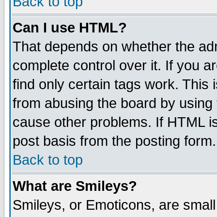
Back to top
Can I use HTML?
That depends on whether the admi
complete control over it. If you ar
find only certain tags work. This 
from abusing the board by using 
cause other problems. If HTML is
post basis from the posting form.
Back to top
What are Smileys?
Smileys, or Emoticons, are smal