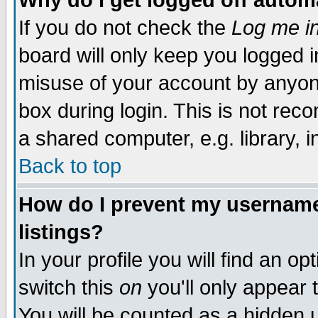
Why do I get logged off autom
If you do not check the
Log me in
board will only keep you logged i
misuse of your account by anyone
box during login. This is not re
a shared computer, e.g. library, in
Back to top
How do I prevent my username 
listings?
In your profile you will find an op
switch this
on
you'll only appear 
You will be counted as a hidden 