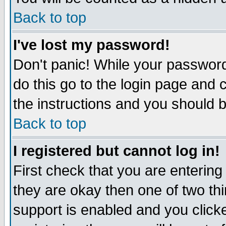
Back to top
I've lost my password!
Don't panic! While your password
do this go to the login page and 
the instructions and you should b
Back to top
I registered but cannot log in!
First check that you are enterin
they are okay then one of two t
support is enabled and you click