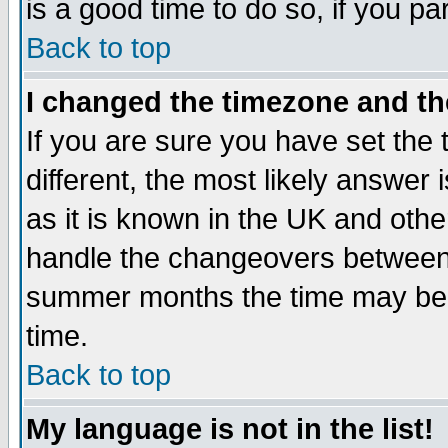
is a good time to do so, if you p
Back to top
I changed the timezone and the
If you are sure you have set the t
different, the most likely answer
as it is known in the UK and othe
handle the changeovers between 
summer months the time may be an
time.
Back to top
My language is not in the list!