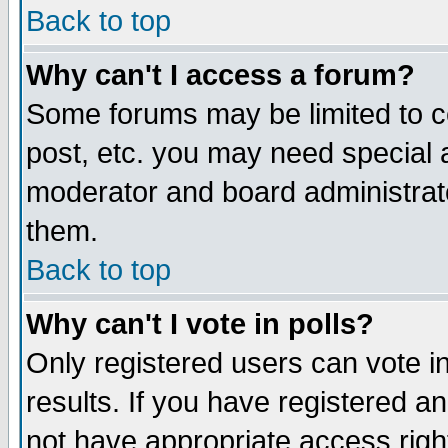
Back to top
Why can't I access a forum?
Some forums may be limited to ce
post, etc. you may need special 
moderator and board administrat
them.
Back to top
Why can't I vote in polls?
Only registered users can vote in
results. If you have registered a
not have appropriate access righ