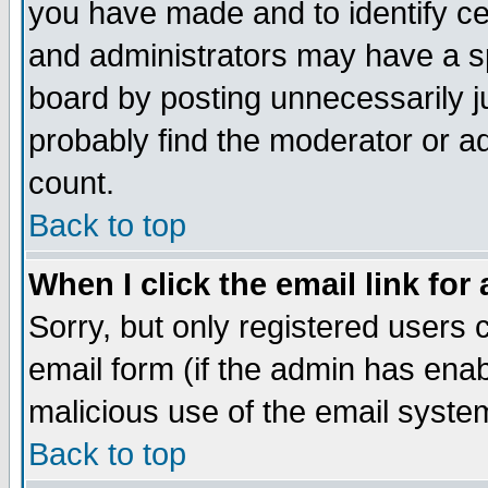
you have made and to identify c
and administrators may have a s
board by posting unnecessarily ju
probably find the moderator or ad
count.
Back to top
When I click the email link for 
Sorry, but only registered users c
email form (if the admin has enabl
malicious use of the email syst
Back to top