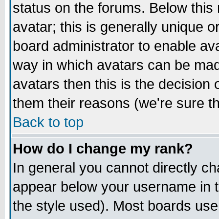
status on the forums. Below thi
avatar; this is generally unique or
board administrator to enable av
way in which avatars can be made
avatars then this is the decisio
them their reasons (we're sure th
Back to top
How do I change my rank?
In general you cannot directly c
appear below your username in t
the style used). Most boards use