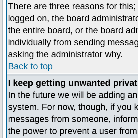
There are three reasons for this;
logged on, the board administrat
the entire board, or the board a
individually from sending messages
asking the administrator why.
Back to top
I keep getting unwanted priva
In the future we will be adding an
system. For now, though, if you 
messages from someone, inform t
the power to prevent a user from