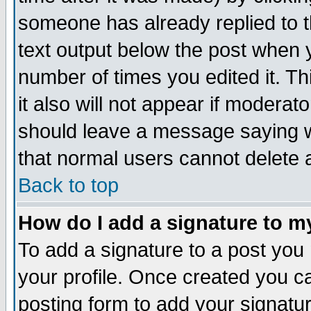
someone has already replied to th
text output below the post when yo
number of times you edited it. Thi
it also will not appear if moderat
should leave a message saying w
that normal users cannot delete
Back to top
How do I add a signature to m
To add a signature to a post you m
your profile. Once created you 
posting form to add your signatu