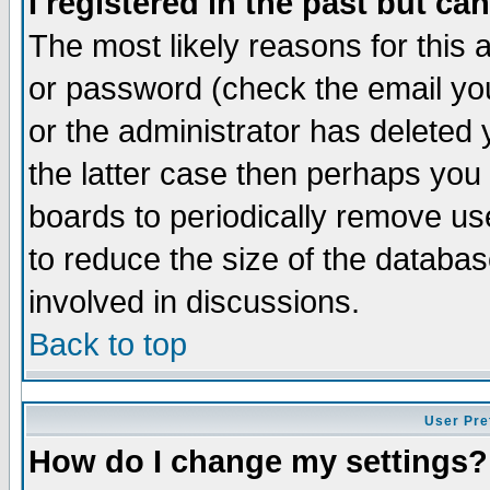
I registered in the past but ca
The most likely reasons for this
or password (check the email you
or the administrator has deleted 
the latter case then perhaps you d
boards to periodically remove u
to reduce the size of the databas
involved in discussions.
Back to top
User Pre
How do I change my settings?