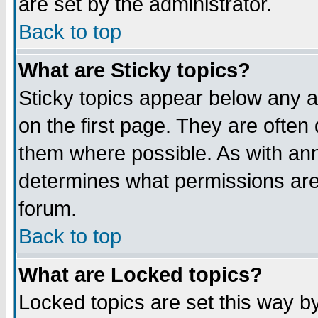
are set by the administrator.
Back to top
What are Sticky topics?
Sticky topics appear below any
on the first page. They are often
them where possible. As with an
determines what permissions are 
forum.
Back to top
What are Locked topics?
Locked topics are set this way b