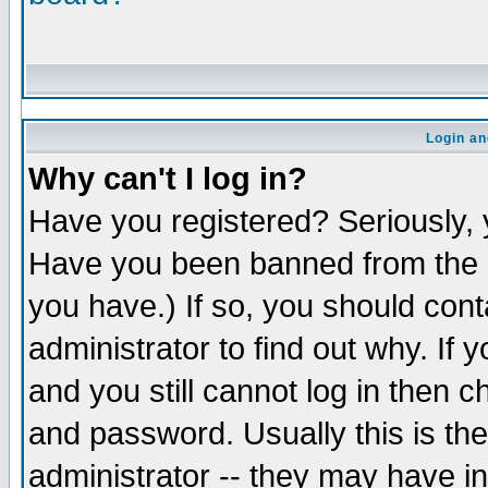
Login an
Why can't I log in?
Have you registered? Seriously, y
Have you been banned from the b
you have.) If so, you should con
administrator to find out why. If
and you still cannot log in the
and password. Usually this is the
administrator -- they may have in