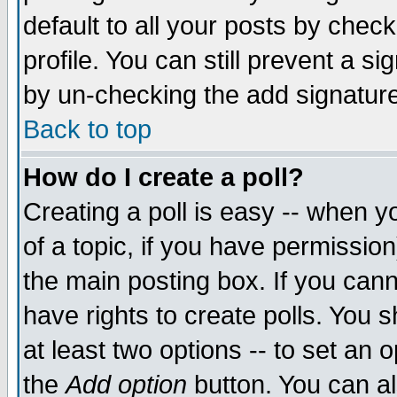
default to all your posts by chec
profile. You can still prevent a s
by un-checking the add signature
Back to top
How do I create a poll?
Creating a poll is easy -- when yo
of a topic, if you have permissi
the main posting box. If you cann
have rights to create polls. You sh
at least two options -- to set an o
the
Add option
button. You can als