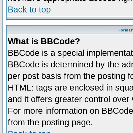
Back to top
Formatt
What is BBCode?
BBCode is a special implementa
BBCode is determined by the admi
per post basis from the posting fo
HTML: tags are enclosed in squar
and it offers greater control ove
For more information on BBCode
from the posting page.