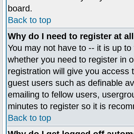
board.
Back to top
Why do I need to register at al
You may not have to -- it is up to
whether you need to register in
registration will give you access 
guest users such as definable a
emailing to fellow users, usergrou
minutes to register so it is rec
Back to top