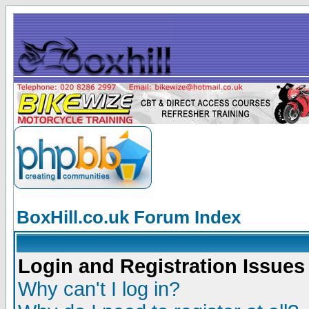
BoxHill.co.uk Forum Index
Login and Registration Issues
Why can't I log in?