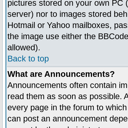
pictures stored on your own PC (u
server) nor to images stored be
Hotmail or Yahoo mailboxes, pass
the image use either the BBCode 
allowed).
Back to top
What are Announcements?
Announcements often contain imp
read them as soon as possible. 
every page in the forum to which
can post an announcement depen