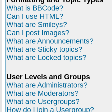
What is BBCode?
Can I use HTML?
What are Smileys?
Can I post Images?
What are Announcements?
What are Sticky topics?
What are Locked topics?
User Levels and Groups
What are Administrators?
What are Moderators?
What are Usergroups?
How do I join a Usergroup?