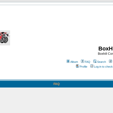
BoxHi
Boxhill C
Album
FAQ
Search
Profile
Log in to chec
FAQ