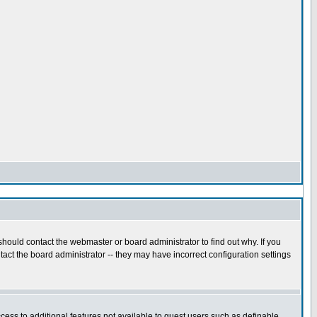
hould contact the webmaster or board administrator to find out why. If you
act the board administrator -- they may have incorrect configuration settings
ccess to additional features not available to guest users such as definable