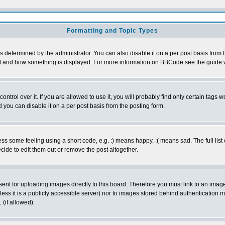
Formatting and Topic Types
ermined by the administrator. You can also disable it on a per post basis from the
 what and how something is displayed. For more information on BBCode see the guid
rol over it. If you are allowed to use it, you will probably find only certain tags wo
you can disable it on a per post basis from the posting form.
 some feeling using a short code, e.g. :) means happy, :( means sad. The full list 
ide to edit them out or remove the post altogether.
sent for uploading images directly to this board. Therefore you must link to an ima
unless it is a publicly accessible server) nor to images stored behind authenticati
(if allowed).