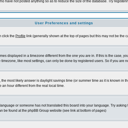
who have not posted anything so as to reduce the size of the database. Try register
User Preferences and settings
m click the
Profile
link (generally shown at the top of pages but this may not be the ca
es displayed in a timezone different from the one you are in. If this is the case, yo
timezone, like most settings, can only be done by registered users. So if you are not
rent, the most likely answer is daylight savings time (or summer time as it is known 
n hour different from the real local time.
ur language or someone has not translated this board into your language. Try asking t
 can be found at the phpBB Group website (see link at bottom of pages)