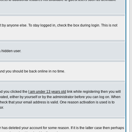
 by anyone else. To stay logged in, check the box during login. This is not
a hidden user.
 and you should be back online in no time.
nd you clicked the
I am under 13 years old
link while registering then you will
ivated, either by yourself or by the administrator before you can log on. When
check that your email address is valid. One reason activation is used is to
or.
has deleted your account for some reason. If it is the latter case then perhaps