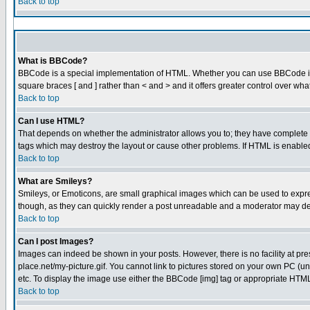
Back to top
What is BBCode?
BBCode is a special implementation of HTML. Whether you can use BBCode is det
square braces [ and ] rather than < and > and it offers greater control over
Back to top
Can I use HTML?
That depends on whether the administrator allows you to; they have complete cont
tags which may destroy the layout or cause other problems. If HTML is enabled 
Back to top
What are Smileys?
Smileys, or Emoticons, are small graphical images which can be used to express
though, as they can quickly render a post unreadable and a moderator may dec
Back to top
Can I post Images?
Images can indeed be shown in your posts. However, there is no facility at pre
place.net/my-picture.gif. You cannot link to pictures stored on your own PC (
etc. To display the image use either the BBCode [img] tag or appropriate HTML 
Back to top