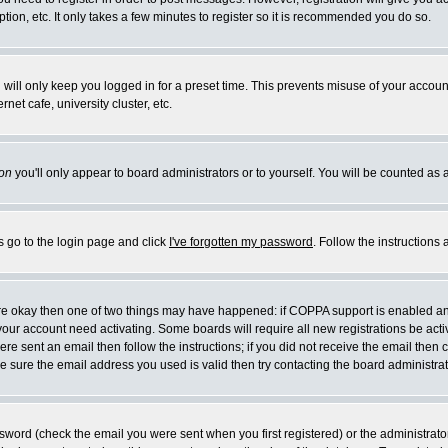
ion, etc. It only takes a few minutes to register so it is recommended you do so.
will only keep you logged in for a preset time. This prevents misuse of your account
et cafe, university cluster, etc.
on
you'll only appear to board administrators or to yourself. You will be counted as 
s go to the login page and click
I've forgotten my password
. Follow the instructions
 are okay then one of two things may have happened: if COPPA support is enabled a
e your account need activating. Some boards will require all new registrations be act
re sent an email then follow the instructions; if you did not receive the email then 
 sure the email address you used is valid then try contacting the board administrat
word (check the email you were sent when you first registered) or the administrator 