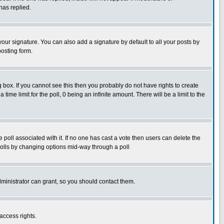
has replied.
our signature. You can also add a signature by default to all your posts by
posting form.
box. If you cannot see this then you probably do not have rights to create
 time limit for the poll, 0 being an infinite amount. There will be a limit to the
he poll associated with it. If no one has cast a vote then users can delete the
g polls by changing options mid-way through a poll
ministrator can grant, so you should contact them.
access rights.