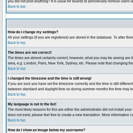
you did not post anything? It is usual for boards to periodically remove users 
Back to top
How do I change my settings?
All your settings (if you are registered) are stored in the database. To alter the
Back to top
The times are not correct!
The times are almost certainly correct; however, what you may be seeing are tim
area, e.g. London, Paris, New York, Sydney, etc. Please note that changing the 
Back to top
I changed the timezone and the time is still wrong!
If you are sure you have set the timezone correctly and the time is still diffe
between standard and daylight time so during summer months the time may be a
Back to top
My language is not in the list!
The most likely reasons for this are either the administrator did not install yo
does not exist, please feel free to create a new translation. More information
Back to top
How do I show an image below my username?