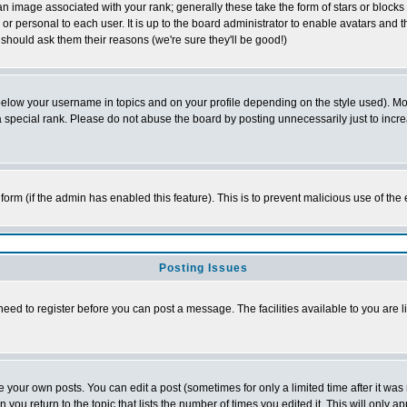
 image associated with your rank; generally these take the form of stars or block
or personal to each user. It is up to the board administrator to enable avatars and
 should ask them their reasons (we're sure they'll be good!)
below your username in topics and on your profile depending on the style used). M
special rank. Please do not abuse the board by posting unnecessarily just to increas
l form (if the admin has enabled this feature). This is to prevent malicious use of 
Posting Issues
need to register before you can post a message. The facilities available to you are l
your own posts. You can edit a post (sometimes for only a limited time after it was
n you return to the topic that lists the number of times you edited it. This will only a