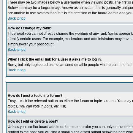
There may be two images below a username when viewing posts. The first is an
Below this may be a larger image known as an avatar; this is generally unique 
are unable to use avatars then this is the decision of the board admin and you
Back to top
How do I change my rank?
In general you cannot directly change the wording of any rank (ranks appear 
identify certain users. For example, moderators and administrators may have a 
simply lower your post count.
Back to top
When I click the email link for a user it asks me to log in.
Sorry, but only registered users can send email to people via the built-in emai
Back to top
How do I post a topic in a forum?
Easy -- click the relevant button on either the forum or topic screens. You may 
topics, You can vote in polls, etc.
list)
Back to top
How do I edit or delete a post?
Unless you are the board admin or forum moderator you can only edit or delete 
replied to the post, you will find a small piece of text output below the post whe