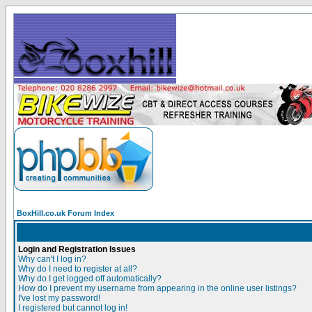
BoxHill.co.uk Forum Index
Login and Registration Issues
Why can't I log in?
Why do I need to register at all?
Why do I get logged off automatically?
How do I prevent my username from appearing in the online user listings?
I've lost my password!
I registered but cannot log in!