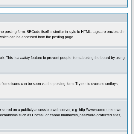
 posting form. BBCode itself is similar in style to HTML: tags are enclosed in
e which can be accessed from the posting page.
rk. This is a
safety
feature to prevent people from abusing the board by using
of emoticons can be seen via the posting form. Try not to overuse smileys,
ge stored on a publicly accessible web server, e.g. http://www.some-unknown-
on mechanisms such as Hotmail or Yahoo mailboxes, password-protected sites,