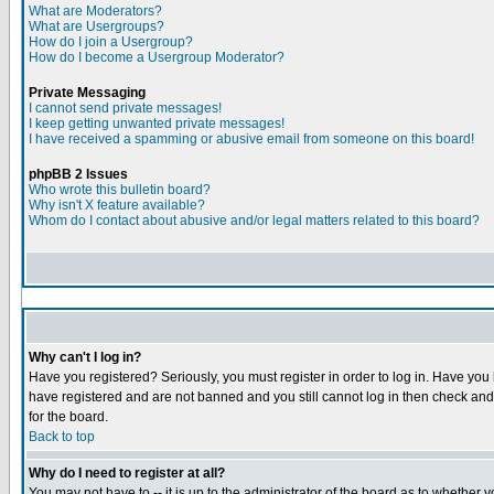
What are Moderators?
What are Usergroups?
How do I join a Usergroup?
How do I become a Usergroup Moderator?
Private Messaging
I cannot send private messages!
I keep getting unwanted private messages!
I have received a spamming or abusive email from someone on this board!
phpBB 2 Issues
Who wrote this bulletin board?
Why isn't X feature available?
Whom do I contact about abusive and/or legal matters related to this board?
Why can't I log in?
Have you registered? Seriously, you must register in order to log in. Have you
have registered and are not banned and you still cannot log in then check and 
for the board.
Back to top
Why do I need to register at all?
You may not have to -- it is up to the administrator of the board as to whether 