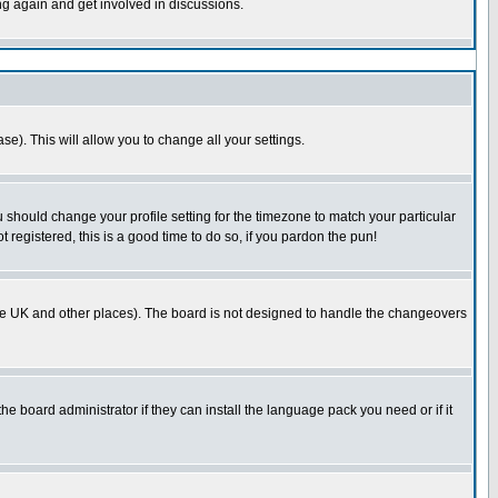
ing again and get involved in discussions.
se). This will allow you to change all your settings.
u should change your profile setting for the timezone to match your particular
 registered, this is a good time to do so, if you pardon the pun!
in the UK and other places). The board is not designed to handle the changeovers
he board administrator if they can install the language pack you need or if it