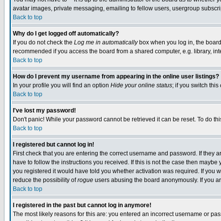
avatar images, private messaging, emailing to fellow users, usergroup subscript
Back to top
Why do I get logged off automatically?
If you do not check the
Log me in automatically
box when you log in, the board 
recommended if you access the board from a shared computer, e.g. library, intern
Back to top
How do I prevent my username from appearing in the online user listings?
In your profile you will find an option
Hide your online status
; if you switch this
Back to top
I've lost my password!
Don't panic! While your password cannot be retrieved it can be reset. To do thi
Back to top
I registered but cannot log in!
First check that you are entering the correct username and password. If they
have to follow the instructions you received. If this is not the case then mayb
you registered it would have told you whether activation was required. If you we
reduce the possibility of
rogue
users abusing the board anonymously. If you are
Back to top
I registered in the past but cannot log in anymore!
The most likely reasons for this are: you entered an incorrect username or pass