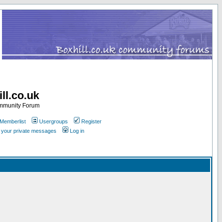
ll.co.uk
ommunity Forum
Memberlist
Usergroups
Register
k your private messages
Log in