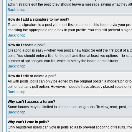
administrators edit the post (they should leave a message saying what they a
Back to top
How do I add a signature to my post?
To add a signature to a post you must first create one; this is done via your p
checking the appropriate radio box in your profile. You can still prevent a si
Back to top
How do I create a poll?
Creating a poll is easy -- when you post a new topic (or edit the first post of a
polls. You should enter a title for the poll and then at least two options -- to se
number of options you can list, which is set by the board administrator
Back to top
How do I edit or delete a poll?
As with posts, polls can only be edited by the original poster, a moderator, or bo
poll or edit any poll option. However, if people have already placed votes only
Back to top
Why can't I access a forum?
Some forums may be limited to certain users or groups. To view, read, post, e
Back to top
Why can't I vote in polls?
Only registered users can vote in polls so as to prevent spoofing of results. If