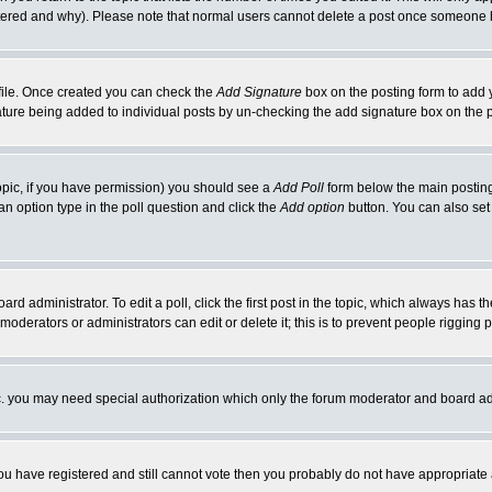
ltered and why). Please note that normal users cannot delete a post once someone 
rofile. Once created you can check the
Add Signature
box on the posting form to add y
gnature being added to individual posts by un-checking the add signature box on the 
 topic, if you have permission) you should see a
Add Poll
form below the main posting 
t an option type in the poll question and click the
Add option
button. You can also set a
ard administrator. To edit a poll, click the first post in the topic, which always has t
 moderators or administrators can edit or delete it; this is to prevent people riggin
tc. you may need special authorization which only the forum moderator and board ad
 you have registered and still cannot vote then you probably do not have appropriate 