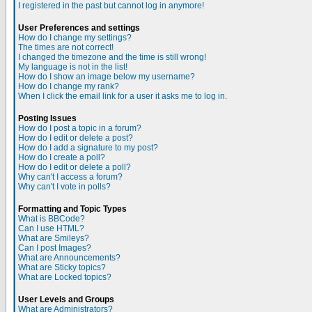
I registered in the past but cannot log in anymore!
User Preferences and settings
How do I change my settings?
The times are not correct!
I changed the timezone and the time is still wrong!
My language is not in the list!
How do I show an image below my username?
How do I change my rank?
When I click the email link for a user it asks me to log in.
Posting Issues
How do I post a topic in a forum?
How do I edit or delete a post?
How do I add a signature to my post?
How do I create a poll?
How do I edit or delete a poll?
Why can't I access a forum?
Why can't I vote in polls?
Formatting and Topic Types
What is BBCode?
Can I use HTML?
What are Smileys?
Can I post Images?
What are Announcements?
What are Sticky topics?
What are Locked topics?
User Levels and Groups
What are Administrators?