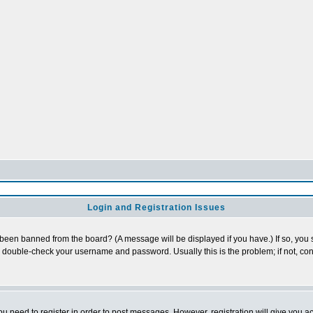
Login and Registration Issues
 been banned from the board? (A message will be displayed if you have.) If so, you s
double-check your username and password. Usually this is the problem; if not, cont
you need to register in order to post messages. However, registration will give you a