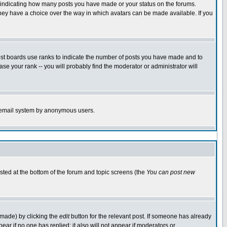
s indicating how many posts you have made or your status on the forums.
 they have a choice over the way in which avatars can be made available. If you
ost boards use ranks to indicate the number of posts you have made and to
e your rank -- you will probably find the moderator or administrator will
the email system by anonymous users.
isted at the bottom of the forum and topic screens (the
You can post new
 made) by clicking the
edit
button for the relevant post. If someone has already
ppear if no one has replied; it also will not appear if moderators or