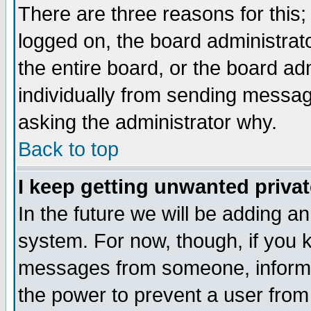
There are three reasons for this;
logged on, the board administrat
the entire board, or the board a
individually from sending messages
asking the administrator why.
Back to top
I keep getting unwanted priva
In the future we will be adding an
system. For now, though, if you 
messages from someone, inform t
the power to prevent a user from