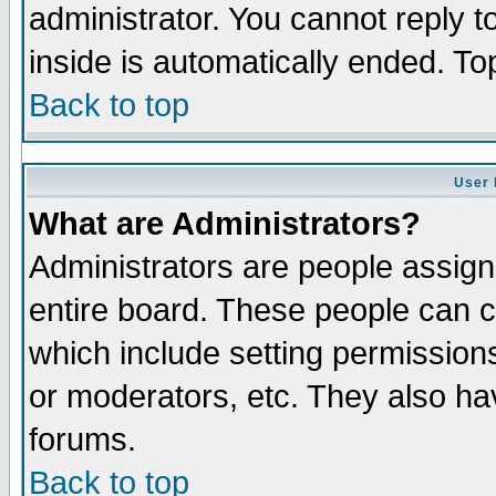
administrator. You cannot reply t
inside is automatically ended. T
Back to top
User 
What are Administrators?
Administrators are people assigne
entire board. These people can co
which include setting permission
or moderators, etc. They also have
forums.
Back to top