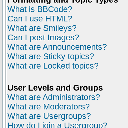
What is BBCode?
Can I use HTML?
What are Smileys?
Can I post Images?
What are Announcements?
What are Sticky topics?
What are Locked topics?
User Levels and Groups
What are Administrators?
What are Moderators?
What are Usergroups?
How do I join a Usergroup?