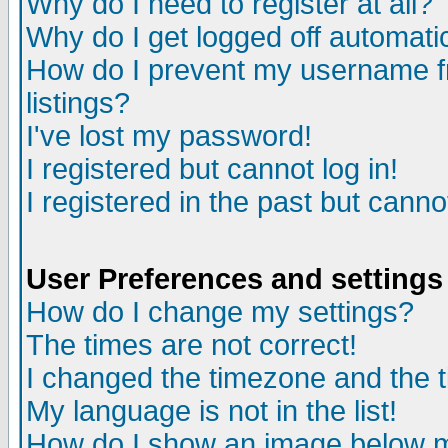
Why do I need to register at all?
Why do I get logged off automati
How do I prevent my username fr
listings?
I've lost my password!
I registered but cannot log in!
I registered in the past but cann
User Preferences and settings
How do I change my settings?
The times are not correct!
I changed the timezone and the ti
My language is not in the list!
How do I show an image below