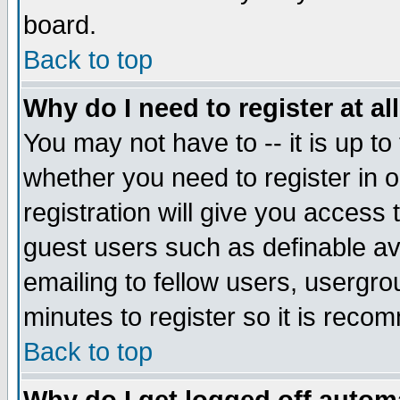
board.
Back to top
Why do I need to register at al
You may not have to -- it is up to
whether you need to register in
registration will give you access 
guest users such as definable a
emailing to fellow users, usergrou
minutes to register so it is rec
Back to top