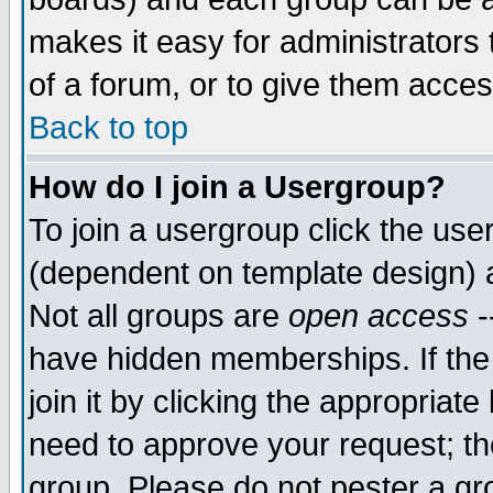
makes it easy for administrators
of a forum, or to give them acces
Back to top
How do I join a Usergroup?
To join a usergroup click the us
(dependent on template design) 
Not all groups are
open access
-
have hidden memberships. If the
join it by clicking the appropriat
need to approve your request; th
group. Please do not pester a gr