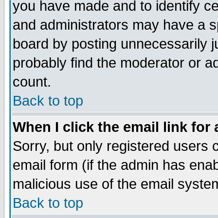
you have made and to identify c
and administrators may have a s
board by posting unnecessarily ju
probably find the moderator or ad
count.
Back to top
When I click the email link for 
Sorry, but only registered users c
email form (if the admin has enabl
malicious use of the email syst
Back to top