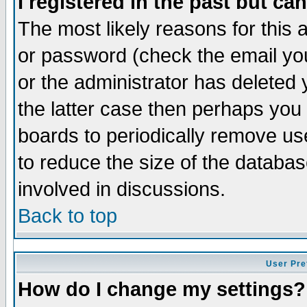
I registered in the past but ca
The most likely reasons for this
or password (check the email you
or the administrator has deleted 
the latter case then perhaps you d
boards to periodically remove u
to reduce the size of the databas
involved in discussions.
Back to top
User Pre
How do I change my settings?