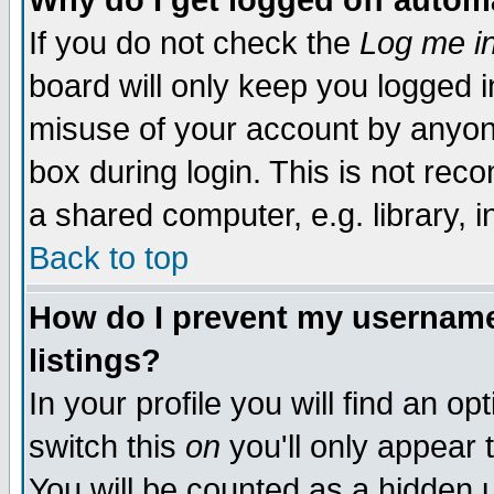
Why do I get logged off autom
If you do not check the
Log me in
board will only keep you logged i
misuse of your account by anyone
box during login. This is not re
a shared computer, e.g. library, in
Back to top
How do I prevent my username 
listings?
In your profile you will find an op
switch this
on
you'll only appear 
You will be counted as a hidden 