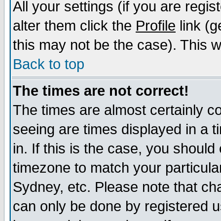
All your settings (if you are regi
alter them click the
Profile
link (g
this may not be the case). This wi
Back to top
The times are not correct!
The times are almost certainly c
seeing are times displayed in a t
in. If this is the case, you should
timezone to match your particula
Sydney, etc. Please note that cha
can only be done by registered us