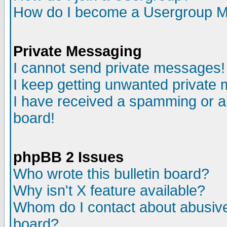
How do I become a Usergroup M
Private Messaging
I cannot send private messages!
I keep getting unwanted private
I have received a spamming or a
board!
phpBB 2 Issues
Who wrote this bulletin board?
Why isn't X feature available?
Whom do I contact about abusive 
board?