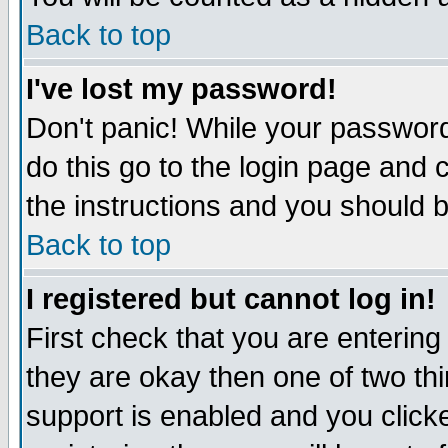
Back to top
I've lost my password!
Don't panic! While your password
do this go to the login page and 
the instructions and you should b
Back to top
I registered but cannot log in!
First check that you are enterin
they are okay then one of two t
support is enabled and you click