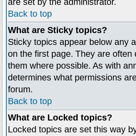
are set by the administrator.
Back to top
What are Sticky topics?
Sticky topics appear below any
on the first page. They are often
them where possible. As with an
determines what permissions are 
forum.
Back to top
What are Locked topics?
Locked topics are set this way b