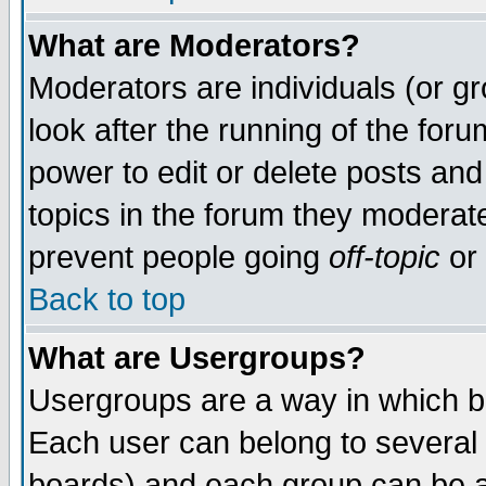
What are Moderators?
Moderators are individuals (or gro
look after the running of the for
power to edit or delete posts and
topics in the forum they moderat
prevent people going
off-topic
or 
Back to top
What are Usergroups?
Usergroups are a way in which b
Each user can belong to several 
boards) and each group can be as