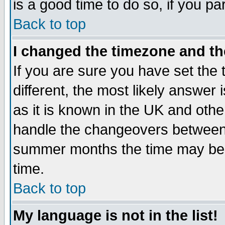
is a good time to do so, if you p
Back to top
I changed the timezone and the
If you are sure you have set the t
different, the most likely answer
as it is known in the UK and othe
handle the changeovers between 
summer months the time may be an
time.
Back to top
My language is not in the list!