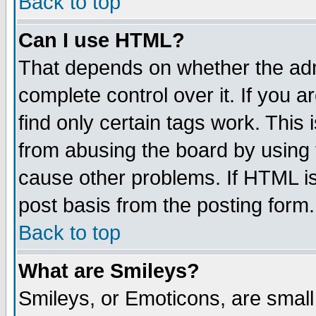
Back to top
Can I use HTML?
That depends on whether the admi
complete control over it. If you ar
find only certain tags work. This 
from abusing the board by using 
cause other problems. If HTML is
post basis from the posting form.
Back to top
What are Smileys?
Smileys, or Emoticons, are smal