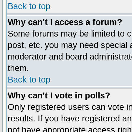
Back to top
Why can't I access a forum?
Some forums may be limited to ce
post, etc. you may need special 
moderator and board administrat
them.
Back to top
Why can't I vote in polls?
Only registered users can vote in
results. If you have registered a
not have appropriate access righ