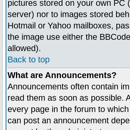
pictures stored on your own PC (u
server) nor to images stored be
Hotmail or Yahoo mailboxes, pass
the image use either the BBCode 
allowed).
Back to top
What are Announcements?
Announcements often contain imp
read them as soon as possible. 
every page in the forum to which
can post an announcement depen