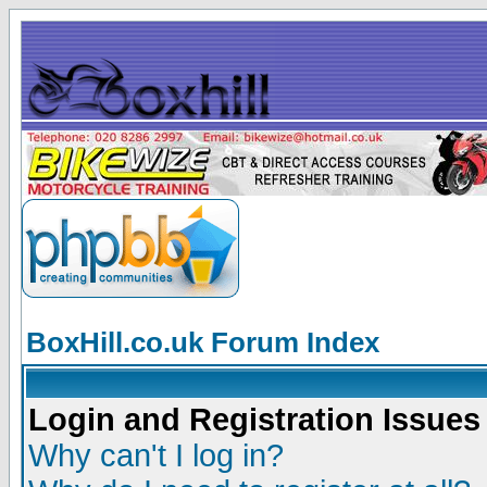
BoxHill.co.uk Forum Index
Login and Registration Issues
Why can't I log in?