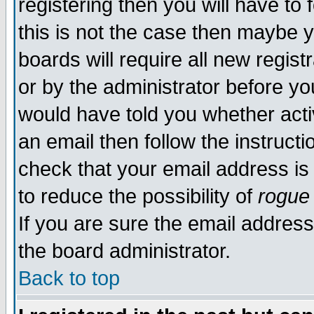
registering then you will have to 
this is not the case then maybe 
boards will require all new regist
or by the administrator before yo
would have told you whether acti
an email then follow the instructi
check that your email address is 
to reduce the possibility of
rogue
If you are sure the email address
the board administrator.
Back to top