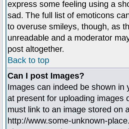
express some feeling using a sho
sad. The full list of emoticons ca
to overuse smileys, though, as t
unreadable and a moderator may 
post altogether.
Back to top
Can I post Images?
Images can indeed be shown in yo
at present for uploading images d
must link to an image stored on a
http://www.some-unknown-place.ne