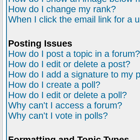
How do I change my rank?
When I click the email link for a u
Posting Issues
How do I post a topic in a forum?
How do I edit or delete a post?
How do I add a signature to my 
How do I create a poll?
How do I edit or delete a poll?
Why can't I access a forum?
Why can't I vote in polls?
Formatting and Topic Types