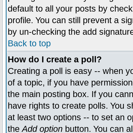
default to all your posts by chec
profile. You can still prevent a s
by un-checking the add signature
Back to top
How do I create a poll?
Creating a poll is easy -- when yo
of a topic, if you have permissi
the main posting box. If you cann
have rights to create polls. You sh
at least two options -- to set an o
the
Add option
button. You can als