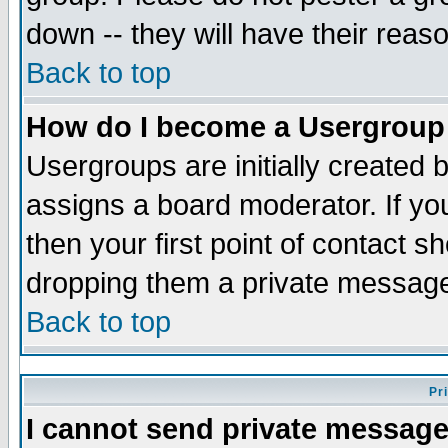
down -- they will have their reas
Back to top
How do I become a Usergroup
Usergroups are initially created 
assigns a board moderator. If you
then your first point of contact s
dropping them a private messag
Back to top
Pr
I cannot send private message