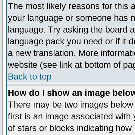
The most likely reasons for this ar
your language or someone has not
language. Try asking the board adm
language pack you need or if it do
a new translation. More informa
website (see link at bottom of pa
Back to top
How do I show an image bel
There may be two images below
first is an image associated with
of stars or blocks indicating h