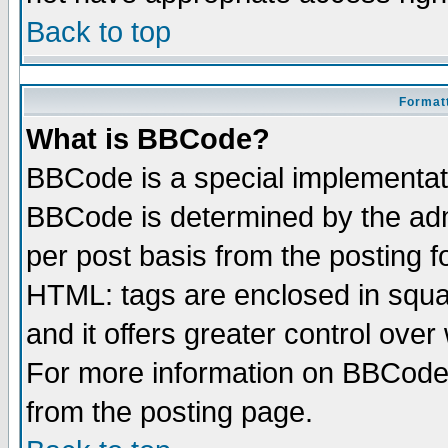
Back to top
Formatt
What is BBCode?
BBCode is a special implementa
BBCode is determined by the admi
per post basis from the posting fo
HTML: tags are enclosed in squar
and it offers greater control ove
For more information on BBCode
from the posting page.