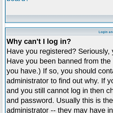
Login an
Why can't I log in?
Have you registered? Seriously, y
Have you been banned from the b
you have.) If so, you should con
administrator to find out why. If
and you still cannot log in the
and password. Usually this is the
administrator -- they may have in