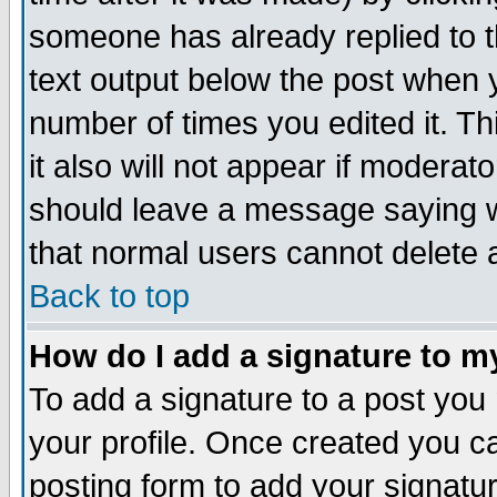
someone has already replied to th
text output below the post when yo
number of times you edited it. Thi
it also will not appear if moderat
should leave a message saying w
that normal users cannot delete
Back to top
How do I add a signature to m
To add a signature to a post you m
your profile. Once created you 
posting form to add your signatu