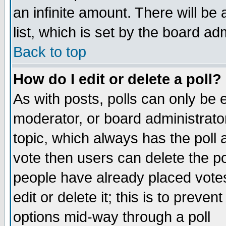
an infinite amount. There will be 
list, which is set by the board ad
Back to top
How do I edit or delete a poll?
As with posts, polls can only be e
moderator, or board administrator. 
topic, which always has the poll a
vote then users can delete the pol
people have already placed vote
edit or delete it; this is to preve
options mid-way through a poll