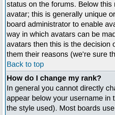
status on the forums. Below thi
avatar; this is generally unique or
board administrator to enable av
way in which avatars can be made
avatars then this is the decisio
them their reasons (we're sure th
Back to top
How do I change my rank?
In general you cannot directly c
appear below your username in t
the style used). Most boards use