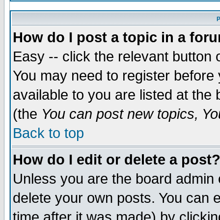
P
How do I post a topic in a for
Easy -- click the relevant button 
You may need to register before 
available to you are listed at th
(the
You can post new topics, You
Back to top
How do I edit or delete a post
Unless you are the board admin 
delete your own posts. You can ed
time after it was made) by clicki