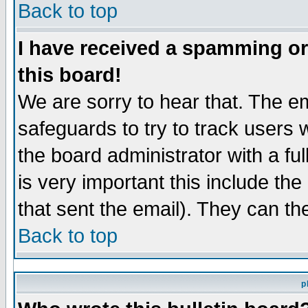
Back to top
I have received a spamming o
this board!
We are sorry to hear that. The em
safeguards to try to track users
the board administrator with a ful
is very important this include the
that sent the email). They can th
Back to top
p