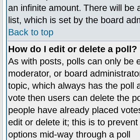
an infinite amount. There will be 
list, which is set by the board ad
Back to top
How do I edit or delete a poll?
As with posts, polls can only be e
moderator, or board administrator. 
topic, which always has the poll a
vote then users can delete the pol
people have already placed vote
edit or delete it; this is to preve
options mid-way through a poll