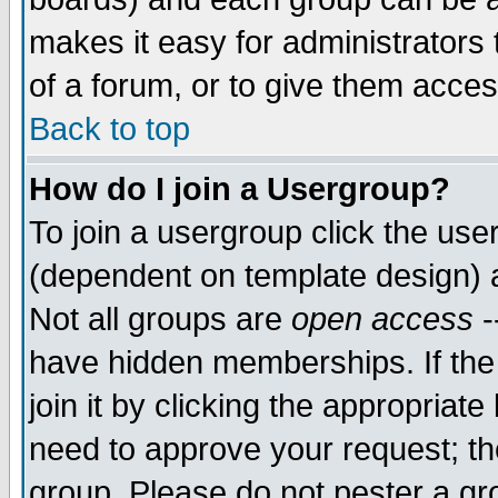
makes it easy for administrators
of a forum, or to give them acces
Back to top
How do I join a Usergroup?
To join a usergroup click the us
(dependent on template design) 
Not all groups are
open access
-
have hidden memberships. If the
join it by clicking the appropriat
need to approve your request; th
group. Please do not pester a gr