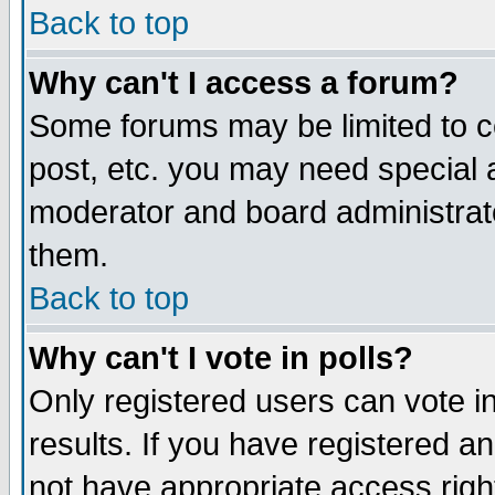
Back to top
Why can't I access a forum?
Some forums may be limited to ce
post, etc. you may need special 
moderator and board administrat
them.
Back to top
Why can't I vote in polls?
Only registered users can vote in
results. If you have registered a
not have appropriate access righ