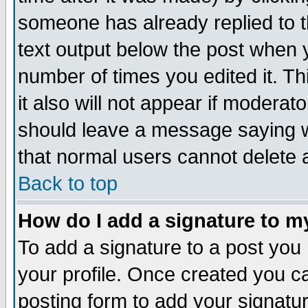
someone has already replied to th
text output below the post when yo
number of times you edited it. Thi
it also will not appear if moderat
should leave a message saying w
that normal users cannot delete
Back to top
How do I add a signature to m
To add a signature to a post you m
your profile. Once created you 
posting form to add your signatu