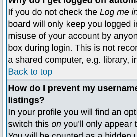
Why do I get logged off autom
If you do not check the
Log me in
board will only keep you logged i
misuse of your account by anyone
box during login. This is not re
a shared computer, e.g. library, in
Back to top
How do I prevent my username 
listings?
In your profile you will find an op
switch this
on
you'll only appear 
You will be counted as a hidden 