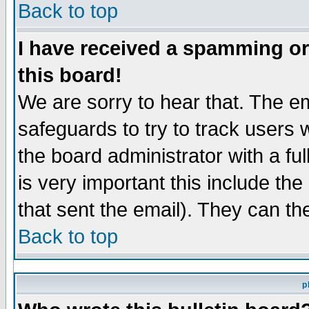
Back to top
I have received a spamming o
this board!
We are sorry to hear that. The em
safeguards to try to track users
the board administrator with a ful
is very important this include the
that sent the email). They can th
Back to top
p