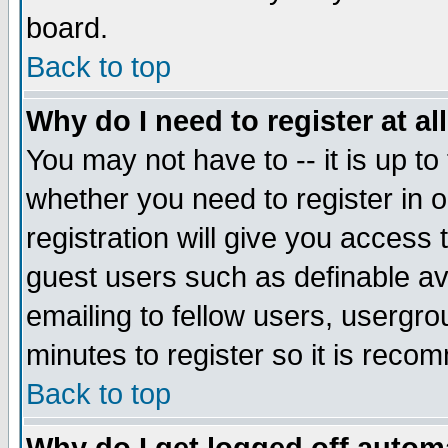
board.
Back to top
Why do I need to register at al
You may not have to -- it is up to
whether you need to register in
registration will give you access 
guest users such as definable a
emailing to fellow users, usergrou
minutes to register so it is rec
Back to top