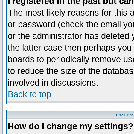
I registered in the past but ca
The most likely reasons for this
or password (check the email you
or the administrator has deleted 
the latter case then perhaps you d
boards to periodically remove u
to reduce the size of the databas
involved in discussions.
Back to top
User Pre
How do I change my settings?