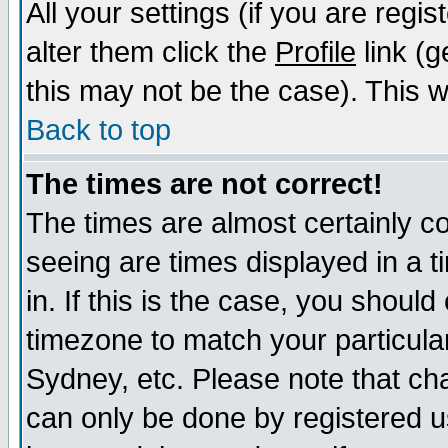
All your settings (if you are regi
alter them click the
Profile
link (g
this may not be the case). This wi
Back to top
The times are not correct!
The times are almost certainly c
seeing are times displayed in a t
in. If this is the case, you should
timezone to match your particula
Sydney, etc. Please note that cha
can only be done by registered us