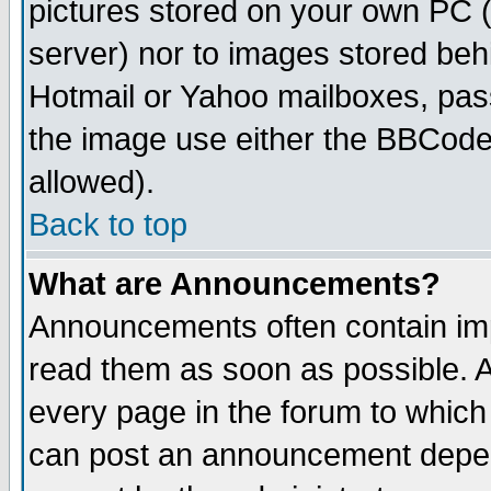
pictures stored on your own PC (u
server) nor to images stored be
Hotmail or Yahoo mailboxes, pass
the image use either the BBCode 
allowed).
Back to top
What are Announcements?
Announcements often contain imp
read them as soon as possible. 
every page in the forum to which
can post an announcement depen