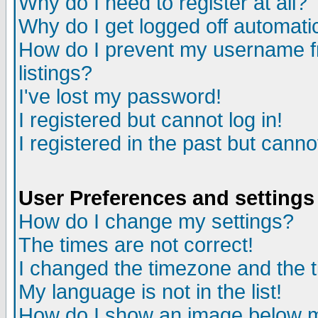
Why do I need to register at all?
Why do I get logged off automati
How do I prevent my username fr
listings?
I've lost my password!
I registered but cannot log in!
I registered in the past but cann
User Preferences and settings
How do I change my settings?
The times are not correct!
I changed the timezone and the ti
My language is not in the list!
How do I show an image below