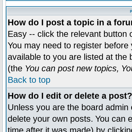
P
How do I post a topic in a for
Easy -- click the relevant button 
You may need to register before 
available to you are listed at th
(the
You can post new topics, You
Back to top
How do I edit or delete a post
Unless you are the board admin 
delete your own posts. You can ed
time after it was made) by clicki