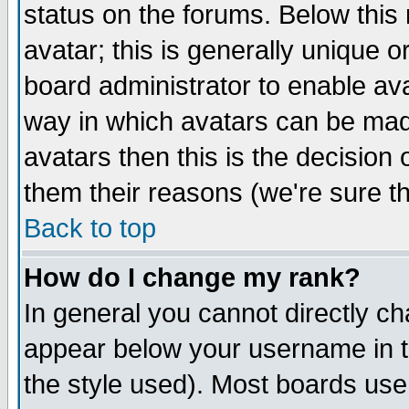
status on the forums. Below thi
avatar; this is generally unique or
board administrator to enable av
way in which avatars can be made
avatars then this is the decisio
them their reasons (we're sure th
Back to top
How do I change my rank?
In general you cannot directly c
appear below your username in t
the style used). Most boards use