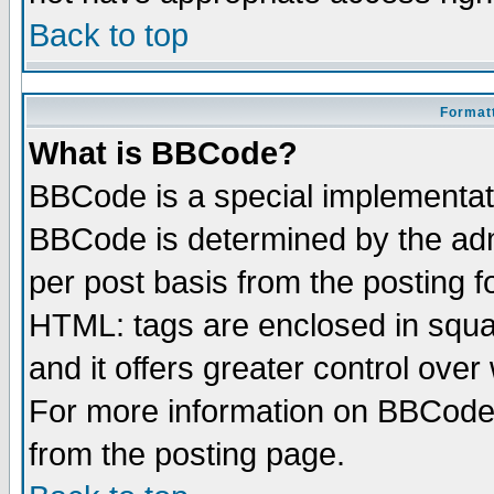
Back to top
Formatt
What is BBCode?
BBCode is a special implementa
BBCode is determined by the admi
per post basis from the posting fo
HTML: tags are enclosed in squar
and it offers greater control ove
For more information on BBCode
from the posting page.