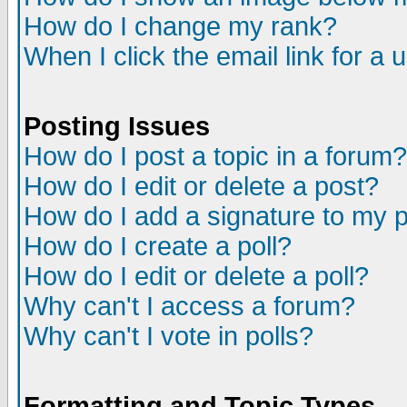
How do I change my rank?
When I click the email link for a u
Posting Issues
How do I post a topic in a forum?
How do I edit or delete a post?
How do I add a signature to my 
How do I create a poll?
How do I edit or delete a poll?
Why can't I access a forum?
Why can't I vote in polls?
Formatting and Topic Types