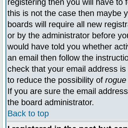
registering then you will have to 
this is not the case then maybe 
boards will require all new regist
or by the administrator before yo
would have told you whether acti
an email then follow the instructi
check that your email address is 
to reduce the possibility of
rogue
If you are sure the email address
the board administrator.
Back to top