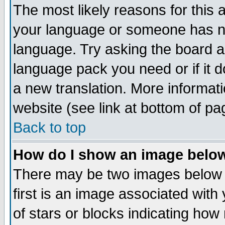
The most likely reasons for this ar
your language or someone has not
language. Try asking the board adm
language pack you need or if it do
a new translation. More informa
website (see link at bottom of pa
Back to top
How do I show an image bel
There may be two images below
first is an image associated with
of stars or blocks indicating h