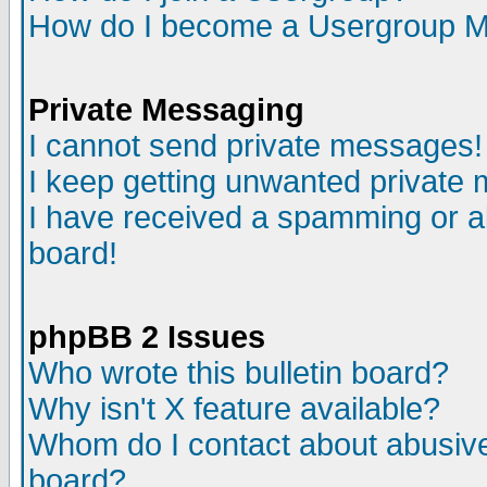
How do I become a Usergroup M
Private Messaging
I cannot send private messages!
I keep getting unwanted private
I have received a spamming or a
board!
phpBB 2 Issues
Who wrote this bulletin board?
Why isn't X feature available?
Whom do I contact about abusive 
board?