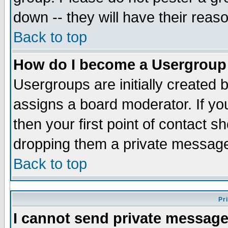
down -- they will have their reas
Back to top
How do I become a Usergroup
Usergroups are initially created 
assigns a board moderator. If you
then your first point of contact s
dropping them a private messag
Back to top
Pr
I cannot send private message