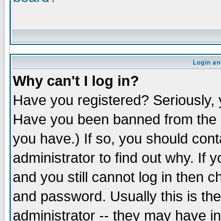
Login an
Why can't I log in?
Have you registered? Seriously, y
Have you been banned from the b
you have.) If so, you should con
administrator to find out why. If
and you still cannot log in the
and password. Usually this is the
administrator -- they may have in