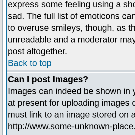
express some feeling using a sho
sad. The full list of emoticons ca
to overuse smileys, though, as t
unreadable and a moderator may 
post altogether.
Back to top
Can I post Images?
Images can indeed be shown in yo
at present for uploading images d
must link to an image stored on a
http://www.some-unknown-place.ne