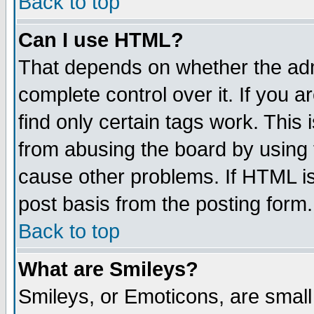
Back to top
Can I use HTML?
That depends on whether the admi
complete control over it. If you ar
find only certain tags work. This 
from abusing the board by using 
cause other problems. If HTML is
post basis from the posting form.
Back to top
What are Smileys?
Smileys, or Emoticons, are smal