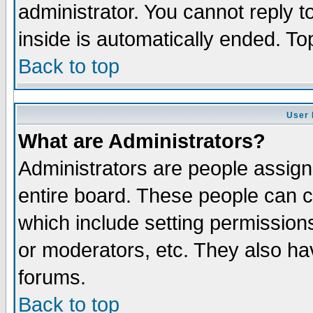
administrator. You cannot reply t
inside is automatically ended. T
Back to top
User 
What are Administrators?
Administrators are people assigne
entire board. These people can co
which include setting permission
or moderators, etc. They also have
forums.
Back to top