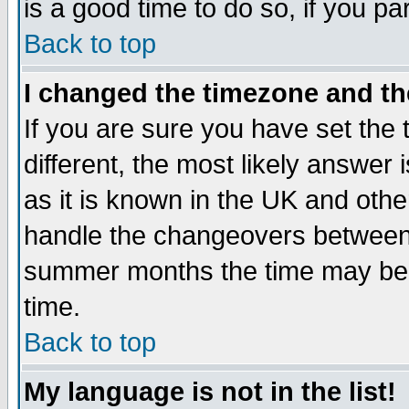
is a good time to do so, if you p
Back to top
I changed the timezone and the
If you are sure you have set the t
different, the most likely answer
as it is known in the UK and othe
handle the changeovers between 
summer months the time may be an
time.
Back to top
My language is not in the list!