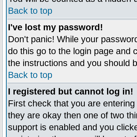
Back to top
I've lost my password!
Don't panic! While your password
do this go to the login page and 
the instructions and you should b
Back to top
I registered but cannot log in!
First check that you are enterin
they are okay then one of two t
support is enabled and you click