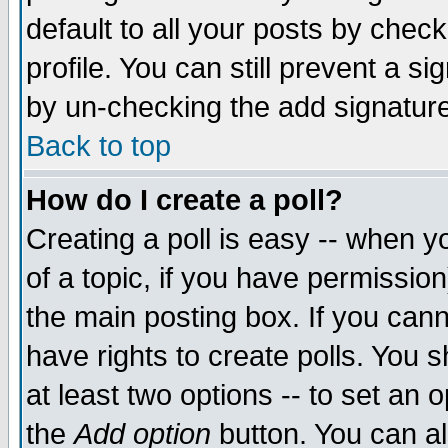
default to all your posts by chec
profile. You can still prevent a s
by un-checking the add signature
Back to top
How do I create a poll?
Creating a poll is easy -- when yo
of a topic, if you have permissi
the main posting box. If you cann
have rights to create polls. You sh
at least two options -- to set an o
the
Add option
button. You can als