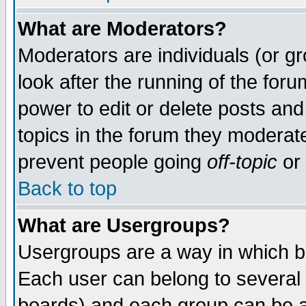
What are Moderators?
Moderators are individuals (or gro
look after the running of the for
power to edit or delete posts and
topics in the forum they moderat
prevent people going
off-topic
or 
Back to top
What are Usergroups?
Usergroups are a way in which b
Each user can belong to several 
boards) and each group can be as