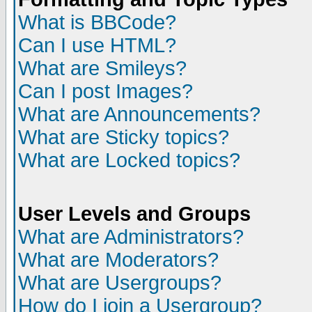
What is BBCode?
Can I use HTML?
What are Smileys?
Can I post Images?
What are Announcements?
What are Sticky topics?
What are Locked topics?
User Levels and Groups
What are Administrators?
What are Moderators?
What are Usergroups?
How do I join a Usergroup?