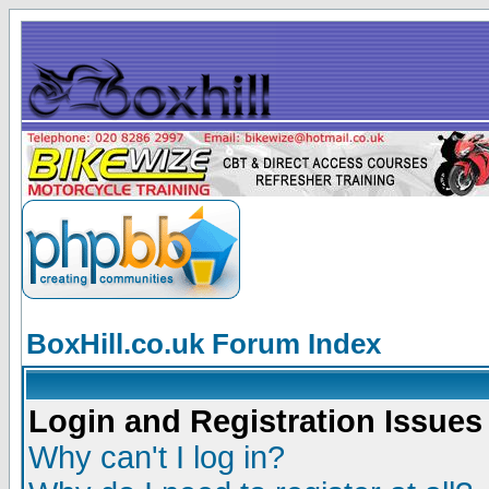
BoxHill.co.uk Forum Index
Login and Registration Issues
Why can't I log in?