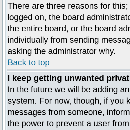
There are three reasons for this;
logged on, the board administrat
the entire board, or the board a
individually from sending messages
asking the administrator why.
Back to top
I keep getting unwanted priva
In the future we will be adding an
system. For now, though, if you 
messages from someone, inform t
the power to prevent a user from