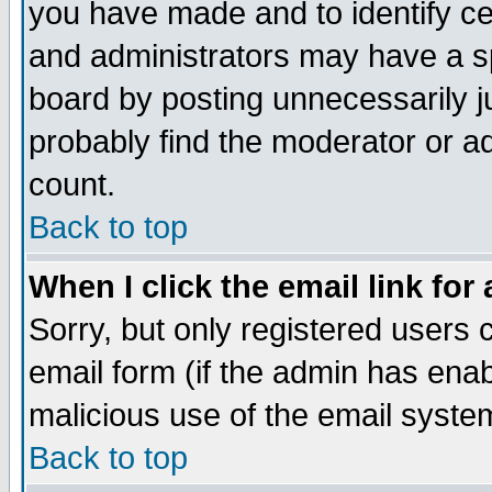
you have made and to identify c
and administrators may have a s
board by posting unnecessarily ju
probably find the moderator or ad
count.
Back to top
When I click the email link for 
Sorry, but only registered users c
email form (if the admin has enabl
malicious use of the email syst
Back to top