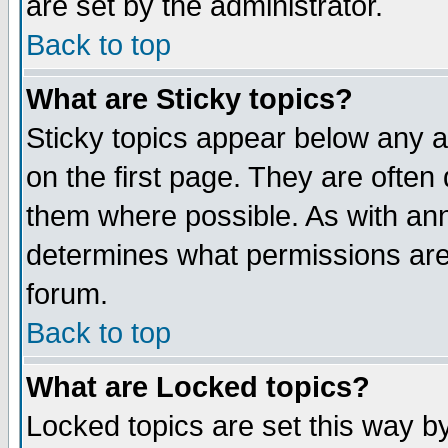
are set by the administrator.
Back to top
What are Sticky topics?
Sticky topics appear below any
on the first page. They are often
them where possible. As with an
determines what permissions are 
forum.
Back to top
What are Locked topics?
Locked topics are set this way b