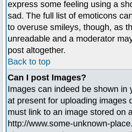
express some feeling using a sho
sad. The full list of emoticons ca
to overuse smileys, though, as t
unreadable and a moderator may 
post altogether.
Back to top
Can I post Images?
Images can indeed be shown in yo
at present for uploading images d
must link to an image stored on a
http://www.some-unknown-place.ne