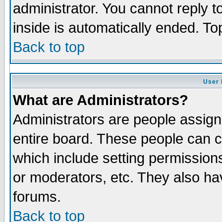
administrator. You cannot reply t
inside is automatically ended. T
Back to top
User 
What are Administrators?
Administrators are people assigne
entire board. These people can co
which include setting permission
or moderators, etc. They also have
forums.
Back to top