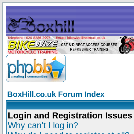
BoxHill.co.uk Forum Index
Login and Registration Issues
Why can't I log in?