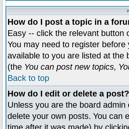
P
How do I post a topic in a for
Easy -- click the relevant button 
You may need to register before 
available to you are listed at th
(the
You can post new topics, You
Back to top
How do I edit or delete a post
Unless you are the board admin 
delete your own posts. You can ed
time after it was made) by clicki