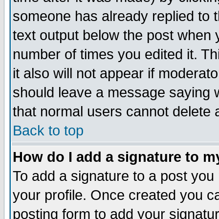
someone has already replied to th
text output below the post when yo
number of times you edited it. Thi
it also will not appear if moderat
should leave a message saying w
that normal users cannot delete
Back to top
How do I add a signature to m
To add a signature to a post you m
your profile. Once created you 
posting form to add your signatu