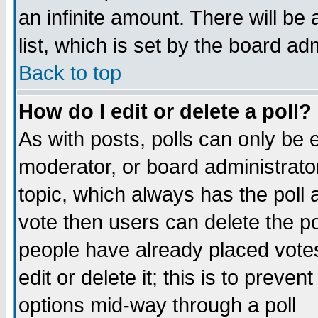
an infinite amount. There will be 
list, which is set by the board ad
Back to top
How do I edit or delete a poll?
As with posts, polls can only be e
moderator, or board administrator. 
topic, which always has the poll a
vote then users can delete the pol
people have already placed vote
edit or delete it; this is to preve
options mid-way through a poll