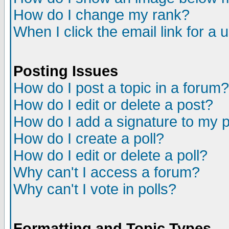
How do I change my rank?
When I click the email link for a u
Posting Issues
How do I post a topic in a forum?
How do I edit or delete a post?
How do I add a signature to my 
How do I create a poll?
How do I edit or delete a poll?
Why can't I access a forum?
Why can't I vote in polls?
Formatting and Topic Types