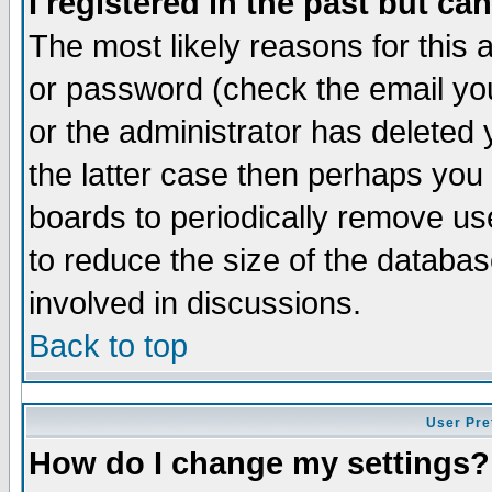
I registered in the past but ca
The most likely reasons for this
or password (check the email you
or the administrator has deleted 
the latter case then perhaps you d
boards to periodically remove u
to reduce the size of the databas
involved in discussions.
Back to top
User Pre
How do I change my settings?