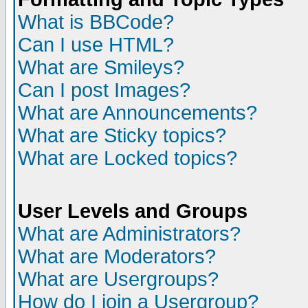
What is BBCode?
Can I use HTML?
What are Smileys?
Can I post Images?
What are Announcements?
What are Sticky topics?
What are Locked topics?
User Levels and Groups
What are Administrators?
What are Moderators?
What are Usergroups?
How do I join a Usergroup?