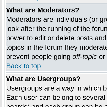
What are Moderators?
Moderators are individuals (or gro
look after the running of the for
power to edit or delete posts and
topics in the forum they moderat
prevent people going
off-topic
or 
Back to top
What are Usergroups?
Usergroups are a way in which b
Each user can belong to several 
boards) and each group can be as