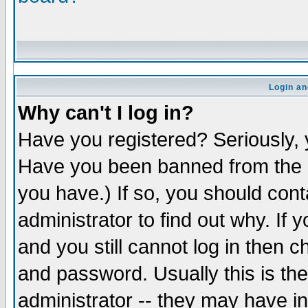
Login an
Why can't I log in?
Have you registered? Seriously, y
Have you been banned from the b
you have.) If so, you should con
administrator to find out why. If
and you still cannot log in the
and password. Usually this is the
administrator -- they may have in