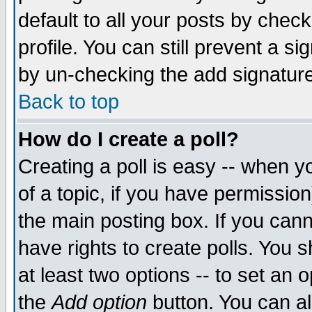
default to all your posts by chec
profile. You can still prevent a s
by un-checking the add signature
Back to top
How do I create a poll?
Creating a poll is easy -- when yo
of a topic, if you have permissi
the main posting box. If you cann
have rights to create polls. You sh
at least two options -- to set an o
the
Add option
button. You can als