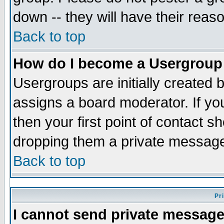
down -- they will have their reas
Back to top
How do I become a Usergroup
Usergroups are initially created 
assigns a board moderator. If you
then your first point of contact s
dropping them a private messag
Back to top
Pr
I cannot send private message