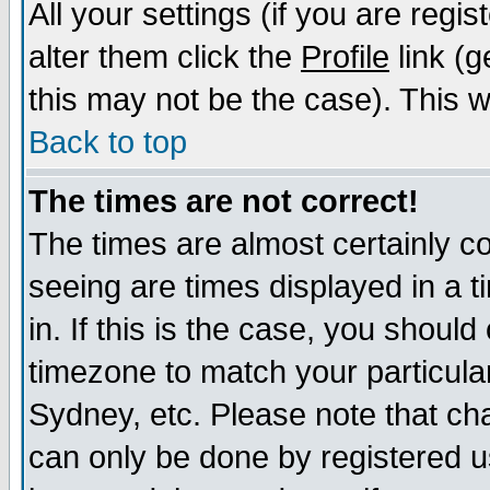
All your settings (if you are regi
alter them click the
Profile
link (g
this may not be the case). This wi
Back to top
The times are not correct!
The times are almost certainly c
seeing are times displayed in a t
in. If this is the case, you should
timezone to match your particula
Sydney, etc. Please note that cha
can only be done by registered us