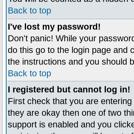
Back to top
I've lost my password!
Don't panic! While your password
do this go to the login page and 
the instructions and you should b
Back to top
I registered but cannot log in!
First check that you are enterin
they are okay then one of two t
support is enabled and you click