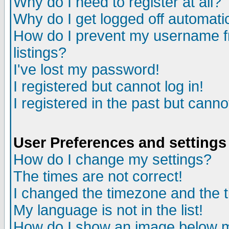
Why do I need to register at all?
Why do I get logged off automati
How do I prevent my username fr
listings?
I've lost my password!
I registered but cannot log in!
I registered in the past but cann
User Preferences and settings
How do I change my settings?
The times are not correct!
I changed the timezone and the ti
My language is not in the list!
How do I show an image below