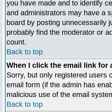
you have made and to identify c
and administrators may have a s
board by posting unnecessarily ju
probably find the moderator or ad
count.
Back to top
When I click the email link for 
Sorry, but only registered users c
email form (if the admin has enabl
malicious use of the email syst
Back to top