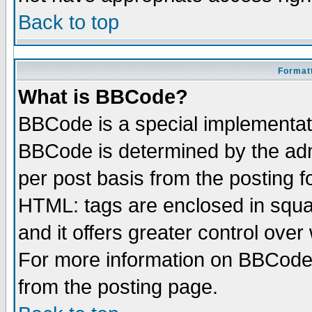
Back to top
Formatt
What is BBCode?
BBCode is a special implementa
BBCode is determined by the admi
per post basis from the posting fo
HTML: tags are enclosed in squar
and it offers greater control ove
For more information on BBCode
from the posting page.