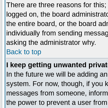
There are three reasons for this;
logged on, the board administrat
the entire board, or the board a
individually from sending messages
asking the administrator why.
Back to top
I keep getting unwanted priva
In the future we will be adding an
system. For now, though, if you 
messages from someone, inform t
the power to prevent a user from