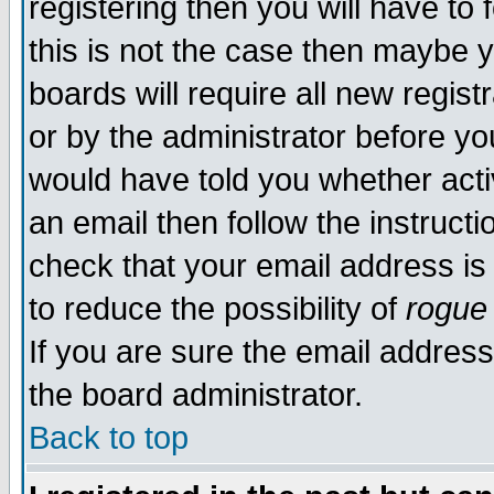
registering then you will have to 
this is not the case then maybe 
boards will require all new regist
or by the administrator before yo
would have told you whether acti
an email then follow the instructi
check that your email address is 
to reduce the possibility of
rogue
If you are sure the email address
the board administrator.
Back to top