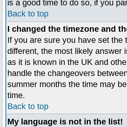
is a good time to do so, if you p
Back to top
I changed the timezone and the
If you are sure you have set the t
different, the most likely answer
as it is known in the UK and othe
handle the changeovers between 
summer months the time may be an
time.
Back to top
My language is not in the list!