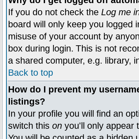
Why do I get logged off autom
If you do not check the
Log me in
board will only keep you logged i
misuse of your account by anyone
box during login. This is not re
a shared computer, e.g. library, in
Back to top
How do I prevent my username 
listings?
In your profile you will find an op
switch this
on
you'll only appear 
You will be counted as a hidden 