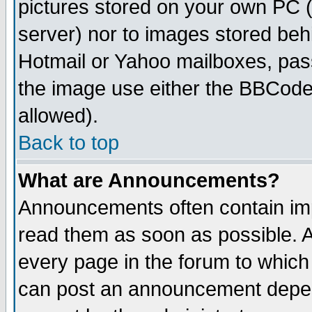
pictures stored on your own PC (u
server) nor to images stored be
Hotmail or Yahoo mailboxes, pass
the image use either the BBCode 
allowed).
Back to top
What are Announcements?
Announcements often contain imp
read them as soon as possible. 
every page in the forum to which
can post an announcement depen