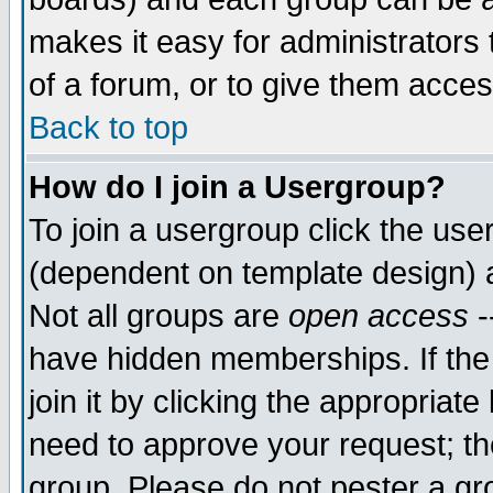
makes it easy for administrators
of a forum, or to give them acces
Back to top
How do I join a Usergroup?
To join a usergroup click the us
(dependent on template design) 
Not all groups are
open access
-
have hidden memberships. If the
join it by clicking the appropriat
need to approve your request; th
group. Please do not pester a gr