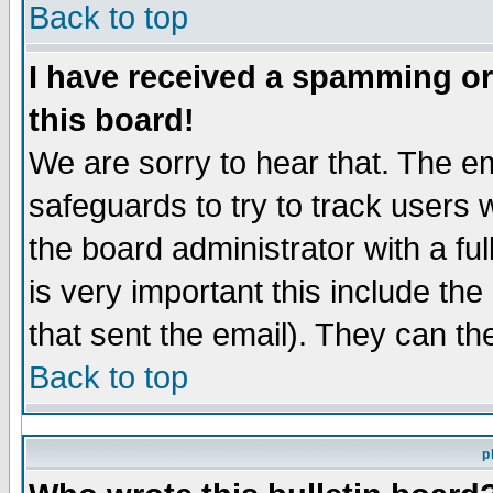
Back to top
I have received a spamming o
this board!
We are sorry to hear that. The em
safeguards to try to track users
the board administrator with a ful
is very important this include the
that sent the email). They can th
Back to top
p