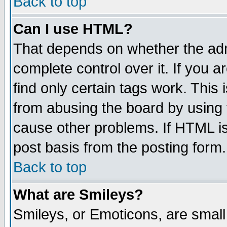
Back to top
Can I use HTML?
That depends on whether the admi
complete control over it. If you ar
find only certain tags work. This 
from abusing the board by using 
cause other problems. If HTML is
post basis from the posting form.
Back to top
What are Smileys?
Smileys, or Emoticons, are smal