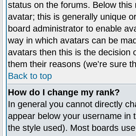
status on the forums. Below thi
avatar; this is generally unique or
board administrator to enable av
way in which avatars can be made
avatars then this is the decisio
them their reasons (we're sure th
Back to top
How do I change my rank?
In general you cannot directly c
appear below your username in t
the style used). Most boards use