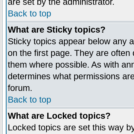
are set by the administrator.
Back to top
What are Sticky topics?
Sticky topics appear below any
on the first page. They are often
them where possible. As with an
determines what permissions are 
forum.
Back to top
What are Locked topics?
Locked topics are set this way b