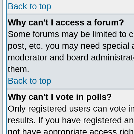
Back to top
Why can't I access a forum?
Some forums may be limited to ce
post, etc. you may need special 
moderator and board administrat
them.
Back to top
Why can't I vote in polls?
Only registered users can vote in
results. If you have registered a
not have appropriate access righ