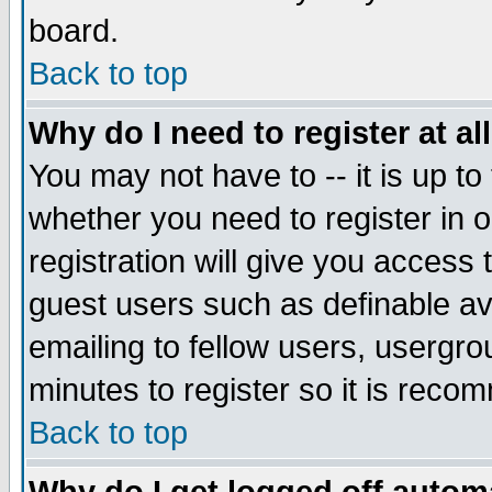
board.
Back to top
Why do I need to register at al
You may not have to -- it is up to
whether you need to register in
registration will give you access 
guest users such as definable a
emailing to fellow users, usergrou
minutes to register so it is rec
Back to top