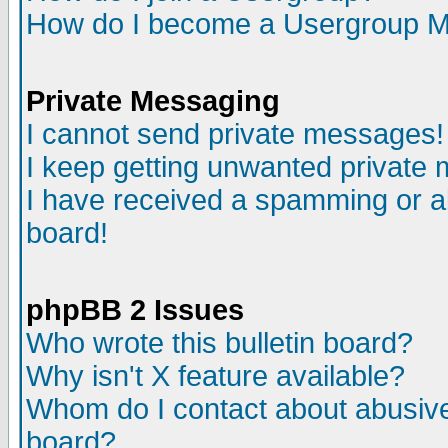
How do I become a Usergroup M
Private Messaging
I cannot send private messages!
I keep getting unwanted private
I have received a spamming or a
board!
phpBB 2 Issues
Who wrote this bulletin board?
Why isn't X feature available?
Whom do I contact about abusive 
board?