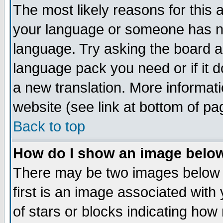
The most likely reasons for this ar
your language or someone has not
language. Try asking the board adm
language pack you need or if it do
a new translation. More informa
website (see link at bottom of pa
Back to top
How do I show an image bel
There may be two images below
first is an image associated with
of stars or blocks indicating h