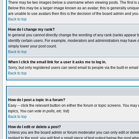
There may be two images below a username when viewing posts. The first is an
Below this may be a larger image known as an avatar; this is generally unique 
are unable to use avatars then this is the decision of the board admin and you
Back to top
How do I change my rank?
In general you cannot directly change the wording of any rank (ranks appear 
identify certain users. For example, moderators and administrators may have a 
simply lower your post count.
Back to top
When I click the email link for a user it asks me to log in.
Sorry, but only registered users can send email to people via the built-in emai
Back to top
How do I post a topic in a forum?
Easy -- click the relevant button on either the forum or topic screens. You may 
topics, You can vote in polls, etc.
list)
Back to top
How do I edit or delete a post?
Unless you are the board admin or forum moderator you can only edit or delete 
replied to the post, you will find a small piece of text output below the post whe