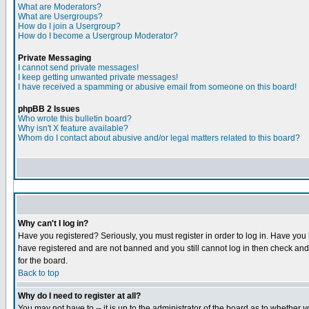
What are Moderators?
What are Usergroups?
How do I join a Usergroup?
How do I become a Usergroup Moderator?
Private Messaging
I cannot send private messages!
I keep getting unwanted private messages!
I have received a spamming or abusive email from someone on this board!
phpBB 2 Issues
Who wrote this bulletin board?
Why isn't X feature available?
Whom do I contact about abusive and/or legal matters related to this board?
Why can't I log in?
Have you registered? Seriously, you must register in order to log in. Have you
have registered and are not banned and you still cannot log in then check and 
for the board.
Back to top
Why do I need to register at all?
You may not have to -- it is up to the administrator of the board as to whether 