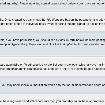
ltered and why). Please note that normal users cannot delete a post once someone 
rofile. Once created you can check the
Add Signature
box on the posting form to add y
gnature being added to individual posts by un-checking the add signature box on the 
 topic, if you have permission) you should see a
Add Poll
form below the main posting 
t an option type in the poll question and click the
Add option
button. You can also set a
ard administrator. To edit a poll, click the first post in the topic, which always has t
 moderators or administrators can edit or delete it; this is to prevent people riggin
tc. you may need special authorization which only the forum moderator and board ad
 you have registered and still cannot vote then you probably do not have appropriate 