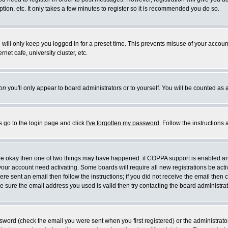
ion, etc. It only takes a few minutes to register so it is recommended you do so.
will only keep you logged in for a preset time. This prevents misuse of your account
et cafe, university cluster, etc.
on
you'll only appear to board administrators or to yourself. You will be counted as 
s go to the login page and click
I've forgotten my password
. Follow the instructions
 are okay then one of two things may have happened: if COPPA support is enabled a
e your account need activating. Some boards will require all new registrations be act
re sent an email then follow the instructions; if you did not receive the email then 
 sure the email address you used is valid then try contacting the board administrat
word (check the email you were sent when you first registered) or the administrator 