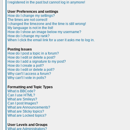
I registered in the past but cannot log in anymore!
User Preferences and settings
How do I change my settings?
The times are not correct!
I changed the timezone and the time is still wrong!
My language is not in the list!
How do I show an image below my username?
How do I change my rank?
When I click the email link for a user it asks me to log in.
Posting Issues
How do I post a topic in a forum?
How do I edit or delete a post?
How do I add a signature to my post?
How do I create a poll?
How do I edit or delete a poll?
Why can't I access a forum?
Why can't I vote in polls?
Formatting and Topic Types
What is BBCode?
Can I use HTML?
What are Smileys?
Can I post Images?
What are Announcements?
What are Sticky topics?
What are Locked topics?
User Levels and Groups
What are Administrators?