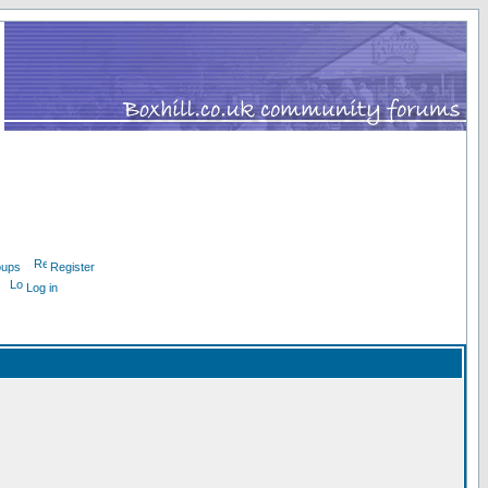
oups
Register
Log in