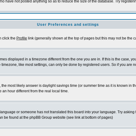
who have not posted anything so as to reduce the size of the database. Try register
User Preferences and settings
m click the
Profile
link (generally shown at the top of pages but this may not be the ca
es displayed in a timezone different from the one you are in. If this is the case, yo
timezone, like most settings, can only be done by registered users. So if you are not
rent, the most likely answer is daylight savings time (or summer time as it is known 
n hour different from the real local time.
ur language or someone has not translated this board into your language. Try asking t
 can be found at the phpBB Group website (see link at bottom of pages)