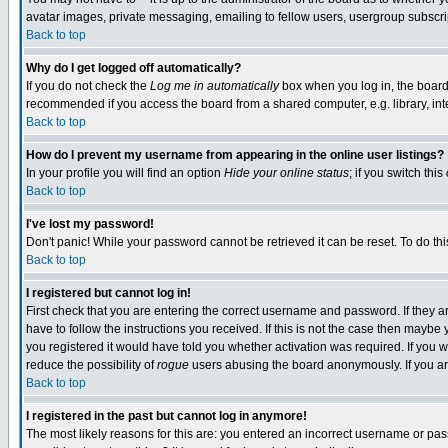
avatar images, private messaging, emailing to fellow users, usergroup subscript
Back to top
Why do I get logged off automatically?
If you do not check the
Log me in automatically
box when you log in, the board 
recommended if you access the board from a shared computer, e.g. library, intern
Back to top
How do I prevent my username from appearing in the online user listings?
In your profile you will find an option
Hide your online status
; if you switch this
Back to top
I've lost my password!
Don't panic! While your password cannot be retrieved it can be reset. To do thi
Back to top
I registered but cannot log in!
First check that you are entering the correct username and password. If they
have to follow the instructions you received. If this is not the case then mayb
you registered it would have told you whether activation was required. If you we
reduce the possibility of
rogue
users abusing the board anonymously. If you are
Back to top
I registered in the past but cannot log in anymore!
The most likely reasons for this are: you entered an incorrect username or pass