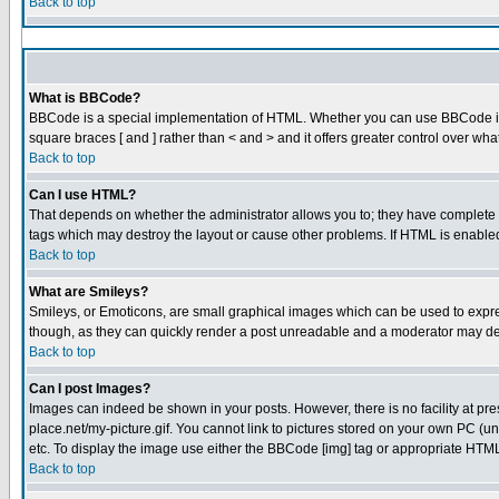
Back to top
What is BBCode?
BBCode is a special implementation of HTML. Whether you can use BBCode is det
square braces [ and ] rather than < and > and it offers greater control over
Back to top
Can I use HTML?
That depends on whether the administrator allows you to; they have complete cont
tags which may destroy the layout or cause other problems. If HTML is enabled 
Back to top
What are Smileys?
Smileys, or Emoticons, are small graphical images which can be used to express
though, as they can quickly render a post unreadable and a moderator may dec
Back to top
Can I post Images?
Images can indeed be shown in your posts. However, there is no facility at pre
place.net/my-picture.gif. You cannot link to pictures stored on your own PC (
etc. To display the image use either the BBCode [img] tag or appropriate HTML 
Back to top