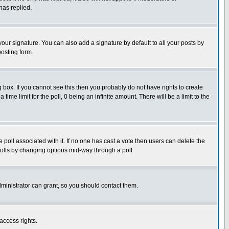
has replied.
our signature. You can also add a signature by default to all your posts by
posting form.
box. If you cannot see this then you probably do not have rights to create
 time limit for the poll, 0 being an infinite amount. There will be a limit to the
he poll associated with it. If no one has cast a vote then users can delete the
g polls by changing options mid-way through a poll
ministrator can grant, so you should contact them.
access rights.