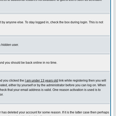
 by anyone else. To stay logged in, check the box during login. This is not
a hidden user.
 and you should be back online in no time.
nd you clicked the
I am under 13 years old
link while registering then you will
ivated, either by yourself or by the administrator before you can log on. When
check that your email address is valid. One reason activation is used is to
or.
has deleted your account for some reason. If it is the latter case then perhaps