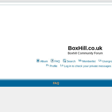
BoxHill.co.uk
Boxhill Community Forum
Album
FAQ
Search
Memberlist
Usergr
Profile
Log in to check your private messages
FAQ