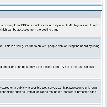
 posting form. BBCode itself is similar in style to HTML: tags are enclosed in
e which can be accessed from the posting page.
rk. This is a
safety
feature to prevent people from abusing the board by using
of emoticons can be seen via the posting form. Try not to overuse smileys,
ge stored on a publicly accessible web server, e.g. http://www.some-unknown-
on mechanisms such as Hotmail or Yahoo mailboxes, password-protected sites,