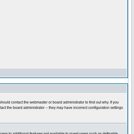
hould contact the webmaster or board administrator to find out why. If you
act the board administrator -- they may have incorrect configuration settings
ccess to additional features not available to guest users such as definable