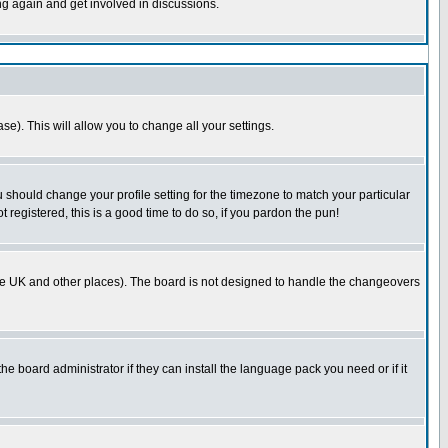
ing again and get involved in discussions.
se). This will allow you to change all your settings.
u should change your profile setting for the timezone to match your particular
 registered, this is a good time to do so, if you pardon the pun!
in the UK and other places). The board is not designed to handle the changeovers
he board administrator if they can install the language pack you need or if it