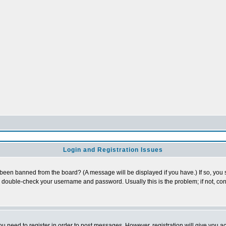
Login and Registration Issues
 been banned from the board? (A message will be displayed if you have.) If so, you s
double-check your username and password. Usually this is the problem; if not, cont
you need to register in order to post messages. However, registration will give you a