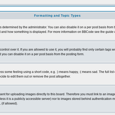
Formatting and Topic Types
ermined by the administrator. You can also disable it on a per post basis from the
 what and how something is displayed. For more information on BBCode see the guid
rol over it. If you are allowed to use it, you will probably find only certain tags wo
you can disable it on a per post basis from the posting form.
 some feeling using a short code, e.g. :) means happy, :( means sad. The full list 
ide to edit them out or remove the post altogether.
sent for uploading images directly to this board. Therefore you must link to an ima
unless it is a publicly accessible server) nor to images stored behind authenticati
(if allowed).