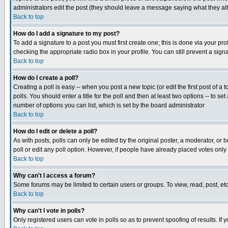
administrators edit the post (they should leave a message saying what they a
Back to top
How do I add a signature to my post?
To add a signature to a post you must first create one; this is done via your p
checking the appropriate radio box in your profile. You can still prevent a si
Back to top
How do I create a poll?
Creating a poll is easy -- when you post a new topic (or edit the first post of a
polls. You should enter a title for the poll and then at least two options -- to se
number of options you can list, which is set by the board administrator
Back to top
How do I edit or delete a poll?
As with posts, polls can only be edited by the original poster, a moderator, or bo
poll or edit any poll option. However, if people have already placed votes only
Back to top
Why can't I access a forum?
Some forums may be limited to certain users or groups. To view, read, post, e
Back to top
Why can't I vote in polls?
Only registered users can vote in polls so as to prevent spoofing of results. If