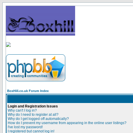
BoxHill.co.uk Forum Index
Login and Registration Issues
Why can't I log in?
Why do I need to register at all?
Why do I get logged off automatically?
How do I prevent my username from appearing in the online user listings?
I've lost my password!
I registered but cannot log in!