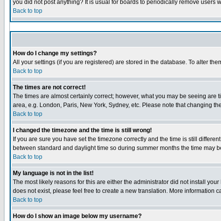
you did not post anything? It is usual for boards to periodically remove users 
Back to top
How do I change my settings?
All your settings (if you are registered) are stored in the database. To alter the
Back to top
The times are not correct!
The times are almost certainly correct; however, what you may be seeing are tim
area, e.g. London, Paris, New York, Sydney, etc. Please note that changing the 
Back to top
I changed the timezone and the time is still wrong!
If you are sure you have set the timezone correctly and the time is still diffe
between standard and daylight time so during summer months the time may be a
Back to top
My language is not in the list!
The most likely reasons for this are either the administrator did not install yo
does not exist, please feel free to create a new translation. More information
Back to top
How do I show an image below my username?