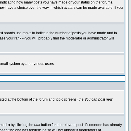
s indicating how many posts you have made or your status on the forums.
 they have a choice over the way in which avatars can be made available. If you
ost boards use ranks to indicate the number of posts you have made and to
e your rank -- you will probably find the moderator or administrator will
the email system by anonymous users.
isted at the bottom of the forum and topic screens (the
You can post new
 made) by clicking the
edit
button for the relevant post. If someone has already
ppear if no one has replied; it also will not appear if moderators or