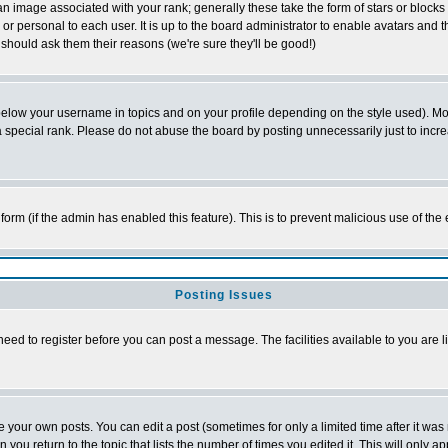
 image associated with your rank; generally these take the form of stars or block
or personal to each user. It is up to the board administrator to enable avatars and
 should ask them their reasons (we're sure they'll be good!)
below your username in topics and on your profile depending on the style used). M
special rank. Please do not abuse the board by posting unnecessarily just to increas
l form (if the admin has enabled this feature). This is to prevent malicious use of 
Posting Issues
need to register before you can post a message. The facilities available to you are l
your own posts. You can edit a post (sometimes for only a limited time after it was
n you return to the topic that lists the number of times you edited it. This will only a