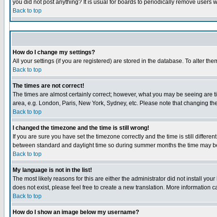
you did not post anything? It is usual for boards to periodically remove users 
Back to top
How do I change my settings?
All your settings (if you are registered) are stored in the database. To alter the
Back to top
The times are not correct!
The times are almost certainly correct; however, what you may be seeing are tim
area, e.g. London, Paris, New York, Sydney, etc. Please note that changing the 
Back to top
I changed the timezone and the time is still wrong!
If you are sure you have set the timezone correctly and the time is still diffe
between standard and daylight time so during summer months the time may be a
Back to top
My language is not in the list!
The most likely reasons for this are either the administrator did not install yo
does not exist, please feel free to create a new translation. More information
Back to top
How do I show an image below my username?