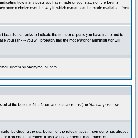
s indicating how many posts you have made or your status on the forums.
 they have a choice over the way in which avatars can be made available. If you
ost boards use ranks to indicate the number of posts you have made and to
e your rank -- you will probably find the moderator or administrator will
the email system by anonymous users.
isted at the bottom of the forum and topic screens (the
You can post new
 made) by clicking the
edit
button for the relevant post. If someone has already
ppear if no one has replied; it also will not appear if moderators or