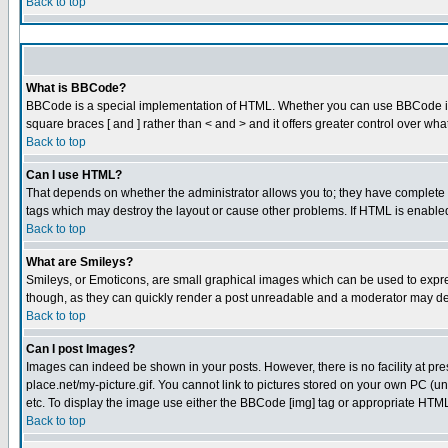
Back to top
What is BBCode?
BBCode is a special implementation of HTML. Whether you can use BBCode is det
square braces [ and ] rather than < and > and it offers greater control over
Back to top
Can I use HTML?
That depends on whether the administrator allows you to; they have complete cont
tags which may destroy the layout or cause other problems. If HTML is enabled 
Back to top
What are Smileys?
Smileys, or Emoticons, are small graphical images which can be used to express
though, as they can quickly render a post unreadable and a moderator may dec
Back to top
Can I post Images?
Images can indeed be shown in your posts. However, there is no facility at pre
place.net/my-picture.gif. You cannot link to pictures stored on your own PC (
etc. To display the image use either the BBCode [img] tag or appropriate HTML 
Back to top