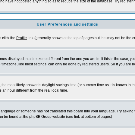
who have not posted anything so as to reduce the size of the database. Try register
User Preferences and settings
m click the
Profile
link (generally shown at the top of pages but this may not be the ca
es displayed in a timezone different from the one you are in. If this is the case, yo
timezone, like most settings, can only be done by registered users. So if you are not
rent, the most likely answer is daylight savings time (or summer time as it is known 
n hour different from the real local time.
ur language or someone has not translated this board into your language. Try asking t
 can be found at the phpBB Group website (see link at bottom of pages)