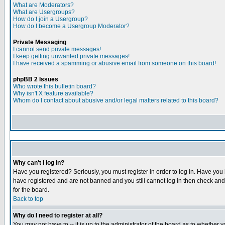
What are Moderators?
What are Usergroups?
How do I join a Usergroup?
How do I become a Usergroup Moderator?
Private Messaging
I cannot send private messages!
I keep getting unwanted private messages!
I have received a spamming or abusive email from someone on this board!
phpBB 2 Issues
Who wrote this bulletin board?
Why isn't X feature available?
Whom do I contact about abusive and/or legal matters related to this board?
Why can't I log in?
Have you registered? Seriously, you must register in order to log in. Have you
have registered and are not banned and you still cannot log in then check and 
for the board.
Back to top
Why do I need to register at all?
You may not have to -- it is up to the administrator of the board as to whether 