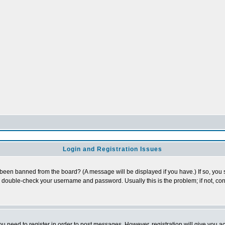
Login and Registration Issues
 been banned from the board? (A message will be displayed if you have.) If so, you s
double-check your username and password. Usually this is the problem; if not, cont
you need to register in order to post messages. However, registration will give you a