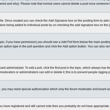
ltered and why). Please note that normal users cannot delete a post once someone 
rofile. Once created you can check the
Add Signature
box on the posting form to add y
gnature being added to individual posts by un-checking the add signature box on the 
 topic, if you have permission) you should see a
Add Poll
form below the main posting 
t an option type in the poll question and click the
Add option
button. You can also set a
ard administrator. To edit a poll, click the first post in the topic, which always has t
 moderators or administrators can edit or delete it; this is to prevent people riggin
tc. you may need special authorization which only the forum moderator and board ad
 you have registered and still cannot vote then you probably do not have appropriate 