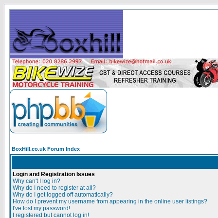
BoxHill.co.uk Forum Index
Login and Registration Issues
Why can't I log in?
Why do I need to register at all?
Why do I get logged off automatically?
How do I prevent my username from appearing in the online user listings?
I've lost my password!
I registered but cannot log in!