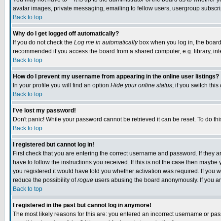
avatar images, private messaging, emailing to fellow users, usergroup subscript
Back to top
Why do I get logged off automatically?
If you do not check the
Log me in automatically
box when you log in, the board 
recommended if you access the board from a shared computer, e.g. library, intern
Back to top
How do I prevent my username from appearing in the online user listings?
In your profile you will find an option
Hide your online status
; if you switch this
Back to top
I've lost my password!
Don't panic! While your password cannot be retrieved it can be reset. To do thi
Back to top
I registered but cannot log in!
First check that you are entering the correct username and password. If they
have to follow the instructions you received. If this is not the case then mayb
you registered it would have told you whether activation was required. If you we
reduce the possibility of
rogue
users abusing the board anonymously. If you are
Back to top
I registered in the past but cannot log in anymore!
The most likely reasons for this are: you entered an incorrect username or pass