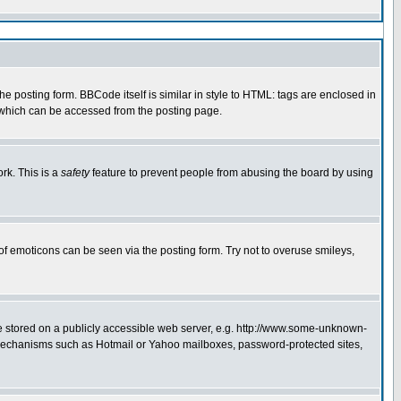
 posting form. BBCode itself is similar in style to HTML: tags are enclosed in
e which can be accessed from the posting page.
rk. This is a
safety
feature to prevent people from abusing the board by using
of emoticons can be seen via the posting form. Try not to overuse smileys,
ge stored on a publicly accessible web server, e.g. http://www.some-unknown-
on mechanisms such as Hotmail or Yahoo mailboxes, password-protected sites,