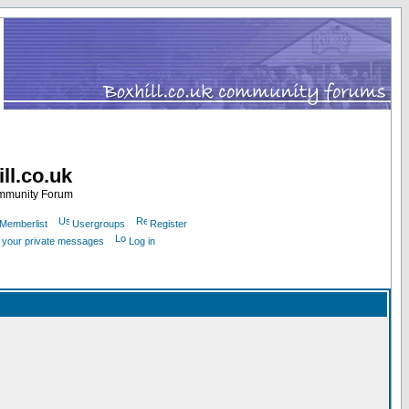
ll.co.uk
ommunity Forum
Memberlist
Usergroups
Register
k your private messages
Log in