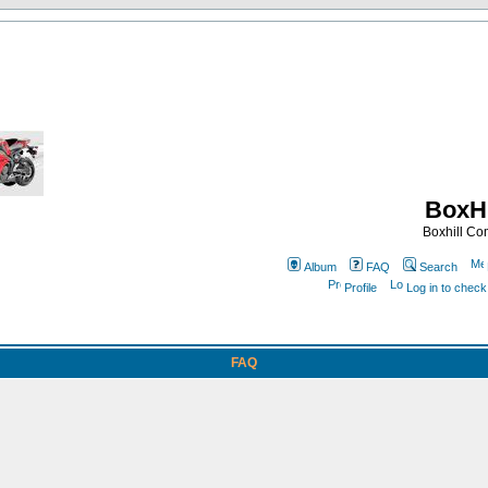
BoxHi
Boxhill C
Album
FAQ
Search
Profile
Log in to chec
FAQ