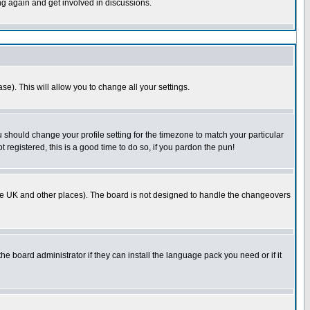
ing again and get involved in discussions.
se). This will allow you to change all your settings.
u should change your profile setting for the timezone to match your particular
 registered, this is a good time to do so, if you pardon the pun!
in the UK and other places). The board is not designed to handle the changeovers
he board administrator if they can install the language pack you need or if it