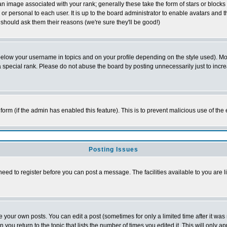
 image associated with your rank; generally these take the form of stars or block
or personal to each user. It is up to the board administrator to enable avatars and
 should ask them their reasons (we're sure they'll be good!)
below your username in topics and on your profile depending on the style used). M
special rank. Please do not abuse the board by posting unnecessarily just to increas
l form (if the admin has enabled this feature). This is to prevent malicious use of 
Posting Issues
need to register before you can post a message. The facilities available to you are l
your own posts. You can edit a post (sometimes for only a limited time after it was
n you return to the topic that lists the number of times you edited it. This will only a