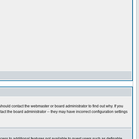
hould contact the webmaster or board administrator to find out why. If you
act the board administrator -- they may have incorrect configuration settings
ccess to additional features not available to guest users such as definable