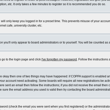
ion, etc. It only takes a few minutes to register so it is recommended you do so.
will only keep you logged in for a preset time. This prevents misuse of your account
et cafe, university cluster, etc.
on
you'll only appear to board administrators or to yourself. You will be counted as 
s go to the login page and click
I've forgotten my password
. Follow the instructions
 are okay then one of two things may have happened: if COPPA support is enabled a
e your account need activating. Some boards will require all new registrations be act
re sent an email then follow the instructions; if you did not receive the email then 
 sure the email address you used is valid then try contacting the board administrat
word (check the email you were sent when you first registered) or the administrator 