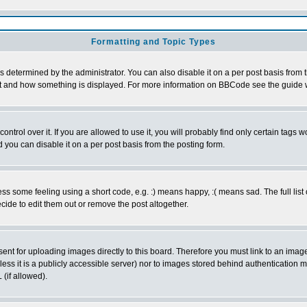
Formatting and Topic Types
ermined by the administrator. You can also disable it on a per post basis from the
 what and how something is displayed. For more information on BBCode see the guid
rol over it. If you are allowed to use it, you will probably find only certain tags wo
you can disable it on a per post basis from the posting form.
 some feeling using a short code, e.g. :) means happy, :( means sad. The full list 
ide to edit them out or remove the post altogether.
sent for uploading images directly to this board. Therefore you must link to an ima
unless it is a publicly accessible server) nor to images stored behind authenticati
(if allowed).