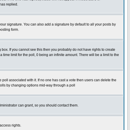
has replied.
our signature. You can also add a signature by default to all your posts by
posting form.
box. If you cannot see this then you probably do not have rights to create
 time limit for the poll, 0 being an infinite amount. There will be a limit to the
he poll associated with it. If no one has cast a vote then users can delete the
g polls by changing options mid-way through a poll
ministrator can grant, so you should contact them.
access rights.