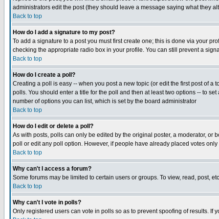
administrators edit the post (they should leave a message saying what they a
Back to top
How do I add a signature to my post?
To add a signature to a post you must first create one; this is done via your p
checking the appropriate radio box in your profile. You can still prevent a si
Back to top
How do I create a poll?
Creating a poll is easy -- when you post a new topic (or edit the first post of a
polls. You should enter a title for the poll and then at least two options -- to se
number of options you can list, which is set by the board administrator
Back to top
How do I edit or delete a poll?
As with posts, polls can only be edited by the original poster, a moderator, or bo
poll or edit any poll option. However, if people have already placed votes only
Back to top
Why can't I access a forum?
Some forums may be limited to certain users or groups. To view, read, post, e
Back to top
Why can't I vote in polls?
Only registered users can vote in polls so as to prevent spoofing of results. If