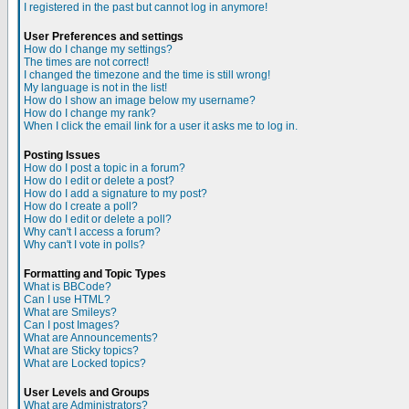
I registered in the past but cannot log in anymore!
User Preferences and settings
How do I change my settings?
The times are not correct!
I changed the timezone and the time is still wrong!
My language is not in the list!
How do I show an image below my username?
How do I change my rank?
When I click the email link for a user it asks me to log in.
Posting Issues
How do I post a topic in a forum?
How do I edit or delete a post?
How do I add a signature to my post?
How do I create a poll?
How do I edit or delete a poll?
Why can't I access a forum?
Why can't I vote in polls?
Formatting and Topic Types
What is BBCode?
Can I use HTML?
What are Smileys?
Can I post Images?
What are Announcements?
What are Sticky topics?
What are Locked topics?
User Levels and Groups
What are Administrators?