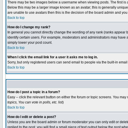
There may be two images below a username when viewing posts. The first is an
Below this may be a larger image known as an avatar; this is generally unique 
are unable to use avatars then this is the decision of the board admin and you
Back to top
How do I change my rank?
In general you cannot directly change the wording of any rank (ranks appear 
identify certain users. For example, moderators and administrators may have a 
simply lower your post count.
Back to top
When I click the email link for a user it asks me to log in.
Sorry, but only registered users can send email to people via the built-in emai
Back to top
How do I post a topic in a forum?
Easy -- click the relevant button on either the forum or topic screens. You may 
topics, You can vote in polls, etc.
list)
Back to top
How do I edit or delete a post?
Unless you are the board admin or forum moderator you can only edit or delete 
replied to the post, you will find a small piece of text output below the post whe