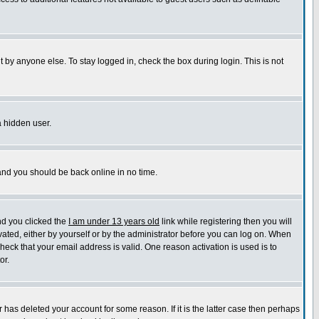
 by anyone else. To stay logged in, check the box during login. This is not
a hidden user.
 and you should be back online in no time.
nd you clicked the
I am under 13 years old
link while registering then you will
ivated, either by yourself or by the administrator before you can log on. When
check that your email address is valid. One reason activation is used is to
or.
has deleted your account for some reason. If it is the latter case then perhaps