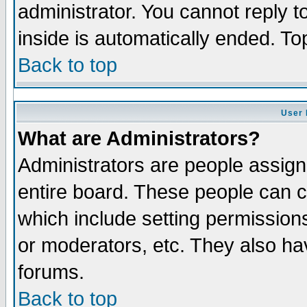
administrator. You cannot reply t
inside is automatically ended. T
Back to top
User 
What are Administrators?
Administrators are people assigne
entire board. These people can co
which include setting permission
or moderators, etc. They also have
forums.
Back to top