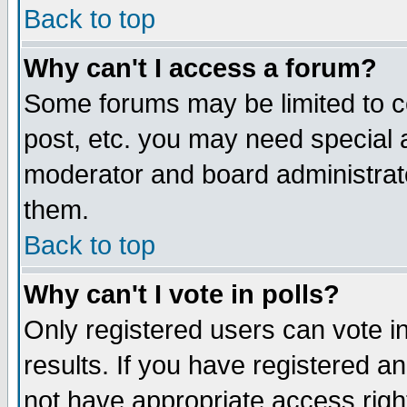
Back to top
Why can't I access a forum?
Some forums may be limited to ce
post, etc. you may need special 
moderator and board administrat
them.
Back to top
Why can't I vote in polls?
Only registered users can vote in
results. If you have registered a
not have appropriate access righ