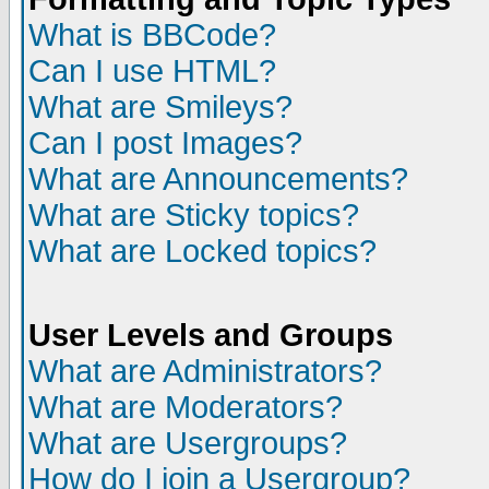
What is BBCode?
Can I use HTML?
What are Smileys?
Can I post Images?
What are Announcements?
What are Sticky topics?
What are Locked topics?
User Levels and Groups
What are Administrators?
What are Moderators?
What are Usergroups?
How do I join a Usergroup?