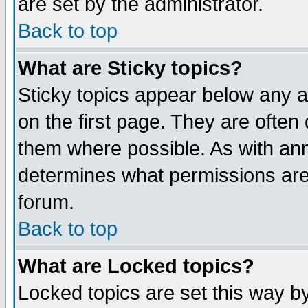
are set by the administrator.
Back to top
What are Sticky topics?
Sticky topics appear below any
on the first page. They are often
them where possible. As with an
determines what permissions are 
forum.
Back to top
What are Locked topics?
Locked topics are set this way b