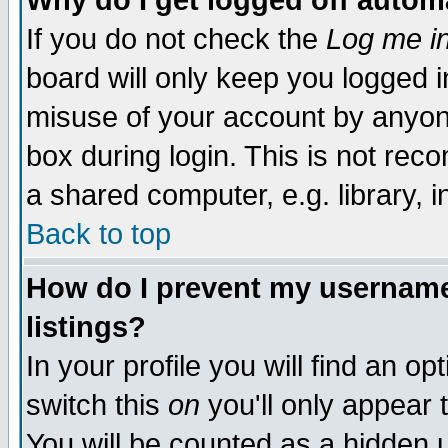
Why do I get logged off autom
If you do not check the
Log me in
board will only keep you logged i
misuse of your account by anyone
box during login. This is not re
a shared computer, e.g. library, in
Back to top
How do I prevent my username 
listings?
In your profile you will find an op
switch this
on
you'll only appear 
You will be counted as a hidden 