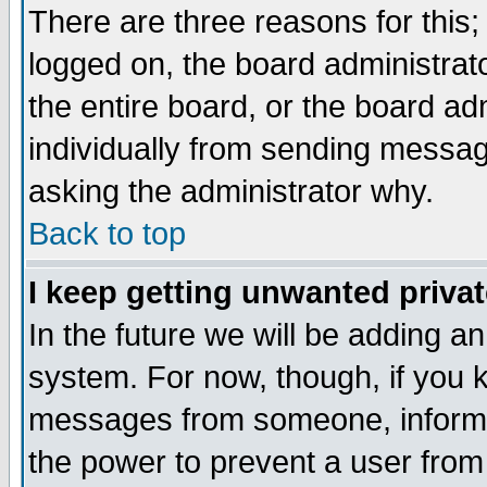
There are three reasons for this;
logged on, the board administrat
the entire board, or the board a
individually from sending messages
asking the administrator why.
Back to top
I keep getting unwanted priva
In the future we will be adding an
system. For now, though, if you 
messages from someone, inform t
the power to prevent a user from