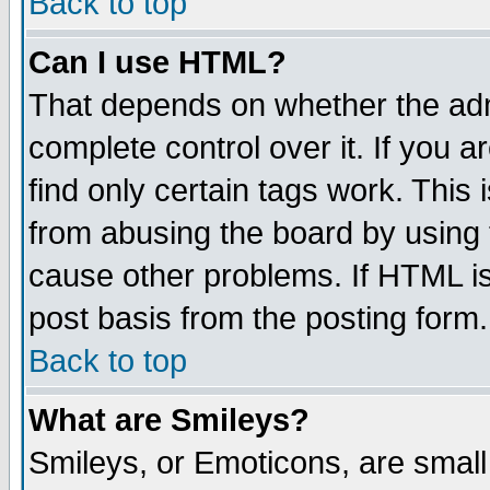
Back to top
Can I use HTML?
That depends on whether the admi
complete control over it. If you ar
find only certain tags work. This 
from abusing the board by using 
cause other problems. If HTML is
post basis from the posting form.
Back to top
What are Smileys?
Smileys, or Emoticons, are smal