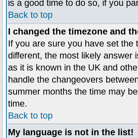
is a good time to do so, if you p
Back to top
I changed the timezone and the
If you are sure you have set the t
different, the most likely answer
as it is known in the UK and othe
handle the changeovers between 
summer months the time may be an
time.
Back to top
My language is not in the list!