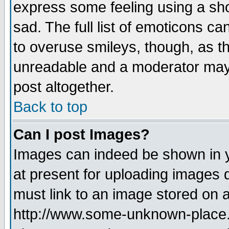
express some feeling using a sho
sad. The full list of emoticons ca
to overuse smileys, though, as t
unreadable and a moderator may 
post altogether.
Back to top
Can I post Images?
Images can indeed be shown in yo
at present for uploading images d
must link to an image stored on a
http://www.some-unknown-place.ne