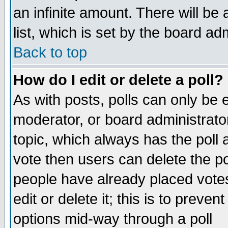
an infinite amount. There will be 
list, which is set by the board ad
Back to top
How do I edit or delete a poll?
As with posts, polls can only be e
moderator, or board administrator. 
topic, which always has the poll a
vote then users can delete the pol
people have already placed vote
edit or delete it; this is to preve
options mid-way through a poll