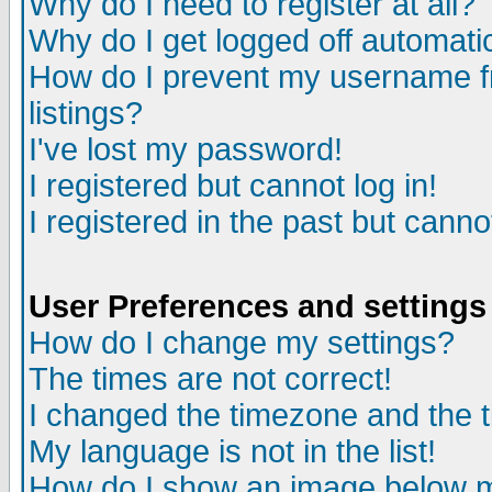
Why do I need to register at all?
Why do I get logged off automati
How do I prevent my username fr
listings?
I've lost my password!
I registered but cannot log in!
I registered in the past but cann
User Preferences and settings
How do I change my settings?
The times are not correct!
I changed the timezone and the ti
My language is not in the list!
How do I show an image below