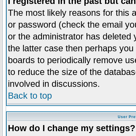
I registered in the past but ca
The most likely reasons for this
or password (check the email you
or the administrator has deleted 
the latter case then perhaps you d
boards to periodically remove u
to reduce the size of the databas
involved in discussions.
Back to top
User Pre
How do I change my settings?