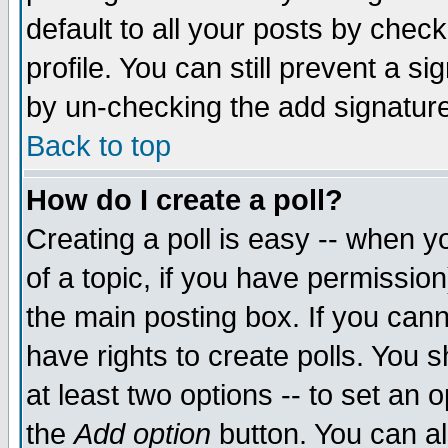
default to all your posts by chec
profile. You can still prevent a s
by un-checking the add signature
Back to top
How do I create a poll?
Creating a poll is easy -- when yo
of a topic, if you have permissi
the main posting box. If you cann
have rights to create polls. You sh
at least two options -- to set an o
the
Add option
button. You can als