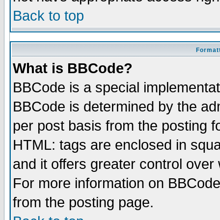
Back to top
Formatt
What is BBCode?
BBCode is a special implementa
BBCode is determined by the admi
per post basis from the posting fo
HTML: tags are enclosed in squar
and it offers greater control ove
For more information on BBCode
from the posting page.