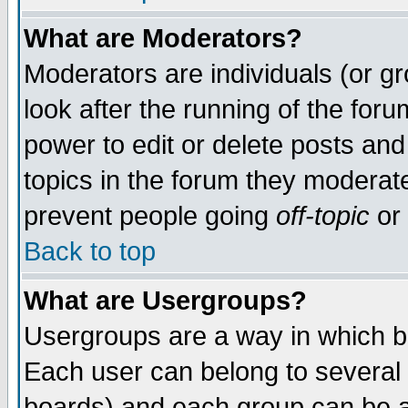
What are Moderators?
Moderators are individuals (or gro
look after the running of the for
power to edit or delete posts and
topics in the forum they moderat
prevent people going
off-topic
or 
Back to top
What are Usergroups?
Usergroups are a way in which b
Each user can belong to several 
boards) and each group can be as