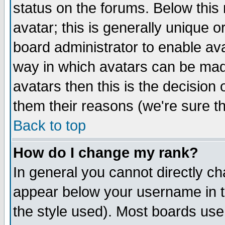
status on the forums. Below thi
avatar; this is generally unique or
board administrator to enable av
way in which avatars can be made
avatars then this is the decisio
them their reasons (we're sure th
Back to top
How do I change my rank?
In general you cannot directly c
appear below your username in t
the style used). Most boards use