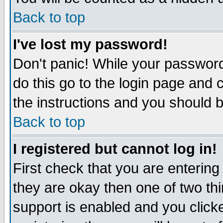
Back to top
I've lost my password!
Don't panic! While your password
do this go to the login page and 
the instructions and you should b
Back to top
I registered but cannot log in!
First check that you are enterin
they are okay then one of two t
support is enabled and you click