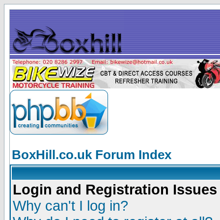
BoxHill.co.uk Forum Index
Login and Registration Issues
Why can't I log in?