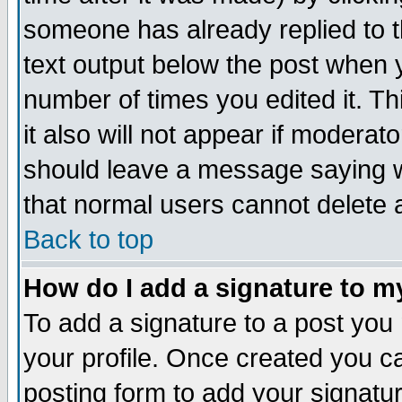
someone has already replied to th
text output below the post when yo
number of times you edited it. Thi
it also will not appear if moderat
should leave a message saying w
that normal users cannot delete
Back to top
How do I add a signature to m
To add a signature to a post you m
your profile. Once created you 
posting form to add your signatu