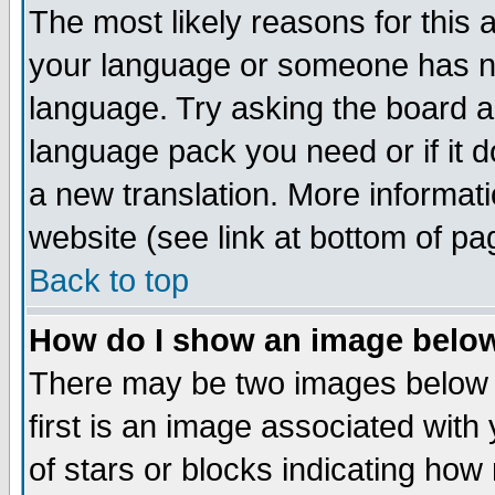
The most likely reasons for this ar
your language or someone has not
language. Try asking the board adm
language pack you need or if it do
a new translation. More informa
website (see link at bottom of pa
Back to top
How do I show an image bel
There may be two images below
first is an image associated with
of stars or blocks indicating h