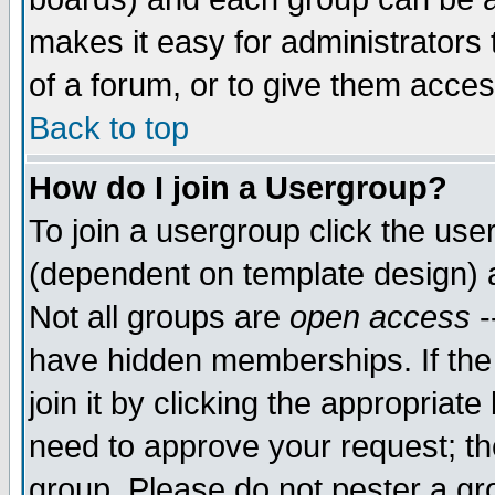
makes it easy for administrators
of a forum, or to give them acces
Back to top
How do I join a Usergroup?
To join a usergroup click the us
(dependent on template design) 
Not all groups are
open access
-
have hidden memberships. If the
join it by clicking the appropriat
need to approve your request; th
group. Please do not pester a gr