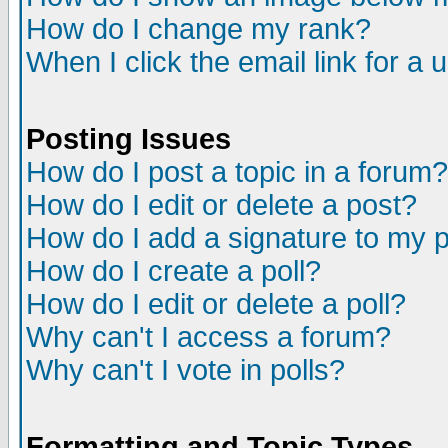
How do I change my rank?
When I click the email link for a u
Posting Issues
How do I post a topic in a forum?
How do I edit or delete a post?
How do I add a signature to my 
How do I create a poll?
How do I edit or delete a poll?
Why can't I access a forum?
Why can't I vote in polls?
Formatting and Topic Types