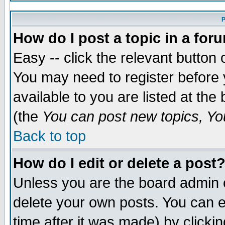
P
How do I post a topic in a for
Easy -- click the relevant button 
You may need to register before 
available to you are listed at th
(the
You can post new topics, You
Back to top
How do I edit or delete a post
Unless you are the board admin 
delete your own posts. You can ed
time after it was made) by clicki