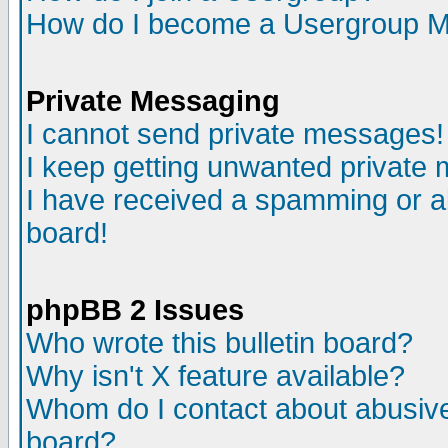
How do I become a Usergroup M
Private Messaging
I cannot send private messages!
I keep getting unwanted private
I have received a spamming or a
board!
phpBB 2 Issues
Who wrote this bulletin board?
Why isn't X feature available?
Whom do I contact about abusive 
board?