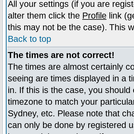
All your settings (if you are regi
alter them click the
Profile
link (g
this may not be the case). This wi
Back to top
The times are not correct!
The times are almost certainly c
seeing are times displayed in a t
in. If this is the case, you should
timezone to match your particula
Sydney, etc. Please note that cha
can only be done by registered us