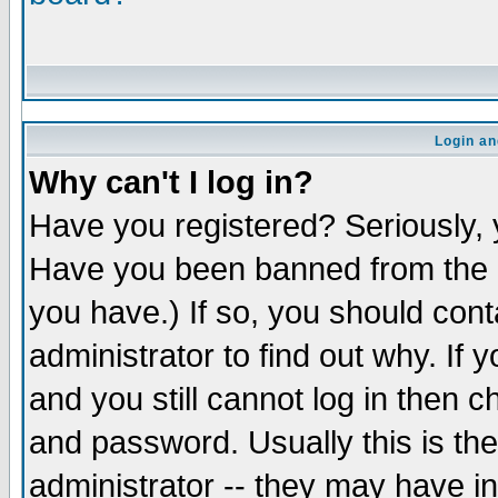
Login an
Why can't I log in?
Have you registered? Seriously, y
Have you been banned from the b
you have.) If so, you should con
administrator to find out why. If
and you still cannot log in the
and password. Usually this is the
administrator -- they may have in