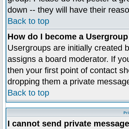
down -- they will have their reas
Back to top
How do I become a Usergroup
Usergroups are initially created 
assigns a board moderator. If you
then your first point of contact s
dropping them a private messag
Back to top
Pr
I cannot send private message