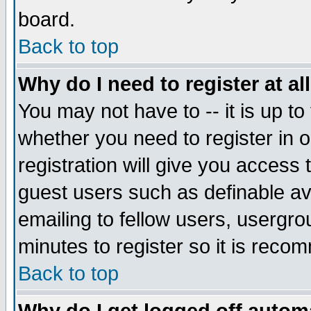
board.
Back to top
Why do I need to register at al
You may not have to -- it is up to
whether you need to register in
registration will give you access 
guest users such as definable a
emailing to fellow users, usergrou
minutes to register so it is rec
Back to top