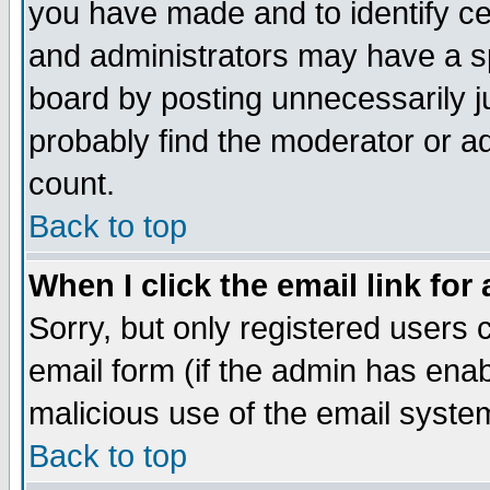
you have made and to identify c
and administrators may have a s
board by posting unnecessarily ju
probably find the moderator or ad
count.
Back to top
When I click the email link for 
Sorry, but only registered users c
email form (if the admin has enabl
malicious use of the email syst
Back to top