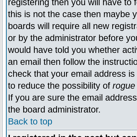
registering then you will have to 
this is not the case then maybe 
boards will require all new regist
or by the administrator before yo
would have told you whether acti
an email then follow the instructi
check that your email address is 
to reduce the possibility of
rogue
If you are sure the email address
the board administrator.
Back to top