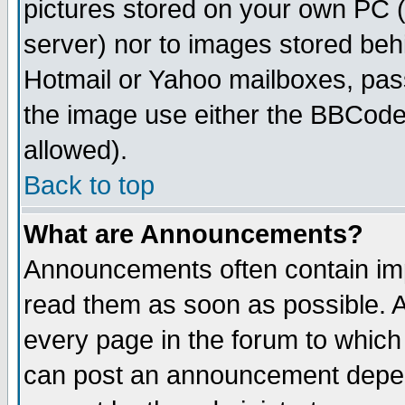
pictures stored on your own PC (u
server) nor to images stored be
Hotmail or Yahoo mailboxes, pass
the image use either the BBCode 
allowed).
Back to top
What are Announcements?
Announcements often contain imp
read them as soon as possible. 
every page in the forum to which
can post an announcement depen