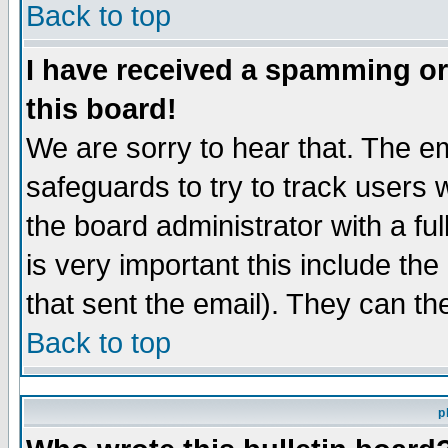
Back to top
I have received a spamming o
this board!
We are sorry to hear that. The em
safeguards to try to track users
the board administrator with a ful
is very important this include the
that sent the email). They can th
Back to top
p