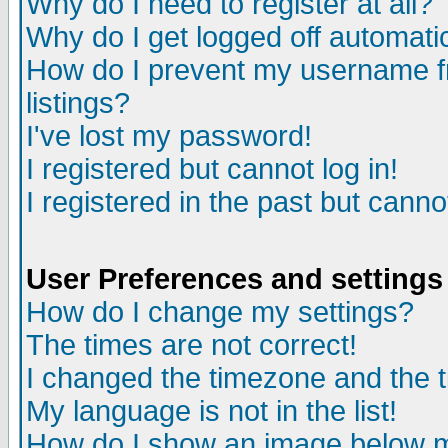
Why do I need to register at all?
Why do I get logged off automati
How do I prevent my username fr
listings?
I've lost my password!
I registered but cannot log in!
I registered in the past but cann
User Preferences and settings
How do I change my settings?
The times are not correct!
I changed the timezone and the ti
My language is not in the list!
How do I show an image below