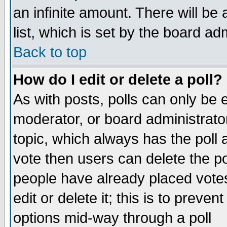
an infinite amount. There will be 
list, which is set by the board ad
Back to top
How do I edit or delete a poll?
As with posts, polls can only be e
moderator, or board administrator. 
topic, which always has the poll a
vote then users can delete the pol
people have already placed vote
edit or delete it; this is to preve
options mid-way through a poll