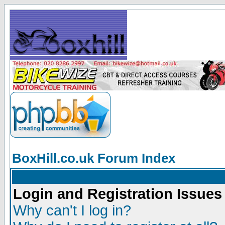
BoxHill.co.uk Forum Index
Login and Registration Issues
Why can't I log in?