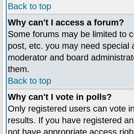
Back to top
Why can't I access a forum?
Some forums may be limited to ce
post, etc. you may need special 
moderator and board administrat
them.
Back to top
Why can't I vote in polls?
Only registered users can vote in
results. If you have registered a
not have appropriate access righ