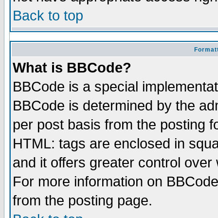
Back to top
Formatt
What is BBCode?
BBCode is a special implementa
BBCode is determined by the admi
per post basis from the posting fo
HTML: tags are enclosed in squar
and it offers greater control ove
For more information on BBCode
from the posting page.