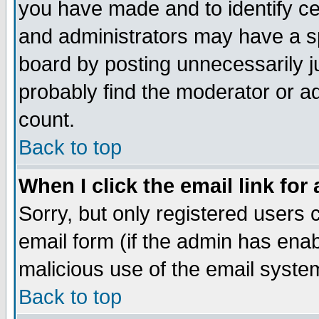
you have made and to identify c
and administrators may have a s
board by posting unnecessarily ju
probably find the moderator or ad
count.
Back to top
When I click the email link for 
Sorry, but only registered users c
email form (if the admin has enabl
malicious use of the email syst
Back to top