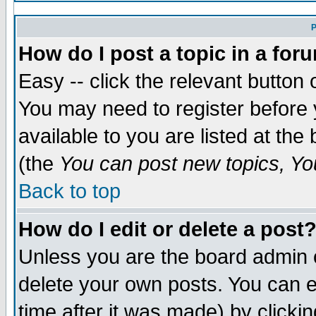
P
How do I post a topic in a for
Easy -- click the relevant button 
You may need to register before 
available to you are listed at th
(the
You can post new topics, You
Back to top
How do I edit or delete a post
Unless you are the board admin 
delete your own posts. You can ed
time after it was made) by clicki