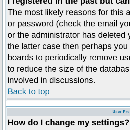
I registered in the past but ca
The most likely reasons for this
or password (check the email you
or the administrator has deleted 
the latter case then perhaps you d
boards to periodically remove u
to reduce the size of the databas
involved in discussions.
Back to top
User Pre
How do I change my settings?