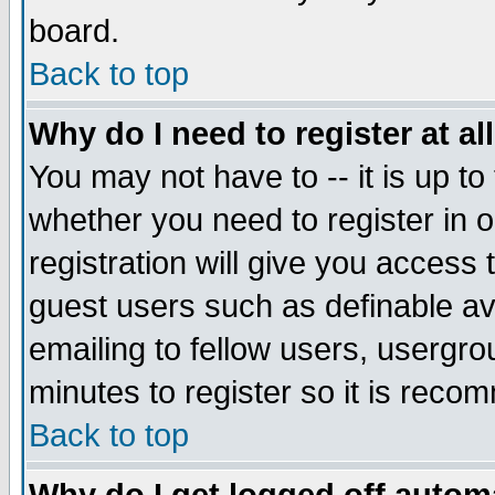
board.
Back to top
Why do I need to register at al
You may not have to -- it is up to
whether you need to register in
registration will give you access 
guest users such as definable a
emailing to fellow users, usergrou
minutes to register so it is rec
Back to top