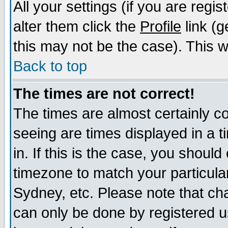
All your settings (if you are regi
alter them click the
Profile
link (g
this may not be the case). This wi
Back to top
The times are not correct!
The times are almost certainly c
seeing are times displayed in a t
in. If this is the case, you should
timezone to match your particula
Sydney, etc. Please note that cha
can only be done by registered us