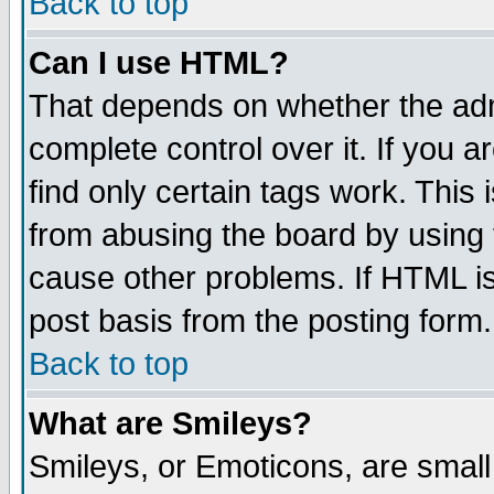
Back to top
Can I use HTML?
That depends on whether the admi
complete control over it. If you ar
find only certain tags work. This 
from abusing the board by using 
cause other problems. If HTML is
post basis from the posting form.
Back to top
What are Smileys?
Smileys, or Emoticons, are smal