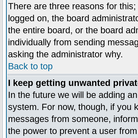
There are three reasons for this;
logged on, the board administrat
the entire board, or the board a
individually from sending messages
asking the administrator why.
Back to top
I keep getting unwanted priva
In the future we will be adding an
system. For now, though, if you 
messages from someone, inform t
the power to prevent a user from