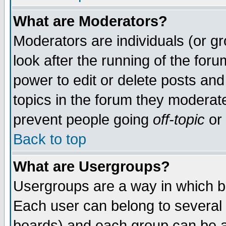
What are Moderators?
Moderators are individuals (or gro
look after the running of the for
power to edit or delete posts and
topics in the forum they moderat
prevent people going
off-topic
or 
Back to top
What are Usergroups?
Usergroups are a way in which b
Each user can belong to several 
boards) and each group can be as