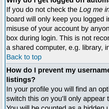
Why do I get logged off autom
If you do not check the
Log me in
board will only keep you logged i
misuse of your account by anyone
box during login. This is not re
a shared computer, e.g. library, in
Back to top
How do I prevent my username 
listings?
In your profile you will find an op
switch this
on
you'll only appear 
You will be counted as a hidden 