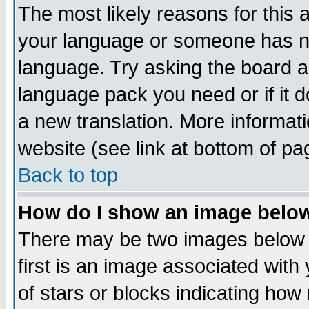
The most likely reasons for this ar
your language or someone has not
language. Try asking the board adm
language pack you need or if it do
a new translation. More informa
website (see link at bottom of pa
Back to top
How do I show an image bel
There may be two images below
first is an image associated with
of stars or blocks indicating h