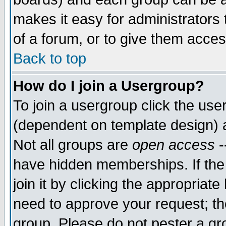
makes it easy for administrators
of a forum, or to give them acces
Back to top
How do I join a Usergroup?
To join a usergroup click the us
(dependent on template design) 
Not all groups are
open access
-
have hidden memberships. If the
join it by clicking the appropriat
need to approve your request; th
group. Please do not pester a gr