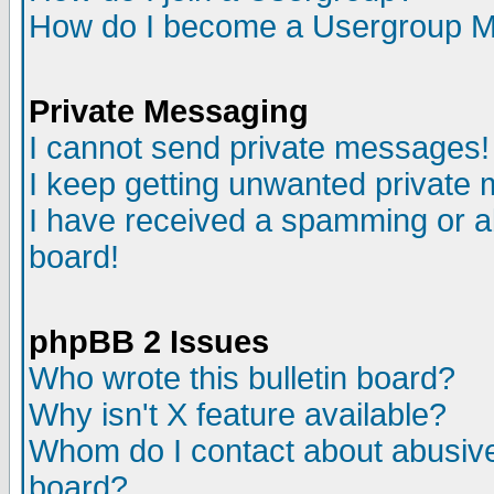
How do I become a Usergroup M
Private Messaging
I cannot send private messages!
I keep getting unwanted private
I have received a spamming or a
board!
phpBB 2 Issues
Who wrote this bulletin board?
Why isn't X feature available?
Whom do I contact about abusive 
board?