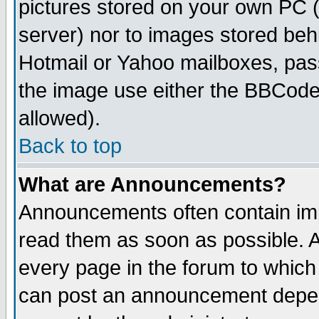
pictures stored on your own PC (u
server) nor to images stored be
Hotmail or Yahoo mailboxes, pass
the image use either the BBCode 
allowed).
Back to top
What are Announcements?
Announcements often contain imp
read them as soon as possible. 
every page in the forum to which
can post an announcement depen