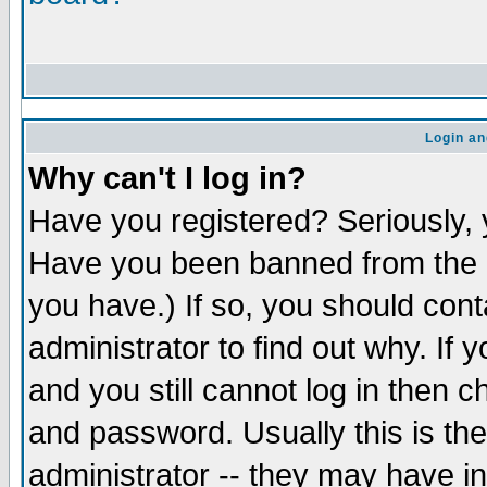
Login an
Why can't I log in?
Have you registered? Seriously, y
Have you been banned from the b
you have.) If so, you should con
administrator to find out why. If
and you still cannot log in the
and password. Usually this is the
administrator -- they may have in