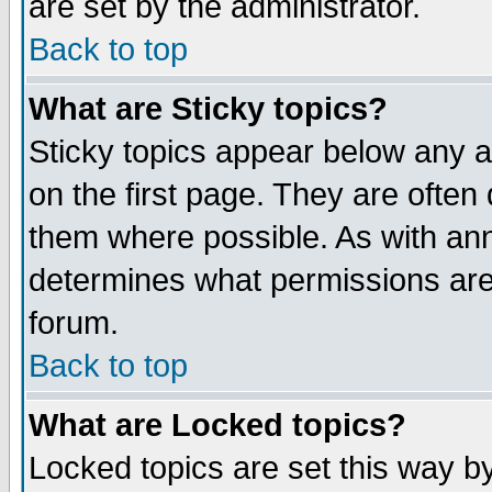
are set by the administrator.
Back to top
What are Sticky topics?
Sticky topics appear below any
on the first page. They are often
them where possible. As with an
determines what permissions are 
forum.
Back to top
What are Locked topics?
Locked topics are set this way b