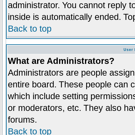
administrator. You cannot reply t
inside is automatically ended. T
Back to top
User 
What are Administrators?
Administrators are people assigne
entire board. These people can co
which include setting permission
or moderators, etc. They also have
forums.
Back to top