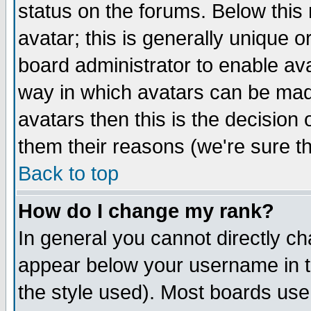
status on the forums. Below thi
avatar; this is generally unique or
board administrator to enable av
way in which avatars can be made
avatars then this is the decisio
them their reasons (we're sure th
Back to top
How do I change my rank?
In general you cannot directly c
appear below your username in t
the style used). Most boards use