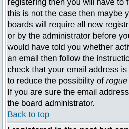
registering then you will have to 
this is not the case then maybe 
boards will require all new regist
or by the administrator before yo
would have told you whether acti
an email then follow the instructi
check that your email address is 
to reduce the possibility of
rogue
If you are sure the email address
the board administrator.
Back to top