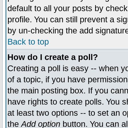
default to all your posts by chec
profile. You can still prevent a s
by un-checking the add signature
Back to top
How do I create a poll?
Creating a poll is easy -- when yo
of a topic, if you have permissi
the main posting box. If you cann
have rights to create polls. You sh
at least two options -- to set an o
the
Add option
button. You can als