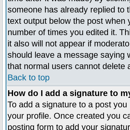
someone has already replied to th
text output below the post when yo
number of times you edited it. Thi
it also will not appear if moderat
should leave a message saying w
that normal users cannot delete
Back to top
How do I add a signature to m
To add a signature to a post you m
your profile. Once created you 
posting form to add your signatu