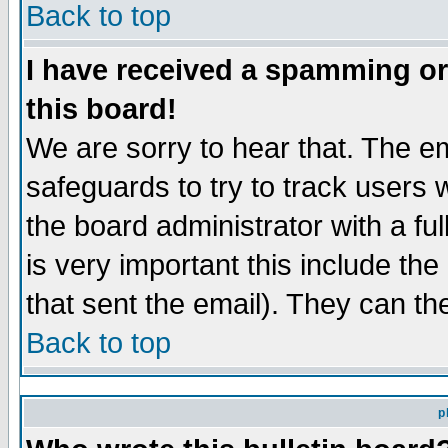
Back to top
I have received a spamming o
this board!
We are sorry to hear that. The em
safeguards to try to track users
the board administrator with a ful
is very important this include the
that sent the email). They can th
Back to top
p