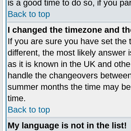
is a good time to do so, if you p
Back to top
I changed the timezone and the
If you are sure you have set the t
different, the most likely answer
as it is known in the UK and othe
handle the changeovers between 
summer months the time may be an
time.
Back to top
My language is not in the list!