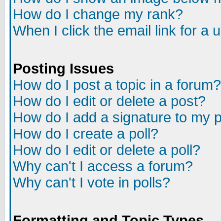
How do I change my rank?
When I click the email link for a u
Posting Issues
How do I post a topic in a forum?
How do I edit or delete a post?
How do I add a signature to my 
How do I create a poll?
How do I edit or delete a poll?
Why can't I access a forum?
Why can't I vote in polls?
Formatting and Topic Types