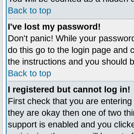
Back to top
I've lost my password!
Don't panic! While your password
do this go to the login page and 
the instructions and you should b
Back to top
I registered but cannot log in!
First check that you are enterin
they are okay then one of two t
support is enabled and you click