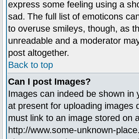
express some feeling using a sho
sad. The full list of emoticons ca
to overuse smileys, though, as t
unreadable and a moderator may 
post altogether.
Back to top
Can I post Images?
Images can indeed be shown in yo
at present for uploading images d
must link to an image stored on a
http://www.some-unknown-place.ne