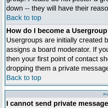
down -- they will have their reas
Back to top
How do I become a Usergroup
Usergroups are initially created 
assigns a board moderator. If you
then your first point of contact s
dropping them a private messag
Back to top
Pr
I cannot send private message