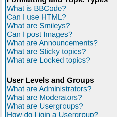
What is BBCode?
Can I use HTML?
What are Smileys?
Can I post Images?
What are Announcements?
What are Sticky topics?
What are Locked topics?
User Levels and Groups
What are Administrators?
What are Moderators?
What are Usergroups?
How do I join a Usergroup?