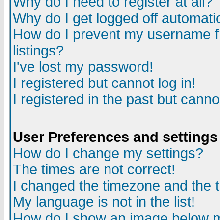
Why do I need to register at all?
Why do I get logged off automati
How do I prevent my username fr
listings?
I've lost my password!
I registered but cannot log in!
I registered in the past but cann
User Preferences and settings
How do I change my settings?
The times are not correct!
I changed the timezone and the ti
My language is not in the list!
How do I show an image below