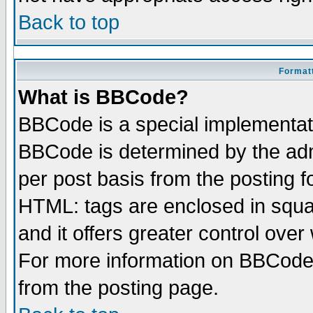
Back to top
Formatt
What is BBCode?
BBCode is a special implementa
BBCode is determined by the admi
per post basis from the posting fo
HTML: tags are enclosed in squar
and it offers greater control ove
For more information on BBCode
from the posting page.