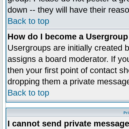
down -- they will have their reas
Back to top
How do I become a Usergroup
Usergroups are initially created 
assigns a board moderator. If you
then your first point of contact s
dropping them a private messag
Back to top
Pr
I cannot send private message