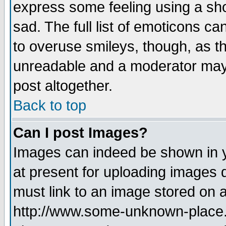
express some feeling using a sho
sad. The full list of emoticons ca
to overuse smileys, though, as t
unreadable and a moderator may 
post altogether.
Back to top
Can I post Images?
Images can indeed be shown in yo
at present for uploading images d
must link to an image stored on a
http://www.some-unknown-place.ne