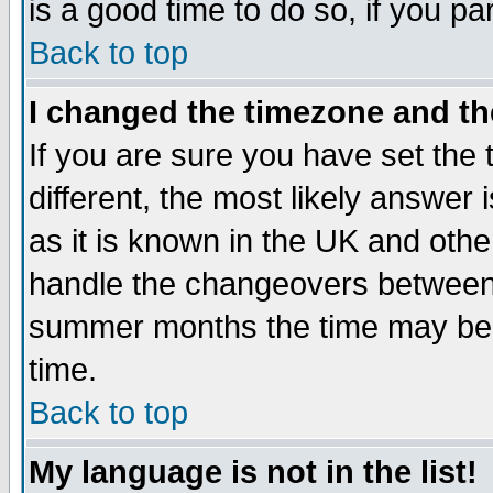
is a good time to do so, if you p
Back to top
I changed the timezone and the
If you are sure you have set the t
different, the most likely answer
as it is known in the UK and othe
handle the changeovers between 
summer months the time may be an
time.
Back to top
My language is not in the list!