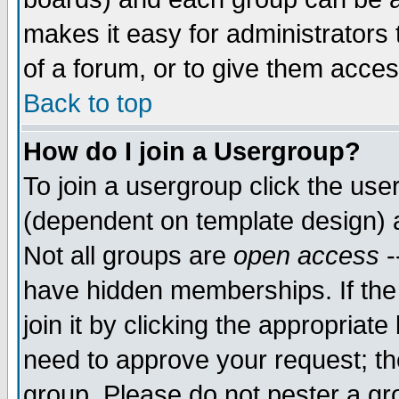
makes it easy for administrators
of a forum, or to give them acces
Back to top
How do I join a Usergroup?
To join a usergroup click the us
(dependent on template design) 
Not all groups are
open access
-
have hidden memberships. If the
join it by clicking the appropriat
need to approve your request; th
group. Please do not pester a gr