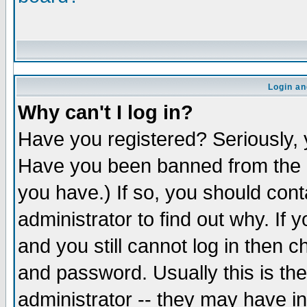
Login an
Why can't I log in?
Have you registered? Seriously, y
Have you been banned from the b
you have.) If so, you should con
administrator to find out why. If
and you still cannot log in the
and password. Usually this is the
administrator -- they may have in