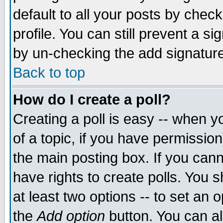
default to all your posts by chec
profile. You can still prevent a s
by un-checking the add signature
Back to top
How do I create a poll?
Creating a poll is easy -- when yo
of a topic, if you have permissi
the main posting box. If you cann
have rights to create polls. You sh
at least two options -- to set an o
the
Add option
button. You can als