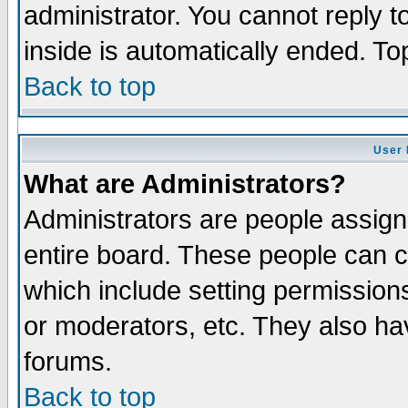
administrator. You cannot reply t
inside is automatically ended. T
Back to top
User 
What are Administrators?
Administrators are people assigne
entire board. These people can co
which include setting permission
or moderators, etc. They also have
forums.
Back to top