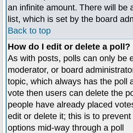
an infinite amount. There will be 
list, which is set by the board ad
Back to top
How do I edit or delete a poll?
As with posts, polls can only be e
moderator, or board administrator. 
topic, which always has the poll a
vote then users can delete the pol
people have already placed vote
edit or delete it; this is to preve
options mid-way through a poll