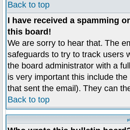
Back to top
I have received a spamming o
this board!
We are sorry to hear that. The em
safeguards to try to track users
the board administrator with a ful
is very important this include the
that sent the email). They can th
Back to top
p