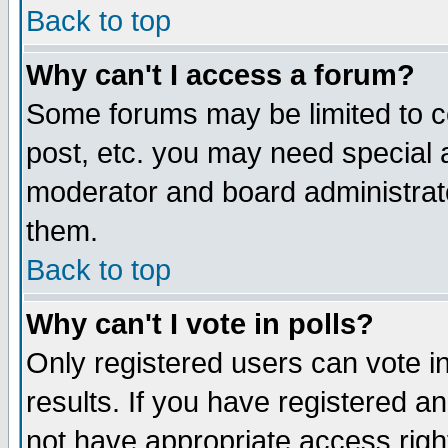
Back to top
Why can't I access a forum?
Some forums may be limited to ce
post, etc. you may need special 
moderator and board administrat
them.
Back to top
Why can't I vote in polls?
Only registered users can vote in
results. If you have registered a
not have appropriate access righ