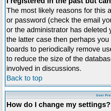
I registered in the past but ca
The most likely reasons for this
or password (check the email you
or the administrator has deleted 
the latter case then perhaps you d
boards to periodically remove u
to reduce the size of the databas
involved in discussions.
Back to top
User Pre
How do I change my settings?