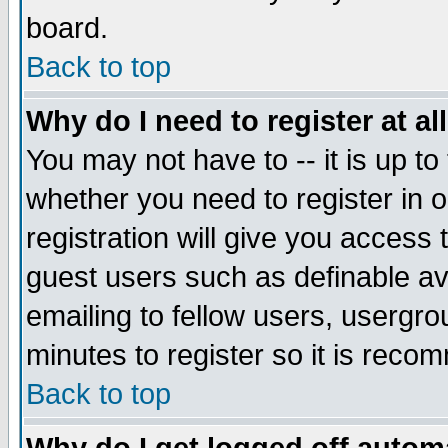
board.
Back to top
Why do I need to register at al
You may not have to -- it is up to
whether you need to register in
registration will give you access 
guest users such as definable a
emailing to fellow users, usergrou
minutes to register so it is rec
Back to top