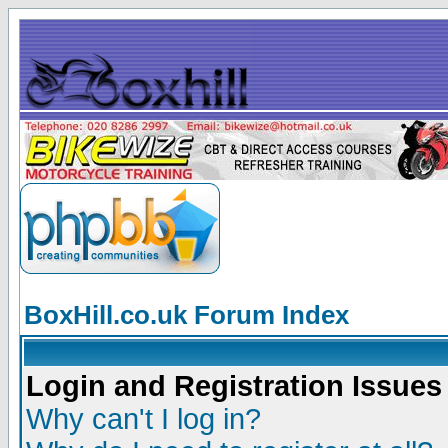
BoxHill.co.uk Forum Index
Login and Registration Issues
Why can't I log in?