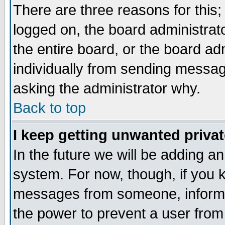
There are three reasons for this;
logged on, the board administrat
the entire board, or the board a
individually from sending messages
asking the administrator why.
Back to top
I keep getting unwanted priva
In the future we will be adding an
system. For now, though, if you 
messages from someone, inform t
the power to prevent a user from