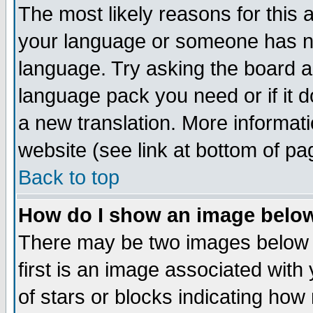
The most likely reasons for this ar
your language or someone has not
language. Try asking the board adm
language pack you need or if it do
a new translation. More informa
website (see link at bottom of pa
Back to top
How do I show an image bel
There may be two images below
first is an image associated with
of stars or blocks indicating h