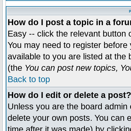
P
How do I post a topic in a for
Easy -- click the relevant button 
You may need to register before 
available to you are listed at th
(the
You can post new topics, You
Back to top
How do I edit or delete a post
Unless you are the board admin 
delete your own posts. You can ed
time after it was made) by clicki