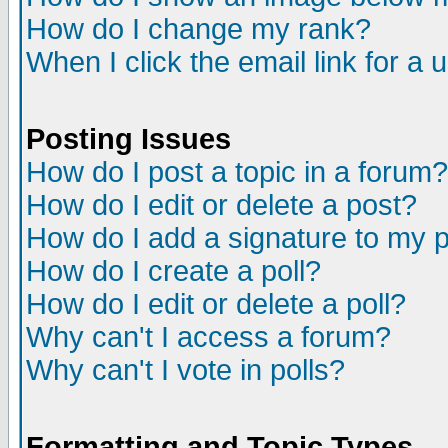
How do I change my rank?
When I click the email link for a u
Posting Issues
How do I post a topic in a forum?
How do I edit or delete a post?
How do I add a signature to my 
How do I create a poll?
How do I edit or delete a poll?
Why can't I access a forum?
Why can't I vote in polls?
Formatting and Topic Types