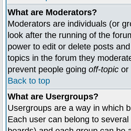
What are Moderators?
Moderators are individuals (or gro
look after the running of the for
power to edit or delete posts and
topics in the forum they moderat
prevent people going
off-topic
or 
Back to top
What are Usergroups?
Usergroups are a way in which b
Each user can belong to several 
boards) and each group can be as