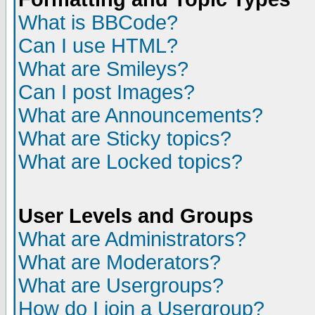
What is BBCode?
Can I use HTML?
What are Smileys?
Can I post Images?
What are Announcements?
What are Sticky topics?
What are Locked topics?
User Levels and Groups
What are Administrators?
What are Moderators?
What are Usergroups?
How do I join a Usergroup?