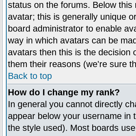
status on the forums. Below thi
avatar; this is generally unique or
board administrator to enable av
way in which avatars can be made
avatars then this is the decisio
them their reasons (we're sure th
Back to top
How do I change my rank?
In general you cannot directly c
appear below your username in t
the style used). Most boards use