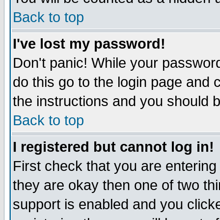
Back to top
I've lost my password!
Don't panic! While your password
do this go to the login page and 
the instructions and you should b
Back to top
I registered but cannot log in!
First check that you are enterin
they are okay then one of two t
support is enabled and you click