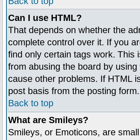
Back to top
Can I use HTML?
That depends on whether the admi
complete control over it. If you ar
find only certain tags work. This 
from abusing the board by using 
cause other problems. If HTML is
post basis from the posting form.
Back to top
What are Smileys?
Smileys, or Emoticons, are smal