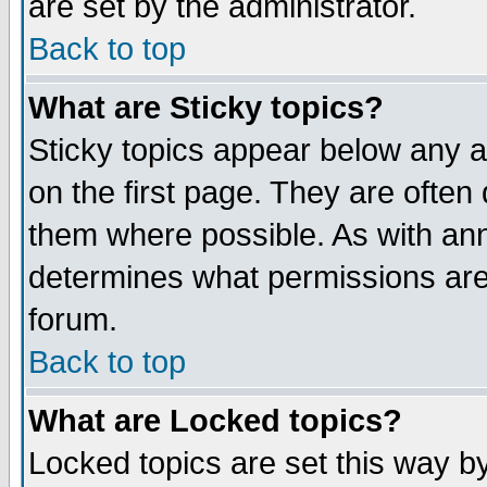
are set by the administrator.
Back to top
What are Sticky topics?
Sticky topics appear below any
on the first page. They are often
them where possible. As with an
determines what permissions are 
forum.
Back to top
What are Locked topics?
Locked topics are set this way b