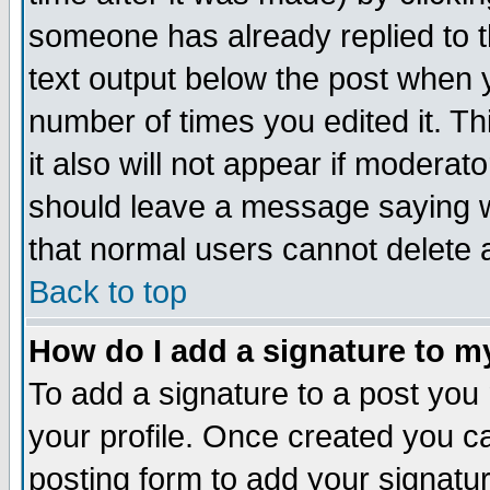
someone has already replied to th
text output below the post when yo
number of times you edited it. Thi
it also will not appear if moderat
should leave a message saying w
that normal users cannot delete
Back to top
How do I add a signature to m
To add a signature to a post you m
your profile. Once created you 
posting form to add your signatu