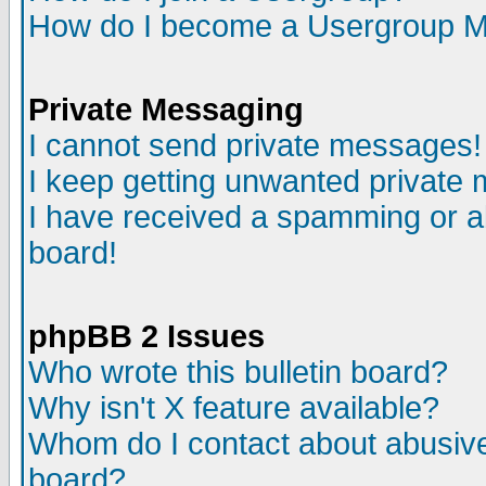
How do I become a Usergroup M
Private Messaging
I cannot send private messages!
I keep getting unwanted private
I have received a spamming or a
board!
phpBB 2 Issues
Who wrote this bulletin board?
Why isn't X feature available?
Whom do I contact about abusive 
board?