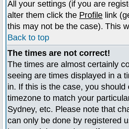
All your settings (if you are regi
alter them click the
Profile
link (g
this may not be the case). This wi
Back to top
The times are not correct!
The times are almost certainly c
seeing are times displayed in a t
in. If this is the case, you should
timezone to match your particula
Sydney, etc. Please note that cha
can only be done by registered us