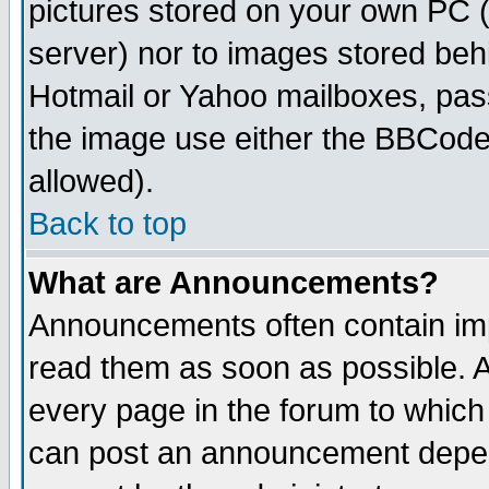
pictures stored on your own PC (u
server) nor to images stored be
Hotmail or Yahoo mailboxes, pass
the image use either the BBCode 
allowed).
Back to top
What are Announcements?
Announcements often contain imp
read them as soon as possible. 
every page in the forum to which
can post an announcement depen