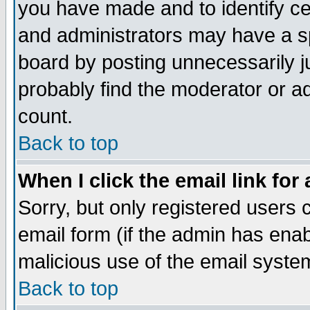
you have made and to identify c
and administrators may have a s
board by posting unnecessarily ju
probably find the moderator or ad
count.
Back to top
When I click the email link for 
Sorry, but only registered users c
email form (if the admin has enabl
malicious use of the email syst
Back to top