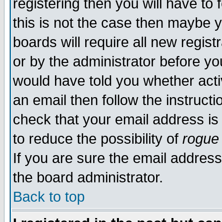
registering then you will have to 
this is not the case then maybe 
boards will require all new regist
or by the administrator before yo
would have told you whether acti
an email then follow the instructi
check that your email address is 
to reduce the possibility of
rogue
If you are sure the email address
the board administrator.
Back to top