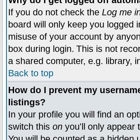
Why do I get logged off autom
If you do not check the
Log me in
board will only keep you logged i
misuse of your account by anyone
box during login. This is not re
a shared computer, e.g. library, in
Back to top
How do I prevent my username 
listings?
In your profile you will find an op
switch this
on
you'll only appear 
You will be counted as a hidden 