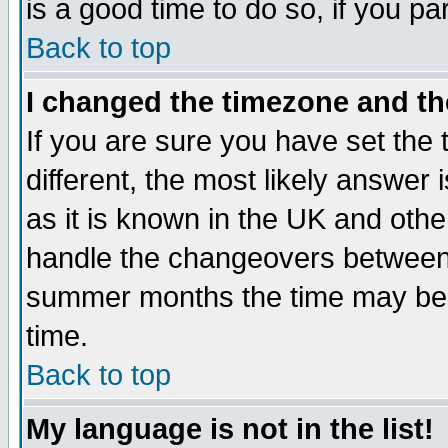
is a good time to do so, if you p
Back to top
I changed the timezone and the
If you are sure you have set the t
different, the most likely answer
as it is known in the UK and othe
handle the changeovers between 
summer months the time may be an
time.
Back to top
My language is not in the list!