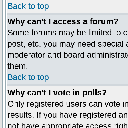
Back to top
Why can't I access a forum?
Some forums may be limited to ce
post, etc. you may need special 
moderator and board administrat
them.
Back to top
Why can't I vote in polls?
Only registered users can vote in
results. If you have registered a
not have appropriate access righ