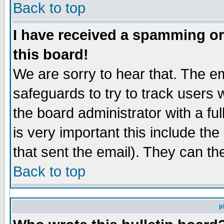
Back to top
I have received a spamming o
this board!
We are sorry to hear that. The em
safeguards to try to track users
the board administrator with a ful
is very important this include the
that sent the email). They can th
Back to top
p