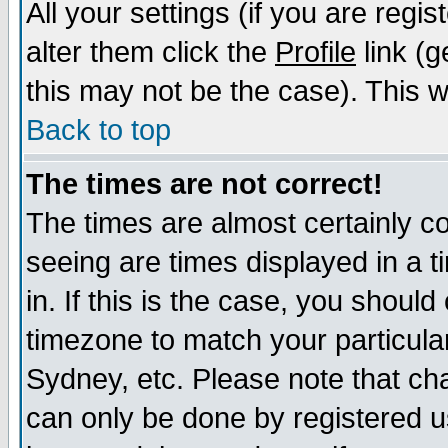
All your settings (if you are regi
alter them click the
Profile
link (g
this may not be the case). This wi
Back to top
The times are not correct!
The times are almost certainly c
seeing are times displayed in a t
in. If this is the case, you should
timezone to match your particula
Sydney, etc. Please note that cha
can only be done by registered us