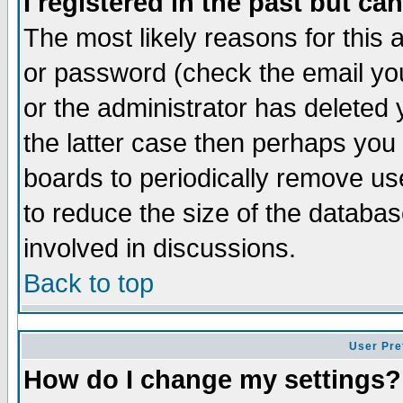
I registered in the past but ca
The most likely reasons for this
or password (check the email you
or the administrator has deleted 
the latter case then perhaps you d
boards to periodically remove u
to reduce the size of the databas
involved in discussions.
Back to top
User Pre
How do I change my settings?