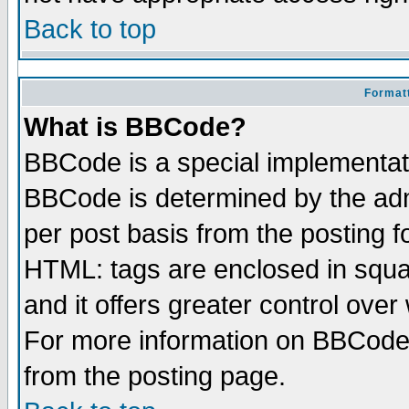
Back to top
Formatt
What is BBCode?
BBCode is a special implementa
BBCode is determined by the admi
per post basis from the posting fo
HTML: tags are enclosed in squar
and it offers greater control ove
For more information on BBCode
from the posting page.