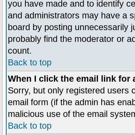
you have made and to identify c
and administrators may have a s
board by posting unnecessarily ju
probably find the moderator or ad
count.
Back to top
When I click the email link for 
Sorry, but only registered users c
email form (if the admin has enabl
malicious use of the email syst
Back to top