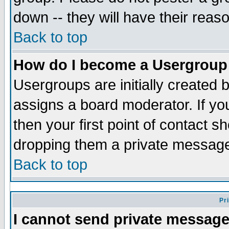
down -- they will have their reas
Back to top
How do I become a Usergroup
Usergroups are initially created 
assigns a board moderator. If you
then your first point of contact s
dropping them a private messag
Back to top
Pr
I cannot send private message