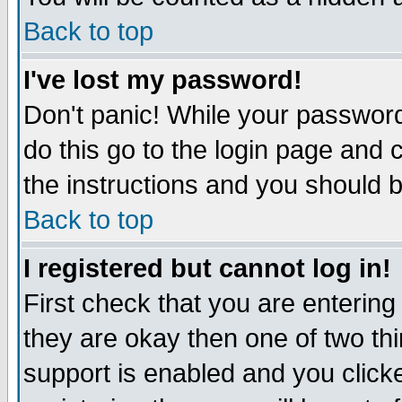
Back to top
I've lost my password!
Don't panic! While your password
do this go to the login page and 
the instructions and you should b
Back to top
I registered but cannot log in!
First check that you are enterin
they are okay then one of two t
support is enabled and you click