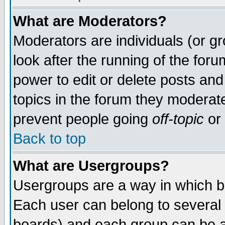
What are Moderators?
Moderators are individuals (or gro
look after the running of the for
power to edit or delete posts and
topics in the forum they moderat
prevent people going
off-topic
or 
Back to top
What are Usergroups?
Usergroups are a way in which b
Each user can belong to several 
boards) and each group can be as