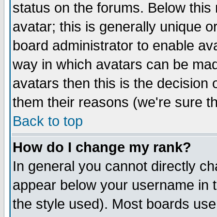
status on the forums. Below thi
avatar; this is generally unique or
board administrator to enable av
way in which avatars can be made
avatars then this is the decisio
them their reasons (we're sure th
Back to top
How do I change my rank?
In general you cannot directly c
appear below your username in t
the style used). Most boards use