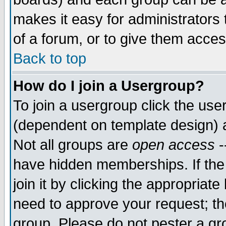
makes it easy for administrators
of a forum, or to give them acces
Back to top
How do I join a Usergroup?
To join a usergroup click the us
(dependent on template design) 
Not all groups are
open access
-
have hidden memberships. If the
join it by clicking the appropriat
need to approve your request; th
group. Please do not pester a gr