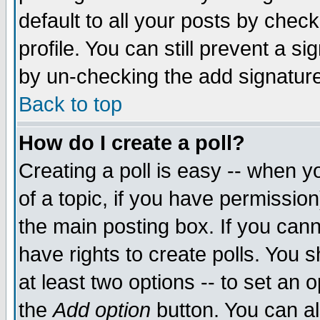
default to all your posts by chec
profile. You can still prevent a s
by un-checking the add signature
Back to top
How do I create a poll?
Creating a poll is easy -- when yo
of a topic, if you have permissi
the main posting box. If you cann
have rights to create polls. You sh
at least two options -- to set an o
the
Add option
button. You can als