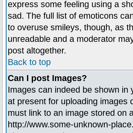
express some feeling using a sho
sad. The full list of emoticons ca
to overuse smileys, though, as t
unreadable and a moderator may 
post altogether.
Back to top
Can I post Images?
Images can indeed be shown in yo
at present for uploading images d
must link to an image stored on a
http://www.some-unknown-place.ne