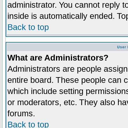
administrator. You cannot reply t
inside is automatically ended. T
Back to top
User 
What are Administrators?
Administrators are people assigne
entire board. These people can co
which include setting permission
or moderators, etc. They also have
forums.
Back to top