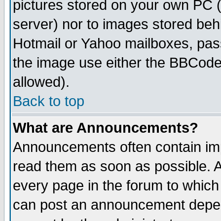
pictures stored on your own PC (u
server) nor to images stored be
Hotmail or Yahoo mailboxes, pass
the image use either the BBCode 
allowed).
Back to top
What are Announcements?
Announcements often contain imp
read them as soon as possible. 
every page in the forum to which
can post an announcement depen