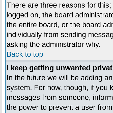
There are three reasons for this;
logged on, the board administrat
the entire board, or the board a
individually from sending messages
asking the administrator why.
Back to top
I keep getting unwanted priva
In the future we will be adding an
system. For now, though, if you 
messages from someone, inform t
the power to prevent a user from