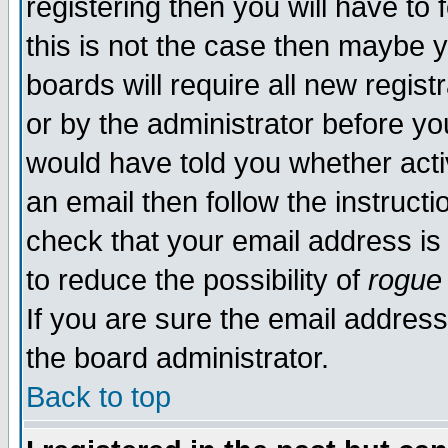
registering then you will have to 
this is not the case then maybe 
boards will require all new regist
or by the administrator before yo
would have told you whether acti
an email then follow the instructi
check that your email address is 
to reduce the possibility of
rogue
If you are sure the email address
the board administrator.
Back to top