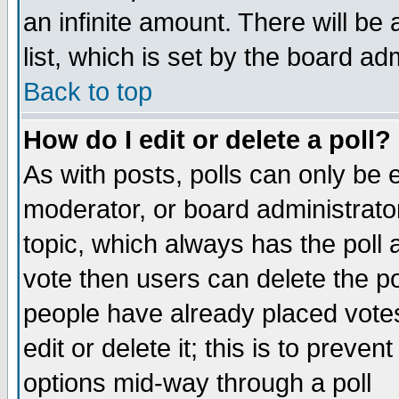
an infinite amount. There will be 
list, which is set by the board ad
Back to top
How do I edit or delete a poll?
As with posts, polls can only be e
moderator, or board administrator. 
topic, which always has the poll a
vote then users can delete the pol
people have already placed vote
edit or delete it; this is to preve
options mid-way through a poll