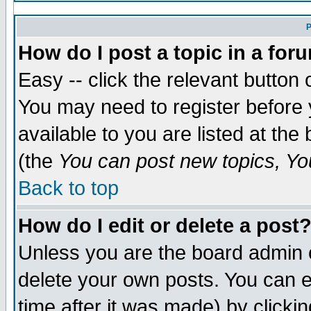
P
How do I post a topic in a for
Easy -- click the relevant button 
You may need to register before 
available to you are listed at th
(the
You can post new topics, You
Back to top
How do I edit or delete a post
Unless you are the board admin 
delete your own posts. You can ed
time after it was made) by clicki