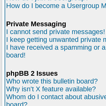
How do I become a Usergroup M
Private Messaging
I cannot send private messages!
I keep getting unwanted private
I have received a spamming or a
board!
phpBB 2 Issues
Who wrote this bulletin board?
Why isn't X feature available?
Whom do I contact about abusive 
board?