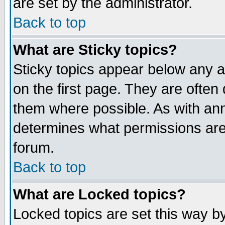
are set by the administrator.
Back to top
What are Sticky topics?
Sticky topics appear below any
on the first page. They are often
them where possible. As with an
determines what permissions are 
forum.
Back to top
What are Locked topics?
Locked topics are set this way b