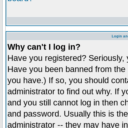
Login an
Why can't I log in?
Have you registered? Seriously, y
Have you been banned from the b
you have.) If so, you should con
administrator to find out why. If
and you still cannot log in the
and password. Usually this is the
administrator -- they may have in