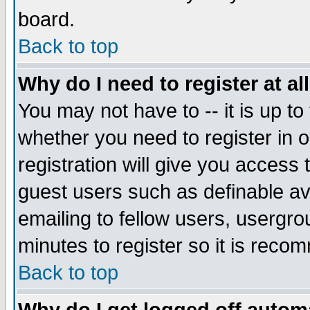
board.
Back to top
Why do I need to register at al
You may not have to -- it is up to
whether you need to register in
registration will give you access 
guest users such as definable a
emailing to fellow users, usergrou
minutes to register so it is rec
Back to top