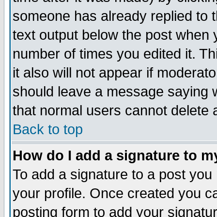
someone has already replied to th
text output below the post when yo
number of times you edited it. Thi
it also will not appear if moderat
should leave a message saying w
that normal users cannot delete
Back to top
How do I add a signature to m
To add a signature to a post you m
your profile. Once created you 
posting form to add your signatu