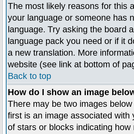
The most likely reasons for this ar
your language or someone has not
language. Try asking the board adm
language pack you need or if it do
a new translation. More informa
website (see link at bottom of pa
Back to top
How do I show an image bel
There may be two images below
first is an image associated with
of stars or blocks indicating h