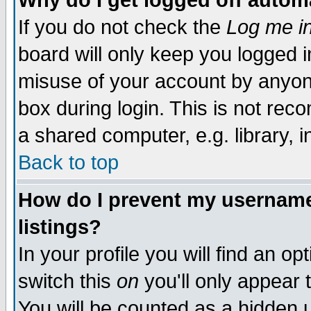
Why do I get logged off autom
If you do not check the
Log me in
board will only keep you logged i
misuse of your account by anyone
box during login. This is not re
a shared computer, e.g. library, in
Back to top
How do I prevent my username 
listings?
In your profile you will find an op
switch this
on
you'll only appear 
You will be counted as a hidden 