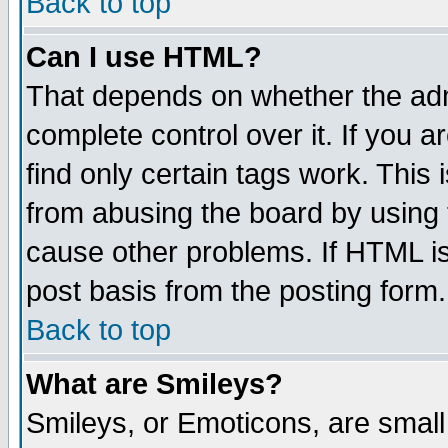
Back to top
Can I use HTML?
That depends on whether the admi
complete control over it. If you ar
find only certain tags work. This 
from abusing the board by using 
cause other problems. If HTML is
post basis from the posting form.
Back to top
What are Smileys?
Smileys, or Emoticons, are smal