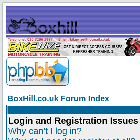
BoxHill.co.uk Forum Index
Login and Registration Issues
Why can't I log in?