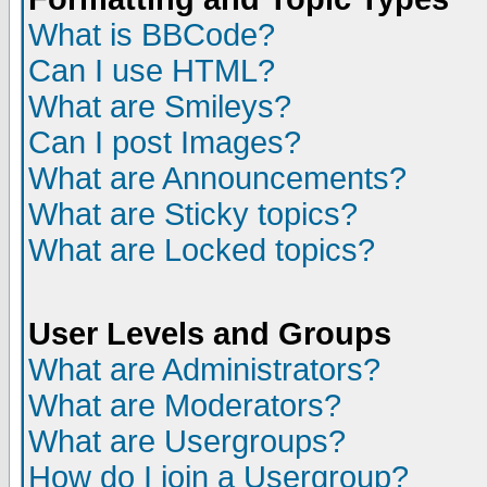
What is BBCode?
Can I use HTML?
What are Smileys?
Can I post Images?
What are Announcements?
What are Sticky topics?
What are Locked topics?
User Levels and Groups
What are Administrators?
What are Moderators?
What are Usergroups?
How do I join a Usergroup?