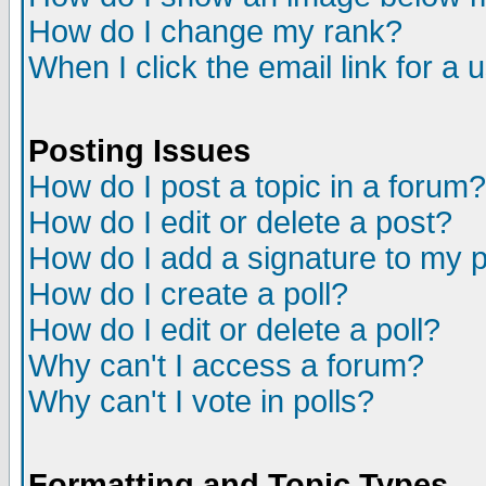
How do I change my rank?
When I click the email link for a u
Posting Issues
How do I post a topic in a forum?
How do I edit or delete a post?
How do I add a signature to my 
How do I create a poll?
How do I edit or delete a poll?
Why can't I access a forum?
Why can't I vote in polls?
Formatting and Topic Types