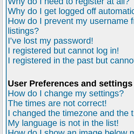
Why do I need to register at all?
Why do I get logged off automati
How do I prevent my username fr
listings?
I've lost my password!
I registered but cannot log in!
I registered in the past but cann
User Preferences and settings
How do I change my settings?
The times are not correct!
I changed the timezone and the ti
My language is not in the list!
How do I show an image below