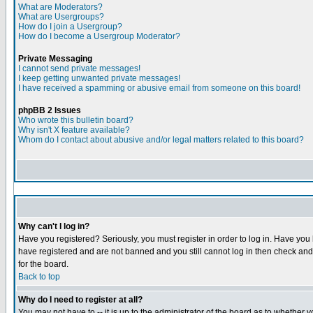
What are Moderators?
What are Usergroups?
How do I join a Usergroup?
How do I become a Usergroup Moderator?
Private Messaging
I cannot send private messages!
I keep getting unwanted private messages!
I have received a spamming or abusive email from someone on this board!
phpBB 2 Issues
Who wrote this bulletin board?
Why isn't X feature available?
Whom do I contact about abusive and/or legal matters related to this board?
Why can't I log in?
Have you registered? Seriously, you must register in order to log in. Have you
have registered and are not banned and you still cannot log in then check and 
for the board.
Back to top
Why do I need to register at all?
You may not have to -- it is up to the administrator of the board as to whether 