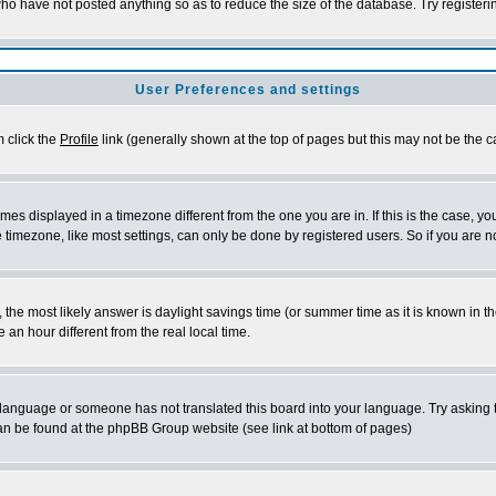
who have not posted anything so as to reduce the size of the database. Try register
User Preferences and settings
m click the
Profile
link (generally shown at the top of pages but this may not be the ca
es displayed in a timezone different from the one you are in. If this is the case, yo
timezone, like most settings, can only be done by registered users. So if you are not
rent, the most likely answer is daylight savings time (or summer time as it is known 
n hour different from the real local time.
ur language or someone has not translated this board into your language. Try asking t
 can be found at the phpBB Group website (see link at bottom of pages)