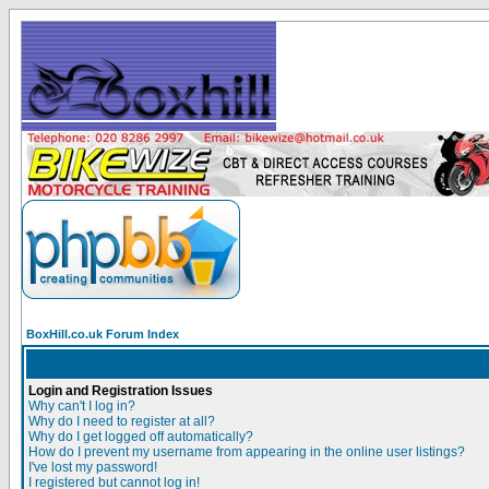
BoxHill.co.uk Forum Index
Login and Registration Issues
Why can't I log in?
Why do I need to register at all?
Why do I get logged off automatically?
How do I prevent my username from appearing in the online user listings?
I've lost my password!
I registered but cannot log in!