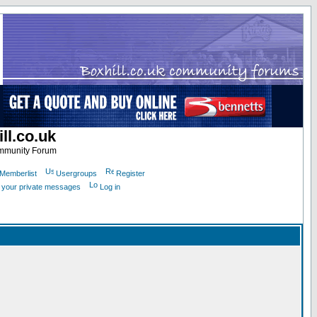
ll.co.uk
ommunity Forum
Memberlist
Usergroups
Register
k your private messages
Log in