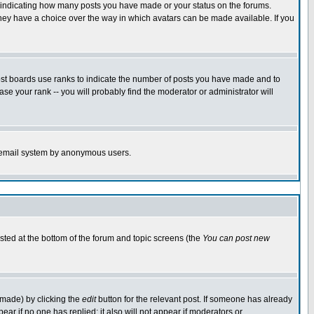
s indicating how many posts you have made or your status on the forums.
 they have a choice over the way in which avatars can be made available. If you
ost boards use ranks to indicate the number of posts you have made and to
e your rank -- you will probably find the moderator or administrator will
the email system by anonymous users.
isted at the bottom of the forum and topic screens (the
You can post new
 made) by clicking the
edit
button for the relevant post. If someone has already
ppear if no one has replied; it also will not appear if moderators or