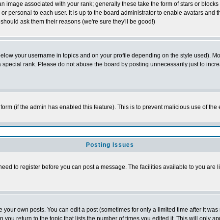
 image associated with your rank; generally these take the form of stars or block
or personal to each user. It is up to the board administrator to enable avatars and
 should ask them their reasons (we're sure they'll be good!)
below your username in topics and on your profile depending on the style used). M
special rank. Please do not abuse the board by posting unnecessarily just to increas
l form (if the admin has enabled this feature). This is to prevent malicious use of 
Posting Issues
need to register before you can post a message. The facilities available to you are l
your own posts. You can edit a post (sometimes for only a limited time after it was
n you return to the topic that lists the number of times you edited it. This will only a