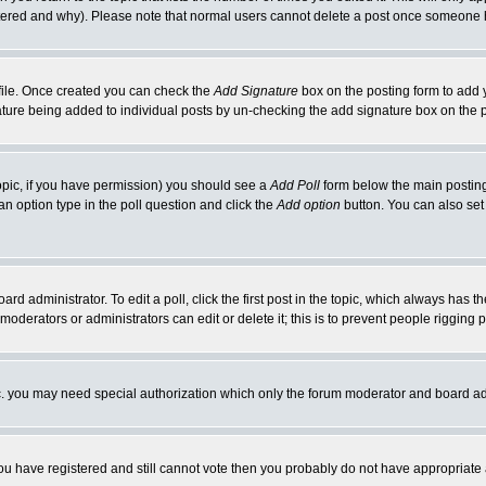
ltered and why). Please note that normal users cannot delete a post once someone 
rofile. Once created you can check the
Add Signature
box on the posting form to add y
gnature being added to individual posts by un-checking the add signature box on the 
 topic, if you have permission) you should see a
Add Poll
form below the main posting 
t an option type in the poll question and click the
Add option
button. You can also set a
ard administrator. To edit a poll, click the first post in the topic, which always has t
 moderators or administrators can edit or delete it; this is to prevent people riggin
tc. you may need special authorization which only the forum moderator and board ad
 you have registered and still cannot vote then you probably do not have appropriate 