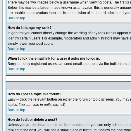
There may be two images below a username when viewing posts. The first is an
Below this may be a larger image known as an avatar; this is generally unique 
are unable to use avatars then this is the decision of the board admin and you
Back to top
How do I change my rank?
In general you cannot directly change the wording of any rank (ranks appear 
identify certain users. For example, moderators and administrators may have a 
simply lower your post count.
Back to top
When I click the email link for a user it asks me to log in.
Sorry, but only registered users can send email to people via the built-in emai
Back to top
How do I post a topic in a forum?
Easy -- click the relevant button on either the forum or topic screens. You may 
topics, You can vote in polls, etc.
list)
Back to top
How do I edit or delete a post?
Unless you are the board admin or forum moderator you can only edit or delete 
replied to the post, you will find a small piece of text output below the post whe