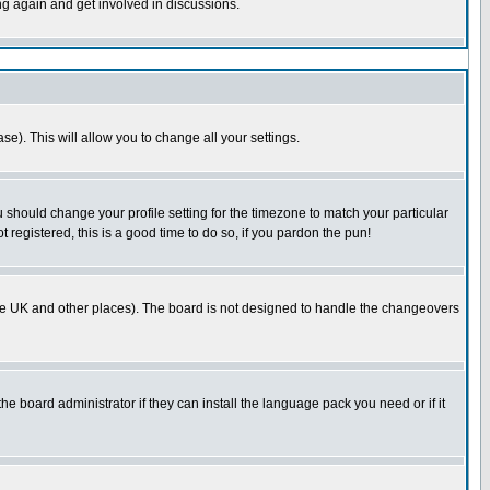
ing again and get involved in discussions.
se). This will allow you to change all your settings.
u should change your profile setting for the timezone to match your particular
 registered, this is a good time to do so, if you pardon the pun!
in the UK and other places). The board is not designed to handle the changeovers
he board administrator if they can install the language pack you need or if it