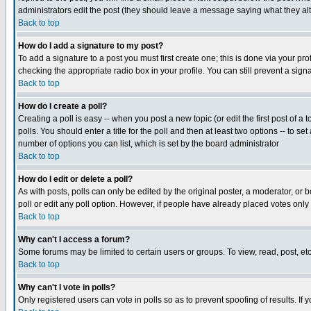
administrators edit the post (they should leave a message saying what they a
Back to top
How do I add a signature to my post?
To add a signature to a post you must first create one; this is done via your p
checking the appropriate radio box in your profile. You can still prevent a si
Back to top
How do I create a poll?
Creating a poll is easy -- when you post a new topic (or edit the first post of a
polls. You should enter a title for the poll and then at least two options -- to se
number of options you can list, which is set by the board administrator
Back to top
How do I edit or delete a poll?
As with posts, polls can only be edited by the original poster, a moderator, or bo
poll or edit any poll option. However, if people have already placed votes only
Back to top
Why can't I access a forum?
Some forums may be limited to certain users or groups. To view, read, post, e
Back to top
Why can't I vote in polls?
Only registered users can vote in polls so as to prevent spoofing of results. If