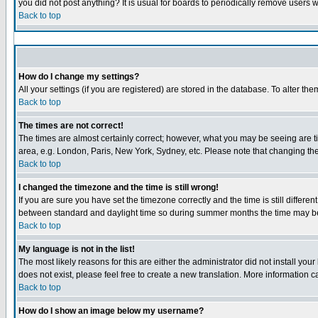
you did not post anything? It is usual for boards to periodically remove users 
Back to top
How do I change my settings?
All your settings (if you are registered) are stored in the database. To alter the
Back to top
The times are not correct!
The times are almost certainly correct; however, what you may be seeing are tim
area, e.g. London, Paris, New York, Sydney, etc. Please note that changing the 
Back to top
I changed the timezone and the time is still wrong!
If you are sure you have set the timezone correctly and the time is still diffe
between standard and daylight time so during summer months the time may be a
Back to top
My language is not in the list!
The most likely reasons for this are either the administrator did not install yo
does not exist, please feel free to create a new translation. More information
Back to top
How do I show an image below my username?