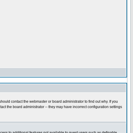
hould contact the webmaster or board administrator to find out why. If you
act the board administrator -- they may have incorrect configuration settings
ccess to additional features not available to guest users such as definable