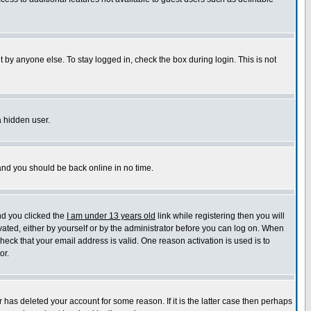
 by anyone else. To stay logged in, check the box during login. This is not
a hidden user.
 and you should be back online in no time.
nd you clicked the
I am under 13 years old
link while registering then you will
ivated, either by yourself or by the administrator before you can log on. When
check that your email address is valid. One reason activation is used is to
or.
has deleted your account for some reason. If it is the latter case then perhaps