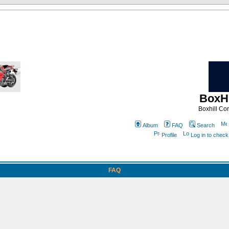
BoxHi
Boxhill C
Album
FAQ
Search
Profile
Log in to chec
FAQ