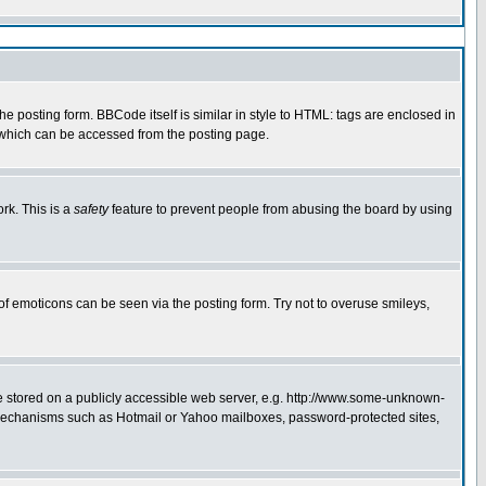
 posting form. BBCode itself is similar in style to HTML: tags are enclosed in
e which can be accessed from the posting page.
rk. This is a
safety
feature to prevent people from abusing the board by using
of emoticons can be seen via the posting form. Try not to overuse smileys,
ge stored on a publicly accessible web server, e.g. http://www.some-unknown-
on mechanisms such as Hotmail or Yahoo mailboxes, password-protected sites,