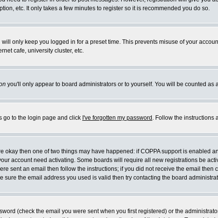
ion, etc. It only takes a few minutes to register so it is recommended you do so.
will only keep you logged in for a preset time. This prevents misuse of your account
et cafe, university cluster, etc.
on
you'll only appear to board administrators or to yourself. You will be counted as 
s go to the login page and click
I've forgotten my password
. Follow the instructions
 are okay then one of two things may have happened: if COPPA support is enabled a
e your account need activating. Some boards will require all new registrations be act
re sent an email then follow the instructions; if you did not receive the email then 
 sure the email address you used is valid then try contacting the board administrat
word (check the email you were sent when you first registered) or the administrator 