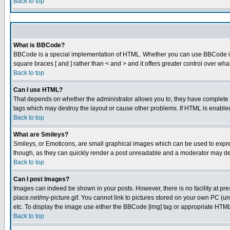
Back to top
What is BBCode?
BBCode is a special implementation of HTML. Whether you can use BBCode is det
square braces [ and ] rather than < and > and it offers greater control over
Back to top
Can I use HTML?
That depends on whether the administrator allows you to; they have complete cont
tags which may destroy the layout or cause other problems. If HTML is enabled 
Back to top
What are Smileys?
Smileys, or Emoticons, are small graphical images which can be used to express
though, as they can quickly render a post unreadable and a moderator may dec
Back to top
Can I post Images?
Images can indeed be shown in your posts. However, there is no facility at pre
place.net/my-picture.gif. You cannot link to pictures stored on your own PC (
etc. To display the image use either the BBCode [img] tag or appropriate HTML 
Back to top