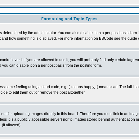
Formatting and Topic Types
ermined by the administrator. You can also disable it on a per post basis from the
 what and how something is displayed. For more information on BBCode see the guid
rol over it. If you are allowed to use it, you will probably find only certain tags wo
you can disable it on a per post basis from the posting form.
 some feeling using a short code, e.g. :) means happy, :( means sad. The full list 
ide to edit them out or remove the post altogether.
sent for uploading images directly to this board. Therefore you must link to an ima
unless it is a publicly accessible server) nor to images stored behind authenticati
(if allowed).