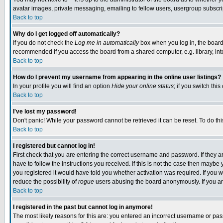
avatar images, private messaging, emailing to fellow users, usergroup subscript
Back to top
Why do I get logged off automatically?
If you do not check the
Log me in automatically
box when you log in, the board 
recommended if you access the board from a shared computer, e.g. library, intern
Back to top
How do I prevent my username from appearing in the online user listings?
In your profile you will find an option
Hide your online status
; if you switch this
Back to top
I've lost my password!
Don't panic! While your password cannot be retrieved it can be reset. To do thi
Back to top
I registered but cannot log in!
First check that you are entering the correct username and password. If they
have to follow the instructions you received. If this is not the case then mayb
you registered it would have told you whether activation was required. If you we
reduce the possibility of
rogue
users abusing the board anonymously. If you are
Back to top
I registered in the past but cannot log in anymore!
The most likely reasons for this are: you entered an incorrect username or pass