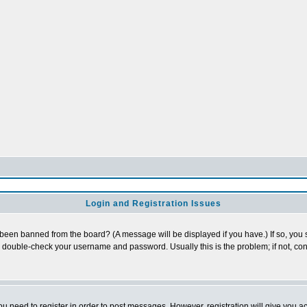
Login and Registration Issues
 been banned from the board? (A message will be displayed if you have.) If so, you s
double-check your username and password. Usually this is the problem; if not, cont
you need to register in order to post messages. However, registration will give you a