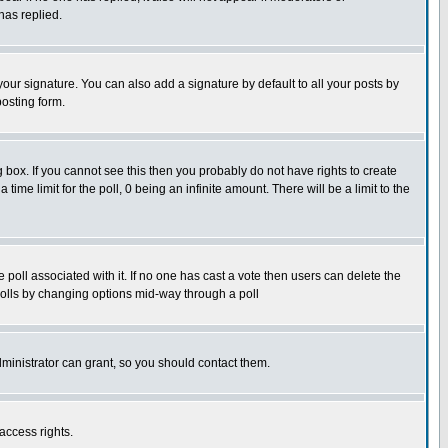
has replied.
our signature. You can also add a signature by default to all your posts by
posting form.
box. If you cannot see this then you probably do not have rights to create
 time limit for the poll, 0 being an infinite amount. There will be a limit to the
he poll associated with it. If no one has cast a vote then users can delete the
g polls by changing options mid-way through a poll
ministrator can grant, so you should contact them.
access rights.