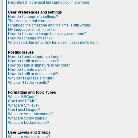
I registered in the past but cannot log in anymore!
User Preferences and settings
How do I change my settings?
The times are not correct!
I changed the timezone and the time is still wrong!
My language is not in the list!
How do I show an image below my username?
How do I change my rank?
When I click the email link for a user it asks me to log in.
Posting Issues
How do I post a topic in a forum?
How do I edit or delete a post?
How do I add a signature to my post?
How do I create a poll?
How do I edit or delete a poll?
Why can't I access a forum?
Why can't I vote in polls?
Formatting and Topic Types
What is BBCode?
Can I use HTML?
What are Smileys?
Can I post Images?
What are Announcements?
What are Sticky topics?
What are Locked topics?
User Levels and Groups
What are Administrators?