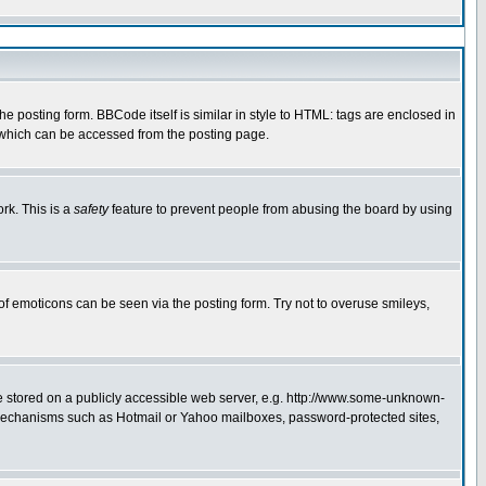
 posting form. BBCode itself is similar in style to HTML: tags are enclosed in
e which can be accessed from the posting page.
rk. This is a
safety
feature to prevent people from abusing the board by using
of emoticons can be seen via the posting form. Try not to overuse smileys,
ge stored on a publicly accessible web server, e.g. http://www.some-unknown-
on mechanisms such as Hotmail or Yahoo mailboxes, password-protected sites,