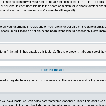
 image associated with your rank; generally these take the form of stars or block
or personal to each user. It is up to the board administrator to enable avatars and
 should ask them their reasons (we're sure they'll be good!)
below your username in topics and on your profile depending on the style used). M
special rank. Please do not abuse the board by posting unnecessarily just to increas
l form (if the admin has enabled this feature). This is to prevent malicious use of 
Posting Issues
need to register before you can post a message. The facilities available to you are l
your own posts. You can edit a post (sometimes for only a limited time after it was
n you return to the topic that lists the number of times you edited it. This will only a