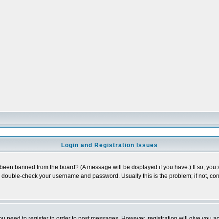
Login and Registration Issues
 been banned from the board? (A message will be displayed if you have.) If so, you s
double-check your username and password. Usually this is the problem; if not, cont
you need to register in order to post messages. However, registration will give you a