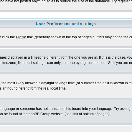
who have not posted anything so as to reduce the size of the database. Try register
User Preferences and settings
m click the
Profile
link (generally shown at the top of pages but this may not be the ca
es displayed in a timezone different from the one you are in. If this is the case, yo
timezone, like most settings, can only be done by registered users. So if you are not
rent, the most likely answer is daylight savings time (or summer time as it is known 
n hour different from the real local time.
ur language or someone has not translated this board into your language. Try asking t
 can be found at the phpBB Group website (see link at bottom of pages)