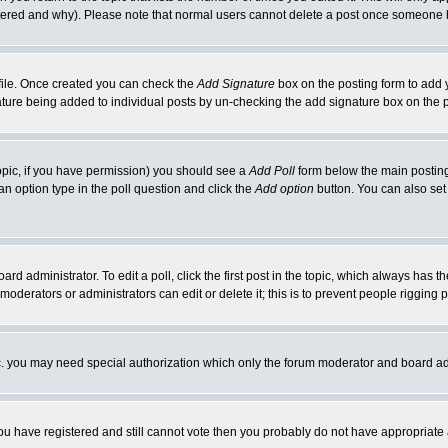
ltered and why). Please note that normal users cannot delete a post once someone 
rofile. Once created you can check the
Add Signature
box on the posting form to add y
gnature being added to individual posts by un-checking the add signature box on the 
 topic, if you have permission) you should see a
Add Poll
form below the main posting 
t an option type in the poll question and click the
Add option
button. You can also set a
ard administrator. To edit a poll, click the first post in the topic, which always has t
 moderators or administrators can edit or delete it; this is to prevent people riggin
tc. you may need special authorization which only the forum moderator and board ad
 you have registered and still cannot vote then you probably do not have appropriate 