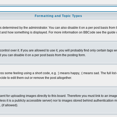
Formatting and Topic Types
ermined by the administrator. You can also disable it on a per post basis from the
 what and how something is displayed. For more information on BBCode see the guid
rol over it. If you are allowed to use it, you will probably find only certain tags wo
you can disable it on a per post basis from the posting form.
 some feeling using a short code, e.g. :) means happy, :( means sad. The full list 
ide to edit them out or remove the post altogether.
sent for uploading images directly to this board. Therefore you must link to an ima
unless it is a publicly accessible server) nor to images stored behind authenticati
(if allowed).