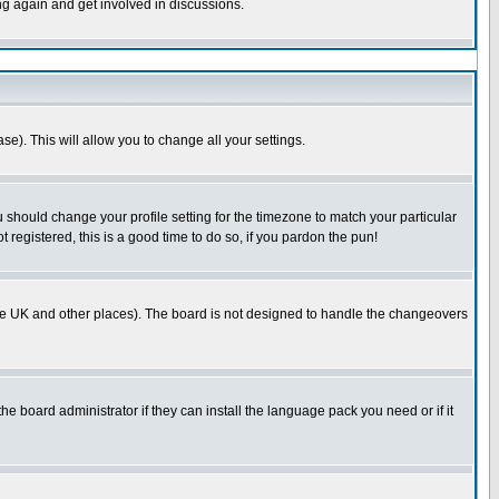
ing again and get involved in discussions.
se). This will allow you to change all your settings.
u should change your profile setting for the timezone to match your particular
 registered, this is a good time to do so, if you pardon the pun!
in the UK and other places). The board is not designed to handle the changeovers
he board administrator if they can install the language pack you need or if it