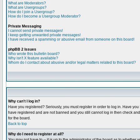
What are Moderators?
What are Usergroups?
How do I join a Usergroup?
How do I become a Usergroup Moderator?
Private Messaging
I cannot send private messages!
I keep getting unwanted private messages!
I have received a spamming or abusive email from someone on this board!
phpBB 2 Issues
Who wrote this bulletin board?
Why isn't X feature available?
Whom do I contact about abusive and/or legal matters related to this board?
Why can't I log in?
Have you registered? Seriously, you must register in order to log in. Have you
have registered and are not banned and you still cannot log in then check and 
for the board.
Back to top
Why do I need to register at all?
You may not have to -- it is up to the administrator of the board as to whether 