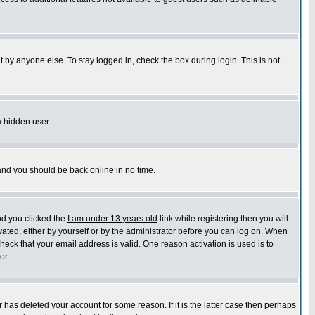
 by anyone else. To stay logged in, check the box during login. This is not
a hidden user.
 and you should be back online in no time.
nd you clicked the
I am under 13 years old
link while registering then you will
ivated, either by yourself or by the administrator before you can log on. When
check that your email address is valid. One reason activation is used is to
or.
has deleted your account for some reason. If it is the latter case then perhaps