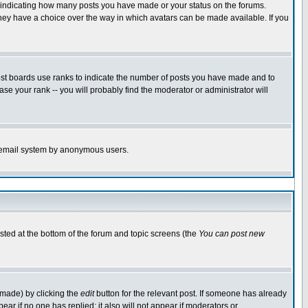
s indicating how many posts you have made or your status on the forums.
 they have a choice over the way in which avatars can be made available. If you
ost boards use ranks to indicate the number of posts you have made and to
e your rank -- you will probably find the moderator or administrator will
the email system by anonymous users.
isted at the bottom of the forum and topic screens (the
You can post new
 made) by clicking the
edit
button for the relevant post. If someone has already
ppear if no one has replied; it also will not appear if moderators or