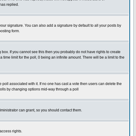
has replied.
our signature. You can also add a signature by default to all your posts by
posting form.
box. If you cannot see this then you probably do not have rights to create
 time limit for the poll, 0 being an infinite amount. There will be a limit to the
he poll associated with it. If no one has cast a vote then users can delete the
g polls by changing options mid-way through a poll
ministrator can grant, so you should contact them.
access rights.