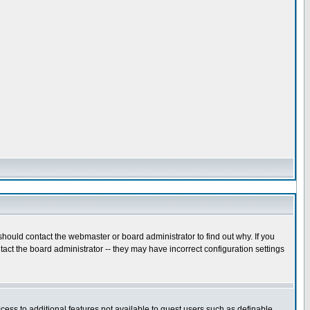
hould contact the webmaster or board administrator to find out why. If you
act the board administrator -- they may have incorrect configuration settings
ccess to additional features not available to guest users such as definable