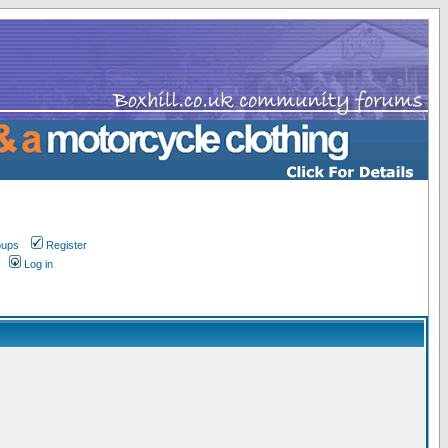
oups
Register
Log in