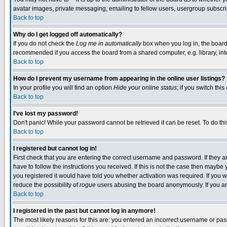
avatar images, private messaging, emailing to fellow users, usergroup subscript
Back to top
Why do I get logged off automatically?
If you do not check the
Log me in automatically
box when you log in, the board 
recommended if you access the board from a shared computer, e.g. library, intern
Back to top
How do I prevent my username from appearing in the online user listings?
In your profile you will find an option
Hide your online status
; if you switch this
Back to top
I've lost my password!
Don't panic! While your password cannot be retrieved it can be reset. To do thi
Back to top
I registered but cannot log in!
First check that you are entering the correct username and password. If they
have to follow the instructions you received. If this is not the case then mayb
you registered it would have told you whether activation was required. If you we
reduce the possibility of
rogue
users abusing the board anonymously. If you are
Back to top
I registered in the past but cannot log in anymore!
The most likely reasons for this are: you entered an incorrect username or pass