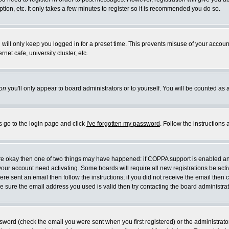
ion, etc. It only takes a few minutes to register so it is recommended you do so.
will only keep you logged in for a preset time. This prevents misuse of your account
et cafe, university cluster, etc.
on
you'll only appear to board administrators or to yourself. You will be counted as 
s go to the login page and click
I've forgotten my password
. Follow the instructions
 are okay then one of two things may have happened: if COPPA support is enabled a
e your account need activating. Some boards will require all new registrations be act
re sent an email then follow the instructions; if you did not receive the email then 
 sure the email address you used is valid then try contacting the board administrat
word (check the email you were sent when you first registered) or the administrator 