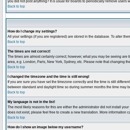
you did not post anything? It is usual for boards to periodically remove users 
Back to top
How do I change my settings?
All your settings (if you are registered) are stored in the database. To alter the
Back to top
The times are not correct!
The times are almost certainly correct; however, what you may be seeing are tim
area, e.g. London, Paris, New York, Sydney, etc. Please note that changing the 
Back to top
I changed the timezone and the time is still wrong!
If you are sure you have set the timezone correctly and the time is still diffe
between standard and daylight time so during summer months the time may be a
Back to top
My language is not in the list!
The most likely reasons for this are either the administrator did not install yo
does not exist, please feel free to create a new translation. More information
Back to top
How do I show an image below my username?