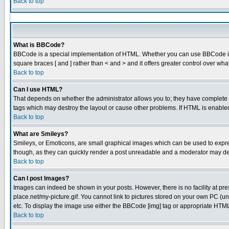
Back to top
What is BBCode?
BBCode is a special implementation of HTML. Whether you can use BBCode is det
square braces [ and ] rather than < and > and it offers greater control over
Back to top
Can I use HTML?
That depends on whether the administrator allows you to; they have complete cont
tags which may destroy the layout or cause other problems. If HTML is enabled 
Back to top
What are Smileys?
Smileys, or Emoticons, are small graphical images which can be used to express
though, as they can quickly render a post unreadable and a moderator may dec
Back to top
Can I post Images?
Images can indeed be shown in your posts. However, there is no facility at pre
place.net/my-picture.gif. You cannot link to pictures stored on your own PC (
etc. To display the image use either the BBCode [img] tag or appropriate HTML 
Back to top