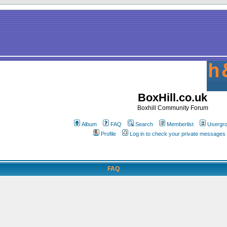
BoxHill.co.uk
Boxhill Community Forum
Album
FAQ
Search
Memberlist
Usergr
Profile
Log in to check your private messages
FAQ