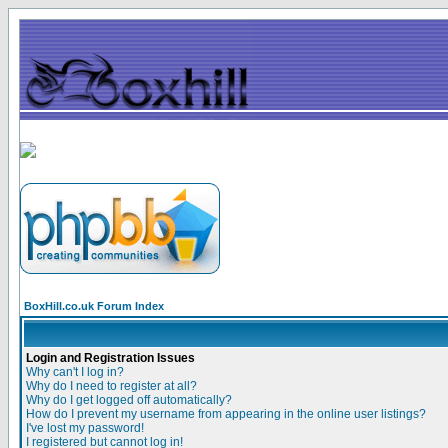
BoxHill.co.uk Forum Index
Login and Registration Issues
Why can't I log in?
Why do I need to register at all?
Why do I get logged off automatically?
How do I prevent my username from appearing in the online user listings?
I've lost my password!
I registered but cannot log in!