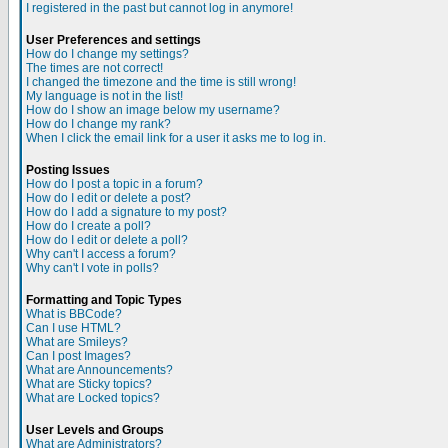
I registered in the past but cannot log in anymore!
User Preferences and settings
How do I change my settings?
The times are not correct!
I changed the timezone and the time is still wrong!
My language is not in the list!
How do I show an image below my username?
How do I change my rank?
When I click the email link for a user it asks me to log in.
Posting Issues
How do I post a topic in a forum?
How do I edit or delete a post?
How do I add a signature to my post?
How do I create a poll?
How do I edit or delete a poll?
Why can't I access a forum?
Why can't I vote in polls?
Formatting and Topic Types
What is BBCode?
Can I use HTML?
What are Smileys?
Can I post Images?
What are Announcements?
What are Sticky topics?
What are Locked topics?
User Levels and Groups
What are Administrators?