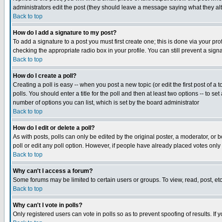
administrators edit the post (they should leave a message saying what they a
Back to top
How do I add a signature to my post?
To add a signature to a post you must first create one; this is done via your p
checking the appropriate radio box in your profile. You can still prevent a si
Back to top
How do I create a poll?
Creating a poll is easy -- when you post a new topic (or edit the first post of a
polls. You should enter a title for the poll and then at least two options -- to se
number of options you can list, which is set by the board administrator
Back to top
How do I edit or delete a poll?
As with posts, polls can only be edited by the original poster, a moderator, or bo
poll or edit any poll option. However, if people have already placed votes only
Back to top
Why can't I access a forum?
Some forums may be limited to certain users or groups. To view, read, post, e
Back to top
Why can't I vote in polls?
Only registered users can vote in polls so as to prevent spoofing of results. If