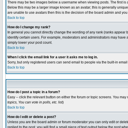
There may be two images below a username when viewing posts. The first is an
Below this may be a larger image known as an avatar; this is generally unique 
are unable to use avatars then this is the decision of the board admin and you
Back to top
How do I change my rank?
In general you cannot directly change the wording of any rank (ranks appear 
identify certain users. For example, moderators and administrators may have a 
simply lower your post count.
Back to top
When I click the email link for a user it asks me to log in.
Sorry, but only registered users can send email to people via the built-in emai
Back to top
How do I post a topic in a forum?
Easy -- click the relevant button on either the forum or topic screens. You may 
topics, You can vote in polls, etc.
list)
Back to top
How do I edit or delete a post?
Unless you are the board admin or forum moderator you can only edit or delete 
replied to the post, you will find a small piece of text output below the post whe