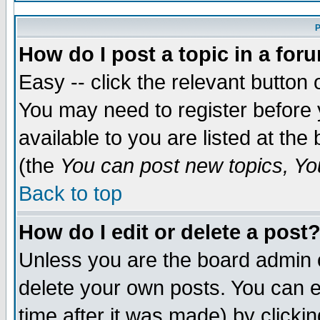
P
How do I post a topic in a for
Easy -- click the relevant button 
You may need to register before 
available to you are listed at th
(the
You can post new topics, You
Back to top
How do I edit or delete a post
Unless you are the board admin 
delete your own posts. You can ed
time after it was made) by clicki