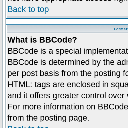
Back to top
Formatt
What is BBCode?
BBCode is a special implementa
BBCode is determined by the admi
per post basis from the posting fo
HTML: tags are enclosed in squar
and it offers greater control ove
For more information on BBCode
from the posting page.