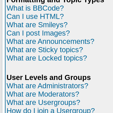
What is BBCode?
Can I use HTML?
What are Smileys?
Can I post Images?
What are Announcements?
What are Sticky topics?
What are Locked topics?
User Levels and Groups
What are Administrators?
What are Moderators?
What are Usergroups?
How do I join a Usergroup?