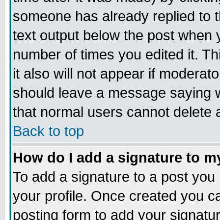
someone has already replied to th
text output below the post when yo
number of times you edited it. Thi
it also will not appear if moderat
should leave a message saying w
that normal users cannot delete
Back to top
How do I add a signature to m
To add a signature to a post you m
your profile. Once created you 
posting form to add your signatu