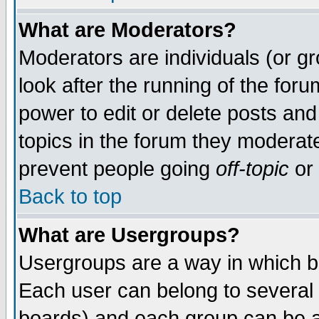
What are Moderators?
Moderators are individuals (or gro
look after the running of the for
power to edit or delete posts and
topics in the forum they moderat
prevent people going
off-topic
or 
Back to top
What are Usergroups?
Usergroups are a way in which b
Each user can belong to several 
boards) and each group can be as