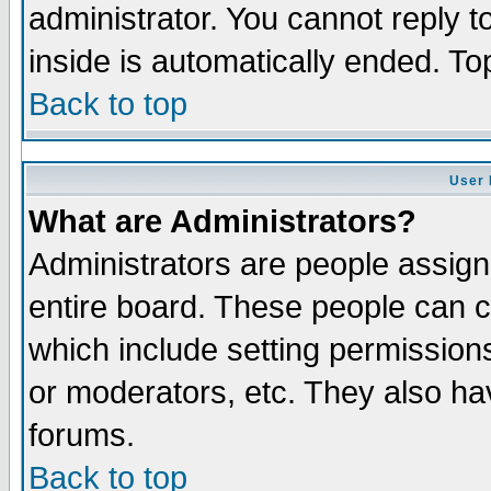
administrator. You cannot reply t
inside is automatically ended. T
Back to top
User 
What are Administrators?
Administrators are people assigne
entire board. These people can co
which include setting permission
or moderators, etc. They also have
forums.
Back to top