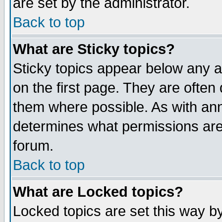
are set by the administrator.
Back to top
What are Sticky topics?
Sticky topics appear below any
on the first page. They are often
them where possible. As with an
determines what permissions are 
forum.
Back to top
What are Locked topics?
Locked topics are set this way b