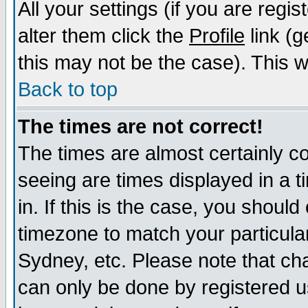
All your settings (if you are regi
alter them click the
Profile
link (g
this may not be the case). This wi
Back to top
The times are not correct!
The times are almost certainly c
seeing are times displayed in a t
in. If this is the case, you should
timezone to match your particula
Sydney, etc. Please note that cha
can only be done by registered us