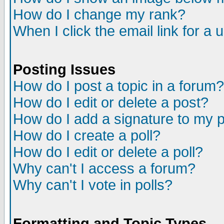
How do I change my rank?
When I click the email link for a u
Posting Issues
How do I post a topic in a forum?
How do I edit or delete a post?
How do I add a signature to my 
How do I create a poll?
How do I edit or delete a poll?
Why can't I access a forum?
Why can't I vote in polls?
Formatting and Topic Types