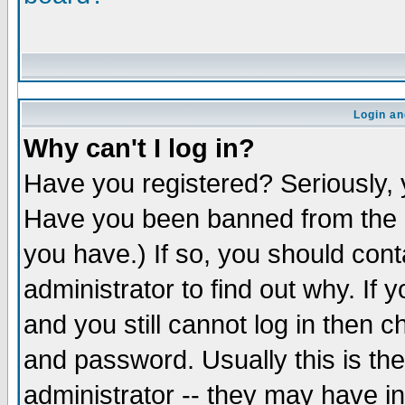
Login an
Why can't I log in?
Have you registered? Seriously, y
Have you been banned from the b
you have.) If so, you should con
administrator to find out why. If
and you still cannot log in the
and password. Usually this is the
administrator -- they may have in