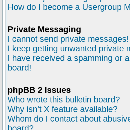
How do I become a Usergroup M
Private Messaging
I cannot send private messages!
I keep getting unwanted private
I have received a spamming or a
board!
phpBB 2 Issues
Who wrote this bulletin board?
Why isn't X feature available?
Whom do I contact about abusive 
board?