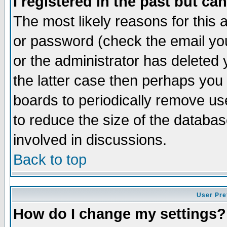
I registered in the past but ca
The most likely reasons for this
or password (check the email you
or the administrator has deleted 
the latter case then perhaps you d
boards to periodically remove u
to reduce the size of the databas
involved in discussions.
Back to top
User Pre
How do I change my settings?