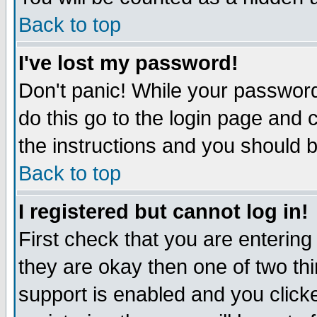
Back to top
I've lost my password!
Don't panic! While your password
do this go to the login page and 
the instructions and you should b
Back to top
I registered but cannot log in!
First check that you are enterin
they are okay then one of two t
support is enabled and you click