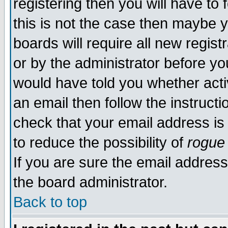
registering then you will have to 
this is not the case then maybe 
boards will require all new regist
or by the administrator before yo
would have told you whether acti
an email then follow the instructi
check that your email address is 
to reduce the possibility of
rogue
If you are sure the email address
the board administrator.
Back to top