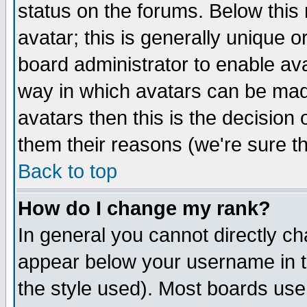
status on the forums. Below thi
avatar; this is generally unique or
board administrator to enable av
way in which avatars can be made
avatars then this is the decisio
them their reasons (we're sure th
Back to top
How do I change my rank?
In general you cannot directly c
appear below your username in t
the style used). Most boards use