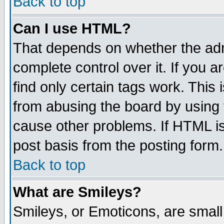
Back to top
Can I use HTML?
That depends on whether the admi
complete control over it. If you ar
find only certain tags work. This 
from abusing the board by using 
cause other problems. If HTML is
post basis from the posting form.
Back to top
What are Smileys?
Smileys, or Emoticons, are smal