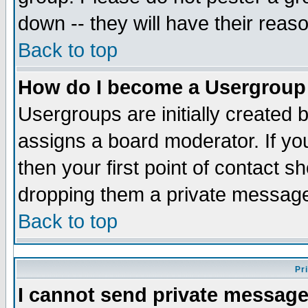
down -- they will have their reas
Back to top
How do I become a Usergroup
Usergroups are initially created 
assigns a board moderator. If you
then your first point of contact s
dropping them a private messag
Back to top
Pr
I cannot send private message