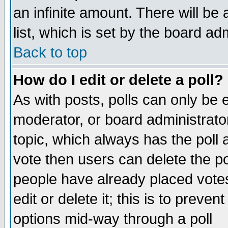
an infinite amount. There will be 
list, which is set by the board ad
Back to top
How do I edit or delete a poll?
As with posts, polls can only be e
moderator, or board administrator. 
topic, which always has the poll a
vote then users can delete the pol
people have already placed vote
edit or delete it; this is to preve
options mid-way through a poll