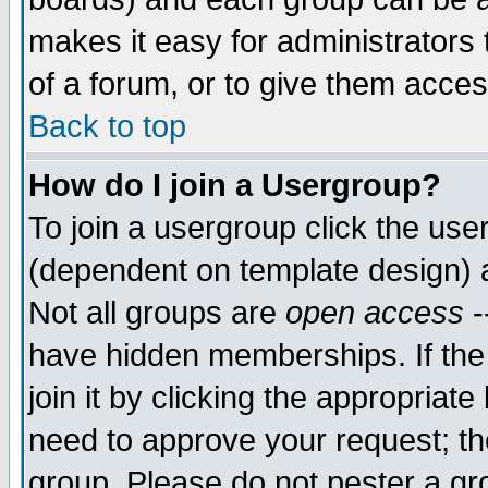
makes it easy for administrators
of a forum, or to give them acces
Back to top
How do I join a Usergroup?
To join a usergroup click the us
(dependent on template design) 
Not all groups are
open access
-
have hidden memberships. If the
join it by clicking the appropriat
need to approve your request; th
group. Please do not pester a gr