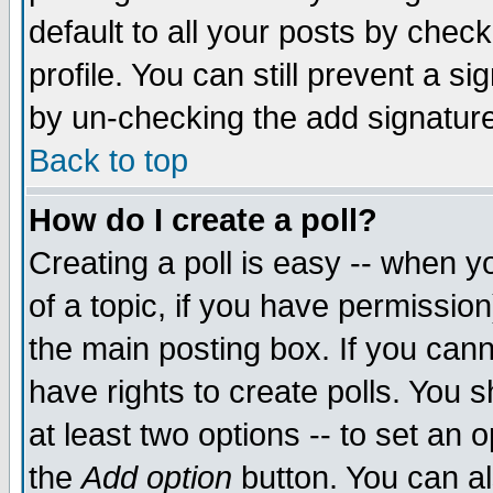
default to all your posts by chec
profile. You can still prevent a s
by un-checking the add signature
Back to top
How do I create a poll?
Creating a poll is easy -- when yo
of a topic, if you have permissi
the main posting box. If you cann
have rights to create polls. You sh
at least two options -- to set an o
the
Add option
button. You can als