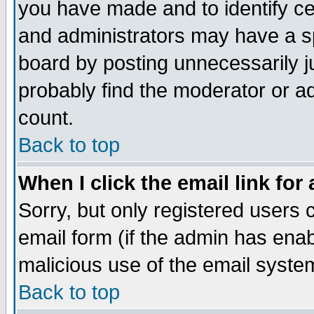
you have made and to identify c
and administrators may have a s
board by posting unnecessarily ju
probably find the moderator or ad
count.
Back to top
When I click the email link for 
Sorry, but only registered users c
email form (if the admin has enabl
malicious use of the email syst
Back to top