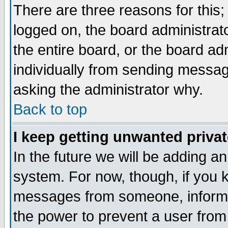
There are three reasons for this;
logged on, the board administrat
the entire board, or the board a
individually from sending messages
asking the administrator why.
Back to top
I keep getting unwanted priva
In the future we will be adding an
system. For now, though, if you 
messages from someone, inform t
the power to prevent a user from