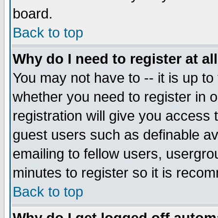
board.
Back to top
Why do I need to register at al
You may not have to -- it is up to
whether you need to register in
registration will give you access 
guest users such as definable a
emailing to fellow users, usergrou
minutes to register so it is rec
Back to top