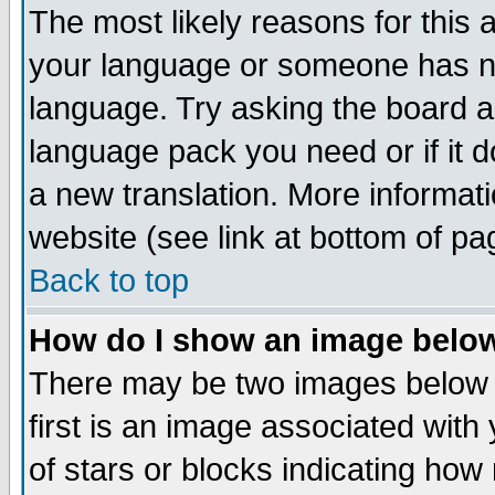
The most likely reasons for this ar
your language or someone has not
language. Try asking the board adm
language pack you need or if it do
a new translation. More informa
website (see link at bottom of pa
Back to top
How do I show an image bel
There may be two images below
first is an image associated with
of stars or blocks indicating h