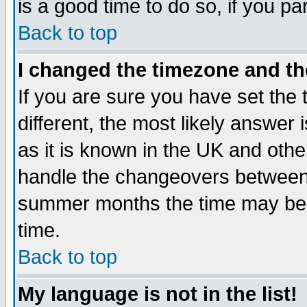
is a good time to do so, if you p
Back to top
I changed the timezone and the
If you are sure you have set the t
different, the most likely answer
as it is known in the UK and othe
handle the changeovers between 
summer months the time may be an
time.
Back to top
My language is not in the list!