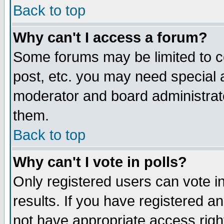
Back to top
Why can't I access a forum?
Some forums may be limited to ce
post, etc. you may need special 
moderator and board administrat
them.
Back to top
Why can't I vote in polls?
Only registered users can vote in
results. If you have registered a
not have appropriate access righ