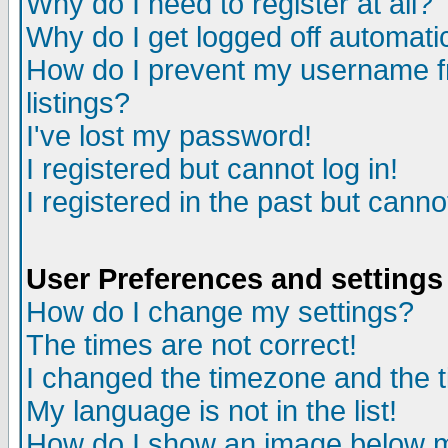
Why do I need to register at all?
Why do I get logged off automati
How do I prevent my username fr
listings?
I've lost my password!
I registered but cannot log in!
I registered in the past but cann
User Preferences and settings
How do I change my settings?
The times are not correct!
I changed the timezone and the ti
My language is not in the list!
How do I show an image below