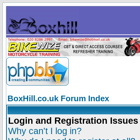
BoxHill.co.uk Forum Index
Login and Registration Issues
Why can't I log in?