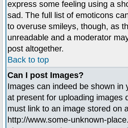
express some feeling using a sho
sad. The full list of emoticons ca
to overuse smileys, though, as t
unreadable and a moderator may 
post altogether.
Back to top
Can I post Images?
Images can indeed be shown in yo
at present for uploading images d
must link to an image stored on a
http://www.some-unknown-place.ne