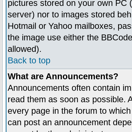
pictures stored on your own PC (u
server) nor to images stored be
Hotmail or Yahoo mailboxes, pass
the image use either the BBCode 
allowed).
Back to top
What are Announcements?
Announcements often contain imp
read them as soon as possible. 
every page in the forum to which
can post an announcement depen