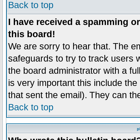
Back to top
I have received a spamming o
this board!
We are sorry to hear that. The em
safeguards to try to track users
the board administrator with a ful
is very important this include the
that sent the email). They can th
Back to top
p