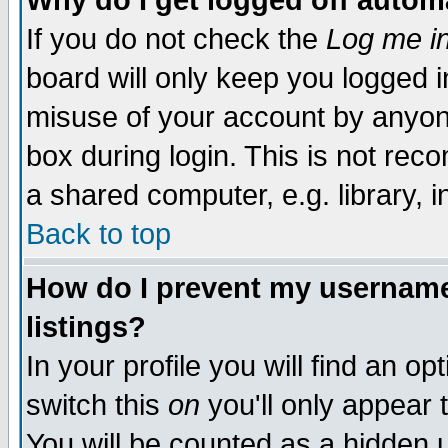
Why do I get logged off autom
If you do not check the
Log me in
board will only keep you logged i
misuse of your account by anyone
box during login. This is not re
a shared computer, e.g. library, in
Back to top
How do I prevent my username 
listings?
In your profile you will find an op
switch this
on
you'll only appear 
You will be counted as a hidden 