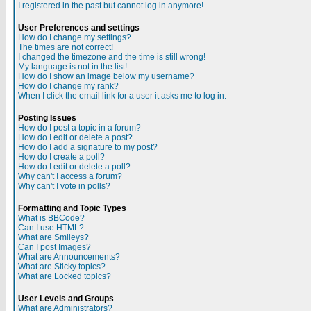
I registered in the past but cannot log in anymore!
User Preferences and settings
How do I change my settings?
The times are not correct!
I changed the timezone and the time is still wrong!
My language is not in the list!
How do I show an image below my username?
How do I change my rank?
When I click the email link for a user it asks me to log in.
Posting Issues
How do I post a topic in a forum?
How do I edit or delete a post?
How do I add a signature to my post?
How do I create a poll?
How do I edit or delete a poll?
Why can't I access a forum?
Why can't I vote in polls?
Formatting and Topic Types
What is BBCode?
Can I use HTML?
What are Smileys?
Can I post Images?
What are Announcements?
What are Sticky topics?
What are Locked topics?
User Levels and Groups
What are Administrators?