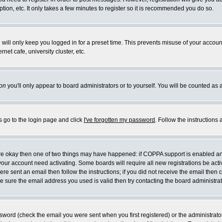
ion, etc. It only takes a few minutes to register so it is recommended you do so.
will only keep you logged in for a preset time. This prevents misuse of your account
et cafe, university cluster, etc.
on
you'll only appear to board administrators or to yourself. You will be counted as 
s go to the login page and click
I've forgotten my password
. Follow the instructions
 are okay then one of two things may have happened: if COPPA support is enabled a
e your account need activating. Some boards will require all new registrations be act
re sent an email then follow the instructions; if you did not receive the email then 
 sure the email address you used is valid then try contacting the board administrat
word (check the email you were sent when you first registered) or the administrator 