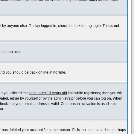
 by anyone else. To stay logged in, check the box during login. This is not
a hidden user.
 and you should be back online in no time.
nd you clicked the
I am under 13 years old
link while registering then you will
ivated, either by yourself or by the administrator before you can log on. When
check that your email address is valid. One reason activation is used is to
or.
has deleted your account for some reason. If it is the latter case then perhaps