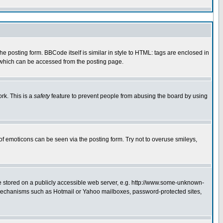
 posting form. BBCode itself is similar in style to HTML: tags are enclosed in
e which can be accessed from the posting page.
rk. This is a
safety
feature to prevent people from abusing the board by using
of emoticons can be seen via the posting form. Try not to overuse smileys,
ge stored on a publicly accessible web server, e.g. http://www.some-unknown-
on mechanisms such as Hotmail or Yahoo mailboxes, password-protected sites,