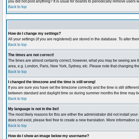
you did not post anything? It is usual for boards to periodically remove users 
Back to top
How do I change my settings?
All your settings (if you are registered) are stored in the database. To alter the
Back to top
The times are not correct!
The times are almost certainly correct; however, what you may be seeing are tim
area, e.g. London, Paris, New York, Sydney, etc. Please note that changing the 
Back to top
I changed the timezone and the time is still wrong!
If you are sure you have set the timezone correctly and the time is still diffe
between standard and daylight time so during summer months the time may be a
Back to top
My language is not in the list!
The most likely reasons for this are either the administrator did not install yo
does not exist, please feel free to create a new translation. More information
Back to top
How do I show an image below my username?