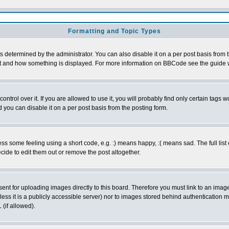
Formatting and Topic Types
ermined by the administrator. You can also disable it on a per post basis from the
 what and how something is displayed. For more information on BBCode see the guid
rol over it. If you are allowed to use it, you will probably find only certain tags wo
you can disable it on a per post basis from the posting form.
 some feeling using a short code, e.g. :) means happy, :( means sad. The full list 
ide to edit them out or remove the post altogether.
sent for uploading images directly to this board. Therefore you must link to an ima
unless it is a publicly accessible server) nor to images stored behind authenticati
(if allowed).