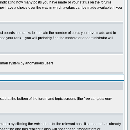
s indicating how many posts you have made or your status on the forums.
 they have a choice over the way in which avatars can be made available. If you
ost boards use ranks to indicate the number of posts you have made and to
e your rank -- you will probably find the moderator or administrator will
the email system by anonymous users.
isted at the bottom of the forum and topic screens (the
You can post new
 made) by clicking the
edit
button for the relevant post. If someone has already
ppear if no one has replied; it also will not appear if moderators or