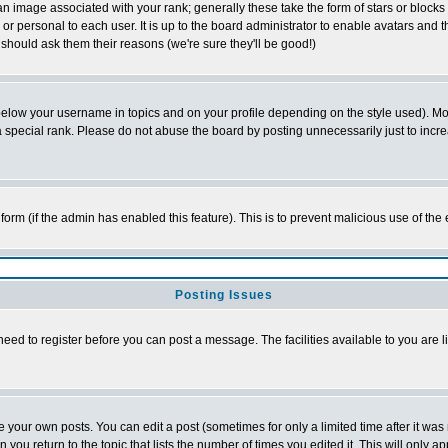
 image associated with your rank; generally these take the form of stars or block
or personal to each user. It is up to the board administrator to enable avatars and
 should ask them their reasons (we're sure they'll be good!)
below your username in topics and on your profile depending on the style used). M
special rank. Please do not abuse the board by posting unnecessarily just to increas
l form (if the admin has enabled this feature). This is to prevent malicious use of 
Posting Issues
need to register before you can post a message. The facilities available to you are l
your own posts. You can edit a post (sometimes for only a limited time after it was
n you return to the topic that lists the number of times you edited it. This will only a