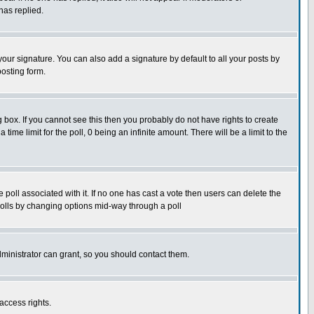
has replied.
our signature. You can also add a signature by default to all your posts by
posting form.
box. If you cannot see this then you probably do not have rights to create
 time limit for the poll, 0 being an infinite amount. There will be a limit to the
he poll associated with it. If no one has cast a vote then users can delete the
g polls by changing options mid-way through a poll
ministrator can grant, so you should contact them.
access rights.