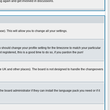
ing again and get involved in discussions.
se). This will allow you to change all your settings.
u should change your profile setting for the timezone to match your particular
 registered, this is a good time to do so, if you pardon the pun!
in the UK and other places). The board is not designed to handle the changeovers
he board administrator if they can install the language pack you need or if it