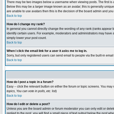
There may be two images below a username when viewing posts. The first is an
Below this may be a larger image known as an avatar; this is generally unique 
are unable to use avatars then this is the decision of the board admin and you
Back to top
How do I change my rank?
In general you cannot directly change the wording of any rank (ranks appear 
identify certain users. For example, moderators and administrators may have a 
simply lower your post count.
Back to top
When I click the email link for a user it asks me to log in.
Sorry, but only registered users can send email to people via the built-in emai
Back to top
How do I post a topic in a forum?
Easy -- click the relevant button on either the forum or topic screens. You may 
topics, You can vote in polls, etc.
list)
Back to top
How do I edit or delete a post?
Unless you are the board admin or forum moderator you can only edit or delete 
replied to the post, you will find a small piece of text output below the post whe