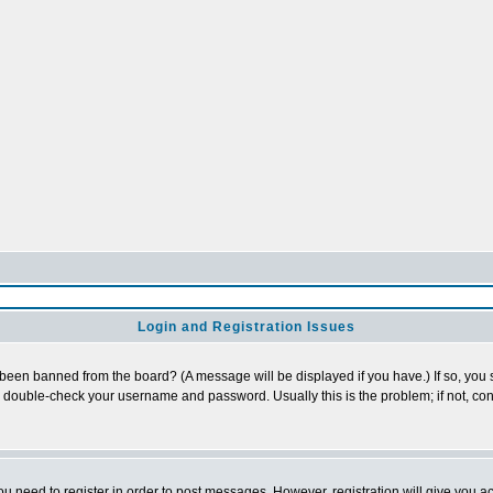
Login and Registration Issues
 been banned from the board? (A message will be displayed if you have.) If so, you s
double-check your username and password. Usually this is the problem; if not, cont
you need to register in order to post messages. However, registration will give you a