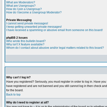
What are Moderators?
What are Usergroups?
How do I join a Usergroup?
How do I become a Usergroup Moderator?
Private Messaging
I cannot send private messages!
I keep getting unwanted private messages!
I have received a spamming or abusive email from someone on this board!
phpBB 2 Issues
Who wrote this bulletin board?
Why isn't X feature available?
Whom do I contact about abusive and/or legal matters related to this board?
Why can't I log in?
Have you registered? Seriously, you must register in order to log in. Have you
have registered and are not banned and you still cannot log in then check and 
for the board.
Back to top
Why do I need to register at all?
You may not have to -- it is up to the administrator of the board as to whether 