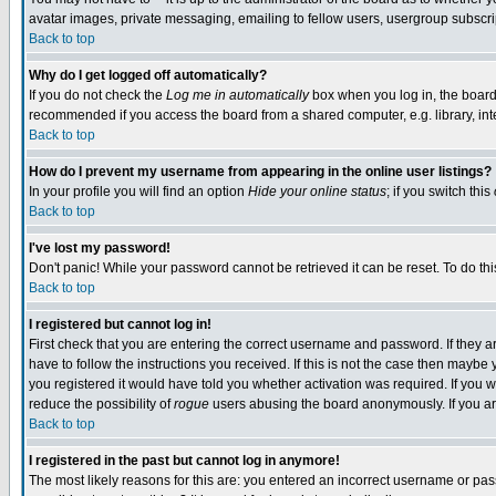
avatar images, private messaging, emailing to fellow users, usergroup subscript
Back to top
Why do I get logged off automatically?
If you do not check the
Log me in automatically
box when you log in, the board 
recommended if you access the board from a shared computer, e.g. library, intern
Back to top
How do I prevent my username from appearing in the online user listings?
In your profile you will find an option
Hide your online status
; if you switch this
Back to top
I've lost my password!
Don't panic! While your password cannot be retrieved it can be reset. To do thi
Back to top
I registered but cannot log in!
First check that you are entering the correct username and password. If they
have to follow the instructions you received. If this is not the case then mayb
you registered it would have told you whether activation was required. If you we
reduce the possibility of
rogue
users abusing the board anonymously. If you are
Back to top
I registered in the past but cannot log in anymore!
The most likely reasons for this are: you entered an incorrect username or pass