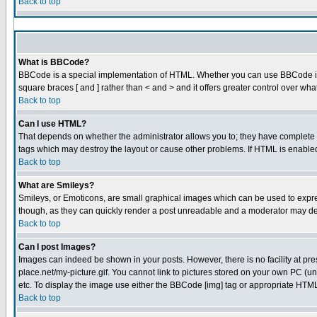
Back to top
What is BBCode?
BBCode is a special implementation of HTML. Whether you can use BBCode is det
square braces [ and ] rather than < and > and it offers greater control over
Back to top
Can I use HTML?
That depends on whether the administrator allows you to; they have complete cont
tags which may destroy the layout or cause other problems. If HTML is enabled 
Back to top
What are Smileys?
Smileys, or Emoticons, are small graphical images which can be used to express
though, as they can quickly render a post unreadable and a moderator may dec
Back to top
Can I post Images?
Images can indeed be shown in your posts. However, there is no facility at pre
place.net/my-picture.gif. You cannot link to pictures stored on your own PC (
etc. To display the image use either the BBCode [img] tag or appropriate HTML 
Back to top