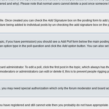
ltered and why). Please note that normal users cannot delete a post once someone 
rofile. Once created you can check the
Add Signature
box on the posting form to add y
gnature being added to individual posts by un-checking the add signature box on the 
 topic, if you have permission) you should see a
Add Poll
form below the main posting 
t an option type in the poll question and click the
Add option
button. You can also set a
ard administrator. To edit a poll, click the first post in the topic, which always has t
 moderators or administrators can edit or delete it; this is to prevent people riggin
tc. you may need special authorization which only the forum moderator and board ad
 you have registered and still cannot vote then you probably do not have appropriate 