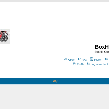
BoxHi
Boxhill C
Album
FAQ
Search
Profile
Log in to chec
FAQ