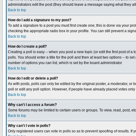
administrators edit the post (they should leave a message saying what they a
Back to top
How do I add a signature to my post?
To add a signature to a post you must first create one; this is done via your p
checking the appropriate radio box in your profile. You can still prevent a si
Back to top
How do I create a poll?
Creating a poll is easy -- when you post a new topic (or edit the first post of a
polls. You should enter a title for the poll and then at least two options -- to se
number of options you can list, which is set by the board administrator
Back to top
How do I edit or delete a poll?
As with posts, polls can only be edited by the original poster, a moderator, or bo
poll or edit any poll option. However, if people have already placed votes only
Back to top
Why can't I access a forum?
Some forums may be limited to certain users or groups. To view, read, post, e
Back to top
Why can't I vote in polls?
Only registered users can vote in polls so as to prevent spoofing of results. If