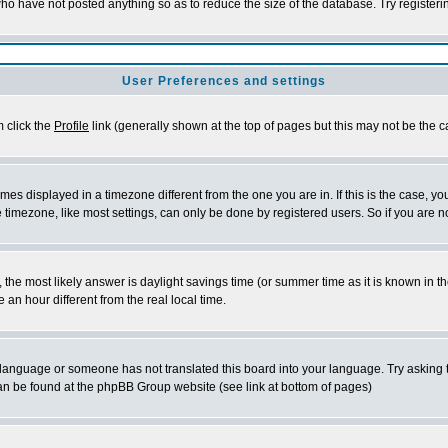
who have not posted anything so as to reduce the size of the database. Try register
User Preferences and settings
m click the
Profile
link (generally shown at the top of pages but this may not be the ca
es displayed in a timezone different from the one you are in. If this is the case, yo
timezone, like most settings, can only be done by registered users. So if you are not
rent, the most likely answer is daylight savings time (or summer time as it is known 
n hour different from the real local time.
ur language or someone has not translated this board into your language. Try asking t
 can be found at the phpBB Group website (see link at bottom of pages)