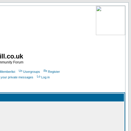
ll.co.uk
ommunity Forum
Memberlist
Usergroups
Register
k your private messages
Log in