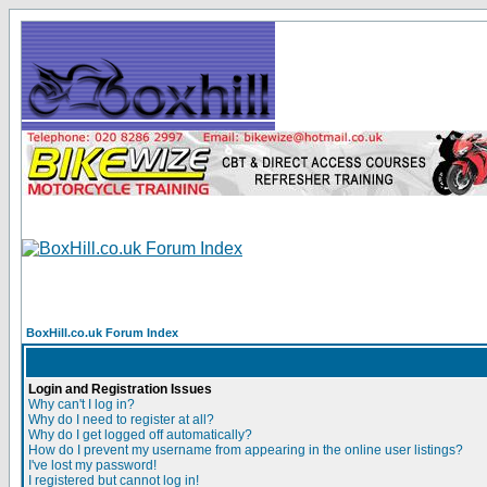
BoxHill.co.uk Forum Index
Login and Registration Issues
Why can't I log in?
Why do I need to register at all?
Why do I get logged off automatically?
How do I prevent my username from appearing in the online user listings?
I've lost my password!
I registered but cannot log in!