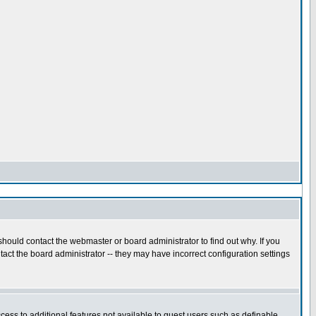
hould contact the webmaster or board administrator to find out why. If you
act the board administrator -- they may have incorrect configuration settings
ccess to additional features not available to guest users such as definable