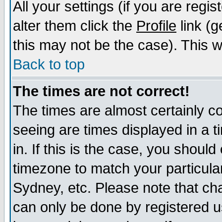
All your settings (if you are regi
alter them click the
Profile
link (g
this may not be the case). This wi
Back to top
The times are not correct!
The times are almost certainly c
seeing are times displayed in a t
in. If this is the case, you should
timezone to match your particula
Sydney, etc. Please note that cha
can only be done by registered us