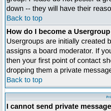
down -- they will have their reas
Back to top
How do I become a Usergroup
Usergroups are initially created 
assigns a board moderator. If you
then your first point of contact s
dropping them a private messag
Back to top
Pr
I cannot send private message