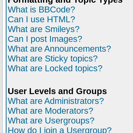
What is BBCode?
Can I use HTML?
What are Smileys?
Can I post Images?
What are Announcements?
What are Sticky topics?
What are Locked topics?
User Levels and Groups
What are Administrators?
What are Moderators?
What are Usergroups?
How do I join a Usergroup?