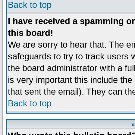
Back to top
I have received a spamming o
this board!
We are sorry to hear that. The em
safeguards to try to track users
the board administrator with a ful
is very important this include the
that sent the email). They can th
Back to top
p