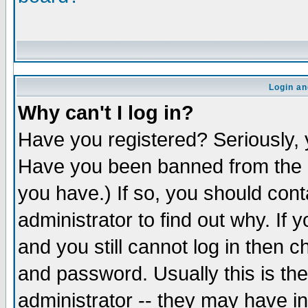
Login an
Why can't I log in?
Have you registered? Seriously, y
Have you been banned from the b
you have.) If so, you should con
administrator to find out why. If
and you still cannot log in the
and password. Usually this is the
administrator -- they may have in