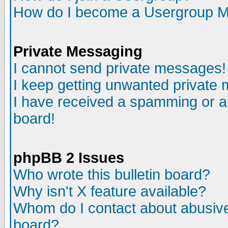
How do I become a Usergroup M
Private Messaging
I cannot send private messages!
I keep getting unwanted private
I have received a spamming or a
board!
phpBB 2 Issues
Who wrote this bulletin board?
Why isn't X feature available?
Whom do I contact about abusive 
board?