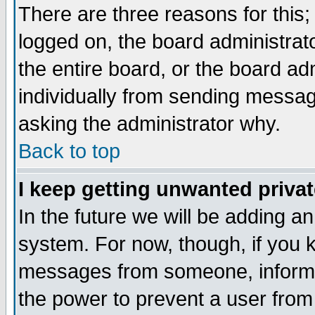
There are three reasons for this;
logged on, the board administrat
the entire board, or the board a
individually from sending messages
asking the administrator why.
Back to top
I keep getting unwanted priva
In the future we will be adding an
system. For now, though, if you 
messages from someone, inform t
the power to prevent a user from