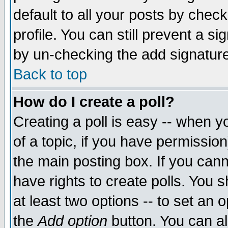
default to all your posts by chec
profile. You can still prevent a s
by un-checking the add signature
Back to top
How do I create a poll?
Creating a poll is easy -- when yo
of a topic, if you have permissi
the main posting box. If you cann
have rights to create polls. You sh
at least two options -- to set an o
the
Add option
button. You can als