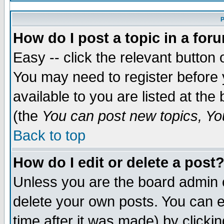
P
How do I post a topic in a for
Easy -- click the relevant button 
You may need to register before 
available to you are listed at th
(the
You can post new topics, You
Back to top
How do I edit or delete a post
Unless you are the board admin 
delete your own posts. You can ed
time after it was made) by clicki