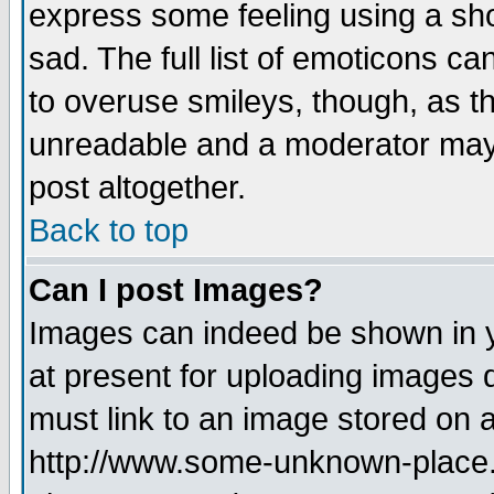
express some feeling using a sho
sad. The full list of emoticons ca
to overuse smileys, though, as t
unreadable and a moderator may 
post altogether.
Back to top
Can I post Images?
Images can indeed be shown in yo
at present for uploading images d
must link to an image stored on a
http://www.some-unknown-place.ne