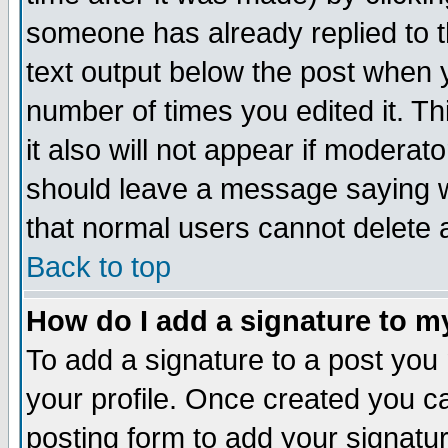
someone has already replied to th
text output below the post when yo
number of times you edited it. Thi
it also will not appear if moderat
should leave a message saying w
that normal users cannot delete
Back to top
How do I add a signature to m
To add a signature to a post you m
your profile. Once created you 
posting form to add your signatu