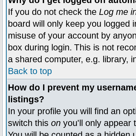
Why do I get logged off autom
If you do not check the
Log me in
board will only keep you logged i
misuse of your account by anyone
box during login. This is not re
a shared computer, e.g. library, in
Back to top
How do I prevent my username 
listings?
In your profile you will find an op
switch this
on
you'll only appear 
You will be counted as a hidden 