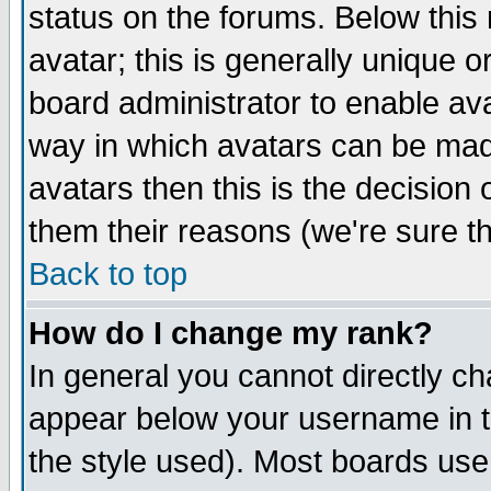
status on the forums. Below thi
avatar; this is generally unique or
board administrator to enable av
way in which avatars can be made
avatars then this is the decisio
them their reasons (we're sure th
Back to top
How do I change my rank?
In general you cannot directly c
appear below your username in t
the style used). Most boards use