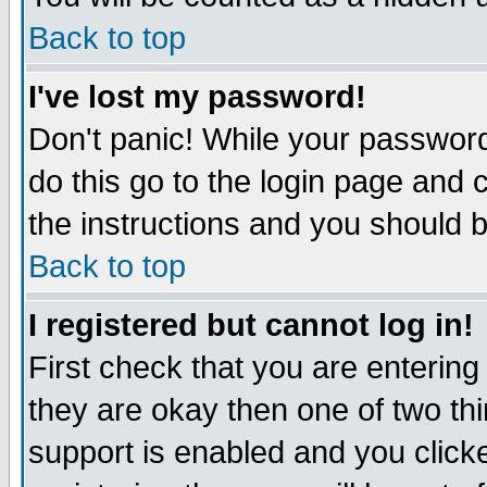
Back to top
I've lost my password!
Don't panic! While your password
do this go to the login page and 
the instructions and you should b
Back to top
I registered but cannot log in!
First check that you are enterin
they are okay then one of two t
support is enabled and you click