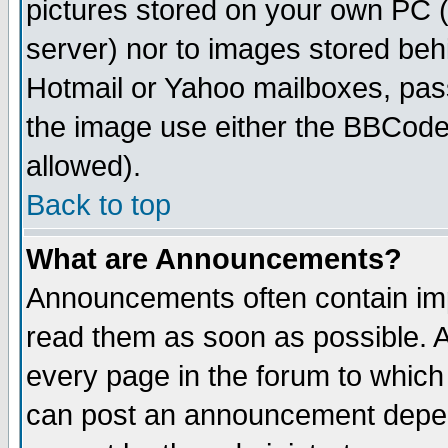
pictures stored on your own PC (u
server) nor to images stored be
Hotmail or Yahoo mailboxes, pass
the image use either the BBCode 
allowed).
Back to top
What are Announcements?
Announcements often contain imp
read them as soon as possible. 
every page in the forum to which
can post an announcement depen