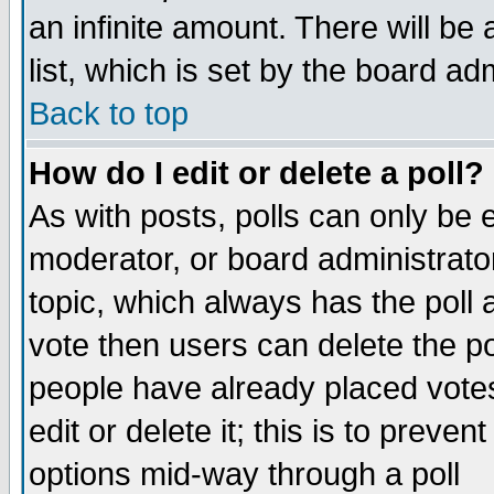
an infinite amount. There will be 
list, which is set by the board ad
Back to top
How do I edit or delete a poll?
As with posts, polls can only be e
moderator, or board administrator. 
topic, which always has the poll a
vote then users can delete the pol
people have already placed vote
edit or delete it; this is to preve
options mid-way through a poll