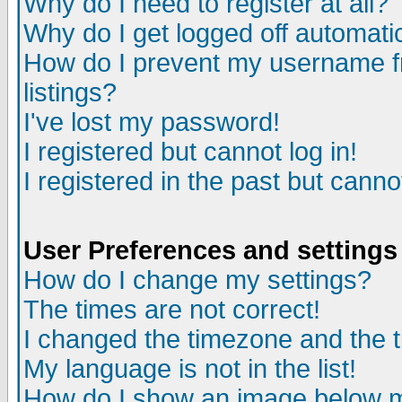
Why do I need to register at all?
Why do I get logged off automati
How do I prevent my username fr
listings?
I've lost my password!
I registered but cannot log in!
I registered in the past but cann
User Preferences and settings
How do I change my settings?
The times are not correct!
I changed the timezone and the ti
My language is not in the list!
How do I show an image below