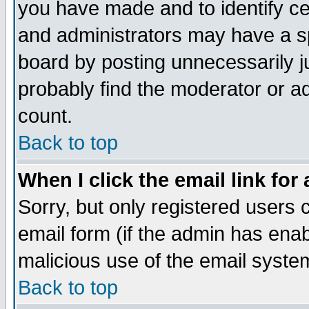
you have made and to identify c
and administrators may have a s
board by posting unnecessarily ju
probably find the moderator or ad
count.
Back to top
When I click the email link for 
Sorry, but only registered users c
email form (if the admin has enabl
malicious use of the email syst
Back to top