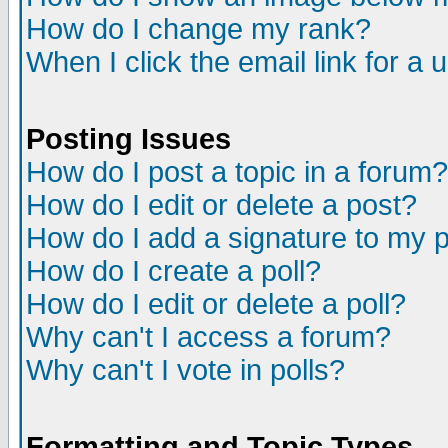
How do I change my rank?
When I click the email link for a u
Posting Issues
How do I post a topic in a forum?
How do I edit or delete a post?
How do I add a signature to my 
How do I create a poll?
How do I edit or delete a poll?
Why can't I access a forum?
Why can't I vote in polls?
Formatting and Topic Types