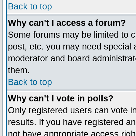
Back to top
Why can't I access a forum?
Some forums may be limited to ce
post, etc. you may need special 
moderator and board administrat
them.
Back to top
Why can't I vote in polls?
Only registered users can vote in
results. If you have registered a
not have appropriate access righ