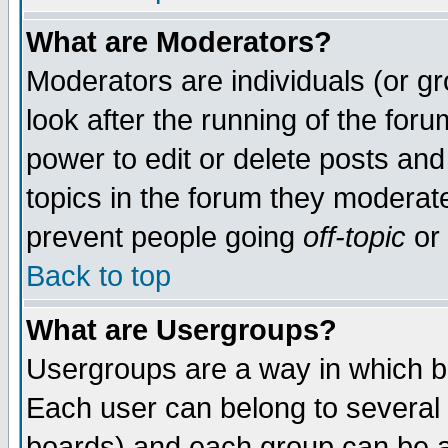
What are Moderators?
Moderators are individuals (or gro
look after the running of the for
power to edit or delete posts and
topics in the forum they moderat
prevent people going
off-topic
or 
Back to top
What are Usergroups?
Usergroups are a way in which b
Each user can belong to several 
boards) and each group can be as