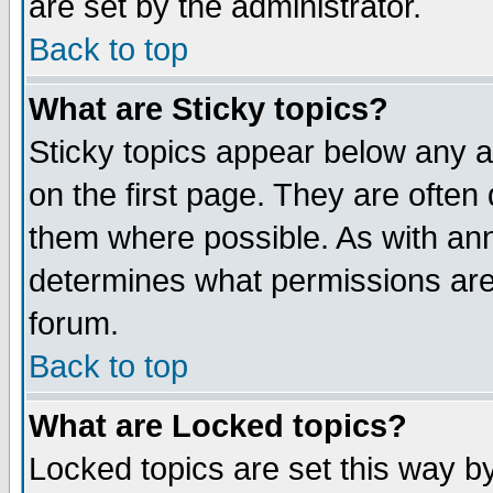
are set by the administrator.
Back to top
What are Sticky topics?
Sticky topics appear below any
on the first page. They are often
them where possible. As with an
determines what permissions are 
forum.
Back to top
What are Locked topics?
Locked topics are set this way b