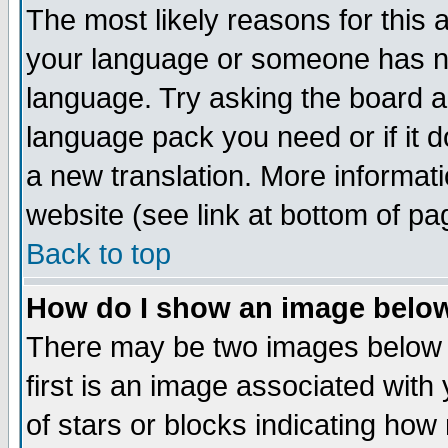
The most likely reasons for this ar
your language or someone has not
language. Try asking the board adm
language pack you need or if it do
a new translation. More informa
website (see link at bottom of pa
Back to top
How do I show an image bel
There may be two images below
first is an image associated with
of stars or blocks indicating h