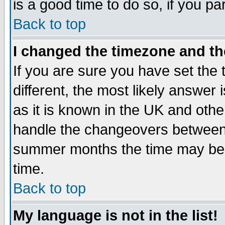
is a good time to do so, if you p
Back to top
I changed the timezone and the
If you are sure you have set the t
different, the most likely answer
as it is known in the UK and othe
handle the changeovers between 
summer months the time may be an
time.
Back to top
My language is not in the list!