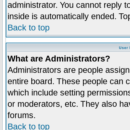
administrator. You cannot reply t
inside is automatically ended. T
Back to top
User 
What are Administrators?
Administrators are people assigne
entire board. These people can co
which include setting permission
or moderators, etc. They also have
forums.
Back to top