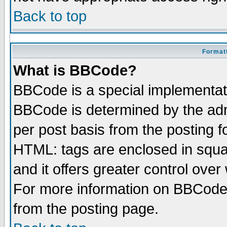
Back to top
Formatt
What is BBCode?
BBCode is a special implementa
BBCode is determined by the admi
per post basis from the posting fo
HTML: tags are enclosed in squar
and it offers greater control ove
For more information on BBCode
from the posting page.