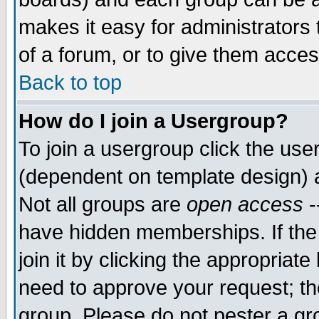
makes it easy for administrators
of a forum, or to give them acces
Back to top
How do I join a Usergroup?
To join a usergroup click the us
(dependent on template design) 
Not all groups are
open access
-
have hidden memberships. If the
join it by clicking the appropriat
need to approve your request; th
group. Please do not pester a gr