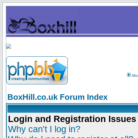
Alb
BoxHill.co.uk Forum Index
Login and Registration Issues
Why can't I log in?