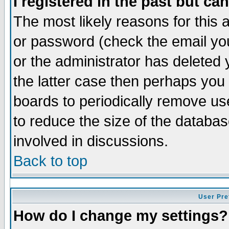
I registered in the past but ca
The most likely reasons for this
or password (check the email you
or the administrator has deleted 
the latter case then perhaps you d
boards to periodically remove u
to reduce the size of the databas
involved in discussions.
Back to top
User Pre
How do I change my settings?