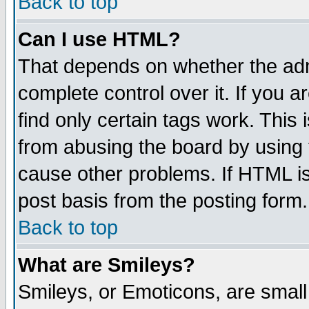
Back to top
Can I use HTML?
That depends on whether the admi
complete control over it. If you ar
find only certain tags work. This 
from abusing the board by using 
cause other problems. If HTML is
post basis from the posting form.
Back to top
What are Smileys?
Smileys, or Emoticons, are smal