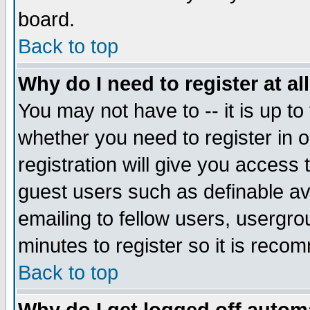
board.
Back to top
Why do I need to register at al
You may not have to -- it is up to
whether you need to register in
registration will give you access 
guest users such as definable a
emailing to fellow users, usergrou
minutes to register so it is rec
Back to top