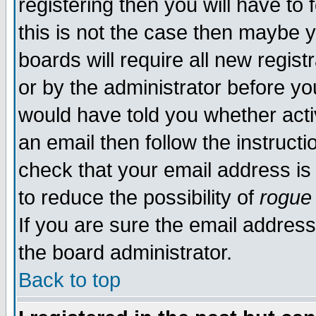
registering then you will have to 
this is not the case then maybe 
boards will require all new regist
or by the administrator before yo
would have told you whether acti
an email then follow the instructi
check that your email address is 
to reduce the possibility of
rogue
If you are sure the email address
the board administrator.
Back to top