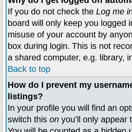
Why do I get logged off autom
If you do not check the
Log me in
board will only keep you logged i
misuse of your account by anyone
box during login. This is not re
a shared computer, e.g. library, in
Back to top
How do I prevent my username 
listings?
In your profile you will find an op
switch this
on
you'll only appear 
You will be counted as a hidden 