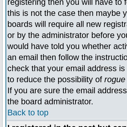
registering then you will have to 
this is not the case then maybe 
boards will require all new regist
or by the administrator before yo
would have told you whether acti
an email then follow the instructi
check that your email address is 
to reduce the possibility of
rogue
If you are sure the email address
the board administrator.
Back to top