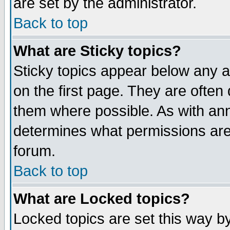
are set by the administrator.
Back to top
What are Sticky topics?
Sticky topics appear below any
on the first page. They are often
them where possible. As with an
determines what permissions are 
forum.
Back to top
What are Locked topics?
Locked topics are set this way b