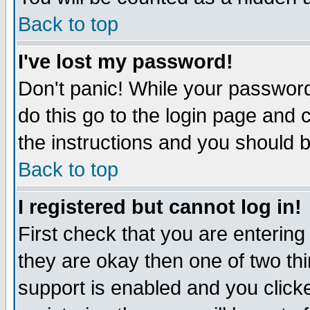
Back to top
I've lost my password!
Don't panic! While your password
do this go to the login page and 
the instructions and you should b
Back to top
I registered but cannot log in!
First check that you are enterin
they are okay then one of two t
support is enabled and you click