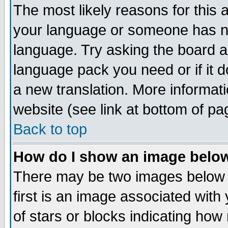
The most likely reasons for this ar
your language or someone has not
language. Try asking the board adm
language pack you need or if it do
a new translation. More informa
website (see link at bottom of pa
Back to top
How do I show an image bel
There may be two images below
first is an image associated with
of stars or blocks indicating h