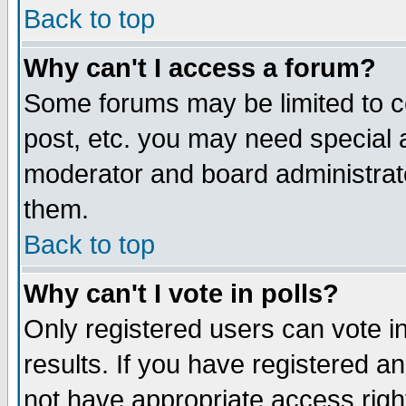
Back to top
Why can't I access a forum?
Some forums may be limited to ce
post, etc. you may need special 
moderator and board administrat
them.
Back to top
Why can't I vote in polls?
Only registered users can vote in
results. If you have registered a
not have appropriate access righ