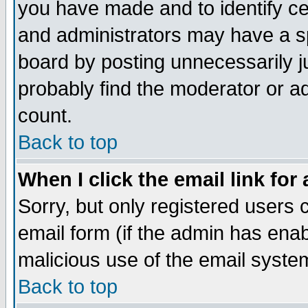
you have made and to identify c
and administrators may have a s
board by posting unnecessarily ju
probably find the moderator or ad
count.
Back to top
When I click the email link for 
Sorry, but only registered users c
email form (if the admin has enabl
malicious use of the email syst
Back to top