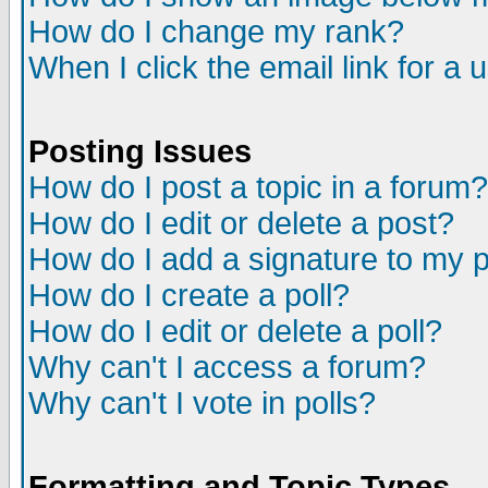
How do I change my rank?
When I click the email link for a u
Posting Issues
How do I post a topic in a forum?
How do I edit or delete a post?
How do I add a signature to my 
How do I create a poll?
How do I edit or delete a poll?
Why can't I access a forum?
Why can't I vote in polls?
Formatting and Topic Types