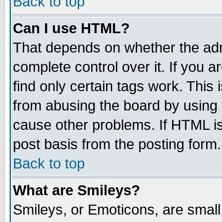
Back to top
Can I use HTML?
That depends on whether the admi
complete control over it. If you ar
find only certain tags work. This 
from abusing the board by using 
cause other problems. If HTML is
post basis from the posting form.
Back to top
What are Smileys?
Smileys, or Emoticons, are smal