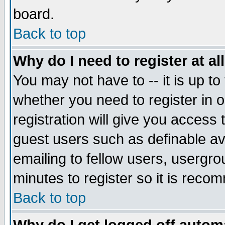
board.
Back to top
Why do I need to register at al
You may not have to -- it is up to
whether you need to register in
registration will give you access 
guest users such as definable a
emailing to fellow users, usergrou
minutes to register so it is rec
Back to top