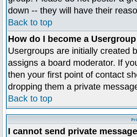
down -- they will have their reas
Back to top
How do I become a Usergroup
Usergroups are initially created 
assigns a board moderator. If you
then your first point of contact s
dropping them a private messag
Back to top
Pr
I cannot send private message