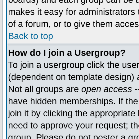
makes it easy for administrators
of a forum, or to give them acces
Back to top
How do I join a Usergroup?
To join a usergroup click the us
(dependent on template design) 
Not all groups are
open access
-
have hidden memberships. If the
join it by clicking the appropriat
need to approve your request; th
group. Please do not pester a gr