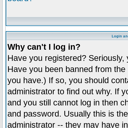
Login an
Why can't I log in?
Have you registered? Seriously, y
Have you been banned from the b
you have.) If so, you should con
administrator to find out why. If
and you still cannot log in the
and password. Usually this is the
administrator -- they may have in