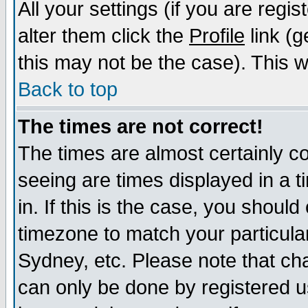
All your settings (if you are regi
alter them click the
Profile
link (g
this may not be the case). This wi
Back to top
The times are not correct!
The times are almost certainly c
seeing are times displayed in a t
in. If this is the case, you should
timezone to match your particula
Sydney, etc. Please note that cha
can only be done by registered us