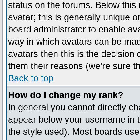
status on the forums. Below thi
avatar; this is generally unique or
board administrator to enable av
way in which avatars can be made
avatars then this is the decisio
them their reasons (we're sure th
Back to top
How do I change my rank?
In general you cannot directly c
appear below your username in t
the style used). Most boards use