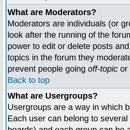
What are Moderators?
Moderators are individuals (or gro
look after the running of the for
power to edit or delete posts and
topics in the forum they moderat
prevent people going
off-topic
or 
Back to top
What are Usergroups?
Usergroups are a way in which b
Each user can belong to several 
boards) and each group can be as