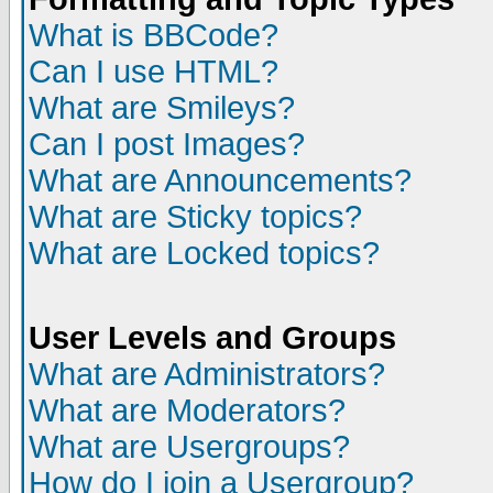
What is BBCode?
Can I use HTML?
What are Smileys?
Can I post Images?
What are Announcements?
What are Sticky topics?
What are Locked topics?
User Levels and Groups
What are Administrators?
What are Moderators?
What are Usergroups?
How do I join a Usergroup?