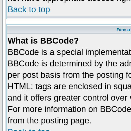
Back to top
Formatt
What is BBCode?
BBCode is a special implementa
BBCode is determined by the admi
per post basis from the posting fo
HTML: tags are enclosed in squar
and it offers greater control ove
For more information on BBCode
from the posting page.