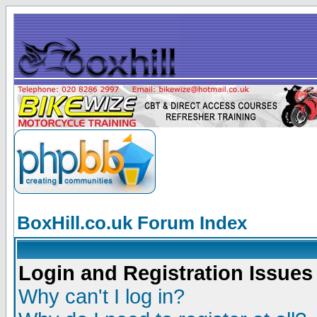
BoxHill.co.uk Forum Index
Login and Registration Issues
Why can't I log in?