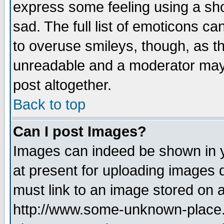
express some feeling using a sho
sad. The full list of emoticons ca
to overuse smileys, though, as t
unreadable and a moderator may 
post altogether.
Back to top
Can I post Images?
Images can indeed be shown in yo
at present for uploading images d
must link to an image stored on a
http://www.some-unknown-place.ne