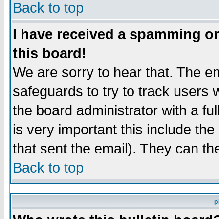
Back to top
I have received a spamming o
this board!
We are sorry to hear that. The em
safeguards to try to track users
the board administrator with a ful
is very important this include the
that sent the email). They can th
Back to top
p