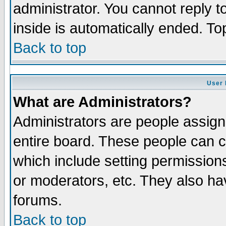
administrator. You cannot reply t
inside is automatically ended. T
Back to top
User 
What are Administrators?
Administrators are people assigne
entire board. These people can co
which include setting permission
or moderators, etc. They also have
forums.
Back to top