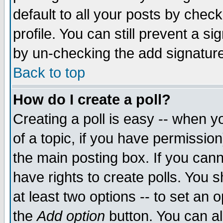
default to all your posts by chec
profile. You can still prevent a s
by un-checking the add signature
Back to top
How do I create a poll?
Creating a poll is easy -- when yo
of a topic, if you have permissi
the main posting box. If you cann
have rights to create polls. You sh
at least two options -- to set an o
the
Add option
button. You can als