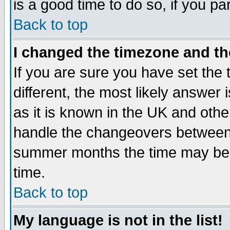
is a good time to do so, if you p
Back to top
I changed the timezone and the
If you are sure you have set the t
different, the most likely answer
as it is known in the UK and othe
handle the changeovers between 
summer months the time may be an
time.
Back to top
My language is not in the list!