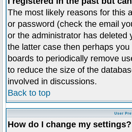
I registered in the past but ca
The most likely reasons for this
or password (check the email you
or the administrator has deleted 
the latter case then perhaps you d
boards to periodically remove u
to reduce the size of the databas
involved in discussions.
Back to top
User Pre
How do I change my settings?