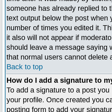
someone has already replied to th
text output below the post when yo
number of times you edited it. Thi
it also will not appear if moderat
should leave a message saying w
that normal users cannot delete
Back to top
How do I add a signature to m
To add a signature to a post you m
your profile. Once created you 
posting form to add your signatu