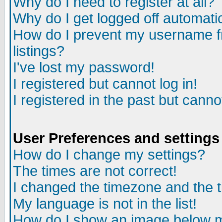
Why do I need to register at all?
Why do I get logged off automati
How do I prevent my username fr
listings?
I've lost my password!
I registered but cannot log in!
I registered in the past but cann
User Preferences and settings
How do I change my settings?
The times are not correct!
I changed the timezone and the ti
My language is not in the list!
How do I show an image below