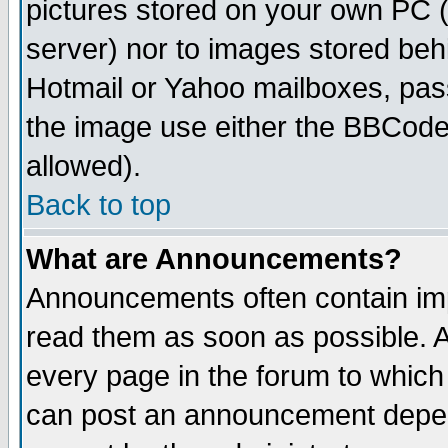
pictures stored on your own PC (u
server) nor to images stored be
Hotmail or Yahoo mailboxes, pass
the image use either the BBCode 
allowed).
Back to top
What are Announcements?
Announcements often contain imp
read them as soon as possible. 
every page in the forum to which
can post an announcement depen