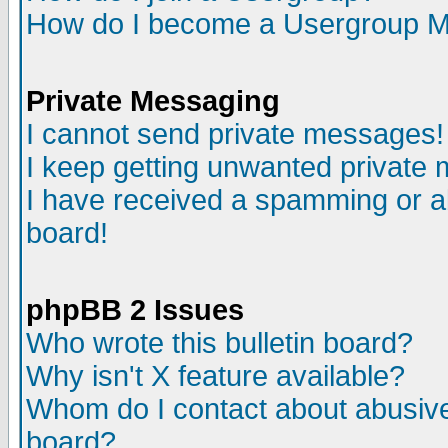
How do I become a Usergroup M
Private Messaging
I cannot send private messages!
I keep getting unwanted private
I have received a spamming or a
board!
phpBB 2 Issues
Who wrote this bulletin board?
Why isn't X feature available?
Whom do I contact about abusive 
board?