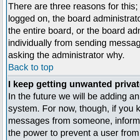
There are three reasons for this;
logged on, the board administrat
the entire board, or the board a
individually from sending messages
asking the administrator why.
Back to top
I keep getting unwanted priva
In the future we will be adding an
system. For now, though, if you 
messages from someone, inform t
the power to prevent a user from