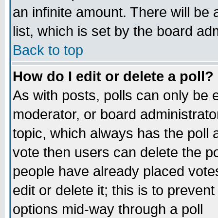
an infinite amount. There will be 
list, which is set by the board ad
Back to top
How do I edit or delete a poll?
As with posts, polls can only be e
moderator, or board administrator. 
topic, which always has the poll a
vote then users can delete the pol
people have already placed vote
edit or delete it; this is to preve
options mid-way through a poll