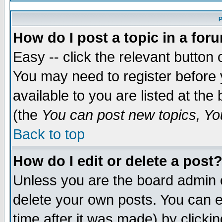
P
How do I post a topic in a for
Easy -- click the relevant button 
You may need to register before 
available to you are listed at th
(the
You can post new topics, You
Back to top
How do I edit or delete a post
Unless you are the board admin 
delete your own posts. You can ed
time after it was made) by clicki