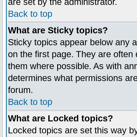
are set by the administrator.
Back to top
What are Sticky topics?
Sticky topics appear below any
on the first page. They are often
them where possible. As with an
determines what permissions are 
forum.
Back to top
What are Locked topics?
Locked topics are set this way b