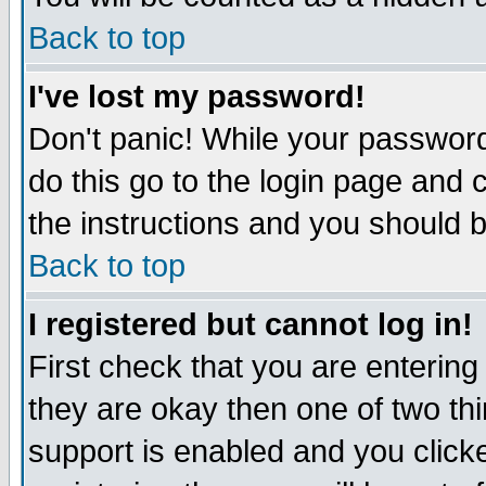
Back to top
I've lost my password!
Don't panic! While your password
do this go to the login page and 
the instructions and you should b
Back to top
I registered but cannot log in!
First check that you are enterin
they are okay then one of two t
support is enabled and you click