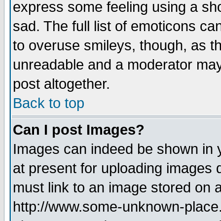
express some feeling using a sho
sad. The full list of emoticons ca
to overuse smileys, though, as t
unreadable and a moderator may 
post altogether.
Back to top
Can I post Images?
Images can indeed be shown in yo
at present for uploading images d
must link to an image stored on a
http://www.some-unknown-place.ne