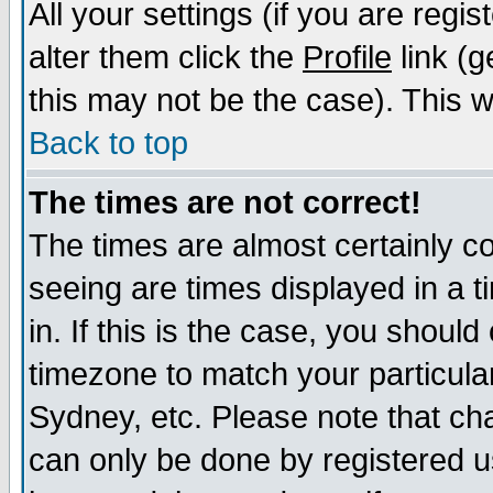
All your settings (if you are regi
alter them click the
Profile
link (g
this may not be the case). This wi
Back to top
The times are not correct!
The times are almost certainly c
seeing are times displayed in a t
in. If this is the case, you should
timezone to match your particula
Sydney, etc. Please note that cha
can only be done by registered us