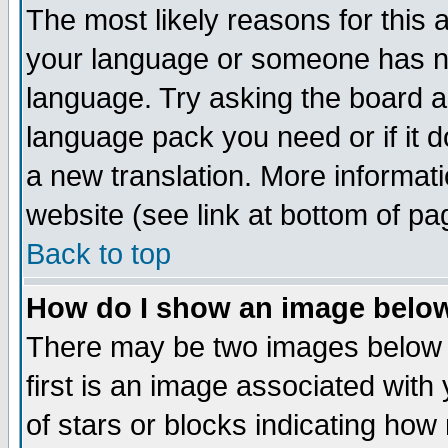
The most likely reasons for this ar
your language or someone has not
language. Try asking the board adm
language pack you need or if it do
a new translation. More informa
website (see link at bottom of pa
Back to top
How do I show an image bel
There may be two images below
first is an image associated with
of stars or blocks indicating h