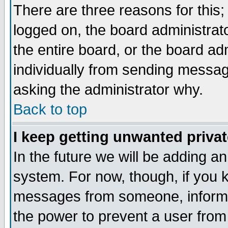
There are three reasons for this;
logged on, the board administrat
the entire board, or the board a
individually from sending messages
asking the administrator why.
Back to top
I keep getting unwanted priva
In the future we will be adding an
system. For now, though, if you 
messages from someone, inform t
the power to prevent a user from