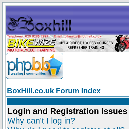
BoxHill.co.uk Forum Index
Login and Registration Issues
Why can't I log in?