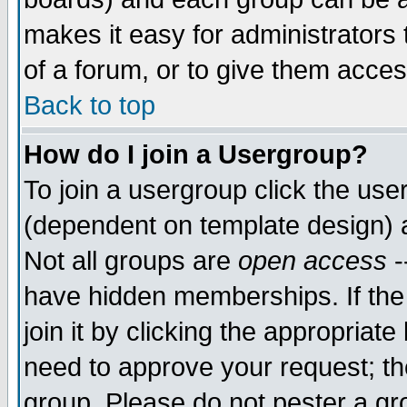
makes it easy for administrators
of a forum, or to give them acces
Back to top
How do I join a Usergroup?
To join a usergroup click the us
(dependent on template design) 
Not all groups are
open access
-
have hidden memberships. If the
join it by clicking the appropriat
need to approve your request; th
group. Please do not pester a gr