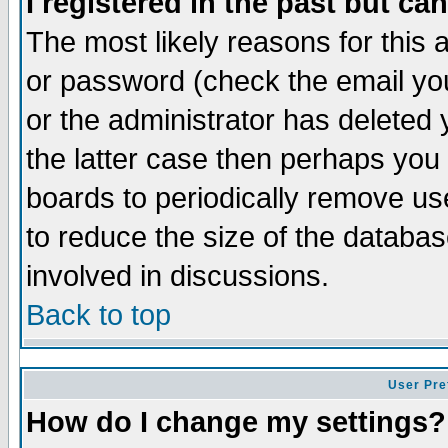
I registered in the past but ca
The most likely reasons for this
or password (check the email you
or the administrator has deleted 
the latter case then perhaps you d
boards to periodically remove u
to reduce the size of the databas
involved in discussions.
Back to top
User Pre
How do I change my settings?