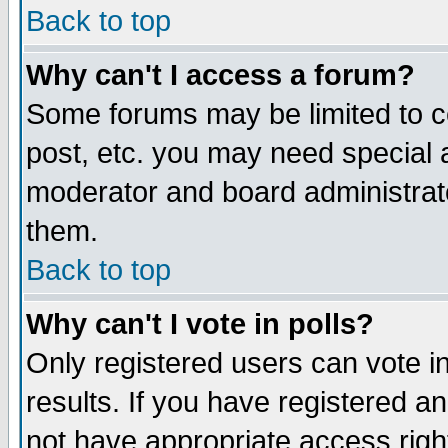
Back to top
Why can't I access a forum?
Some forums may be limited to ce
post, etc. you may need special 
moderator and board administrat
them.
Back to top
Why can't I vote in polls?
Only registered users can vote in
results. If you have registered a
not have appropriate access righ