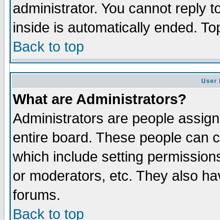
administrator. You cannot reply t
inside is automatically ended. T
Back to top
User 
What are Administrators?
Administrators are people assigne
entire board. These people can co
which include setting permission
or moderators, etc. They also have
forums.
Back to top