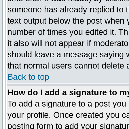
someone has already replied to th
text output below the post when yo
number of times you edited it. Thi
it also will not appear if moderat
should leave a message saying w
that normal users cannot delete
Back to top
How do I add a signature to m
To add a signature to a post you m
your profile. Once created you 
posting form to add your signatu