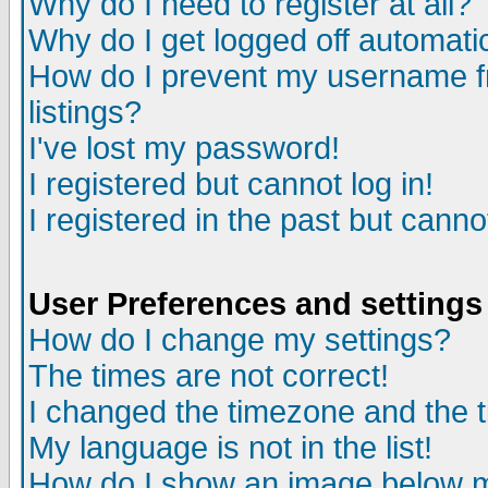
Why do I need to register at all?
Why do I get logged off automati
How do I prevent my username fr
listings?
I've lost my password!
I registered but cannot log in!
I registered in the past but cann
User Preferences and settings
How do I change my settings?
The times are not correct!
I changed the timezone and the ti
My language is not in the list!
How do I show an image below