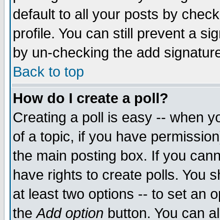
default to all your posts by chec
profile. You can still prevent a s
by un-checking the add signature
Back to top
How do I create a poll?
Creating a poll is easy -- when yo
of a topic, if you have permissi
the main posting box. If you cann
have rights to create polls. You sh
at least two options -- to set an o
the
Add option
button. You can als