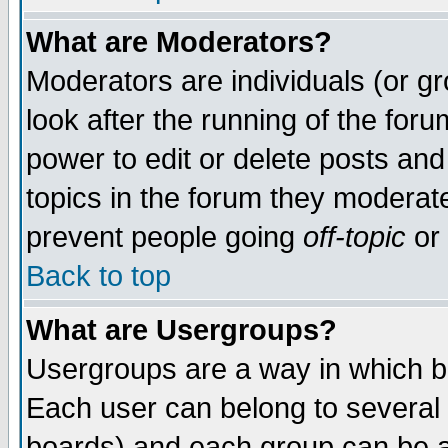
What are Moderators?
Moderators are individuals (or gro
look after the running of the for
power to edit or delete posts and
topics in the forum they moderat
prevent people going
off-topic
or 
Back to top
What are Usergroups?
Usergroups are a way in which b
Each user can belong to several 
boards) and each group can be as