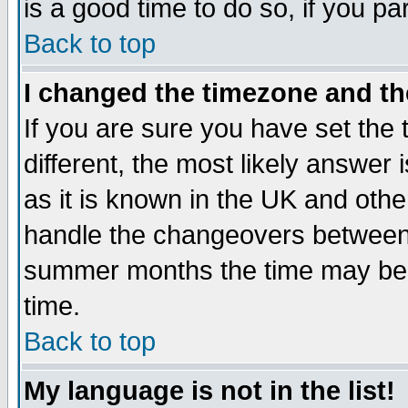
is a good time to do so, if you p
Back to top
I changed the timezone and the
If you are sure you have set the t
different, the most likely answer
as it is known in the UK and othe
handle the changeovers between 
summer months the time may be an
time.
Back to top
My language is not in the list!