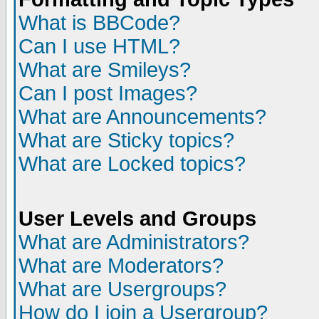
What is BBCode?
Can I use HTML?
What are Smileys?
Can I post Images?
What are Announcements?
What are Sticky topics?
What are Locked topics?
User Levels and Groups
What are Administrators?
What are Moderators?
What are Usergroups?
How do I join a Usergroup?