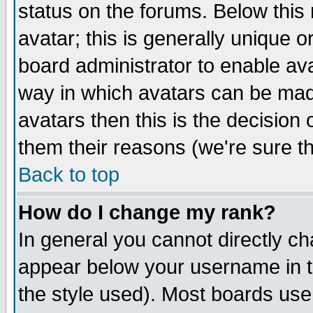
status on the forums. Below thi
avatar; this is generally unique or
board administrator to enable av
way in which avatars can be made
avatars then this is the decisio
them their reasons (we're sure th
Back to top
How do I change my rank?
In general you cannot directly c
appear below your username in t
the style used). Most boards use