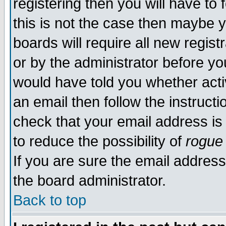
registering then you will have to 
this is not the case then maybe 
boards will require all new regist
or by the administrator before yo
would have told you whether acti
an email then follow the instructi
check that your email address is 
to reduce the possibility of
rogue
If you are sure the email address
the board administrator.
Back to top