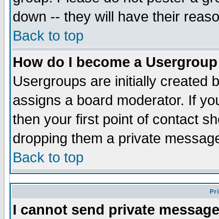
down -- they will have their reas
Back to top
How do I become a Usergroup
Usergroups are initially created 
assigns a board moderator. If you
then your first point of contact s
dropping them a private messag
Back to top
Pr
I cannot send private message