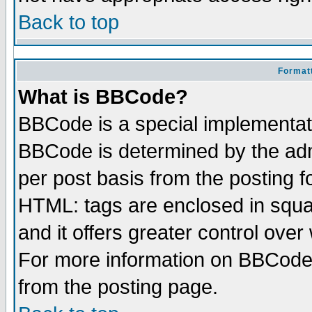
Back to top
Formatt
What is BBCode?
BBCode is a special implementa
BBCode is determined by the admi
per post basis from the posting fo
HTML: tags are enclosed in squar
and it offers greater control ove
For more information on BBCode
from the posting page.