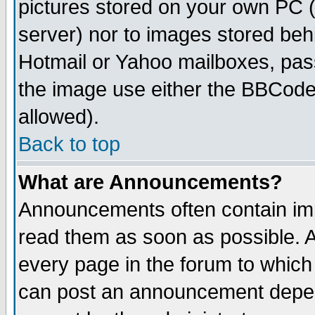
pictures stored on your own PC (u
server) nor to images stored be
Hotmail or Yahoo mailboxes, pass
the image use either the BBCode 
allowed).
Back to top
What are Announcements?
Announcements often contain imp
read them as soon as possible. 
every page in the forum to which
can post an announcement depen