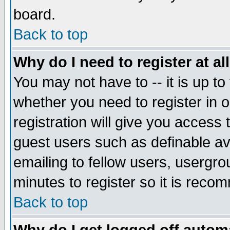
board.
Back to top
Why do I need to register at al
You may not have to -- it is up to
whether you need to register in
registration will give you access 
guest users such as definable a
emailing to fellow users, usergrou
minutes to register so it is rec
Back to top