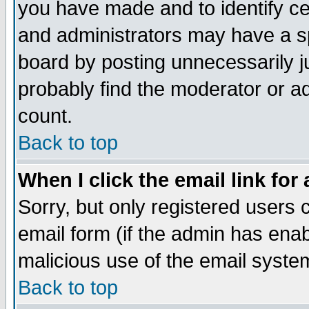
you have made and to identify c
and administrators may have a s
board by posting unnecessarily ju
probably find the moderator or ad
count.
Back to top
When I click the email link for 
Sorry, but only registered users c
email form (if the admin has enabl
malicious use of the email syst
Back to top