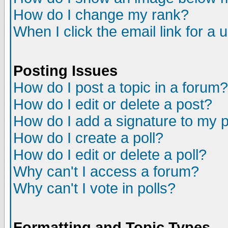
How do I change my rank?
When I click the email link for a u
Posting Issues
How do I post a topic in a forum?
How do I edit or delete a post?
How do I add a signature to my 
How do I create a poll?
How do I edit or delete a poll?
Why can't I access a forum?
Why can't I vote in polls?
Formatting and Topic Types