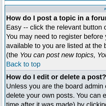
P
How do I post a topic in a for
Easy -- click the relevant button 
You may need to register before 
available to you are listed at th
(the
You can post new topics, You
Back to top
How do I edit or delete a post
Unless you are the board admin 
delete your own posts. You can ed
time after it was made) by clicki