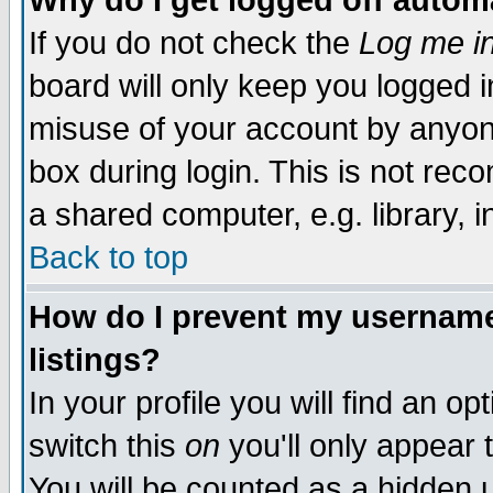
Why do I get logged off autom
If you do not check the
Log me in
board will only keep you logged i
misuse of your account by anyone
box during login. This is not re
a shared computer, e.g. library, in
Back to top
How do I prevent my username 
listings?
In your profile you will find an op
switch this
on
you'll only appear 
You will be counted as a hidden 