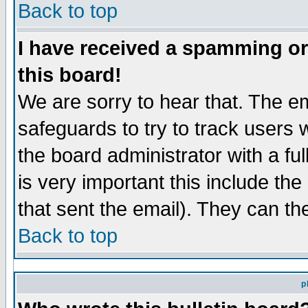
Back to top
I have received a spamming o
this board!
We are sorry to hear that. The em
safeguards to try to track users
the board administrator with a ful
is very important this include the
that sent the email). They can th
Back to top
p