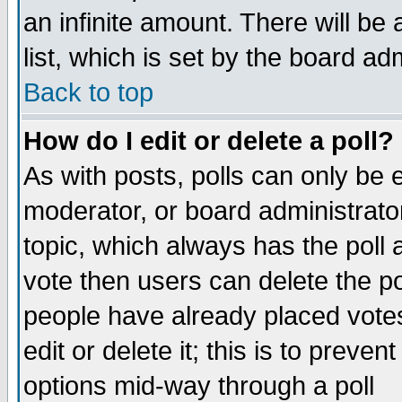
an infinite amount. There will be 
list, which is set by the board ad
Back to top
How do I edit or delete a poll?
As with posts, polls can only be e
moderator, or board administrator. 
topic, which always has the poll a
vote then users can delete the pol
people have already placed vote
edit or delete it; this is to preve
options mid-way through a poll