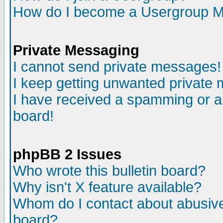
How do I become a Usergroup M
Private Messaging
I cannot send private messages!
I keep getting unwanted private
I have received a spamming or a
board!
phpBB 2 Issues
Who wrote this bulletin board?
Why isn't X feature available?
Whom do I contact about abusive 
board?