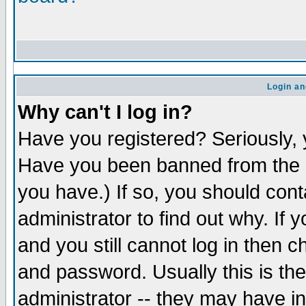
Login an
Why can't I log in?
Have you registered? Seriously, y
Have you been banned from the b
you have.) If so, you should con
administrator to find out why. If
and you still cannot log in the
and password. Usually this is the
administrator -- they may have in