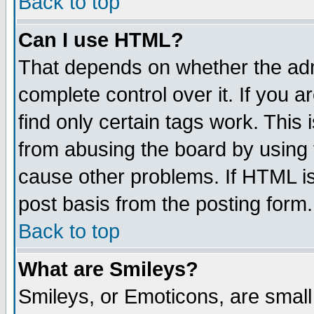
Back to top
Can I use HTML?
That depends on whether the admi
complete control over it. If you ar
find only certain tags work. This 
from abusing the board by using 
cause other problems. If HTML is
post basis from the posting form.
Back to top
What are Smileys?
Smileys, or Emoticons, are smal