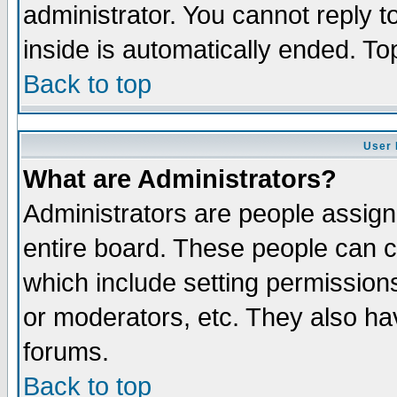
administrator. You cannot reply t
inside is automatically ended. T
Back to top
User 
What are Administrators?
Administrators are people assigne
entire board. These people can co
which include setting permission
or moderators, etc. They also have
forums.
Back to top