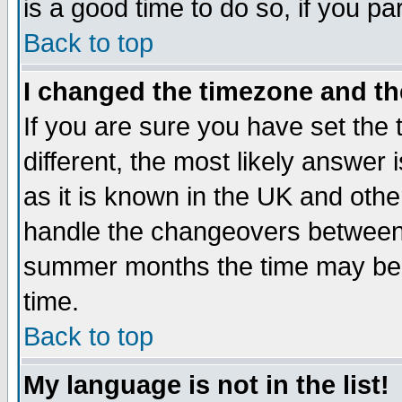
is a good time to do so, if you p
Back to top
I changed the timezone and the
If you are sure you have set the t
different, the most likely answer
as it is known in the UK and othe
handle the changeovers between 
summer months the time may be an
time.
Back to top
My language is not in the list!