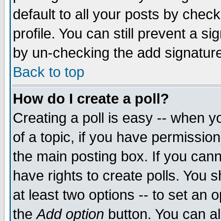
default to all your posts by chec
profile. You can still prevent a s
by un-checking the add signature
Back to top
How do I create a poll?
Creating a poll is easy -- when yo
of a topic, if you have permissi
the main posting box. If you cann
have rights to create polls. You sh
at least two options -- to set an o
the
Add option
button. You can als