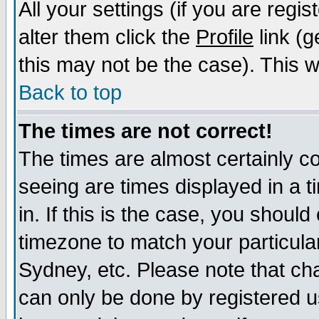
All your settings (if you are regi
alter them click the
Profile
link (g
this may not be the case). This wi
Back to top
The times are not correct!
The times are almost certainly c
seeing are times displayed in a t
in. If this is the case, you should
timezone to match your particula
Sydney, etc. Please note that cha
can only be done by registered us