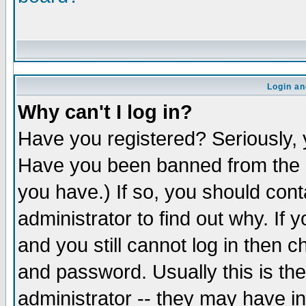
Login an
Why can't I log in?
Have you registered? Seriously, y
Have you been banned from the b
you have.) If so, you should con
administrator to find out why. If
and you still cannot log in the
and password. Usually this is the
administrator -- they may have in