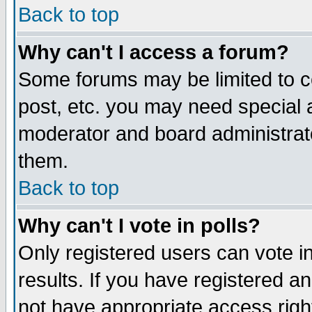
Back to top
Why can't I access a forum?
Some forums may be limited to ce
post, etc. you may need special 
moderator and board administrat
them.
Back to top
Why can't I vote in polls?
Only registered users can vote in
results. If you have registered a
not have appropriate access righ