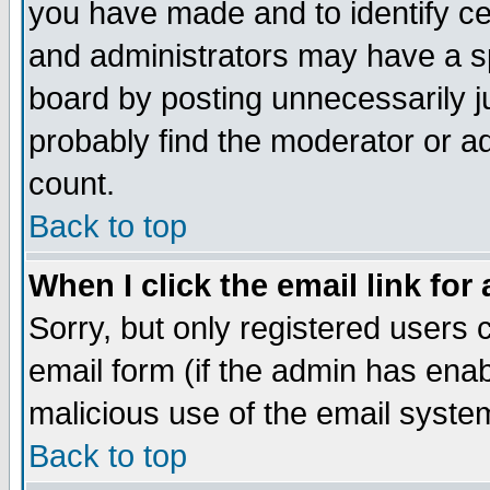
you have made and to identify c
and administrators may have a s
board by posting unnecessarily ju
probably find the moderator or ad
count.
Back to top
When I click the email link for 
Sorry, but only registered users c
email form (if the admin has enabl
malicious use of the email syst
Back to top