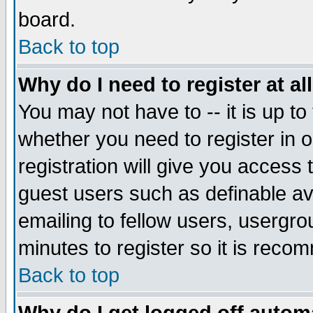
board.
Back to top
Why do I need to register at al
You may not have to -- it is up to
whether you need to register in
registration will give you access 
guest users such as definable a
emailing to fellow users, usergrou
minutes to register so it is rec
Back to top