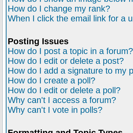
How do I change my rank?
When I click the email link for a u
Posting Issues
How do I post a topic in a forum?
How do I edit or delete a post?
How do I add a signature to my 
How do I create a poll?
How do I edit or delete a poll?
Why can't I access a forum?
Why can't I vote in polls?
Formatting and Topic Types