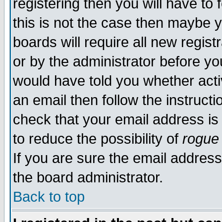
registering then you will have to 
this is not the case then maybe 
boards will require all new regist
or by the administrator before yo
would have told you whether acti
an email then follow the instructi
check that your email address is 
to reduce the possibility of
rogue
If you are sure the email address
the board administrator.
Back to top