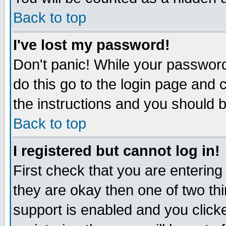
Back to top
I've lost my password!
Don't panic! While your password
do this go to the login page and 
the instructions and you should b
Back to top
I registered but cannot log in!
First check that you are enterin
they are okay then one of two t
support is enabled and you click