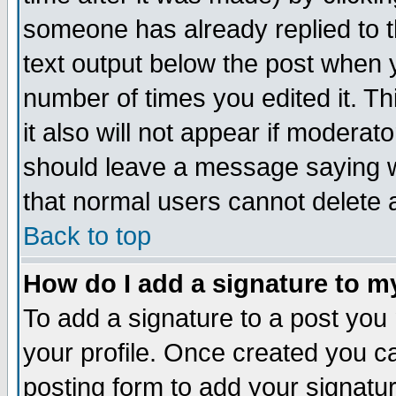
someone has already replied to th
text output below the post when yo
number of times you edited it. Thi
it also will not appear if moderat
should leave a message saying w
that normal users cannot delete
Back to top
How do I add a signature to m
To add a signature to a post you m
your profile. Once created you 
posting form to add your signatu