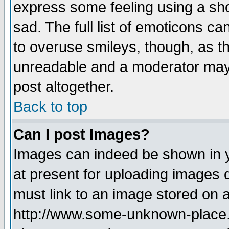
express some feeling using a sho
sad. The full list of emoticons ca
to overuse smileys, though, as t
unreadable and a moderator may 
post altogether.
Back to top
Can I post Images?
Images can indeed be shown in yo
at present for uploading images d
must link to an image stored on a
http://www.some-unknown-place.ne