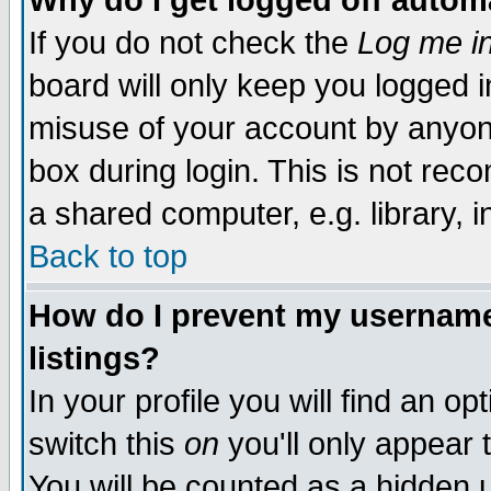
Why do I get logged off autom
If you do not check the
Log me in
board will only keep you logged i
misuse of your account by anyone
box during login. This is not re
a shared computer, e.g. library, in
Back to top
How do I prevent my username 
listings?
In your profile you will find an op
switch this
on
you'll only appear 
You will be counted as a hidden 