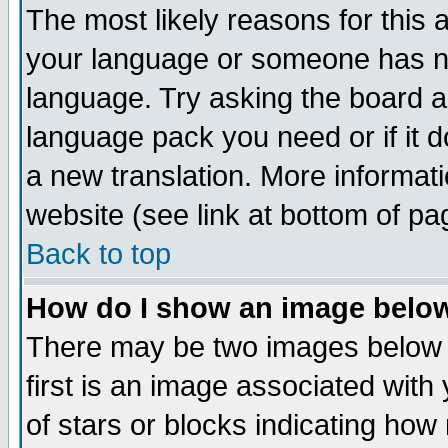
The most likely reasons for this ar
your language or someone has not
language. Try asking the board adm
language pack you need or if it do
a new translation. More informa
website (see link at bottom of pa
Back to top
How do I show an image bel
There may be two images below
first is an image associated with
of stars or blocks indicating h