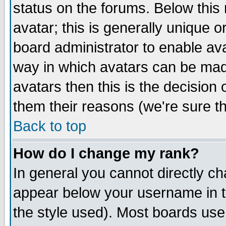
status on the forums. Below thi
avatar; this is generally unique or
board administrator to enable av
way in which avatars can be made
avatars then this is the decisio
them their reasons (we're sure th
Back to top
How do I change my rank?
In general you cannot directly c
appear below your username in t
the style used). Most boards use