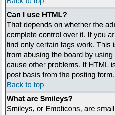
Back to top
Can I use HTML?
That depends on whether the admi
complete control over it. If you ar
find only certain tags work. This 
from abusing the board by using 
cause other problems. If HTML is
post basis from the posting form.
Back to top
What are Smileys?
Smileys, or Emoticons, are smal