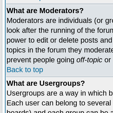
What are Moderators?
Moderators are individuals (or gro
look after the running of the for
power to edit or delete posts and
topics in the forum they moderat
prevent people going
off-topic
or 
Back to top
What are Usergroups?
Usergroups are a way in which b
Each user can belong to several 
boards) and each group can be as