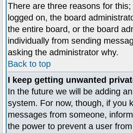
There are three reasons for this;
logged on, the board administrat
the entire board, or the board a
individually from sending messages
asking the administrator why.
Back to top
I keep getting unwanted priva
In the future we will be adding an
system. For now, though, if you 
messages from someone, inform t
the power to prevent a user from