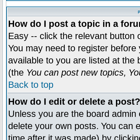
P
How do I post a topic in a for
Easy -- click the relevant button 
You may need to register before 
available to you are listed at th
(the
You can post new topics, You
Back to top
How do I edit or delete a post
Unless you are the board admin 
delete your own posts. You can ed
time after it was made) by clicki