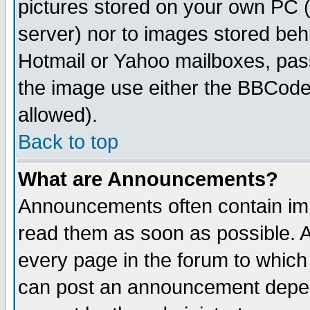
pictures stored on your own PC (u
server) nor to images stored be
Hotmail or Yahoo mailboxes, pass
the image use either the BBCode 
allowed).
Back to top
What are Announcements?
Announcements often contain imp
read them as soon as possible. 
every page in the forum to which
can post an announcement depen