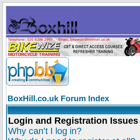
BoxHill.co.uk Forum Index
Login and Registration Issues
Why can't I log in?