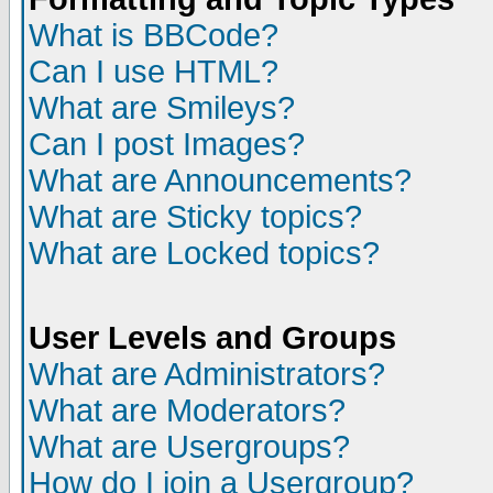
What is BBCode?
Can I use HTML?
What are Smileys?
Can I post Images?
What are Announcements?
What are Sticky topics?
What are Locked topics?
User Levels and Groups
What are Administrators?
What are Moderators?
What are Usergroups?
How do I join a Usergroup?