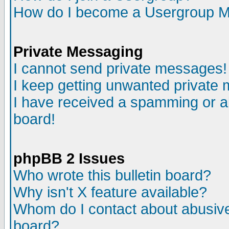
How do I become a Usergroup M
Private Messaging
I cannot send private messages!
I keep getting unwanted private
I have received a spamming or a
board!
phpBB 2 Issues
Who wrote this bulletin board?
Why isn't X feature available?
Whom do I contact about abusive 
board?