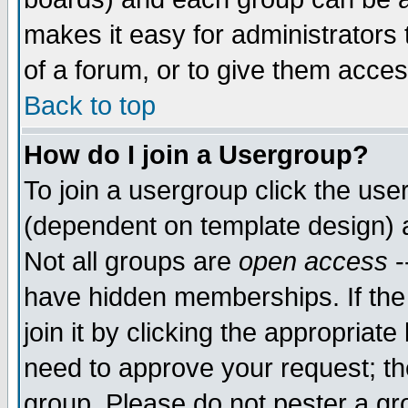
makes it easy for administrators
of a forum, or to give them acces
Back to top
How do I join a Usergroup?
To join a usergroup click the us
(dependent on template design) 
Not all groups are
open access
-
have hidden memberships. If the
join it by clicking the appropriat
need to approve your request; th
group. Please do not pester a gr