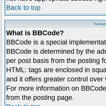
Back to top
Formatt
What is BBCode?
BBCode is a special implementa
BBCode is determined by the admi
per post basis from the posting fo
HTML: tags are enclosed in squar
and it offers greater control ove
For more information on BBCode
from the posting page.