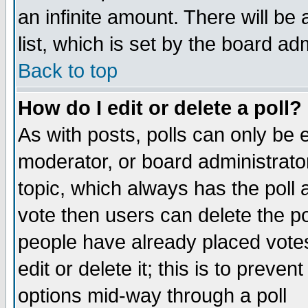
an infinite amount. There will be 
list, which is set by the board ad
Back to top
How do I edit or delete a poll?
As with posts, polls can only be e
moderator, or board administrator. 
topic, which always has the poll a
vote then users can delete the pol
people have already placed vote
edit or delete it; this is to preve
options mid-way through a poll