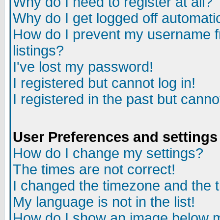
Why do I need to register at all?
Why do I get logged off automati
How do I prevent my username fr
listings?
I've lost my password!
I registered but cannot log in!
I registered in the past but cann
User Preferences and settings
How do I change my settings?
The times are not correct!
I changed the timezone and the ti
My language is not in the list!
How do I show an image below