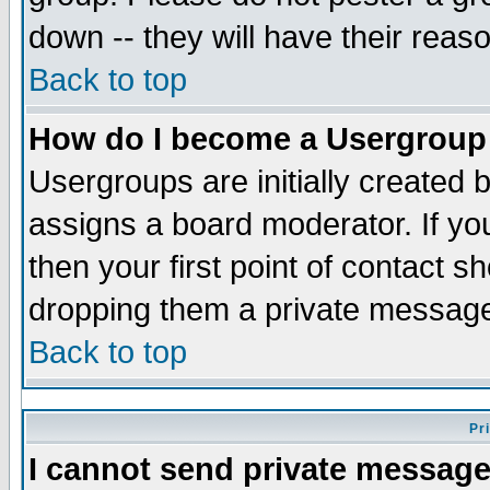
down -- they will have their reas
Back to top
How do I become a Usergroup
Usergroups are initially created 
assigns a board moderator. If you
then your first point of contact s
dropping them a private messag
Back to top
Pr
I cannot send private message