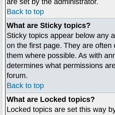
are set by the administrator.
Back to top
What are Sticky topics?
Sticky topics appear below any
on the first page. They are often
them where possible. As with an
determines what permissions are 
forum.
Back to top
What are Locked topics?
Locked topics are set this way b