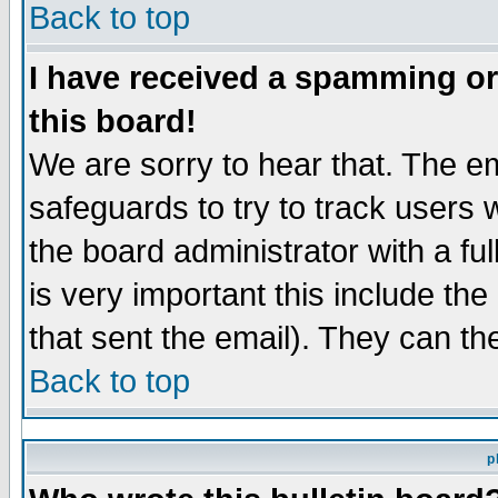
Back to top
I have received a spamming o
this board!
We are sorry to hear that. The em
safeguards to try to track users
the board administrator with a ful
is very important this include the
that sent the email). They can th
Back to top
p