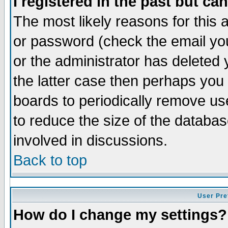
I registered in the past but ca
The most likely reasons for this
or password (check the email you
or the administrator has deleted 
the latter case then perhaps you d
boards to periodically remove u
to reduce the size of the databas
involved in discussions.
Back to top
User Pre
How do I change my settings?