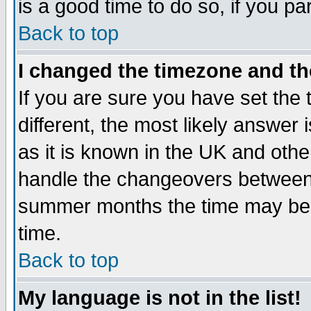
is a good time to do so, if you p
Back to top
I changed the timezone and the
If you are sure you have set the t
different, the most likely answer
as it is known in the UK and othe
handle the changeovers between 
summer months the time may be an
time.
Back to top
My language is not in the list!