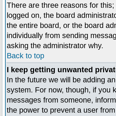
There are three reasons for this;
logged on, the board administrat
the entire board, or the board a
individually from sending messages
asking the administrator why.
Back to top
I keep getting unwanted priva
In the future we will be adding an
system. For now, though, if you 
messages from someone, inform t
the power to prevent a user from