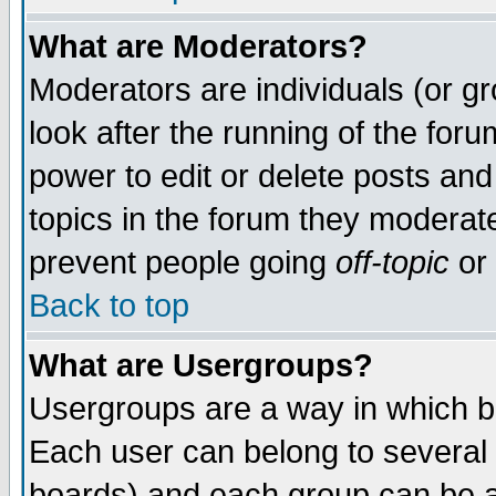
What are Moderators?
Moderators are individuals (or gro
look after the running of the for
power to edit or delete posts and
topics in the forum they moderat
prevent people going
off-topic
or 
Back to top
What are Usergroups?
Usergroups are a way in which b
Each user can belong to several 
boards) and each group can be as